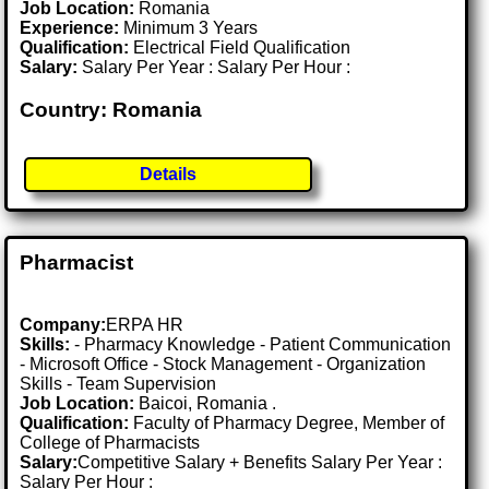
Job Location:
Romania
Experience:
Minimum 3 Years
Qualification:
Electrical Field Qualification
Salary:
Salary Per Year : Salary Per Hour :
Country: Romania
Details
Pharmacist
Company:
ERPA HR
Skills:
- Pharmacy Knowledge - Patient Communication
- Microsoft Office - Stock Management - Organization
Skills - Team Supervision
Job Location:
Baicoi, Romania .
Qualification:
Faculty of Pharmacy Degree, Member of
College of Pharmacists
Salary:
Competitive Salary + Benefits Salary Per Year :
Salary Per Hour :