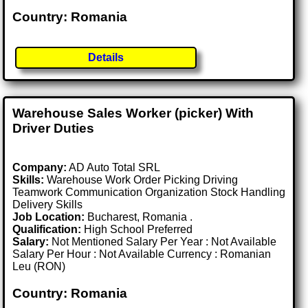
Country: Romania
Details
Warehouse Sales Worker (picker) With
Driver Duties
Company:
AD Auto Total SRL
Skills:
Warehouse Work Order Picking Driving
Teamwork Communication Organization Stock Handling
Delivery Skills
Job Location:
Bucharest, Romania .
Qualification:
High School Preferred
Salary:
Not Mentioned Salary Per Year : Not Available
Salary Per Hour : Not Available Currency : Romanian
Leu (RON)
Country: Romania