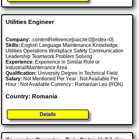
Utilities Engineer
Company:
:contentReference[oaicite:0]{index=0}
Skills:
English Language Maintenance Knowledge
Utilities Operations Workplace Safety Communication
Leadership Teamwork Problem Solving
Experience:
Experience in Similar Role or
Industrial/Maintenance Area
Qualification:
University Degree in Technical Field
Salary:
Not Mentioned Per Year : Not Available Per
Hour : Not Available Currency : Romanian Leu (RON)
Country: Romania
Details