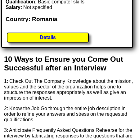
Qualification:
Basic computer skills
Salary:
Not specified
Country: Romania
Details
10 Ways to Ensure you Come Out
Successful after an Interview
1: Check Out The Company Knowledge about the mission,
values and the sector of the organization helps one to
structure the responses appropriately as well as give an
impression of interest.
2: Know the Job Go through the entire job description in
order to refine your answers and stress on the requested
qualifications.
3: Anticipate Frequently Asked Questions Rehearse for the
interview by fabricating responses to the questions that are