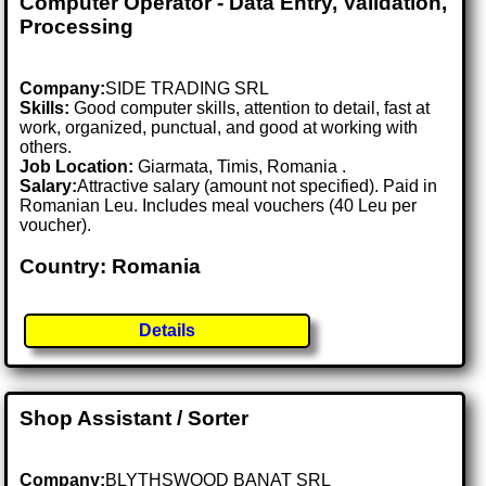
Computer Operator - Data Entry, Validation,
Processing
Company:
SIDE TRADING SRL
Skills:
Good computer skills, attention to detail, fast at
work, organized, punctual, and good at working with
others.
Job Location:
Giarmata, Timis, Romania .
Salary:
Attractive salary (amount not specified). Paid in
Romanian Leu. Includes meal vouchers (40 Leu per
voucher).
Country: Romania
Details
Shop Assistant / Sorter
Company:
BLYTHSWOOD BANAT SRL