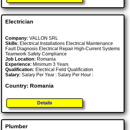
Electrician
Company:
VALLON SRL
Skills:
Electrical Installations Electrical Maintenance
Fault Diagnosis Electrical Repair High-Current Systems
Teamwork Safety Compliance
Job Location:
Romania
Experience:
Minimum 3 Years
Qualification:
Electrical Field Qualification
Salary:
Salary Per Year : Salary Per Hour :
Country: Romania
Details
Plumber