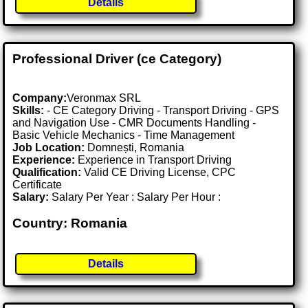
Details
Professional Driver (ce Category)
Company:
Veronmax SRL
Skills:
- CE Category Driving - Transport Driving - GPS
and Navigation Use - CMR Documents Handling -
Basic Vehicle Mechanics - Time Management
Job Location:
Domnești, Romania
Experience:
Experience in Transport Driving
Qualification:
Valid CE Driving License, CPC
Certificate
Salary:
Salary Per Year : Salary Per Hour :
Country: Romania
Details