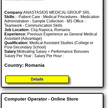
Company:
ANASTASIOS MEDICAL GROUP SRL
Skills:
- Patient Care - Medical Procedures - Medication
Administration - Sample Collection - MS Office -
Teamwork - Communication Skills
Job Location:
Cluj-Napoca, Romania
Experience:
Previous Experience as General Medical
Assistant (Advantage)
Qualification:
Medical Assistant Studies (College or
Post-Secondary School)
Salary:
Motivating Salary + Performance Bonuses
Salary Per Year : Salary Per Hour :
Country: Romania
Details
Computer Operator - Online Store