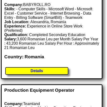
Company:
BABYROLL.RO
Skills:
- Computer Skills - Microsoft Word - Microsoft
Excel - Customer Service - Internet Browsing - Data
Entry - Billing Software (SmartBill) - Teamwork
Job Location:
Alexandria, Romania
Experience:
Experience in Online Store Work
(Preferred)
Qualification:
Completed Secondary Education
Salary:
3,600 Romanian Leu per Month Salary Per Year
: 43,200 Romanian Leu Salary Per Hour : Approximately
21 Romanian Leu
Country: Romania
Details
Production Equipment Operator
Company:
Teamland