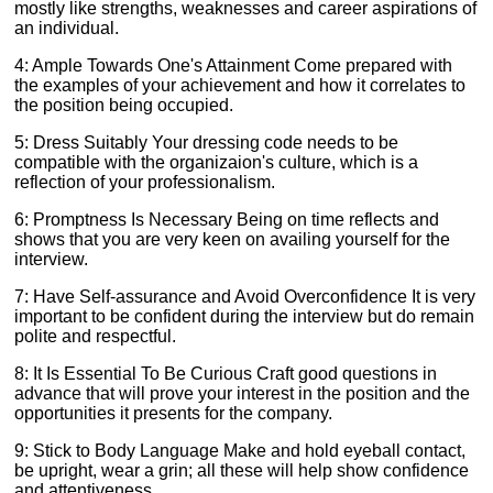
mostly like strengths, weaknesses and career aspirations of
an individual.
4: Ample Towards One's Attainment Come prepared with
the examples of your achievement and how it correlates to
the position being occupied.
5: Dress Suitably Your dressing code needs to be
compatible with the organizaion's culture, which is a
reflection of your professionalism.
6: Promptness Is Necessary Being on time reflects and
shows that you are very keen on availing yourself for the
interview.
7: Have Self-assurance and Avoid Overconfidence It is very
important to be confident during the interview but do remain
polite and respectful.
8: It Is Essential To Be Curious Craft good questions in
advance that will prove your interest in the position and the
opportunities it presents for the company.
9: Stick to Body Language Make and hold eyeball contact,
be upright, wear a grin; all these will help show confidence
and attentiveness.