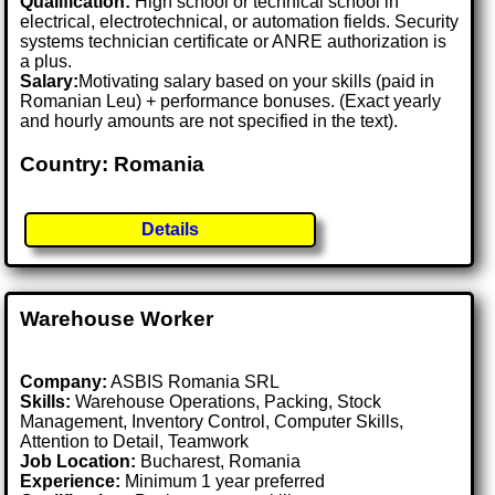
Qualification:
High school or technical school in
electrical, electrotechnical, or automation fields. Security
systems technician certificate or ANRE authorization is
a plus.
Salary:
Motivating salary based on your skills (paid in
Romanian Leu) + performance bonuses. (Exact yearly
and hourly amounts are not specified in the text).
Country: Romania
Details
Warehouse Worker
Company:
ASBIS Romania SRL
Skills:
Warehouse Operations, Packing, Stock
Management, Inventory Control, Computer Skills,
Attention to Detail, Teamwork
Job Location:
Bucharest, Romania
Experience:
Minimum 1 year preferred