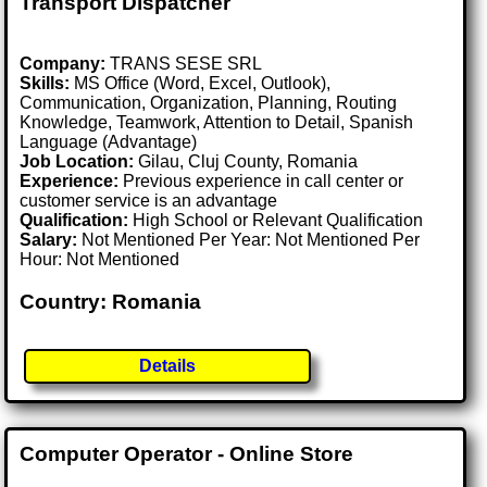
Transport Dispatcher
Company:
TRANS SESE SRL
Skills:
MS Office (Word, Excel, Outlook),
Communication, Organization, Planning, Routing
Knowledge, Teamwork, Attention to Detail, Spanish
Language (Advantage)
Job Location:
Gilau, Cluj County, Romania
Experience:
Previous experience in call center or
customer service is an advantage
Qualification:
High School or Relevant Qualification
Salary:
Not Mentioned Per Year: Not Mentioned Per
Hour: Not Mentioned
Country: Romania
Details
Computer Operator - Online Store