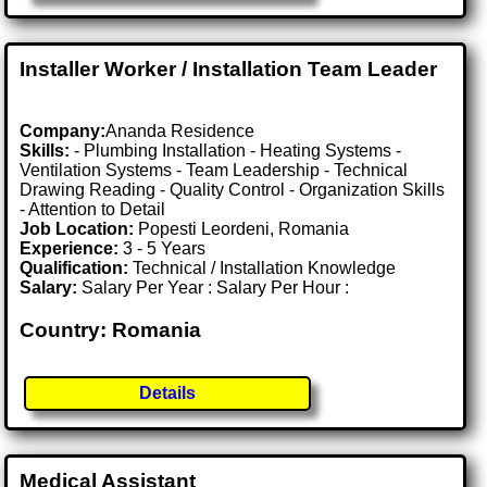
Installer Worker / Installation Team Leader
Company:
Ananda Residence
Skills:
- Plumbing Installation - Heating Systems -
Ventilation Systems - Team Leadership - Technical
Drawing Reading - Quality Control - Organization Skills
- Attention to Detail
Job Location:
Popesti Leordeni, Romania
Experience:
3 - 5 Years
Qualification:
Technical / Installation Knowledge
Salary:
Salary Per Year : Salary Per Hour :
Country: Romania
Details
Medical Assistant