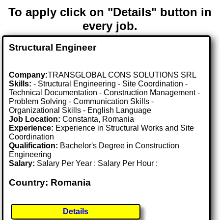
To apply click on "Details" button in
every job.
Structural Engineer
Company:
TRANSGLOBAL CONS SOLUTIONS SRL
Skills:
- Structural Engineering - Site Coordination -
Technical Documentation - Construction Management -
Problem Solving - Communication Skills -
Organizational Skills - English Language
Job Location:
Constanta, Romania
Experience:
Experience in Structural Works and Site
Coordination
Qualification:
Bachelor's Degree in Construction
Engineering
Salary:
Salary Per Year : Salary Per Hour :
Country: Romania
Details