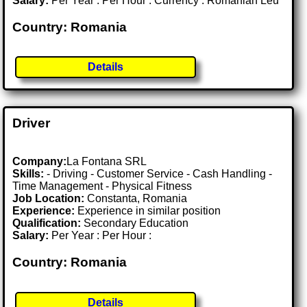
Salary:
Per Year : Per Hour : Currency : Romanian Leu
Country: Romania
Details
Driver
Company:
La Fontana SRL
Skills:
- Driving - Customer Service - Cash Handling -
Time Management - Physical Fitness
Job Location:
Constanta, Romania
Experience:
Experience in similar position
Qualification:
Secondary Education
Salary:
Per Year : Per Hour :
Country: Romania
Details