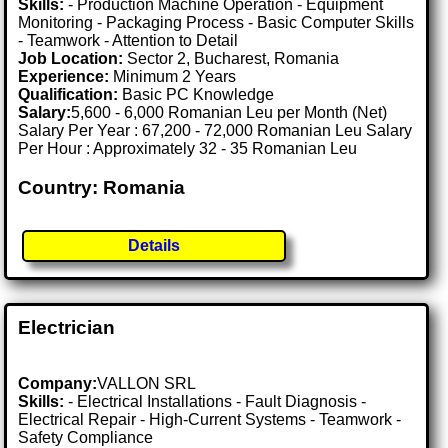
Skills:
- Production Machine Operation - Equipment
Monitoring - Packaging Process - Basic Computer Skills
- Teamwork - Attention to Detail
Job Location:
Sector 2, Bucharest, Romania
Experience:
Minimum 2 Years
Qualification:
Basic PC Knowledge
Salary:
5,600 - 6,000 Romanian Leu per Month (Net)
Salary Per Year : 67,200 - 72,000 Romanian Leu Salary
Per Hour : Approximately 32 - 35 Romanian Leu
Country: Romania
Details
Electrician
Company:
VALLON SRL
Skills:
- Electrical Installations - Fault Diagnosis -
Electrical Repair - High-Current Systems - Teamwork -
Safety Compliance