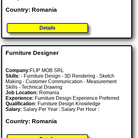
Country: Romania
Details
Furniture Designer
Company:
FLIP MOB SRL
Skills:
- Furniture Design - 3D Rendering - Sketch
Making - Customer Communication - Measurement
Skills - Technical Drawing
Job Location:
Romania
Experience:
Furniture Design Experience Preferred
Qualification:
Furniture Design Knowledge
Salary:
Salary Per Year : Salary Per Hour :
Country: Romania