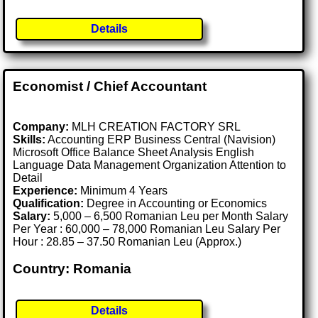
Details
Economist / Chief Accountant
Company:
MLH CREATION FACTORY SRL
Skills:
Accounting ERP Business Central (Navision)
Microsoft Office Balance Sheet Analysis English
Language Data Management Organization Attention to
Detail
Experience:
Minimum 4 Years
Qualification:
Degree in Accounting or Economics
Salary:
5,000 – 6,500 Romanian Leu per Month Salary
Per Year : 60,000 – 78,000 Romanian Leu Salary Per
Hour : 28.85 – 37.50 Romanian Leu (Approx.)
Country: Romania
Details