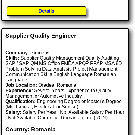
Details
Supplier Quality Engineer
Company:
Siemens
Skills:
Supplier Quality Management Quality Auditing
SAP / SAP-QM MS Office FMEA APQP PPAP MSA 8D
Problem Solving Data Analysis Project Management
Communication Skills English Language Romanian
Language
Job Location:
Oradea, Romania
Experience:
Several Years Experience in Quality
Management or Automotive Industry
Qualification:
Engineering Degree or Master's Degree
(Mechanical, Electrical, or Similar)
Salary:
Salary Per Year : Not Available Salary Per Hour
: Not Available Currency : Romanian Leu (RON)
Country: Romania