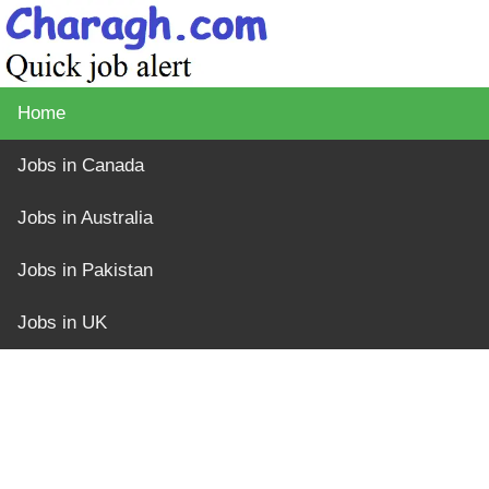
Home
Jobs in Canada
Jobs in Australia
Jobs in Pakistan
Jobs in UK