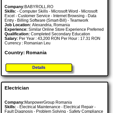
Company:
BABYROLL.RO
Skills:
- Computer Skills - Microsoft Word - Microsoft
Excel - Customer Service - Internet Browsing - Data
Entry - Billing Software (Smart-Bill) - Teamwork
Job Location:
Alexandria, Romania
Experience:
Similar Online Store Experience Preferred
Qualification:
Completed Secondary Education
Salary:
Per Year : 43,200 RON Per Hour : 17.31 RON
Currency : Romanian Leu
Country: Romania
Details
Electrician
Company:
ManpowerGroup Romania
Skills:
- Electrical Maintenance - Electrical Repair -
Fault Diagnosis - Problem Solving - Safety Compliance