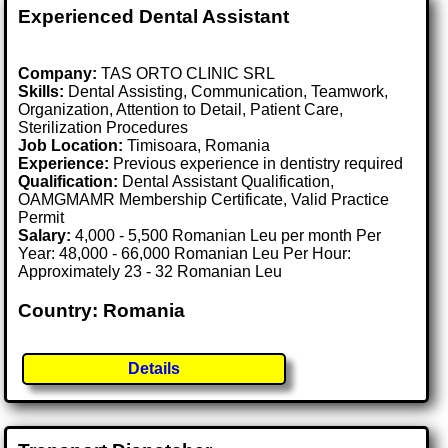
Experienced Dental Assistant
Company:
TAS ORTO CLINIC SRL
Skills:
Dental Assisting, Communication, Teamwork,
Organization, Attention to Detail, Patient Care,
Sterilization Procedures
Job Location:
Timisoara, Romania
Experience:
Previous experience in dentistry required
Qualification:
Dental Assistant Qualification,
OAMGMAMR Membership Certificate, Valid Practice
Permit
Salary:
4,000 - 5,500 Romanian Leu per month Per
Year: 48,000 - 66,000 Romanian Leu Per Hour:
Approximately 23 - 32 Romanian Leu
Country: Romania
Details