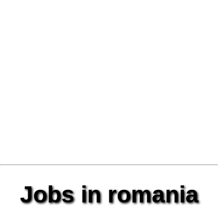
Jobs in romania