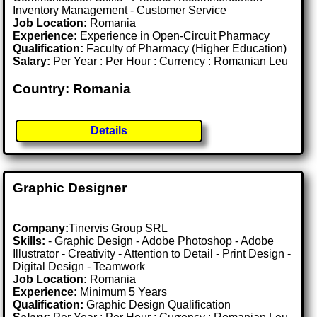
Inventory Management - Customer Service
Job Location:
Romania
Experience:
Experience in Open-Circuit Pharmacy
Qualification:
Faculty of Pharmacy (Higher Education)
Salary:
Per Year : Per Hour : Currency : Romanian Leu
Country: Romania
Details
Graphic Designer
Company:
Tinervis Group SRL
Skills:
- Graphic Design - Adobe Photoshop - Adobe
Illustrator - Creativity - Attention to Detail - Print Design -
Digital Design - Teamwork
Job Location:
Romania
Experience:
Minimum 5 Years
Qualification:
Graphic Design Qualification