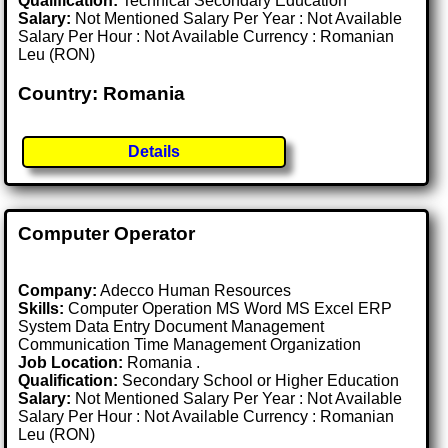
Qualification:
Technical Secondary Education
Salary:
Not Mentioned Salary Per Year : Not Available
Salary Per Hour : Not Available Currency : Romanian
Leu (RON)
Country: Romania
Details
Computer Operator
Company:
Adecco Human Resources
Skills:
Computer Operation MS Word MS Excel ERP
System Data Entry Document Management
Communication Time Management Organization
Job Location:
Romania .
Qualification:
Secondary School or Higher Education
Salary:
Not Mentioned Salary Per Year : Not Available
Salary Per Hour : Not Available Currency : Romanian
Leu (RON)