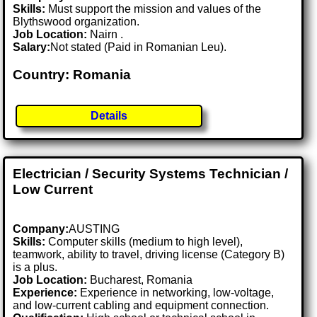
Skills:
Must support the mission and values of the
Blythswood organization.
Job Location:
Nairn .
Salary:
Not stated (Paid in Romanian Leu).
Country: Romania
Details
Electrician / Security Systems Technician /
Low Current
Company:
AUSTING
Skills:
Computer skills (medium to high level),
teamwork, ability to travel, driving license (Category B)
is a plus.
Job Location:
Bucharest, Romania
Experience:
Experience in networking, low-voltage,
and low-current cabling and equipment connection.