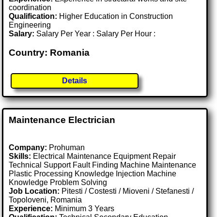
coordination
Qualification:
Higher Education in Construction
Engineering
Salary:
Salary Per Year : Salary Per Hour :
Country: Romania
Details
Maintenance Electrician
Company:
Prohuman
Skills:
Electrical Maintenance Equipment Repair
Technical Support Fault Finding Machine Maintenance
Plastic Processing Knowledge Injection Machine
Knowledge Problem Solving
Job Location:
Pitesti / Costesti / Mioveni / Stefanesti /
Topoloveni, Romania
Experience:
Minimum 3 Years