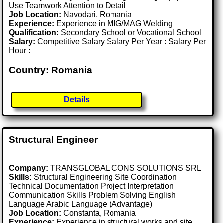
Use Teamwork Attention to Detail
Job Location:
Navodari, Romania
Experience:
Experience in MIG/MAG Welding
Qualification:
Secondary School or Vocational School
Salary:
Competitive Salary Salary Per Year : Salary Per
Hour :
Country: Romania
Details
Structural Engineer
Company:
TRANSGLOBAL CONS SOLUTIONS SRL
Skills:
Structural Engineering Site Coordination
Technical Documentation Project Interpretation
Communication Skills Problem Solving English
Language Arabic Language (Advantage)
Job Location:
Constanta, Romania
Experience:
Experience in structural works and site