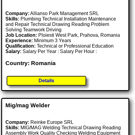
Company:
Allianso Park Management SRL
Skills:
Plumbing Technical Installation Maintenance
and Repair Technical Drawing Reading Problem
Solving Teamwork Driving
Job Location:
Ploiesti West Park, Prahova, Romania
Experience:
Minimum 3 Years
Qualification:
Technical or Professional Education
Salary:
Salary Per Year : Salary Per Hour :
Country: Romania
Details
Mig/mag Welder
Company:
Reinke Europe SRL
Skills:
MIG/MAG Welding Technical Drawing Reading
Assembly Work Quality Checking Welding Equipment