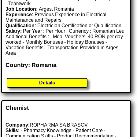
- Teamwork
Job Location:
Arges, Romania
Experience:
Previous Experience in Electrical
Maintenance and Repairs
Qualification:
Electrician Certification or Qualification
Salary:
Per Year : Per Hour : Currency : Romanian Leu
Additional Benefits : - Meal Vouchers: 40 RON per day
worked - Monthly Bonuses - Holiday Bonuses -
Vacation Benefits - Transportation Provided in Arges
Area
Country: Romania
Details
Chemist
Company:
ROPHARMA SA BRASOV
Skills:
- Pharmacy Knowledge - Patient Care -
Communication Skills - Product Recommendation -