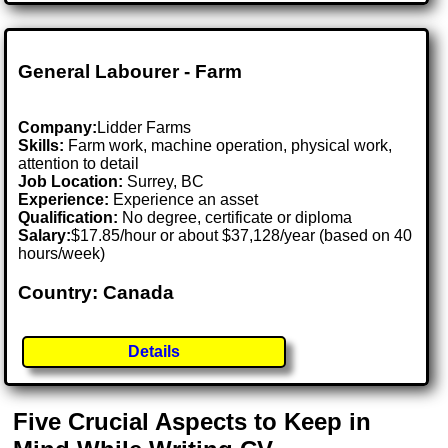
General Labourer - Farm
Company:
Lidder Farms
Skills:
Farm work, machine operation, physical work,
attention to detail
Job Location:
Surrey, BC
Experience:
Experience an asset
Qualification:
No degree, certificate or diploma
Salary:
$17.85/hour or about $37,128/year (based on 40
hours/week)
Country: Canada
Details
Five Crucial Aspects to Keep in