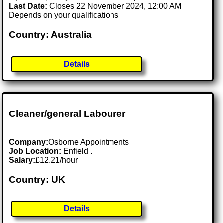
Last Date:
Closes 22 November 2024, 12:00 AM
Depends on your qualifications
Country: Australia
Details
Cleaner/general Labourer
Company:
Osborne Appointments
Job Location:
Enfield .
Salary:
£12.21/hour
Country: UK
Details