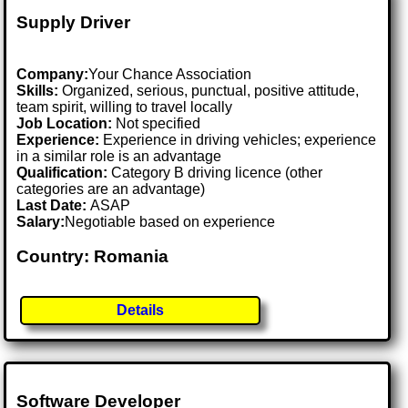
Supply Driver
Company:
Your Chance Association
Skills:
Organized, serious, punctual, positive attitude,
team spirit, willing to travel locally
Job Location:
Not specified
Experience:
Experience in driving vehicles; experience
in a similar role is an advantage
Qualification:
Category B driving licence (other
categories are an advantage)
Last Date:
ASAP
Salary:
Negotiable based on experience
Country: Romania
Details
Software Developer