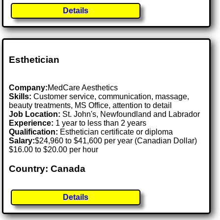
Details
Esthetician
Company:
MedCare Aesthetics
Skills:
Customer service, communication, massage,
beauty treatments, MS Office, attention to detail
Job Location:
St. John's, Newfoundland and Labrador
Experience:
1 year to less than 2 years
Qualification:
Esthetician certificate or diploma
Salary:
$24,960 to $41,600 per year (Canadian Dollar)
$16.00 to $20.00 per hour
Country: Canada
Details