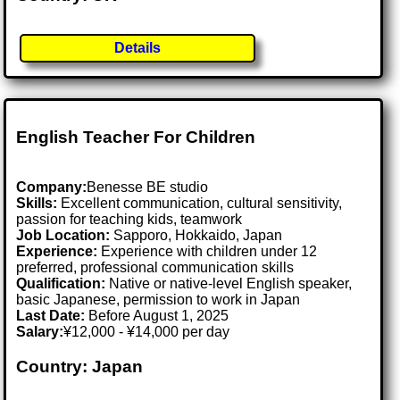
Details
English Teacher For Children
Company:
Benesse BE studio
Skills:
Excellent communication, cultural sensitivity,
passion for teaching kids, teamwork
Job Location:
Sapporo, Hokkaido, Japan
Experience:
Experience with children under 12
preferred, professional communication skills
Qualification:
Native or native-level English speaker,
basic Japanese, permission to work in Japan
Last Date:
Before August 1, 2025
Salary:
¥12,000 - ¥14,000 per day
Country: Japan