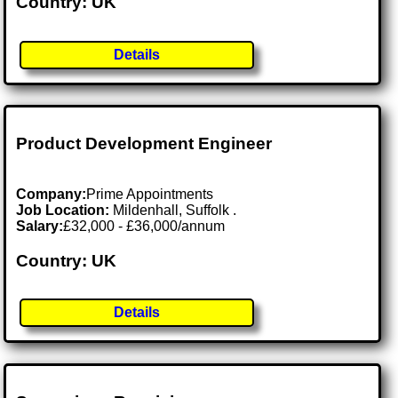
Country: UK
Details
Product Development Engineer
Company:
Prime Appointments
Job Location:
Mildenhall, Suffolk .
Salary:
£32,000 - £36,000/annum
Country: UK
Details