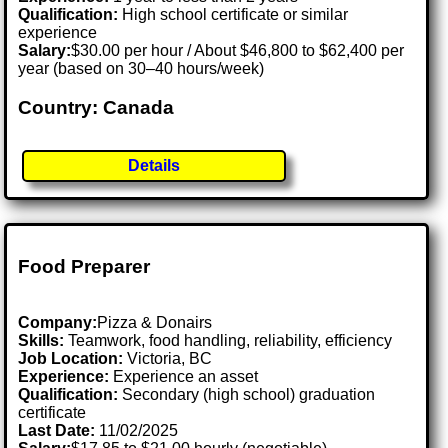
Qualification:
High school certificate or similar
experience
Salary:
$30.00 per hour / About $46,800 to $62,400 per
year (based on 30–40 hours/week)
Country: Canada
Details
Food Preparer
Company:
Pizza & Donairs
Skills:
Teamwork, food handling, reliability, efficiency
Job Location:
Victoria, BC
Experience:
Experience an asset
Qualification:
Secondary (high school) graduation
certificate
Last Date:
11/02/2025