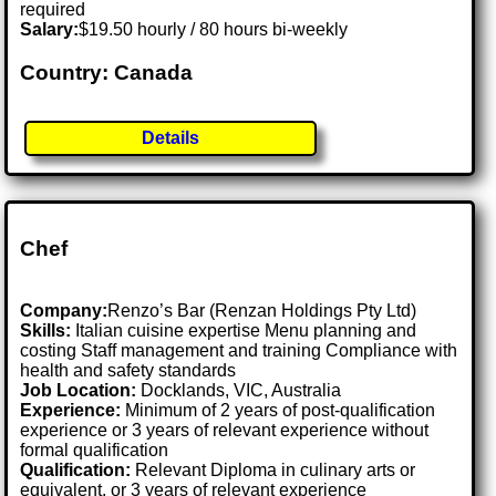
required
Salary:
$19.50 hourly / 80 hours bi-weekly
Country: Canada
Details
Chef
Company:
Renzo’s Bar (Renzan Holdings Pty Ltd)
Skills:
Italian cuisine expertise Menu planning and
costing Staff management and training Compliance with
health and safety standards
Job Location:
Docklands, VIC, Australia
Experience:
Minimum of 2 years of post-qualification
experience or 3 years of relevant experience without
formal qualification
Qualification:
Relevant Diploma in culinary arts or
equivalent, or 3 years of relevant experience