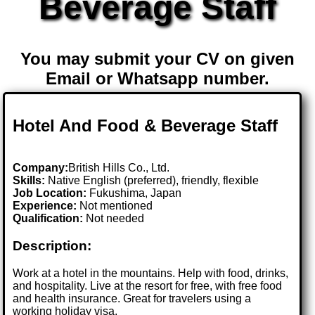
Beverage Staff
You may submit your CV on given
Email or Whatsapp number.
Hotel And Food & Beverage Staff
Company:
British Hills Co., Ltd.
Skills:
Native English (preferred), friendly, flexible
Job Location:
Fukushima, Japan
Experience:
Not mentioned
Qualification:
Not needed
Description:
Work at a hotel in the mountains. Help with food, drinks,
and hospitality. Live at the resort for free, with free food
and health insurance. Great for travelers using a
working holiday visa.