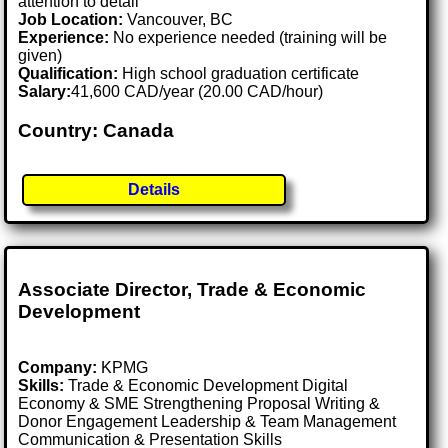
attention to detail
Job Location:
Vancouver, BC
Experience:
No experience needed (training will be
given)
Qualification:
High school graduation certificate
Salary:
41,600 CAD/year (20.00 CAD/hour)
Country: Canada
Details
Associate Director, Trade & Economic
Development
Company:
KPMG
Skills:
Trade & Economic Development Digital
Economy & SME Strengthening Proposal Writing &
Donor Engagement Leadership & Team Management
Communication & Presentation Skills