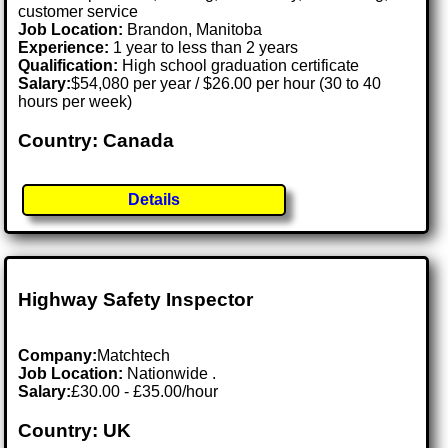
customer service
Job Location:
Brandon, Manitoba
Experience:
1 year to less than 2 years
Qualification:
High school graduation certificate
Salary:
$54,080 per year / $26.00 per hour (30 to 40
hours per week)
Country: Canada
Details
Highway Safety Inspector
Company:
Matchtech
Job Location:
Nationwide .
Salary:
£30.00 - £35.00/hour
Country: UK