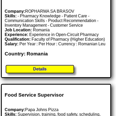
Company:
ROPHARMA SA BRASOV
Skills:
- Pharmacy Knowledge - Patient Care -
Communication Skills - Product Recommendation -
Inventory Management - Customer Service
Job Location:
Romania
Experience:
Experience in Open-Circuit Pharmacy
Qualification:
Faculty of Pharmacy (Higher Education)
Salary:
Per Year : Per Hour : Currency : Romanian Leu
Country: Romania
Details
Food Service Supervisor
Company:
Papa Johns Pizza
Skills:
Supervision, training, food safety, scheduling,