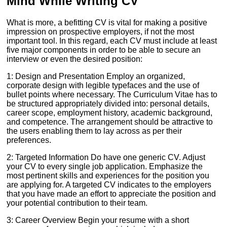
Mind While Writing CV
What is more, a befitting CV is vital for making a positive
impression on prospective employers, if not the most
important tool. In this regard, each CV must include at least
five major components in order to be able to secure an
interview or even the desired position:
1: Design and Presentation Employ an organized,
corporate design with legible typefaces and the use of
bullet points where necessary. The Curriculum Vitae has to
be structured appropriately divided into: personal details,
career scope, employment history, academic background,
and competence. The arrangement should be attractive to
the users enabling them to lay across as per their
preferences.
2: Targeted Information Do have one generic CV. Adjust
your CV to every single job application. Emphasize the
most pertinent skills and experiences for the position you
are applying for. A targeted CV indicates to the employers
that you have made an effort to appreciate the position and
your potential contribution to their team.
3: Career Overview Begin your resume with a short