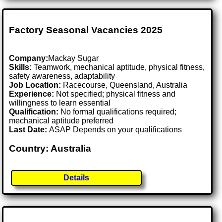
Factory Seasonal Vacancies 2025
Company:
Mackay Sugar
Skills:
Teamwork, mechanical aptitude, physical fitness,
safety awareness, adaptability
Job Location:
Racecourse, Queensland, Australia
Experience:
Not specified; physical fitness and
willingness to learn essential
Qualification:
No formal qualifications required;
mechanical aptitude preferred
Last Date:
ASAP Depends on your qualifications
Country: Australia
Details