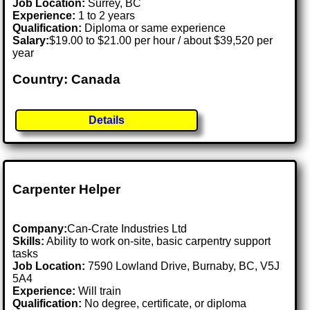
Job Location:
Surrey, BC
Experience:
1 to 2 years
Qualification:
Diploma or same experience
Salary:
$19.00 to $21.00 per hour / about $39,520 per
year
Country: Canada
Details
Carpenter Helper
Company:
Can-Crate Industries Ltd
Skills:
Ability to work on-site, basic carpentry support
tasks
Job Location:
7590 Lowland Drive, Burnaby, BC, V5J
5A4
Experience:
Will train
Qualification:
No degree, certificate, or diploma