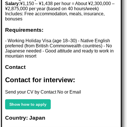
Salary:
¥1,150 – ¥1,438 per hour = About ¥2,300,000 –
¥2,875,000 per year (based on 40 hours/week)
Includes: Free accommodation, meals, insurance,
bonuses
Requirements:
- Working Holiday Visa (age 18–30) - Native English
preferred (from British Commonwealth countries) - No
Japanese needed - Good attitude and ready to work in
mountain resort
Contact
Contact for interview:
Send your CV by Contact No or Email
Show how to apply
Country: Japan