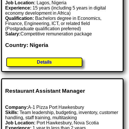
Job Location:
Lagos, Nigeria
Experience:
15 years (including 5 years in digital
economy development in Africa)
Qualification:
Bachelors degree in Economics,
Finance, Engineering, ICT, or related field
(Postgraduate qualification preferred)
Salary:
Competitive remuneration package
Country: Nigeria
Details
Restaurant Assistant Manager
Company:
A-1 Pizza Port Hawkesbury
Skills:
Team leadership, budgeting, inventory, customer
handling, staff training, multitasking
Job Location:
Port Hawkesbury, Nova Scotia
Experience:
1 year to less than 2 years