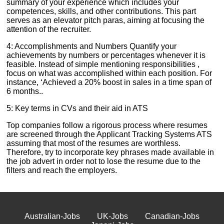
summary of your experience which includes your
competences, skills, and other contributions. This part
serves as an elevator pitch paras, aiming at focusing the
attention of the recruiter.
4: Accomplishments and Numbers Quantify your
achievements by numbers or percentages whenever it is
feasible. Instead of simple mentioning responsibilities ,
focus on what was accomplished within each position. For
instance, ‘Achieved a 20% boost in sales in a time span of
6 months..
5: Key terms in CVs and their aid in ATS
Top companies follow a rigorous process where resumes
are screened through the Applicant Tracking Systems ATS
assuming that most of the resumes are worthless.
Therefore, try to incorporate key phrases made available in
the job advert in order not to lose the resume due to the
filters and reach the employers.
Australian-Jobs
UK-Jobs
Canadian-Jobs