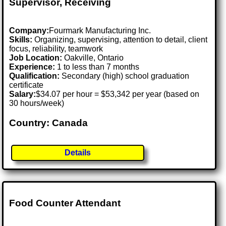
Supervisor, Receiving
Company:
Fourmark Manufacturing Inc.
Skills:
Organizing, supervising, attention to detail, client
focus, reliability, teamwork
Job Location:
Oakville, Ontario
Experience:
1 to less than 7 months
Qualification:
Secondary (high) school graduation
certificate
Salary:
$34.07 per hour = $53,342 per year (based on
30 hours/week)
Country: Canada
Details
Food Counter Attendant