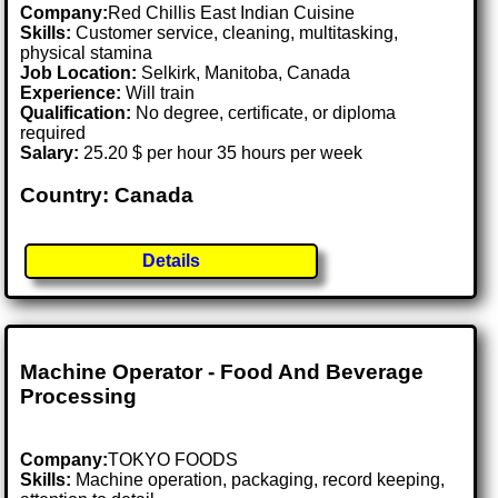
Company:
Red Chillis East Indian Cuisine
Skills:
Customer service, cleaning, multitasking,
physical stamina
Job Location:
Selkirk, Manitoba, Canada
Experience:
Will train
Qualification:
No degree, certificate, or diploma
required
Salary:
25.20 $ per hour 35 hours per week
Country: Canada
Details
Machine Operator - Food And Beverage
Processing
Company:
TOKYO FOODS
Skills:
Machine operation, packaging, record keeping,