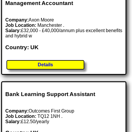
Management Accountant
Company:
Axon Moore
Job Location:
Manchester .
Salary:
£32,000 - £40,000/annum plus excellent benefits
and hybrid w
Country: UK
Details
Bank Learning Support Assistant
Company:
Outcomes First Group
Job Location:
TQ12 1NH .
Salary:
£12.50/yearly