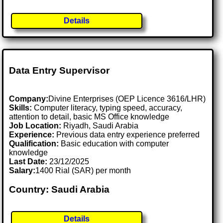
Details
Data Entry Supervisor
Company:
Divine Enterprises (OEP Licence 3616/LHR)
Skills:
Computer literacy, typing speed, accuracy,
attention to detail, basic MS Office knowledge
Job Location:
Riyadh, Saudi Arabia
Experience:
Previous data entry experience preferred
Qualification:
Basic education with computer
knowledge
Last Date:
23/12/2025
Salary:
1400 Rial (SAR) per month
Country: Saudi Arabia
Details