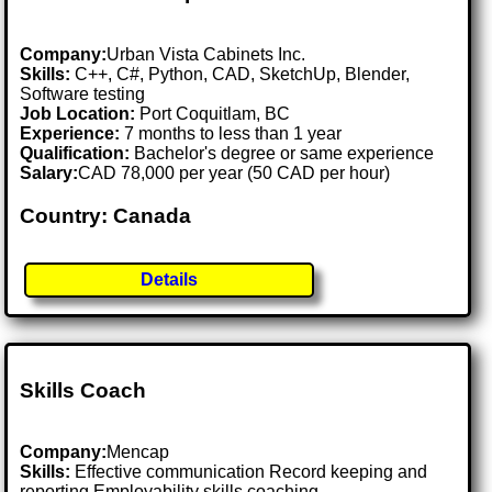
Company:
Urban Vista Cabinets Inc.
Skills:
C++, C#, Python, CAD, SketchUp, Blender,
Software testing
Job Location:
Port Coquitlam, BC
Experience:
7 months to less than 1 year
Qualification:
Bachelor's degree or same experience
Salary:
CAD 78,000 per year (50 CAD per hour)
Country: Canada
Details
Skills Coach
Company:
Mencap
Skills:
Effective communication Record keeping and
reporting Employability skills coaching