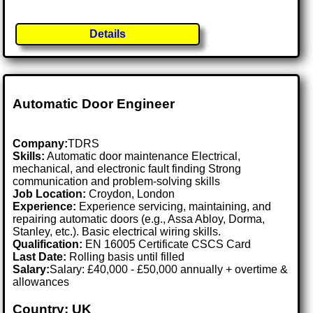
Details
Automatic Door Engineer
Company:
TDRS
Skills:
Automatic door maintenance Electrical,
mechanical, and electronic fault finding Strong
communication and problem-solving skills
Job Location:
Croydon, London
Experience:
Experience servicing, maintaining, and
repairing automatic doors (e.g., Assa Abloy, Dorma,
Stanley, etc.). Basic electrical wiring skills.
Qualification:
EN 16005 Certificate CSCS Card
Last Date:
Rolling basis until filled
Salary:
Salary: £40,000 - £50,000 annually + overtime &
allowances
Country: UK