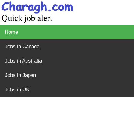
Home
Jobs in Canada
Jobs in Australia
Jobs in Japan
Jobs in UK