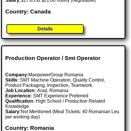
Salary:
$17.85 to $21.00 hourly (negotiable)
Country: Canada
Details
Production Operator / Smt Operator
Company:
ManpowerGroup Romania
Skills:
SMT Machine Operation, Quality Control,
Product Packaging, Inspection, Teamwork
Job Location:
Arad, Romania
Experience:
SMT Experience Preferred
Qualification:
High School / Production Related
Knowledge
Salary:
Not Mentioned (Meal Tickets: 40 Romanian Leu
per working day)
Country: Romania