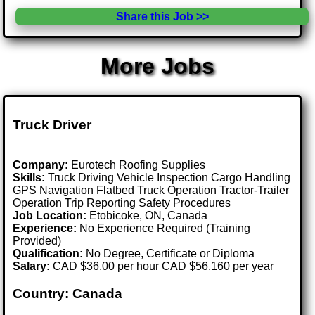
Share this Job >>
More Jobs
Truck Driver
Company:
Eurotech Roofing Supplies
Skills:
Truck Driving Vehicle Inspection Cargo Handling
GPS Navigation Flatbed Truck Operation Tractor-Trailer
Operation Trip Reporting Safety Procedures
Job Location:
Etobicoke, ON, Canada
Experience:
No Experience Required (Training
Provided)
Qualification:
No Degree, Certificate or Diploma
Salary:
CAD $36.00 per hour CAD $56,160 per year
Country: Canada