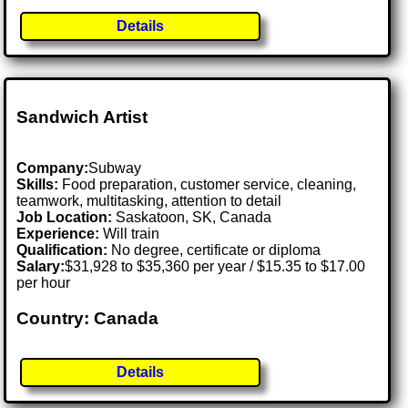
Details
Sandwich Artist
Company:
Subway
Skills:
Food preparation, customer service, cleaning,
teamwork, multitasking, attention to detail
Job Location:
Saskatoon, SK, Canada
Experience:
Will train
Qualification:
No degree, certificate or diploma
Salary:
$31,928 to $35,360 per year / $15.35 to $17.00
per hour
Country: Canada
Details