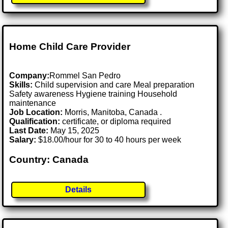
Home Child Care Provider
Company:
Rommel San Pedro
Skills:
Child supervision and care Meal preparation
Safety awareness Hygiene training Household
maintenance
Job Location:
Morris, Manitoba, Canada .
Qualification:
certificate, or diploma required
Last Date:
May 15, 2025
Salary:
$18.00/hour for 30 to 40 hours per week
Country: Canada
Details