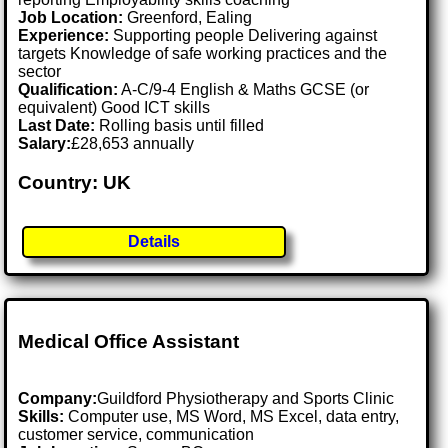
Job Location:
Greenford, Ealing
Experience:
Supporting people Delivering against
targets Knowledge of safe working practices and the
sector
Qualification:
A-C/9-4 English & Maths GCSE (or
equivalent) Good ICT skills
Last Date:
Rolling basis until filled
Salary:
£28,653 annually
Country: UK
Details
Medical Office Assistant
Company:
Guildford Physiotherapy and Sports Clinic
Skills:
Computer use, MS Word, MS Excel, data entry,
customer service, communication