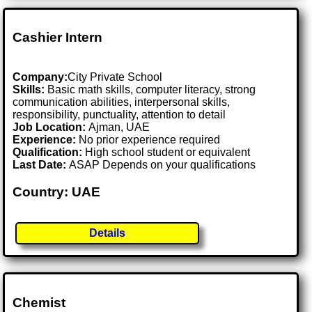
Cashier Intern
Company:
City Private School
Skills:
Basic math skills, computer literacy, strong
communication abilities, interpersonal skills,
responsibility, punctuality, attention to detail
Job Location:
Ajman, UAE
Experience:
No prior experience required
Qualification:
High school student or equivalent
Last Date:
ASAP Depends on your qualifications
Country: UAE
Details
Chemist