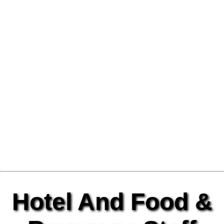
Hotel And Food &