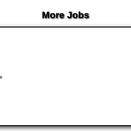
More Jobs
k
te