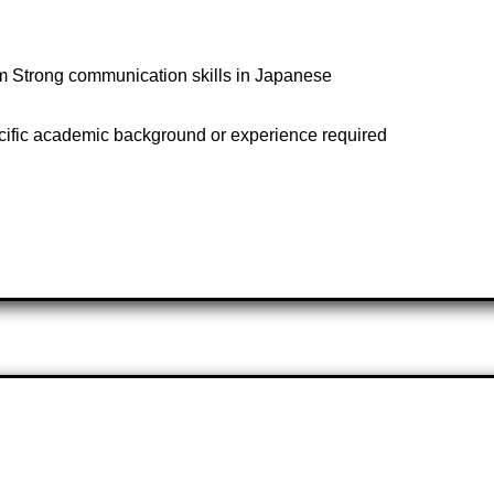
team Strong communication skills in Japanese
cific academic background or experience required