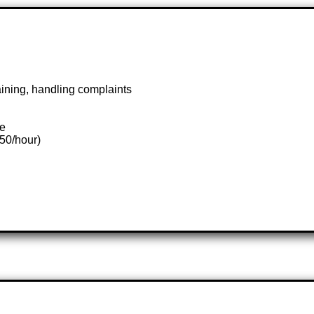
aining, handling complaints
te
.50/hour)