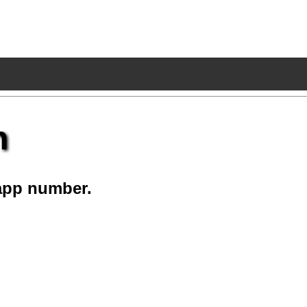
n
app number.