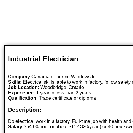
Industrial Electrician
Company:
Canadian Thermo Windows Inc.
Skills:
Electrical skills, able to work in factory, follow safety 
Job Location:
Woodbridge, Ontario
Experience:
1 year to less than 2 years
Qualification:
Trade certificate or diploma
Description:
Do electrical work in a factory. Full-time job with health and
Salary:
$54.00/hour or about $112,320/year (for 40 hours/w