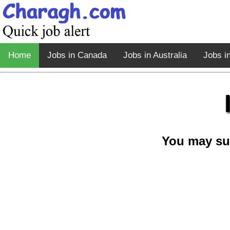
Home
Jobs in Canada
Jobs in Australia
Jobs i
You may su