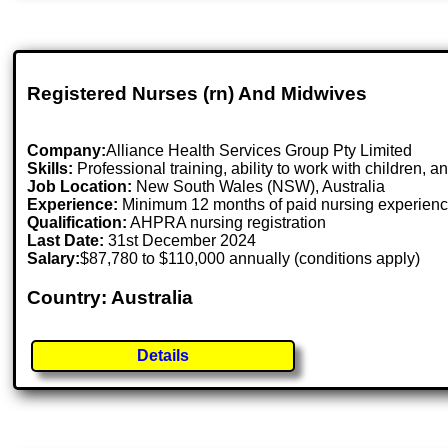
Registered Nurses (rn) And Midwives
Company:
Alliance Health Services Group Pty Limited
Skills:
Professional training, ability to work with children, 
Job Location:
New South Wales (NSW), Australia
Experience:
Minimum 12 months of paid nursing experien
Qualification:
AHPRA nursing registration
Last Date:
31st December 2024
Salary:
$87,780 to $110,000 annually (conditions apply)
Country: Australia
Details