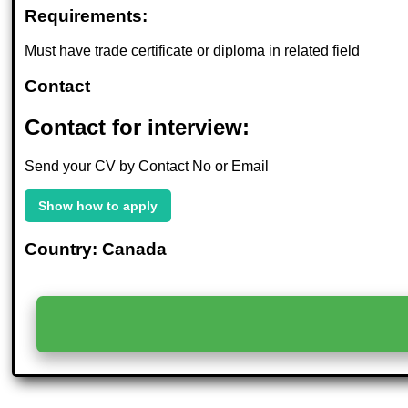
Requirements:
Must have trade certificate or diploma in related field
Contact
Contact for interview:
Send your CV by Contact No or Email
Show how to apply
Country: Canada