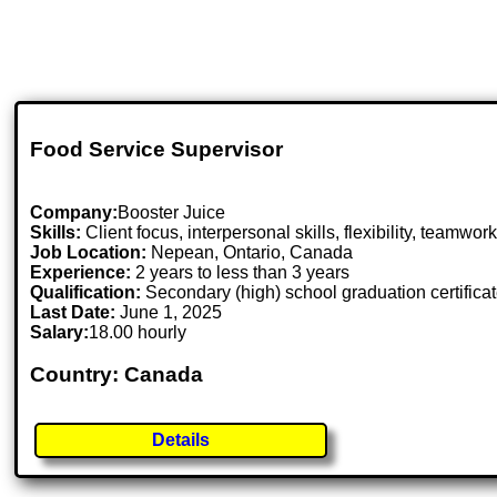
Food Service Supervisor
Company:
Booster Juice
Skills:
Client focus, interpersonal skills, flexibility, teamwor
Job Location:
Nepean, Ontario, Canada
Experience:
2 years to less than 3 years
Qualification:
Secondary (high) school graduation certifica
Last Date:
June 1, 2025
Salary:
18.00 hourly
Country: Canada
Details