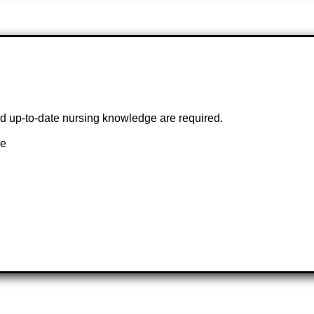
and up-to-date nursing knowledge are required.
ce