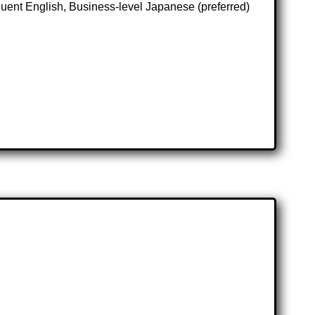
ent English, Business-level Japanese (preferred)