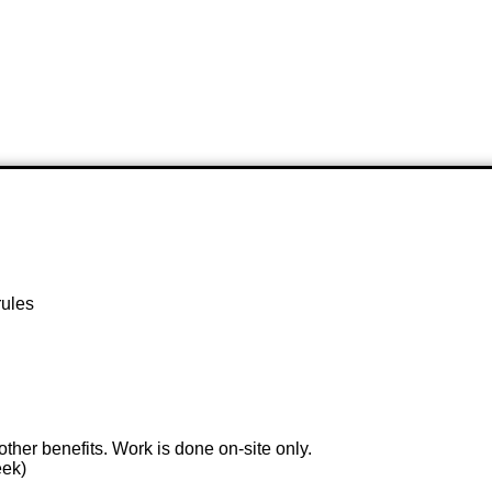
rules
 other benefits. Work is done on-site only.
eek)