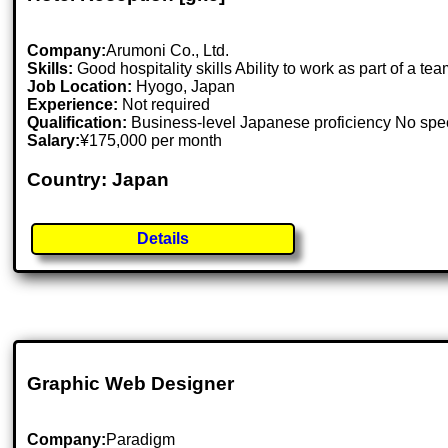
Company:
Arumoni Co., Ltd.
Skills:
Good hospitality skills Ability to work as part of a 
Job Location:
Hyogo, Japan
Experience:
Not required
Qualification:
Business-level Japanese proficiency No spe
Salary:
¥175,000 per month
Country: Japan
Details
Graphic Web Designer
Company:
Paradigm