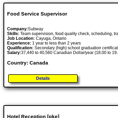
Food Service Supervisor
Company:
Subway
Skills:
Team supervision, food quality check, scheduling, tr
Job Location:
Cayuga, Ontario
Experience:
1 year to less than 2 years
Qualification:
Secondary (high) school graduation certifica
Salary:
37,440 to 40,560 Canadian Dollar/year (18.00 to 19
Country: Canada
Details
Hotel Reception [gke]