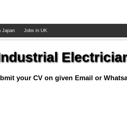
n Japan
Jobs in UK
Industrial Electricia
bmit your CV on given Email or Whats