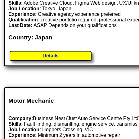
Skills:
Adobe Creative Cloud, Figma Web design, UX/UI know
Job Location:
Tokyo, Japan
Experience:
Creative agency experience preferred
Qualification:
creative portfolio required; professional expe
Last Date:
ASAP Depends on your qualifications
Country: Japan
Details
Motor Mechanic
Company:
Business Nest (Just Auto Service Centre Pty Ltd
Skills:
Fault finding, dismantling, engine service, transmis
Job Location:
Hoppers Crossing, VIC
Experience:
Minimum 2 years in automotive repair