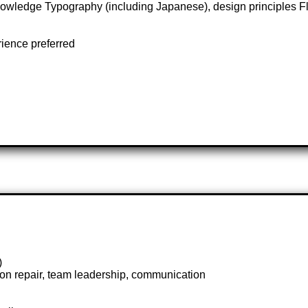
ledge Typography (including Japanese), design principles Flu
rience preferred
)
sion repair, team leadership, communication