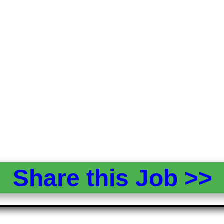
Share this Job >