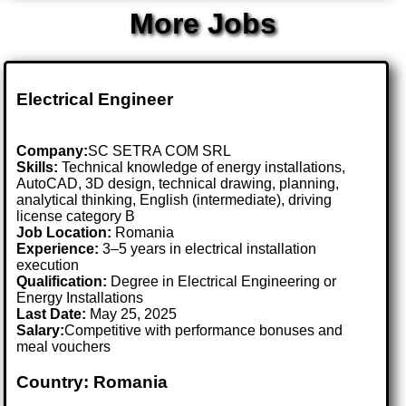
More Jobs
Electrical Engineer
Company:
SC SETRA COM SRL
Skills:
Technical knowledge of energy installations,
AutoCAD, 3D design, technical drawing, planning,
analytical thinking, English (intermediate), driving
license category B
Job Location:
Romania
Experience:
3–5 years in electrical installation
execution
Qualification:
Degree in Electrical Engineering or
Energy Installations
Last Date:
May 25, 2025
Salary:
Competitive with performance bonuses and
meal vouchers
Country: Romania