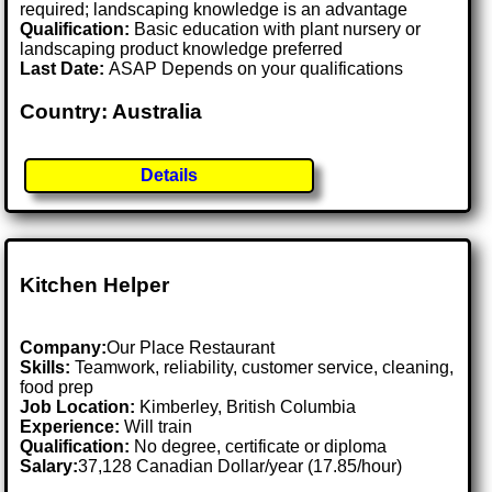
required; landscaping knowledge is an advantage
Qualification:
Basic education with plant nursery or
landscaping product knowledge preferred
Last Date:
ASAP Depends on your qualifications
Country: Australia
Details
Kitchen Helper
Company:
Our Place Restaurant
Skills:
Teamwork, reliability, customer service, cleaning,
food prep
Job Location:
Kimberley, British Columbia
Experience:
Will train
Qualification:
No degree, certificate or diploma
Salary:
37,128 Canadian Dollar/year (17.85/hour)