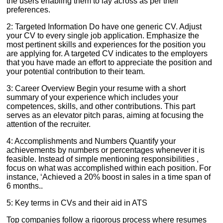
the users enabling them to lay across as per their
preferences.
2: Targeted Information Do have one generic CV. Adjust
your CV to every single job application. Emphasize the
most pertinent skills and experiences for the position you
are applying for. A targeted CV indicates to the employers
that you have made an effort to appreciate the position and
your potential contribution to their team.
3: Career Overview Begin your resume with a short
summary of your experience which includes your
competences, skills, and other contributions. This part
serves as an elevator pitch paras, aiming at focusing the
attention of the recruiter.
4: Accomplishments and Numbers Quantify your
achievements by numbers or percentages whenever it is
feasible. Instead of simple mentioning responsibilities ,
focus on what was accomplished within each position. For
instance, ‘Achieved a 20% boost in sales in a time span of
6 months..
5: Key terms in CVs and their aid in ATS
Top companies follow a rigorous process where resumes