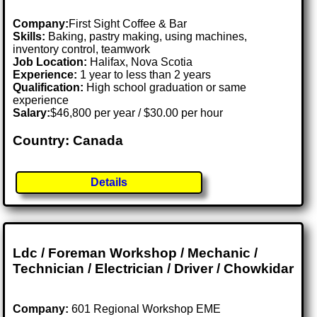
Company:
First Sight Coffee & Bar
Skills:
Baking, pastry making, using machines,
inventory control, teamwork
Job Location:
Halifax, Nova Scotia
Experience:
1 year to less than 2 years
Qualification:
High school graduation or same
experience
Salary:
$46,800 per year / $30.00 per hour
Country: Canada
Details
Ldc / Foreman Workshop / Mechanic /
Technician / Electrician / Driver / Chowkidar
Company:
601 Regional Workshop EME