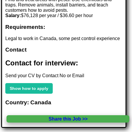
traps. Remove animals, install barriers, and teach
customers how to avoid pests.
Salary:
$76,128 per year / $36.60 per hour
Requirements:
Legal to work in Canada, some pest control experience
Contact
Contact for interview:
Send your CV by Contact No or Email
Show how to apply
Country: Canada
Share this Job >>