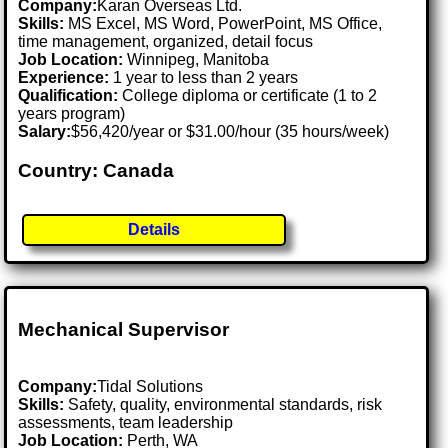
Company:
Karan Overseas Ltd.
Skills:
MS Excel, MS Word, PowerPoint, MS Office,
time management, organized, detail focus
Job Location:
Winnipeg, Manitoba
Experience:
1 year to less than 2 years
Qualification:
College diploma or certificate (1 to 2
years program)
Salary:
$56,420/year or $31.00/hour (35 hours/week)
Country: Canada
Details
Mechanical Supervisor
Company:
Tidal Solutions
Skills:
Safety, quality, environmental standards, risk
assessments, team leadership
Job Location:
Perth, WA