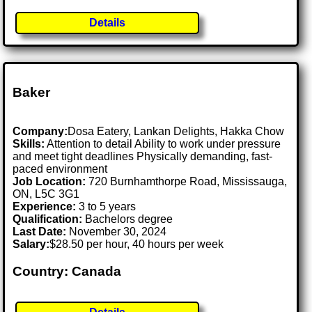
Details
Baker
Company:
Dosa Eatery, Lankan Delights, Hakka Chow
Skills:
Attention to detail Ability to work under pressure
and meet tight deadlines Physically demanding, fast-
paced environment
Job Location:
720 Burnhamthorpe Road, Mississauga,
ON, L5C 3G1
Experience:
3 to 5 years
Qualification:
Bachelors degree
Last Date:
November 30, 2024
Salary:
$28.50 per hour, 40 hours per week
Country: Canada