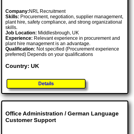
Company:
NRL Recruitment
Skills:
Procurement, negotiation, supplier management,
plant hire, safety compliance, and strong organizational
skills.
Job Location:
Middlesbrough, UK
Experience:
Relevant experience in procurement and
plant hire management is an advantage.
Qualification:
Not specified (Procurement experience
preferred) Depends on your qualifications
Country: UK
Details
Office Administration / German Language
Customer Support