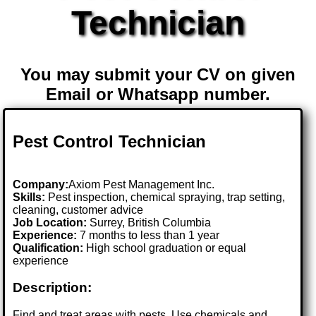
Technician
You may submit your CV on given
Email or Whatsapp number.
Pest Control Technician
Company:
Axiom Pest Management Inc.
Skills:
Pest inspection, chemical spraying, trap setting,
cleaning, customer advice
Job Location:
Surrey, British Columbia
Experience:
7 months to less than 1 year
Qualification:
High school graduation or equal
experience
Description:
Find and treat areas with pests. Use chemicals and