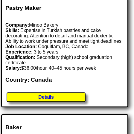
Pastry Maker
Company:
Minoo Bakery
Skills:
Expertise in Turkish pastries and cake
decorating. Attention to detail and manual dexterity.
Ability to work under pressure and meet tight deadlines.
Job Location:
Coquitlam, BC, Canada
Experience:
3 to 5 years
Qualification:
Secondary (high) school graduation
certificate
Salary:
$36.00/hour, 40–45 hours per week
Country: Canada
Details
Baker