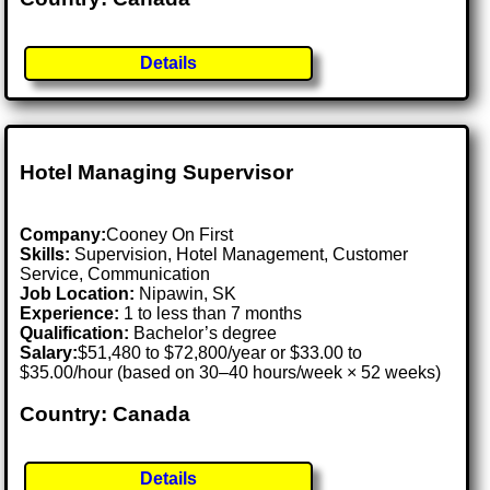
Details
Hotel Managing Supervisor
Company:
Cooney On First
Skills:
Supervision, Hotel Management, Customer
Service, Communication
Job Location:
Nipawin, SK
Experience:
1 to less than 7 months
Qualification:
Bachelor’s degree
Salary:
$51,480 to $72,800/year or $33.00 to
$35.00/hour (based on 30–40 hours/week × 52 weeks)
Country: Canada
Details