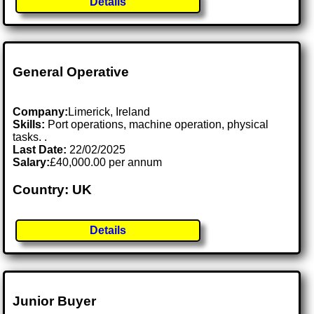
Details
General Operative
Company:
Limerick, Ireland
Skills:
Port operations, machine operation, physical
tasks. .
Last Date:
22/02/2025
Salary:
£40,000.00 per annum
Country: UK
Details
Junior Buyer