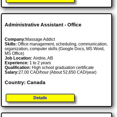
Administrative Assistant - Office
Company:
Massage Addict
Skills:
Office management, scheduling, communication,
organization, computer skills (Google Docs, MS Word,
MS Office)
Job Location:
Airdrie, AB
Experience:
1 to 2 years
Qualification:
High school graduation certificate
Salary:
27.00 CAD/hour (About 52,650 CAD/year)
Country: Canada
Details