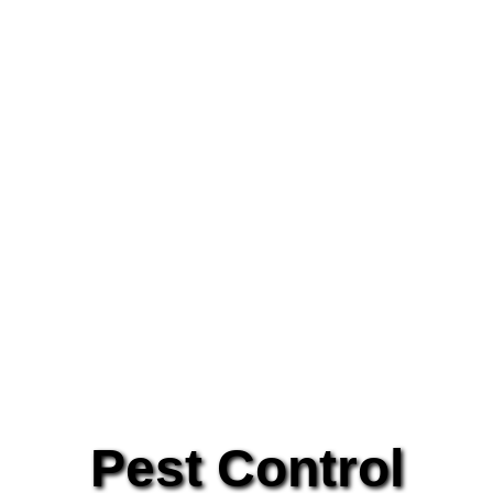
Pest Control