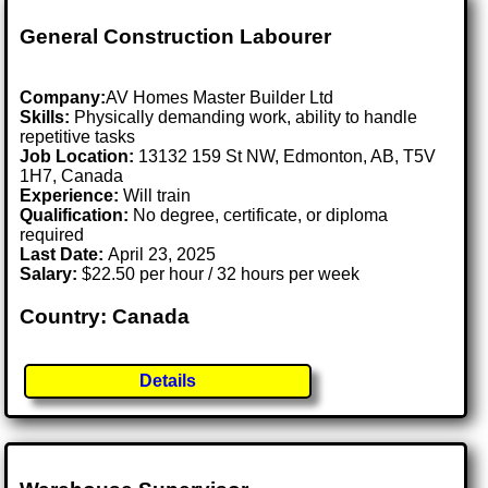
General Construction Labourer
Company:
AV Homes Master Builder Ltd
Skills:
Physically demanding work, ability to handle
repetitive tasks
Job Location:
13132 159 St NW, Edmonton, AB, T5V
1H7, Canada
Experience:
Will train
Qualification:
No degree, certificate, or diploma
required
Last Date:
April 23, 2025
Salary:
$22.50 per hour / 32 hours per week
Country: Canada
Details