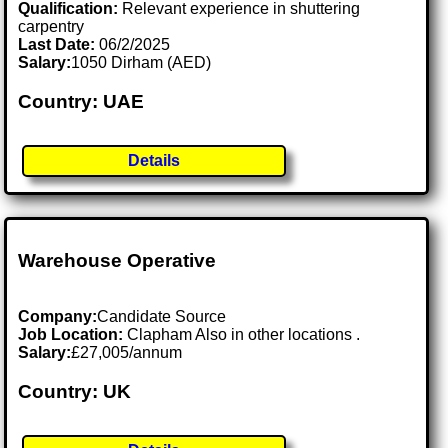
Qualification:
Relevant experience in shuttering
carpentry
Last Date:
06/2/2025
Salary:
1050 Dirham (AED)
Country: UAE
Details
Warehouse Operative
Company:
Candidate Source
Job Location:
Clapham Also in other locations .
Salary:
£27,005/annum
Country: UK