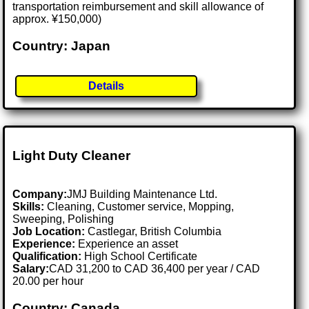
transportation reimbursement and skill allowance of
approx. ¥150,000)
Country: Japan
Details
Light Duty Cleaner
Company:
JMJ Building Maintenance Ltd.
Skills:
Cleaning, Customer service, Mopping,
Sweeping, Polishing
Job Location:
Castlegar, British Columbia
Experience:
Experience an asset
Qualification:
High School Certificate
Salary:
CAD 31,200 to CAD 36,400 per year / CAD
20.00 per hour
Country: Canada