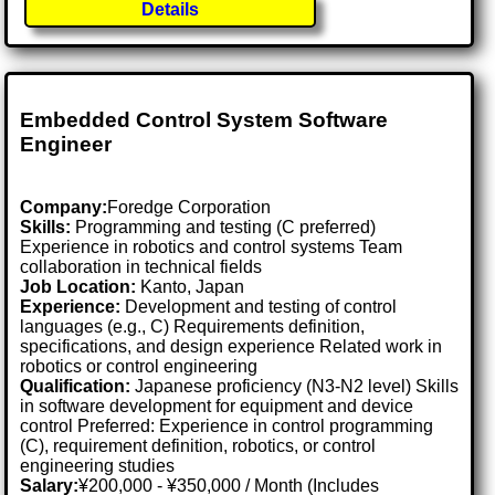
Details
Embedded Control System Software
Engineer
Company:
Foredge Corporation
Skills:
Programming and testing (C preferred)
Experience in robotics and control systems Team
collaboration in technical fields
Job Location:
Kanto, Japan
Experience:
Development and testing of control
languages (e.g., C) Requirements definition,
specifications, and design experience Related work in
robotics or control engineering
Qualification:
Japanese proficiency (N3-N2 level) Skills
in software development for equipment and device
control Preferred: Experience in control programming
(C), requirement definition, robotics, or control
engineering studies
Salary:
¥200,000 - ¥350,000 / Month (Includes