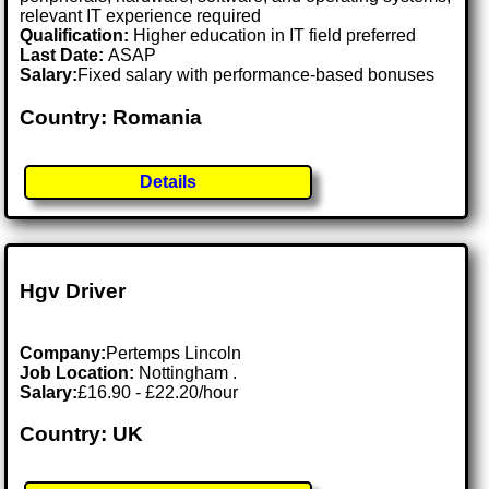
relevant IT experience required
Qualification:
Higher education in IT field preferred
Last Date:
ASAP
Salary:
Fixed salary with performance-based bonuses
Country: Romania
Details
Hgv Driver
Company:
Pertemps Lincoln
Job Location:
Nottingham .
Salary:
£16.90 - £22.20/hour
Country: UK