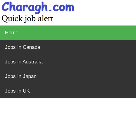
Home
Jobs in Canada
Jobs in Australia
Jobs in Japan
Jobs in UK