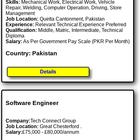
Skills:
Mechanical Work, Electrical Work, Vehicle
Repair, Welding, Computer Operation, Driving, Store
Management
Job Location:
Quetta Cantonment, Pakistan
Experience:
Relevant Technical Experience Preferred
Qualification:
Middle, Matric, Intermediate, Technical
Diploma
Salary:
As Per Government Pay Scale (PKR Per Month)
Country: Pakistan
Details
Software Engineer
Company:
Tech Connect Group
Job Location:
Great Chesterford .
Salary:
£75,000 - £80,000/annum