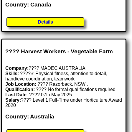
Country: Canada
Details
???? Harvest Workers - Vegetable Farm
Company:
???? MADEC AUSTRALIA
Skills:
????‍♂️ Physical fitness, attention to detail,
hand/eye coordination, teamwork
Job Location:
???? Razorback, NSW .
Qualification:
???? No formal qualifications required
Last Date:
???? 07th May 2025
Salary:
???? Level 1 Full-Time under Horticulture Award
2020
Country: Australia