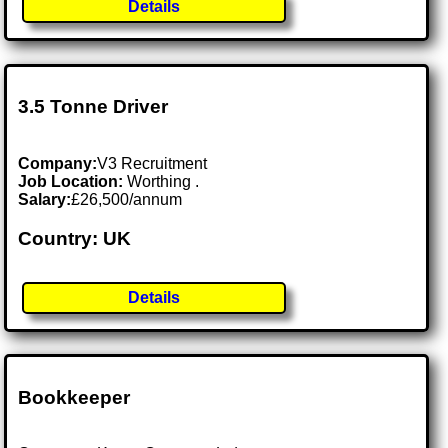
Details
3.5 Tonne Driver
Company:
V3 Recruitment
Job Location:
Worthing .
Salary:
£26,500/annum
Country: UK
Details
Bookkeeper