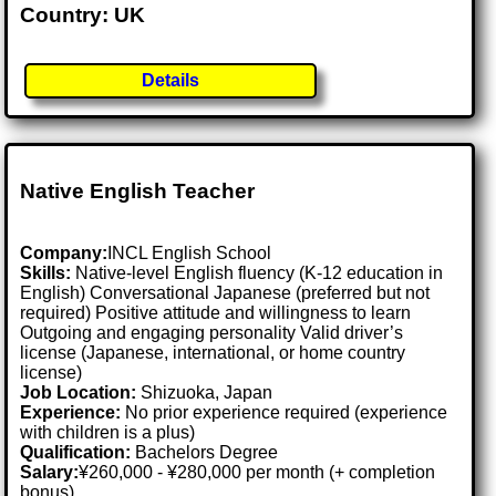
Country: UK
Details
Native English Teacher
Company:
INCL English School
Skills:
Native-level English fluency (K-12 education in
English) Conversational Japanese (preferred but not
required) Positive attitude and willingness to learn
Outgoing and engaging personality Valid driver’s
license (Japanese, international, or home country
license)
Job Location:
Shizuoka, Japan
Experience:
No prior experience required (experience
with children is a plus)
Qualification:
Bachelors Degree
Salary:
¥260,000 - ¥280,000 per month (+ completion
bonus)