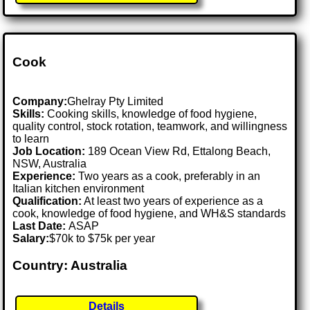
Cook
Company:
Ghelray Pty Limited
Skills:
Cooking skills, knowledge of food hygiene,
quality control, stock rotation, teamwork, and willingness
to learn
Job Location:
189 Ocean View Rd, Ettalong Beach,
NSW, Australia
Experience:
Two years as a cook, preferably in an
Italian kitchen environment
Qualification:
At least two years of experience as a
cook, knowledge of food hygiene, and WH&S standards
Last Date:
ASAP
Salary:
$70k to $75k per year
Country: Australia
Details