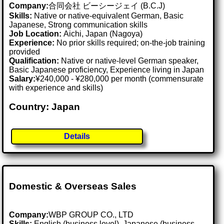
Company:
合同会社 ビーシージェイ (B.C.J)
Skills:
Native or native-equivalent German, Basic
Japanese, Strong communication skills
Job Location:
Aichi, Japan (Nagoya)
Experience:
No prior skills required; on-the-job training
provided
Qualification:
Native or native-level German speaker,
Basic Japanese proficiency, Experience living in Japan
Salary:
¥240,000 - ¥280,000 per month (commensurate
with experience and skills)
Country: Japan
Details
Domestic & Overseas Sales
Company:
WBP GROUP CO., LTD
Skills:
English (business level), Japanese (business