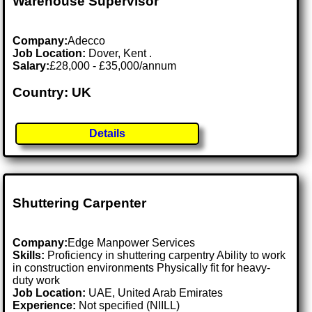
Warehouse Supervisor
Company:
Adecco
Job Location:
Dover, Kent .
Salary:
£28,000 - £35,000/annum
Country: UK
Details
Shuttering Carpenter
Company:
Edge Manpower Services
Skills:
Proficiency in shuttering carpentry Ability to work
in construction environments Physically fit for heavy-
duty work
Job Location:
UAE, United Arab Emirates
Experience:
Not specified (NIILL)