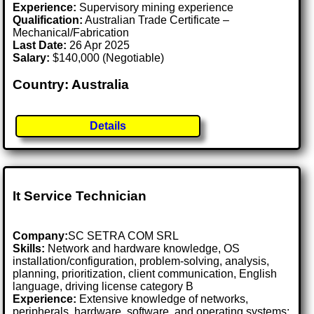
Experience:
Supervisory mining experience
Qualification:
Australian Trade Certificate –
Mechanical/Fabrication
Last Date:
26 Apr 2025
Salary:
$140,000 (Negotiable)
Country: Australia
Details
It Service Technician
Company:
SC SETRA COM SRL
Skills:
Network and hardware knowledge, OS
installation/configuration, problem-solving, analysis,
planning, prioritization, client communication, English
language, driving license category B
Experience:
Extensive knowledge of networks,
peripherals, hardware, software, and operating systems;