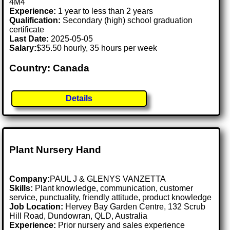
4M4
Experience:
1 year to less than 2 years
Qualification:
Secondary (high) school graduation
certificate
Last Date:
2025-05-05
Salary:
$35.50 hourly, 35 hours per week
Country: Canada
Details
Plant Nursery Hand
Company:
PAUL J & GLENYS VANZETTA
Skills:
Plant knowledge, communication, customer
service, punctuality, friendly attitude, product knowledge
Job Location:
Hervey Bay Garden Centre, 132 Scrub
Hill Road, Dundowran, QLD, Australia
Experience:
Prior nursery and sales experience