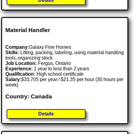
Details
Material Handler
Company:
Galaxy Fine Homes
Skills:
Lifting, packing, labeling, using material handling
tools, organizing stock
Job Location:
Fergus, Ontario
Experience:
1 year to less than 2 years
Qualification:
High school certificate
Salary:
$33,705 per year / $21.35 per hour (30 hours per
week)
Country: Canada
Details