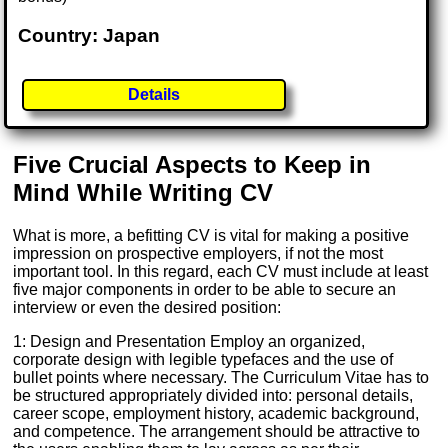
Country: Japan
Details
Five Crucial Aspects to Keep in
Mind While Writing CV
What is more, a befitting CV is vital for making a positive
impression on prospective employers, if not the most
important tool. In this regard, each CV must include at least
five major components in order to be able to secure an
interview or even the desired position:
1: Design and Presentation Employ an organized,
corporate design with legible typefaces and the use of
bullet points where necessary. The Curriculum Vitae has to
be structured appropriately divided into: personal details,
career scope, employment history, academic background,
and competence. The arrangement should be attractive to