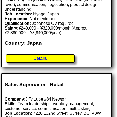
level), communication, negotiation, product design
understanding
Job Location:
Hyōgo, Japan
Experience:
Not mentioned
Qualification:
Japanese CV required
Salary:
¥240,000 – ¥320,000/month (Approx.
¥2,880,000 – ¥3,840,000/year)
Country: Japan
Details
Sales Supervisor - Retail
Company:
Jiffy Lube #84 Newton
Skills:
Team leadership, inventory management,
customer service, communication, multitasking
Job Location:
7228 132nd Street, Surrey, BC, V3W