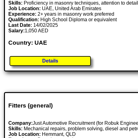
Skills:
Proficiency in masonry techniques, attention to detail,
Job Location:
UAE, United Arab Emirates
Experience:
2+ years in masonry work preferred
Qualification:
High School Diploma or equivalent
Last Date:
14/02/2025
Salary:
1,050 AED
Country: UAE
Details
Fitters (general)
Company:
Just Automotive Recruitment (for Robuk Enginee
Skills:
Mechanical repairs, problem solving, diesel and pe
Job Location:
Hemmant, QLD