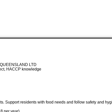
 QUEENSLAND LTD
spect, HACCP knowledge
s. Support residents with food needs and follow safety and hygie
8 per year)