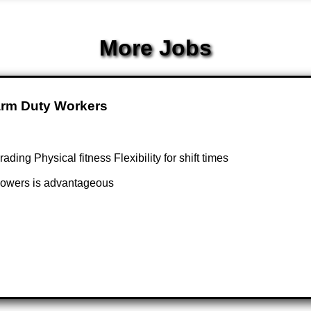
More Jobs
Farm Duty Workers
ng Physical fitness Flexibility for shift times
 flowers is advantageous