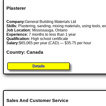
Plasterer
Company:
General Building Materials Ltd
Skills:
Plastering, sanding, mixing materials, using tools, wo
Job Location:
Mississauga, Ontario
Experience:
7 months to less than 1 year
Qualification:
High school certificate
Salary:
$65,065 per year (CAD) — $35.75 per hour
Country: Canada
Details
Sales And Customer Service