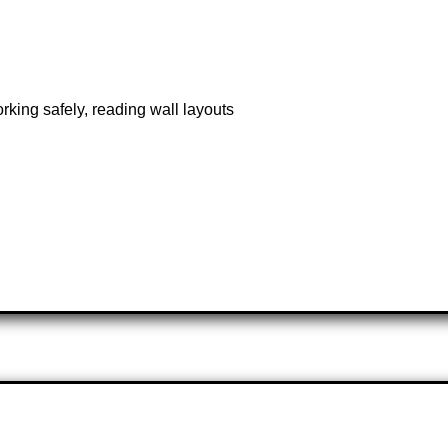
rking safely, reading wall layouts