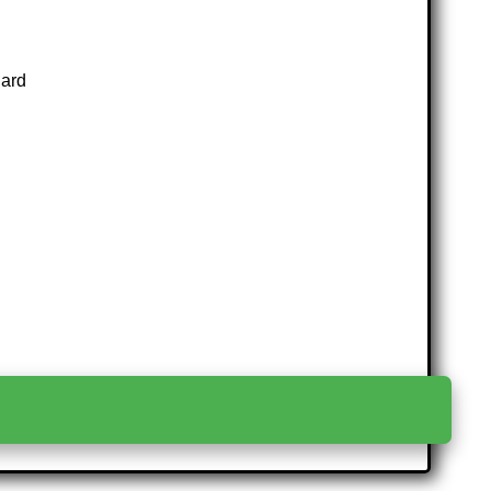
Card
>