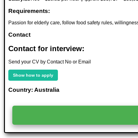
Requirements:
Passion for elderly care, follow food safety rules, willing
Contact
Contact for interview:
Send your CV by Contact No or Email
Show how to apply
Country: Australia