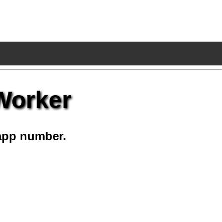
 Worker
app number.