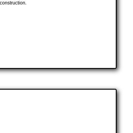
 construction.