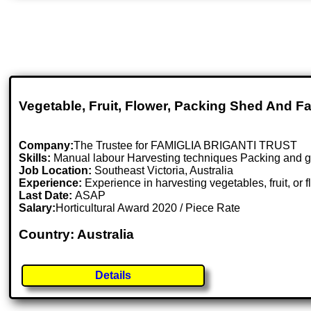
Vegetable, Fruit, Flower, Packing Shed And 
Company:
The Trustee for FAMIGLIA BRIGANTI TRUST
Skills:
Manual labour Harvesting techniques Packing and gradi
Job Location:
Southeast Victoria, Australia
Experience:
Experience in harvesting vegetables, fruit, or
Last Date:
ASAP
Salary:
Horticultural Award 2020 / Piece Rate
Country: Australia
Details