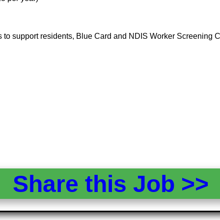
ness to support residents, Blue Card and NDIS Worker Screening 
Share this Job >