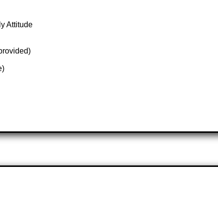
y Attitude
 provided)
e)