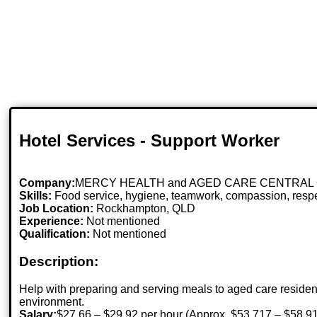
Hotel Services - Support Worker
Company:
MERCY HEALTH and AGED CARE CENTRAL
Skills:
Food service, hygiene, teamwork, compassion, re
Job Location:
Rockhampton, QLD
Experience:
Not mentioned
Qualification:
Not mentioned
Description:
Help with preparing and serving meals to aged care resident
environment.
Salary:
$27.66 – $29.92 per hour (Approx. $53,717 – $58,91