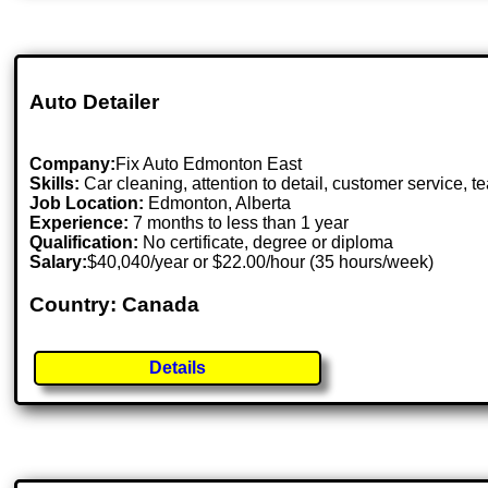
Auto Detailer
Company:
Fix Auto Edmonton East
Skills:
Car cleaning, attention to detail, customer service, 
Job Location:
Edmonton, Alberta
Experience:
7 months to less than 1 year
Qualification:
No certificate, degree or diploma
Salary:
$40,040/year or $22.00/hour (35 hours/week)
Country: Canada
Details