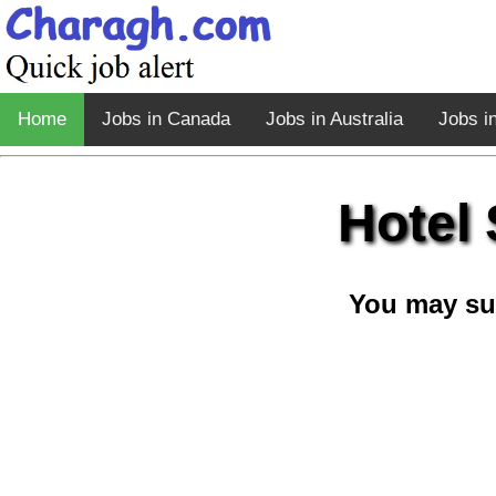
Home
Jobs in Canada
Jobs in Australia
Jobs i
Hotel 
You may su