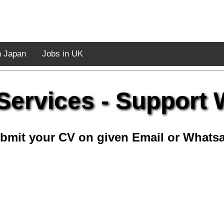
n Japan
Jobs in UK
Services - Support
bmit your CV on given Email or Whats