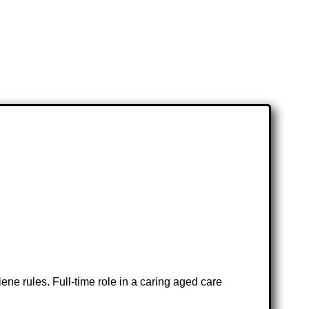
ne rules. Full-time role in a caring aged care