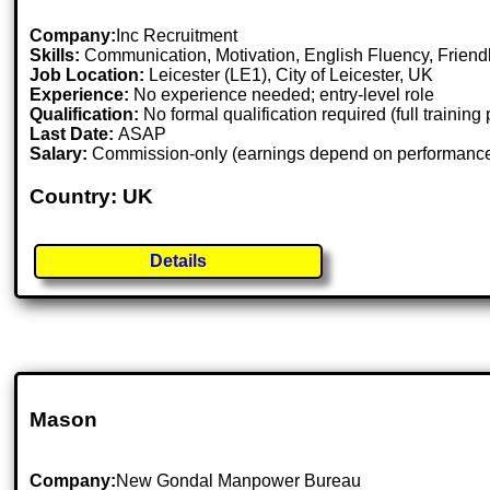
Company:
Inc Recruitment
Skills:
Communication, Motivation, English Fluency, Friendl
Job Location:
Leicester (LE1), City of Leicester, UK
Experience:
No experience needed; entry-level role
Qualification:
No formal qualification required (full training
Last Date:
ASAP
Salary:
Commission-only (earnings depend on performanc
Country: UK
Details
Mason
Company:
New Gondal Manpower Bureau