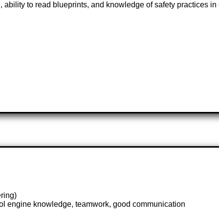
 ability to read blueprints, and knowledge of safety practices in
ring)
trol engine knowledge, teamwork, good communication