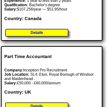
Experience:
1 year to less than 2 years
Qualification:
Bachelor's degree
Salary:
$107,256/year — $51.95/hour
Country: Canada
Details
Part Time Accountant
Company:
Inception Pro Recruitment
Job Location:
SL4, Eton, Royal Borough of Windsor
and Maidenhead .
Salary:
£50,000 - £60,000/annum
Country: UK
Details