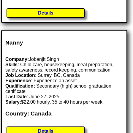
Details
Nanny
Company:
Jobanjit Singh
Skills:
Child care, housekeeping, meal preparation,
safety awareness, record keeping, communication
Job Location:
Surrey, BC, Canada
Experience:
Experience an asset
Qualification:
Secondary (high) school graduation
certificate
Last Date:
June 27, 2025
Salary:
$22.00 hourly, 35 to 40 hours per week
Country: Canada
Details