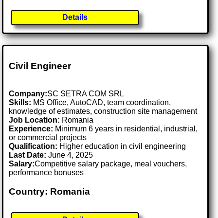
Details
Civil Engineer
Company:
SC SETRA COM SRL
Skills:
MS Office, AutoCAD, team coordination,
knowledge of estimates, construction site management
Job Location:
Romania
Experience:
Minimum 6 years in residential, industrial,
or commercial projects
Qualification:
Higher education in civil engineering
Last Date:
June 4, 2025
Salary:
Competitive salary package, meal vouchers,
performance bonuses
Country: Romania