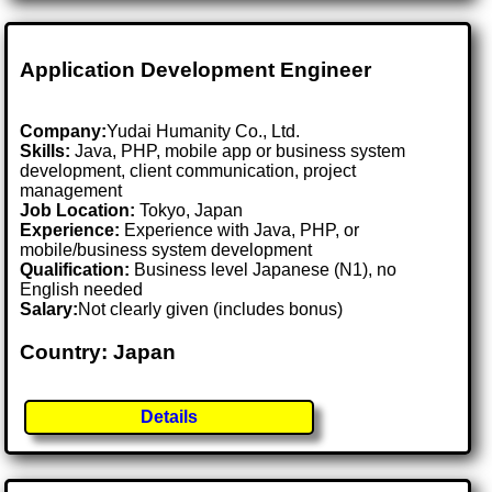
Application Development Engineer
Company:
Yudai Humanity Co., Ltd.
Skills:
Java, PHP, mobile app or business system
development, client communication, project
management
Job Location:
Tokyo, Japan
Experience:
Experience with Java, PHP, or
mobile/business system development
Qualification:
Business level Japanese (N1), no
English needed
Salary:
Not clearly given (includes bonus)
Country: Japan
Details