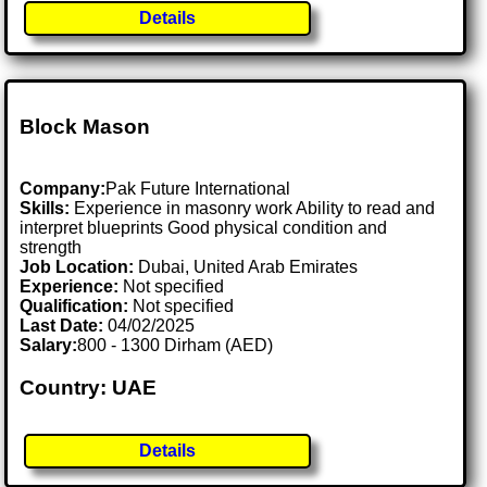
Details
Block Mason
Company:
Pak Future International
Skills:
Experience in masonry work Ability to read and
interpret blueprints Good physical condition and
strength
Job Location:
Dubai, United Arab Emirates
Experience:
Not specified
Qualification:
Not specified
Last Date:
04/02/2025
Salary:
800 - 1300 Dirham (AED)
Country: UAE
Details