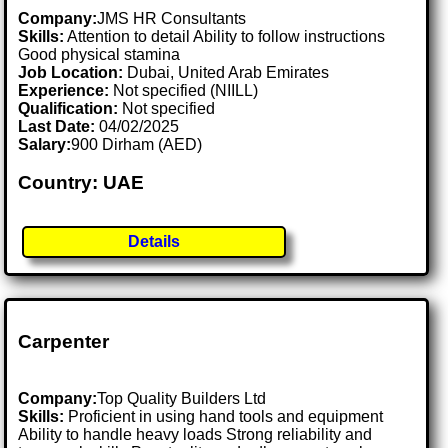
Company:
JMS HR Consultants
Skills:
Attention to detail Ability to follow instructions
Good physical stamina
Job Location:
Dubai, United Arab Emirates
Experience:
Not specified (NIILL)
Qualification:
Not specified
Last Date:
04/02/2025
Salary:
900 Dirham (AED)
Country: UAE
Details
Carpenter
Company:
Top Quality Builders Ltd
Skills:
Proficient in using hand tools and equipment
Ability to handle heavy loads Strong reliability and