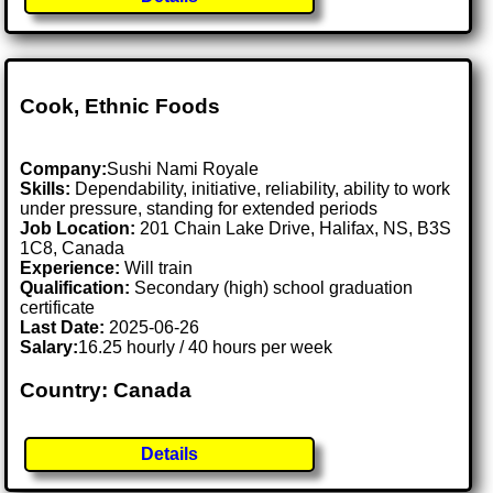
Cook, Ethnic Foods
Company:
Sushi Nami Royale
Skills:
Dependability, initiative, reliability, ability to work
under pressure, standing for extended periods
Job Location:
201 Chain Lake Drive, Halifax, NS, B3S
1C8, Canada
Experience:
Will train
Qualification:
Secondary (high) school graduation
certificate
Last Date:
2025-06-26
Salary:
16.25 hourly / 40 hours per week
Country: Canada
Details