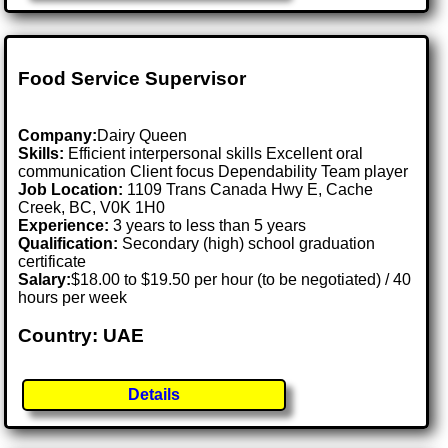
Food Service Supervisor
Company:
Dairy Queen
Skills:
Efficient interpersonal skills Excellent oral
communication Client focus Dependability Team player
Job Location:
1109 Trans Canada Hwy E, Cache
Creek, BC, V0K 1H0
Experience:
3 years to less than 5 years
Qualification:
Secondary (high) school graduation
certificate
Salary:
$18.00 to $19.50 per hour (to be negotiated) / 40
hours per week
Country: UAE
Details