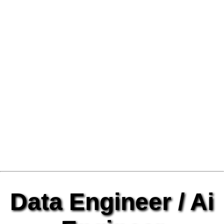
Data Engineer / Ai