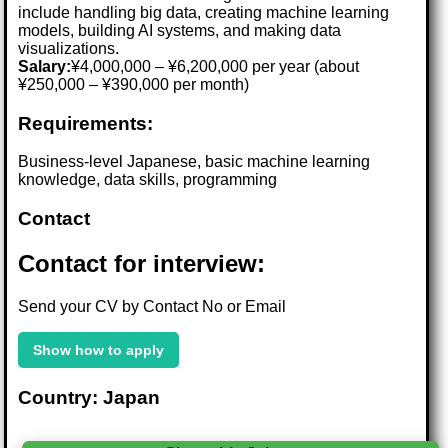
include handling big data, creating machine learning
models, building AI systems, and making data
visualizations.
Salary:
¥4,000,000 – ¥6,200,000 per year (about
¥250,000 – ¥390,000 per month)
Requirements:
Business-level Japanese, basic machine learning
knowledge, data skills, programming
Contact
Contact for interview:
Send your CV by Contact No or Email
Show how to apply
Country: Japan