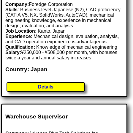
Company:
Foredge Corporation
Skills:
Business-level Japanese (N2), CAD proficiency
(CATIA V5, NX, SolidWorks, AutoCAD), mechanical
engineering knowledge, experience in mechanical
design, evaluation, and analysis
Job Location:
Kanto, Japan
Experience:
Mechanical design, evaluation, analysis,
and CAD operation experience is advantageous
Qualification:
Knowledge of mechanical engineering
Salary:
¥250,000 - ¥508,000 per month, with bonuses
twice a year and annual salary increases
Country: Japan
Details
Warehouse Supervisor