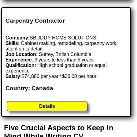
Carpentry Contractor
Company:
SBUDDY HOME SOLUTIONS
Skills:
Cabinet making, remodeling, carpentry work,
attention to detail
Job Location:
Surrey, British Columbia
Experience:
3 years to less than 5 years
Qualification:
High school graduation or equal
experience
Salary:
$74,880 per year / $36.00 per hour
Country: Canada
Details
Five Crucial Aspects to Keep in
Mind While Writing CV