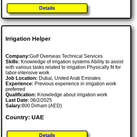
Details
Irrigation Helper
Company:
Gulf Overseas Technical Services
Skills:
Knowledge of irrigation systems Ability to assist
with various tasks related to irrigation Physically fit for
labor-intensive work
Job Location:
Dubai, United Arab Emirates
Experience:
Previous experience in irrigation work
preferred
Qualification:
Knowledge about irrigation work
Last Date:
06/2/2025
Salary:
800 Dirham (AED)
Country: UAE
Details