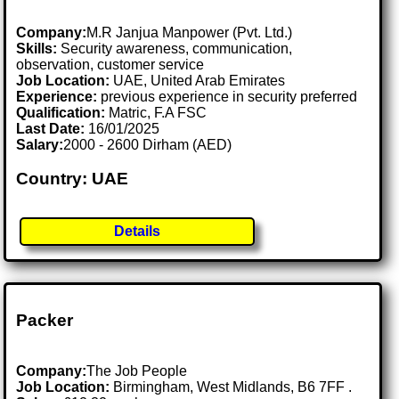
Company:
M.R Janjua Manpower (Pvt. Ltd.)
Skills:
Security awareness, communication,
observation, customer service
Job Location:
UAE, United Arab Emirates
Experience:
previous experience in security preferred
Qualification:
Matric, F.A FSC
Last Date:
16/01/2025
Salary:
2000 - 2600 Dirham (AED)
Country: UAE
Details
Packer
Company:
The Job People
Job Location:
Birmingham, West Midlands, B6 7FF .