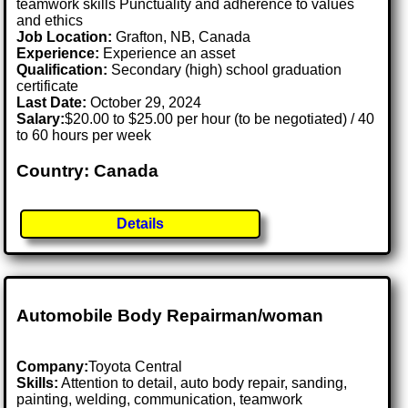
teamwork skills Punctuality and adherence to values
and ethics
Job Location:
Grafton, NB, Canada
Experience:
Experience an asset
Qualification:
Secondary (high) school graduation
certificate
Last Date:
October 29, 2024
Salary:
$20.00 to $25.00 per hour (to be negotiated) / 40
to 60 hours per week
Country: Canada
Details
Automobile Body Repairman/woman
Company:
Toyota Central
Skills:
Attention to detail, auto body repair, sanding,
painting, welding, communication, teamwork