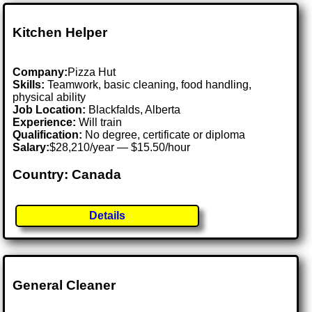
Kitchen Helper
Company:
Pizza Hut
Skills:
Teamwork, basic cleaning, food handling,
physical ability
Job Location:
Blackfalds, Alberta
Experience:
Will train
Qualification:
No degree, certificate or diploma
Salary:
$28,210/year — $15.50/hour
Country: Canada
Details
General Cleaner