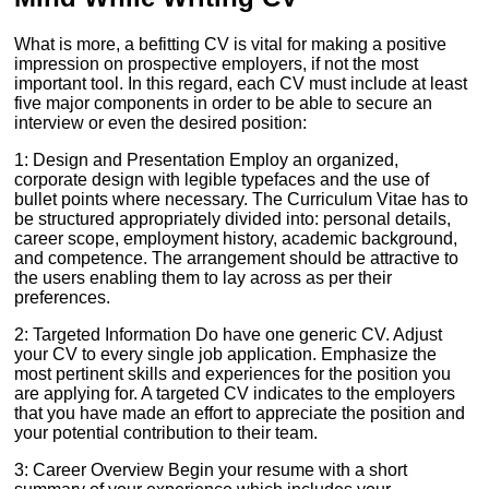
What is more, a befitting CV is vital for making a positive
impression on prospective employers, if not the most
important tool. In this regard, each CV must include at least
five major components in order to be able to secure an
interview or even the desired position:
1: Design and Presentation Employ an organized,
corporate design with legible typefaces and the use of
bullet points where necessary. The Curriculum Vitae has to
be structured appropriately divided into: personal details,
career scope, employment history, academic background,
and competence. The arrangement should be attractive to
the users enabling them to lay across as per their
preferences.
2: Targeted Information Do have one generic CV. Adjust
your CV to every single job application. Emphasize the
most pertinent skills and experiences for the position you
are applying for. A targeted CV indicates to the employers
that you have made an effort to appreciate the position and
your potential contribution to their team.
3: Career Overview Begin your resume with a short