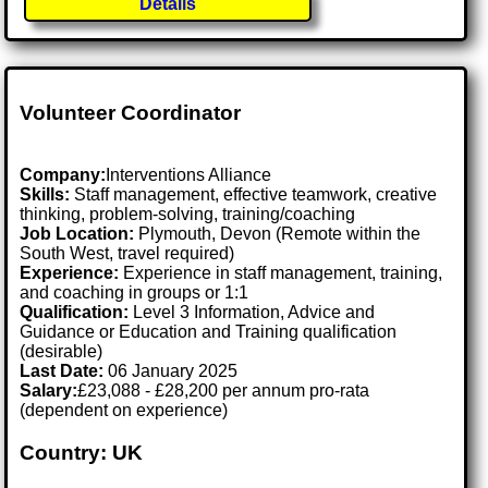
Details
Volunteer Coordinator
Company:
Interventions Alliance
Skills:
Staff management, effective teamwork, creative
thinking, problem-solving, training/coaching
Job Location:
Plymouth, Devon (Remote within the
South West, travel required)
Experience:
Experience in staff management, training,
and coaching in groups or 1:1
Qualification:
Level 3 Information, Advice and
Guidance or Education and Training qualification
(desirable)
Last Date:
06 January 2025
Salary:
£23,088 - £28,200 per annum pro-rata
(dependent on experience)
Country: UK