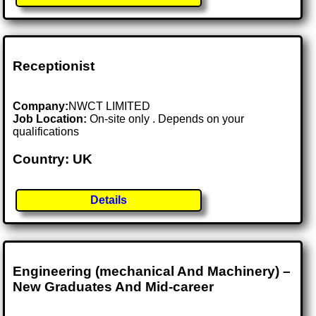
Receptionist
Company:
NWCT LIMITED
Job Location:
On-site only . Depends on your
qualifications
Country: UK
Details
Engineering (mechanical And Machinery) –
New Graduates And Mid-career