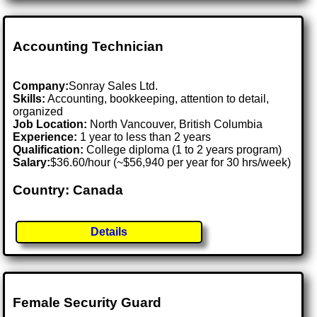
Accounting Technician
Company:
Sonray Sales Ltd.
Skills:
Accounting, bookkeeping, attention to detail,
organized
Job Location:
North Vancouver, British Columbia
Experience:
1 year to less than 2 years
Qualification:
College diploma (1 to 2 years program)
Salary:
$36.60/hour (~$56,940 per year for 30 hrs/week)
Country: Canada
Details
Female Security Guard