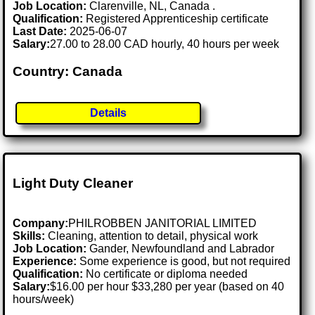
Job Location:
Clarenville, NL, Canada .
Qualification:
Registered Apprenticeship certificate
Last Date:
2025-06-07
Salary:
27.00 to 28.00 CAD hourly, 40 hours per week
Country: Canada
Details
Light Duty Cleaner
Company:
PHILROBBEN JANITORIAL LIMITED
Skills:
Cleaning, attention to detail, physical work
Job Location:
Gander, Newfoundland and Labrador
Experience:
Some experience is good, but not required
Qualification:
No certificate or diploma needed
Salary:
$16.00 per hour $33,280 per year (based on 40
hours/week)