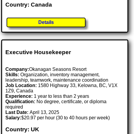
Country: Canada
Details
Executive Housekeeper
Company:
Okanagan Seasons Resort
Skills:
Organization, inventory management,
leadership, teamwork, maintenance coordination
Job Location:
1580 Highway 33, Kelowna, BC, V1X
1Z9, Canada
Experience:
1 year to less than 2 years
Qualification:
No degree, certificate, or diploma
required
Last Date:
April 13, 2025
Salary:
$20.97 per hour (30 to 40 hours per week)
Country: UK