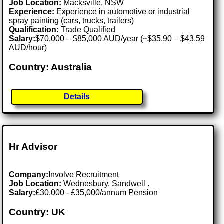
Job Location:
Macksville, NSW
Experience:
Experience in automotive or industrial
spray painting (cars, trucks, trailers)
Qualification:
Trade Qualified
Salary:
$70,000 – $85,000 AUD/year (~$35.90 – $43.59
AUD/hour)
Country: Australia
Details
Hr Advisor
Company:
Involve Recruitment
Job Location:
Wednesbury, Sandwell .
Salary:
£30,000 - £35,000/annum Pension
Country: UK