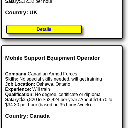
Salary:
£12.32 per hour
Country: UK
Details
Mobile Support Equipment Operator
Company:
Canadian Armed Forces
Skills:
No special skills needed, will get training
Job Location:
Oshawa, Ontario
Experience:
Will train
Qualification:
No degree, certificate or diploma
Salary:
$35,820 to $62,424 per year / About $19.70 to
$34.30 per hour (based on 35 hours/week)
Country: Canada