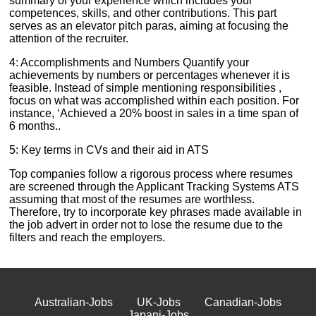
summary of your experience which includes your
competences, skills, and other contributions. This part
serves as an elevator pitch paras, aiming at focusing the
attention of the recruiter.
4: Accomplishments and Numbers Quantify your
achievements by numbers or percentages whenever it is
feasible. Instead of simple mentioning responsibilities ,
focus on what was accomplished within each position. For
instance, ‘Achieved a 20% boost in sales in a time span of
6 months..
5: Key terms in CVs and their aid in ATS
Top companies follow a rigorous process where resumes
are screened through the Applicant Tracking Systems ATS
assuming that most of the resumes are worthless.
Therefore, try to incorporate key phrases made available in
the job advert in order not to lose the resume due to the
filters and reach the employers.
Australian-Jobs
UK-Jobs
Canadian-Jobs
Japani-Jobs