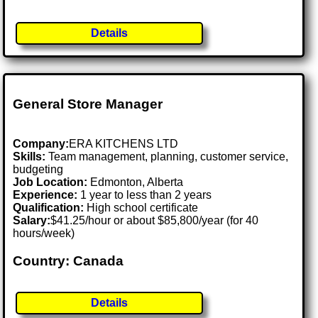
Details
General Store Manager
Company:
ERA KITCHENS LTD
Skills:
Team management, planning, customer service,
budgeting
Job Location:
Edmonton, Alberta
Experience:
1 year to less than 2 years
Qualification:
High school certificate
Salary:
$41.25/hour or about $85,800/year (for 40
hours/week)
Country: Canada
Details