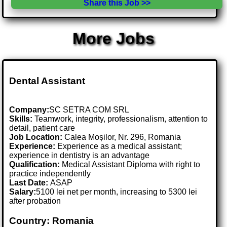
Share this Job >>
More Jobs
Dental Assistant
Company:
SC SETRA COM SRL
Skills:
Teamwork, integrity, professionalism, attention to
detail, patient care
Job Location:
Calea Moșilor, Nr. 296, Romania
Experience:
Experience as a medical assistant;
experience in dentistry is an advantage
Qualification:
Medical Assistant Diploma with right to
practice independently
Last Date:
ASAP
Salary:
5100 lei net per month, increasing to 5300 lei
after probation
Country: Romania