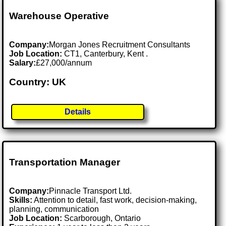
Warehouse Operative
Company:
Morgan Jones Recruitment Consultants
Job Location:
CT1, Canterbury, Kent .
Salary:
£27,000/annum
Country: UK
Details
Transportation Manager
Company:
Pinnacle Transport Ltd.
Skills:
Attention to detail, fast work, decision-making,
planning, communication
Job Location:
Scarborough, Ontario