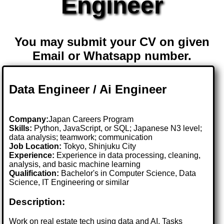
Engineer
You may submit your CV on given
Email or Whatsapp number.
Data Engineer / Ai Engineer
Company:
Japan Careers Program
Skills:
Python, JavaScript, or SQL; Japanese N3 level;
data analysis; teamwork; communication
Job Location:
Tokyo, Shinjuku City
Experience:
Experience in data processing, cleaning,
analysis, and basic machine learning
Qualification:
Bachelor's in Computer Science, Data
Science, IT Engineering or similar
Description:
Work on real estate tech using data and AI. Tasks