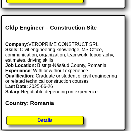
Cfdp Engineer – Construction Site
Company:
VEROPRIME CONSTRUCT SRL
Skills:
Civil engineering knowledge, MS Office,
communication, organization, teamwork, topography,
estimates, driving skills
Job Location:
Bistrița-Năsăud County, Romania
Experience:
With or without experience
Qualification:
Graduate or student of civil engineering
or related technical construction courses
Last Date:
2025-06-26
Salary:
Negotiable depending on experience
Country: Romania
Details