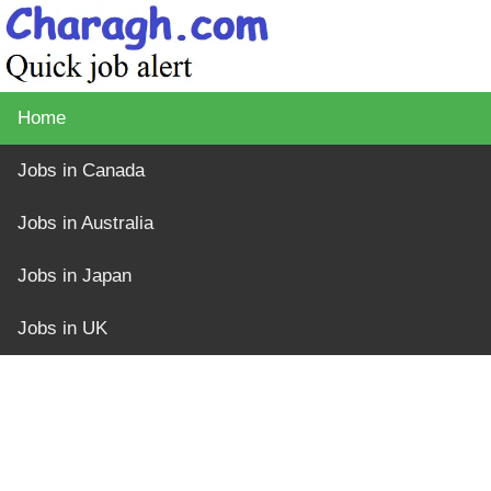
Home
Jobs in Canada
Jobs in Australia
Jobs in Japan
Jobs in UK