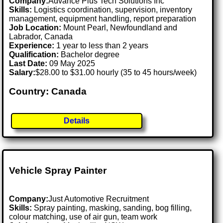
Company:
Advance Plus Tech Solutions Inc
Skills:
Logistics coordination, supervision, inventory
management, equipment handling, report preparation
Job Location:
Mount Pearl, Newfoundland and
Labrador, Canada
Experience:
1 year to less than 2 years
Qualification:
Bachelor degree
Last Date:
09 May 2025
Salary:
$28.00 to $31.00 hourly (35 to 45 hours/week)
Country: Canada
Details
Vehicle Spray Painter
Company:
Just Automotive Recruitment
Skills:
Spray painting, masking, sanding, bog filling,
colour matching, use of air gun, team work