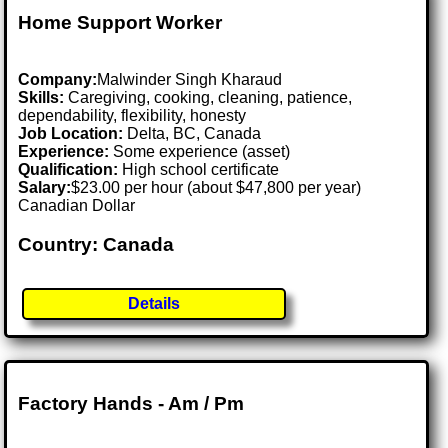
Home Support Worker
Company:
Malwinder Singh Kharaud
Skills:
Caregiving, cooking, cleaning, patience,
dependability, flexibility, honesty
Job Location:
Delta, BC, Canada
Experience:
Some experience (asset)
Qualification:
High school certificate
Salary:
$23.00 per hour (about $47,800 per year)
Canadian Dollar
Country: Canada
Details
Factory Hands - Am / Pm