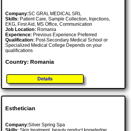
Company:
SC GRAL MEDICAL SRL
Skills:
Patient Care, Sample Collection, Injections,
EKG, First Aid, MS Office, Communication
Job Location:
Romania
Experience:
Previous Experience Preferred
Qualification:
Post-Secondary Medical School or
Specialized Medical College Depends on your
qualifications
Country: Romania
Details
Esthetician
Company:
Silver Spring Spa
Skills:
Skin treatment, beauty product knowledge,