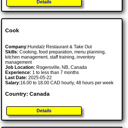
Details
Cook
Company:
Hundalz Restaurant & Take Out
Skills:
Cooking, food preparation, menu planning,
kitchen management, staff training, inventory
management
Job Location:
Rogersville, NB, Canada
Experience:
1 to less than 7 months
Last Date:
2025-05-22
Salary:
16.00 to 18.00 CAD hourly, 48 hours per week
Country: Canada
Details