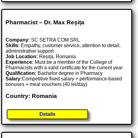
Pharmacist – Dr. Max Reșița
Company:
SC SETRA COM SRL
Skills:
Empathy, customer service, attention to detail,
administrative support
Job Location:
Reșița, Romania
Experience:
Must be a member of the College of
Pharmacists with a valid certificate for the current year
Qualification:
Bachelor degree in Pharmacy
Salary:
Competitive fixed salary + performance-based
bonuses + meal vouchers (40 lei/day)
Country: Romania
Details