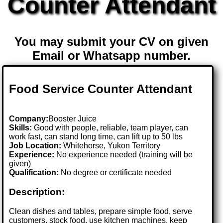
Counter Attendant
You may submit your CV on given
Email or Whatsapp number.
Food Service Counter Attendant
Company:
Booster Juice
Skills:
Good with people, reliable, team player, can
work fast, can stand long time, can lift up to 50 lbs
Job Location:
Whitehorse, Yukon Territory
Experience:
No experience needed (training will be
given)
Qualification:
No degree or certificate needed
Description:
Clean dishes and tables, prepare simple food, serve
customers, stock food, use kitchen machines, keep