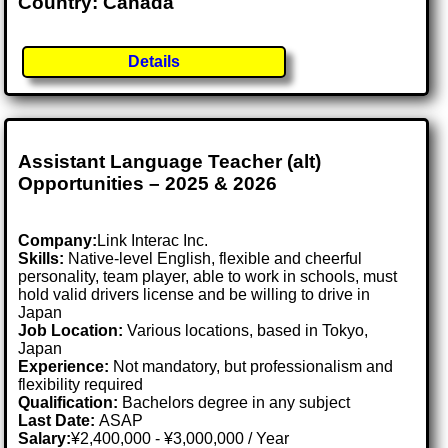
Country: Canada
Details
Assistant Language Teacher (alt)
Opportunities – 2025 & 2026
Company:
Link Interac Inc.
Skills:
Native-level English, flexible and cheerful
personality, team player, able to work in schools, must
hold valid drivers license and be willing to drive in
Japan
Job Location:
Various locations, based in Tokyo,
Japan
Experience:
Not mandatory, but professionalism and
flexibility required
Qualification:
Bachelors degree in any subject
Last Date:
ASAP
Salary:
¥2,400,000 - ¥3,000,000 / Year