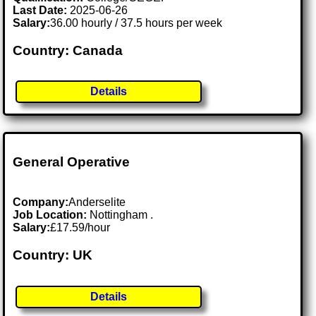
Last Date:
2025-06-26
Salary:
36.00 hourly / 37.5 hours per week
Country: Canada
Details
General Operative
Company:
Anderselite
Job Location:
Nottingham .
Salary:
£17.59/hour
Country: UK
Details