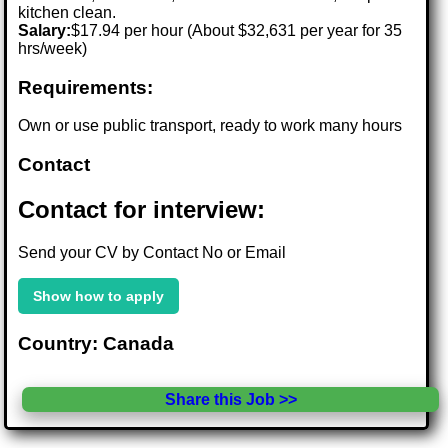
kitchen clean.
Salary:
$17.94 per hour (About $32,631 per year for 35
hrs/week)
Requirements:
Own or use public transport, ready to work many hours
Contact
Contact for interview:
Send your CV by Contact No or Email
Show how to apply
Country: Canada
Share this Job >>