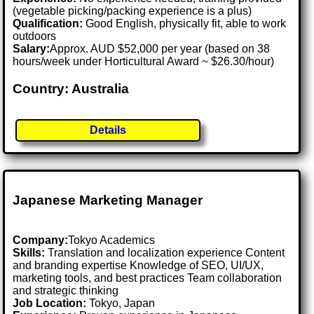
(vegetable picking/packing experience is a plus)
Qualification:
Good English, physically fit, able to work
outdoors
Salary:
Approx. AUD $52,000 per year (based on 38
hours/week under Horticultural Award ~ $26.30/hour)
Country: Australia
Details
Japanese Marketing Manager
Company:
Tokyo Academics
Skills:
Translation and localization experience Content
and branding expertise Knowledge of SEO, UI/UX,
marketing tools, and best practices Team collaboration
and strategic thinking
Job Location:
Tokyo, Japan