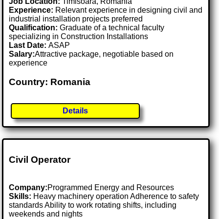
Job Location:
Timisoara, Romania
Experience:
Relevant experience in designing civil and
industrial installation projects preferred
Qualification:
Graduate of a technical faculty
specializing in Construction Installations
Last Date:
ASAP
Salary:
Attractive package, negotiable based on
experience
Country: Romania
Details
Civil Operator
Company:
Programmed Energy and Resources
Skills:
Heavy machinery operation Adherence to safety
standards Ability to work rotating shifts, including
weekends and nights