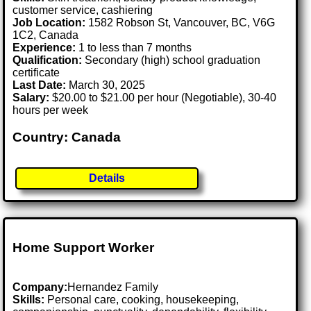
customer service, cashiering
Job Location:
1582 Robson St, Vancouver, BC, V6G
1C2, Canada
Experience:
1 to less than 7 months
Qualification:
Secondary (high) school graduation
certificate
Last Date:
March 30, 2025
Salary:
$20.00 to $21.00 per hour (Negotiable), 30-40
hours per week
Country: Canada
Details
Home Support Worker
Company:
Hernandez Family
Skills:
Personal care, cooking, housekeeping,