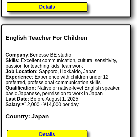
Details
English Teacher For Children
Company:
Benesse BE studio
Skills:
Excellent communication, cultural sensitivity,
passion for teaching kids, teamwork
Job Location:
Sapporo, Hokkaido, Japan
Experience:
Experience with children under 12
preferred, professional communication skills
Qualification:
Native or native-level English speaker,
basic Japanese, permission to work in Japan
Last Date:
Before August 1, 2025
Salary:
¥12,000 - ¥14,000 per day
Country: Japan
Details