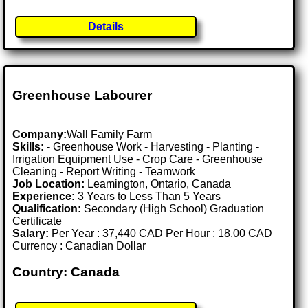
Details
Greenhouse Labourer
Company:
Wall Family Farm
Skills:
- Greenhouse Work - Harvesting - Planting -
Irrigation Equipment Use - Crop Care - Greenhouse
Cleaning - Report Writing - Teamwork
Job Location:
Leamington, Ontario, Canada
Experience:
3 Years to Less Than 5 Years
Qualification:
Secondary (High School) Graduation
Certificate
Salary:
Per Year : 37,440 CAD Per Hour : 18.00 CAD
Currency : Canadian Dollar
Country: Canada