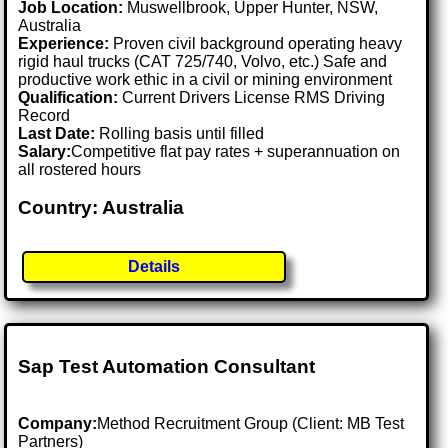
Job Location:
Muswellbrook, Upper Hunter, NSW,
Australia
Experience:
Proven civil background operating heavy
rigid haul trucks (CAT 725/740, Volvo, etc.) Safe and
productive work ethic in a civil or mining environment
Qualification:
Current Drivers License RMS Driving
Record
Last Date:
Rolling basis until filled
Salary:
Competitive flat pay rates + superannuation on
all rostered hours
Country: Australia
Details
Sap Test Automation Consultant
Company:
Method Recruitment Group (Client: MB Test
Partners)