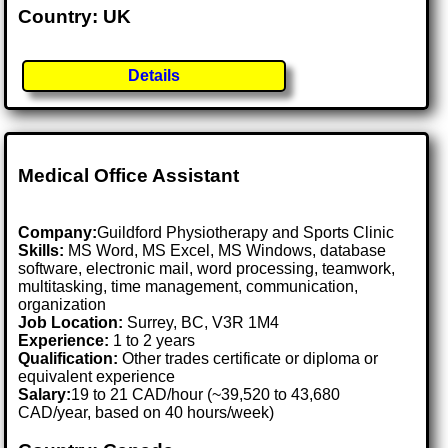
Country: UK
Details
Medical Office Assistant
Company:
Guildford Physiotherapy and Sports Clinic
Skills:
MS Word, MS Excel, MS Windows, database
software, electronic mail, word processing, teamwork,
multitasking, time management, communication,
organization
Job Location:
Surrey, BC, V3R 1M4
Experience:
1 to 2 years
Qualification:
Other trades certificate or diploma or
equivalent experience
Salary:
19 to 21 CAD/hour (~39,520 to 43,680
CAD/year, based on 40 hours/week)