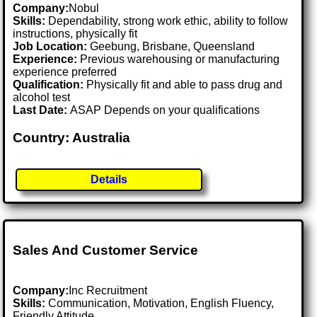
Company:
Nobul
Skills:
Dependability, strong work ethic, ability to follow
instructions, physically fit
Job Location:
Geebung, Brisbane, Queensland
Experience:
Previous warehousing or manufacturing
experience preferred
Qualification:
Physically fit and able to pass drug and
alcohol test
Last Date:
ASAP Depends on your qualifications
Country: Australia
Details
Sales And Customer Service
Company:
Inc Recruitment
Skills:
Communication, Motivation, English Fluency,
Friendly Attitude