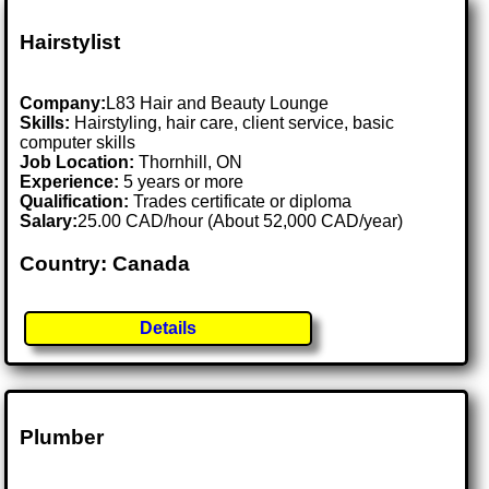
Hairstylist
Company:
L83 Hair and Beauty Lounge
Skills:
Hairstyling, hair care, client service, basic
computer skills
Job Location:
Thornhill, ON
Experience:
5 years or more
Qualification:
Trades certificate or diploma
Salary:
25.00 CAD/hour (About 52,000 CAD/year)
Country: Canada
Details
Plumber