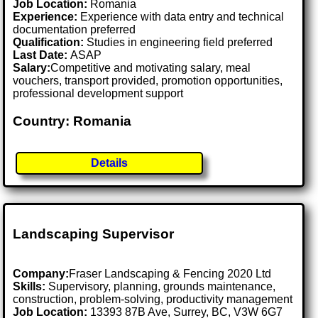
Job Location:
Romania
Experience:
Experience with data entry and technical
documentation preferred
Qualification:
Studies in engineering field preferred
Last Date:
ASAP
Salary:
Competitive and motivating salary, meal
vouchers, transport provided, promotion opportunities,
professional development support
Country: Romania
Details
Landscaping Supervisor
Company:
Fraser Landscaping & Fencing 2020 Ltd
Skills:
Supervisory, planning, grounds maintenance,
construction, problem-solving, productivity management
Job Location:
13393 87B Ave, Surrey, BC, V3W 6G7