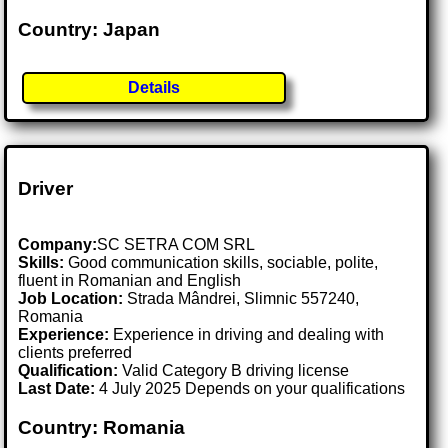
Country: Japan
Details
Driver
Company:
SC SETRA COM SRL
Skills:
Good communication skills, sociable, polite,
fluent in Romanian and English
Job Location:
Strada Mândrei, Slimnic 557240,
Romania
Experience:
Experience in driving and dealing with
clients preferred
Qualification:
Valid Category B driving license
Last Date:
4 July 2025 Depends on your qualifications
Country: Romania