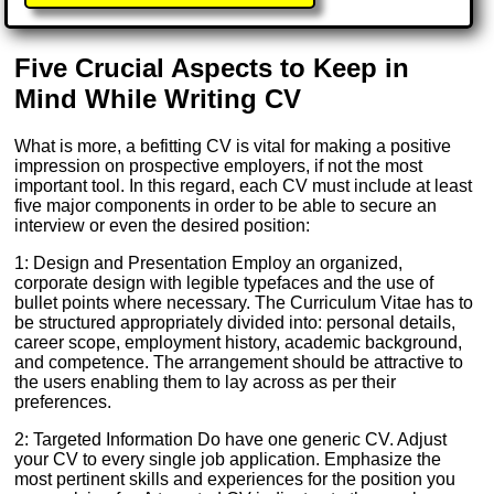
Five Crucial Aspects to Keep in
Mind While Writing CV
What is more, a befitting CV is vital for making a positive
impression on prospective employers, if not the most
important tool. In this regard, each CV must include at least
five major components in order to be able to secure an
interview or even the desired position:
1: Design and Presentation Employ an organized,
corporate design with legible typefaces and the use of
bullet points where necessary. The Curriculum Vitae has to
be structured appropriately divided into: personal details,
career scope, employment history, academic background,
and competence. The arrangement should be attractive to
the users enabling them to lay across as per their
preferences.
2: Targeted Information Do have one generic CV. Adjust
your CV to every single job application. Emphasize the
most pertinent skills and experiences for the position you