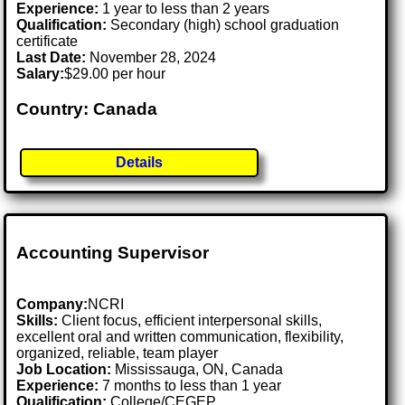
Experience:
1 year to less than 2 years
Qualification:
Secondary (high) school graduation
certificate
Last Date:
November 28, 2024
Salary:
$29.00 per hour
Country: Canada
Details
Accounting Supervisor
Company:
NCRI
Skills:
Client focus, efficient interpersonal skills,
excellent oral and written communication, flexibility,
organized, reliable, team player
Job Location:
Mississauga, ON, Canada
Experience:
7 months to less than 1 year
Qualification:
College/CEGEP