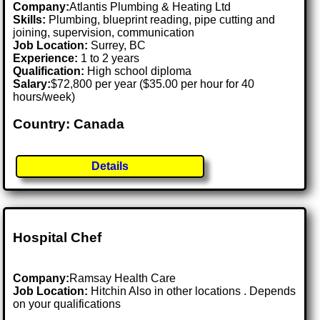
Company:
Atlantis Plumbing & Heating Ltd
Skills:
Plumbing, blueprint reading, pipe cutting and
joining, supervision, communication
Job Location:
Surrey, BC
Experience:
1 to 2 years
Qualification:
High school diploma
Salary:
$72,800 per year ($35.00 per hour for 40
hours/week)
Country: Canada
Details
Hospital Chef
Company:
Ramsay Health Care
Job Location:
Hitchin Also in other locations . Depends
on your qualifications