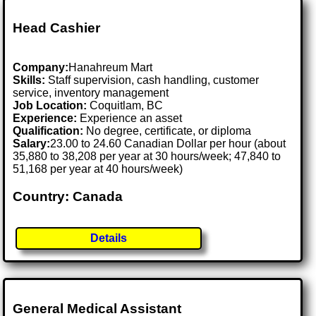
Head Cashier
Company:
Hanahreum Mart
Skills:
Staff supervision, cash handling, customer
service, inventory management
Job Location:
Coquitlam, BC
Experience:
Experience an asset
Qualification:
No degree, certificate, or diploma
Salary:
23.00 to 24.60 Canadian Dollar per hour (about
35,880 to 38,208 per year at 30 hours/week; 47,840 to
51,168 per year at 40 hours/week)
Country: Canada
Details
General Medical Assistant