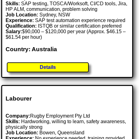
Skills:
SAP testing, TOSCA/Worksoft, CI/CD tools, Jira,
HP ALM, communication, problem solving
Job Location:
Sydney, NSW
Experience:
SAP test automation experience required
Qualification:
ISTQB or similar certification preferred
Salary:
$90,000 – $120,000 per year (Approx. $46.15 –
$61.54 per hour)
Country: Australia
Details
Labourer
Company:
Rugby Employment Pty Ltd
Skills:
Hardworking, willing to learn, safety awareness,
physically strong
Job Location:
Bowen, Queensland
Experience:
No experience needed, training provided