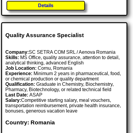
Details
Quality Assurance Specialist
Company:
SC SETRA COM SRL / Aenova Romania
Skills:
MS Office, quality assurance, attention to detail,
analytical thinking, advanced English
Job Location:
Cornu, Romania
Experience:
Minimum 2 years in pharmaceutical, food,
or chemical production or quality department
Qualification:
Graduate in Chemistry, Biochemistry,
Pharmacy, Biotechnology, or related technical field
Last Date:
ASAP
Salary:
Competitive starting salary, meal vouchers,
transportation reimbursement, private health insurance,
bonuses, generous vacation leave
Country: Romania