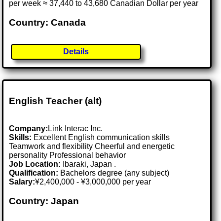
per week ≈ 37,440 to 43,680 Canadian Dollar per year
Country: Canada
Details
English Teacher (alt)
Company:
Link Interac Inc.
Skills:
Excellent English communication skills
Teamwork and flexibility Cheerful and energetic
personality Professional behavior
Job Location:
Ibaraki, Japan .
Qualification:
Bachelors degree (any subject)
Salary:
¥2,400,000 - ¥3,000,000 per year
Country: Japan