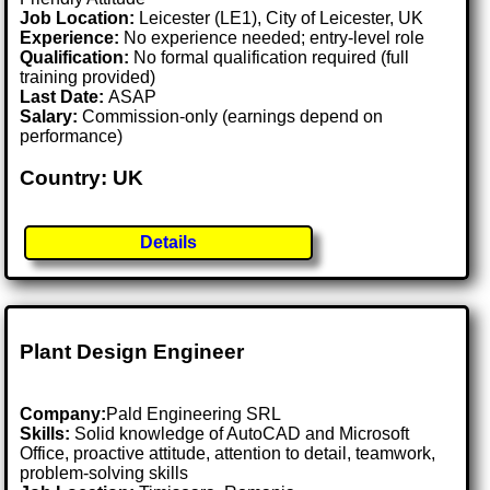
Job Location:
Leicester (LE1), City of Leicester, UK
Experience:
No experience needed; entry-level role
Qualification:
No formal qualification required (full
training provided)
Last Date:
ASAP
Salary:
Commission-only (earnings depend on
performance)
Country: UK
Details
Plant Design Engineer
Company:
Pald Engineering SRL
Skills:
Solid knowledge of AutoCAD and Microsoft
Office, proactive attitude, attention to detail, teamwork,
problem-solving skills