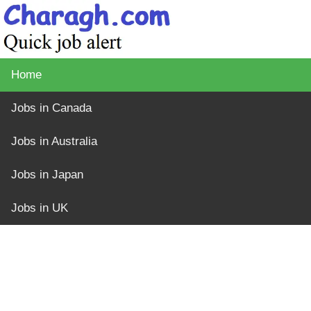
Home
Jobs in Canada
Jobs in Australia
Jobs in Japan
Jobs in UK