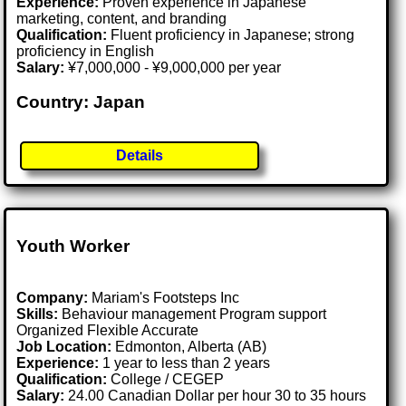
Experience:
Proven experience in Japanese
marketing, content, and branding
Qualification:
Fluent proficiency in Japanese; strong
proficiency in English
Salary:
¥7,000,000 - ¥9,000,000 per year
Country: Japan
Details
Youth Worker
Company:
Mariam's Footsteps Inc
Skills:
Behaviour management Program support
Organized Flexible Accurate
Job Location:
Edmonton, Alberta (AB)
Experience:
1 year to less than 2 years
Qualification:
College / CEGEP
Salary:
24.00 Canadian Dollar per hour 30 to 35 hours