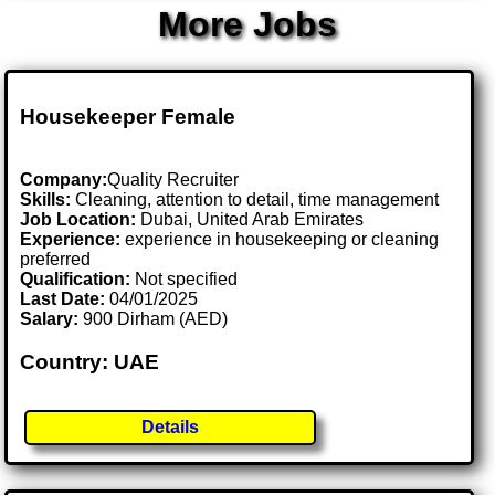
More Jobs
Housekeeper Female
Company:
Quality Recruiter
Skills:
Cleaning, attention to detail, time management
Job Location:
Dubai, United Arab Emirates
Experience:
experience in housekeeping or cleaning
preferred
Qualification:
Not specified
Last Date:
04/01/2025
Salary:
900 Dirham (AED)
Country: UAE
Details