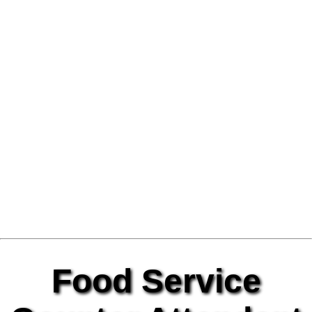
Food Service