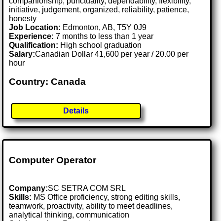
companionship, punctuality, dependability, flexibility,
initiative, judgement, organized, reliability, patience,
honesty
Job Location:
Edmonton, AB, T5Y 0J9
Experience:
7 months to less than 1 year
Qualification:
High school graduation
Salary:
Canadian Dollar 41,600 per year / 20.00 per
hour
Country: Canada
Details
Computer Operator
Company:
SC SETRA COM SRL
Skills:
MS Office proficiency, strong editing skills,
teamwork, proactivity, ability to meet deadlines,
analytical thinking, communication