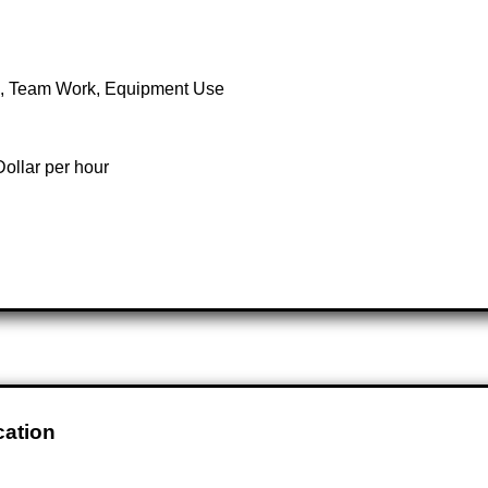
th, Team Work, Equipment Use
ollar per hour
cation