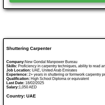
Shuttering Carpenter
Company:
New Gondal Manpower Bureau
Skills:
Proficiency in carpentry techniques, ability to read an
Job Location:
UAE, United Arab Emirates
Experience:
2+ years in shuttering or formwork carpentry p
Qualification:
High School Diploma or equivalent
Last Date:
18/02/2025
Salary:
1,050 AED
Country: UAE