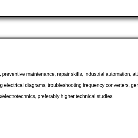
preventive maintenance, repair skills, industrial automation, at
ing electrical diagrams, troubleshooting frequency converters, g
s/electrotechnics, preferably higher technical studies