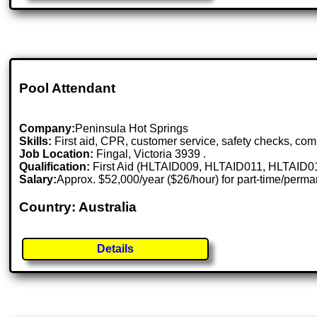
Pool Attendant
Company:
Peninsula Hot Springs
Skills:
First aid, CPR, customer service, safety checks, co
Job Location:
Fingal, Victoria 3939 .
Qualification:
First Aid (HLTAID009, HLTAID011, HLTAID015)
Salary:
Approx. $52,000/year ($26/hour) for part-time/perm
Country: Australia
Details