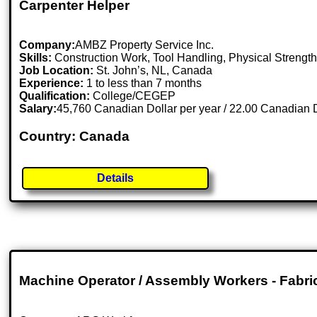
Carpenter Helper
Company:
AMBZ Property Service Inc.
Skills:
Construction Work, Tool Handling, Physical Streng
Job Location:
St. John’s, NL, Canada
Experience:
1 to less than 7 months
Qualification:
College/CEGEP
Salary:
45,760 Canadian Dollar per year / 22.00 Canadian D
Country: Canada
Details
Machine Operator / Assembly Workers - Fabri