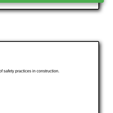
f safety practices in construction.