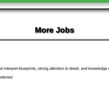
More Jobs
d interpret blueprints, strong attention to detail, and knowledge o
referred