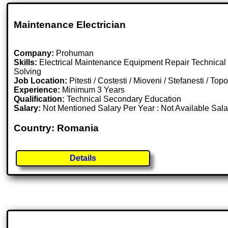
Maintenance Electrician
Company:
Prohuman
Skills:
Electrical Maintenance Equipment Repair Technical
Solving
Job Location:
Pitesti / Costesti / Mioveni / Stefanesti / T
Experience:
Minimum 3 Years
Qualification:
Technical Secondary Education
Salary:
Not Mentioned Salary Per Year : Not Available Sal
Country: Romania
Details