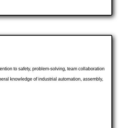
tention to safety, problem-solving, team collaboration
eneral knowledge of industrial automation, assembly,