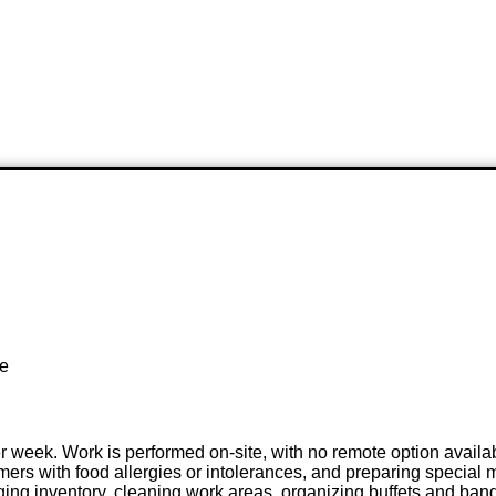
te
er week. Work is performed on-site, with no remote option availa
s with food allergies or intolerances, and preparing special mea
aging inventory, cleaning work areas, organizing buffets and banq