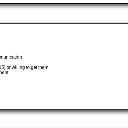
mmunication
 or willing to get them
anent