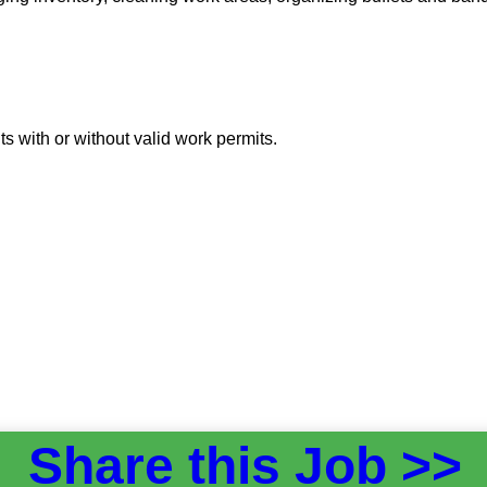
 with or without valid work permits.
Share this Job >