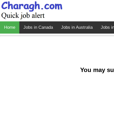
Home
Jobs in Canada
Jobs in Australia
Jobs i
You may su