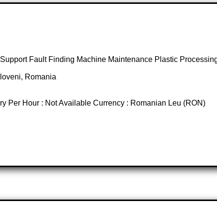
 Support Fault Finding Machine Maintenance Plastic Process
opoloveni, Romania
ary Per Hour : Not Available Currency : Romanian Leu (RON)