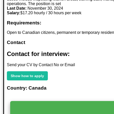
operations. The position is set
Last Date:
November 30, 2024
Salary:
$17.20 hourly / 30 hours per week
Requirements:
Open to Canadian citizens, permanent or temporary residents
Contact
Contact for interview:
Send your CV by Contact No or Email
Show how to apply
Country: Canada