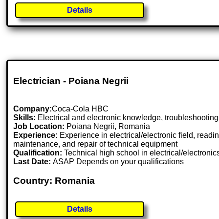
Details
Electrician - Poiana Negrii
Company:
Coca-Cola HBC
Skills:
Electrical and electronic knowledge, troubleshooting, 
Job Location:
Poiana Negrii, Romania
Experience:
Experience in electrical/electronic field, read
maintenance, and repair of technical equipment
Qualification:
Technical high school in electrical/electronic
Last Date:
ASAP Depends on your qualifications
Country: Romania
Details