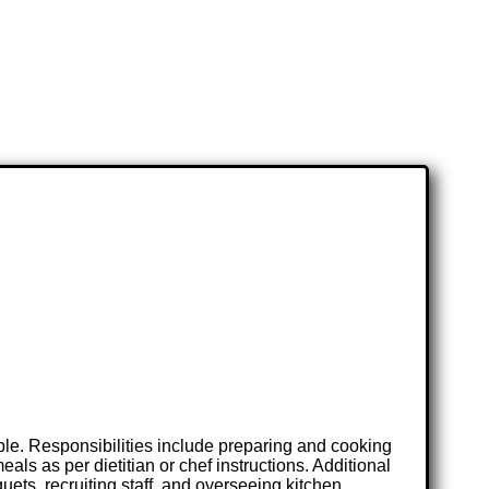
ble. Responsibilities include preparing and cooking
ls as per dietitian or chef instructions. Additional
uets, recruiting staff, and overseeing kitchen