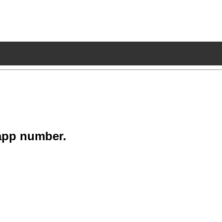
app number.