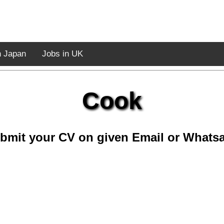
n Japan
Jobs in UK
Cook
bmit your CV on given Email or Whats