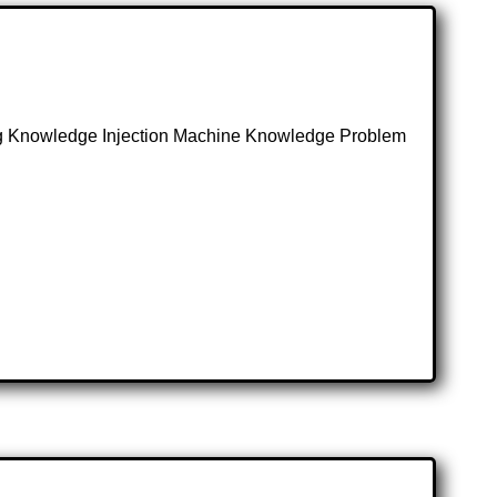
ing Knowledge Injection Machine Knowledge Problem