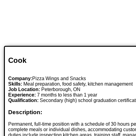
Cook
Company:
Pizza Wings and Snacks
Skills:
Meal preparation, food safety, kitchen management
Job Location:
Peterborough, ON
Experience:
7 months to less than 1 year
Qualification:
Secondary (high) school graduation certifica
Description:
Permanent, full-time position with a schedule of 30 hours p
complete meals or individual dishes, accommodating customer
duties include inspecting kitchen areas, training staff, man