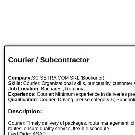
Courier / Subcontractor
Company:
SC SETRA COM SRL (Bookurier)
Skills:
Courier: Organizational skills, punctuality, customer
Job Location:
Bucharest, Romania
Experience:
Courier: Minimum experience in deliveries pre
Qualification:
Courier: Driving license category B; Subcont
Description:
Courier: Timely delivery of packages, route management, 
routes, ensure quality service, flexible schedule
Last Date:
ASAP