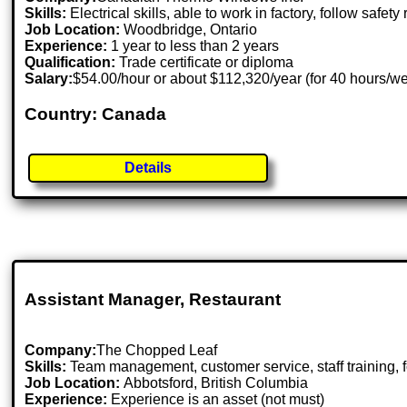
Skills:
Electrical skills, able to work in factory, follow safety 
Job Location:
Woodbridge, Ontario
Experience:
1 year to less than 2 years
Qualification:
Trade certificate or diploma
Salary:
$54.00/hour or about $112,320/year (for 40 hours/w
Country: Canada
Details
Assistant Manager, Restaurant
Company:
The Chopped Leaf
Skills:
Team management, customer service, staff training, f
Job Location:
Abbotsford, British Columbia
Experience:
Experience is an asset (not must)