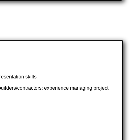
esentation skills
uilders/contractors; experience managing project