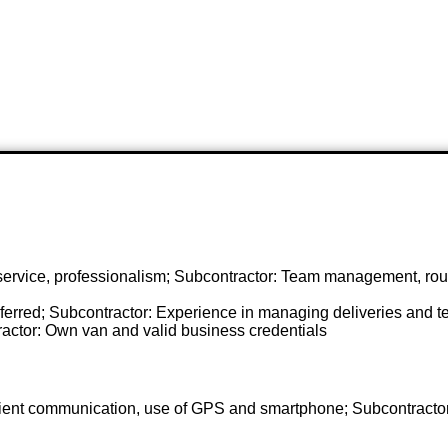
 service, professionalism; Subcontractor: Team management, rout
ferred; Subcontractor: Experience in managing deliveries and t
ractor: Own van and valid business credentials
client communication, use of GPS and smartphone; Subcontracto