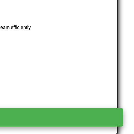
eam efficiently
>