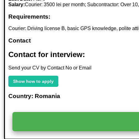
Salary:
Courier: 3500 lei per month; Subcontractor: Over 10
Requirements:
Courier: Driving license B, basic GPS knowledge, polite atti
Contact
Contact for interview:
Send your CV by Contact No or Email
Show how to apply
Country: Romania