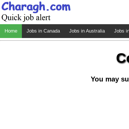
Home
Jobs in Canada
Jobs in Australia
Jobs i
C
You may su