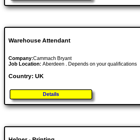
Warehouse Attendant
Company:
Cammach Bryant
Job Location:
Aberdeen . Depends on your qualifications
Country: UK
Details
Helper - Printing