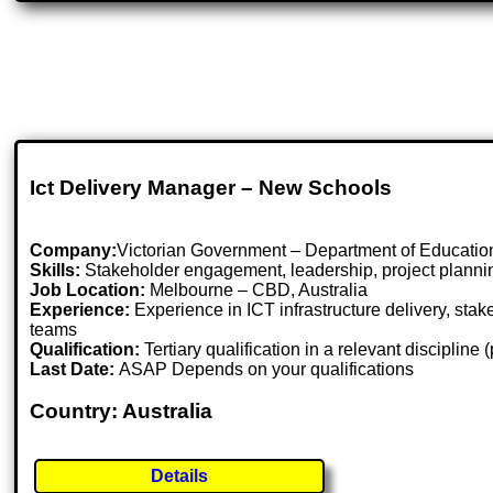
Ict Delivery Manager – New Schools
Company:
Victorian Government – Department of Educatio
Skills:
Stakeholder engagement, leadership, project plannin
Job Location:
Melbourne – CBD, Australia
Experience:
Experience in ICT infrastructure delivery, st
teams
Qualification:
Tertiary qualification in a relevant discipline
Last Date:
ASAP Depends on your qualifications
Country: Australia
Details