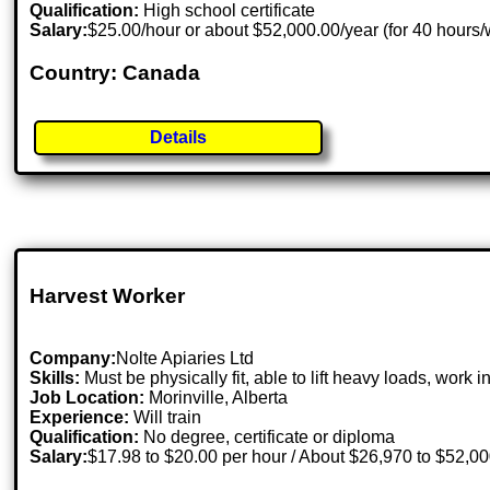
Qualification:
High school certificate
Salary:
$25.00/hour or about $52,000.00/year (for 40 hours
Country: Canada
Details
Harvest Worker
Company:
Nolte Apiaries Ltd
Skills:
Must be physically fit, able to lift heavy loads, wor
Job Location:
Morinville, Alberta
Experience:
Will train
Qualification:
No degree, certificate or diploma
Salary:
$17.98 to $20.00 per hour / About $26,970 to $52,0