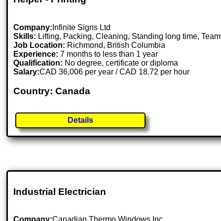
Company:
Infinite Signs Ltd
Skills:
Lifting, Packing, Cleaning, Standing long time, Tea
Job Location:
Richmond, British Columbia
Experience:
7 months to less than 1 year
Qualification:
No degree, certificate or diploma
Salary:
CAD 36,006 per year / CAD 18.72 per hour
Country: Canada
Details
Industrial Electrician
Company:
Canadian Thermo Windows Inc.