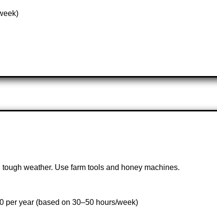
/week)
k in tough weather. Use farm tools and honey machines.
00 per year (based on 30–50 hours/week)