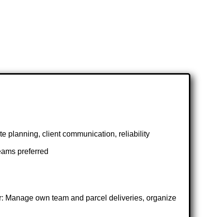
e planning, client communication, reliability
eams preferred
r: Manage own team and parcel deliveries, organize