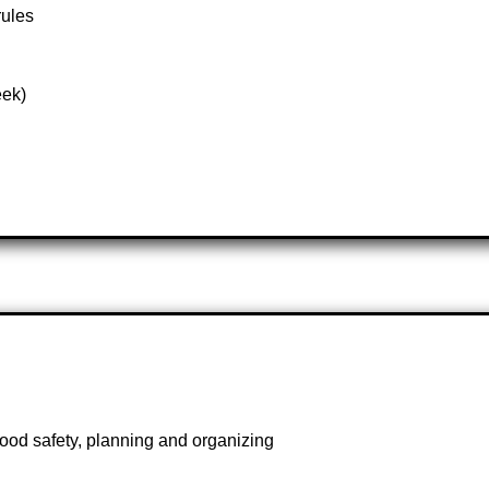
rules
eek)
ood safety, planning and organizing