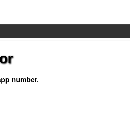
or
app number.