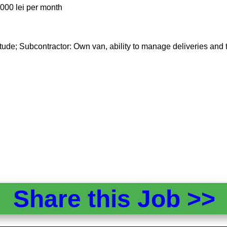
,000 lei per month
tude; Subcontractor: Own van, ability to manage deliveries and t
Share this Job >