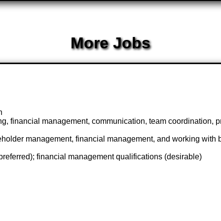
More Jobs
n
g, financial management, communication, team coordination, pr
akeholder management, financial management, and working with b
 (preferred); financial management qualifications (desirable)