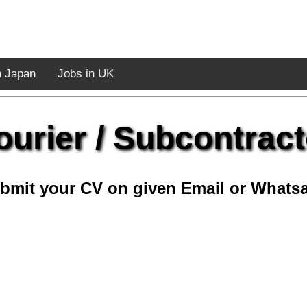
n Japan
Jobs in UK
ourier / Subcontract
bmit your CV on given Email or Whats