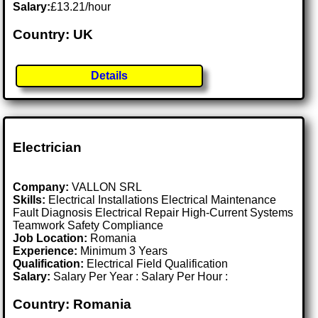
Salary:
£13.21/hour
Country: UK
Details
Electrician
Company:
VALLON SRL
Skills:
Electrical Installations Electrical Maintenance
Fault Diagnosis Electrical Repair High-Current Systems
Teamwork Safety Compliance
Job Location:
Romania
Experience:
Minimum 3 Years
Qualification:
Electrical Field Qualification
Salary:
Salary Per Year : Salary Per Hour :
Country: Romania