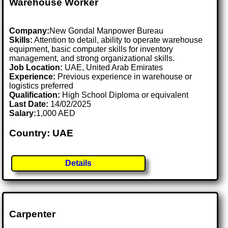
Warehouse Worker
Company:
New Gondal Manpower Bureau
Skills:
Attention to detail, ability to operate warehouse
equipment, basic computer skills for inventory
management, and strong organizational skills.
Job Location:
UAE, United Arab Emirates
Experience:
Previous experience in warehouse or
logistics preferred
Qualification:
High School Diploma or equivalent
Last Date:
14/02/2025
Salary:
1,000 AED
Country: UAE
Details
Carpenter