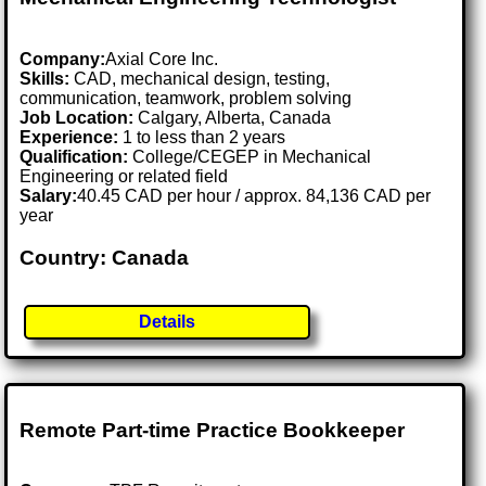
Company:
Axial Core Inc.
Skills:
CAD, mechanical design, testing,
communication, teamwork, problem solving
Job Location:
Calgary, Alberta, Canada
Experience:
1 to less than 2 years
Qualification:
College/CEGEP in Mechanical
Engineering or related field
Salary:
40.45 CAD per hour / approx. 84,136 CAD per
year
Country: Canada
Details
Remote Part-time Practice Bookkeeper