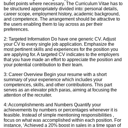
bullet points where necessary. The Curriculum Vitae has to
be structured appropriately divided into: personal details,
career scope, employment history, academic background,
and competence. The arrangement should be attractive to
the users enabling them to lay across as per their
preferences.
2: Targeted Information Do have one generic CV. Adjust
your CV to every single job application. Emphasize the
most pertinent skills and experiences for the position you
are applying for. A targeted CV indicates to the employers
that you have made an effort to appreciate the position and
your potential contribution to their team.
3: Career Overview Begin your resume with a short
summary of your experience which includes your
competences, skills, and other contributions. This part
serves as an elevator pitch paras, aiming at focusing the
attention of the recruiter.
4: Accomplishments and Numbers Quantify your
achievements by numbers or percentages whenever it is
feasible. Instead of simple mentioning responsibilities ,
focus on what was accomplished within each position. For
instance, ‘Achieved a 20% boost in sales in a time span of