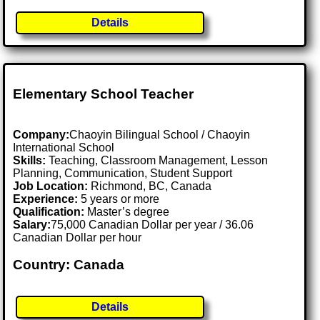
Details
Elementary School Teacher
Company:
Chaoyin Bilingual School / Chaoyin
International School
Skills:
Teaching, Classroom Management, Lesson
Planning, Communication, Student Support
Job Location:
Richmond, BC, Canada
Experience:
5 years or more
Qualification:
Master’s degree
Salary:
75,000 Canadian Dollar per year / 36.06
Canadian Dollar per hour
Country: Canada
Details