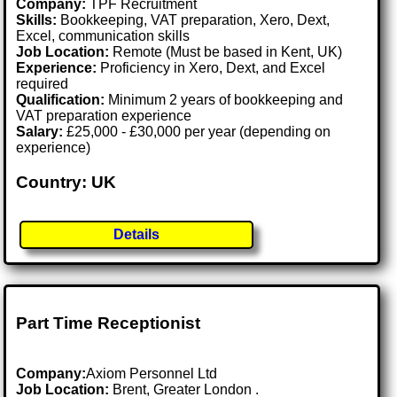
Company:
TPF Recruitment
Skills:
Bookkeeping, VAT preparation, Xero, Dext,
Excel, communication skills
Job Location:
Remote (Must be based in Kent, UK)
Experience:
Proficiency in Xero, Dext, and Excel
required
Qualification:
Minimum 2 years of bookkeeping and
VAT preparation experience
Salary:
£25,000 - £30,000 per year (depending on
experience)
Country: UK
Details
Part Time Receptionist
Company:
Axiom Personnel Ltd
Job Location:
Brent, Greater London .