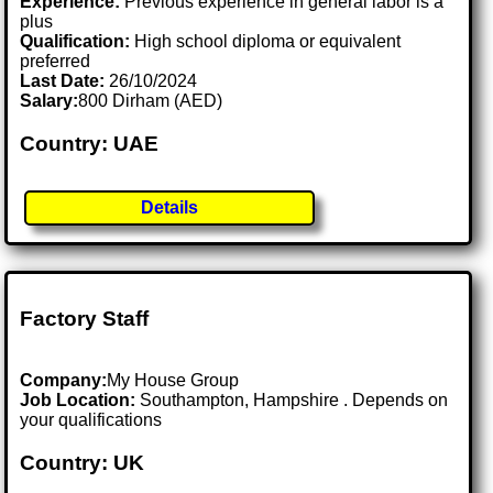
Experience:
Previous experience in general labor is a
plus
Qualification:
High school diploma or equivalent
preferred
Last Date:
26/10/2024
Salary:
800 Dirham (AED)
Country: UAE
Details
Factory Staff
Company:
My House Group
Job Location:
Southampton, Hampshire . Depends on
your qualifications
Country: UK