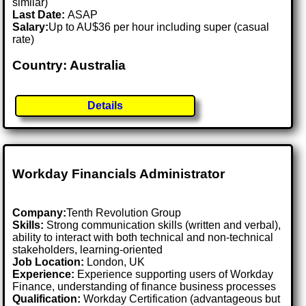
similar)
Last Date:
ASAP
Salary:
Up to AU$36 per hour including super (casual
rate)
Country: Australia
Details
Workday Financials Administrator
Company:
Tenth Revolution Group
Skills:
Strong communication skills (written and verbal),
ability to interact with both technical and non-technical
stakeholders, learning-oriented
Job Location:
London, UK
Experience:
Experience supporting users of Workday
Finance, understanding of finance business processes
Qualification:
Workday Certification (advantageous but