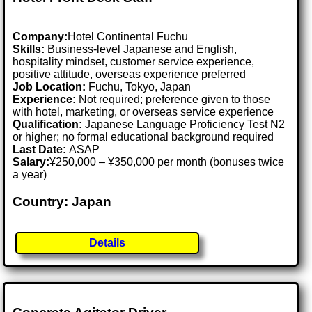
Company:
Hotel Continental Fuchu
Skills:
Business-level Japanese and English,
hospitality mindset, customer service experience,
positive attitude, overseas experience preferred
Job Location:
Fuchu, Tokyo, Japan
Experience:
Not required; preference given to those
with hotel, marketing, or overseas service experience
Qualification:
Japanese Language Proficiency Test N2
or higher; no formal educational background required
Last Date:
ASAP
Salary:
¥250,000 – ¥350,000 per month (bonuses twice
a year)
Country: Japan
Details