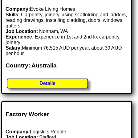
Company:
Evoke Living Homes
Skills:
Carpentry, joinery, using scaffolding and ladders,
reading drawings, installing cladding, doors, windows,
gutters
Job Location:
Northam, WA
Experience:
Experience in 1st and 2nd fix carpentry,
joinery
Salary:
Minimum 76,515 AUD per year, about 39 AUD
per hour
Country: Australia
Details
Factory Worker
Company:
Logistics People
Job Location:
Stafford .