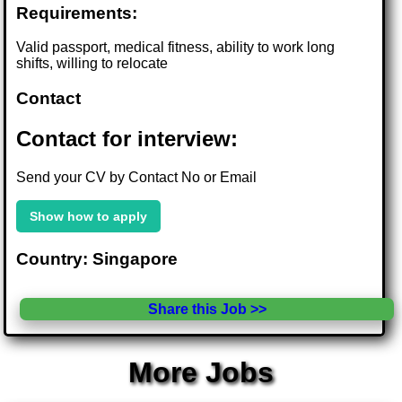
Requirements:
Valid passport, medical fitness, ability to work long
shifts, willing to relocate
Contact
Contact for interview:
Send your CV by Contact No or Email
Show how to apply
Country: Singapore
Share this Job >>
More Jobs