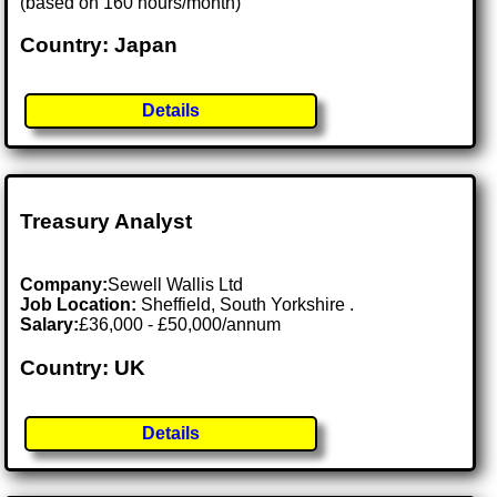
(based on 160 hours/month)
Country: Japan
Details
Treasury Analyst
Company:
Sewell Wallis Ltd
Job Location:
Sheffield, South Yorkshire .
Salary:
£36,000 - £50,000/annum
Country: UK
Details