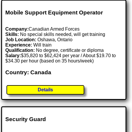
Mobile Support Equipment Operator
Company:
Canadian Armed Forces
Skills:
No special skills needed, will get training
Job Location:
Oshawa, Ontario
Experience:
Will train
Qualification:
No degree, certificate or diploma
Salary:
$35,820 to $62,424 per year / About $19.70 to
$34.30 per hour (based on 35 hours/week)
Country: Canada
Details
Security Guard