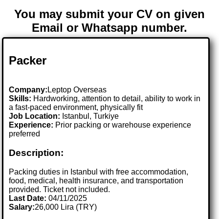
You may submit your CV on given
Email or Whatsapp number.
Packer
Company:
Leptop Overseas
Skills:
Hardworking, attention to detail, ability to work in
a fast-paced environment, physically fit
Job Location:
Istanbul, Turkiye
Experience:
Prior packing or warehouse experience
preferred
Description:
Packing duties in Istanbul with free accommodation,
food, medical, health insurance, and transportation
provided. Ticket not included.
Last Date:
04/11/2025
Salary:
26,000 Lira (TRY)