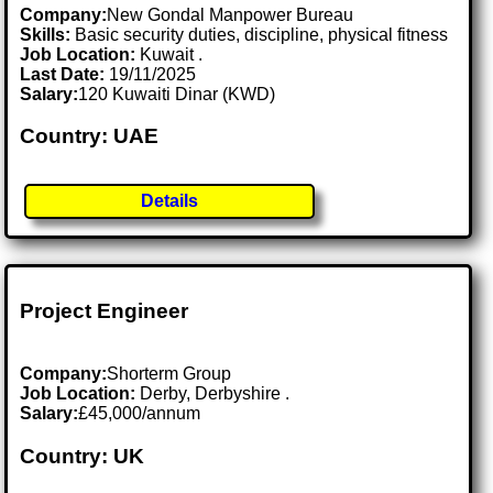
Company:
New Gondal Manpower Bureau
Skills:
Basic security duties, discipline, physical fitness
Job Location:
Kuwait .
Last Date:
19/11/2025
Salary:
120 Kuwaiti Dinar (KWD)
Country: UAE
Details
Project Engineer
Company:
Shorterm Group
Job Location:
Derby, Derbyshire .
Salary:
£45,000/annum
Country: UK