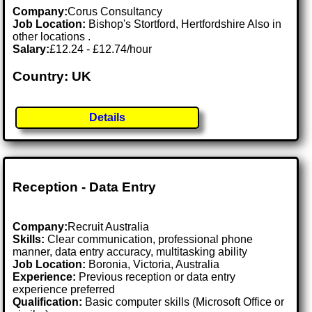
Company:
Corus Consultancy
Job Location:
Bishop's Stortford, Hertfordshire Also in
other locations .
Salary:
£12.24 - £12.74/hour
Country: UK
Details
Reception - Data Entry
Company:
Recruit Australia
Skills:
Clear communication, professional phone
manner, data entry accuracy, multitasking ability
Job Location:
Boronia, Victoria, Australia
Experience:
Previous reception or data entry
experience preferred
Qualification:
Basic computer skills (Microsoft Office or