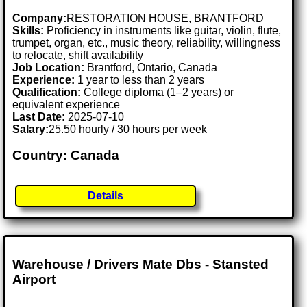
Company:
RESTORATION HOUSE, BRANTFORD
Skills:
Proficiency in instruments like guitar, violin, flute,
trumpet, organ, etc., music theory, reliability, willingness
to relocate, shift availability
Job Location:
Brantford, Ontario, Canada
Experience:
1 year to less than 2 years
Qualification:
College diploma (1–2 years) or
equivalent experience
Last Date:
2025-07-10
Salary:
25.50 hourly / 30 hours per week
Country: Canada
Details
Warehouse / Drivers Mate Dbs - Stansted
Airport