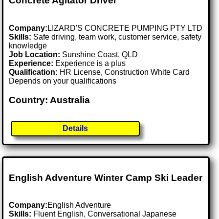
Concrete Agitator Driver
Company:
LIZARD'S CONCRETE PUMPING PTY LTD
Skills:
Safe driving, team work, customer service, safety
knowledge
Job Location:
Sunshine Coast, QLD
Experience:
Experience is a plus
Qualification:
HR License, Construction White Card
Depends on your qualifications
Country: Australia
Details
English Adventure Winter Camp Ski Leader
Company:
English Adventure
Skills:
Fluent English, Conversational Japanese