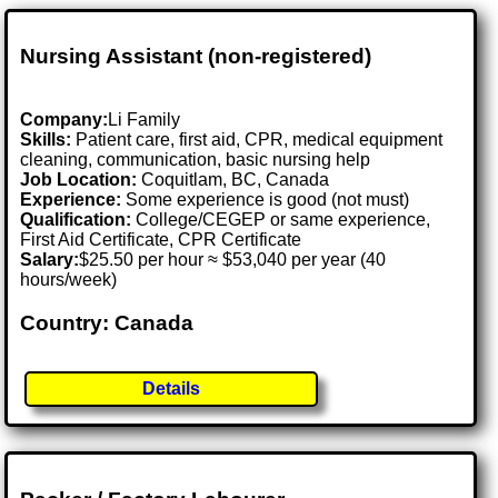
Nursing Assistant (non-registered)
Company:
Li Family
Skills:
Patient care, first aid, CPR, medical equipment
cleaning, communication, basic nursing help
Job Location:
Coquitlam, BC, Canada
Experience:
Some experience is good (not must)
Qualification:
College/CEGEP or same experience,
First Aid Certificate, CPR Certificate
Salary:
$25.50 per hour ≈ $53,040 per year (40
hours/week)
Country: Canada
Details