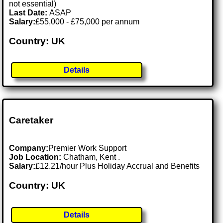
not essential)
Last Date:
ASAP
Salary:
£55,000 - £75,000 per annum
Country: UK
Details
Caretaker
Company:
Premier Work Support
Job Location:
Chatham, Kent .
Salary:
£12.21/hour Plus Holiday Accrual and Benefits
Country: UK
Details