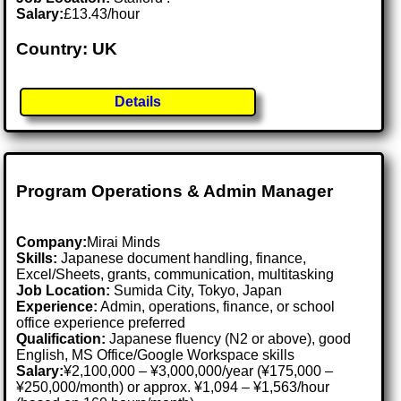
Salary:
£13.43/hour
Country: UK
Details
Program Operations & Admin Manager
Company:
Mirai Minds
Skills:
Japanese document handling, finance,
Excel/Sheets, grants, communication, multitasking
Job Location:
Sumida City, Tokyo, Japan
Experience:
Admin, operations, finance, or school
office experience preferred
Qualification:
Japanese fluency (N2 or above), good
English, MS Office/Google Workspace skills
Salary:
¥2,100,000 – ¥3,000,000/year (¥175,000 –
¥250,000/month) or approx. ¥1,094 – ¥1,563/hour