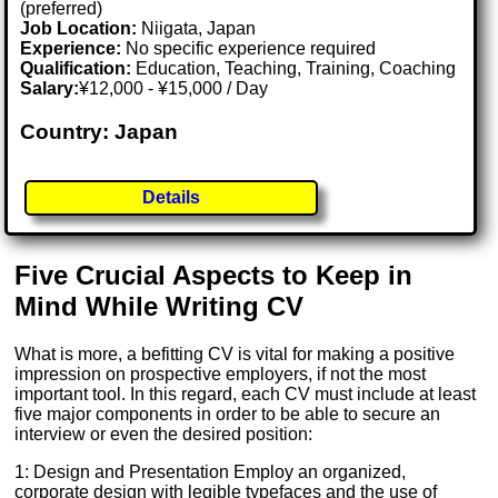
(preferred)
Job Location:
Niigata, Japan
Experience:
No specific experience required
Qualification:
Education, Teaching, Training, Coaching
Salary:
¥12,000 - ¥15,000 / Day
Country: Japan
Details
Five Crucial Aspects to Keep in
Mind While Writing CV
What is more, a befitting CV is vital for making a positive
impression on prospective employers, if not the most
important tool. In this regard, each CV must include at least
five major components in order to be able to secure an
interview or even the desired position:
1: Design and Presentation Employ an organized,
corporate design with legible typefaces and the use of