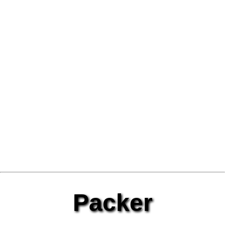
Packer