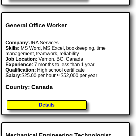
General Office Worker
Company:
JRA Services
Skills:
MS Word, MS Excel, bookkeeping, time
management, teamwork, reliability
Job Location:
Vernon, BC, Canada
Experience:
7 months to less than 1 year
Qualification:
High school certificate
Salary:
$25.00 per hour ≈ $52,000 per year
Country: Canada
Details
Mechanical Engineering Technologist