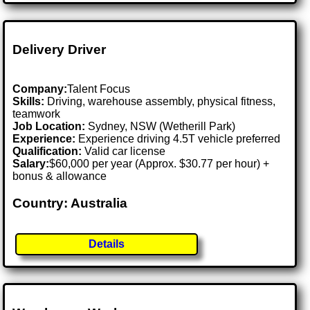
Delivery Driver
Company:
Talent Focus
Skills:
Driving, warehouse assembly, physical fitness,
teamwork
Job Location:
Sydney, NSW (Wetherill Park)
Experience:
Experience driving 4.5T vehicle preferred
Qualification:
Valid car license
Salary:
$60,000 per year (Approx. $30.77 per hour) +
bonus & allowance
Country: Australia
Details