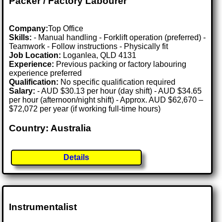
Packer / Factory Labourer
Company:
Top Office
Skills:
- Manual handling - Forklift operation (preferred) -
Teamwork - Follow instructions - Physically fit
Job Location:
Loganlea, QLD 4131
Experience:
Previous packing or factory labouring
experience preferred
Qualification:
No specific qualification required
Salary:
- AUD $30.13 per hour (day shift) - AUD $34.65
per hour (afternoon/night shift) - Approx. AUD $62,670 –
$72,072 per year (if working full-time hours)
Country: Australia
Details
Instrumentalist