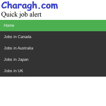
Home
Jobs in Canada
Jobs in Australia
Jobs in Japan
Jobs in UK