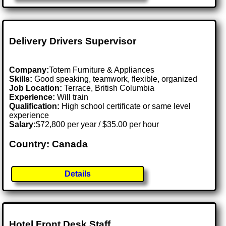
Delivery Drivers Supervisor
Company:
Totem Furniture & Appliances
Skills:
Good speaking, teamwork, flexible, organized
Job Location:
Terrace, British Columbia
Experience:
Will train
Qualification:
High school certificate or same level
experience
Salary:
$72,800 per year / $35.00 per hour
Country: Canada
Details
Hotel Front Desk Staff