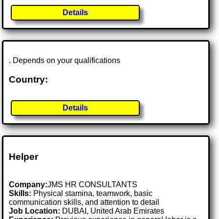
Details
. Depends on your qualifications
Country:
Details
Helper
Company:
JMS HR CONSULTANTS
Skills:
Physical stamina, teamwork, basic
communication skills, and attention to detail
Job Location:
DUBAI, United Arab Emirates