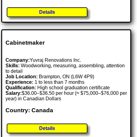
Details
Cabinetmaker
Company:
Yuvraj Renovations Inc.
Skills:
Woodworking, measuring, assembling, attention
to detail
Job Location:
Brampton, ON (L6W 4P9)
Experience:
1 to less than 7 months
Qualification:
High school graduation certificate
Salary:
$36.00–$36.50 per hour (≈ $75,000–$76,000 per
year) in Canadian Dollars
Country: Canada
Details