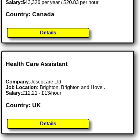
Salary:
$43,326 per year / $20.83 per hour
Country: Canada
Details
Health Care Assistant
Company:
Joscocare Ltd
Job Location:
Brighton, Brighton and Hove .
Salary:
£12.21 - £13/hour
Country: UK
Details