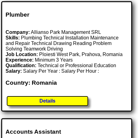
Plumber
Company:
Allianso Park Management SRL
Skills:
Plumbing Technical Installation Maintenance
and Repair Technical Drawing Reading Problem
Solving Teamwork Driving
Job Location:
Ploiesti West Park, Prahova, Romania
Experience:
Minimum 3 Years
Qualification:
Technical or Professional Education
Salary:
Salary Per Year : Salary Per Hour :
Country: Romania
Details
Accounts Assistant