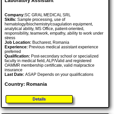
Laboratory Assistant
Company:
SC GRAL MEDICAL SRL
Skills:
Sample processing, use of
hematology/biochemistry/coagulation equipment,
analytical ability, MS Office, patient-oriented,
responsibility, teamwork, empathy, ability to work under
stress
Job Location:
Bucharest, Romania
Experience:
Previous medical assistant experience
preferred
Qualification:
Post-secondary school or specialized
faculty in medical field, ALP/Valid and registered
OAMMR membership certificate, valid malpractice
insurance
Last Date:
ASAP Depends on your qualifications
Country: Romania
Details