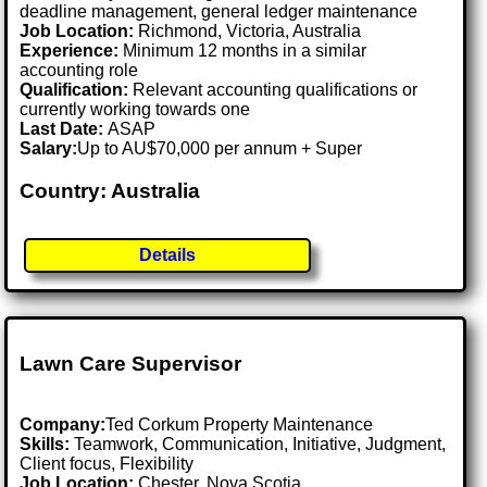
deadline management, general ledger maintenance
Job Location:
Richmond, Victoria, Australia
Experience:
Minimum 12 months in a similar
accounting role
Qualification:
Relevant accounting qualifications or
currently working towards one
Last Date:
ASAP
Salary:
Up to AU$70,000 per annum + Super
Country: Australia
Details
Lawn Care Supervisor
Company:
Ted Corkum Property Maintenance
Skills:
Teamwork, Communication, Initiative, Judgment,
Client focus, Flexibility
Job Location:
Chester, Nova Scotia