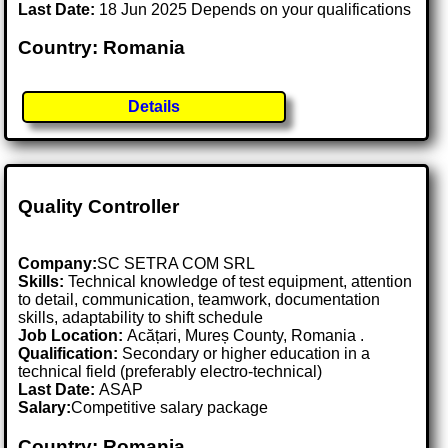
Last Date:
18 Jun 2025 Depends on your qualifications
Country: Romania
Details
Quality Controller
Company:
SC SETRA COM SRL
Skills:
Technical knowledge of test equipment, attention
to detail, communication, teamwork, documentation
skills, adaptability to shift schedule
Job Location:
Acățari, Mureș County, Romania .
Qualification:
Secondary or higher education in a
technical field (preferably electro-technical)
Last Date:
ASAP
Salary:
Competitive salary package
Country: Romania