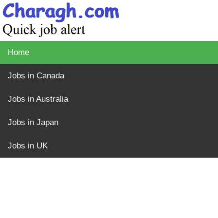
Home
Jobs in Canada
Jobs in Australia
Jobs in Japan
Jobs in UK