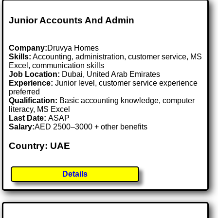
Junior Accounts And Admin
Company:
Druvya Homes
Skills:
Accounting, administration, customer service, MS
Excel, communication skills
Job Location:
Dubai, United Arab Emirates
Experience:
Junior level, customer service experience
preferred
Qualification:
Basic accounting knowledge, computer
literacy, MS Excel
Last Date:
ASAP
Salary:
AED 2500–3000 + other benefits
Country: UAE
Details