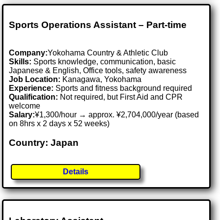
Sports Operations Assistant – Part-time
Company:
Yokohama Country & Athletic Club
Skills:
Sports knowledge, communication, basic
Japanese & English, Office tools, safety awareness
Job Location:
Kanagawa, Yokohama
Experience:
Sports and fitness background required
Qualification:
Not required, but First Aid and CPR
welcome
Salary:
¥1,300/hour → approx. ¥2,704,000/year (based
on 8hrs x 2 days x 52 weeks)
Country: Japan
Details