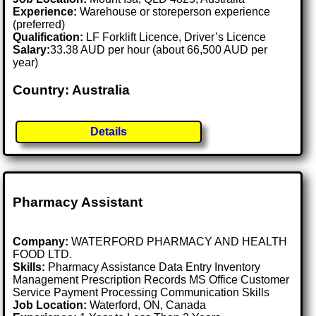
Experience:
Warehouse or storeperson experience
(preferred)
Qualification:
LF Forklift Licence, Driver’s Licence
Salary:
33.38 AUD per hour (about 66,500 AUD per
year)
Country: Australia
Details
Pharmacy Assistant
Company:
WATERFORD PHARMACY AND HEALTH
FOOD LTD.
Skills:
Pharmacy Assistance Data Entry Inventory
Management Prescription Records MS Office Customer
Service Payment Processing Communication Skills
Job Location:
Waterford, ON, Canada