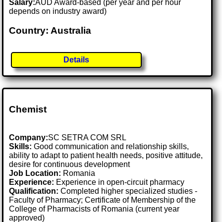
Salary:
AUD Award-based (per year and per hour
depends on industry award)
Country: Australia
Details
Chemist
Company:
SC SETRA COM SRL
Skills:
Good communication and relationship skills,
ability to adapt to patient health needs, positive attitude,
desire for continuous development
Job Location:
Romania
Experience:
Experience in open-circuit pharmacy
Qualification:
Completed higher specialized studies -
Faculty of Pharmacy; Certificate of Membership of the
College of Pharmacists of Romania (current year
approved)