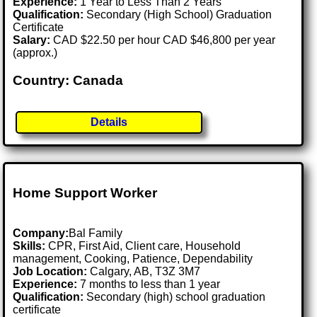
Experience:
1 Year to Less Than 2 Years
Qualification:
Secondary (High School) Graduation
Certificate
Salary:
CAD $22.50 per hour CAD $46,800 per year
(approx.)
Country: Canada
Details
Home Support Worker
Company:
Bal Family
Skills:
CPR, First Aid, Client care, Household
management, Cooking, Patience, Dependability
Job Location:
Calgary, AB, T3Z 3M7
Experience:
7 months to less than 1 year
Qualification:
Secondary (high) school graduation
certificate