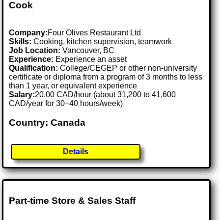
Cook
Company:
Four Olives Restaurant Ltd
Skills:
Cooking, kitchen supervision, teamwork
Job Location:
Vancouver, BC
Experience:
Experience an asset
Qualification:
College/CEGEP or other non-university
certificate or diploma from a program of 3 months to less
than 1 year, or equivalent experience
Salary:
20.00 CAD/hour (about 31,200 to 41,600
CAD/year for 30–40 hours/week)
Country: Canada
Details
Part-time Store & Sales Staff