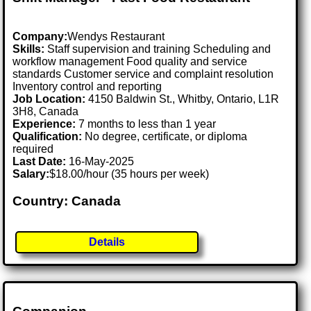
Company:
Wendys Restaurant
Skills:
Staff supervision and training Scheduling and
workflow management Food quality and service
standards Customer service and complaint resolution
Inventory control and reporting
Job Location:
4150 Baldwin St., Whitby, Ontario, L1R
3H8, Canada
Experience:
7 months to less than 1 year
Qualification:
No degree, certificate, or diploma
required
Last Date:
16-May-2025
Salary:
$18.00/hour (35 hours per week)
Country: Canada
Details