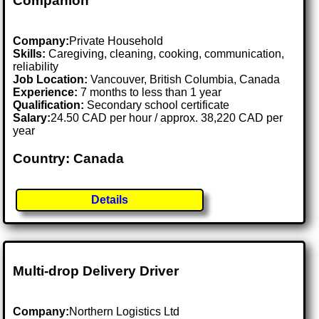
Companion
Company:
Private Household
Skills:
Caregiving, cleaning, cooking, communication,
reliability
Job Location:
Vancouver, British Columbia, Canada
Experience:
7 months to less than 1 year
Qualification:
Secondary school certificate
Salary:
24.50 CAD per hour / approx. 38,220 CAD per
year
Country: Canada
Details
Multi-drop Delivery Driver
Company:
Northern Logistics Ltd