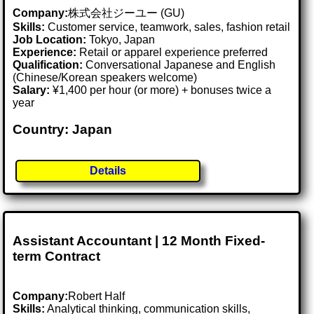
Company:
株式会社ジーユー (GU)
Skills:
Customer service, teamwork, sales, fashion retail
Job Location:
Tokyo, Japan
Experience:
Retail or apparel experience preferred
Qualification:
Conversational Japanese and English
(Chinese/Korean speakers welcome)
Salary:
¥1,400 per hour (or more) + bonuses twice a
year
Country: Japan
Details
Assistant Accountant | 12 Month Fixed-
term Contract
Company:
Robert Half
Skills:
Analytical thinking, communication skills,