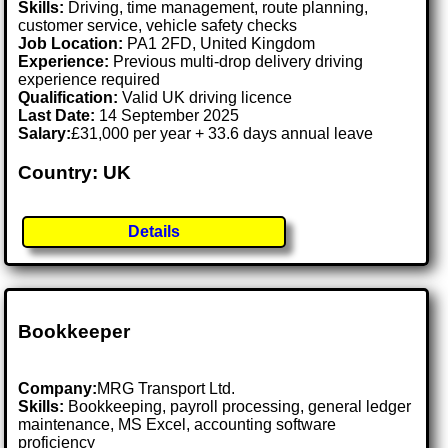
Skills:
Driving, time management, route planning,
customer service, vehicle safety checks
Job Location:
PA1 2FD, United Kingdom
Experience:
Previous multi-drop delivery driving
experience required
Qualification:
Valid UK driving licence
Last Date:
14 September 2025
Salary:
£31,000 per year + 33.6 days annual leave
Country: UK
Details
Bookkeeper
Company:
MRG Transport Ltd.
Skills:
Bookkeeping, payroll processing, general ledger
maintenance, MS Excel, accounting software
proficiency