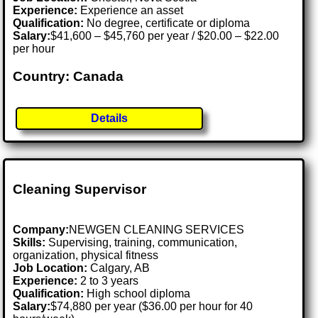
Experience:
Experience an asset
Qualification:
No degree, certificate or diploma
Salary:
$41,600 – $45,760 per year / $20.00 – $22.00
per hour
Country: Canada
Details
Cleaning Supervisor
Company:
NEWGEN CLEANING SERVICES
Skills:
Supervising, training, communication,
organization, physical fitness
Job Location:
Calgary, AB
Experience:
2 to 3 years
Qualification:
High school diploma
Salary:
$74,880 per year ($36.00 per hour for 40