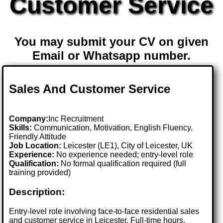
Customer Service
You may submit your CV on given
Email or Whatsapp number.
Sales And Customer Service
Company:
Inc Recruitment
Skills:
Communication, Motivation, English Fluency,
Friendly Attitude
Job Location:
Leicester (LE1), City of Leicester, UK
Experience:
No experience needed; entry-level role
Qualification:
No formal qualification required (full
training provided)
Description:
Entry-level role involving face-to-face residential sales
and customer service in Leicester. Full-time hours,