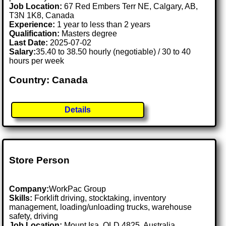
Job Location:
67 Red Embers Terr NE, Calgary, AB,
T3N 1K8, Canada
Experience:
1 year to less than 2 years
Qualification:
Masters degree
Last Date:
2025-07-02
Salary:
35.40 to 38.50 hourly (negotiable) / 30 to 40
hours per week
Country: Canada
Details
Store Person
Company:
WorkPac Group
Skills:
Forklift driving, stocktaking, inventory
management, loading/unloading trucks, warehouse
safety, driving
Job Location:
Mount Isa, QLD 4825, Australia