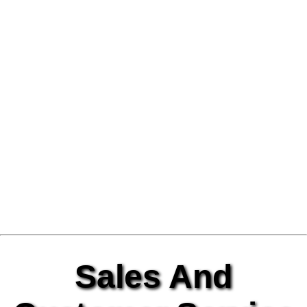
Sales And