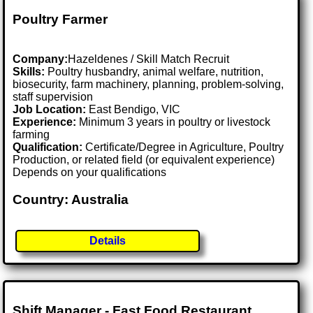
Poultry Farmer
Company:
Hazeldenes / Skill Match Recruit
Skills:
Poultry husbandry, animal welfare, nutrition,
biosecurity, farm machinery, planning, problem-solving,
staff supervision
Job Location:
East Bendigo, VIC
Experience:
Minimum 3 years in poultry or livestock
farming
Qualification:
Certificate/Degree in Agriculture, Poultry
Production, or related field (or equivalent experience)
Depends on your qualifications
Country: Australia
Details
Shift Manager - Fast Food Restaurant