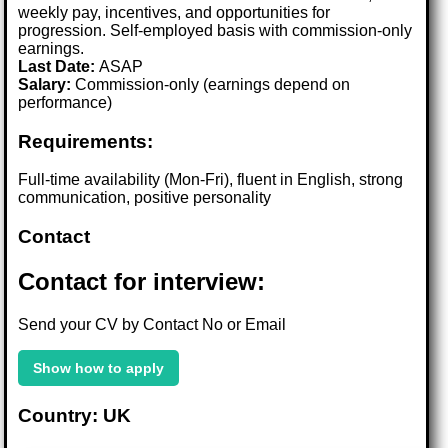
weekly pay, incentives, and opportunities for
progression. Self-employed basis with commission-only
earnings.
Last Date:
ASAP
Salary:
Commission-only (earnings depend on
performance)
Requirements:
Full-time availability (Mon-Fri), fluent in English, strong
communication, positive personality
Contact
Contact for interview:
Send your CV by Contact No or Email
Show how to apply
Country: UK