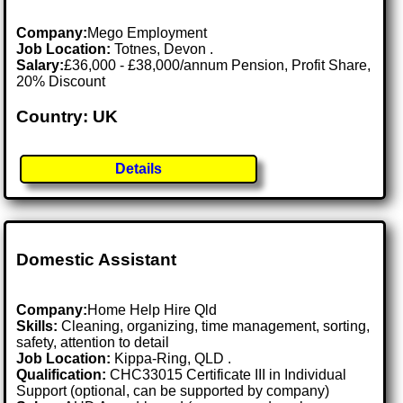
Company:
Mego Employment
Job Location:
Totnes, Devon .
Salary:
£36,000 - £38,000/annum Pension, Profit Share,
20% Discount
Country: UK
Details
Domestic Assistant
Company:
Home Help Hire Qld
Skills:
Cleaning, organizing, time management, sorting,
safety, attention to detail
Job Location:
Kippa-Ring, QLD .
Qualification:
CHC33015 Certificate III in Individual
Support (optional, can be supported by company)