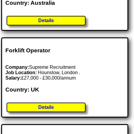
Country: Australia
Details
Forklift Operator
Company:
Supreme Recruitment
Job Location:
Hounslow, London .
Salary:
£27,000 - £30,000/annum
Country: UK
Details