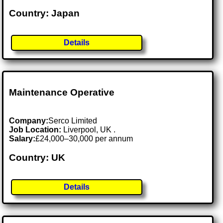
Country: Japan
Details
Maintenance Operative
Company:
Serco Limited
Job Location:
Liverpool, UK .
Salary:
£24,000–30,000 per annum
Country: UK
Details