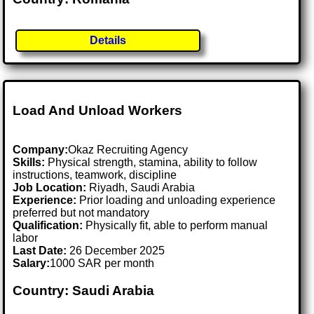
Details
Load And Unload Workers
Company:
Okaz Recruiting Agency
Skills:
Physical strength, stamina, ability to follow
instructions, teamwork, discipline
Job Location:
Riyadh, Saudi Arabia
Experience:
Prior loading and unloading experience
preferred but not mandatory
Qualification:
Physically fit, able to perform manual
labor
Last Date:
26 December 2025
Salary:
1000 SAR per month
Country: Saudi Arabia