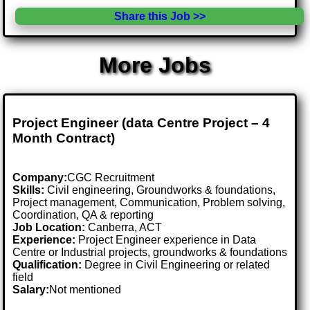
Share this Job >>
More Jobs
Project Engineer (data Centre Project – 4
Month Contract)
Company:
CGC Recruitment
Skills:
Civil engineering, Groundworks & foundations,
Project management, Communication, Problem solving,
Coordination, QA & reporting
Job Location:
Canberra, ACT
Experience:
Project Engineer experience in Data
Centre or Industrial projects, groundworks & foundations
Qualification:
Degree in Civil Engineering or related
field
Salary:
Not mentioned