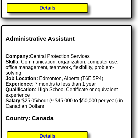
Details
Administrative Assistant
Company:
Central Protection Services
Skills:
Communication, organization, computer use,
office management, teamwork, flexibility, problem-
solving
Job Location:
Edmonton, Alberta (T6E 5P4)
Experience:
7 months to less than 1 year
Qualification:
High School Certificate or equivalent
experience
Salary:
$25.05/hour (≈ $45,000 to $50,000 per year) in
Canadian Dollars
Country: Canada
Details