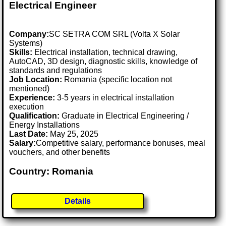
Electrical Engineer
Company:
SC SETRA COM SRL (Volta X Solar
Systems)
Skills:
Electrical installation, technical drawing,
AutoCAD, 3D design, diagnostic skills, knowledge of
standards and regulations
Job Location:
Romania (specific location not
mentioned)
Experience:
3-5 years in electrical installation
execution
Qualification:
Graduate in Electrical Engineering /
Energy Installations
Last Date:
May 25, 2025
Salary:
Competitive salary, performance bonuses, meal
vouchers, and other benefits
Country: Romania
Details