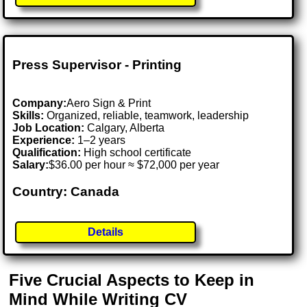
Press Supervisor - Printing
Company:
Aero Sign & Print
Skills:
Organized, reliable, teamwork, leadership
Job Location:
Calgary, Alberta
Experience:
1–2 years
Qualification:
High school certificate
Salary:
$36.00 per hour ≈ $72,000 per year
Country: Canada
Details
Five Crucial Aspects to Keep in
Mind While Writing CV