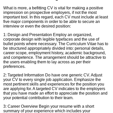
What is more, a befitting CV is vital for making a positive
impression on prospective employers, if not the most
important tool. In this regard, each CV must include at least
five major components in order to be able to secure an
interview or even the desired position:
1: Design and Presentation Employ an organized,
corporate design with legible typefaces and the use of
bullet points where necessary. The Curriculum Vitae has to
be structured appropriately divided into: personal details,
career scope, employment history, academic background,
and competence. The arrangement should be attractive to
the users enabling them to lay across as per their
preferences.
2: Targeted Information Do have one generic CV. Adjust
your CV to every single job application. Emphasize the
most pertinent skills and experiences for the position you
are applying for. A targeted CV indicates to the employers
that you have made an effort to appreciate the position and
your potential contribution to their team.
3: Career Overview Begin your resume with a short
summary of your experience which includes your