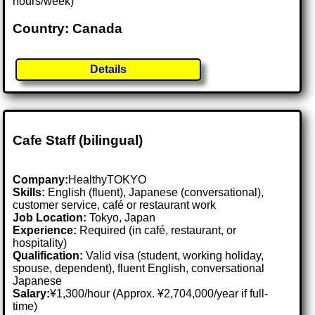
hours/week)
Country: Canada
Details
Cafe Staff (bilingual)
Company:
HealthyTOKYO
Skills:
English (fluent), Japanese (conversational),
customer service, café or restaurant work
Job Location:
Tokyo, Japan
Experience:
Required (in café, restaurant, or
hospitality)
Qualification:
Valid visa (student, working holiday,
spouse, dependent), fluent English, conversational
Japanese
Salary:
¥1,300/hour (Approx. ¥2,704,000/year if full-
time)