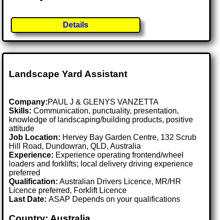
Details
Landscape Yard Assistant
Company:
PAUL J & GLENYS VANZETTA
Skills:
Communication, punctuality, presentation,
knowledge of landscaping/building products, positive
attitude
Job Location:
Hervey Bay Garden Centre, 132 Scrub
Hill Road, Dundowran, QLD, Australia
Experience:
Experience operating frontend/wheel
loaders and forklifts; local delivery driving experience
preferred
Qualification:
Australian Drivers Licence, MR/HR
Licence preferred, Forklift Licence
Last Date:
ASAP Depends on your qualifications
Country: Australia