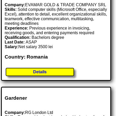
Company:
EVAMAR GOLD & TRADE COMPANY SRL
Skills:
Solid computer skills (Microsoft Office, especially
Excel), attention to detail, excellent organizational skills,
teamwork, effective communication, multitasking,
meeting deadlines
Experience:
Previous experience in invoicing,
receiving goods, and entering payments required
Qualification:
Bachelors degree
Last Date:
ASAP
Salary:
Net salary 3500 lei
Country: Romania
Details
Gardener
Company:
RG London Ltd