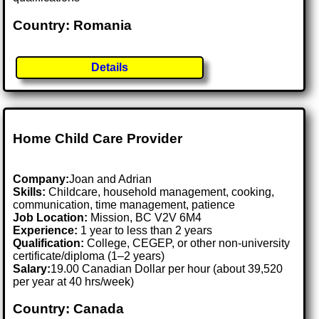
Country: Romania
Details
Home Child Care Provider
Company:
Joan and Adrian
Skills:
Childcare, household management, cooking,
communication, time management, patience
Job Location:
Mission, BC V2V 6M4
Experience:
1 year to less than 2 years
Qualification:
College, CEGEP, or other non-university
certificate/diploma (1–2 years)
Salary:
19.00 Canadian Dollar per hour (about 39,520
per year at 40 hrs/week)
Country: Canada