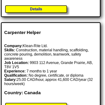
Details
Carpenter Helper
Company:
Klean-Rite Ltd.
Skills:
Construction, material handling, scaffolding,
concrete pouring, demolition, teamwork, safety
awareness
Job Location:
9903 112 Avenue, Grande Prairie, AB,
T8V 1V5
Experience:
7 months to 1 year
Qualification:
No degree, certificate, or diploma
Salary:
25.00 CAD/hour, approx 41,600 CAD/year (32
hours/week)
Country: Canada