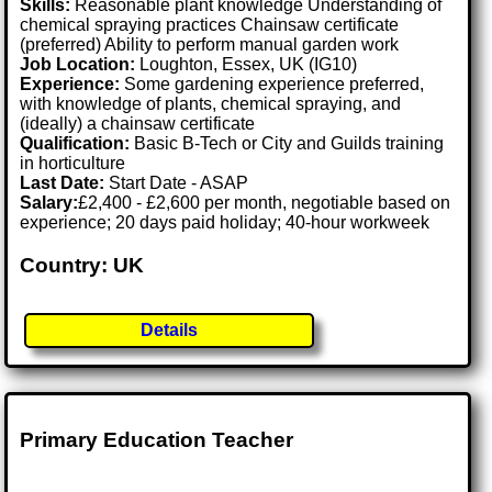
Skills:
Reasonable plant knowledge Understanding of
chemical spraying practices Chainsaw certificate
(preferred) Ability to perform manual garden work
Job Location:
Loughton, Essex, UK (IG10)
Experience:
Some gardening experience preferred,
with knowledge of plants, chemical spraying, and
(ideally) a chainsaw certificate
Qualification:
Basic B-Tech or City and Guilds training
in horticulture
Last Date:
Start Date - ASAP
Salary:
£2,400 - £2,600 per month, negotiable based on
experience; 20 days paid holiday; 40-hour workweek
Country: UK
Details
Primary Education Teacher