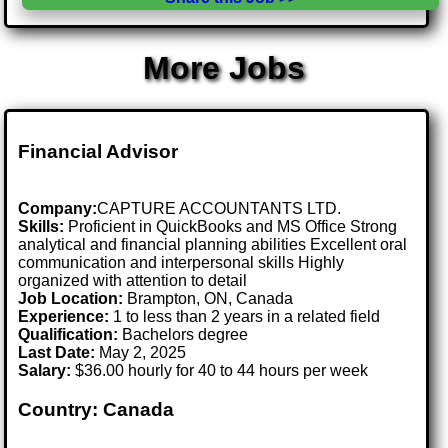
More Jobs
Financial Advisor
Company:
CAPTURE ACCOUNTANTS LTD.
Skills:
Proficient in QuickBooks and MS Office Strong
analytical and financial planning abilities Excellent oral
communication and interpersonal skills Highly
organized with attention to detail
Job Location:
Brampton, ON, Canada
Experience:
1 to less than 2 years in a related field
Qualification:
Bachelors degree
Last Date:
May 2, 2025
Salary:
$36.00 hourly for 40 to 44 hours per week
Country: Canada