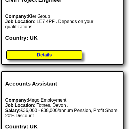
Company:
Kier Group
Job Location:
LE7 4PF . Depends on your
qualifications
Country: UK
Details
Accounts Assistant
Company:
Mego Employment
Job Location:
Totnes, Devon .
Salary:
£36,000 - £38,000/annum Pension, Profit Share,
20% Discount
Country: UK