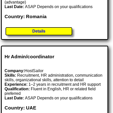
(advantage)
Last Date:
ASAP Depends on your qualifications
Country: Romania
Details
Hr Admin/coordinator
Company:
HostSailor
Skills:
Recruitment, HR administration, communication
skills, organizational skills, attention to detail
Experience:
1–2 years in recruitment and HR support
Qualification:
Fluent in English, HR or related field
preferred
Last Date:
ASAP Depends on your qualifications
Country: UAE