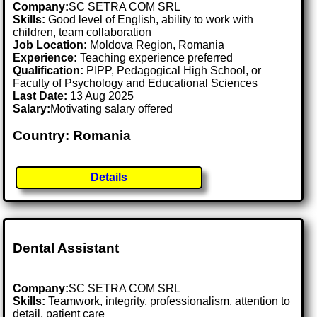
Company:
SC SETRA COM SRL
Skills:
Good level of English, ability to work with
children, team collaboration
Job Location:
Moldova Region, Romania
Experience:
Teaching experience preferred
Qualification:
PIPP, Pedagogical High School, or
Faculty of Psychology and Educational Sciences
Last Date:
13 Aug 2025
Salary:
Motivating salary offered
Country: Romania
Details
Dental Assistant
Company:
SC SETRA COM SRL
Skills:
Teamwork, integrity, professionalism, attention to
detail, patient care