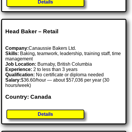
Details
Head Baker – Retail
Company:
Canaussie Bakers Ltd.
Skills:
Baking, teamwork, leadership, training staff, time
management
Job Location:
Burnaby, British Columbia
Experience:
2 to less than 3 years
Qualification:
No certificate or diploma needed
Salary:
$36.60/hour — about $57,036 per year (30
hours/week)
Country: Canada
Details