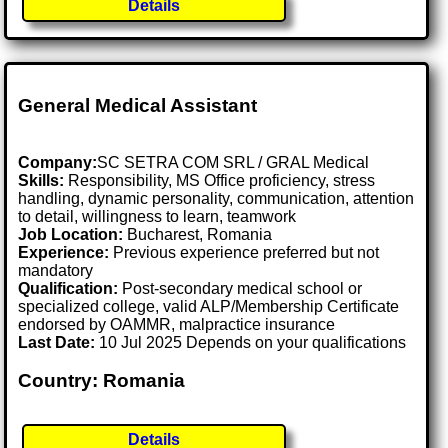
Details
General Medical Assistant
Company:
SC SETRA COM SRL / GRAL Medical
Skills:
Responsibility, MS Office proficiency, stress
handling, dynamic personality, communication, attention
to detail, willingness to learn, teamwork
Job Location:
Bucharest, Romania
Experience:
Previous experience preferred but not
mandatory
Qualification:
Post-secondary medical school or
specialized college, valid ALP/Membership Certificate
endorsed by OAMMR, malpractice insurance
Last Date:
10 Jul 2025 Depends on your qualifications
Country: Romania
Details