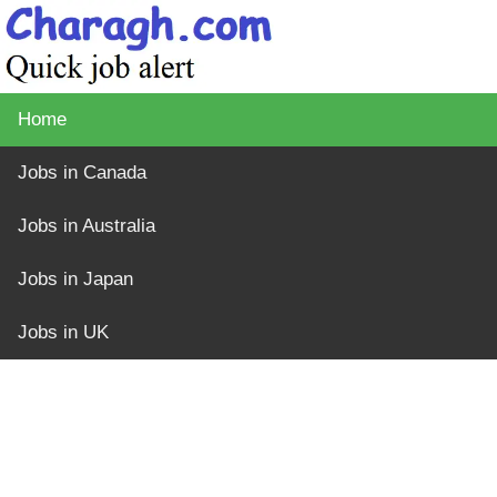
Home
Jobs in Canada
Jobs in Australia
Jobs in Japan
Jobs in UK