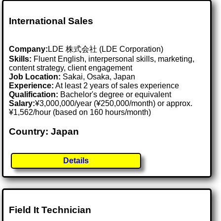
International Sales
Company:
LDE 株式会社 (LDE Corporation)
Skills:
Fluent English, interpersonal skills, marketing,
content strategy, client engagement
Job Location:
Sakai, Osaka, Japan
Experience:
At least 2 years of sales experience
Qualification:
Bachelor's degree or equivalent
Salary:
¥3,000,000/year (¥250,000/month) or approx.
¥1,562/hour (based on 160 hours/month)
Country: Japan
Details
Field It Technician