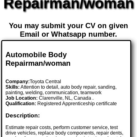
Repairman/woman
You may submit your CV on given
Email or Whatsapp number.
Automobile Body
Repairman/woman
Company:
Toyota Central
Skills:
Attention to detail, auto body repair, sanding,
painting, welding, communication, teamwork
Job Location:
Clarenville, NL, Canada .
Qualification:
Registered Apprenticeship certificate
Description:
Estimate repair costs, perform customer service, test
drive vehicles, replace body components, repair dents,