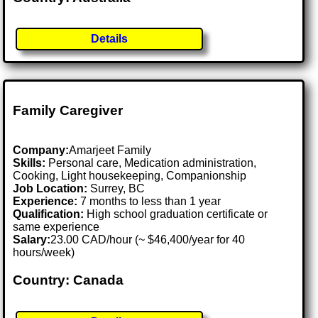
Details
Family Caregiver
Company:
Amarjeet Family
Skills:
Personal care, Medication administration,
Cooking, Light housekeeping, Companionship
Job Location:
Surrey, BC
Experience:
7 months to less than 1 year
Qualification:
High school graduation certificate or
same experience
Salary:
23.00 CAD/hour (~ $46,400/year for 40
hours/week)
Country: Canada