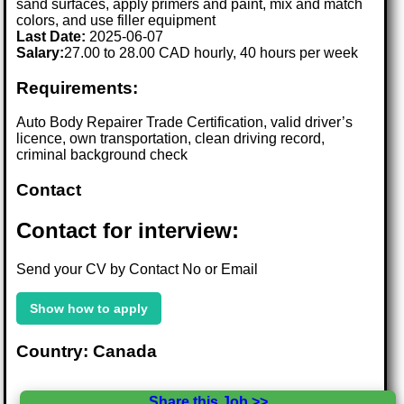
sand surfaces, apply primers and paint, mix and match
colors, and use filler equipment
Last Date:
2025-06-07
Salary:
27.00 to 28.00 CAD hourly, 40 hours per week
Requirements:
Auto Body Repairer Trade Certification, valid driver’s
licence, own transportation, clean driving record,
criminal background check
Contact
Contact for interview:
Send your CV by Contact No or Email
Show how to apply
Country: Canada
Share this Job >>