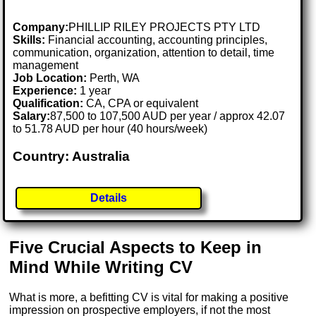
Company:
PHILLIP RILEY PROJECTS PTY LTD
Skills:
Financial accounting, accounting principles,
communication, organization, attention to detail, time
management
Job Location:
Perth, WA
Experience:
1 year
Qualification:
CA, CPA or equivalent
Salary:
87,500 to 107,500 AUD per year / approx 42.07
to 51.78 AUD per hour (40 hours/week)
Country: Australia
Details
Five Crucial Aspects to Keep in
Mind While Writing CV
What is more, a befitting CV is vital for making a positive
impression on prospective employers, if not the most