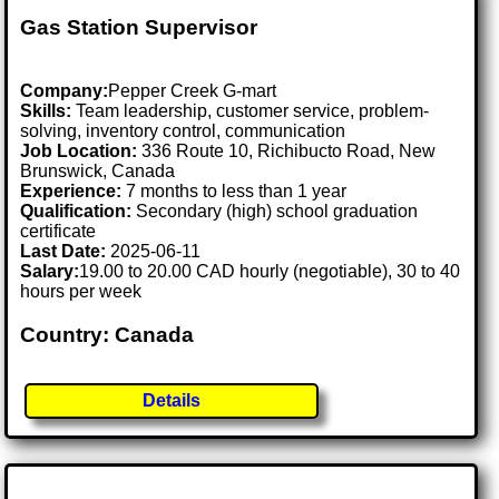
Gas Station Supervisor
Company:
Pepper Creek G-mart
Skills:
Team leadership, customer service, problem-
solving, inventory control, communication
Job Location:
336 Route 10, Richibucto Road, New
Brunswick, Canada
Experience:
7 months to less than 1 year
Qualification:
Secondary (high) school graduation
certificate
Last Date:
2025-06-11
Salary:
19.00 to 20.00 CAD hourly (negotiable), 30 to 40
hours per week
Country: Canada
Details