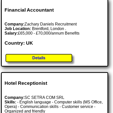
Financial Accountant
Company:
Zachary Daniels Recruitment
Job Location:
Brentford, London .
Salary:
£65,000 - £70,000/annum Benefits
Country: UK
Details
Hotel Receptionist
Company:
SC SETRA COM SRL
Skills:
- English language - Computer skills (MS Office,
Opera) - Communication skills - Customer service -
Organized and friendly