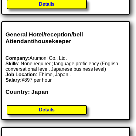
Details
General Hotel/reception/bell
Attendant/housekeeper
Company:
Arumoni Co., Ltd.
Skills:
None required; language proficiency (English
conversational level, Japanese business level)
Job Location:
Ehime, Japan .
Salary:
¥897 per hour
Country: Japan
Details