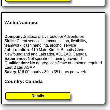
Waiter/waitress
Company:
Saltbox & Everoutdoor Adventures
Skills:
Client service, communication, flexibility,
teamwork, cash handling, alcohol service
Job Location:
410 Main Street, Benoits Cove,
Newfoundland and Labrador, A0L 1A0, Canada
Experience:
Not specified; training provided
Qualification:
No degree, certificate or diploma required
Last Date:
ASAP
Salary:
$16.00 hourly / 30 to 35 hours per week
Country: Canada
Details