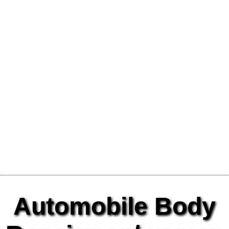
Automobile Body