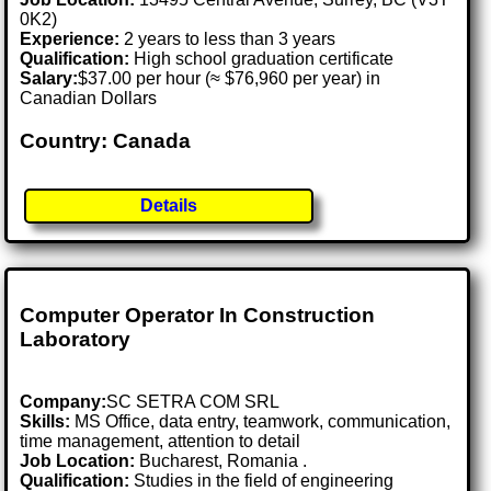
0K2)
Experience:
2 years to less than 3 years
Qualification:
High school graduation certificate
Salary:
$37.00 per hour (≈ $76,960 per year) in
Canadian Dollars
Country: Canada
Details
Computer Operator In Construction
Laboratory
Company:
SC SETRA COM SRL
Skills:
MS Office, data entry, teamwork, communication,
time management, attention to detail
Job Location:
Bucharest, Romania .
Qualification:
Studies in the field of engineering