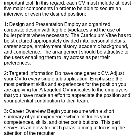
important tool. In this regard, each CV must include at least
five major components in order to be able to secure an
interview or even the desired position:
1: Design and Presentation Employ an organized,
corporate design with legible typefaces and the use of
bullet points where necessary. The Curriculum Vitae has to
be structured appropriately divided into: personal details,
career scope, employment history, academic background,
and competence. The arrangement should be attractive to
the users enabling them to lay across as per their
preferences.
2: Targeted Information Do have one generic CV. Adjust
your CV to every single job application. Emphasize the
most pertinent skills and experiences for the position you
are applying for. A targeted CV indicates to the employers
that you have made an effort to appreciate the position and
your potential contribution to their team.
3: Career Overview Begin your resume with a short
summary of your experience which includes your
competences, skills, and other contributions. This part
serves as an elevator pitch paras, aiming at focusing the
attention of the recruiter.