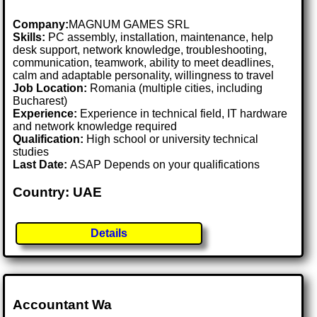
Company:
MAGNUM GAMES SRL
Skills:
PC assembly, installation, maintenance, help
desk support, network knowledge, troubleshooting,
communication, teamwork, ability to meet deadlines,
calm and adaptable personality, willingness to travel
Job Location:
Romania (multiple cities, including
Bucharest)
Experience:
Experience in technical field, IT hardware
and network knowledge required
Qualification:
High school or university technical
studies
Last Date:
ASAP Depends on your qualifications
Country: UAE
Details
Accountant Wa