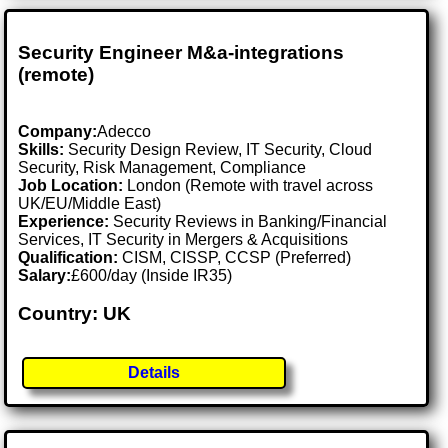
Security Engineer M&a-integrations
(remote)
Company:
Adecco
Skills:
Security Design Review, IT Security, Cloud
Security, Risk Management, Compliance
Job Location:
London (Remote with travel across
UK/EU/Middle East)
Experience:
Security Reviews in Banking/Financial
Services, IT Security in Mergers & Acquisitions
Qualification:
CISM, CISSP, CCSP (Preferred)
Salary:
£600/day (Inside IR35)
Country: UK
Details