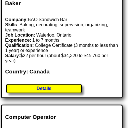
Baker
Company:
BAO Sandwich Bar
Skills:
Baking, decorating, supervision, organizing,
teamwork
Job Location:
Waterloo, Ontario
Experience:
1 to 7 months
Qualification:
College Certificate (3 months to less than
1 year) or experience
Salary:
$22 per hour (about $34,320 to $45,760 per
year)
Country: Canada
Details
Computer Operator