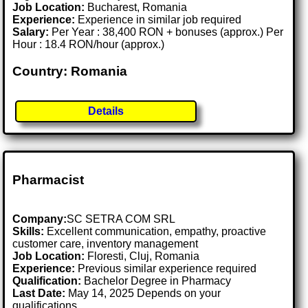
Job Location:
Bucharest, Romania
Experience:
Experience in similar job required
Salary:
Per Year : 38,400 RON + bonuses (approx.) Per
Hour : 18.4 RON/hour (approx.)
Country: Romania
Details
Pharmacist
Company:
SC SETRA COM SRL
Skills:
Excellent communication, empathy, proactive
customer care, inventory management
Job Location:
Floresti, Cluj, Romania
Experience:
Previous similar experience required
Qualification:
Bachelor Degree in Pharmacy
Last Date:
May 14, 2025 Depends on your
qualifications