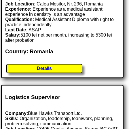
Job Location:
Calea Moșilor, Nr. 296, Romania
Experience:
Experience as a medical assistant;
experience in dentistry is an advantage
Qualification:
Medical Assistant Diploma with right to
practice independently
Last Date:
ASAP
Salary:
5100 lei net per month, increasing to 5300 lei
after probation
Country: Romania
Details
Logistics Supervisor
Company:
Blue Hawks Transport Ltd.
Skills:
Organization, leadership, teamwork, planning,
problem-solving, communication
Job Location:
13495 Central Avenue, Surrey, BC (V3T