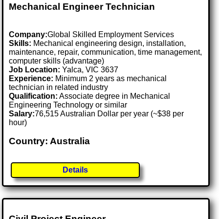
Mechanical Engineer Technician
Company:
Global Skilled Employment Services
Skills:
Mechanical engineering design, installation,
maintenance, repair, communication, time management,
computer skills (advantage)
Job Location:
Yalca, VIC 3637
Experience:
Minimum 2 years as mechanical
technician in related industry
Qualification:
Associate degree in Mechanical
Engineering Technology or similar
Salary:
76,515 Australian Dollar per year (~$38 per
hour)
Country: Australia
Details
Civil Project Engineer