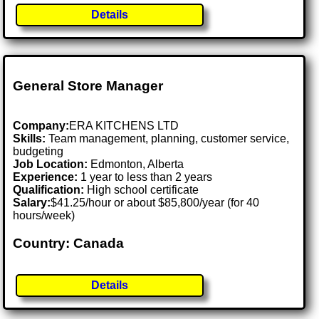
Details
General Store Manager
Company:
ERA KITCHENS LTD
Skills:
Team management, planning, customer service,
budgeting
Job Location:
Edmonton, Alberta
Experience:
1 year to less than 2 years
Qualification:
High school certificate
Salary:
$41.25/hour or about $85,800/year (for 40
hours/week)
Country: Canada
Details