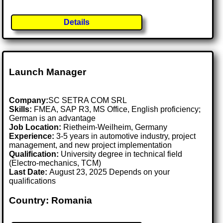
Details
Launch Manager
Company:
SC SETRA COM SRL
Skills:
FMEA, SAP R3, MS Office, English proficiency;
German is an advantage
Job Location:
Rietheim-Weilheim, Germany
Experience:
3-5 years in automotive industry, project
management, and new project implementation
Qualification:
University degree in technical field
(Electro-mechanics, TCM)
Last Date:
August 23, 2025 Depends on your
qualifications
Country: Romania