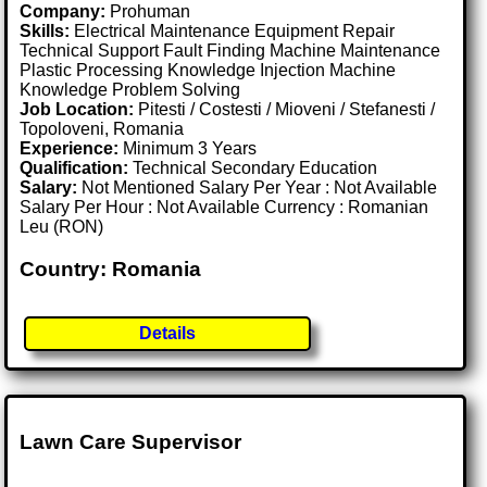
Company:
Prohuman
Skills:
Electrical Maintenance Equipment Repair
Technical Support Fault Finding Machine Maintenance
Plastic Processing Knowledge Injection Machine
Knowledge Problem Solving
Job Location:
Pitesti / Costesti / Mioveni / Stefanesti /
Topoloveni, Romania
Experience:
Minimum 3 Years
Qualification:
Technical Secondary Education
Salary:
Not Mentioned Salary Per Year : Not Available
Salary Per Hour : Not Available Currency : Romanian
Leu (RON)
Country: Romania
Details
Lawn Care Supervisor