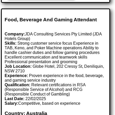
Food, Beverage And Gaming Attendant
Company:
JDA Consulting Services Pty Limited (JDA
Hotels Group)
Skills:
Strong customer service focus Experience in
TAB, Keno, and Poker Machine operations Ability to
handle cashier duties and follow gaming procedures
Excellent communication and teamwork skills
Professional presentation and grooming
Job Location:
Globe Hotel, 202 Cressy St, Deniliquin,
NSW 2710
Experience:
Proven experience in the food, beverage,
and gaming service industry
Qualification:
Relevant certifications in RSA
(Responsible Service of Alcohol) and RCG
(Responsible Conduct of Gambling)
Last Date:
22/02/2025
Salary:
Competitive, based on experience
Country: Australia