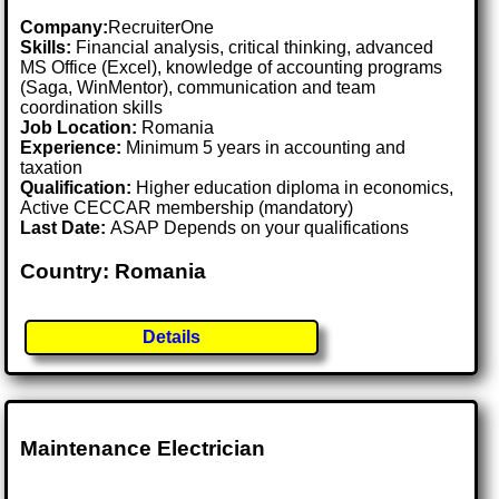
Company:
RecruiterOne
Skills:
Financial analysis, critical thinking, advanced
MS Office (Excel), knowledge of accounting programs
(Saga, WinMentor), communication and team
coordination skills
Job Location:
Romania
Experience:
Minimum 5 years in accounting and
taxation
Qualification:
Higher education diploma in economics,
Active CECCAR membership (mandatory)
Last Date:
ASAP Depends on your qualifications
Country: Romania
Details
Maintenance Electrician