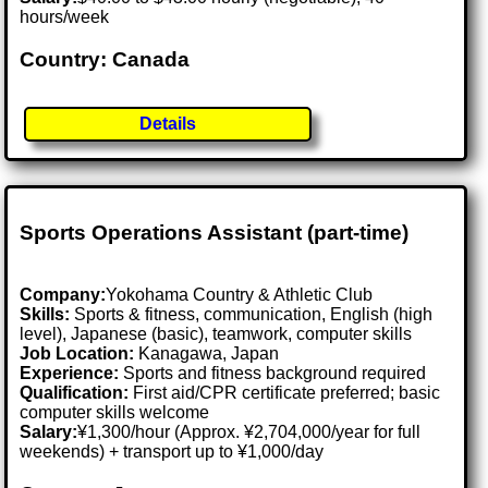
hours/week
Country: Canada
Details
Sports Operations Assistant (part-time)
Company:
Yokohama Country & Athletic Club
Skills:
Sports & fitness, communication, English (high
level), Japanese (basic), teamwork, computer skills
Job Location:
Kanagawa, Japan
Experience:
Sports and fitness background required
Qualification:
First aid/CPR certificate preferred; basic
computer skills welcome
Salary:
¥1,300/hour (Approx. ¥2,704,000/year for full
weekends) + transport up to ¥1,000/day