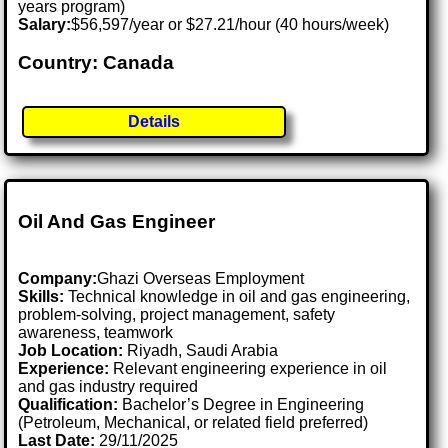
years program)
Salary:
$56,597/year or $27.21/hour (40 hours/week)
Country: Canada
Details
Oil And Gas Engineer
Company:
Ghazi Overseas Employment
Skills:
Technical knowledge in oil and gas engineering,
problem-solving, project management, safety
awareness, teamwork
Job Location:
Riyadh, Saudi Arabia
Experience:
Relevant engineering experience in oil
and gas industry required
Qualification:
Bachelor’s Degree in Engineering
(Petroleum, Mechanical, or related field preferred)
Last Date:
29/11/2025