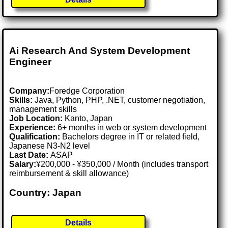
Ai Research And System Development
Engineer
Company:
Foredge Corporation
Skills:
Java, Python, PHP, .NET, customer negotiation,
management skills
Job Location:
Kanto, Japan
Experience:
6+ months in web or system development
Qualification:
Bachelors degree in IT or related field,
Japanese N3-N2 level
Last Date:
ASAP
Salary:
¥200,000 - ¥350,000 / Month (includes transport
reimbursement & skill allowance)
Country: Japan
Details