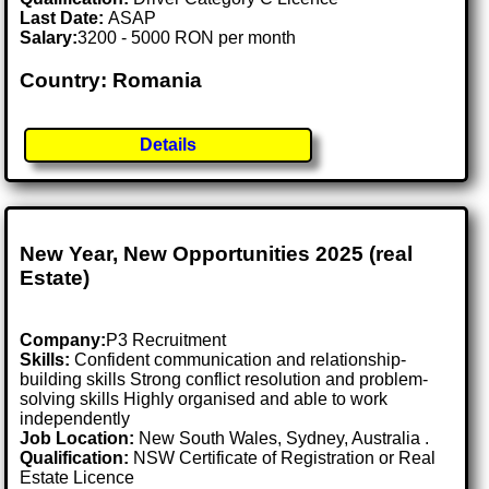
Last Date:
ASAP
Salary:
3200 - 5000 RON per month
Country: Romania
Details
New Year, New Opportunities 2025 (real
Estate)
Company:
P3 Recruitment
Skills:
Confident communication and relationship-
building skills Strong conflict resolution and problem-
solving skills Highly organised and able to work
independently
Job Location:
New South Wales, Sydney, Australia .
Qualification:
NSW Certificate of Registration or Real
Estate Licence