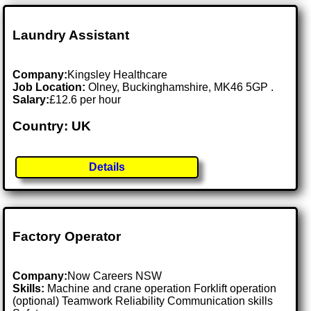
Laundry Assistant
Company:
Kingsley Healthcare
Job Location:
Olney, Buckinghamshire, MK46 5GP .
Salary:
£12.6 per hour
Country: UK
Details
Factory Operator
Company:
Now Careers NSW
Skills:
Machine and crane operation Forklift operation
(optional) Teamwork Reliability Communication skills