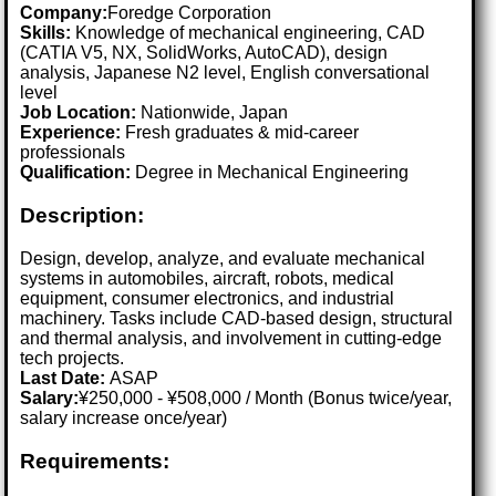
Company:
Foredge Corporation
Skills:
Knowledge of mechanical engineering, CAD
(CATIA V5, NX, SolidWorks, AutoCAD), design
analysis, Japanese N2 level, English conversational
level
Job Location:
Nationwide, Japan
Experience:
Fresh graduates & mid-career
professionals
Qualification:
Degree in Mechanical Engineering
Description:
Design, develop, analyze, and evaluate mechanical
systems in automobiles, aircraft, robots, medical
equipment, consumer electronics, and industrial
machinery. Tasks include CAD-based design, structural
and thermal analysis, and involvement in cutting-edge
tech projects.
Last Date:
ASAP
Salary:
¥250,000 - ¥508,000 / Month (Bonus twice/year,
salary increase once/year)
Requirements: