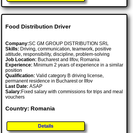
Food Distribution Driver
Company:
SC GM GROUP DISTRIBUTION SRL
Skills:
Driving, communication, teamwork, positive
attitude, responsibility, discipline, problem-solving
Job Location:
Bucharest and Ilfov, Romania
Experience:
Minimum 2 years of experience in a similar
position
Qualification:
Valid category B driving license,
permanent residence in Bucharest or Ilfov
Last Date:
ASAP
Salary:
Fixed salary with commissions for trips and meal
vouchers
Country: Romania
Details