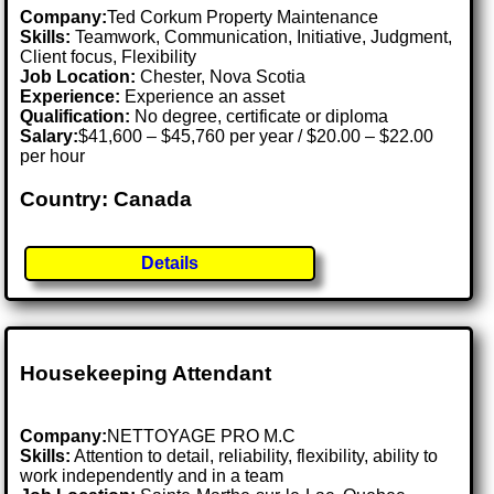
Company:
Ted Corkum Property Maintenance
Skills:
Teamwork, Communication, Initiative, Judgment,
Client focus, Flexibility
Job Location:
Chester, Nova Scotia
Experience:
Experience an asset
Qualification:
No degree, certificate or diploma
Salary:
$41,600 – $45,760 per year / $20.00 – $22.00
per hour
Country: Canada
Details
Housekeeping Attendant
Company:
NETTOYAGE PRO M.C
Skills:
Attention to detail, reliability, flexibility, ability to
work independently and in a team