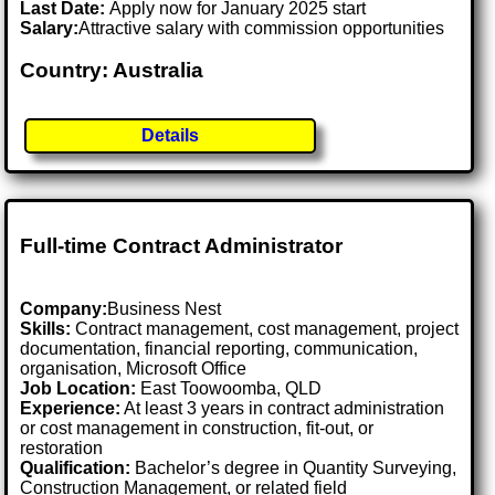
Last Date:
Apply now for January 2025 start
Salary:
Attractive salary with commission opportunities
Country: Australia
Details
Full-time Contract Administrator
Company:
Business Nest
Skills:
Contract management, cost management, project
documentation, financial reporting, communication,
organisation, Microsoft Office
Job Location:
East Toowoomba, QLD
Experience:
At least 3 years in contract administration
or cost management in construction, fit-out, or
restoration
Qualification:
Bachelor’s degree in Quantity Surveying,
Construction Management, or related field