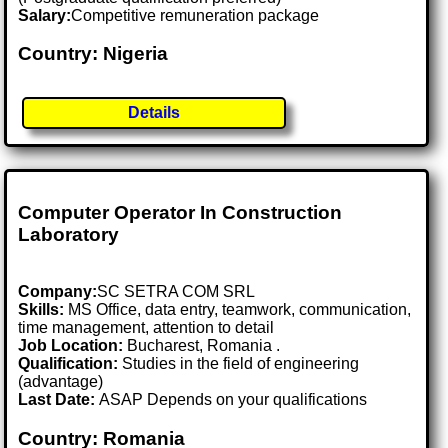
Salary:
Competitive remuneration package
Country: Nigeria
Details
Computer Operator In Construction
Laboratory
Company:
SC SETRA COM SRL
Skills:
MS Office, data entry, teamwork, communication,
time management, attention to detail
Job Location:
Bucharest, Romania .
Qualification:
Studies in the field of engineering
(advantage)
Last Date:
ASAP Depends on your qualifications
Country: Romania