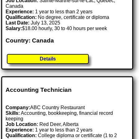
Job Location:
Sainte-Marthe-sur-le-Lac, Quebec,
Canada
Experience:
1 year to less than 2 years
Qualification:
No degree, certificate or diploma
Last Date:
July 13, 2025
Salary:
$18.00 hourly, 30 to 40 hours per week
Country: Canada
Details
Accounting Technician
Company:
ABC Country Restaurant
Skills:
Accounting, bookkeeping, financial record
keeping
Job Location:
Red Deer, Alberta
Experience:
1 year to less than 2 years
Qualification:
College diploma or certificate (1 to 2