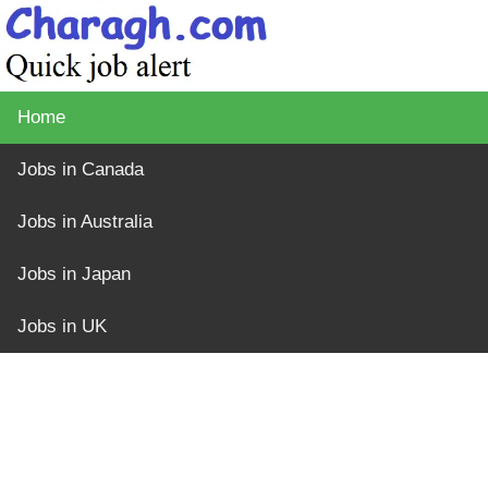
Home
Jobs in Canada
Jobs in Australia
Jobs in Japan
Jobs in UK