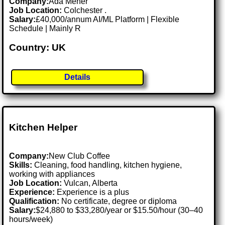
Company:
Ada Meher
Job Location:
Colchester .
Salary:
£40,000/annum AI/ML Platform | Flexible
Schedule | Mainly R
Country: UK
Details
Kitchen Helper
Company:
New Club Coffee
Skills:
Cleaning, food handling, kitchen hygiene,
working with appliances
Job Location:
Vulcan, Alberta
Experience:
Experience is a plus
Qualification:
No certificate, degree or diploma
Salary:
$24,880 to $33,280/year or $15.50/hour (30–40
hours/week)