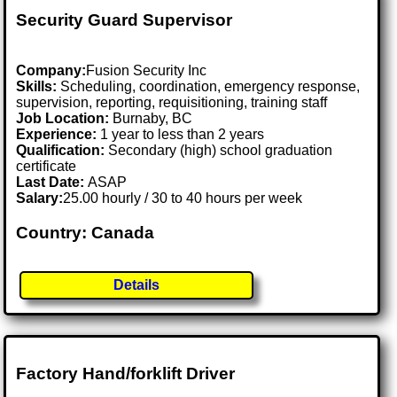
Security Guard Supervisor
Company:
Fusion Security Inc
Skills:
Scheduling, coordination, emergency response,
supervision, reporting, requisitioning, training staff
Job Location:
Burnaby, BC
Experience:
1 year to less than 2 years
Qualification:
Secondary (high) school graduation
certificate
Last Date:
ASAP
Salary:
25.00 hourly / 30 to 40 hours per week
Country: Canada
Details
Factory Hand/forklift Driver