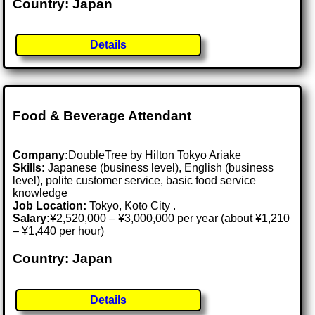
Country: Japan
Details
Food & Beverage Attendant
Company:
DoubleTree by Hilton Tokyo Ariake
Skills:
Japanese (business level), English (business
level), polite customer service, basic food service
knowledge
Job Location:
Tokyo, Koto City .
Salary:
¥2,520,000 – ¥3,000,000 per year (about ¥1,210
– ¥1,440 per hour)
Country: Japan
Details