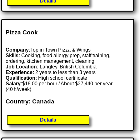
Details
Pizza Cook
Company:
Top in Town Pizza & Wings
Skills:
Cooking, food allergy prep, staff training,
ordering, kitchen management, cleaning
Job Location:
Langley, British Columbia
Experience:
2 years to less than 3 years
Qualification:
High school certificate
Salary:
$18.00 per hour / About $37,440 per year
(40 h/week)
Country: Canada
Details