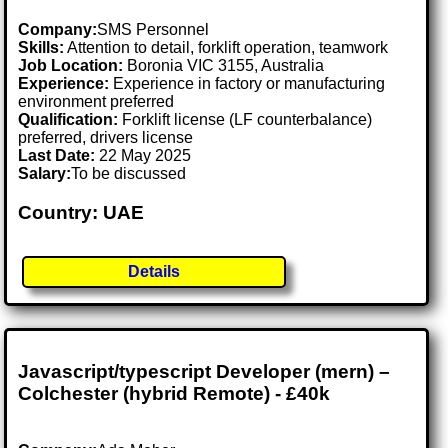
Company:
SMS Personnel
Skills:
Attention to detail, forklift operation, teamwork
Job Location:
Boronia VIC 3155, Australia
Experience:
Experience in factory or manufacturing
environment preferred
Qualification:
Forklift license (LF counterbalance)
preferred, drivers license
Last Date:
22 May 2025
Salary:
To be discussed
Country: UAE
Details
Javascript/typescript Developer (mern) –
Colchester (hybrid Remote) - £40k