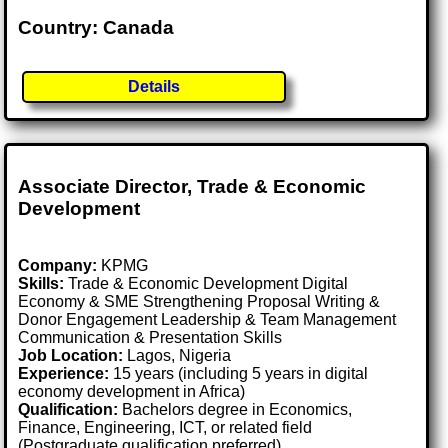
Country: Canada
Details
Associate Director, Trade & Economic
Development
Company:
KPMG
Skills:
Trade & Economic Development Digital
Economy & SME Strengthening Proposal Writing &
Donor Engagement Leadership & Team Management
Communication & Presentation Skills
Job Location:
Lagos, Nigeria
Experience:
15 years (including 5 years in digital
economy development in Africa)
Qualification:
Bachelors degree in Economics,
Finance, Engineering, ICT, or related field
(Postgraduate qualification preferred)