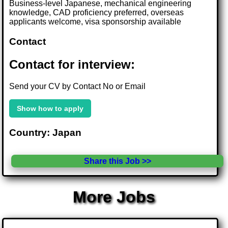
Business-level Japanese, mechanical engineering
knowledge, CAD proficiency preferred, overseas
applicants welcome, visa sponsorship available
Contact
Contact for interview:
Send your CV by Contact No or Email
Show how to apply
Country: Japan
Share this Job >>
More Jobs