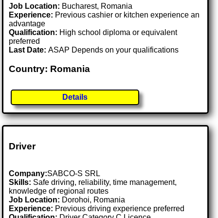
Job Location:
Bucharest, Romania
Experience:
Previous cashier or kitchen experience an
advantage
Qualification:
High school diploma or equivalent
preferred
Last Date:
ASAP Depends on your qualifications
Country: Romania
Details
Driver
Company:
SABCO-S SRL
Skills:
Safe driving, reliability, time management,
knowledge of regional routes
Job Location:
Dorohoi, Romania
Experience:
Previous driving experience preferred
Qualification:
Driver Category C Licence