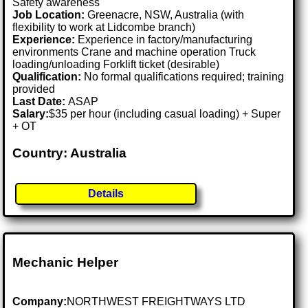
Safety awareness
Job Location:
Greenacre, NSW, Australia (with
flexibility to work at Lidcombe branch)
Experience:
Experience in factory/manufacturing
environments Crane and machine operation Truck
loading/unloading Forklift ticket (desirable)
Qualification:
No formal qualifications required; training
provided
Last Date:
ASAP
Salary:
$35 per hour (including casual loading) + Super
+ OT
Country: Australia
Details
Mechanic Helper
Company:
NORTHWEST FREIGHTWAYS LTD