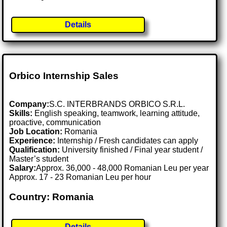
Details
Orbico Internship Sales
Company:
S.C. INTERBRANDS ORBICO S.R.L.
Skills:
English speaking, teamwork, learning attitude,
proactive, communication
Job Location:
Romania
Experience:
Internship / Fresh candidates can apply
Qualification:
University finished / Final year student /
Master’s student
Salary:
Approx. 36,000 - 48,000 Romanian Leu per year
Approx. 17 - 23 Romanian Leu per hour
Country: Romania
Details