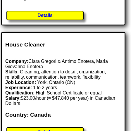
Details
House Cleaner
Company:
Clara Gregori & Antimo Enotera, Maria
Giovanna Enotera
Skills:
Cleaning, attention to detail, organization,
reliability, communication, teamwork, flexibility
Job Location:
York, Ontario (ON)
Experience:
1 to 2 years
Qualification:
High School Certificate or equal
Salary:
$23.00/hour (≈ $47,840 per year) in Canadian
Dollars
Country: Canada