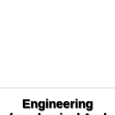
Engineering