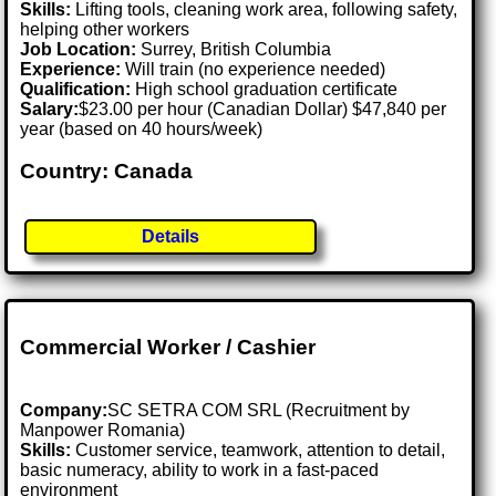
Skills:
Lifting tools, cleaning work area, following safety,
helping other workers
Job Location:
Surrey, British Columbia
Experience:
Will train (no experience needed)
Qualification:
High school graduation certificate
Salary:
$23.00 per hour (Canadian Dollar) $47,840 per
year (based on 40 hours/week)
Country: Canada
Details
Commercial Worker / Cashier
Company:
SC SETRA COM SRL (Recruitment by
Manpower Romania)
Skills:
Customer service, teamwork, attention to detail,
basic numeracy, ability to work in a fast-paced
environment