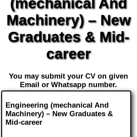
(mechanical And
Machinery) – New
Graduates & Mid-
career
You may submit your CV on given
Email or Whatsapp number.
Engineering (mechanical And
Machinery) – New Graduates &
Mid-career