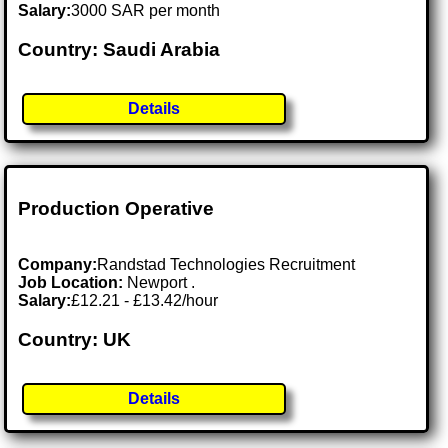
Salary:
3000 SAR per month
Country: Saudi Arabia
Details
Production Operative
Company:
Randstad Technologies Recruitment
Job Location:
Newport .
Salary:
£12.21 - £13.42/hour
Country: UK
Details