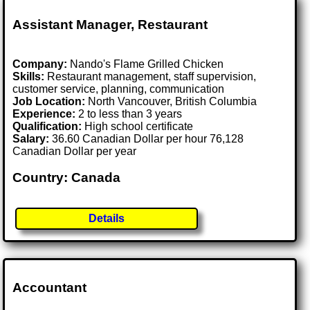
Assistant Manager, Restaurant
Company:
Nando's Flame Grilled Chicken
Skills:
Restaurant management, staff supervision,
customer service, planning, communication
Job Location:
North Vancouver, British Columbia
Experience:
2 to less than 3 years
Qualification:
High school certificate
Salary:
36.60 Canadian Dollar per hour 76,128
Canadian Dollar per year
Country: Canada
Details
Accountant