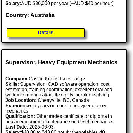
Salary:
AUD $80,000 per year (~AUD $40 per hour)
Country: Australia
Details
Supervisor, Heavy Equipment Mechanics
Company:
Gostlin Keefer Lake Lodge
Skills:
Supervision, CAD software operation, cost
estimation, training coordination, excellent oral and
written communication, flexibility, problem-solving
Job Location:
Cherryville, BC, Canada
Experience:
5 years or more in heavy equipment
mechanics
Qualification:
Other trades certificate or diploma in
heavy equipment maintenance or diesel mechanics
Last Date:
2025-06-03
Salary:
$40.00 to $43.00 hourly (negotiable), 40