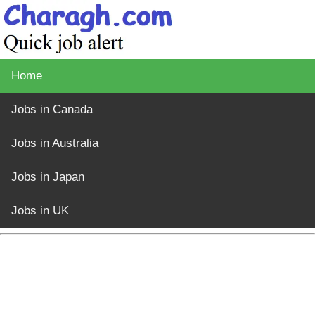
Home
Jobs in Canada
Jobs in Australia
Jobs in Japan
Jobs in UK