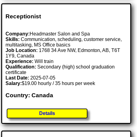
Receptionist
Company:
Headmaster Salon and Spa
Skills:
Communication, scheduling, customer service,
multitasking, MS Office basics
Job Location:
1768 34 Ave NW, Edmonton, AB, T6T
1Y9, Canada
Experience:
Will train
Qualification:
Secondary (high) school graduation
certificate
Last Date:
2025-07-05
Salary:
$19.00 hourly / 35 hours per week
Country: Canada
Details