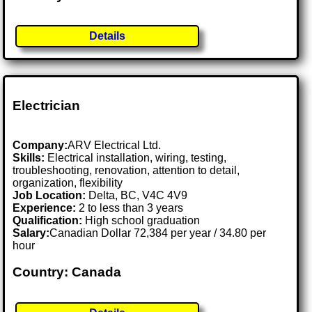
Details
Electrician
Company:
ARV Electrical Ltd.
Skills:
Electrical installation, wiring, testing,
troubleshooting, renovation, attention to detail,
organization, flexibility
Job Location:
Delta, BC, V4C 4V9
Experience:
2 to less than 3 years
Qualification:
High school graduation
Salary:
Canadian Dollar 72,384 per year / 34.80 per
hour
Country: Canada