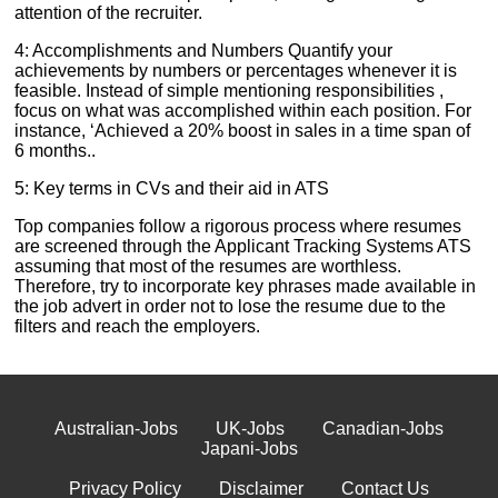
attention of the recruiter.
4: Accomplishments and Numbers Quantify your
achievements by numbers or percentages whenever it is
feasible. Instead of simple mentioning responsibilities ,
focus on what was accomplished within each position. For
instance, ‘Achieved a 20% boost in sales in a time span of
6 months..
5: Key terms in CVs and their aid in ATS
Top companies follow a rigorous process where resumes
are screened through the Applicant Tracking Systems ATS
assuming that most of the resumes are worthless.
Therefore, try to incorporate key phrases made available in
the job advert in order not to lose the resume due to the
filters and reach the employers.
Australian-Jobs
UK-Jobs
Canadian-Jobs
Japani-Jobs
Privacy Policy
Disclaimer
Contact Us