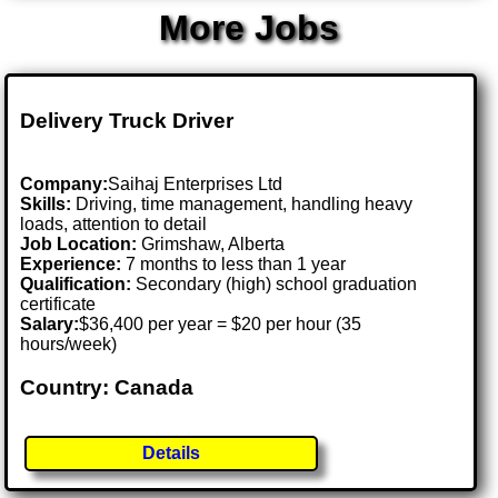
More Jobs
Delivery Truck Driver
Company:
Saihaj Enterprises Ltd
Skills:
Driving, time management, handling heavy
loads, attention to detail
Job Location:
Grimshaw, Alberta
Experience:
7 months to less than 1 year
Qualification:
Secondary (high) school graduation
certificate
Salary:
$36,400 per year = $20 per hour (35
hours/week)
Country: Canada
Details