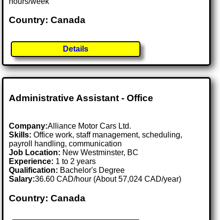
hours/week
Country: Canada
Details
Administrative Assistant - Office
Company:
Alliance Motor Cars Ltd.
Skills:
Office work, staff management, scheduling,
payroll handling, communication
Job Location:
New Westminster, BC
Experience:
1 to 2 years
Qualification:
Bachelor's Degree
Salary:
36.60 CAD/hour (About 57,024 CAD/year)
Country: Canada