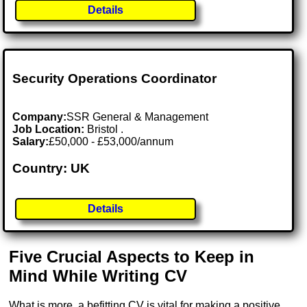
Details
Security Operations Coordinator
Company:
SSR General & Management
Job Location:
Bristol .
Salary:
£50,000 - £53,000/annum
Country: UK
Details
Five Crucial Aspects to Keep in
Mind While Writing CV
What is more, a befitting CV is vital for making a positive