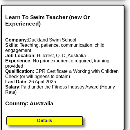
Learn To Swim Teacher (new Or
Experienced)
Company:
Duckland Swim School
Skills:
Teaching, patience, communication, child
engagement
Job Location:
Hillcrest, QLD, Australia
Experience:
No prior experience required; training
provided
Qualification:
CPR Certificate & Working with Children
Check (or willingness to obtain)
Last Date:
26 April 2025
Salary:
Paid under the Fitness Industry Award (Hourly
Rate)
Country: Australia
Details