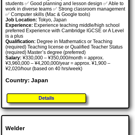
students ✅ Good planning and lesson design ✅ Able to
work in diverse teams ✅ Strong classroom management
✅ Computer skills (Mac & Google tools)
Job Location:
Tokyo, Japan
Experience:
Experience teaching middle/high school
preferred Experience with Cambridge IGCSE or A Level
is a plus
Qualification:
Degree in Mathematics or Teaching
(required) Teaching license or Qualified Teacher Status
(required) Master’s degree (preferred)
Salary:
¥330,000 – ¥350,000/month = approx.
¥3,960,000 – ¥4,200,000/year = approx. ¥1,900 –
¥2,020/hour (based on 40 hrs/week)
Country: Japan
Details
Welder