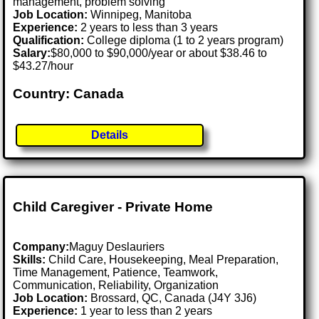
management, problem solving
Job Location:
Winnipeg, Manitoba
Experience:
2 years to less than 3 years
Qualification:
College diploma (1 to 2 years program)
Salary:
$80,000 to $90,000/year or about $38.46 to
$43.27/hour
Country: Canada
Details
Child Caregiver - Private Home
Company:
Maguy Deslauriers
Skills:
Child Care, Housekeeping, Meal Preparation,
Time Management, Patience, Teamwork,
Communication, Reliability, Organization
Job Location:
Brossard, QC, Canada (J4Y 3J6)
Experience:
1 year to less than 2 years