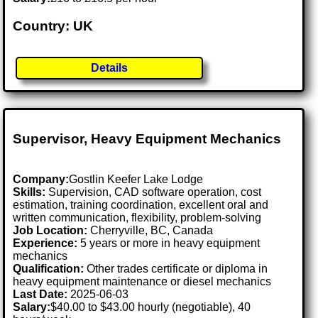
Country: UK
Details
Supervisor, Heavy Equipment Mechanics
Company:
Gostlin Keefer Lake Lodge
Skills:
Supervision, CAD software operation, cost
estimation, training coordination, excellent oral and
written communication, flexibility, problem-solving
Job Location:
Cherryville, BC, Canada
Experience:
5 years or more in heavy equipment
mechanics
Qualification:
Other trades certificate or diploma in
heavy equipment maintenance or diesel mechanics
Last Date:
2025-06-03
Salary:
$40.00 to $43.00 hourly (negotiable), 40