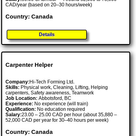
CAD/year (based on 20–30 hours/week)
Country: Canada
Details
Carpenter Helper
Company:
Hi-Tech Forming Ltd.
Skills:
Physical work, Cleaning, Lifting, Helping
carpenters, Safety awareness, Teamwork
Job Location:
Abbotsford, BC
Experience:
No experience (will train)
Qualification:
No education required
Salary:
23.00 – 25.00 CAD per hour (about 35,880 –
52,000 CAD per year for 30–40 hours per week)
Country: Canada