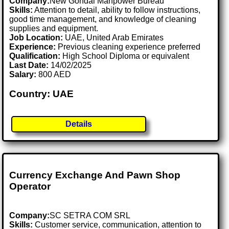
Company:
New Gondal Manpower Bureau
Skills:
Attention to detail, ability to follow instructions,
good time management, and knowledge of cleaning
supplies and equipment.
Job Location:
UAE, United Arab Emirates
Experience:
Previous cleaning experience preferred
Qualification:
High School Diploma or equivalent
Last Date:
14/02/2025
Salary:
800 AED
Country: UAE
Details
Currency Exchange And Pawn Shop
Operator
Company:
SC SETRA COM SRL
Skills:
Customer service, communication, attention to