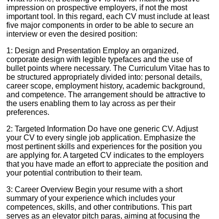
impression on prospective employers, if not the most
important tool. In this regard, each CV must include at least
five major components in order to be able to secure an
interview or even the desired position:
1: Design and Presentation Employ an organized,
corporate design with legible typefaces and the use of
bullet points where necessary. The Curriculum Vitae has to
be structured appropriately divided into: personal details,
career scope, employment history, academic background,
and competence. The arrangement should be attractive to
the users enabling them to lay across as per their
preferences.
2: Targeted Information Do have one generic CV. Adjust
your CV to every single job application. Emphasize the
most pertinent skills and experiences for the position you
are applying for. A targeted CV indicates to the employers
that you have made an effort to appreciate the position and
your potential contribution to their team.
3: Career Overview Begin your resume with a short
summary of your experience which includes your
competences, skills, and other contributions. This part
serves as an elevator pitch paras, aiming at focusing the