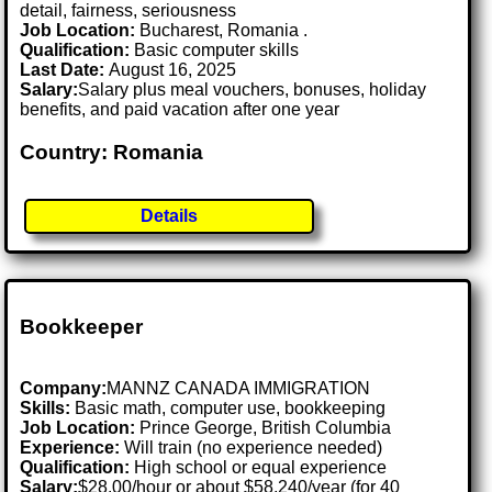
detail, fairness, seriousness
Job Location:
Bucharest, Romania .
Qualification:
Basic computer skills
Last Date:
August 16, 2025
Salary:
Salary plus meal vouchers, bonuses, holiday
benefits, and paid vacation after one year
Country: Romania
Details
Bookkeeper
Company:
MANNZ CANADA IMMIGRATION
Skills:
Basic math, computer use, bookkeeping
Job Location:
Prince George, British Columbia
Experience:
Will train (no experience needed)
Qualification:
High school or equal experience
Salary:
$28.00/hour or about $58,240/year (for 40