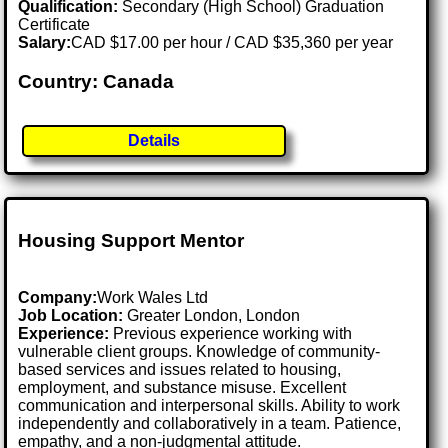
Qualification:
Secondary (High School) Graduation
Certificate
Salary:
CAD $17.00 per hour / CAD $35,360 per year
Country: Canada
Details
Housing Support Mentor
Company:
Work Wales Ltd
Job Location:
Greater London, London
Experience:
Previous experience working with
vulnerable client groups. Knowledge of community-
based services and issues related to housing,
employment, and substance misuse. Excellent
communication and interpersonal skills. Ability to work
independently and collaboratively in a team. Patience,
empathy, and a non-judgmental attitude.