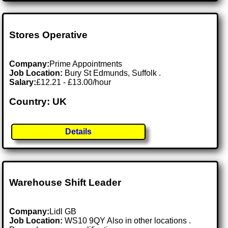
Stores Operative
Company:
Prime Appointments
Job Location:
Bury St Edmunds, Suffolk .
Salary:
£12.21 - £13.00/hour
Country: UK
Details
Warehouse Shift Leader
Company:
Lidl GB
Job Location:
WS10 9QY Also in other locations .