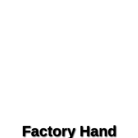
Factory Hand