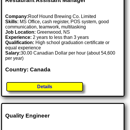
Restaurant Assistant Manager
Company:
Roof Hound Brewing Co. Limited
Skills:
MS Office, cash register, POS system, good
communication, teamwork, multitasking
Job Location:
Greenwood, NS
Experience:
2 years to less than 3 years
Qualification:
High school graduation certificate or
equal experience
Salary:
30.00 Canadian Dollar per hour (about 54,600
per year)
Country: Canada
Details
Quality Engineer