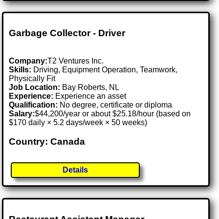
Garbage Collector - Driver
Company:
T2 Ventures Inc.
Skills:
Driving, Equipment Operation, Teamwork,
Physically Fit
Job Location:
Bay Roberts, NL
Experience:
Experience an asset
Qualification:
No degree, certificate or diploma
Salary:
$44,200/year or about $25.18/hour (based on
$170 daily × 5.2 days/week × 50 weeks)
Country: Canada
Details