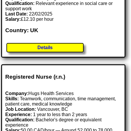
Qualification:
Relevant experience in social care or
support work
Last Date:
22/02/2025
Salary:
£12.10 per hour
Country: UK
Details
Registered Nurse (r.n.)
Company:
Hugs Health Services
Skills:
Teamwork, communication, time management,
patient care, medical knowledge
Job Location:
Vancouver, BC
Experience:
1 year to less than 2 years
Qualification:
Bachelor's degree or equivalent
experience
Salary:
50.00 CAD/hour — Around 52,000 to 78,000