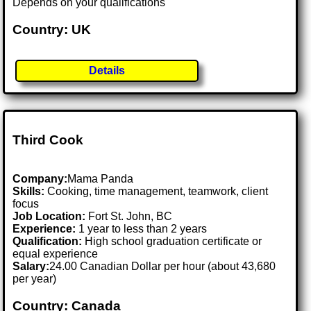
Depends on your qualifications
Country: UK
Details
Third Cook
Company:
Mama Panda
Skills:
Cooking, time management, teamwork, client
focus
Job Location:
Fort St. John, BC
Experience:
1 year to less than 2 years
Qualification:
High school graduation certificate or
equal experience
Salary:
24.00 Canadian Dollar per hour (about 43,680
per year)
Country: Canada