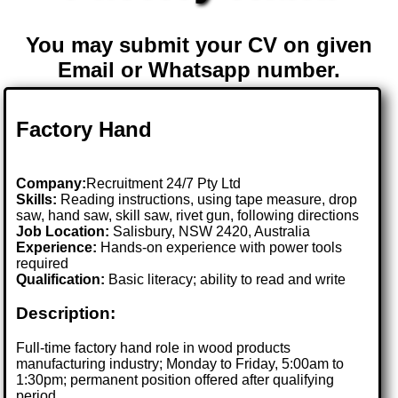
You may submit your CV on given
Email or Whatsapp number.
Factory Hand
Company:
Recruitment 24/7 Pty Ltd
Skills:
Reading instructions, using tape measure, drop
saw, hand saw, skill saw, rivet gun, following directions
Job Location:
Salisbury, NSW 2420, Australia
Experience:
Hands-on experience with power tools
required
Qualification:
Basic literacy; ability to read and write
Description:
Full-time factory hand role in wood products
manufacturing industry; Monday to Friday, 5:00am to
1:30pm; permanent position offered after qualifying
period