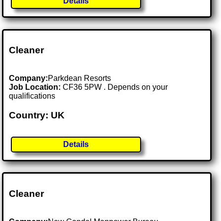
Details
Cleaner
Company:
Parkdean Resorts
Job Location:
CF36 5PW . Depends on your
qualifications
Country: UK
Details
Cleaner