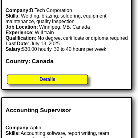
Company:
B Tech Corporation
Skills:
Welding, brazing, soldering, equipment
maintenance, quality inspection
Job Location:
Winnipeg, MB, Canada
Experience:
Will train
Qualification:
No degree, certificate or diploma required
Last Date:
July 13, 2025
Salary:
$30.00 hourly, 32 to 40 hours per week
Country: Canada
Details
Accounting Supervisor
Company:
Aplin
Skills:
Accounting software, report writing, team