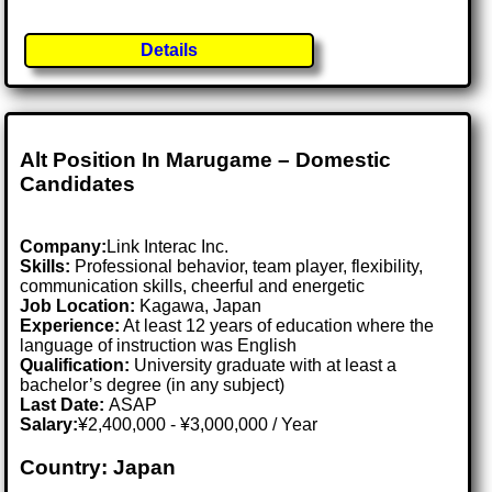
Details
Alt Position In Marugame – Domestic
Candidates
Company:
Link Interac Inc.
Skills:
Professional behavior, team player, flexibility,
communication skills, cheerful and energetic
Job Location:
Kagawa, Japan
Experience:
At least 12 years of education where the
language of instruction was English
Qualification:
University graduate with at least a
bachelor’s degree (in any subject)
Last Date:
ASAP
Salary:
¥2,400,000 - ¥3,000,000 / Year
Country: Japan