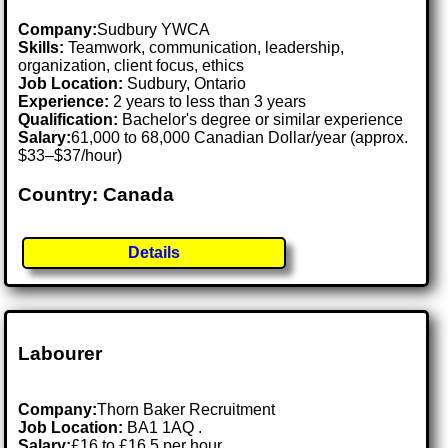
Company:
Sudbury YWCA
Skills:
Teamwork, communication, leadership,
organization, client focus, ethics
Job Location:
Sudbury, Ontario
Experience:
2 years to less than 3 years
Qualification:
Bachelor's degree or similar experience
Salary:
61,000 to 68,000 Canadian Dollar/year (approx.
$33–$37/hour)
Country: Canada
Details
Labourer
Company:
Thorn Baker Recruitment
Job Location:
BA1 1AQ .
Salary:
£16 to £16.5 per hour