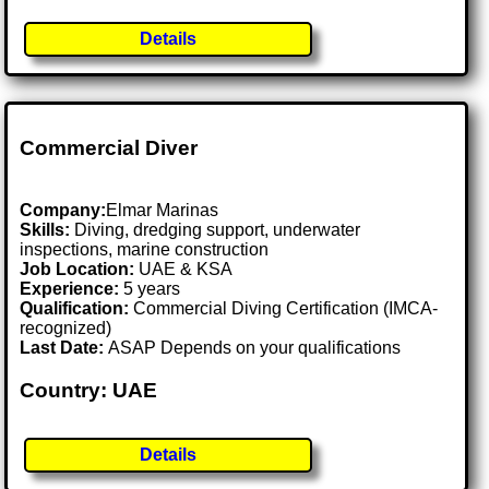
Details
Commercial Diver
Company:
Elmar Marinas
Skills:
Diving, dredging support, underwater
inspections, marine construction
Job Location:
UAE & KSA
Experience:
5 years
Qualification:
Commercial Diving Certification (IMCA-
recognized)
Last Date:
ASAP Depends on your qualifications
Country: UAE
Details