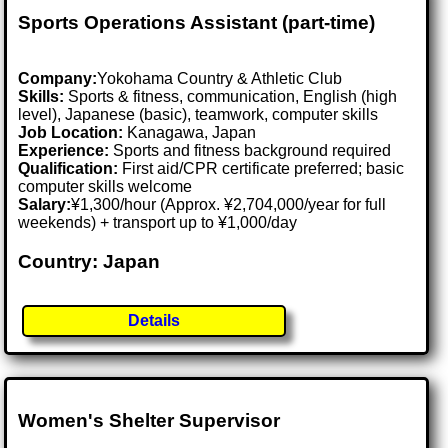
Sports Operations Assistant (part-time)
Company:
Yokohama Country & Athletic Club
Skills:
Sports & fitness, communication, English (high
level), Japanese (basic), teamwork, computer skills
Job Location:
Kanagawa, Japan
Experience:
Sports and fitness background required
Qualification:
First aid/CPR certificate preferred; basic
computer skills welcome
Salary:
¥1,300/hour (Approx. ¥2,704,000/year for full
weekends) + transport up to ¥1,000/day
Country: Japan
Details
Women's Shelter Supervisor