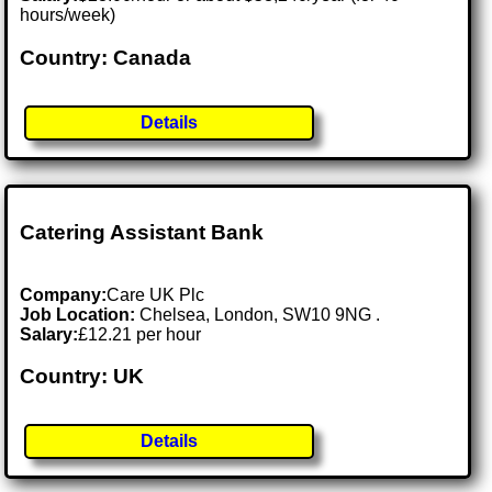
hours/week)
Country: Canada
Details
Catering Assistant Bank
Company:
Care UK Plc
Job Location:
Chelsea, London, SW10 9NG .
Salary:
£12.21 per hour
Country: UK
Details