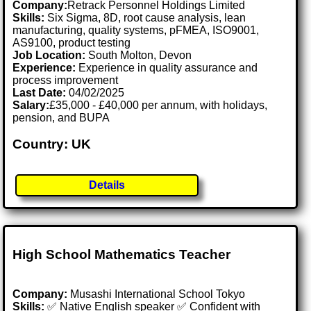
Company:
Retrack Personnel Holdings Limited
Skills:
Six Sigma, 8D, root cause analysis, lean
manufacturing, quality systems, pFMEA, ISO9001,
AS9100, product testing
Job Location:
South Molton, Devon
Experience:
Experience in quality assurance and
process improvement
Last Date:
04/02/2025
Salary:
£35,000 - £40,000 per annum, with holidays,
pension, and BUPA
Country: UK
Details
High School Mathematics Teacher
Company:
Musashi International School Tokyo
Skills:
✅ Native English speaker ✅ Confident with