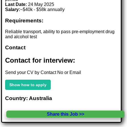
Last Date:
24 May 2025
Salary:
~$40k - $58k annually
Requirements:
Reliable transport, ability to pass pre-employment drug
and alcohol test
Contact
Contact for interview:
Send your CV by Contact No or Email
Show how to apply
Country: Australia
Share this Job >>