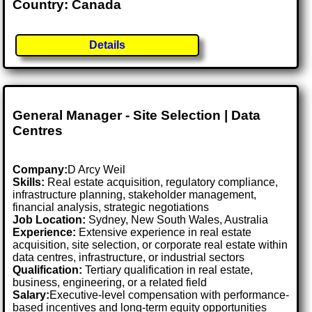
Country: Canada
Details
General Manager - Site Selection | Data
Centres
Company:
D Arcy Weil
Skills:
Real estate acquisition, regulatory compliance,
infrastructure planning, stakeholder management,
financial analysis, strategic negotiations
Job Location:
Sydney, New South Wales, Australia
Experience:
Extensive experience in real estate
acquisition, site selection, or corporate real estate within
data centres, infrastructure, or industrial sectors
Qualification:
Tertiary qualification in real estate,
business, engineering, or a related field
Salary:
Executive-level compensation with performance-
based incentives and long-term equity opportunities