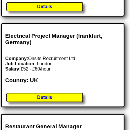
Details
Electrical Project Manager (frankfurt,
Germany)
Company:
Onsite Recruitment Ltd
Job Location:
London .
Salary:
£52 - £60/hour
Country: UK
Details
Restaurant General Manager