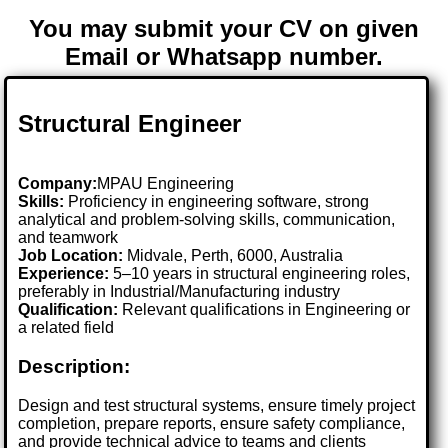
You may submit your CV on given
Email or Whatsapp number.
Structural Engineer
Company:
MPAU Engineering
Skills:
Proficiency in engineering software, strong
analytical and problem-solving skills, communication,
and teamwork
Job Location:
Midvale, Perth, 6000, Australia
Experience:
5–10 years in structural engineering roles,
preferably in Industrial/Manufacturing industry
Qualification:
Relevant qualifications in Engineering or
a related field
Description:
Design and test structural systems, ensure timely project
completion, prepare reports, ensure safety compliance,
and provide technical advice to teams and clients