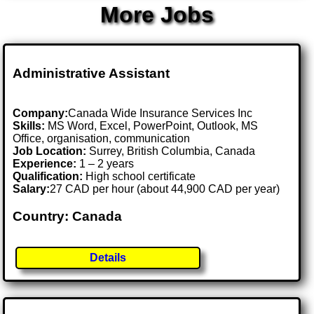
More Jobs
Administrative Assistant
Company:
Canada Wide Insurance Services Inc
Skills:
MS Word, Excel, PowerPoint, Outlook, MS
Office, organisation, communication
Job Location:
Surrey, British Columbia, Canada
Experience:
1 – 2 years
Qualification:
High school certificate
Salary:
27 CAD per hour (about 44,900 CAD per year)
Country: Canada
Details