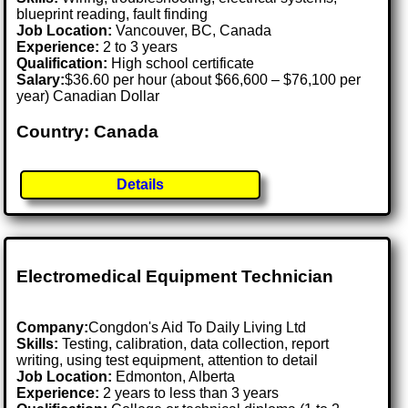
blueprint reading, fault finding
Job Location:
Vancouver, BC, Canada
Experience:
2 to 3 years
Qualification:
High school certificate
Salary:
$36.60 per hour (about $66,600 – $76,100 per
year) Canadian Dollar
Country: Canada
Details
Electromedical Equipment Technician
Company:
Congdon's Aid To Daily Living Ltd
Skills:
Testing, calibration, data collection, report
writing, using test equipment, attention to detail
Job Location:
Edmonton, Alberta
Experience:
2 years to less than 3 years