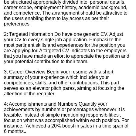
be structured appropriately divided into: personal details,
career scope, employment history, academic background,
and competence. The arrangement should be attractive to
the users enabling them to lay across as per their
preferences.
2: Targeted Information Do have one generic CV. Adjust
your CV to every single job application. Emphasize the
most pertinent skills and experiences for the position you
are applying for. A targeted CV indicates to the employers
that you have made an effort to appreciate the position and
your potential contribution to their team.
3: Career Overview Begin your resume with a short
summary of your experience which includes your
competences, skills, and other contributions. This part
serves as an elevator pitch paras, aiming at focusing the
attention of the recruiter.
4: Accomplishments and Numbers Quantify your
achievements by numbers or percentages whenever it is
feasible. Instead of simple mentioning responsibilities ,
focus on what was accomplished within each position. For
instance, ‘Achieved a 20% boost in sales in a time span of
6 months..