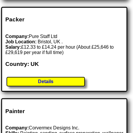
Packer
Company:
Pure Staff Ltd
Job Location:
Bristol, UK .
Salary:
£12.33 to £14.24 per hour (About £25,646 to
£29,619 per year if full time)
Country: UK
Details
Painter
Company:
Corvermex Designs Inc.