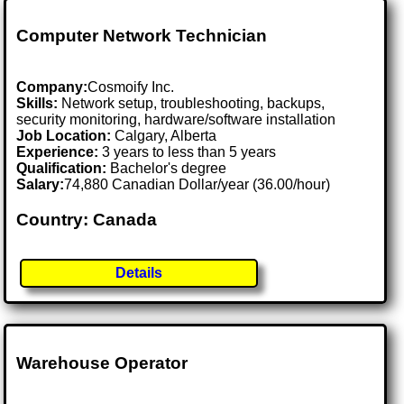
Computer Network Technician
Company:
Cosmoify Inc.
Skills:
Network setup, troubleshooting, backups,
security monitoring, hardware/software installation
Job Location:
Calgary, Alberta
Experience:
3 years to less than 5 years
Qualification:
Bachelor's degree
Salary:
74,880 Canadian Dollar/year (36.00/hour)
Country: Canada
Details
Warehouse Operator