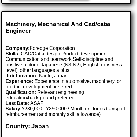
Machinery, Mechanical And Cad/catia
Engineer
Company:
Foredge Corporation
Skills:
CAD/Catia design Product development
Communication and teamwork Self-discipline and
positive attitude Japanese (N3-N2), English (business
level), other languages a plus
Job Location:
Kanto, Japan
Experience:
Experience in automotive, machinery, or
product development preferred
Qualification:
Relevant engineering
education/background preferred
Last Date:
ASAP
Salary:
¥230,000 - ¥350,000 / Month (Includes transport
reimbursement and monthly skill allowance)
Country: Japan