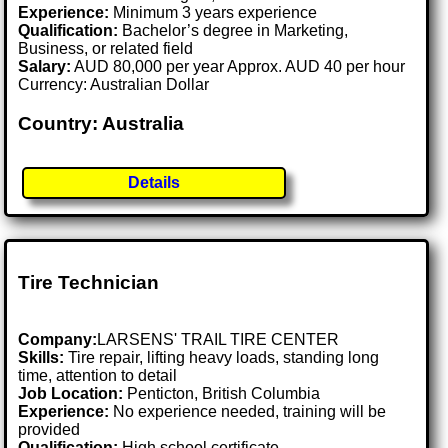
Experience:
Minimum 3 years experience
Qualification:
Bachelor’s degree in Marketing,
Business, or related field
Salary:
AUD 80,000 per year Approx. AUD 40 per hour
Currency: Australian Dollar
Country: Australia
Details
Tire Technician
Company:
LARSENS' TRAIL TIRE CENTER
Skills:
Tire repair, lifting heavy loads, standing long
time, attention to detail
Job Location:
Penticton, British Columbia
Experience:
No experience needed, training will be
provided
Qualification:
High school certificate