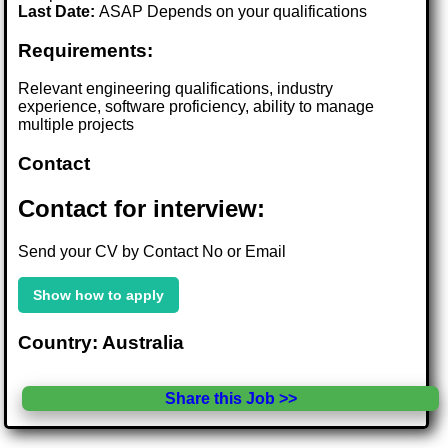
Last Date:
ASAP Depends on your qualifications
Requirements:
Relevant engineering qualifications, industry
experience, software proficiency, ability to manage
multiple projects
Contact
Contact for interview:
Send your CV by Contact No or Email
Show how to apply
Country: Australia
Share this Job >>