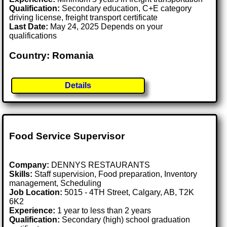
Qualification:
Secondary education, C+E category
driving license, freight transport certificate
Last Date:
May 24, 2025 Depends on your
qualifications
Country: Romania
Details
Food Service Supervisor
Company:
DENNYS RESTAURANTS
Skills:
Staff supervision, Food preparation, Inventory
management, Scheduling
Job Location:
5015 - 4TH Street, Calgary, AB, T2K
6K2
Experience:
1 year to less than 2 years
Qualification:
Secondary (high) school graduation