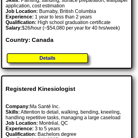
Skills:
Painting, sanding, surface preparation, wallpaper
application, cost estimation
Job Location:
Burnaby, British Columbia
Experience:
1 year to less than 2 years
Qualification:
High school graduation certificate
Salary:
$26/hour (~$54,080 per year for 40 hrs/week)
Country: Canada
Details
Registered Kinesiologist
Company:
Ma Santé Inc.
Skills:
Attention to detail, walking, bending, kneeling,
handling repetitive tasks, managing a large caseload
Job Location:
Montréal, QC
Experience:
3 to 5 years
Qualification:
Bachelors degree