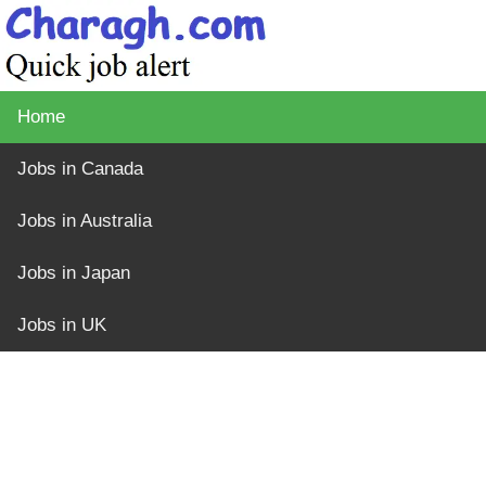
Home
Jobs in Canada
Jobs in Australia
Jobs in Japan
Jobs in UK