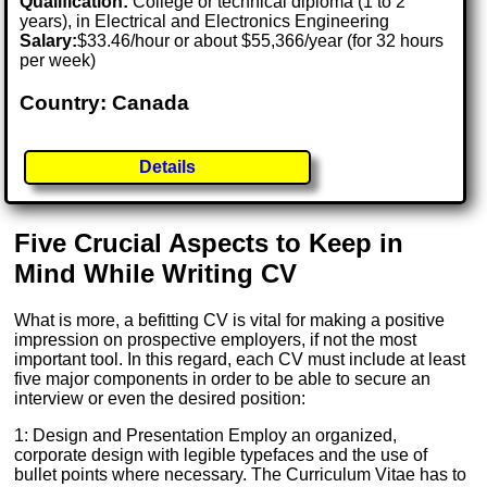
Qualification:
College or technical diploma (1 to 2
years), in Electrical and Electronics Engineering
Salary:
$33.46/hour or about $55,366/year (for 32 hours
per week)
Country: Canada
Details
Five Crucial Aspects to Keep in
Mind While Writing CV
What is more, a befitting CV is vital for making a positive
impression on prospective employers, if not the most
important tool. In this regard, each CV must include at least
five major components in order to be able to secure an
interview or even the desired position:
1: Design and Presentation Employ an organized,
corporate design with legible typefaces and the use of
bullet points where necessary. The Curriculum Vitae has to