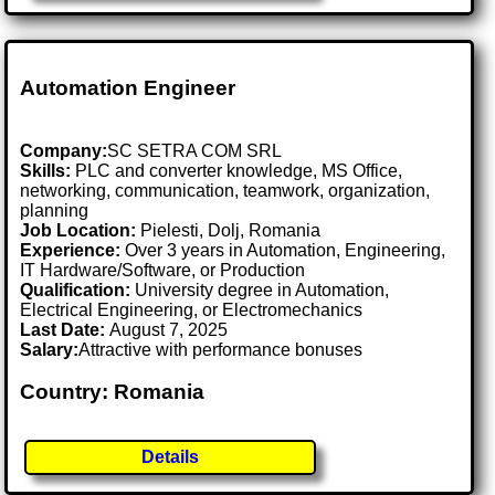
Automation Engineer
Company:
SC SETRA COM SRL
Skills:
PLC and converter knowledge, MS Office,
networking, communication, teamwork, organization,
planning
Job Location:
Pielesti, Dolj, Romania
Experience:
Over 3 years in Automation, Engineering,
IT Hardware/Software, or Production
Qualification:
University degree in Automation,
Electrical Engineering, or Electromechanics
Last Date:
August 7, 2025
Salary:
Attractive with performance bonuses
Country: Romania
Details