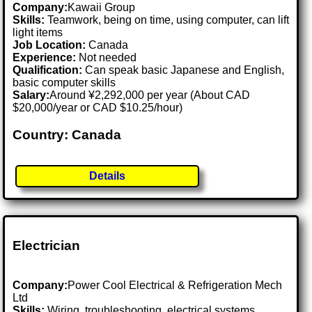
Company:
Kawaii Group
Skills:
Teamwork, being on time, using computer, can lift
light items
Job Location:
Canada
Experience:
Not needed
Qualification:
Can speak basic Japanese and English,
basic computer skills
Salary:
Around ¥2,292,000 per year (About CAD
$20,000/year or CAD $10.25/hour)
Country: Canada
Details
Electrician
Company:
Power Cool Electrical & Refrigeration Mech
Ltd
Skills:
Wiring, troubleshooting, electrical systems,