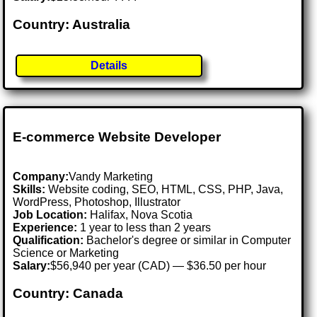
Country: Australia
Details
E-commerce Website Developer
Company:
Vandy Marketing
Skills:
Website coding, SEO, HTML, CSS, PHP, Java,
WordPress, Photoshop, Illustrator
Job Location:
Halifax, Nova Scotia
Experience:
1 year to less than 2 years
Qualification:
Bachelor's degree or similar in Computer
Science or Marketing
Salary:
$56,940 per year (CAD) — $36.50 per hour
Country: Canada