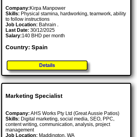
Company:
Kirpa Manpower
Skills:
Physical stamina, hardworking, teamwork, ability
to follow instructions
Job Location:
Bahrain .
Last Date:
30/12/2025
Salary:
140 BHD per month
Country: Spain
Details
Marketing Specialist
Company:
AHS Works Pty Ltd (Great Aussie Patios)
Skills:
Digital marketing, social media, SEO, PPC,
content writing, communication, analysis, project
management
Job Location:
Maddington, WA