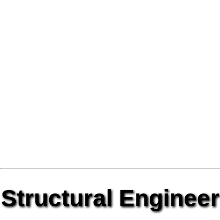
Structural Engineer