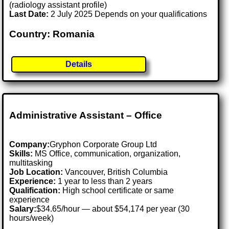
(radiology assistant profile)
Last Date:
2 July 2025 Depends on your qualifications
Country: Romania
Details
Administrative Assistant – Office
Company:
Gryphon Corporate Group Ltd
Skills:
MS Office, communication, organization,
multitasking
Job Location:
Vancouver, British Columbia
Experience:
1 year to less than 2 years
Qualification:
High school certificate or same
experience
Salary:
$34.65/hour — about $54,174 per year (30
hours/week)