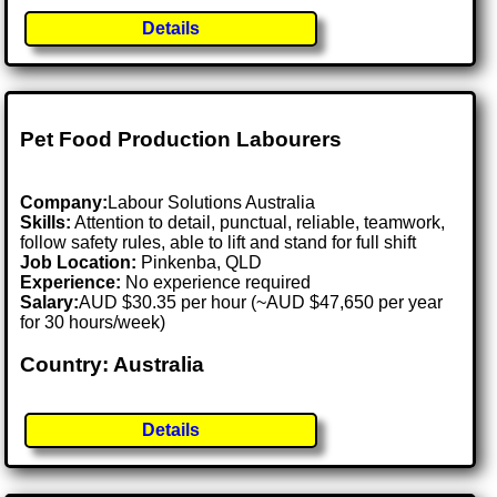
Details
Pet Food Production Labourers
Company:
Labour Solutions Australia
Skills:
Attention to detail, punctual, reliable, teamwork,
follow safety rules, able to lift and stand for full shift
Job Location:
Pinkenba, QLD
Experience:
No experience required
Salary:
AUD $30.35 per hour (~AUD $47,650 per year
for 30 hours/week)
Country: Australia
Details