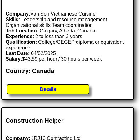
Company:
Van Son Vietnamese Cuisine
Skills:
Leadership and resource management
Organizational skills Team coordination
Job Location:
Calgary, Alberta, Canada
Experience:
2 to less than 3 years
Qualification:
College/CEGEP diploma or equivalent
experience
Last Date:
04/02/2025
Salary:
$43.59 per hour / 30 hours per week
Country: Canada
Details
Construction Helper
Company:
KRJ13 Contracting Ltd