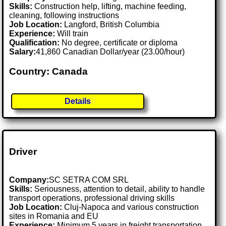
Skills:
Construction help, lifting, machine feeding,
cleaning, following instructions
Job Location:
Langford, British Columbia
Experience:
Will train
Qualification:
No degree, certificate or diploma
Salary:
41,860 Canadian Dollar/year (23.00/hour)
Country: Canada
Details
Driver
Company:
SC SETRA COM SRL
Skills:
Seriousness, attention to detail, ability to handle
transport operations, professional driving skills
Job Location:
Cluj-Napoca and various construction
sites in Romania and EU
Experience:
Minimum 5 years in freight transportation