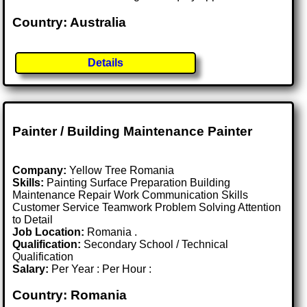
Country: Australia
Details
Painter / Building Maintenance Painter
Company:
Yellow Tree Romania
Skills:
Painting Surface Preparation Building
Maintenance Repair Work Communication Skills
Customer Service Teamwork Problem Solving Attention
to Detail
Job Location:
Romania .
Qualification:
Secondary School / Technical
Qualification
Salary:
Per Year : Per Hour :
Country: Romania