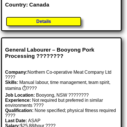
Country: Canada
Details
General Labourer – Booyong Pork
Processing ????????
Company:
Northern Co-operative Meat Company Ltd
????
Skills:
Manual labour, time management, team spirit,
stamina ⏱️????
Job Location:
Booyong, NSW ????????
Experience:
Not required but preferred in similar
environments ????
Qualification:
None specified; physical fitness required
????
Last Date:
ASAP
Salary:
$25.88/hour ????