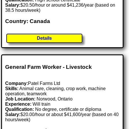
Salary:
$20.50/hour or around $41,236/year (based on
38.5 hours/week)
Country: Canada
Details
General Farm Worker - Livestock
Company:
Patel Farms Ltd
Skills:
Animal care, cleaning, crop work, machine
operation, teamwork
Job Location:
Norwood, Ontario
Experience:
Will train
Qualification:
No degree, certificate or diploma
Salary:
$20.00/hour or about $41,600/year (based on 40
hours/week)