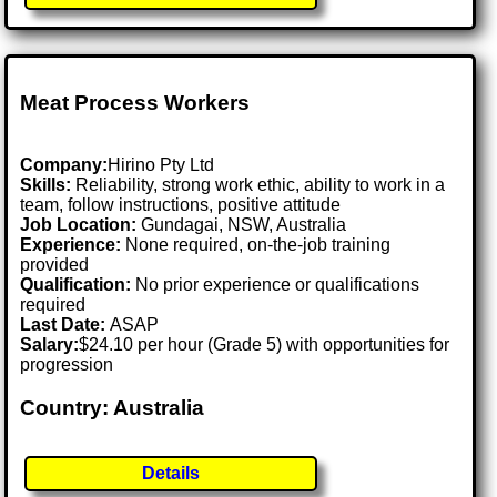
Meat Process Workers
Company:
Hirino Pty Ltd
Skills:
Reliability, strong work ethic, ability to work in a
team, follow instructions, positive attitude
Job Location:
Gundagai, NSW, Australia
Experience:
None required, on-the-job training
provided
Qualification:
No prior experience or qualifications
required
Last Date:
ASAP
Salary:
$24.10 per hour (Grade 5) with opportunities for
progression
Country: Australia
Details