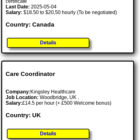
certificate
Last Date:
2025-05-04
Salary:
$18.50 to $20.50 hourly (To be negotiated)
Country: Canada
Details
Care Coordinator
Company:
Kingsley Healthcare
Job Location:
Woodbridge, UK .
Salary:
£14.5 per hour (+ £500 Welcome bonus)
Country: UK
Details