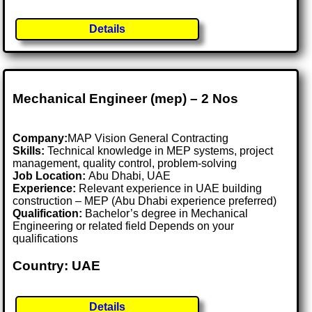
Details
Mechanical Engineer (mep) – 2 Nos
Company:
MAP Vision General Contracting
Skills:
Technical knowledge in MEP systems, project
management, quality control, problem-solving
Job Location:
Abu Dhabi, UAE
Experience:
Relevant experience in UAE building
construction – MEP (Abu Dhabi experience preferred)
Qualification:
Bachelor’s degree in Mechanical
Engineering or related field Depends on your
qualifications
Country: UAE
Details