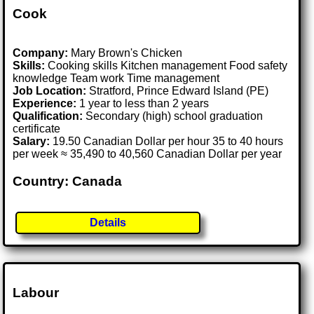
Cook
Company:
Mary Brown's Chicken
Skills:
Cooking skills Kitchen management Food safety
knowledge Team work Time management
Job Location:
Stratford, Prince Edward Island (PE)
Experience:
1 year to less than 2 years
Qualification:
Secondary (high) school graduation
certificate
Salary:
19.50 Canadian Dollar per hour 35 to 40 hours
per week ≈ 35,490 to 40,560 Canadian Dollar per year
Country: Canada
Details
Labour