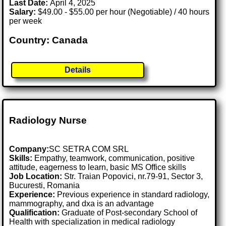
Last Date:
April 4, 2025
Salary:
$49.00 - $55.00 per hour (Negotiable) / 40 hours
per week
Country: Canada
Details
Radiology Nurse
Company:
SC SETRA COM SRL
Skills:
Empathy, teamwork, communication, positive
attitude, eagerness to learn, basic MS Office skills
Job Location:
Str. Traian Popovici, nr.79-91, Sector 3,
Bucuresti, Romania
Experience:
Previous experience in standard radiology,
mammography, and dxa is an advantage
Qualification:
Graduate of Post-secondary School of
Health with specialization in medical radiology