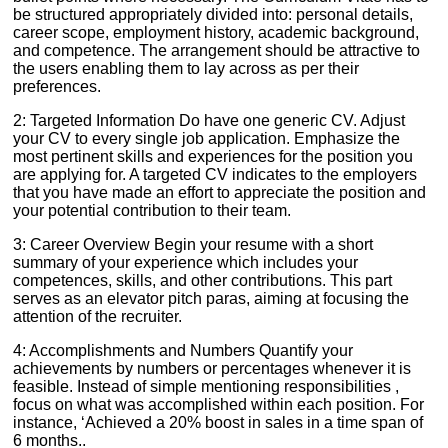
be structured appropriately divided into: personal details,
career scope, employment history, academic background,
and competence. The arrangement should be attractive to
the users enabling them to lay across as per their
preferences.
2: Targeted Information Do have one generic CV. Adjust
your CV to every single job application. Emphasize the
most pertinent skills and experiences for the position you
are applying for. A targeted CV indicates to the employers
that you have made an effort to appreciate the position and
your potential contribution to their team.
3: Career Overview Begin your resume with a short
summary of your experience which includes your
competences, skills, and other contributions. This part
serves as an elevator pitch paras, aiming at focusing the
attention of the recruiter.
4: Accomplishments and Numbers Quantify your
achievements by numbers or percentages whenever it is
feasible. Instead of simple mentioning responsibilities ,
focus on what was accomplished within each position. For
instance, ‘Achieved a 20% boost in sales in a time span of
6 months..