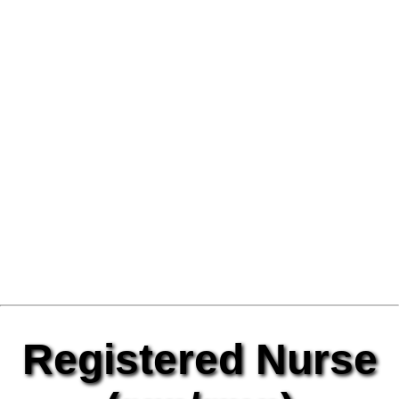
Registered Nurse