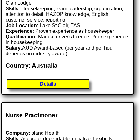
Clair Lodge
Skills:
Housekeeping, team leadership, organization,
attention to detail, HAZOP knowledge, English,
customer service, reporting
Job Location:
Lake St Clair, TAS
Experience:
Proven experience as housekeeper
Qualification:
Manual driver's licence; Prior experience
in housekeeping
Salary:
AUD Award-based (per year and per hour
depends on industry award)
Country: Australia
Details
Nurse Practitioner
Company:
Island Health
Skills:
Accurate, dependable, initiative, flexibility,