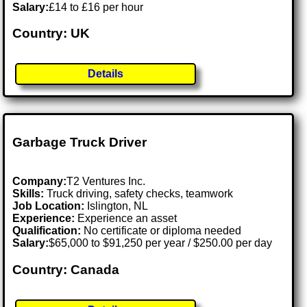
Salary:
£14 to £16 per hour
Country: UK
Details
Garbage Truck Driver
Company:
T2 Ventures Inc.
Skills:
Truck driving, safety checks, teamwork
Job Location:
Islington, NL
Experience:
Experience an asset
Qualification:
No certificate or diploma needed
Salary:
$65,000 to $91,250 per year / $250.00 per day
Country: Canada