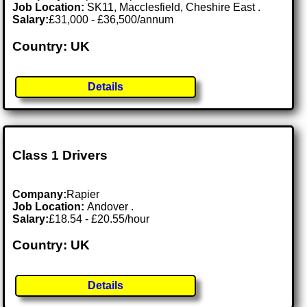
Job Location:
SK11, Macclesfield, Cheshire East .
Salary:
£31,000 - £36,500/annum
Country: UK
Details
Class 1 Drivers
Company:
Rapier
Job Location:
Andover .
Salary:
£18.54 - £20.55/hour
Country: UK
Details