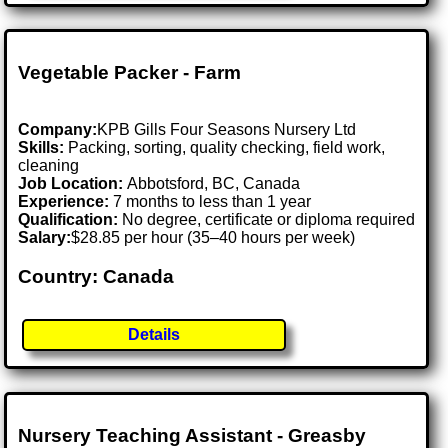
Vegetable Packer - Farm
Company:
KPB Gills Four Seasons Nursery Ltd
Skills:
Packing, sorting, quality checking, field work,
cleaning
Job Location:
Abbotsford, BC, Canada
Experience:
7 months to less than 1 year
Qualification:
No degree, certificate or diploma required
Salary:
$28.85 per hour (35–40 hours per week)
Country: Canada
Details
Nursery Teaching Assistant - Greasby