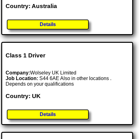
Country: Australia
Details
Class 1 Driver
Company:
Wolseley UK Limited
Job Location:
S44 6AE Also in other locations .
Depends on your qualifications
Country: UK
Details