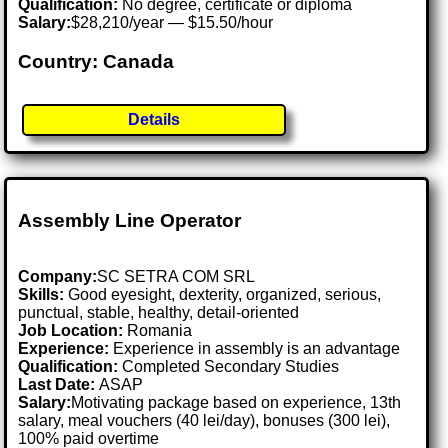
Qualification:
No degree, certificate or diploma
Salary:
$28,210/year — $15.50/hour
Country: Canada
Details
Assembly Line Operator
Company:
SC SETRA COM SRL
Skills:
Good eyesight, dexterity, organized, serious,
punctual, stable, healthy, detail-oriented
Job Location:
Romania
Experience:
Experience in assembly is an advantage
Qualification:
Completed Secondary Studies
Last Date:
ASAP
Salary:
Motivating package based on experience, 13th
salary, meal vouchers (40 lei/day), bonuses (300 lei),
100% paid overtime