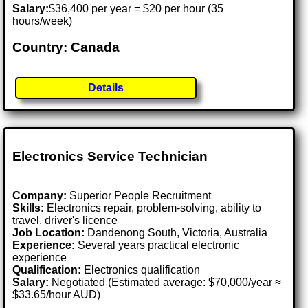
Salary:
$36,400 per year = $20 per hour (35
hours/week)
Country: Canada
Details
Electronics Service Technician
Company:
Superior People Recruitment
Skills:
Electronics repair, problem-solving, ability to
travel, driver's licence
Job Location:
Dandenong South, Victoria, Australia
Experience:
Several years practical electronic
experience
Qualification:
Electronics qualification
Salary:
Negotiated (Estimated average: $70,000/year ≈
$33.65/hour AUD)