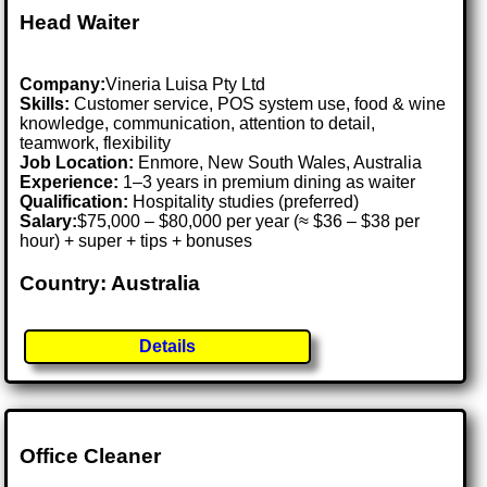
Head Waiter
Company:
Vineria Luisa Pty Ltd
Skills:
Customer service, POS system use, food & wine
knowledge, communication, attention to detail,
teamwork, flexibility
Job Location:
Enmore, New South Wales, Australia
Experience:
1–3 years in premium dining as waiter
Qualification:
Hospitality studies (preferred)
Salary:
$75,000 – $80,000 per year (≈ $36 – $38 per
hour) + super + tips + bonuses
Country: Australia
Details
Office Cleaner