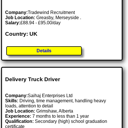
Company:
Tradewind Recruitment
Job Location:
Greasby, Merseyside .
Salary:
£88.94 - £95.00/day
Country: UK
Details
Delivery Truck Driver
Company:
Saihaj Enterprises Ltd
Skills:
Driving, time management, handling heavy
loads, attention to detail
Job Location:
Grimshaw, Alberta
Experience:
7 months to less than 1 year
Qualification:
Secondary (high) school graduation
certificate