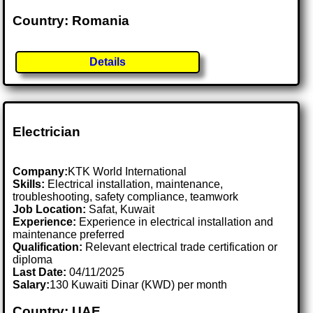
Country: Romania
Details
Electrician
Company:
KTK World International
Skills:
Electrical installation, maintenance,
troubleshooting, safety compliance, teamwork
Job Location:
Safat, Kuwait
Experience:
Experience in electrical installation and
maintenance preferred
Qualification:
Relevant electrical trade certification or
diploma
Last Date:
04/11/2025
Salary:
130 Kuwaiti Dinar (KWD) per month
Country: UAE