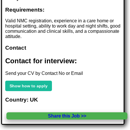
Requirements:
Valid NMC registration, experience in a care home or
hospital setting, ability to work day and night shifts, good
communication and clinical skills, and a compassionate
attitude.
Contact
Contact for interview:
Send your CV by Contact No or Email
Show how to apply
Country: UK
Share this Job >>