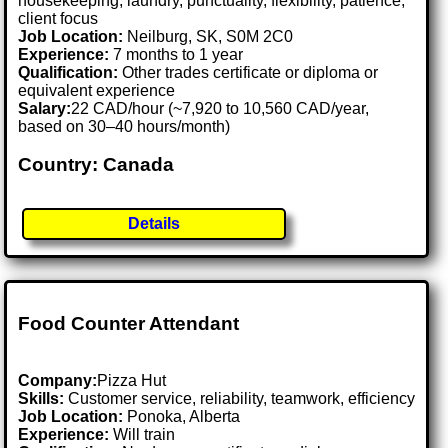
housekeeping, laundry, punctuality, flexibility, patience,
client focus
Job Location:
Neilburg, SK, S0M 2C0
Experience:
7 months to 1 year
Qualification:
Other trades certificate or diploma or
equivalent experience
Salary:
22 CAD/hour (~7,920 to 10,560 CAD/year,
based on 30–40 hours/month)
Country: Canada
Details
Food Counter Attendant
Company:
Pizza Hut
Skills:
Customer service, reliability, teamwork, efficiency
Job Location:
Ponoka, Alberta
Experience:
Will train