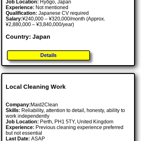
Job Location:
Hyōgo, Japan
Experience:
Not mentioned
Qualification:
Japanese CV required
Salary:
¥240,000 – ¥320,000/month (Approx.
¥2,880,000 – ¥3,840,000/year)
Country: Japan
Details
Local Cleaning Work
Company:
Maid2Clean
Skills:
Reliability, attention to detail, honesty, ability to
work independently
Job Location:
Perth, PH1 5TY, United Kingdom
Experience:
Previous cleaning experience preferred
but not essential
Last Date:
ASAP