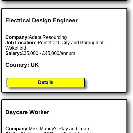
Electrical Design Engineer
Company:
Adept Resourcing
Job Location:
Pontefract, City and Borough of
Wakefield .
Salary:
£35,000 - £45,000/annum
Country: UK
Details
Daycare Worker
Company:
Miss Mandy's Play and Learn