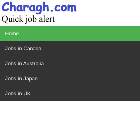
Home
Jobs in Canada
Jobs in Australia
Jobs in Japan
Jobs in UK