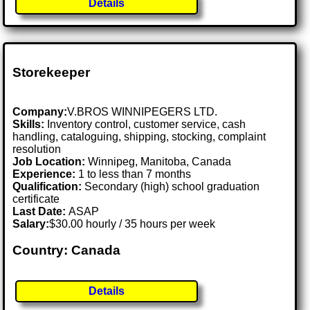
Details
Storekeeper
Company:
V.BROS WINNIPEGERS LTD.
Skills:
Inventory control, customer service, cash
handling, cataloguing, shipping, stocking, complaint
resolution
Job Location:
Winnipeg, Manitoba, Canada
Experience:
1 to less than 7 months
Qualification:
Secondary (high) school graduation
certificate
Last Date:
ASAP
Salary:
$30.00 hourly / 35 hours per week
Country: Canada
Details