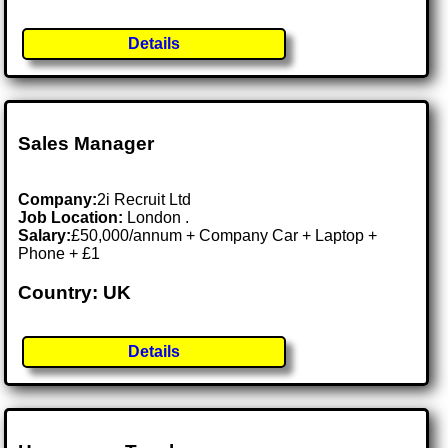
Details
Sales Manager
Company:
2i Recruit Ltd
Job Location:
London .
Salary:
£50,000/annum + Company Car + Laptop +
Phone + £1
Country: UK
Details