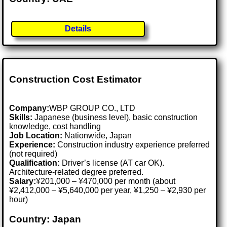
Details
Construction Cost Estimator
Company:
WBP GROUP CO., LTD
Skills:
Japanese (business level), basic construction
knowledge, cost handling
Job Location:
Nationwide, Japan
Experience:
Construction industry experience preferred
(not required)
Qualification:
Driver’s license (AT car OK).
Architecture-related degree preferred.
Salary:
¥201,000 – ¥470,000 per month (about
¥2,412,000 – ¥5,640,000 per year, ¥1,250 – ¥2,930 per
hour)
Country: Japan