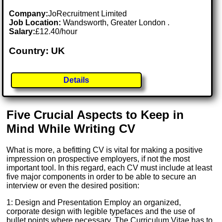
Company:
JoRecruitment Limited
Job Location:
Wandsworth, Greater London .
Salary:
£12.40/hour
Country: UK
Details
Five Crucial Aspects to Keep in
Mind While Writing CV
What is more, a befitting CV is vital for making a positive
impression on prospective employers, if not the most
important tool. In this regard, each CV must include at least
five major components in order to be able to secure an
interview or even the desired position:
1: Design and Presentation Employ an organized,
corporate design with legible typefaces and the use of
bullet points where necessary. The Curriculum Vitae has to