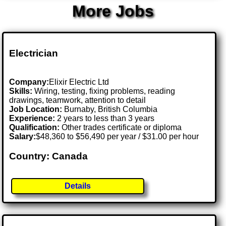
More Jobs
Electrician
Company:
Elixir Electric Ltd
Skills:
Wiring, testing, fixing problems, reading
drawings, teamwork, attention to detail
Job Location:
Burnaby, British Columbia
Experience:
2 years to less than 3 years
Qualification:
Other trades certificate or diploma
Salary:
$48,360 to $56,490 per year / $31.00 per hour
Country: Canada
Details