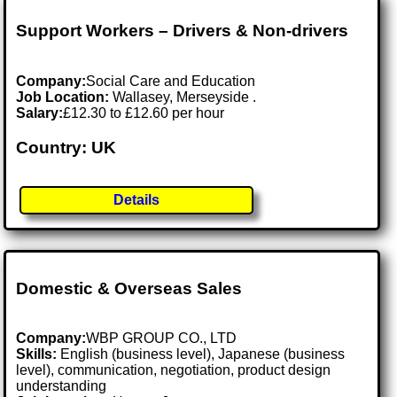
Support Workers – Drivers & Non-drivers
Company:
Social Care and Education
Job Location:
Wallasey, Merseyside .
Salary:
£12.30 to £12.60 per hour
Country: UK
Details
Domestic & Overseas Sales
Company:
WBP GROUP CO., LTD
Skills:
English (business level), Japanese (business
level), communication, negotiation, product design
understanding