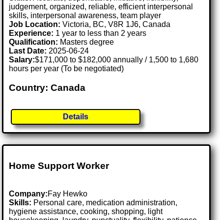
judgement, organized, reliable, efficient interpersonal
skills, interpersonal awareness, team player
Job Location:
Victoria, BC, V8R 1J6, Canada
Experience:
1 year to less than 2 years
Qualification:
Masters degree
Last Date:
2025-06-24
Salary:
$171,000 to $182,000 annually / 1,500 to 1,680
hours per year (To be negotiated)
Country: Canada
Details
Home Support Worker
Company:
Fay Hewko
Skills:
Personal care, medication administration,
hygiene assistance, cooking, shopping, light