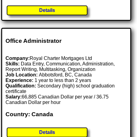
Details
Office Administrator
Company:
Royal Charter Mortgages Ltd
Skills:
Data Entry, Communication, Administration,
Report Writing, Multitasking, Organization
Job Location:
Abbotsford, BC, Canada
Experience:
1 year to less than 2 years
Qualification:
Secondary (high) school graduation
certificate
Salary:
66,885 Canadian Dollar per year / 36.75
Canadian Dollar per hour
Country: Canada
Details