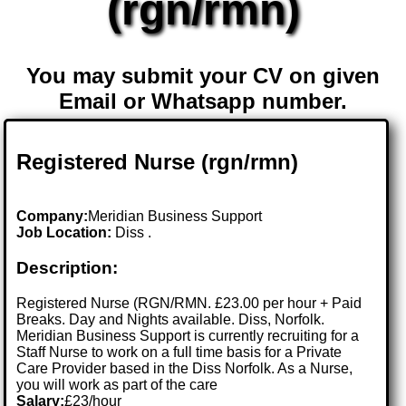
(rgn/rmn)
You may submit your CV on given
Email or Whatsapp number.
Registered Nurse (rgn/rmn)
Company:
Meridian Business Support
Job Location:
Diss .
Description:
Registered Nurse (RGN/RMN. £23.00 per hour + Paid
Breaks. Day and Nights available. Diss, Norfolk.
Meridian Business Support is currently recruiting for a
Staff Nurse to work on a full time basis for a Private
Care Provider based in the Diss Norfolk. As a Nurse,
you will work as part of the care
Salary:
£23/hour