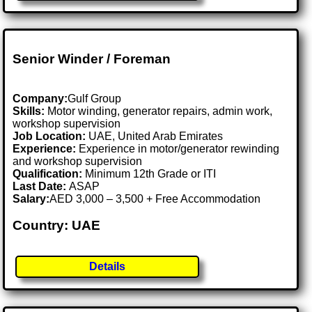
Senior Winder / Foreman
Company:
Gulf Group
Skills:
Motor winding, generator repairs, admin work,
workshop supervision
Job Location:
UAE, United Arab Emirates
Experience:
Experience in motor/generator rewinding
and workshop supervision
Qualification:
Minimum 12th Grade or ITI
Last Date:
ASAP
Salary:
AED 3,000 – 3,500 + Free Accommodation
Country: UAE
Details