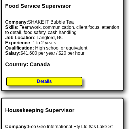
Food Service Supervisor
Company:
SHAKE IT Bubble Tea
Skills:
Teamwork, communication, client focus, attention
to detail, food safety, cash handling
Job Location:
Langford, BC
Experience:
1 to 2 years
Qualification:
High school or equivalent
Salary:
$41,600 per year / $20 per hour
Country: Canada
Details
Housekeeping Supervisor
Company:
Eco Geo International Pty Ltd t/as Lake St