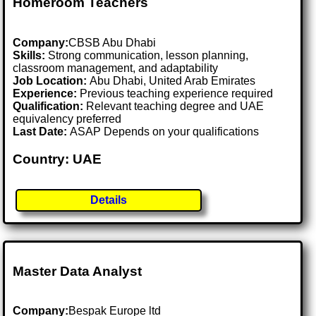
Homeroom Teachers
Company:
CBSB Abu Dhabi
Skills:
Strong communication, lesson planning,
classroom management, and adaptability
Job Location:
Abu Dhabi, United Arab Emirates
Experience:
Previous teaching experience required
Qualification:
Relevant teaching degree and UAE
equivalency preferred
Last Date:
ASAP Depends on your qualifications
Country: UAE
Details
Master Data Analyst
Company:
Bespak Europe ltd