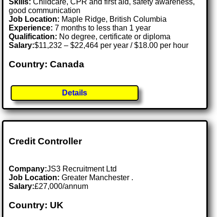
Skills:
Childcare, CPR and first aid, safety awareness,
good communication
Job Location:
Maple Ridge, British Columbia
Experience:
7 months to less than 1 year
Qualification:
No degree, certificate or diploma
Salary:
$11,232 – $22,464 per year / $18.00 per hour
Country: Canada
Details
Credit Controller
Company:
JS3 Recruitment Ltd
Job Location:
Greater Manchester .
Salary:
£27,000/annum
Country: UK