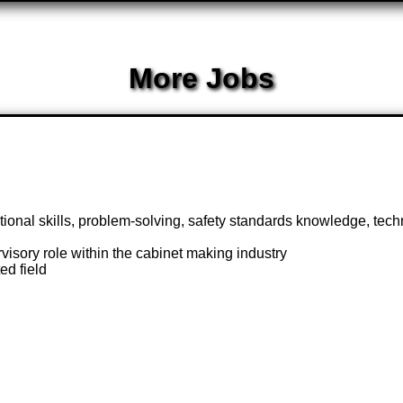
More Jobs
ional skills, problem-solving, safety standards knowledge, techn
isory role within the cabinet making industry
ed field