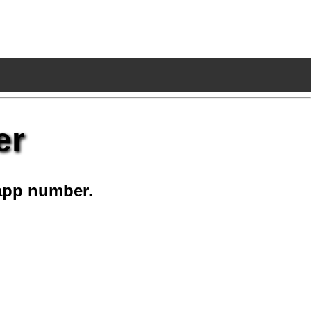
er
app number.