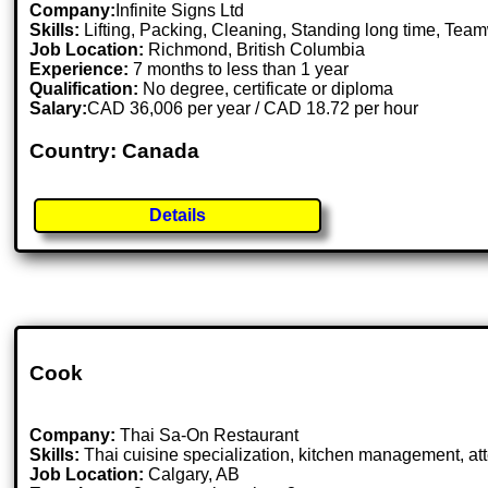
Company:
Infinite Signs Ltd
Skills:
Lifting, Packing, Cleaning, Standing long time, Tea
Job Location:
Richmond, British Columbia
Experience:
7 months to less than 1 year
Qualification:
No degree, certificate or diploma
Salary:
CAD 36,006 per year / CAD 18.72 per hour
Country: Canada
Details
Cook
Company:
Thai Sa-On Restaurant
Skills:
Thai cuisine specialization, kitchen management, atte
Job Location:
Calgary, AB