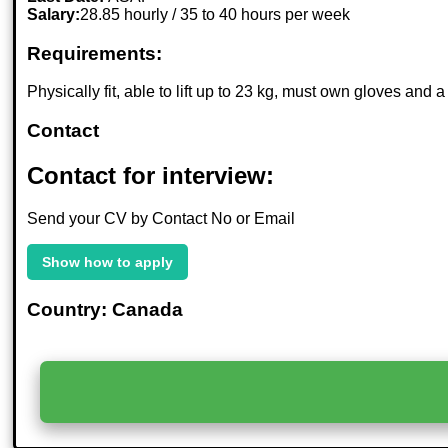
Salary:
28.85 hourly / 35 to 40 hours per week
Requirements:
Physically fit, able to lift up to 23 kg, must own gloves an
Contact
Contact for interview:
Send your CV by Contact No or Email
Show how to apply
Country: Canada