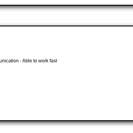
nication - Able to work fast