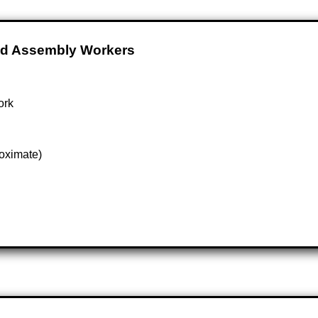
And Assembly Workers
ork
oximate)