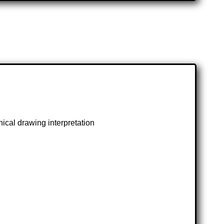
ical drawing interpretation