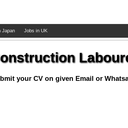
n Japan
Jobs in UK
onstruction Labour
bmit your CV on given Email or Whats