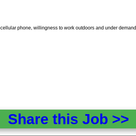
d a cellular phone, willingness to work outdoors and under deman
Share this Job >