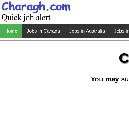
Home
Jobs in Canada
Jobs in Australia
Jobs i
C
You may su