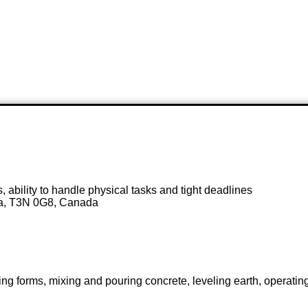
cus, ability to handle physical tasks and tight deadlines
ta, T3N 0G8, Canada
ting forms, mixing and pouring concrete, leveling earth, operati