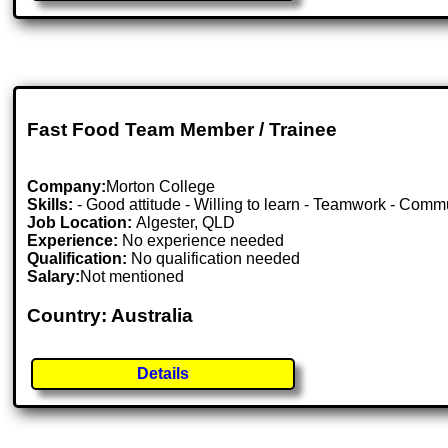
Fast Food Team Member / Trainee
Company:
Morton College
Skills:
- Good attitude - Willing to learn - Teamwork - Commu
Job Location:
Algester, QLD
Experience:
No experience needed
Qualification:
No qualification needed
Salary:
Not mentioned
Country: Australia
Details