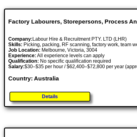
Factory Labourers, Storepersons, Process 
Company:
Labour Hire & Recruitment PTY. LTD (LHR)
Skills:
Picking, packing, RF scanning, factory work, team w
Job Location:
Melbourne, Victoria, 3004
Experience:
All experience levels can apply
Qualification:
No specific qualification required
Salary:
$30–$35 per hour / $62,400–$72,800 per year (appr
Country: Australia
Details