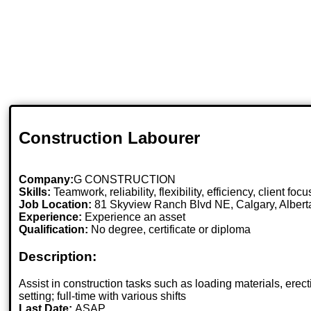
Construction Labourer
Company:
G CONSTRUCTION
Skills:
Teamwork, reliability, flexibility, efficiency, client fo
Job Location:
81 Skyview Ranch Blvd NE, Calgary, Alber
Experience:
Experience an asset
Qualification:
No degree, certificate or diploma
Description:
Assist in construction tasks such as loading materials, erec
setting; full-time with various shifts
Last Date:
ASAP