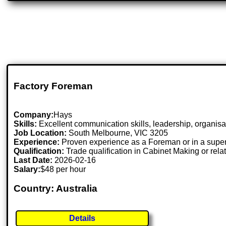
Factory Foreman
Company:
Hays
Skills:
Excellent communication skills, leadership, organisat
Job Location:
South Melbourne, VIC 3205
Experience:
Proven experience as a Foreman or in a superv
Qualification:
Trade qualification in Cabinet Making or relat
Last Date:
2026-02-16
Salary:
$48 per hour
Country: Australia
Details