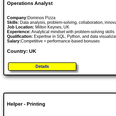
Operations Analyst
Company:
Dominos Pizza
Skills:
Data analysis, problem-solving, collaboration, innov
Job Location:
Milton Keynes, UK
Experience:
Analytical mindset with problem-solving skills
Qualification:
Expertise in SQL, Python, and data visualiza
Salary:
Competitive + performance-based bonuses
Country: UK
Details
Helper - Printing