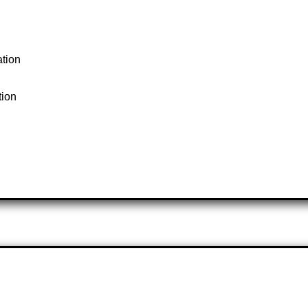
ation
tion