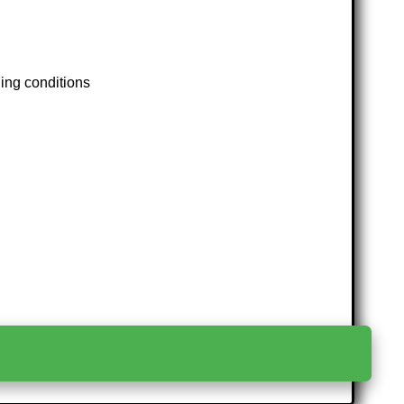
ding conditions
>