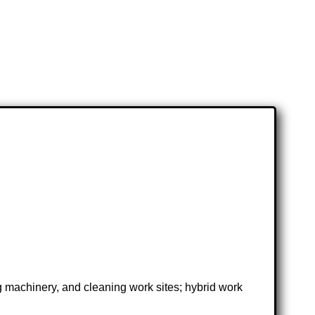
ng machinery, and cleaning work sites; hybrid work