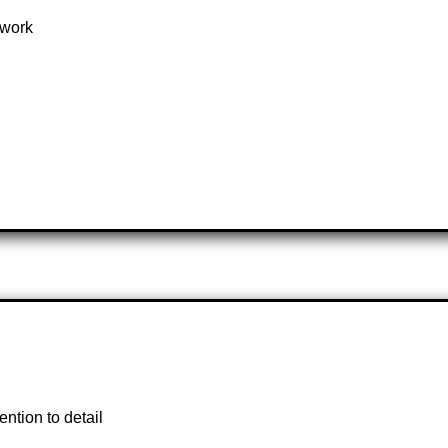
mwork
ntion to detail