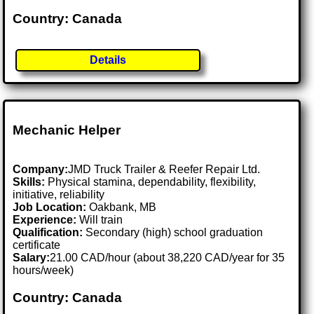
Country: Canada
Details
Mechanic Helper
Company:
JMD Truck Trailer & Reefer Repair Ltd.
Skills:
Physical stamina, dependability, flexibility,
initiative, reliability
Job Location:
Oakbank, MB
Experience:
Will train
Qualification:
Secondary (high) school graduation
certificate
Salary:
21.00 CAD/hour (about 38,220 CAD/year for 35
hours/week)
Country: Canada