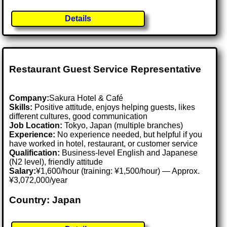
Details
Restaurant Guest Service Representative
Company:
Sakura Hotel & Café
Skills:
Positive attitude, enjoys helping guests, likes
different cultures, good communication
Job Location:
Tokyo, Japan (multiple branches)
Experience:
No experience needed, but helpful if you
have worked in hotel, restaurant, or customer service
Qualification:
Business-level English and Japanese
(N2 level), friendly attitude
Salary:
¥1,600/hour (training: ¥1,500/hour) — Approx.
¥3,072,000/year
Country: Japan