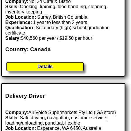
Company:
No. 24 Cafe & Bistro
Skills:
Cooking, training, food handling, cleaning,
inventory keeping
Job Location:
Surrey, British Columbia
Experience:
1 year to less than 2 years
Qualification:
Secondary (high) school graduation
certificate
Salary:
$40,560 per year / $19.50 per hour
Country: Canada
Details
Delivery Driver
Company:
Air Voice Supermarkets Pty Ltd (IGA store)
Skills:
Safe driving, navigation, customer service,
loading/unloading, punctual, flexible
Job Location:
Esperance, WA 6450, Australia