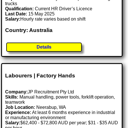
trucks
Qualification:
Current HR Driver’s Licence
Last Date:
15 May 2025
Salary:
Hourly rate varies based on shift
Country: Australia
Details
Labourers | Factory Hands
Company:
JP Recruitment Pty Ltd
Skills:
Manual handling, power tools, forklift operation,
teamwork
Job Location:
Neerabup, WA
Experience:
At least 6 months experience in industrial
or manufacturing environment
Salary:
$62,400 - $72,800 AUD per year; $31 - $35 AUD
per hour