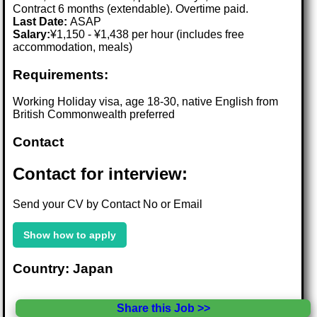
Contract 6 months (extendable). Overtime paid.
Last Date:
ASAP
Salary:
¥1,150 - ¥1,438 per hour (includes free
accommodation, meals)
Requirements:
Working Holiday visa, age 18-30, native English from
British Commonwealth preferred
Contact
Contact for interview:
Send your CV by Contact No or Email
Show how to apply
Country: Japan
Share this Job >>