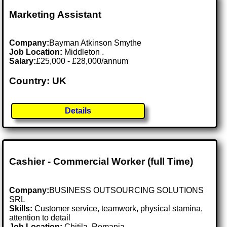
Marketing Assistant
Company:
Bayman Atkinson Smythe
Job Location:
Middleton .
Salary:
£25,000 - £28,000/annum
Country: UK
Details
Cashier - Commercial Worker (full Time)
Company:
BUSINESS OUTSOURCING SOLUTIONS
SRL
Skills:
Customer service, teamwork, physical stamina,
attention to detail
Job Location:
Chitila, Romania .