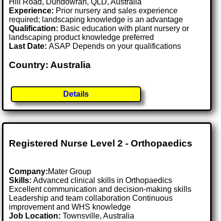
Hill Road, Dundowran, QLD, Australia
Experience:
Prior nursery and sales experience
required; landscaping knowledge is an advantage
Qualification:
Basic education with plant nursery or
landscaping product knowledge preferred
Last Date:
ASAP Depends on your qualifications
Country: Australia
Details
Registered Nurse Level 2 - Orthopaedics
Company:
Mater Group
Skills:
Advanced clinical skills in Orthopaedics
Excellent communication and decision-making skills
Leadership and team collaboration Continuous
improvement and WHS knowledge
Job Location:
Townsville, Australia