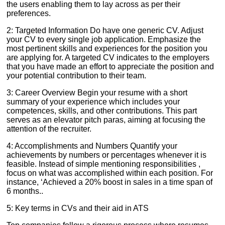
the users enabling them to lay across as per their
preferences.
2: Targeted Information Do have one generic CV. Adjust
your CV to every single job application. Emphasize the
most pertinent skills and experiences for the position you
are applying for. A targeted CV indicates to the employers
that you have made an effort to appreciate the position and
your potential contribution to their team.
3: Career Overview Begin your resume with a short
summary of your experience which includes your
competences, skills, and other contributions. This part
serves as an elevator pitch paras, aiming at focusing the
attention of the recruiter.
4: Accomplishments and Numbers Quantify your
achievements by numbers or percentages whenever it is
feasible. Instead of simple mentioning responsibilities ,
focus on what was accomplished within each position. For
instance, ‘Achieved a 20% boost in sales in a time span of
6 months..
5: Key terms in CVs and their aid in ATS