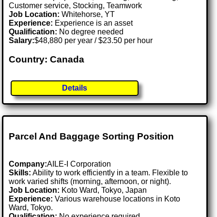
Customer service, Stocking, Teamwork
Job Location:
Whitehorse, YT
Experience:
Experience is an asset
Qualification:
No degree needed
Salary:
$48,880 per year / $23.50 per hour
Country: Canada
Details
Parcel And Baggage Sorting Position
Company:
AILE-I Corporation
Skills:
Ability to work efficiently in a team. Flexible to
work varied shifts (morning, afternoon, or night).
Job Location:
Koto Ward, Tokyo, Japan
Experience:
Various warehouse locations in Koto
Ward, Tokyo.
Qualification:
No experience required.