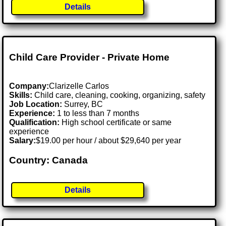
Details
Child Care Provider - Private Home
Company:
Clarizelle Carlos
Skills:
Child care, cleaning, cooking, organizing, safety
Job Location:
Surrey, BC
Experience:
1 to less than 7 months
Qualification:
High school certificate or same
experience
Salary:
$19.00 per hour / about $29,640 per year
Country: Canada
Details