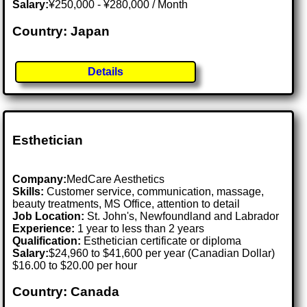
Salary:
¥250,000 - ¥280,000 / Month
Country: Japan
Details
Esthetician
Company:
MedCare Aesthetics
Skills:
Customer service, communication, massage,
beauty treatments, MS Office, attention to detail
Job Location:
St. John's, Newfoundland and Labrador
Experience:
1 year to less than 2 years
Qualification:
Esthetician certificate or diploma
Salary:
$24,960 to $41,600 per year (Canadian Dollar)
$16.00 to $20.00 per hour
Country: Canada