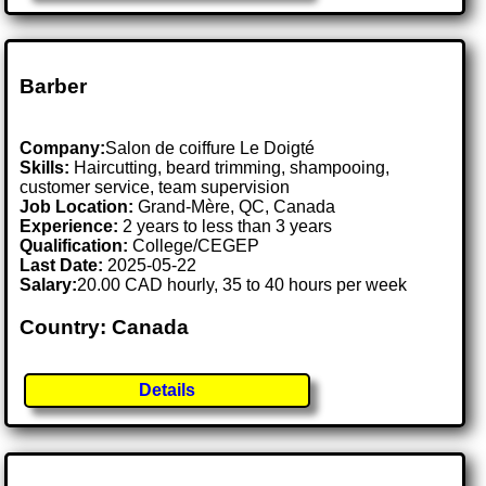
Barber
Company:
Salon de coiffure Le Doigté
Skills:
Haircutting, beard trimming, shampooing,
customer service, team supervision
Job Location:
Grand-Mère, QC, Canada
Experience:
2 years to less than 3 years
Qualification:
College/CEGEP
Last Date:
2025-05-22
Salary:
20.00 CAD hourly, 35 to 40 hours per week
Country: Canada
Details