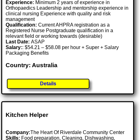
Experience:
Minimum 2 years of experience in
Orthopaedics Leadership and mentorship experience in
clinical nursing Experience with quality and risk
management
Qualification:
Current AHPRA registration as a
Registered Nurse Postgraduate qualification in a
relevant field or working towards (desirable)
Last Date:
ASAP
Salary:
: $54.21 – $58.08 per hour + Super + Salary
Packaging Benefits
Country: Australia
Details
Kitchen Helper
Company:
The Heart Of Riverdale Community Center
Skills:
Food preparation, Cleaning, Dishwashing,