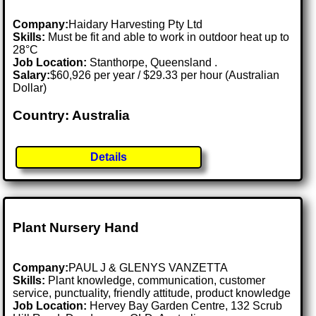
Company:
Haidary Harvesting Pty Ltd
Skills:
Must be fit and able to work in outdoor heat up to
28°C
Job Location:
Stanthorpe, Queensland .
Salary:
$60,926 per year / $29.33 per hour (Australian
Dollar)
Country: Australia
Details
Plant Nursery Hand
Company:
PAUL J & GLENYS VANZETTA
Skills:
Plant knowledge, communication, customer
service, punctuality, friendly attitude, product knowledge
Job Location:
Hervey Bay Garden Centre, 132 Scrub