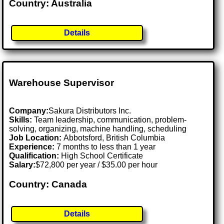
Country: Australia
Details
Warehouse Supervisor
Company:
Sakura Distributors Inc.
Skills:
Team leadership, communication, problem-
solving, organizing, machine handling, scheduling
Job Location:
Abbotsford, British Columbia
Experience:
7 months to less than 1 year
Qualification:
High School Certificate
Salary:
$72,800 per year / $35.00 per hour
Country: Canada
Details