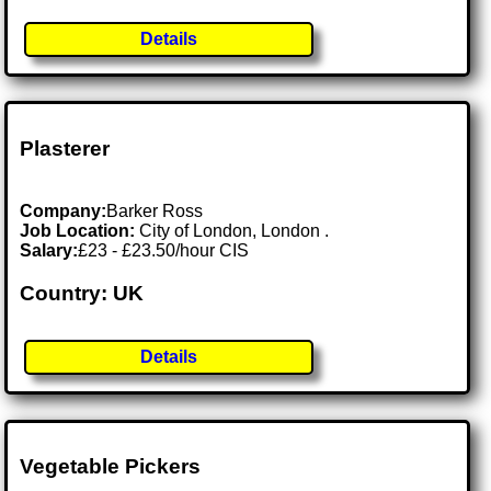
Details
Plasterer
Company:
Barker Ross
Job Location:
City of London, London .
Salary:
£23 - £23.50/hour CIS
Country: UK
Details
Vegetable Pickers