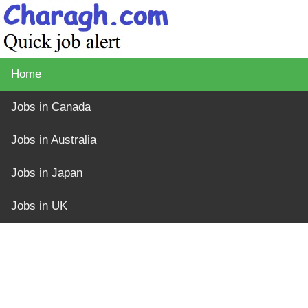
Home
Jobs in Canada
Jobs in Australia
Jobs in Japan
Jobs in UK