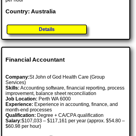
Country: Australia
Details
Financial Accountant
Company:
St John of God Health Care (Group
Services)
Skills:
Accounting software, financial reporting, process
improvement, balance sheet reconciliation
Job Location:
Perth WA 6000
Experience:
Experience in accounting, finance, and
month-end processes
Qualification:
Degree + CA/CPA qualification
Salary:
$107,033 – $117,161 per year (approx. $54.80 –
$60.98 per hour)