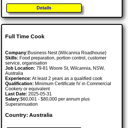
Details
Full Time Cook
Company:
Business Nest (Wilcannia Roadhouse)
Skills:
Food preparation, portion control, customer
service, organisation
Job Location:
79-81 Woore St, Wilcannia, NSW,
Australia
Experience:
At least 2 years as a qualified cook
Qualification:
Minimum Certificate IV in Commercial
Cookery or equivalent
Last Date:
2025-05-31
Salary:
$60,001 - $80,000 per annum plus
Superannuation
Country: Australia