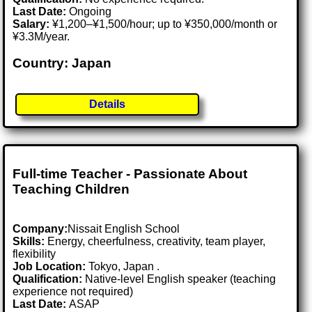
Last Date:
Ongoing
Salary:
¥1,200–¥1,500/hour; up to ¥350,000/month or
¥3.3M/year.
Country: Japan
Details
Full-time Teacher - Passionate About
Teaching Children
Company:
Nissait English School
Skills:
Energy, cheerfulness, creativity, team player,
flexibility
Job Location:
Tokyo, Japan .
Qualification:
Native-level English speaker (teaching
experience not required)
Last Date:
ASAP