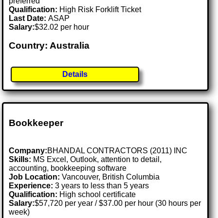
preferred
Qualification:
High Risk Forklift Ticket
Last Date:
ASAP
Salary:
$32.02 per hour
Country: Australia
Details
Bookkeeper
Company:
BHANDAL CONTRACTORS (2011) INC
Skills:
MS Excel, Outlook, attention to detail,
accounting, bookkeeping software
Job Location:
Vancouver, British Columbia
Experience:
3 years to less than 5 years
Qualification:
High school certificate
Salary:
$57,720 per year / $37.00 per hour (30 hours per
week)