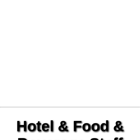
Hotel & Food &