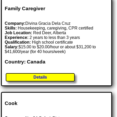
Family Caregiver
Company:
Divina Gracia Dela Cruz
Skills:
Housekeeping, caregiving, CPR certified
Job Location:
Red Deer, Alberta
Experience:
2 years to less than 3 years
Qualification:
High school certificate
Salary:
$15.00 to $20.00/hour or about $31,200 to
$41,600/year (for 40 hours/week)
Country: Canada
Details
Cook