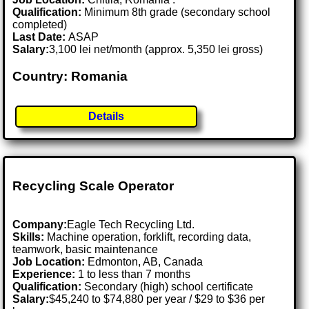
Qualification:
Minimum 8th grade (secondary school
completed)
Last Date:
ASAP
Salary:
3,100 lei net/month (approx. 5,350 lei gross)
Country: Romania
Details
Recycling Scale Operator
Company:
Eagle Tech Recycling Ltd.
Skills:
Machine operation, forklift, recording data,
teamwork, basic maintenance
Job Location:
Edmonton, AB, Canada
Experience:
1 to less than 7 months
Qualification:
Secondary (high) school certificate
Salary:
$45,240 to $74,880 per year / $29 to $36 per