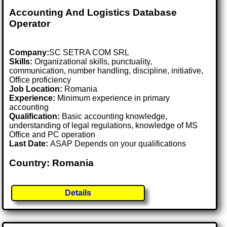
Accounting And Logistics Database
Operator
Company:
SC SETRA COM SRL
Skills:
Organizational skills, punctuality,
communication, number handling, discipline, initiative,
Office proficiency
Job Location:
Romania
Experience:
Minimum experience in primary
accounting
Qualification:
Basic accounting knowledge,
understanding of legal regulations, knowledge of MS
Office and PC operation
Last Date:
ASAP Depends on your qualifications
Country: Romania
Details