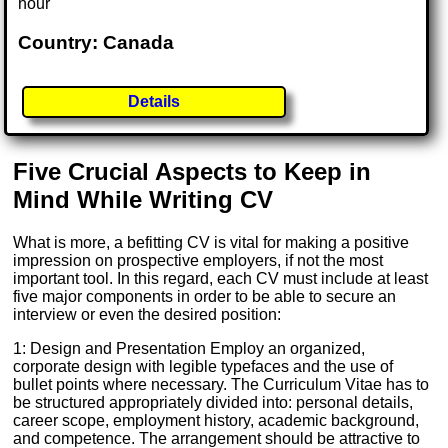
hour
Country: Canada
Details
Five Crucial Aspects to Keep in
Mind While Writing CV
What is more, a befitting CV is vital for making a positive
impression on prospective employers, if not the most
important tool. In this regard, each CV must include at least
five major components in order to be able to secure an
interview or even the desired position:
1: Design and Presentation Employ an organized,
corporate design with legible typefaces and the use of
bullet points where necessary. The Curriculum Vitae has to
be structured appropriately divided into: personal details,
career scope, employment history, academic background,
and competence. The arrangement should be attractive to