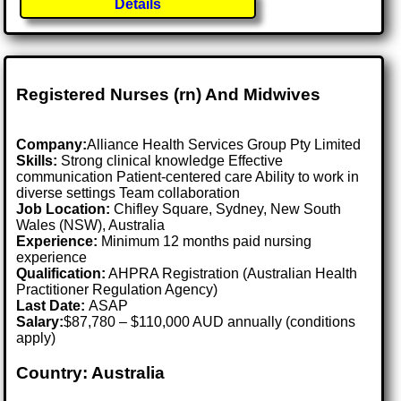
Details
Registered Nurses (rn) And Midwives
Company:
Alliance Health Services Group Pty Limited
Skills:
Strong clinical knowledge Effective
communication Patient-centered care Ability to work in
diverse settings Team collaboration
Job Location:
Chifley Square, Sydney, New South
Wales (NSW), Australia
Experience:
Minimum 12 months paid nursing
experience
Qualification:
AHPRA Registration (Australian Health
Practitioner Regulation Agency)
Last Date:
ASAP
Salary:
$87,780 – $110,000 AUD annually (conditions
apply)
Country: Australia