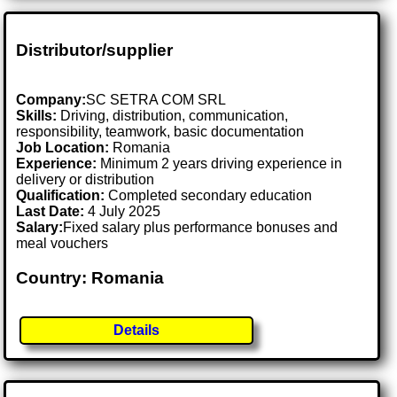
Distributor/supplier
Company:
SC SETRA COM SRL
Skills:
Driving, distribution, communication,
responsibility, teamwork, basic documentation
Job Location:
Romania
Experience:
Minimum 2 years driving experience in
delivery or distribution
Qualification:
Completed secondary education
Last Date:
4 July 2025
Salary:
Fixed salary plus performance bonuses and
meal vouchers
Country: Romania
Details