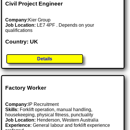
Civil Project Engineer
Company:
Kier Group
Job Location:
LE7 4PF . Depends on your
qualifications
Country: UK
Details
Factory Worker
Company:
IP Recruitment
Skills:
Forklift operation, manual handling,
housekeeping, physical fitness, punctuality
Job Location:
Henderson, Western Australia
Experience:
General labour and forklift experience