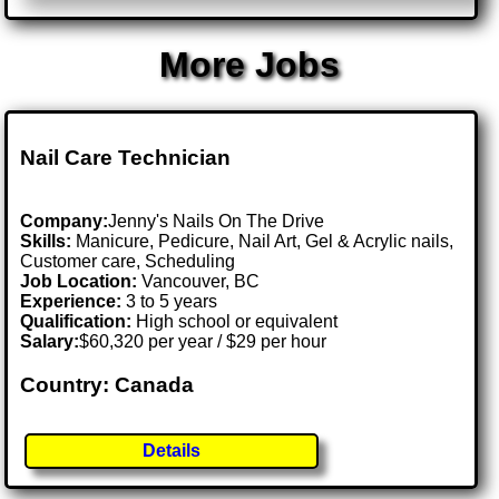
More Jobs
Nail Care Technician
Company:
Jenny's Nails On The Drive
Skills:
Manicure, Pedicure, Nail Art, Gel & Acrylic nails,
Customer care, Scheduling
Job Location:
Vancouver, BC
Experience:
3 to 5 years
Qualification:
High school or equivalent
Salary:
$60,320 per year / $29 per hour
Country: Canada
Details