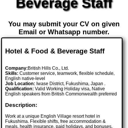
Beverage Staff
You may submit your CV on given
Email or Whatsapp number.
Hotel & Food & Beverage Staff
Company:
British Hills Co., Ltd.
Skills:
Customer service, teamwork, flexible schedule,
English native-level
Job Location:
Iwase District, Fukushima, Japan .
Qualification:
Valid Working Holiday visa, Native
English speakers from British Commonwealth preferred
Description:
Work at a unique English Village resort hotel in
Fukushima. Flexible shifts, free accommodation &
meals, health insurance, paid holidays, and bonuses.