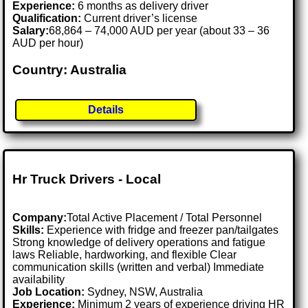
Experience:
6 months as delivery driver
Qualification:
Current driver’s license
Salary:
68,864 – 74,000 AUD per year (about 33 – 36
AUD per hour)
Country: Australia
Details
Hr Truck Drivers - Local
Company:
Total Active Placement / Total Personnel
Skills:
Experience with fridge and freezer pan/tailgates
Strong knowledge of delivery operations and fatigue
laws Reliable, hardworking, and flexible Clear
communication skills (written and verbal) Immediate
availability
Job Location:
Sydney, NSW, Australia
Experience:
Minimum 2 years of experience driving HR