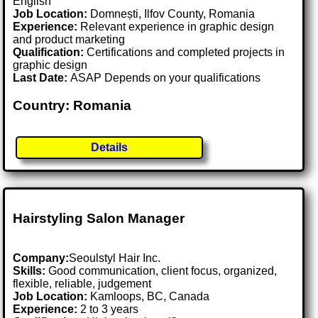
English
Job Location:
Domnești, Ilfov County, Romania
Experience:
Relevant experience in graphic design
and product marketing
Qualification:
Certifications and completed projects in
graphic design
Last Date:
ASAP Depends on your qualifications
Country: Romania
Details
Hairstyling Salon Manager
Company:
Seoulstyl Hair Inc.
Skills:
Good communication, client focus, organized,
flexible, reliable, judgement
Job Location:
Kamloops, BC, Canada
Experience:
2 to 3 years