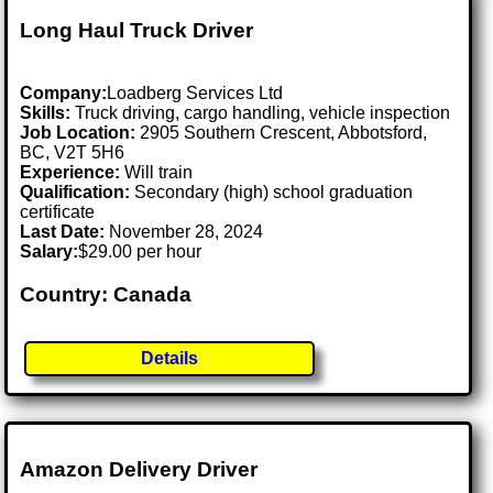
Long Haul Truck Driver
Company:
Loadberg Services Ltd
Skills:
Truck driving, cargo handling, vehicle inspection
Job Location:
2905 Southern Crescent, Abbotsford,
BC, V2T 5H6
Experience:
Will train
Qualification:
Secondary (high) school graduation
certificate
Last Date:
November 28, 2024
Salary:
$29.00 per hour
Country: Canada
Details
Amazon Delivery Driver