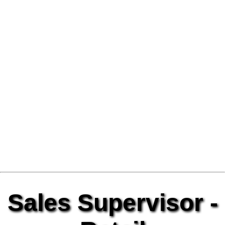
Sales Supervisor -