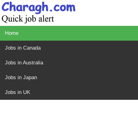
Home
Jobs in Canada
Jobs in Australia
Jobs in Japan
Jobs in UK