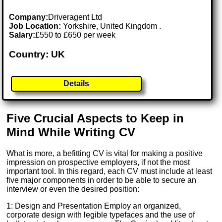
Company:
Driveragent Ltd
Job Location:
Yorkshire, United Kingdom .
Salary:
£550 to £650 per week
Country: UK
Details
Five Crucial Aspects to Keep in
Mind While Writing CV
What is more, a befitting CV is vital for making a positive
impression on prospective employers, if not the most
important tool. In this regard, each CV must include at least
five major components in order to be able to secure an
interview or even the desired position:
1: Design and Presentation Employ an organized,
corporate design with legible typefaces and the use of