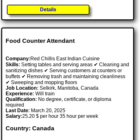
Details
Food Counter Attendant
Company:
Red Chillis East Indian Cuisine
Skills:
Setting tables and serving areas ✔ Cleaning and
sanitizing dishes ✔ Serving customers at counters or
buffets ✔ Removing trash and maintaining cleanliness
✔ Sweeping and mopping floors
Job Location:
Selkirk, Manitoba, Canada
Experience:
Will train
Qualification:
No degree, certificate, or diploma
required
Last Date:
March 20, 2025
Salary:
25.20 $ per hour 35 hour per week
Country: Canada