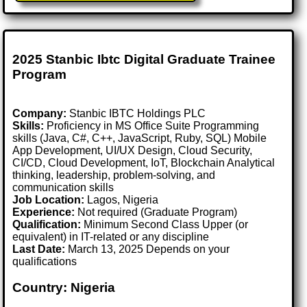
2025 Stanbic Ibtc Digital Graduate Trainee
Program
Company:
Stanbic IBTC Holdings PLC
Skills:
Proficiency in MS Office Suite Programming
skills (Java, C#, C++, JavaScript, Ruby, SQL) Mobile
App Development, UI/UX Design, Cloud Security,
CI/CD, Cloud Development, IoT, Blockchain Analytical
thinking, leadership, problem-solving, and
communication skills
Job Location:
Lagos, Nigeria
Experience:
Not required (Graduate Program)
Qualification:
Minimum Second Class Upper (or
equivalent) in IT-related or any discipline
Last Date:
March 13, 2025 Depends on your
qualifications
Country: Nigeria