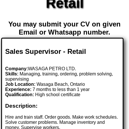
Retail
You may submit your CV on given
Email or Whatsapp number.
Sales Supervisor - Retail
Company:
WASAGA PETRO LTD.
Skills:
Managing, training, ordering, problem solving,
supervising
Job Location:
Wasaga Beach, Ontario
Experience:
7 months to less than 1 year
Qualification:
High school certificate
Description:
Hire and train staff. Order goods. Make work schedules.
Solve customer problems. Manage inventory and
money. Supervise workers.