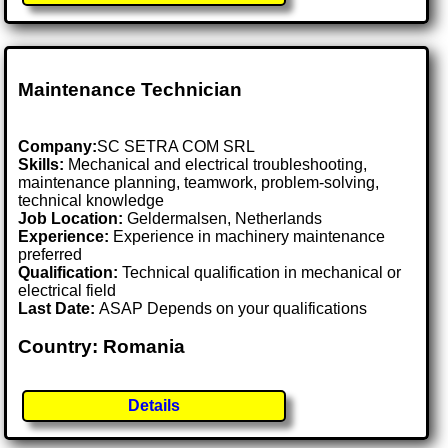
Maintenance Technician
Company:
SC SETRA COM SRL
Skills:
Mechanical and electrical troubleshooting,
maintenance planning, teamwork, problem-solving,
technical knowledge
Job Location:
Geldermalsen, Netherlands
Experience:
Experience in machinery maintenance
preferred
Qualification:
Technical qualification in mechanical or
electrical field
Last Date:
ASAP Depends on your qualifications
Country: Romania
Details