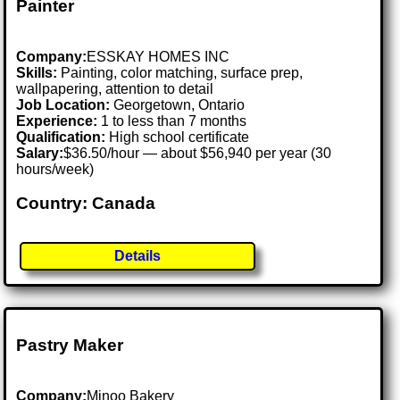
Painter
Company:
ESSKAY HOMES INC
Skills:
Painting, color matching, surface prep,
wallpapering, attention to detail
Job Location:
Georgetown, Ontario
Experience:
1 to less than 7 months
Qualification:
High school certificate
Salary:
$36.50/hour — about $56,940 per year (30
hours/week)
Country: Canada
Details
Pastry Maker
Company:
Minoo Bakery