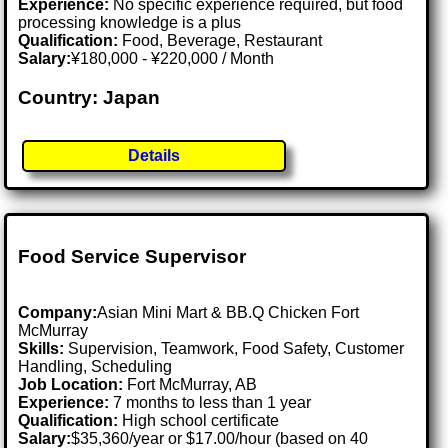
Experience:
No specific experience required, but food
processing knowledge is a plus
Qualification:
Food, Beverage, Restaurant
Salary:
¥180,000 - ¥220,000 / Month
Country: Japan
Details
Food Service Supervisor
Company:
Asian Mini Mart & BB.Q Chicken Fort
McMurray
Skills:
Supervision, Teamwork, Food Safety, Customer
Handling, Scheduling
Job Location:
Fort McMurray, AB
Experience:
7 months to less than 1 year
Qualification:
High school certificate
Salary:
$35,360/year or $17.00/hour (based on 40