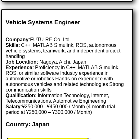
Vehicle Systems Engineer
Company:
FUTU-RE Co. Ltd.
Skills:
C++, MATLAB Simulink, ROS, autonomous
vehicle systems, teamwork, and independent project
handling
Job Location:
Nagoya, Aichi, Japan
Experience:
Proficiency in C++, MATLAB Simulink,
ROS, or similar software Industry experience in
automotive or robotics Hands-on experience with
autonomous vehicles and related technologies Strong
communication skills
Qualification:
Information Technology, Internet,
Telecommunications, Automotive Engineering
Salary:
¥250,000 - ¥450,000 / Month (4-month trial
period at ¥250,000 – ¥300,000 / Month)
Country: Japan