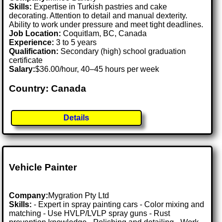
Skills:
Expertise in Turkish pastries and cake
decorating. Attention to detail and manual dexterity.
Ability to work under pressure and meet tight deadlines.
Job Location:
Coquitlam, BC, Canada
Experience:
3 to 5 years
Qualification:
Secondary (high) school graduation
certificate
Salary:
$36.00/hour, 40–45 hours per week
Country: Canada
Details
Vehicle Painter
Company:
Mygration Pty Ltd
Skills:
- Expert in spray painting cars - Color mixing and
matching - Use HVLP/LVLP spray guns - Rust