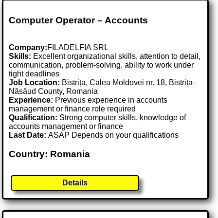
Computer Operator – Accounts
Company:
FILADELFIA SRL
Skills:
Excellent organizational skills, attention to detail,
communication, problem-solving, ability to work under
tight deadlines
Job Location:
Bistrița, Calea Moldovei nr. 18, Bistrița-
Năsăud County, Romania
Experience:
Previous experience in accounts
management or finance role required
Qualification:
Strong computer skills, knowledge of
accounts management or finance
Last Date:
ASAP Depends on your qualifications
Country: Romania
Details