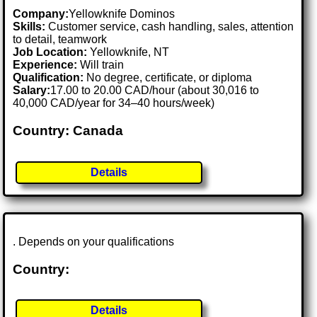
Company:
Yellowknife Dominos
Skills:
Customer service, cash handling, sales, attention
to detail, teamwork
Job Location:
Yellowknife, NT
Experience:
Will train
Qualification:
No degree, certificate, or diploma
Salary:
17.00 to 20.00 CAD/hour (about 30,016 to
40,000 CAD/year for 34–40 hours/week)
Country: Canada
Details
. Depends on your qualifications
Country:
Details