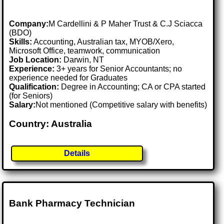
Company:
M Cardellini & P Maher Trust & C.J Sciacca
(BDO)
Skills:
Accounting, Australian tax, MYOB/Xero,
Microsoft Office, teamwork, communication
Job Location:
Darwin, NT
Experience:
3+ years for Senior Accountants; no
experience needed for Graduates
Qualification:
Degree in Accounting; CA or CPA started
(for Seniors)
Salary:
Not mentioned (Competitive salary with benefits)
Country: Australia
Details
Bank Pharmacy Technician