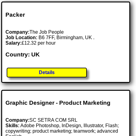
Packer
Company:
The Job People
Job Location:
B6 7FF, Birmingham, UK .
Salary:
£12.32 per hour
Country: UK
Details
Graphic Designer - Product Marketing
Company:
SC SETRA COM SRL
Skills:
Adobe Photoshop, InDesign, Illustrator, Flash;
copywriting; product marketing; teamwork; advanced