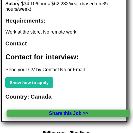
Salary:
$34.10/hour = $62,282/year (based on 35
hours/week)
Requirements:
Work at the store. No remote work.
Contact
Contact for interview:
Send your CV by Contact No or Email
Show how to apply
Country: Canada
Share this Job >>