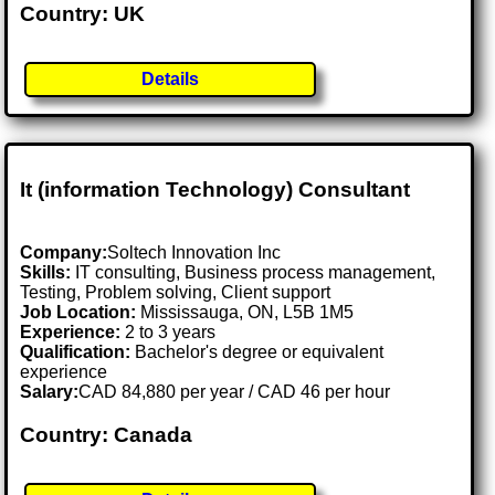
Country: UK
Details
It (information Technology) Consultant
Company:
Soltech Innovation Inc
Skills:
IT consulting, Business process management,
Testing, Problem solving, Client support
Job Location:
Mississauga, ON, L5B 1M5
Experience:
2 to 3 years
Qualification:
Bachelor's degree or equivalent
experience
Salary:
CAD 84,880 per year / CAD 46 per hour
Country: Canada