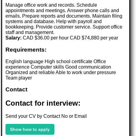
Manage office work and records. Schedule
appointments and meetings. Answer phone calls and
emails. Prepare reports and documents. Maintain filing
systems and database. Help with payroll and
bookkeeping. Provide customer service. Support office
staff and management.
Salary:
CAD $36.00 per hour CAD $74,880 per year
Requirements:
English language High school certificate Office
experience Computer skills Good communication
Organized and reliable Able to work under pressure
Team player
Contact
Contact for interview:
Send your CV by Contact No or Email
Show how to apply