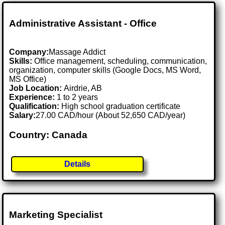
Administrative Assistant - Office
Company:
Massage Addict
Skills:
Office management, scheduling, communication,
organization, computer skills (Google Docs, MS Word,
MS Office)
Job Location:
Airdrie, AB
Experience:
1 to 2 years
Qualification:
High school graduation certificate
Salary:
27.00 CAD/hour (About 52,650 CAD/year)
Country: Canada
Details
Marketing Specialist