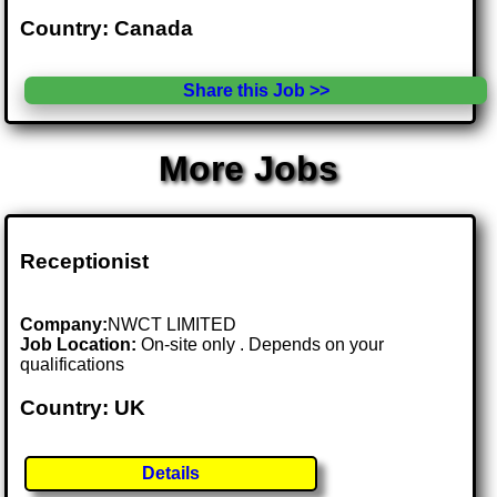
Country: Canada
Share this Job >>
More Jobs
Receptionist
Company:
NWCT LIMITED
Job Location:
On-site only . Depends on your
qualifications
Country: UK
Details