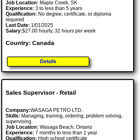
Job Location:
Maple Creek, SK
Experience:
3 to less than 5 years
Qualification:
No degree, certificate, or diploma
required
Last Date:
1/01/2025
Salary:
$27.00 hourly, 32 hours per week
Country: Canada
Details
Sales Supervisor - Retail
Company:
WASAGA PETRO LTD.
Skills:
Managing, training, ordering, problem solving,
supervising
Job Location:
Wasaga Beach, Ontario
Experience:
7 months to less than 1 year
Qualification:
High school certificate