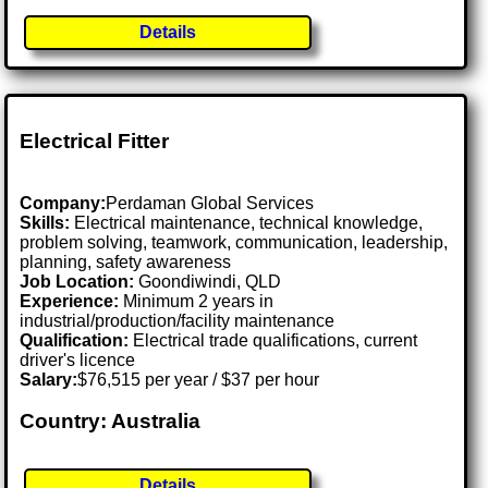
Details
Electrical Fitter
Company:
Perdaman Global Services
Skills:
Electrical maintenance, technical knowledge,
problem solving, teamwork, communication, leadership,
planning, safety awareness
Job Location:
Goondiwindi, QLD
Experience:
Minimum 2 years in
industrial/production/facility maintenance
Qualification:
Electrical trade qualifications, current
driver's licence
Salary:
$76,515 per year / $37 per hour
Country: Australia
Details