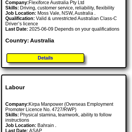
Company:
Flexiforce Australia Pty Ltd
Skills:
Driving, customer service, reliability, flexibility
Job Location:
Moss Vale, NSW, Australia .
Qualification:
Valid & unrestricted Australian Class-C
Driver’s licence
Last Date:
2025-06-09 Depends on your qualifications
Country: Australia
Details
Labour
Company:
Kirpa Manpower (Overseas Employment
Promoter Licence No. 4727/RWP)
Skills:
Physical stamina, teamwork, ability to follow
instructions
Job Location:
Bahrain .
Last Date:
ASAP