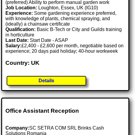
(preferred) Ability to perform manual garden work
Job Location:
Loughton, Essex, UK (IG10)
Experience:
Some gardening experience preferred,
with knowledge of plants, chemical spraying, and
(ideally) a chainsaw certificate
Qualification:
Basic B-Tech or City and Guilds training
in horticulture
Last Date:
Start Date - ASAP
Salary:
£2,400 - £2,600 per month, negotiable based on
experience; 20 days paid holiday; 40-hour workweek
Country: UK
Details
Office Assistant Reception
Company:
SC SETRA COM SRL Brinks Cash
Solutions Romania