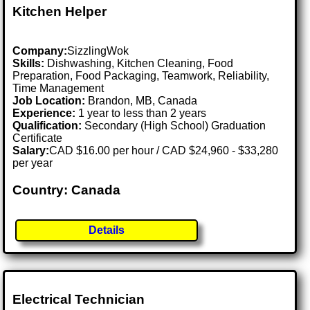
Kitchen Helper
Company:
SizzlingWok
Skills:
Dishwashing, Kitchen Cleaning, Food
Preparation, Food Packaging, Teamwork, Reliability,
Time Management
Job Location:
Brandon, MB, Canada
Experience:
1 year to less than 2 years
Qualification:
Secondary (High School) Graduation
Certificate
Salary:
CAD $16.00 per hour / CAD $24,960 - $33,280
per year
Country: Canada
Details
Electrical Technician