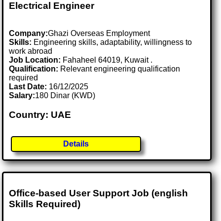
Electrical Engineer
Company:
Ghazi Overseas Employment
Skills:
Engineering skills, adaptability, willingness to
work abroad
Job Location:
Fahaheel 64019, Kuwait .
Qualification:
Relevant engineering qualification
required
Last Date:
16/12/2025
Salary:
180 Dinar (KWD)
Country: UAE
Details
Office-based User Support Job (english
Skills Required)