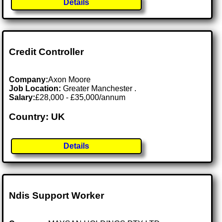
Details
Credit Controller
Company:
Axon Moore
Job Location:
Greater Manchester .
Salary:
£28,000 - £35,000/annum
Country: UK
Details
Ndis Support Worker