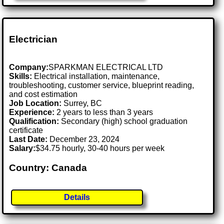
Electrician
Company:
SPARKMAN ELECTRICAL LTD
Skills:
Electrical installation, maintenance,
troubleshooting, customer service, blueprint reading,
and cost estimation
Job Location:
Surrey, BC
Experience:
2 years to less than 3 years
Qualification:
Secondary (high) school graduation
certificate
Last Date:
December 23, 2024
Salary:
$34.75 hourly, 30-40 hours per week
Country: Canada
Details