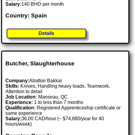
Salary:
140 BHD per month
Country: Spain
Details
Butcher, Slaughterhouse
Company:
Abattoir Bakkar
Skills:
Knives, Handling heavy loads, Teamwork,
Attention to detail
Job Location:
Manseau, QC
Experience:
1 to less than 7 months
Qualification:
Registered Apprenticeship certificate or
same experience
Salary:
36.00 CAD/hour (~ $74,880/year for 40
hours/week)