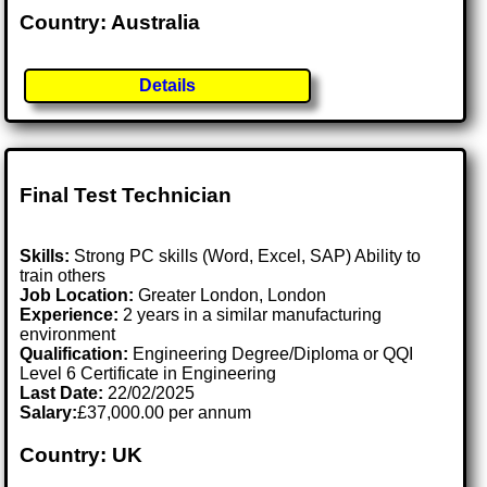
Country: Australia
Details
Final Test Technician
Skills:
Strong PC skills (Word, Excel, SAP) Ability to
train others
Job Location:
Greater London, London
Experience:
2 years in a similar manufacturing
environment
Qualification:
Engineering Degree/Diploma or QQI
Level 6 Certificate in Engineering
Last Date:
22/02/2025
Salary:
£37,000.00 per annum
Country: UK