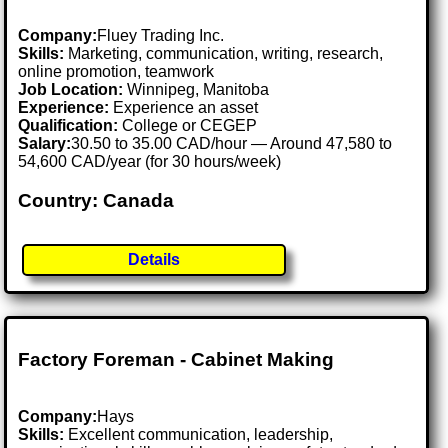
Company:
Fluey Trading Inc.
Skills:
Marketing, communication, writing, research,
online promotion, teamwork
Job Location:
Winnipeg, Manitoba
Experience:
Experience an asset
Qualification:
College or CEGEP
Salary:
30.50 to 35.00 CAD/hour — Around 47,580 to
54,600 CAD/year (for 30 hours/week)
Country: Canada
Details
Factory Foreman - Cabinet Making
Company:
Hays
Skills:
Excellent communication, leadership,