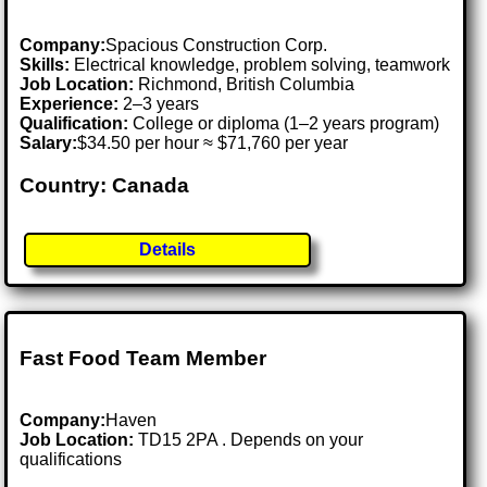
Company:
Spacious Construction Corp.
Skills:
Electrical knowledge, problem solving, teamwork
Job Location:
Richmond, British Columbia
Experience:
2–3 years
Qualification:
College or diploma (1–2 years program)
Salary:
$34.50 per hour ≈ $71,760 per year
Country: Canada
Details
Fast Food Team Member
Company:
Haven
Job Location:
TD15 2PA . Depends on your
qualifications