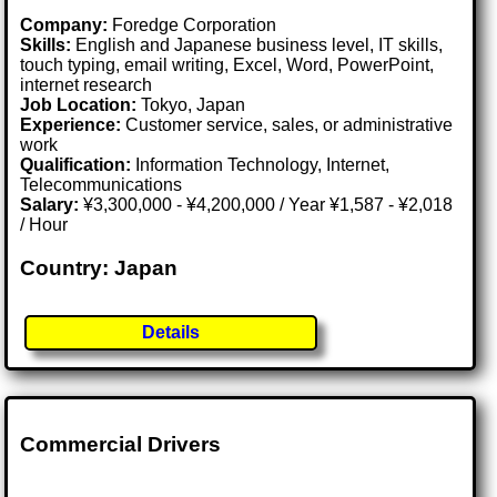
Company:
Foredge Corporation
Skills:
English and Japanese business level, IT skills,
touch typing, email writing, Excel, Word, PowerPoint,
internet research
Job Location:
Tokyo, Japan
Experience:
Customer service, sales, or administrative
work
Qualification:
Information Technology, Internet,
Telecommunications
Salary:
¥3,300,000 - ¥4,200,000 / Year ¥1,587 - ¥2,018
/ Hour
Country: Japan
Details
Commercial Drivers