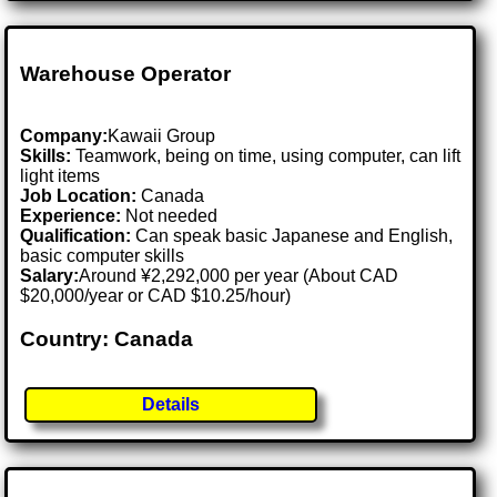
Warehouse Operator
Company:
Kawaii Group
Skills:
Teamwork, being on time, using computer, can lift
light items
Job Location:
Canada
Experience:
Not needed
Qualification:
Can speak basic Japanese and English,
basic computer skills
Salary:
Around ¥2,292,000 per year (About CAD
$20,000/year or CAD $10.25/hour)
Country: Canada
Details