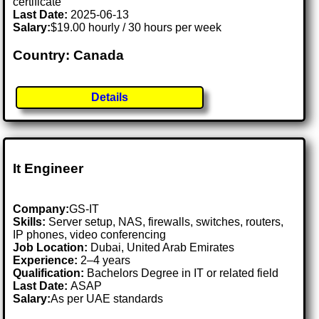
certificate
Last Date:
2025-06-13
Salary:
$19.00 hourly / 30 hours per week
Country: Canada
Details
It Engineer
Company:
GS-IT
Skills:
Server setup, NAS, firewalls, switches, routers,
IP phones, video conferencing
Job Location:
Dubai, United Arab Emirates
Experience:
2–4 years
Qualification:
Bachelors Degree in IT or related field
Last Date:
ASAP
Salary:
As per UAE standards