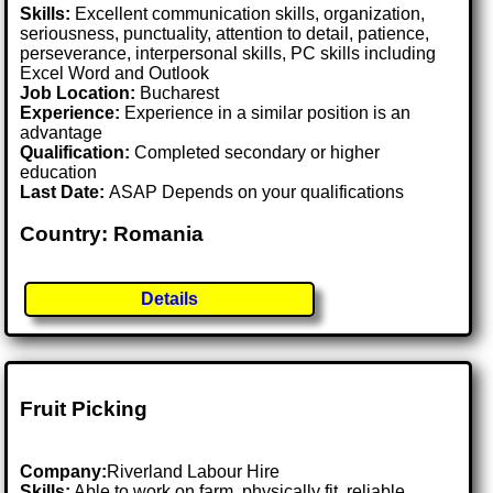
Skills:
Excellent communication skills, organization,
seriousness, punctuality, attention to detail, patience,
perseverance, interpersonal skills, PC skills including
Excel Word and Outlook
Job Location:
Bucharest
Experience:
Experience in a similar position is an
advantage
Qualification:
Completed secondary or higher
education
Last Date:
ASAP Depends on your qualifications
Country: Romania
Details
Fruit Picking
Company:
Riverland Labour Hire
Skills:
Able to work on farm, physically fit, reliable