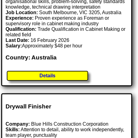
organisational skills, problem-solving, safety standards
knowledge, technical drawing interpretation
Job Location:
South Melbourne, VIC 3205, Australia
Experience:
Proven experience as Foreman or
supervisory role in cabinet making industry
Qualification:
Trade Qualification in Cabinet Making or
related field
Last Date:
16 February 2026
Salary:
Approximately $48 per hour
Country: Australia
Details
Drywall Finisher
Company:
Blue Hills Construction Corporation
Skills:
Attention to detail, ability to work independently,
team player, punctuality