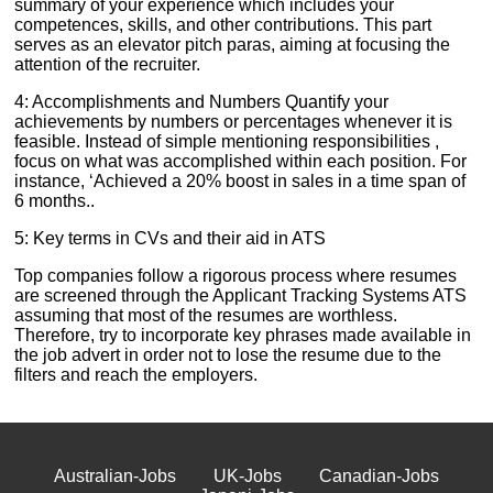
summary of your experience which includes your
competences, skills, and other contributions. This part
serves as an elevator pitch paras, aiming at focusing the
attention of the recruiter.
4: Accomplishments and Numbers Quantify your
achievements by numbers or percentages whenever it is
feasible. Instead of simple mentioning responsibilities ,
focus on what was accomplished within each position. For
instance, ‘Achieved a 20% boost in sales in a time span of
6 months..
5: Key terms in CVs and their aid in ATS
Top companies follow a rigorous process where resumes
are screened through the Applicant Tracking Systems ATS
assuming that most of the resumes are worthless.
Therefore, try to incorporate key phrases made available in
the job advert in order not to lose the resume due to the
filters and reach the employers.
Australian-Jobs
UK-Jobs
Canadian-Jobs