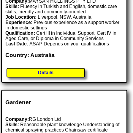
Company:
MAYSAN HOLDINGS PTY LTD
Skills:
Fluency in Turkish and English, domestic care
skills, friendly and community-oriented
Job Location:
Liverpool, NSW, Australia
Experience:
Previous experience as a support worker
in domestic settings
Qualification:
Cert III in Individual Support, Cert IV in
Aged Care, or Diploma in Community Services
Last Date:
ASAP Depends on your qualifications
Country: Australia
Details
Gardener
Company:
RG London Ltd
Skills:
Reasonable plant knowledge Understanding of
chemical spraying practices Chainsaw certificate