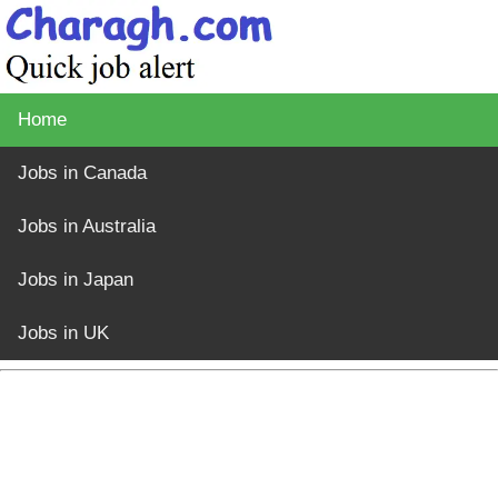
Home
Jobs in Canada
Jobs in Australia
Jobs in Japan
Jobs in UK