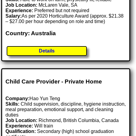
Job Location:
McLaren Vale, SA
Experience:
Preferred but not required
Salary:
As per 2020 Horticulture Award (approx. $21.38
– $27.00 per hour depending on role and time)
Country: Australia
Details
Child Care Provider - Private Home
Company:
Hao Yun Teng
Skills:
Child supervision, discipline, hygiene instruction,
meal preparation, emotional support, and cleaning
duties
Job Location:
Richmond, British Columbia, Canada
Experience:
Will train
Qualification:
Secondary (high) school graduation