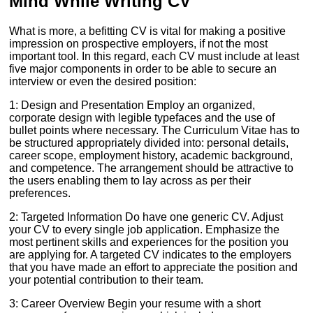
Mind While Writing CV
What is more, a befitting CV is vital for making a positive
impression on prospective employers, if not the most
important tool. In this regard, each CV must include at least
five major components in order to be able to secure an
interview or even the desired position:
1: Design and Presentation Employ an organized,
corporate design with legible typefaces and the use of
bullet points where necessary. The Curriculum Vitae has to
be structured appropriately divided into: personal details,
career scope, employment history, academic background,
and competence. The arrangement should be attractive to
the users enabling them to lay across as per their
preferences.
2: Targeted Information Do have one generic CV. Adjust
your CV to every single job application. Emphasize the
most pertinent skills and experiences for the position you
are applying for. A targeted CV indicates to the employers
that you have made an effort to appreciate the position and
your potential contribution to their team.
3: Career Overview Begin your resume with a short