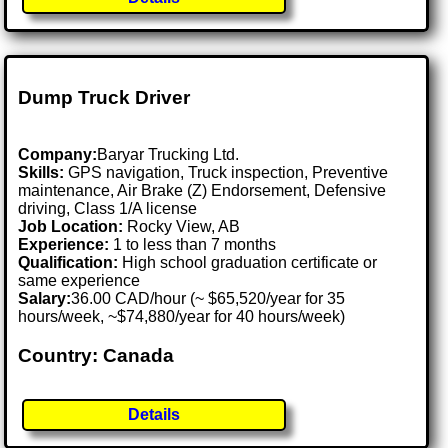
Dump Truck Driver
Company:
Baryar Trucking Ltd.
Skills:
GPS navigation, Truck inspection, Preventive
maintenance, Air Brake (Z) Endorsement, Defensive
driving, Class 1/A license
Job Location:
Rocky View, AB
Experience:
1 to less than 7 months
Qualification:
High school graduation certificate or
same experience
Salary:
36.00 CAD/hour (~ $65,520/year for 35
hours/week, ~$74,880/year for 40 hours/week)
Country: Canada
Details