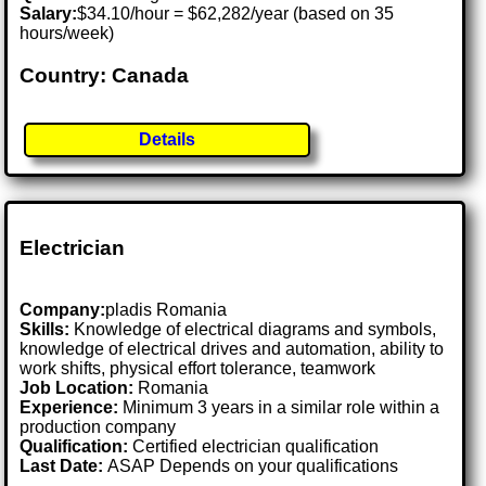
Salary:
$34.10/hour = $62,282/year (based on 35
hours/week)
Country: Canada
Details
Electrician
Company:
pladis Romania
Skills:
Knowledge of electrical diagrams and symbols,
knowledge of electrical drives and automation, ability to
work shifts, physical effort tolerance, teamwork
Job Location:
Romania
Experience:
Minimum 3 years in a similar role within a
production company
Qualification:
Certified electrician qualification
Last Date:
ASAP Depends on your qualifications