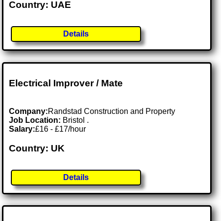
Country: UAE
Details
Electrical Improver / Mate
Company:
Randstad Construction and Property
Job Location:
Bristol .
Salary:
£16 - £17/hour
Country: UK
Details