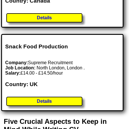
Country: Canada
Details
Snack Food Production
Company:
Supreme Recruitment
Job Location:
North London, London .
Salary:
£14.00 - £14.50/hour
Country: UK
Details
Five Crucial Aspects to Keep in