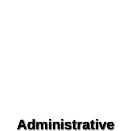
Administrative