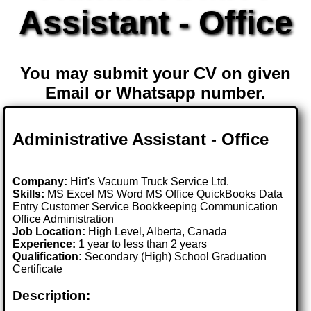
Assistant - Office
You may submit your CV on given
Email or Whatsapp number.
Administrative Assistant - Office
Company:
Hirt's Vacuum Truck Service Ltd.
Skills:
MS Excel MS Word MS Office QuickBooks Data
Entry Customer Service Bookkeeping Communication
Office Administration
Job Location:
High Level, Alberta, Canada
Experience:
1 year to less than 2 years
Qualification:
Secondary (High) School Graduation
Certificate
Description: