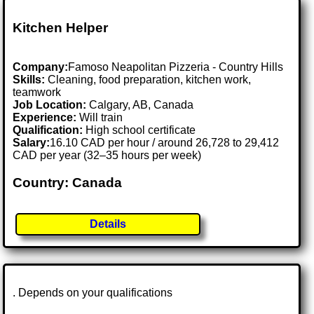
Kitchen Helper
Company:
Famoso Neapolitan Pizzeria - Country Hills
Skills:
Cleaning, food preparation, kitchen work,
teamwork
Job Location:
Calgary, AB, Canada
Experience:
Will train
Qualification:
High school certificate
Salary:
16.10 CAD per hour / around 26,728 to 29,412
CAD per year (32–35 hours per week)
Country: Canada
Details
. Depends on your qualifications