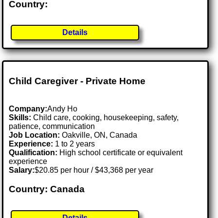
Country:
Details
Child Caregiver - Private Home
Company:
Andy Ho
Skills:
Child care, cooking, housekeeping, safety,
patience, communication
Job Location:
Oakville, ON, Canada
Experience:
1 to 2 years
Qualification:
High school certificate or equivalent
experience
Salary:
$20.85 per hour / $43,368 per year
Country: Canada
Details