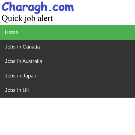
Home
Jobs in Canada
Jobs in Australia
Jobs in Japan
Jobs in UK