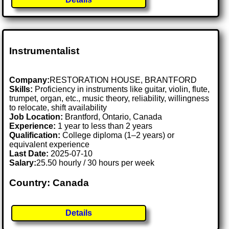
Instrumentalist
Company:
RESTORATION HOUSE, BRANTFORD
Skills:
Proficiency in instruments like guitar, violin, flute,
trumpet, organ, etc., music theory, reliability, willingness
to relocate, shift availability
Job Location:
Brantford, Ontario, Canada
Experience:
1 year to less than 2 years
Qualification:
College diploma (1–2 years) or
equivalent experience
Last Date:
2025-07-10
Salary:
25.50 hourly / 30 hours per week
Country: Canada
Details