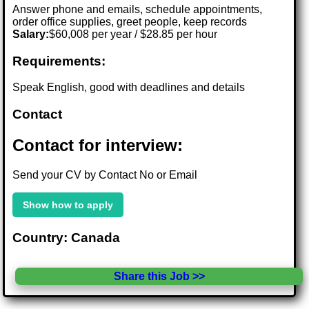
Answer phone and emails, schedule appointments,
order office supplies, greet people, keep records
Salary:
$60,008 per year / $28.85 per hour
Requirements:
Speak English, good with deadlines and details
Contact
Contact for interview:
Send your CV by Contact No or Email
Show how to apply
Country: Canada
Share this Job >>