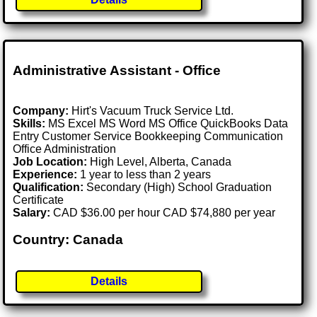
Administrative Assistant - Office
Company:
Hirt's Vacuum Truck Service Ltd.
Skills:
MS Excel MS Word MS Office QuickBooks Data
Entry Customer Service Bookkeeping Communication
Office Administration
Job Location:
High Level, Alberta, Canada
Experience:
1 year to less than 2 years
Qualification:
Secondary (High) School Graduation
Certificate
Salary:
CAD $36.00 per hour CAD $74,880 per year
Country: Canada
Details