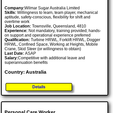
Company:
Wilmar Sugar Australia Limited
Skills:
Willingness to learn, team player, mechanical
aptitude, safety-conscious, flexibility for shift and
overtime work
Job Location:
Townsville, Queensland, 4810
Experience:
Not mandatory, training provided; hands-
on support and operational experience preferred
Qualification:
Turbine HRWL, Forklift HRWL, Dogger
HRWL, Confined Space, Working at Heights, Mobile
Crane, Skid Steer (or willingness to obtain)
Last Date:
ASAP
Salary:
Competitive with additional leave and
superannuation benefits
Country: Australia
Details
Personal Care Worker