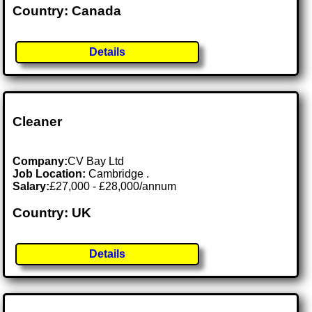
Country: Canada
Details
Cleaner
Company:
CV Bay Ltd
Job Location:
Cambridge .
Salary:
£27,000 - £28,000/annum
Country: UK
Details