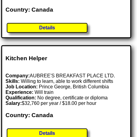
Country: Canada
Details
Kitchen Helper
Company:
AUBREE'S BREAKFAST PLACE LTD.
Skills:
Willing to learn, able to work different shifts
Job Location:
Prince George, British Columbia
Experience:
Will train
Qualification:
No degree, certificate or diploma
Salary:
$32,760 per year / $18.00 per hour
Country: Canada
Details