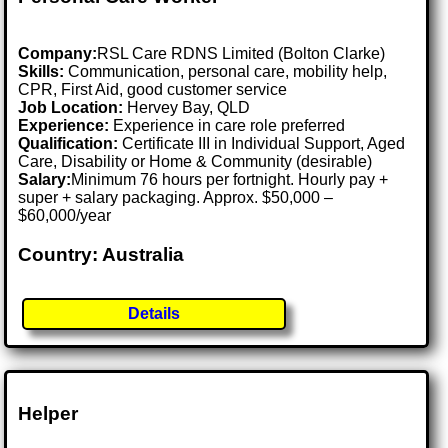
Company:
RSL Care RDNS Limited (Bolton Clarke)
Skills:
Communication, personal care, mobility help,
CPR, First Aid, good customer service
Job Location:
Hervey Bay, QLD
Experience:
Experience in care role preferred
Qualification:
Certificate III in Individual Support, Aged
Care, Disability or Home & Community (desirable)
Salary:
Minimum 76 hours per fortnight. Hourly pay +
super + salary packaging. Approx. $50,000 –
$60,000/year
Country: Australia
Details
Helper