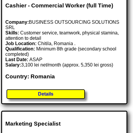
Cashier - Commercial Worker (full Time)
Company:
BUSINESS OUTSOURCING SOLUTIONS
SRL
Skills:
Customer service, teamwork, physical stamina,
attention to detail
Job Location:
Chitila, Romania .
Qualification:
Minimum 8th grade (secondary school
completed)
Last Date:
ASAP
Salary:
3,100 lei net/month (approx. 5,350 lei gross)
Country: Romania
Details
Marketing Specialist