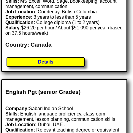
Skills:
MS Excel, Word, Sage, bookkeeping, account
management, communication
Job Location:
Courtenay, British Columbia
Experience:
3 years to less than 5 years
Qualification:
College diploma (1 to 2 years)
Salary:
$26.20 per hour / About $51,090 per year (based
on 37.5 hours/week)
Country: Canada
Details
English Pgt (senior Grades)
Company:
Sabari Indian School
Skills:
English language proficiency, classroom
management, lesson planning, communication skills
Job Location:
Dubai, UAE .
Qualification:
Relevant teaching degree or equivalent