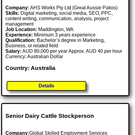
Company:
AHS Works Pty Ltd (Great Aussie Patios)
Skills:
Digital marketing, social media, SEO, PPC,
content writing, communication, analysis, project
management
Job Location:
Maddington, WA
Experience:
Minimum 3 years experience
Qualification:
Bachelor’s degree in Marketing,
Business, or related field
Salary:
AUD 80,000 per year Approx. AUD 40 per hour
Currency: Australian Dollar
Country: Australia
Details
Senior Dairy Cattle Stockperson
Company:
Global Skilled Employment Services