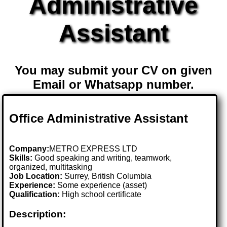
Administrative
Assistant
You may submit your CV on given
Email or Whatsapp number.
Office Administrative Assistant
Company:
METRO EXPRESS LTD
Skills:
Good speaking and writing, teamwork,
organized, multitasking
Job Location:
Surrey, British Columbia
Experience:
Some experience (asset)
Qualification:
High school certificate
Description: