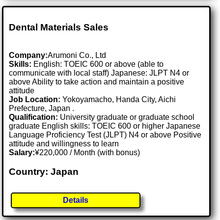
Dental Materials Sales
Company:
Arumoni Co., Ltd
Skills:
English: TOEIC 600 or above (able to
communicate with local staff) Japanese: JLPT N4 or
above Ability to take action and maintain a positive
attitude
Job Location:
Yokoyamacho, Handa City, Aichi
Prefecture, Japan .
Qualification:
University graduate or graduate school
graduate English skills: TOEIC 600 or higher Japanese
Language Proficiency Test (JLPT) N4 or above Positive
attitude and willingness to learn
Salary:
¥220,000 / Month (with bonus)
Country: Japan
Details