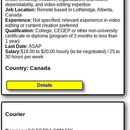
dependability, and video editing expertise
Job Location:
Remote based in Lethbridge, Alberta,
Canada
Experience:
Not specified; relevant experience in video
editing or content creation preferred
Qualification:
College, CEGEP or other non-university
certificate or diploma (program of 3 months to less than
1 year)
Last Date:
ASAP
Salary:
$18.00 to $20.00 hourly (to be negotiated) / 25 to
30 hours per week
Country: Canada
Details
Courier