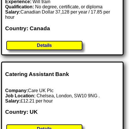
Experience:
Will train
Qualification:
No degree, certificate, or diploma
Salary:
Canadian Dollar 37,128 per year / 17.85 per
hour
Country: Canada
Details
Catering Assistant Bank
Company:
Care UK Plc
Job Location:
Chelsea, London, SW10 9NG .
Salary:
£12.21 per hour
Country: UK
Details