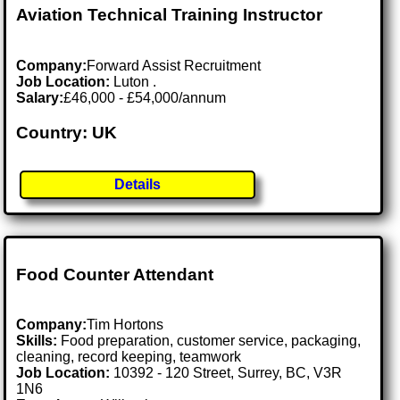
Aviation Technical Training Instructor
Company:
Forward Assist Recruitment
Job Location:
Luton .
Salary:
£46,000 - £54,000/annum
Country: UK
Details
Food Counter Attendant
Company:
Tim Hortons
Skills:
Food preparation, customer service, packaging,
cleaning, record keeping, teamwork
Job Location:
10392 - 120 Street, Surrey, BC, V3R
1N6