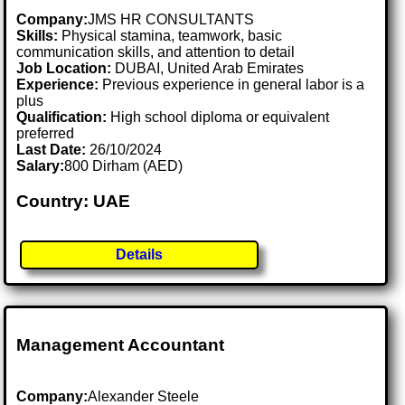
Company:
JMS HR CONSULTANTS
Skills:
Physical stamina, teamwork, basic
communication skills, and attention to detail
Job Location:
DUBAI, United Arab Emirates
Experience:
Previous experience in general labor is a
plus
Qualification:
High school diploma or equivalent
preferred
Last Date:
26/10/2024
Salary:
800 Dirham (AED)
Country: UAE
Details
Management Accountant
Company:
Alexander Steele