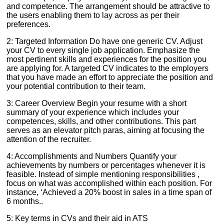
and competence. The arrangement should be attractive to
the users enabling them to lay across as per their
preferences.
2: Targeted Information Do have one generic CV. Adjust
your CV to every single job application. Emphasize the
most pertinent skills and experiences for the position you
are applying for. A targeted CV indicates to the employers
that you have made an effort to appreciate the position and
your potential contribution to their team.
3: Career Overview Begin your resume with a short
summary of your experience which includes your
competences, skills, and other contributions. This part
serves as an elevator pitch paras, aiming at focusing the
attention of the recruiter.
4: Accomplishments and Numbers Quantify your
achievements by numbers or percentages whenever it is
feasible. Instead of simple mentioning responsibilities ,
focus on what was accomplished within each position. For
instance, ‘Achieved a 20% boost in sales in a time span of
6 months..
5: Key terms in CVs and their aid in ATS