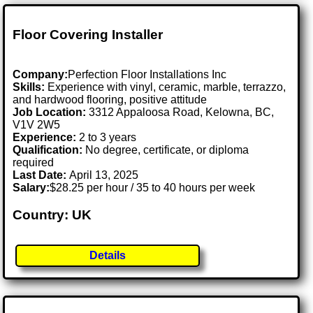
Floor Covering Installer
Company:
Perfection Floor Installations Inc
Skills:
Experience with vinyl, ceramic, marble, terrazzo,
and hardwood flooring, positive attitude
Job Location:
3312 Appaloosa Road, Kelowna, BC,
V1V 2W5
Experience:
2 to 3 years
Qualification:
No degree, certificate, or diploma
required
Last Date:
April 13, 2025
Salary:
$28.25 per hour / 35 to 40 hours per week
Country: UK
Details