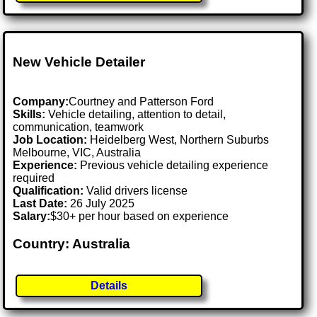
New Vehicle Detailer
Company:
Courtney and Patterson Ford
Skills:
Vehicle detailing, attention to detail,
communication, teamwork
Job Location:
Heidelberg West, Northern Suburbs
Melbourne, VIC, Australia
Experience:
Previous vehicle detailing experience
required
Qualification:
Valid drivers license
Last Date:
26 July 2025
Salary:
$30+ per hour based on experience
Country: Australia
Details