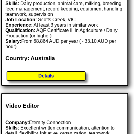
Skills:
Dairy production, animal care, milking, breeding,
feed management, record keeping, equipment handling,
teamwork, supervision
Job Location:
Scotts Creek, VIC
Experience:
At least 3 years in similar work
Qualification:
AQF Certificate III in Agriculture / Dairy
Production (or higher)
Salary:
From 68,864 AUD per year (~ 33.10 AUD per
hour)
Country: Australia
Details
Video Editor
Company:
Eternity Connection
Skills:
Excellent written communication, attention to
detail, flexibility, initiative, organization, teamwork,