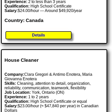
Experience:
2 to less than 3 years
Qualification:
High School Certificate
Salary:
$24.00/hour — Around $49,920/year
Country: Canada
Details
House Cleaner
Company:
Clara Gregori & Antimo Enotera, Maria
Giovanna Enotera
Skills:
Cleaning, attention to detail, organization,
reliability, communication, teamwork, flexibility
Job Location:
York, Ontario (ON)
Experience:
1 to 2 years
Qualification:
High School Certificate or equal
Salary:
$23.00/hour (≈ $47,840 per year) in Canadian
Dollars