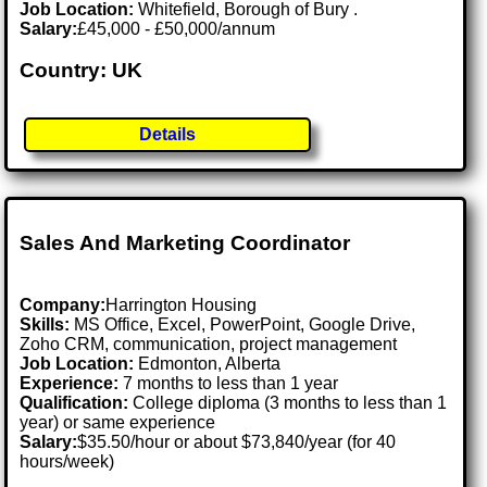
Job Location:
Whitefield, Borough of Bury .
Salary:
£45,000 - £50,000/annum
Country: UK
Details
Sales And Marketing Coordinator
Company:
Harrington Housing
Skills:
MS Office, Excel, PowerPoint, Google Drive,
Zoho CRM, communication, project management
Job Location:
Edmonton, Alberta
Experience:
7 months to less than 1 year
Qualification:
College diploma (3 months to less than 1
year) or same experience
Salary:
$35.50/hour or about $73,840/year (for 40
hours/week)