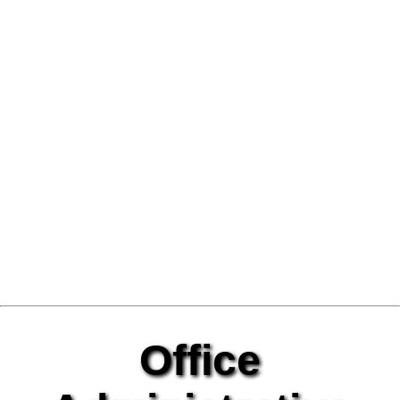
Office