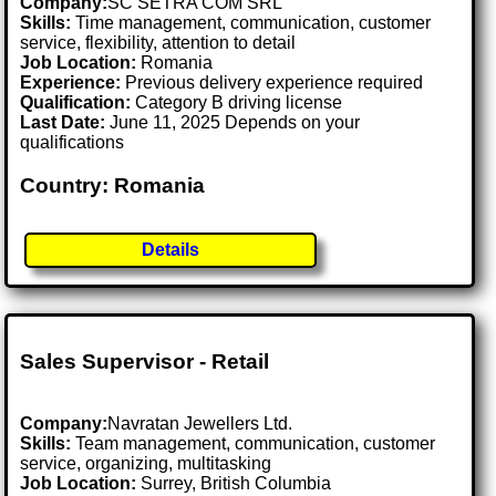
Company:
SC SETRA COM SRL
Skills:
Time management, communication, customer
service, flexibility, attention to detail
Job Location:
Romania
Experience:
Previous delivery experience required
Qualification:
Category B driving license
Last Date:
June 11, 2025 Depends on your
qualifications
Country: Romania
Details
Sales Supervisor - Retail
Company:
Navratan Jewellers Ltd.
Skills:
Team management, communication, customer
service, organizing, multitasking
Job Location:
Surrey, British Columbia