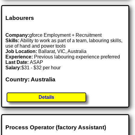
Labourers
Company:
gforce Employment + Recruitment
Skills:
Ability to work as part of a team, labouring skills,
use of hand and power tools
Job Location:
Ballarat, VIC, Australia
Experience:
Previous labouring experience preferred
Last Date:
ASAP
Salary:
$31 - $32 per hour
Country: Australia
Details
Process Operator (factory Assistant)