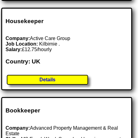
Housekeeper
Company:
Active Care Group
Job Location:
Kilbirnie .
Salary:
£12.75/hourly
Country: UK
Details
Bookkeeper
Company:
Advanced Property Management & Real
Estate