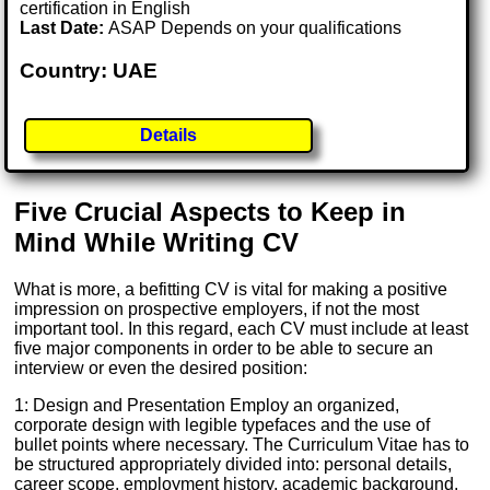
certification in English
Last Date:
ASAP Depends on your qualifications
Country: UAE
Details
Five Crucial Aspects to Keep in
Mind While Writing CV
What is more, a befitting CV is vital for making a positive
impression on prospective employers, if not the most
important tool. In this regard, each CV must include at least
five major components in order to be able to secure an
interview or even the desired position:
1: Design and Presentation Employ an organized,
corporate design with legible typefaces and the use of
bullet points where necessary. The Curriculum Vitae has to
be structured appropriately divided into: personal details,
career scope, employment history, academic background,