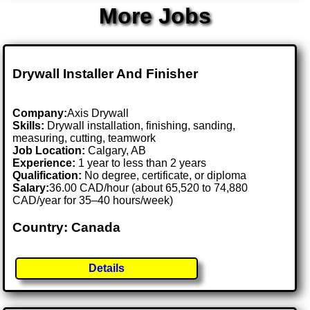
More Jobs
Drywall Installer And Finisher
Company:
Axis Drywall
Skills:
Drywall installation, finishing, sanding,
measuring, cutting, teamwork
Job Location:
Calgary, AB
Experience:
1 year to less than 2 years
Qualification:
No degree, certificate, or diploma
Salary:
36.00 CAD/hour (about 65,520 to 74,880
CAD/year for 35–40 hours/week)
Country: Canada
Details