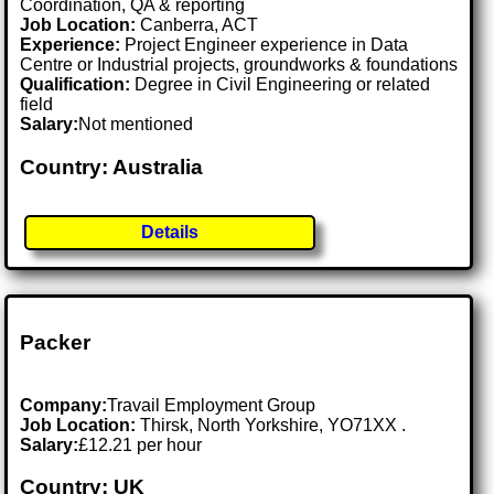
Coordination, QA & reporting
Job Location:
Canberra, ACT
Experience:
Project Engineer experience in Data
Centre or Industrial projects, groundworks & foundations
Qualification:
Degree in Civil Engineering or related
field
Salary:
Not mentioned
Country: Australia
Details
Packer
Company:
Travail Employment Group
Job Location:
Thirsk, North Yorkshire, YO71XX .
Salary:
£12.21 per hour
Country: UK