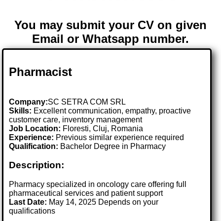
You may submit your CV on given
Email or Whatsapp number.
Pharmacist
Company:
SC SETRA COM SRL
Skills:
Excellent communication, empathy, proactive
customer care, inventory management
Job Location:
Floresti, Cluj, Romania
Experience:
Previous similar experience required
Qualification:
Bachelor Degree in Pharmacy
Description:
Pharmacy specialized in oncology care offering full
pharmaceutical services and patient support
Last Date:
May 14, 2025 Depends on your
qualifications