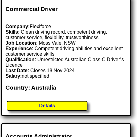
Commercial Driver
Company:
Flexiforce
Skills:
Clean driving record, competent driving,
customer service, flexibility, trustworthiness
Job Location:
Moss Vale, NSW
Experience:
Competent driving abilities and excellent
customer service skills
Qualification:
Unrestricted Australian Class-C Driver’s
Licence
Last Date:
Closes 18 Nov 2024
Salary:
not specified
Country: Australia
Details
Accounts Administrator