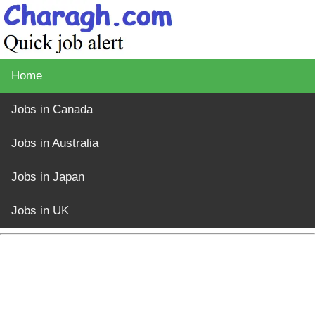
Home
Jobs in Canada
Jobs in Australia
Jobs in Japan
Jobs in UK