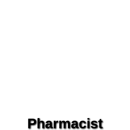
Pharmacist