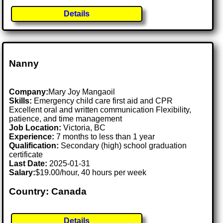
Details
Nanny
Company:
Mary Joy Mangaoil
Skills:
Emergency child care first aid and CPR
Excellent oral and written communication Flexibility,
patience, and time management
Job Location:
Victoria, BC
Experience:
7 months to less than 1 year
Qualification:
Secondary (high) school graduation
certificate
Last Date:
2025-01-31
Salary:
$19.00/hour, 40 hours per week
Country: Canada
Details