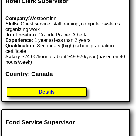
Hotel Clerk Supervisor
Company:
Westport Inn
Skills:
Guest service, staff training, computer systems,
organizing work
Job Location:
Grande Prairie, Alberta
Experience:
1 year to less than 2 years
Qualification:
Secondary (high) school graduation
certificate
Salary:
$24.00/hour or about $49,920/year (based on 40
hours/week)
Country: Canada
Details
Food Service Supervisor