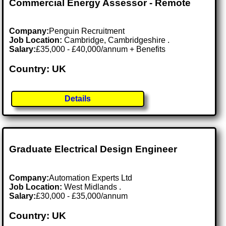
Commercial Energy Assessor - Remote
Company:
Penguin Recruitment
Job Location:
Cambridge, Cambridgeshire .
Salary:
£35,000 - £40,000/annum + Benefits
Country: UK
Details
Graduate Electrical Design Engineer
Company:
Automation Experts Ltd
Job Location:
West Midlands .
Salary:
£30,000 - £35,000/annum
Country: UK