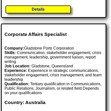
Details
Corporate Affairs Specialist
Company:
Gladstone Ports Corporation
Skills:
Communication, stakeholder engagement, crisis
management, leadership, government liaison, report
writing
Job Location:
Gladstone, Queensland
Experience:
Experience in strategic communications,
stakeholder engagement, crisis management, and team
leadership
Qualification:
Tertiary qualification in Communications,
Public Relations, Journalism, or related field Depends
on your qualifications
Country: Australia