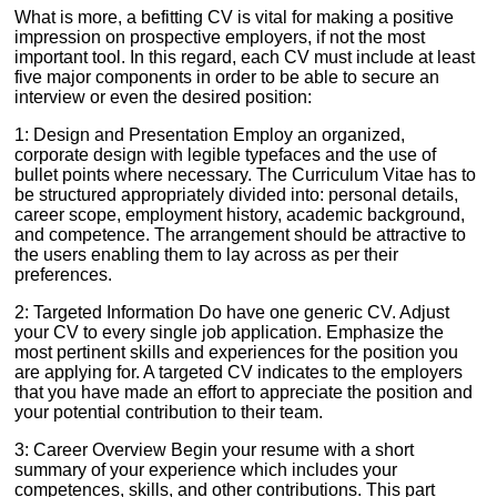
What is more, a befitting CV is vital for making a positive
impression on prospective employers, if not the most
important tool. In this regard, each CV must include at least
five major components in order to be able to secure an
interview or even the desired position:
1: Design and Presentation Employ an organized,
corporate design with legible typefaces and the use of
bullet points where necessary. The Curriculum Vitae has to
be structured appropriately divided into: personal details,
career scope, employment history, academic background,
and competence. The arrangement should be attractive to
the users enabling them to lay across as per their
preferences.
2: Targeted Information Do have one generic CV. Adjust
your CV to every single job application. Emphasize the
most pertinent skills and experiences for the position you
are applying for. A targeted CV indicates to the employers
that you have made an effort to appreciate the position and
your potential contribution to their team.
3: Career Overview Begin your resume with a short
summary of your experience which includes your
competences, skills, and other contributions. This part