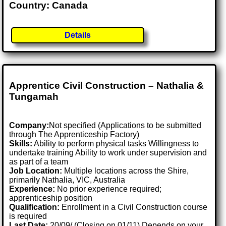
Country: Canada
Details
Apprentice Civil Construction – Nathalia &
Tungamah
Company:
Not specified (Applications to be submitted
through The Apprenticeship Factory)
Skills:
Ability to perform physical tasks Willingness to
undertake training Ability to work under supervision and
as part of a team
Job Location:
Multiple locations across the Shire,
primarily Nathalia, VIC, Australia
Experience:
No prior experience required;
apprenticeship position
Qualification:
Enrollment in a Civil Construction course
is required
Last Date:
20/09/ (Closing on 01/11) Depends on your