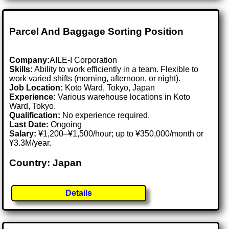
Parcel And Baggage Sorting Position
Company:
AILE-I Corporation
Skills:
Ability to work efficiently in a team. Flexible to
work varied shifts (morning, afternoon, or night).
Job Location:
Koto Ward, Tokyo, Japan
Experience:
Various warehouse locations in Koto
Ward, Tokyo.
Qualification:
No experience required.
Last Date:
Ongoing
Salary:
¥1,200–¥1,500/hour; up to ¥350,000/month or
¥3.3M/year.
Country: Japan
Details