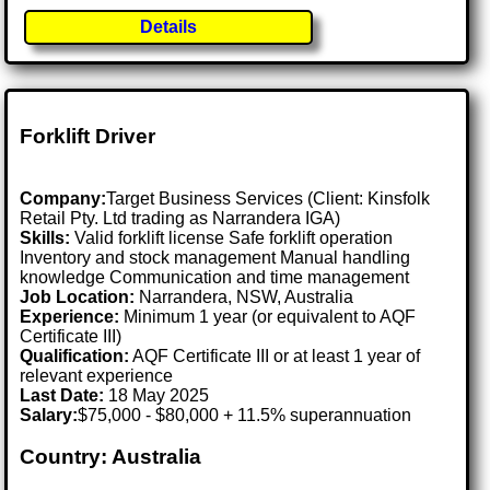
Details
Forklift Driver
Company:
Target Business Services (Client: Kinsfolk
Retail Pty. Ltd trading as Narrandera IGA)
Skills:
Valid forklift license Safe forklift operation
Inventory and stock management Manual handling
knowledge Communication and time management
Job Location:
Narrandera, NSW, Australia
Experience:
Minimum 1 year (or equivalent to AQF
Certificate III)
Qualification:
AQF Certificate III or at least 1 year of
relevant experience
Last Date:
18 May 2025
Salary:
$75,000 - $80,000 + 11.5% superannuation
Country: Australia