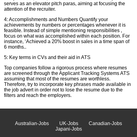
serves as an elevator pitch paras, aiming at focusing the
attention of the recruiter.
4: Accomplishments and Numbers Quantify your
achievements by numbers or percentages whenever it is
feasible. Instead of simple mentioning responsibilities ,
focus on what was accomplished within each position. For
instance, ‘Achieved a 20% boost in sales in a time span of
6 months..
5: Key terms in CVs and their aid in ATS
Top companies follow a rigorous process where resumes
are screened through the Applicant Tracking Systems ATS
assuming that most of the resumes are worthless.
Therefore, try to incorporate key phrases made available in
the job advert in order not to lose the resume due to the
filters and reach the employers.
Australian-Jobs
UK-Jobs
Canadian-Jobs
Japani-Jobs