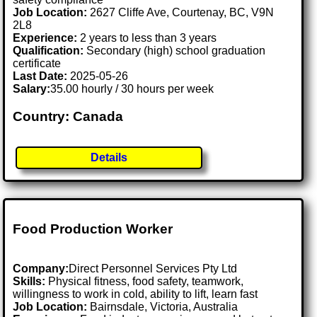
Job Location:
2627 Cliffe Ave, Courtenay, BC, V9N
2L8
Experience:
2 years to less than 3 years
Qualification:
Secondary (high) school graduation
certificate
Last Date:
2025-05-26
Salary:
35.00 hourly / 30 hours per week
Country: Canada
Details
Food Production Worker
Company:
Direct Personnel Services Pty Ltd
Skills:
Physical fitness, food safety, teamwork,
willingness to work in cold, ability to lift, learn fast
Job Location:
Bairnsdale, Victoria, Australia