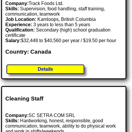
Company:
Track Foods Ltd.
Skills:
Supervision, food handling, staff training,
communication, teamwork
Job Location:
Kamloops, British Columbia
Experience:
3 years to less than 5 years
Qualification:
Secondary (high) school graduation
certificate
Salary:
$32,448 to $40,560 per year / $19.50 per hour
Country: Canada
Details
Cleaning Staff
Company:
SC SETRA COM SRL
Skills:
Hardworking, honest, responsible, good
communication, teamwork, ability to do physical work
and work in shifts/weekends