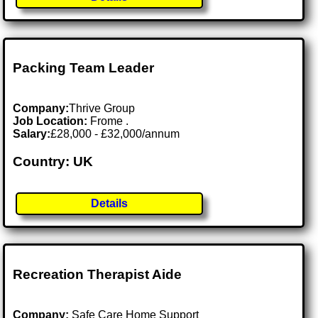
Packing Team Leader
Company:
Thrive Group
Job Location:
Frome .
Salary:
£28,000 - £32,000/annum
Country: UK
Details
Recreation Therapist Aide
Company:
Safe Care Home Support