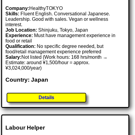
Company:
HealthyTOKYO
Skills:
Fluent English. Conversational Japanese.
Leadership. Good with sales. Vegan or wellness
interest.
Job Location:
Shinjuku, Tokyo, Japan
Experience:
Must have management experience in
food or retail
Qualification:
No specific degree needed, but
food/retail management experience preferred
Salary:
Not listed (Work hours: 168 hrs/month →
Estimate: around ¥1,500/hour = approx.
¥3,024,000/year)
Country: Japan
Details
Labour Helper