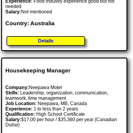
Experience:
Food industry experience good but not
needed
Salary:
Not mentioned
Country: Australia
Details
Housekeeping Manager
Company:
Neepawa Motel
Skills:
Leadership, organization, communication,
teamwork, time management
Job Location:
Neepawa, MB, Canada
Experience:
1 to less than 2 years
Qualification:
High School Certificate
Salary:
$17.00 per hour / $35,360 per year (Canadian
Dollar)