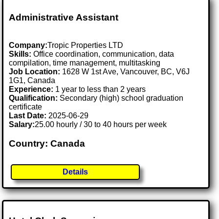
Administrative Assistant
Company:
Tropic Properties LTD
Skills:
Office coordination, communication, data
compilation, time management, multitasking
Job Location:
1628 W 1st Ave, Vancouver, BC, V6J
1G1, Canada
Experience:
1 year to less than 2 years
Qualification:
Secondary (high) school graduation
certificate
Last Date:
2025-06-29
Salary:
25.00 hourly / 30 to 40 hours per week
Country: Canada
Details