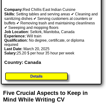
Company:
Red Chillis East Indian Cuisine
Skills:
Setting tables and serving areas ✔ Cleaning and
sanitizing dishes ✔ Serving customers at counters or
buffets ✔ Removing trash and maintaining cleanliness
✔ Sweeping and mopping floors
Job Location:
Selkirk, Manitoba, Canada
Experience:
Will train
Qualification:
No degree, certificate, or diploma
required
Last Date:
March 20, 2025
Salary:
25.20 $ per hour 35 hour per week
Country: Canada
Details
Five Crucial Aspects to Keep in
Mind While Writing CV