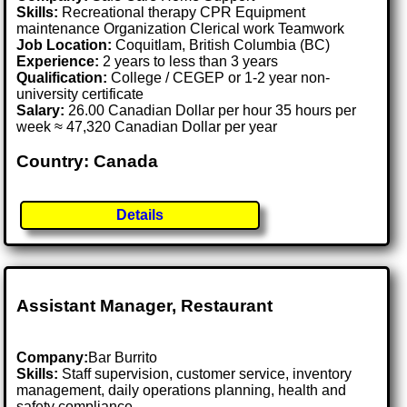
Skills:
Recreational therapy CPR Equipment
maintenance Organization Clerical work Teamwork
Job Location:
Coquitlam, British Columbia (BC)
Experience:
2 years to less than 3 years
Qualification:
College / CEGEP or 1-2 year non-
university certificate
Salary:
26.00 Canadian Dollar per hour 35 hours per
week ≈ 47,320 Canadian Dollar per year
Country: Canada
Details
Assistant Manager, Restaurant
Company:
Bar Burrito
Skills:
Staff supervision, customer service, inventory
management, daily operations planning, health and
safety compliance