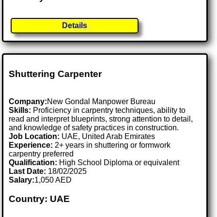
Details
Shuttering Carpenter
Company:
New Gondal Manpower Bureau
Skills:
Proficiency in carpentry techniques, ability to
read and interpret blueprints, strong attention to detail,
and knowledge of safety practices in construction.
Job Location:
UAE, United Arab Emirates
Experience:
2+ years in shuttering or formwork
carpentry preferred
Qualification:
High School Diploma or equivalent
Last Date:
18/02/2025
Salary:
1,050 AED
Country: UAE