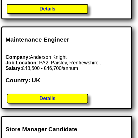
Details
Maintenance Engineer
Company:
Anderson Knight
Job Location:
PA2, Paisley, Renfrewshire .
Salary:
£43,500 - £46,700/annum
Country: UK
Details
Store Manager Candidate