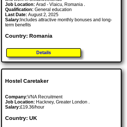
Job Location:
Arad - Vlaicu, Romania .
Qualification:
General education
Last Date:
August 2, 2025
Salary:
Includes attractive monthly bonuses and long-
term benefits
Country: Romania
Details
Hostel Caretaker
Company:
VNA Recruitment
Job Location:
Hackney, Greater London .
Salary:
£19.36/hour
Country: UK