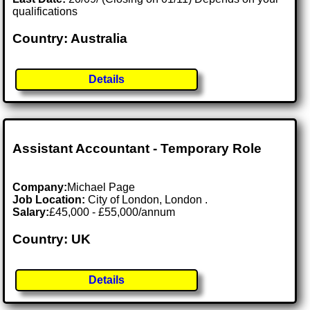
qualifications
Country: Australia
Details
Assistant Accountant - Temporary Role
Company:
Michael Page
Job Location:
City of London, London .
Salary:
£45,000 - £55,000/annum
Country: UK
Details