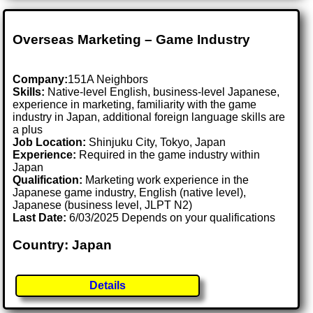
Overseas Marketing – Game Industry
Company:
151A Neighbors
Skills:
Native-level English, business-level Japanese,
experience in marketing, familiarity with the game
industry in Japan, additional foreign language skills are
a plus
Job Location:
Shinjuku City, Tokyo, Japan
Experience:
Required in the game industry within
Japan
Qualification:
Marketing work experience in the
Japanese game industry, English (native level),
Japanese (business level, JLPT N2)
Last Date:
6/03/2025 Depends on your qualifications
Country: Japan
Details