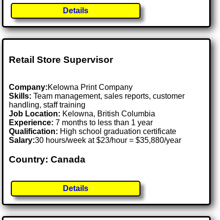
Details
Retail Store Supervisor
Company:
Kelowna Print Company
Skills:
Team management, sales reports, customer
handling, staff training
Job Location:
Kelowna, British Columbia
Experience:
7 months to less than 1 year
Qualification:
High school graduation certificate
Salary:
30 hours/week at $23/hour = $35,880/year
Country: Canada
Details