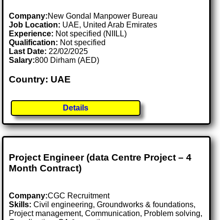
Company:
New Gondal Manpower Bureau
Job Location:
UAE, United Arab Emirates
Experience:
Not specified (NIILL)
Qualification:
Not specified
Last Date:
22/02/2025
Salary:
800 Dirham (AED)
Country: UAE
Details
Project Engineer (data Centre Project – 4
Month Contract)
Company:
CGC Recruitment
Skills:
Civil engineering, Groundworks & foundations,
Project management, Communication, Problem solving,