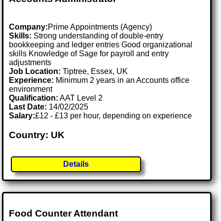
Company:
Prime Appointments (Agency)
Skills:
Strong understanding of double-entry
bookkeeping and ledger entries Good organizational
skills Knowledge of Sage for payroll and entry
adjustments
Job Location:
Tiptree, Essex, UK
Experience:
Minimum 2 years in an Accounts office
environment
Qualification:
AAT Level 2
Last Date:
14/02/2025
Salary:
£12 - £13 per hour, depending on experience
Country: UK
Details
Food Counter Attendant