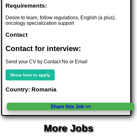
Requirements:
Desire to learn, follow regulations, English (a plus),
oncology specialization support
Contact
Contact for interview:
Send your CV by Contact No or Email
Show how to apply
Country: Romania
Share this Job >>
More Jobs