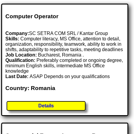
Computer Operator
Company:
SC SETRA COM SRL / Kantar Group
Skills:
Computer literacy, MS Office, attention to detail,
organization, responsibility, teamwork, ability to work in
shifts, adaptability to repetitive tasks, meeting deadlines
Job Location:
Bucharest, Romania .
Qualification:
Preferably completed or ongoing degree,
minimum English skills, intermediate MS Office
knowledge
Last Date:
ASAP Depends on your qualifications
Country: Romania
Details