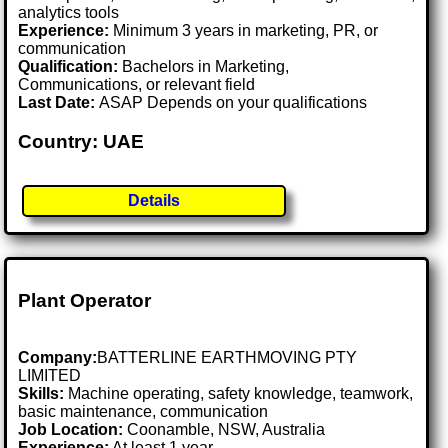
analytics tools
Experience:
Minimum 3 years in marketing, PR, or
communication
Qualification:
Bachelors in Marketing,
Communications, or relevant field
Last Date:
ASAP Depends on your qualifications
Country: UAE
Details
Plant Operator
Company:
BATTERLINE EARTHMOVING PTY
LIMITED
Skills:
Machine operating, safety knowledge, teamwork,
basic maintenance, communication
Job Location:
Coonamble, NSW, Australia
Experience:
At least 1 year