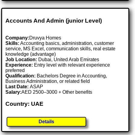
Accounts And Admin (junior Level)
Company:
Druvya Homes
Skills:
Accounting basics, administration, customer
service, MS Excel, communication skills, real estate
knowledge (advantage)
Job Location:
Dubai, United Arab Emirates
Experience:
Entry level with relevant experience
preferred
Qualification:
Bachelors Degree in Accounting,
Business Administration, or related field
Last Date:
ASAP
Salary:
AED 2500–3000 + Other benefits
Country: UAE
Details