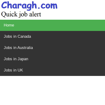
Home
Jobs in Canada
Jobs in Australia
Jobs in Japan
Jobs in UK