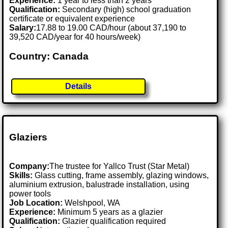
Experience:
1 year to less than 2 years
Qualification:
Secondary (high) school graduation
certificate or equivalent experience
Salary:
17.88 to 19.00 CAD/hour (about 37,190 to
39,520 CAD/year for 40 hours/week)
Country: Canada
Details
Glaziers
Company:
The trustee for Yallco Trust (Star Metal)
Skills:
Glass cutting, frame assembly, glazing windows,
aluminium extrusion, balustrade installation, using
power tools
Job Location:
Welshpool, WA
Experience:
Minimum 5 years as a glazier
Qualification:
Glazier qualification required