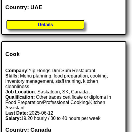
Country: UAE
Details
Cook
Company:
Yip Hongs Dim Sum Restaurant
Skills:
Menu planning, food preparation, cooking,
inventory management, staff training, kitchen
cleanliness
Job Location:
Saskatoon, SK, Canada .
Qualification:
Other trades certificate or diploma in
Food Preparation/Professional Cooking/Kitchen
Assistant
Last Date:
2025-06-12
Salary:
19.20 hourly / 30 to 40 hours per week
Country: Canada