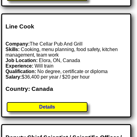
Line Cook
Company:
The Cellar Pub And Grill
Skills:
Cooking, menu planning, food safety, kitchen
management, team work
Job Location:
Elora, ON, Canada
Experience:
Will train
Qualification:
No degree, certificate or diploma
Salary:
$36,400 per year / $20 per hour
Country: Canada
Details