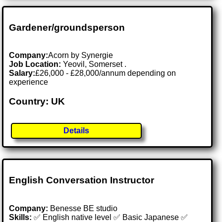
Gardener/groundsperson
Company:
Acorn by Synergie
Job Location:
Yeovil, Somerset .
Salary:
£26,000 - £28,000/annum depending on
experience
Country: UK
Details
English Conversation Instructor
Company:
Benesse BE studio
Skills:
✅ English native level ✅ Basic Japanese ✅