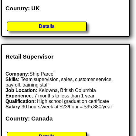
Country: UK
Details
Retail Supervisor
Company:
Ship Parcel
Skills:
Team supervision, sales, customer service,
payroll, training staff
Job Location:
Kelowna, British Columbia
Experience:
7 months to less than 1 year
Qualification:
High school graduation certificate
Salary:
30 hours/week at $23/hour = $35,880/year
Country: Canada