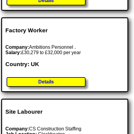
Details
Factory Worker
Company:
Ambitions Personnel .
Salary:
£30,279 to £32,000 per year
Country: UK
Details
Site Labourer
Company:
CS Construction Staffing