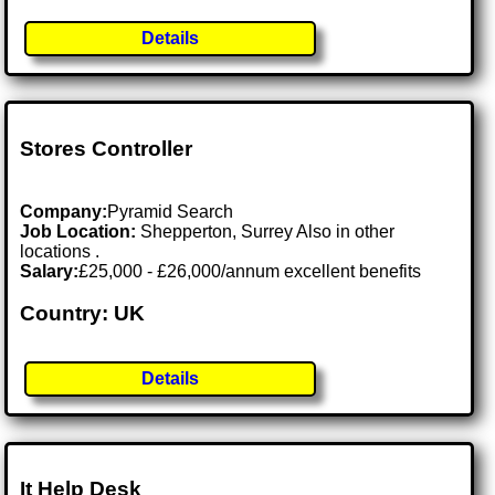
Details
Stores Controller
Company:
Pyramid Search
Job Location:
Shepperton, Surrey Also in other
locations .
Salary:
£25,000 - £26,000/annum excellent benefits
Country: UK
Details
It Help Desk