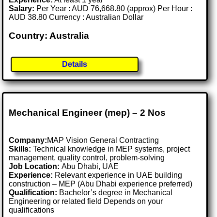
Salary:
Per Year : AUD 76,668.80 (approx) Per Hour :
AUD 38.80 Currency : Australian Dollar
Country: Australia
Details
Mechanical Engineer (mep) – 2 Nos
Company:
MAP Vision General Contracting
Skills:
Technical knowledge in MEP systems, project
management, quality control, problem-solving
Job Location:
Abu Dhabi, UAE
Experience:
Relevant experience in UAE building
construction – MEP (Abu Dhabi experience preferred)
Qualification:
Bachelor’s degree in Mechanical
Engineering or related field Depends on your
qualifications