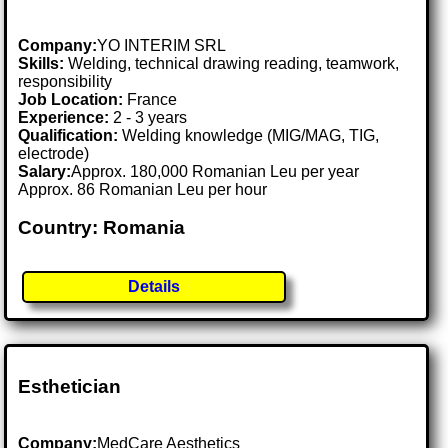
Company:
YO INTERIM SRL
Skills:
Welding, technical drawing reading, teamwork,
responsibility
Job Location:
France
Experience:
2 - 3 years
Qualification:
Welding knowledge (MIG/MAG, TIG,
electrode)
Salary:
Approx. 180,000 Romanian Leu per year
Approx. 86 Romanian Leu per hour
Country: Romania
Details
Esthetician
Company:
MedCare Aesthetics