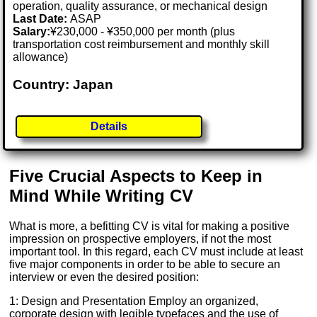
operation, quality assurance, or mechanical design
Last Date:
ASAP
Salary:
¥230,000 - ¥350,000 per month (plus
transportation cost reimbursement and monthly skill
allowance)
Country: Japan
Details
Five Crucial Aspects to Keep in
Mind While Writing CV
What is more, a befitting CV is vital for making a positive
impression on prospective employers, if not the most
important tool. In this regard, each CV must include at least
five major components in order to be able to secure an
interview or even the desired position:
1: Design and Presentation Employ an organized,
corporate design with legible typefaces and the use of