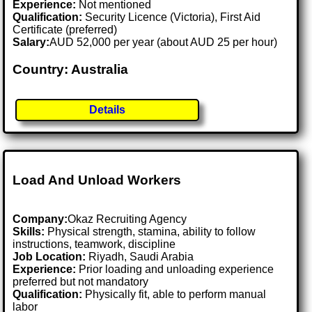
Experience:
Not mentioned
Qualification:
Security Licence (Victoria), First Aid
Certificate (preferred)
Salary:
AUD 52,000 per year (about AUD 25 per hour)
Country: Australia
Details
Load And Unload Workers
Company:
Okaz Recruiting Agency
Skills:
Physical strength, stamina, ability to follow
instructions, teamwork, discipline
Job Location:
Riyadh, Saudi Arabia
Experience:
Prior loading and unloading experience
preferred but not mandatory
Qualification:
Physically fit, able to perform manual
labor