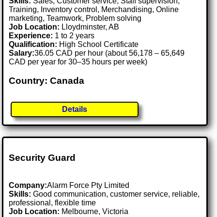
Skills:
Sales, Customer service, Staff supervision,
Training, Inventory control, Merchandising, Online
marketing, Teamwork, Problem solving
Job Location:
Lloydminster, AB
Experience:
1 to 2 years
Qualification:
High School Certificate
Salary:
36.05 CAD per hour (about 56,178 – 65,649
CAD per year for 30–35 hours per week)
Country: Canada
Details
Security Guard
Company:
Alarm Force Pty Limited
Skills:
Good communication, customer service, reliable,
professional, flexible time
Job Location:
Melbourne, Victoria