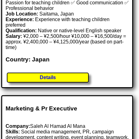
Passion for teaching children ✅ Good communication ✅
Professional behavior
Job Location:
Saitama, Japan
Experience:
Experience with teaching children
preferred
Qualification:
Native or native-level English speaker
Salary:
¥2,000 – ¥2,500/hour ¥10,000 – ¥16,500/day =
approx. ¥2,400,000 – ¥4,125,000/year (based on part-
time)
Country: Japan
Details
Marketing & Pr Executive
Company:
Saleh Al Hamad Al Mana
Skills:
Social media management, PR, campaign
development, content writing, event planning, teamwork,