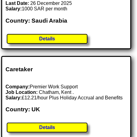
Last Date:
26 December 2025
Salary:
1000 SAR per month
Country: Saudi Arabia
Details
Caretaker
Company:
Premier Work Support
Job Location:
Chatham, Kent .
Salary:
£12.21/hour Plus Holiday Accrual and Benefits
Country: UK
Details