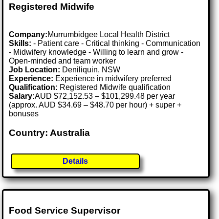
Registered Midwife
Company:
Murrumbidgee Local Health District
Skills:
- Patient care - Critical thinking - Communication
- Midwifery knowledge - Willing to learn and grow -
Open-minded and team worker
Job Location:
Deniliquin, NSW
Experience:
Experience in midwifery preferred
Qualification:
Registered Midwife qualification
Salary:
AUD $72,152.53 – $101,299.48 per year
(approx. AUD $34.69 – $48.70 per hour) + super +
bonuses
Country: Australia
Details
Food Service Supervisor