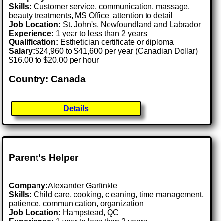
Skills:
Customer service, communication, massage,
beauty treatments, MS Office, attention to detail
Job Location:
St. John's, Newfoundland and Labrador
Experience:
1 year to less than 2 years
Qualification:
Esthetician certificate or diploma
Salary:
$24,960 to $41,600 per year (Canadian Dollar)
$16.00 to $20.00 per hour
Country: Canada
Details
Parent's Helper
Company:
Alexander Garfinkle
Skills:
Child care, cooking, cleaning, time management,
patience, communication, organization
Job Location:
Hampstead, QC