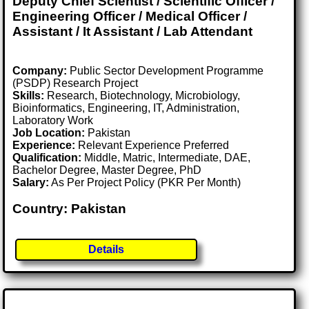
Deputy Chief Scientist / Scientific Officer /
Engineering Officer / Medical Officer /
Assistant / It Assistant / Lab Attendant
Company:
Public Sector Development Programme
(PSDP) Research Project
Skills:
Research, Biotechnology, Microbiology,
Bioinformatics, Engineering, IT, Administration,
Laboratory Work
Job Location:
Pakistan
Experience:
Relevant Experience Preferred
Qualification:
Middle, Matric, Intermediate, DAE,
Bachelor Degree, Master Degree, PhD
Salary:
As Per Project Policy (PKR Per Month)
Country: Pakistan
Details