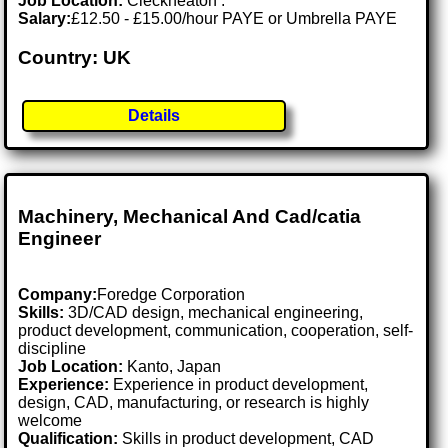
Job Location:
Cleckheaton .
Salary:
£12.50 - £15.00/hour PAYE or Umbrella PAYE
Country: UK
Details
Machinery, Mechanical And Cad/catia
Engineer
Company:
Foredge Corporation
Skills:
3D/CAD design, mechanical engineering,
product development, communication, cooperation, self-
discipline
Job Location:
Kanto, Japan
Experience:
Experience in product development,
design, CAD, manufacturing, or research is highly
welcome
Qualification:
Skills in product development, CAD