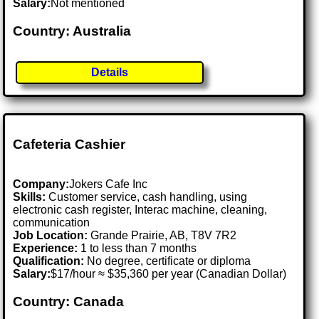
Salary:
Not mentioned
Country: Australia
Details
Cafeteria Cashier
Company:
Jokers Cafe Inc
Skills:
Customer service, cash handling, using
electronic cash register, Interac machine, cleaning,
communication
Job Location:
Grande Prairie, AB, T8V 7R2
Experience:
1 to less than 7 months
Qualification:
No degree, certificate or diploma
Salary:
$17/hour ≈ $35,360 per year (Canadian Dollar)
Country: Canada