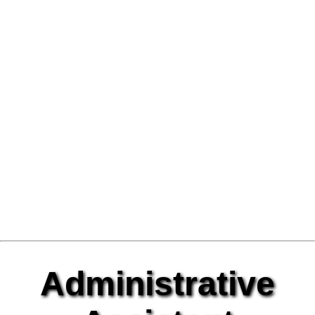
Administrative