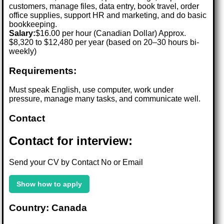
customers, manage files, data entry, book travel, order
office supplies, support HR and marketing, and do basic
bookkeeping.
Salary:
$16.00 per hour (Canadian Dollar) Approx.
$8,320 to $12,480 per year (based on 20–30 hours bi-
weekly)
Requirements:
Must speak English, use computer, work under
pressure, manage many tasks, and communicate well.
Contact
Contact for interview:
Send your CV by Contact No or Email
Show how to apply
Country: Canada