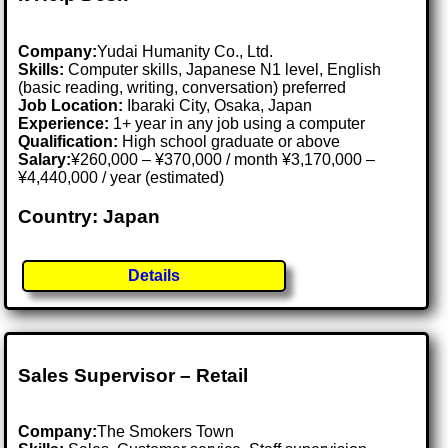
Company:
Yudai Humanity Co., Ltd.
Skills:
Computer skills, Japanese N1 level, English
(basic reading, writing, conversation) preferred
Job Location:
Ibaraki City, Osaka, Japan
Experience:
1+ year in any job using a computer
Qualification:
High school graduate or above
Salary:
¥260,000 – ¥370,000 / month ¥3,170,000 –
¥4,440,000 / year (estimated)
Country: Japan
Details
Sales Supervisor – Retail
Company:
The Smokers Town