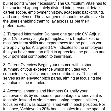
bullet points where necessary. The Curriculum Vitae has to
be structured appropriately divided into: personal details,
career scope, employment history, academic background,
and competence. The arrangement should be attractive to
the users enabling them to lay across as per their
preferences.
2: Targeted Information Do have one generic CV. Adjust
your CV to every single job application. Emphasize the
most pertinent skills and experiences for the position you
are applying for. A targeted CV indicates to the employers
that you have made an effort to appreciate the position and
your potential contribution to their team.
3: Career Overview Begin your resume with a short
summary of your experience which includes your
competences, skills, and other contributions. This part
serves as an elevator pitch paras, aiming at focusing the
attention of the recruiter.
4: Accomplishments and Numbers Quantify your
achievements by numbers or percentages whenever it is
feasible. Instead of simple mentioning responsibilities ,
focus on what was accomplished within each position. For
instance, ‘Achieved a 20% boost in sales in a time span of