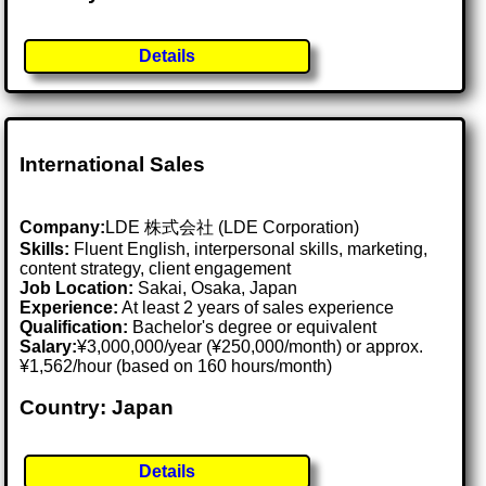
Details
International Sales
Company:
LDE 株式会社 (LDE Corporation)
Skills:
Fluent English, interpersonal skills, marketing,
content strategy, client engagement
Job Location:
Sakai, Osaka, Japan
Experience:
At least 2 years of sales experience
Qualification:
Bachelor's degree or equivalent
Salary:
¥3,000,000/year (¥250,000/month) or approx.
¥1,562/hour (based on 160 hours/month)
Country: Japan
Details