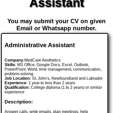
Assistant
You may submit your CV on given
Email or Whatsapp number.
Administrative Assistant
Company:
MedCare Aesthetics
Skills:
MS Office, Google Docs, Excel, Outlook,
PowerPoint, Word, time management, communication,
problem-solving
Job Location:
St. John's, Newfoundland and Labrador
Experience:
1 year to less than 2 years
Qualification:
College diploma (1 to 2 years) or similar
experience
Description:
Answer calls, write emails, plan meetings, help