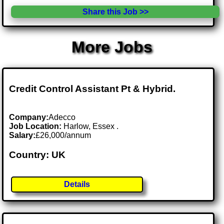
Share this Job >>
More Jobs
Credit Control Assistant Pt & Hybrid.
Company:
Adecco
Job Location:
Harlow, Essex .
Salary:
£26,000/annum
Country: UK
Details