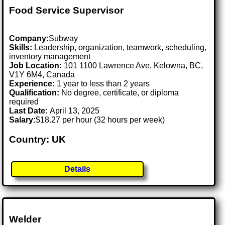
Food Service Supervisor
Company:
Subway
Skills:
Leadership, organization, teamwork, scheduling,
inventory management
Job Location:
101 1100 Lawrence Ave, Kelowna, BC,
V1Y 6M4, Canada
Experience:
1 year to less than 2 years
Qualification:
No degree, certificate, or diploma
required
Last Date:
April 13, 2025
Salary:
$18.27 per hour (32 hours per week)
Country: UK
Details
Welder