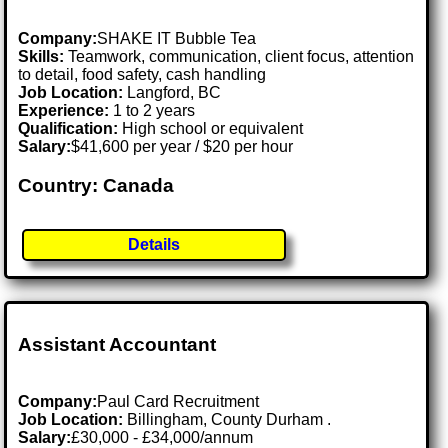
Company:
SHAKE IT Bubble Tea
Skills:
Teamwork, communication, client focus, attention
to detail, food safety, cash handling
Job Location:
Langford, BC
Experience:
1 to 2 years
Qualification:
High school or equivalent
Salary:
$41,600 per year / $20 per hour
Country: Canada
Details
Assistant Accountant
Company:
Paul Card Recruitment
Job Location:
Billingham, County Durham .
Salary:
£30,000 - £34,000/annum