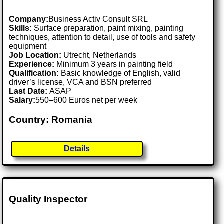
Company:
Business Activ Consult SRL
Skills:
Surface preparation, paint mixing, painting
techniques, attention to detail, use of tools and safety
equipment
Job Location:
Utrecht, Netherlands
Experience:
Minimum 3 years in painting field
Qualification:
Basic knowledge of English, valid
driver’s license, VCA and BSN preferred
Last Date:
ASAP
Salary:
550–600 Euros net per week
Country: Romania
Details
Quality Inspector