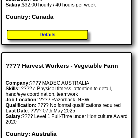
Salary:
$32.00 hourly / 40 hours per week
Country: Canada
Details
???? Harvest Workers - Vegetable Farm
Company:
???? MADEC AUSTRALIA
Skills:
????‍♂️ Physical fitness, attention to detail,
hand/eye coordination, teamwork
Job Location:
???? Razorback, NSW .
Qualification:
???? No formal qualifications required
Last Date:
???? 07th May 2025
Salary:
???? Level 1 Full-Time under Horticulture Award
2020
Country: Australia