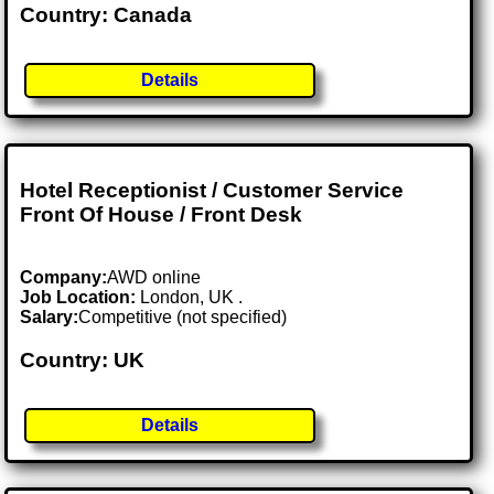
Country: Canada
Details
Hotel Receptionist / Customer Service
Front Of House / Front Desk
Company:
AWD online
Job Location:
London, UK .
Salary:
Competitive (not specified)
Country: UK
Details