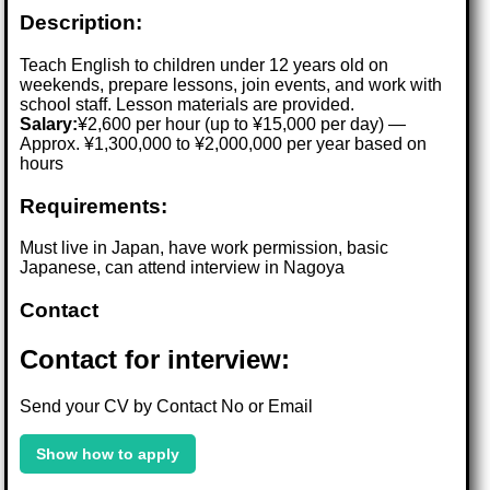
Description:
Teach English to children under 12 years old on
weekends, prepare lessons, join events, and work with
school staff. Lesson materials are provided.
Salary:
¥2,600 per hour (up to ¥15,000 per day) —
Approx. ¥1,300,000 to ¥2,000,000 per year based on
hours
Requirements:
Must live in Japan, have work permission, basic
Japanese, can attend interview in Nagoya
Contact
Contact for interview:
Send your CV by Contact No or Email
Show how to apply