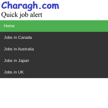
Home
Jobs in Canada
Jobs in Australia
Jobs in Japan
Jobs in UK