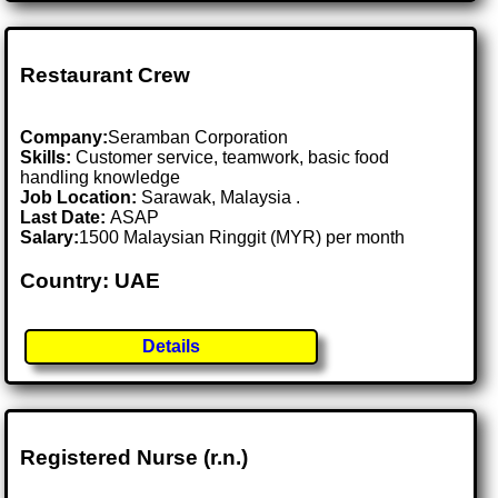
Restaurant Crew
Company:
Seramban Corporation
Skills:
Customer service, teamwork, basic food
handling knowledge
Job Location:
Sarawak, Malaysia .
Last Date:
ASAP
Salary:
1500 Malaysian Ringgit (MYR) per month
Country: UAE
Details
Registered Nurse (r.n.)