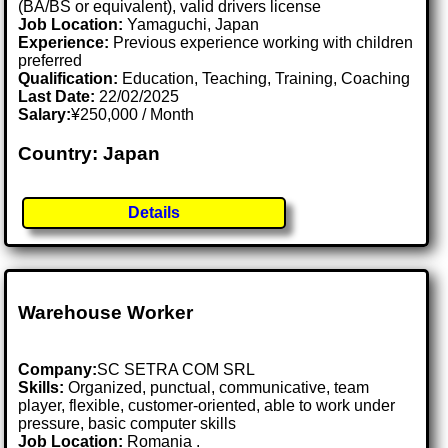
(BA/BS or equivalent), valid drivers license
Job Location:
Yamaguchi, Japan
Experience:
Previous experience working with children
preferred
Qualification:
Education, Teaching, Training, Coaching
Last Date:
22/02/2025
Salary:
¥250,000 / Month
Country: Japan
Details
Warehouse Worker
Company:
SC SETRA COM SRL
Skills:
Organized, punctual, communicative, team
player, flexible, customer-oriented, able to work under
pressure, basic computer skills
Job Location:
Romania .