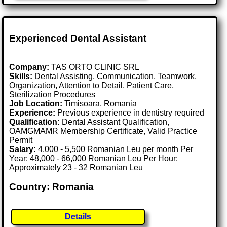
Experienced Dental Assistant
Company:
TAS ORTO CLINIC SRL
Skills:
Dental Assisting, Communication, Teamwork,
Organization, Attention to Detail, Patient Care,
Sterilization Procedures
Job Location:
Timisoara, Romania
Experience:
Previous experience in dentistry required
Qualification:
Dental Assistant Qualification,
OAMGMAMR Membership Certificate, Valid Practice
Permit
Salary:
4,000 - 5,500 Romanian Leu per month Per
Year: 48,000 - 66,000 Romanian Leu Per Hour:
Approximately 23 - 32 Romanian Leu
Country: Romania
Details