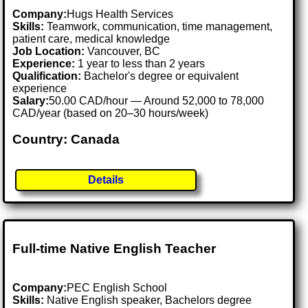
Company:
Hugs Health Services
Skills:
Teamwork, communication, time management,
patient care, medical knowledge
Job Location:
Vancouver, BC
Experience:
1 year to less than 2 years
Qualification:
Bachelor's degree or equivalent
experience
Salary:
50.00 CAD/hour — Around 52,000 to 78,000
CAD/year (based on 20–30 hours/week)
Country: Canada
Details
Full-time Native English Teacher
Company:
PEC English School
Skills:
Native English speaker, Bachelors degree