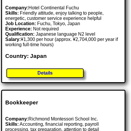
Company:
Hotel Continental Fuchu
Skills:
Friendly attitude, enjoy talking to people,
energetic, customer service experience helpful
Job Location:
Fuchu, Tokyo, Japan
Experience:
Not required
Qualification:
Japanese language N2 level
Salary:
¥1,300 per hour (approx. ¥2,704,000 per year if
working full-time hours)
Country: Japan
Details
Bookkeeper
Company:
Richmond Montessori School Inc.
Skills:
Accounting, financial reporting, payroll
processing, tax preparation, attention to detail