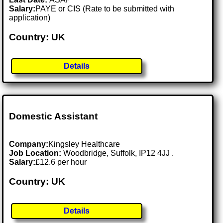
Salary:
PAYE or CIS (Rate to be submitted with
application)
Country: UK
Details
Domestic Assistant
Company:
Kingsley Healthcare
Job Location:
Woodbridge, Suffolk, IP12 4JJ .
Salary:
£12.6 per hour
Country: UK
Details