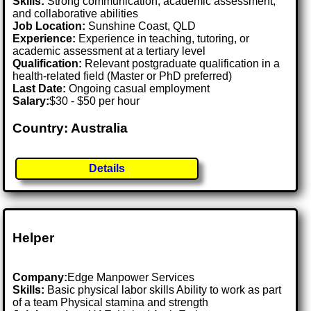
Skills:
Strong communication, academic assessment,
and collaborative abilities
Job Location:
Sunshine Coast, QLD
Experience:
Experience in teaching, tutoring, or
academic assessment at a tertiary level
Qualification:
Relevant postgraduate qualification in a
health-related field (Master or PhD preferred)
Last Date:
Ongoing casual employment
Salary:
$30 - $50 per hour
Country: Australia
Details
Helper
Company:
Edge Manpower Services
Skills:
Basic physical labor skills Ability to work as part
of a team Physical stamina and strength