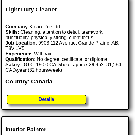
Light Duty Cleaner
Company:
Klean-Rite Ltd.
Skills:
Cleaning, attention to detail, teamwork,
punctuality, physically strong, client focus
Job Location:
9903 112 Avenue, Grande Prairie, AB,
T8V 1V5
Experience:
Will train
Qualification:
No degree, certificate, or diploma
Salary:
18.00–19.00 CAD/hour, approx 29,952–31,584
CAD/year (32 hours/week)
Country: Canada
Details
Interior Painter