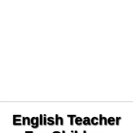
English Teacher