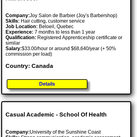
Company:
Joy Salon de Barbier (Joy's Barbershop)
Skills:
Hair cutting, customer service
Job Location:
Beloeil, Quebec
Experience:
7 months to less than 1 year
Qualification:
Registered Apprenticeship certificate or
similar
Salary:
$33.00/hour or around $68,640/year (+ 50%
commission per load)
Country: Canada
Details
Casual Academic - School Of Health
Company:
University of the Sunshine Coast