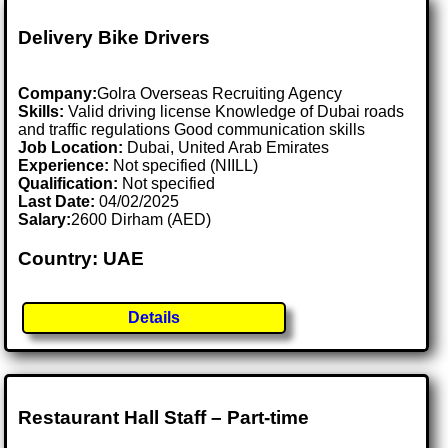
Delivery Bike Drivers
Company:
Golra Overseas Recruiting Agency
Skills:
Valid driving license Knowledge of Dubai roads
and traffic regulations Good communication skills
Job Location:
Dubai, United Arab Emirates
Experience:
Not specified (NIILL)
Qualification:
Not specified
Last Date:
04/02/2025
Salary:
2600 Dirham (AED)
Country: UAE
Details
Restaurant Hall Staff – Part-time