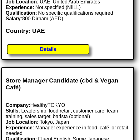
Job Location:
UAE, United Arab Emirates
Experience:
Not specified (NIILL)
Qualification:
No specific qualifications required
Salary:
800 Dirham (AED)
Country: UAE
Details
Store Manager Candidate (cbd & Vegan
Café)
Company:
HealthyTOKYO
Skills:
Leadership, food retail, customer care, team
training, sales target, barista (optional)
Job Location:
Tokyo, Japan
Experience:
Manager experience in food, café, or retail
needed
Qualification:
Fluent English. Some Japanese