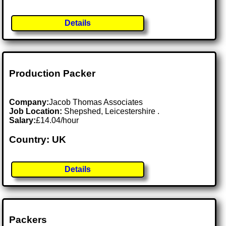
Details
Production Packer
Company:
Jacob Thomas Associates
Job Location:
Shepshed, Leicestershire .
Salary:
£14.04/hour
Country: UK
Details
Packers