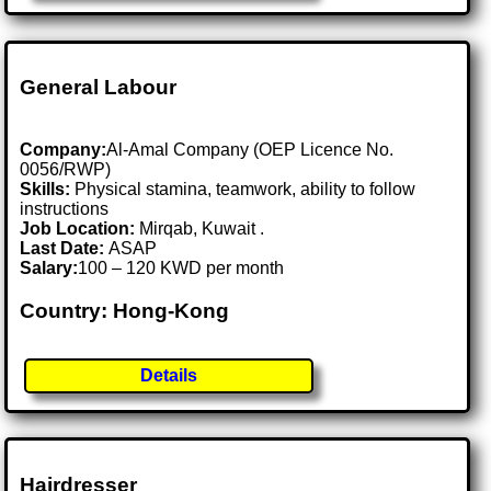
General Labour
Company:
Al-Amal Company (OEP Licence No.
0056/RWP)
Skills:
Physical stamina, teamwork, ability to follow
instructions
Job Location:
Mirqab, Kuwait .
Last Date:
ASAP
Salary:
100 – 120 KWD per month
Country: Hong-Kong
Details
Hairdresser