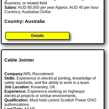
Business, or related field
Salary:
AUD 80,000 per year Approx. AUD 40 per hour
Currency: Australian Dollar
Country: Australia
Details
Cable Jointer
Company:
NRL Recruitment
Skills:
Experience in electrical jointing, knowledge of
safety standards, and the ability to work in a team.
Job Location:
Knowsley, UK
Experience:
Experience working on highways
electrical projects or similar environments.
Qualification:
Must hold current Scottish Power DNO
authorizations.
Last Date:
ASAP