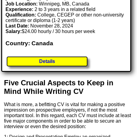
Job Location:
Winnipeg, MB, Canada
Experience:
2 to 3 years in a related field
Qualification:
College, CEGEP or other non-university
certificate or diploma (1-2 years)
Last Date:
November 28, 2024
Salary:
$24.00 hourly / 30 hours per week
Country: Canada
Details
Five Crucial Aspects to Keep in
Mind While Writing CV
What is more, a befitting CV is vital for making a positive
impression on prospective employers, if not the most
important tool. In this regard, each CV must include at least
five major components in order to be able to secure an
interview or even the desired position:
1: Design and Presentation Employ an organized,