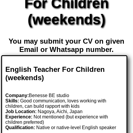
For Children
(weekends)
You may submit your CV on given
Email or Whatsapp number.
English Teacher For Children
(weekends)
Company:
Benesse BE studio
Skills:
Good communication, loves working with
children, can build rapport with kids
Job Location:
Nagoya, Aichi, Japan
Experience:
Not mentioned (but experience with
children preferred)
Qualification:
Native or native-level English speaker