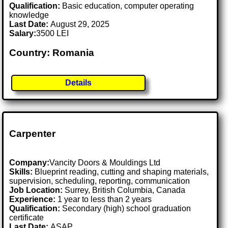
Qualification:
Basic education, computer operating
knowledge
Last Date:
August 29, 2025
Salary:
3500 LEI
Country: Romania
Details
Carpenter
Company:
Vancity Doors & Mouldings Ltd
Skills:
Blueprint reading, cutting and shaping materials,
supervision, scheduling, reporting, communication
Job Location:
Surrey, British Columbia, Canada
Experience:
1 year to less than 2 years
Qualification:
Secondary (high) school graduation
certificate
Last Date:
ASAP