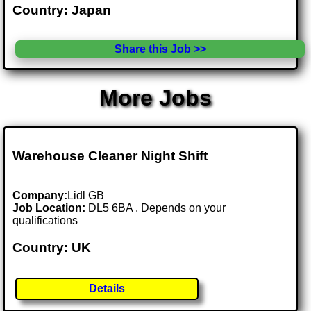
Country: Japan
Share this Job >>
More Jobs
Warehouse Cleaner Night Shift
Company:
Lidl GB
Job Location:
DL5 6BA . Depends on your
qualifications
Country: UK
Details