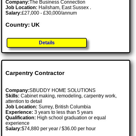
Company:
The Business Connection
Job Location:
Hailsham, East Sussex .
Salary:
£27,000 - £30,000/annum
Country: UK
Details
Carpentry Contractor
Company:
SBUDDY HOME SOLUTIONS
Skills:
Cabinet making, remodeling, carpentry work,
attention to detail
Job Location:
Surrey, British Columbia
Experience:
3 years to less than 5 years
Qualification:
High school graduation or equal
experience
Salary:
$74,880 per year / $36.00 per hour