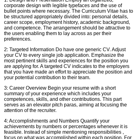
corporate design with legible typefaces and the use of
bullet points where necessary. The Curriculum Vitae has to
be structured appropriately divided into: personal details,
career scope, employment history, academic background,
and competence. The arrangement should be attractive to
the users enabling them to lay across as per their
preferences.
2: Targeted Information Do have one generic CV. Adjust
your CV to every single job application. Emphasize the
most pertinent skills and experiences for the position you
are applying for. A targeted CV indicates to the employers
that you have made an effort to appreciate the position and
your potential contribution to their team.
3: Career Overview Begin your resume with a short
summary of your experience which includes your
competences, skills, and other contributions. This part
serves as an elevator pitch paras, aiming at focusing the
attention of the recruiter.
4: Accomplishments and Numbers Quantify your
achievements by numbers or percentages whenever it is
feasible. Instead of simple mentioning responsibilities ,
focus on what was accomplished within each position. For