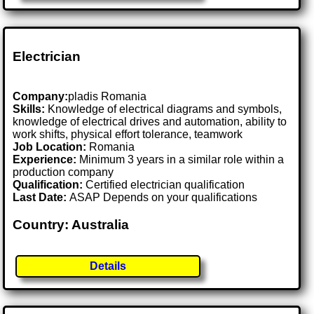
Electrician
Company:
pladis Romania
Skills:
Knowledge of electrical diagrams and symbols,
knowledge of electrical drives and automation, ability to
work shifts, physical effort tolerance, teamwork
Job Location:
Romania
Experience:
Minimum 3 years in a similar role within a
production company
Qualification:
Certified electrician qualification
Last Date:
ASAP Depends on your qualifications
Country: Australia
Details