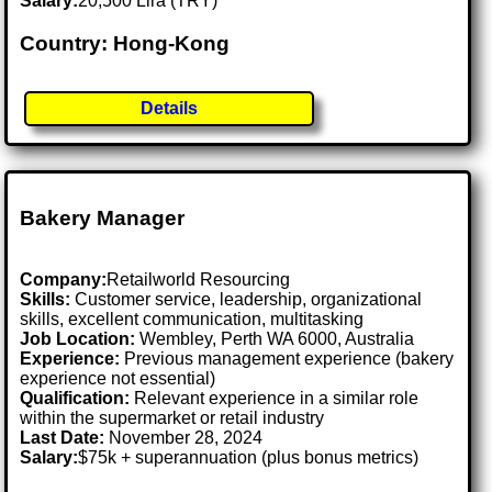
Salary:
20,500 Lira (TRY)
Country: Hong-Kong
Details
Bakery Manager
Company:
Retailworld Resourcing
Skills:
Customer service, leadership, organizational
skills, excellent communication, multitasking
Job Location:
Wembley, Perth WA 6000, Australia
Experience:
Previous management experience (bakery
experience not essential)
Qualification:
Relevant experience in a similar role
within the supermarket or retail industry
Last Date:
November 28, 2024
Salary:
$75k + superannuation (plus bonus metrics)