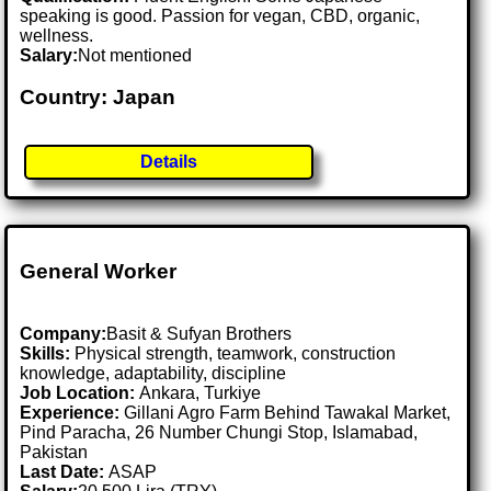
speaking is good. Passion for vegan, CBD, organic,
wellness.
Salary:
Not mentioned
Country: Japan
Details
General Worker
Company:
Basit & Sufyan Brothers
Skills:
Physical strength, teamwork, construction
knowledge, adaptability, discipline
Job Location:
Ankara, Turkiye
Experience:
Gillani Agro Farm Behind Tawakal Market,
Pind Paracha, 26 Number Chungi Stop, Islamabad,
Pakistan
Last Date:
ASAP