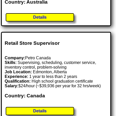
Country: Australia
Details
Retail Store Supervisor
Company:
Petro Canada
Skills:
Supervising, scheduling, customer service,
inventory control, problem-solving
Job Location:
Edmonton, Alberta
Experience:
1 year to less than 2 years
Qualification:
High school graduation certificate
Salary:
$24/hour (~$39,936 per year for 32 hrs/week)
Country: Canada
Details