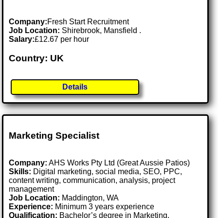
Company:
Fresh Start Recruitment
Job Location:
Shirebrook, Mansfield .
Salary:
£12.67 per hour
Country: UK
Details
Marketing Specialist
Company:
AHS Works Pty Ltd (Great Aussie Patios)
Skills:
Digital marketing, social media, SEO, PPC,
content writing, communication, analysis, project
management
Job Location:
Maddington, WA
Experience:
Minimum 3 years experience
Qualification:
Bachelor’s degree in Marketing,