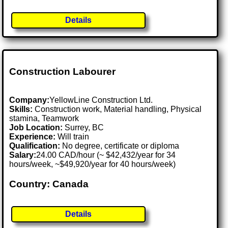
Details
Construction Labourer
Company:
YellowLine Construction Ltd.
Skills:
Construction work, Material handling, Physical
stamina, Teamwork
Job Location:
Surrey, BC
Experience:
Will train
Qualification:
No degree, certificate or diploma
Salary:
24.00 CAD/hour (~ $42,432/year for 34
hours/week, ~$49,920/year for 40 hours/week)
Country: Canada
Details