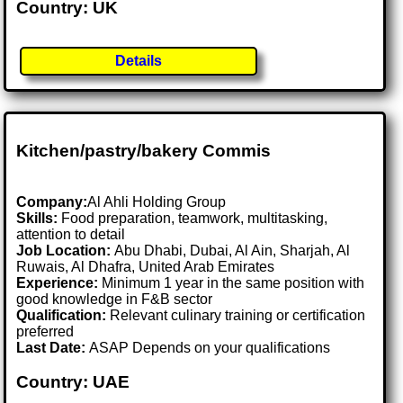
Country: UK
Details
Kitchen/pastry/bakery Commis
Company:
Al Ahli Holding Group
Skills:
Food preparation, teamwork, multitasking,
attention to detail
Job Location:
Abu Dhabi, Dubai, Al Ain, Sharjah, Al
Ruwais, Al Dhafra, United Arab Emirates
Experience:
Minimum 1 year in the same position with
good knowledge in F&B sector
Qualification:
Relevant culinary training or certification
preferred
Last Date:
ASAP Depends on your qualifications
Country: UAE