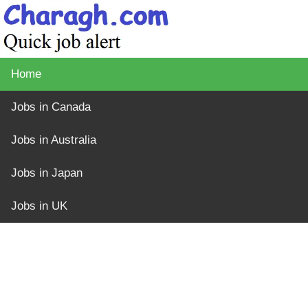
Home
Jobs in Canada
Jobs in Australia
Jobs in Japan
Jobs in UK