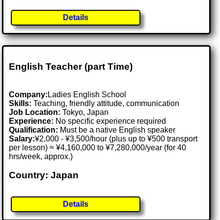
Details
English Teacher (part Time)
Company:
Ladies English School
Skills:
Teaching, friendly attitude, communication
Job Location:
Tokyo, Japan
Experience:
No specific experience required
Qualification:
Must be a native English speaker
Salary:
¥2,000 - ¥3,500/hour (plus up to ¥500 transport
per lesson) ≈ ¥4,160,000 to ¥7,280,000/year (for 40
hrs/week, approx.)
Country: Japan
Details