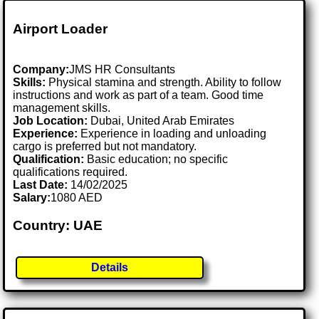
Airport Loader
Company:
JMS HR Consultants
Skills:
Physical stamina and strength. Ability to follow
instructions and work as part of a team. Good time
management skills.
Job Location:
Dubai, United Arab Emirates
Experience:
Experience in loading and unloading
cargo is preferred but not mandatory.
Qualification:
Basic education; no specific
qualifications required.
Last Date:
14/02/2025
Salary:
1080 AED
Country: UAE
Details