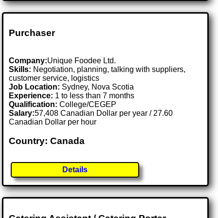
Purchaser
Company:
Unique Foodee Ltd.
Skills:
Negotiation, planning, talking with suppliers,
customer service, logistics
Job Location:
Sydney, Nova Scotia
Experience:
1 to less than 7 months
Qualification:
College/CEGEP
Salary:
57,408 Canadian Dollar per year / 27.60
Canadian Dollar per hour
Country: Canada
Details