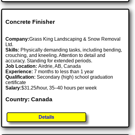
Concrete Finisher
Company:
Grass King Landscaping & Snow Removal
Ltd.
Skills:
Physically demanding tasks, including bending,
crouching, and kneeling. Attention to detail and
accuracy. Standing for extended periods.
Job Location:
Airdrie, AB, Canada
Experience:
7 months to less than 1 year
Qualification:
Secondary (high) school graduation
certificate
Salary:
$31.25/hour, 35–40 hours per week
Country: Canada
Details