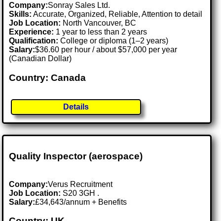
Company:
Sonray Sales Ltd.
Skills:
Accurate, Organized, Reliable, Attention to detail
Job Location:
North Vancouver, BC
Experience:
1 year to less than 2 years
Qualification:
College or diploma (1–2 years)
Salary:
$36.60 per hour / about $57,000 per year
(Canadian Dollar)
Country: Canada
Details
Quality Inspector (aerospace)
Company:
Verus Recruitment
Job Location:
S20 3GH .
Salary:
£34,643/annum + Benefits
Country: UK