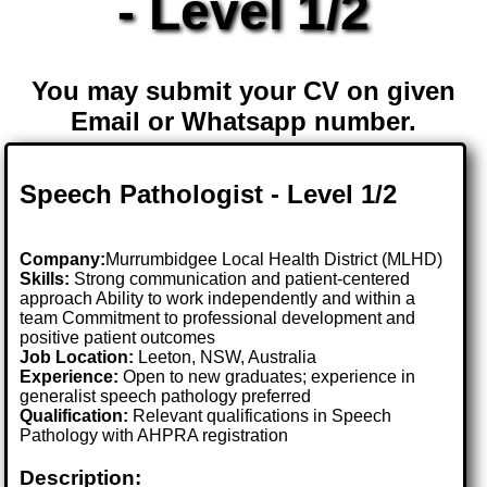
- Level 1/2
You may submit your CV on given
Email or Whatsapp number.
Speech Pathologist - Level 1/2
Company:
Murrumbidgee Local Health District (MLHD)
Skills:
Strong communication and patient-centered
approach Ability to work independently and within a
team Commitment to professional development and
positive patient outcomes
Job Location:
Leeton, NSW, Australia
Experience:
Open to new graduates; experience in
generalist speech pathology preferred
Qualification:
Relevant qualifications in Speech
Pathology with AHPRA registration
Description: