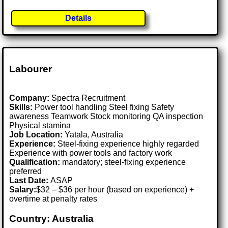
Details
Labourer
Company:
Spectra Recruitment
Skills:
Power tool handling Steel fixing Safety
awareness Teamwork Stock monitoring QA inspection
Physical stamina
Job Location:
Yatala, Australia
Experience:
Steel-fixing experience highly regarded
Experience with power tools and factory work
Qualification:
mandatory; steel-fixing experience
preferred
Last Date:
ASAP
Salary:
$32 – $36 per hour (based on experience) +
overtime at penalty rates
Country: Australia