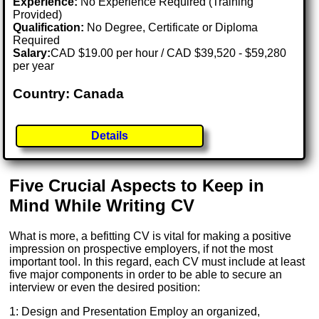
Experience:
No Experience Required (Training
Provided)
Qualification:
No Degree, Certificate or Diploma
Required
Salary:
CAD $19.00 per hour / CAD $39,520 - $59,280
per year
Country: Canada
Details
Five Crucial Aspects to Keep in
Mind While Writing CV
What is more, a befitting CV is vital for making a positive
impression on prospective employers, if not the most
important tool. In this regard, each CV must include at least
five major components in order to be able to secure an
interview or even the desired position:
1: Design and Presentation Employ an organized,