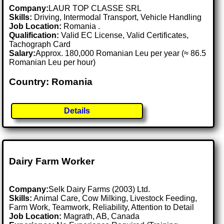
Company:
LAUR TOP CLASSE SRL
Skills:
Driving, Intermodal Transport, Vehicle Handling
Job Location:
Romania .
Qualification:
Valid EC License, Valid Certificates,
Tachograph Card
Salary:
Approx. 180,000 Romanian Leu per year (≈ 86.5
Romanian Leu per hour)
Country: Romania
Details
Dairy Farm Worker
Company:
Selk Dairy Farms (2003) Ltd.
Skills:
Animal Care, Cow Milking, Livestock Feeding,
Farm Work, Teamwork, Reliability, Attention to Detail
Job Location:
Magrath, AB, Canada