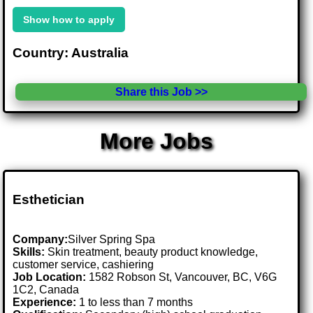
Show how to apply
Country: Australia
Share this Job >>
More Jobs
Esthetician
Company:
Silver Spring Spa
Skills:
Skin treatment, beauty product knowledge,
customer service, cashiering
Job Location:
1582 Robson St, Vancouver, BC, V6G
1C2, Canada
Experience:
1 to less than 7 months