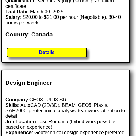
Qualification:
Secondary (high) school graduation
certificate
Last Date:
March 30, 2025
Salary:
$20.00 to $21.00 per hour (Negotiable), 30-40
hours per week
Country: Canada
Details
Design Engineer
Company:
GEOSTUDIS SRL
Skills:
AutoCAD (2D/3D), BEAM, GEO5, Plaxis,
SAP2000, geotechnical analysis, teamwork, attention to
detail
Job Location:
Iași, Romania (hybrid work possible
based on experience)
Experience:
Geotechnical design experience preferred