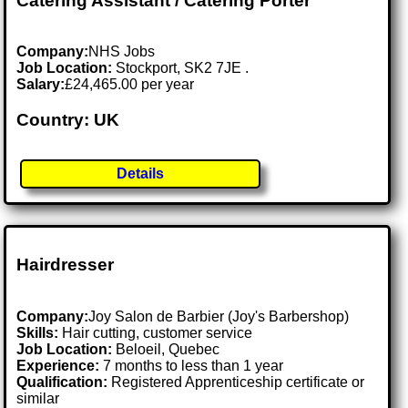
Catering Assistant / Catering Porter
Company:
NHS Jobs
Job Location:
Stockport, SK2 7JE .
Salary:
£24,465.00 per year
Country: UK
Details
Hairdresser
Company:
Joy Salon de Barbier (Joy's Barbershop)
Skills:
Hair cutting, customer service
Job Location:
Beloeil, Quebec
Experience:
7 months to less than 1 year
Qualification:
Registered Apprenticeship certificate or
similar