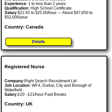
Experience:
1 to less than 2 years
Qualification:
High School Certificate
Salary:
$22.92 to $25.00/hour — About $47,650 to
$52,000/year
Country: Canada
Details
Registered Nurse
Company:
Right Search Recruitment Ltd
Job Location:
WF4, Durkar, City and Borough of
Wakefield .
Salary:
£20 - £21/hour Paid Breaks
Country: UK