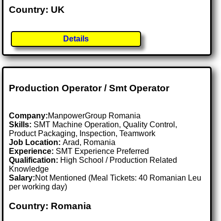
Country: UK
Details
Production Operator / Smt Operator
Company:
ManpowerGroup Romania
Skills:
SMT Machine Operation, Quality Control,
Product Packaging, Inspection, Teamwork
Job Location:
Arad, Romania
Experience:
SMT Experience Preferred
Qualification:
High School / Production Related
Knowledge
Salary:
Not Mentioned (Meal Tickets: 40 Romanian Leu
per working day)
Country: Romania