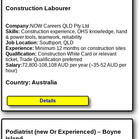
Construction Labourer
Company:
NOW Careers QLD Pty Ltd
Skills:
Construction experience, OHS knowledge, hand
& power tools, teamwork, reliability
Job Location:
Southport, QLD
Experience:
Minimum 12 months on construction sites
Qualification:
Construction White Card or relevant
ticket, Trade Qualification preferred
Salary:
72,800-108,108 AUD per year (~35-52 AUD per
hour)
Country: Australia
Details
Podiatrist (new Or Experienced) – Boyne
Island