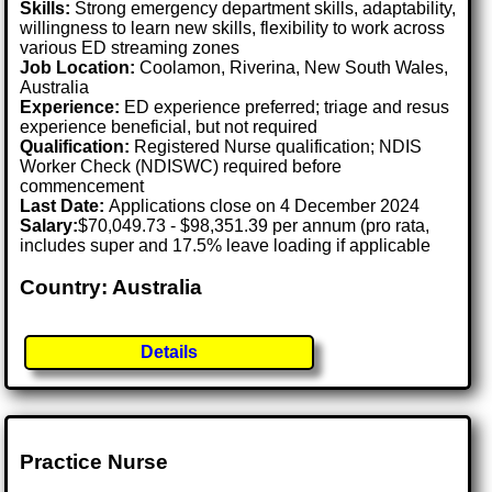
Skills:
Strong emergency department skills, adaptability,
willingness to learn new skills, flexibility to work across
various ED streaming zones
Job Location:
Coolamon, Riverina, New South Wales,
Australia
Experience:
ED experience preferred; triage and resus
experience beneficial, but not required
Qualification:
Registered Nurse qualification; NDIS
Worker Check (NDISWC) required before
commencement
Last Date:
Applications close on 4 December 2024
Salary:
$70,049.73 - $98,351.39 per annum (pro rata,
includes super and 17.5% leave loading if applicable
Country: Australia
Details
Practice Nurse