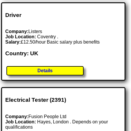
Driver
Company:
Listers
Job Location:
Coventry .
Salary:
£12.50/hour Basic salary plus benefits
Country: UK
Details
Electrical Tester (2391)
Company:
Fusion People Ltd
Job Location:
Hayes, London . Depends on your
qualifications