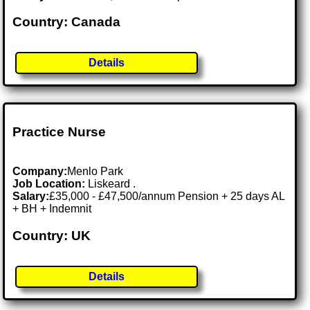
Country: Canada
Details
Practice Nurse
Company:
Menlo Park
Job Location:
Liskeard .
Salary:
£35,000 - £47,500/annum Pension + 25 days AL
+ BH + Indemnit
Country: UK
Details