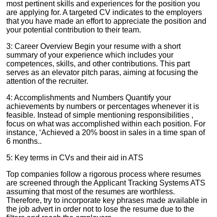
most pertinent skills and experiences for the position you
are applying for. A targeted CV indicates to the employers
that you have made an effort to appreciate the position and
your potential contribution to their team.
3: Career Overview Begin your resume with a short
summary of your experience which includes your
competences, skills, and other contributions. This part
serves as an elevator pitch paras, aiming at focusing the
attention of the recruiter.
4: Accomplishments and Numbers Quantify your
achievements by numbers or percentages whenever it is
feasible. Instead of simple mentioning responsibilities ,
focus on what was accomplished within each position. For
instance, ‘Achieved a 20% boost in sales in a time span of
6 months..
5: Key terms in CVs and their aid in ATS
Top companies follow a rigorous process where resumes
are screened through the Applicant Tracking Systems ATS
assuming that most of the resumes are worthless.
Therefore, try to incorporate key phrases made available in
the job advert in order not to lose the resume due to the