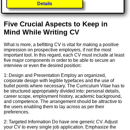
Details
Five Crucial Aspects to Keep in
Mind While Writing CV
What is more, a befitting CV is vital for making a positive
impression on prospective employers, if not the most
important tool. In this regard, each CV must include at least
five major components in order to be able to secure an
interview or even the desired position:
1: Design and Presentation Employ an organized,
corporate design with legible typefaces and the use of
bullet points where necessary. The Curriculum Vitae has to
be structured appropriately divided into: personal details,
career scope, employment history, academic background,
and competence. The arrangement should be attractive to
the users enabling them to lay across as per their
preferences.
2: Targeted Information Do have one generic CV. Adjust
your CV to every single job application. Emphasize the