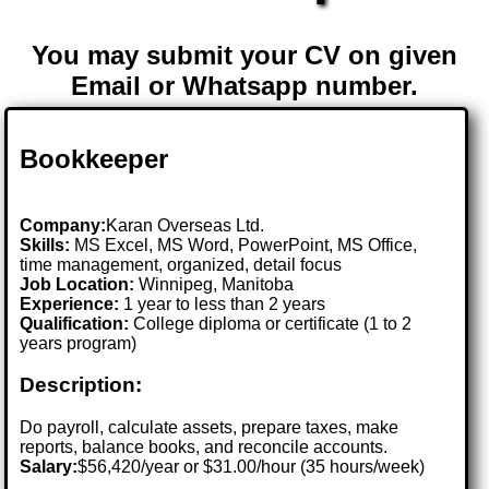
You may submit your CV on given
Email or Whatsapp number.
Bookkeeper
Company:
Karan Overseas Ltd.
Skills:
MS Excel, MS Word, PowerPoint, MS Office,
time management, organized, detail focus
Job Location:
Winnipeg, Manitoba
Experience:
1 year to less than 2 years
Qualification:
College diploma or certificate (1 to 2
years program)
Description:
Do payroll, calculate assets, prepare taxes, make
reports, balance books, and reconcile accounts.
Salary:
$56,420/year or $31.00/hour (35 hours/week)