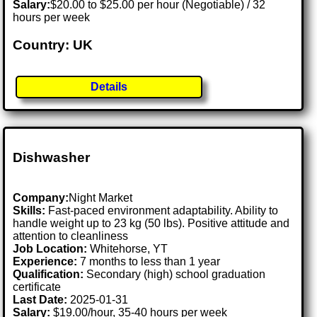
Salary:
$20.00 to $25.00 per hour (Negotiable) / 32
hours per week
Country: UK
Details
Dishwasher
Company:
Night Market
Skills:
Fast-paced environment adaptability. Ability to
handle weight up to 23 kg (50 lbs). Positive attitude and
attention to cleanliness
Job Location:
Whitehorse, YT
Experience:
7 months to less than 1 year
Qualification:
Secondary (high) school graduation
certificate
Last Date:
2025-01-31
Salary:
$19.00/hour, 35-40 hours per week