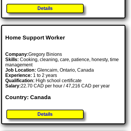
Details
Home Support Worker
Company:
Gregory Binions
Skills:
Cooking, cleaning, care, patience, honesty, time
management
Job Location:
Glencairn, Ontario, Canada
Experience:
1 to 2 years
Qualification:
High school certificate
Salary:
22.70 CAD per hour / 47,216 CAD per year
Country: Canada
Details