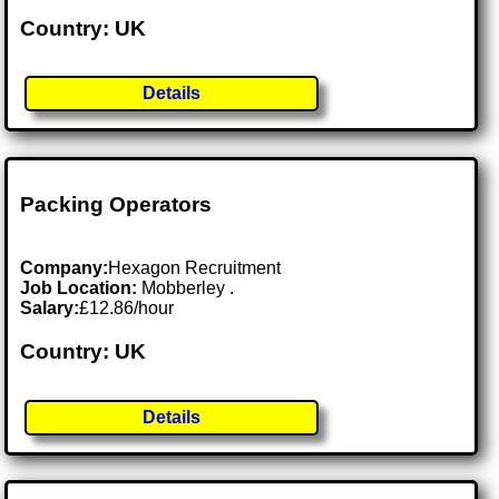
Country: UK
Details
Packing Operators
Company:
Hexagon Recruitment
Job Location:
Mobberley .
Salary:
£12.86/hour
Country: UK
Details