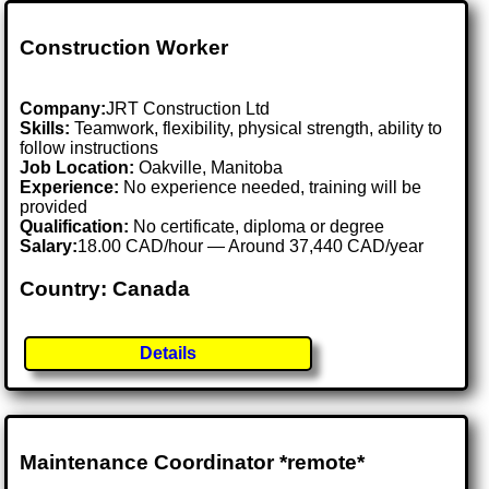
Construction Worker
Company:
JRT Construction Ltd
Skills:
Teamwork, flexibility, physical strength, ability to
follow instructions
Job Location:
Oakville, Manitoba
Experience:
No experience needed, training will be
provided
Qualification:
No certificate, diploma or degree
Salary:
18.00 CAD/hour — Around 37,440 CAD/year
Country: Canada
Details
Maintenance Coordinator *remote*