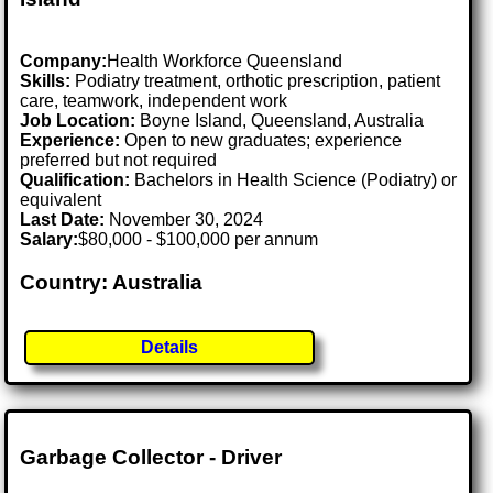
Company:
Health Workforce Queensland
Skills:
Podiatry treatment, orthotic prescription, patient
care, teamwork, independent work
Job Location:
Boyne Island, Queensland, Australia
Experience:
Open to new graduates; experience
preferred but not required
Qualification:
Bachelors in Health Science (Podiatry) or
equivalent
Last Date:
November 30, 2024
Salary:
$80,000 - $100,000 per annum
Country: Australia
Details
Garbage Collector - Driver