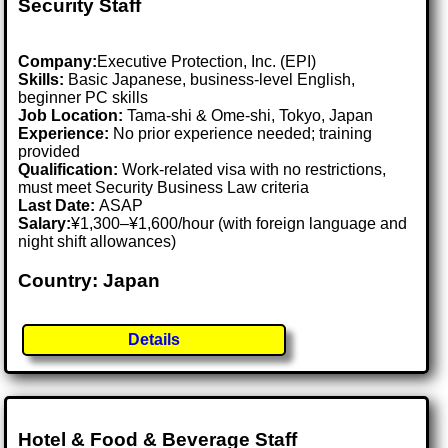
Security Staff
Company:
Executive Protection, Inc. (EPI)
Skills:
Basic Japanese, business-level English,
beginner PC skills
Job Location:
Tama-shi & Ome-shi, Tokyo, Japan
Experience:
No prior experience needed; training
provided
Qualification:
Work-related visa with no restrictions,
must meet Security Business Law criteria
Last Date:
ASAP
Salary:
¥1,300–¥1,600/hour (with foreign language and
night shift allowances)
Country: Japan
Details
Hotel & Food & Beverage Staff