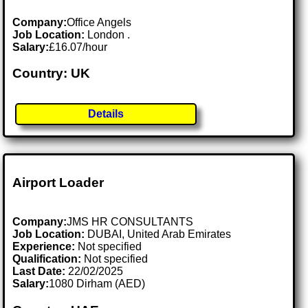
Company:
Office Angels
Job Location:
London .
Salary:
£16.07/hour
Country: UK
Details
Airport Loader
Company:
JMS HR CONSULTANTS
Job Location:
DUBAI, United Arab Emirates
Experience:
Not specified
Qualification:
Not specified
Last Date:
22/02/2025
Salary:
1080 Dirham (AED)