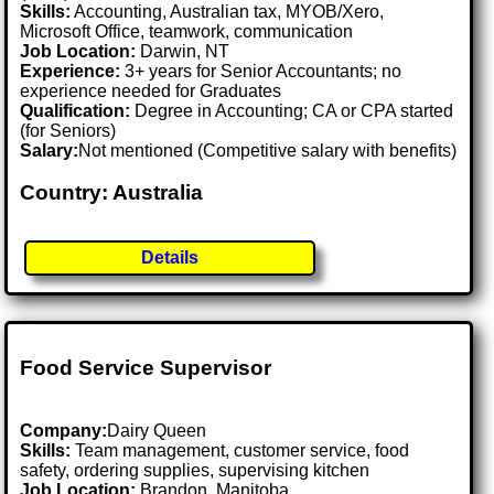
Skills:
Accounting, Australian tax, MYOB/Xero,
Microsoft Office, teamwork, communication
Job Location:
Darwin, NT
Experience:
3+ years for Senior Accountants; no
experience needed for Graduates
Qualification:
Degree in Accounting; CA or CPA started
(for Seniors)
Salary:
Not mentioned (Competitive salary with benefits)
Country: Australia
Details
Food Service Supervisor
Company:
Dairy Queen
Skills:
Team management, customer service, food
safety, ordering supplies, supervising kitchen
Job Location:
Brandon, Manitoba