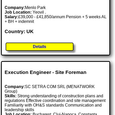
Company:
Menlo Park
Job Location:
Yeovil .
Salary:
£39,000 - £41,850/annum Pension + 5 weeks AL
+ BH + indemnit
Country: UK
Details
Execution Engineer - Site Foreman
Company:
SC SETRA COM SRL (MENATWORK
Group)
Skills:
Strong understanding of construction plans and
regulations Effective coordination and site management
Familiarity with OH&S standards Communication and
leadership skills
Job Location:
Bucharest, Cluj-Napoca, Constanța,