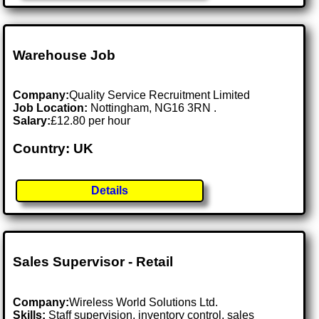
Warehouse Job
Company:
Quality Service Recruitment Limited
Job Location:
Nottingham, NG16 3RN .
Salary:
£12.80 per hour
Country: UK
Details
Sales Supervisor - Retail
Company:
Wireless World Solutions Ltd.
Skills:
Staff supervision, inventory control, sales