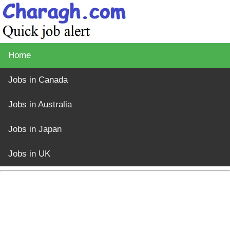
Home
Jobs in Canada
Jobs in Australia
Jobs in Japan
Jobs in UK