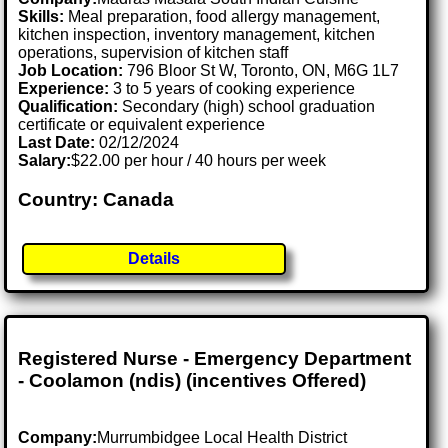
Skills:
Meal preparation, food allergy management,
kitchen inspection, inventory management, kitchen
operations, supervision of kitchen staff
Job Location:
796 Bloor St W, Toronto, ON, M6G 1L7
Experience:
3 to 5 years of cooking experience
Qualification:
Secondary (high) school graduation
certificate or equivalent experience
Last Date:
02/12/2024
Salary:
$22.00 per hour / 40 hours per week
Country: Canada
Details
Registered Nurse - Emergency Department
- Coolamon (ndis) (incentives Offered)
Company:
Murrumbidgee Local Health District