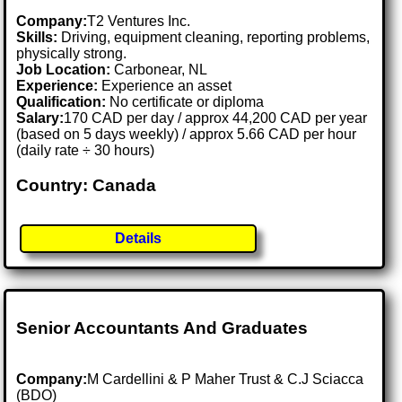
Company:
T2 Ventures Inc.
Skills:
Driving, equipment cleaning, reporting problems,
physically strong.
Job Location:
Carbonear, NL
Experience:
Experience an asset
Qualification:
No certificate or diploma
Salary:
170 CAD per day / approx 44,200 CAD per year
(based on 5 days weekly) / approx 5.66 CAD per hour
(daily rate ÷ 30 hours)
Country: Canada
Details
Senior Accountants And Graduates
Company:
M Cardellini & P Maher Trust & C.J Sciacca
(BDO)