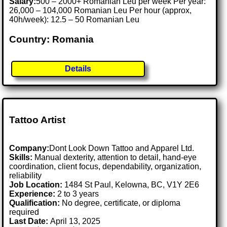
Salary:
500 – 2000+ Romanian Leu per week Per year:
26,000 – 104,000 Romanian Leu Per hour (approx,
40h/week): 12.5 – 50 Romanian Leu
Country: Romania
Details
Tattoo Artist
Company:
Dont Look Down Tattoo and Apparel Ltd.
Skills:
Manual dexterity, attention to detail, hand-eye
coordination, client focus, dependability, organization,
reliability
Job Location:
1484 St Paul, Kelowna, BC, V1Y 2E6
Experience:
2 to 3 years
Qualification:
No degree, certificate, or diploma
required
Last Date:
April 13, 2025