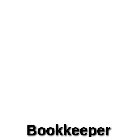
Bookkeeper