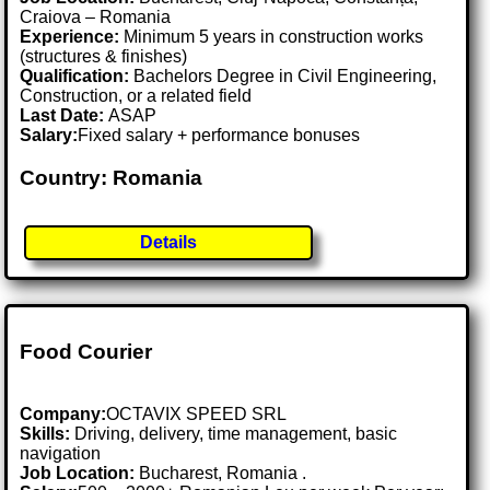
Craiova – Romania
Experience:
Minimum 5 years in construction works
(structures & finishes)
Qualification:
Bachelors Degree in Civil Engineering,
Construction, or a related field
Last Date:
ASAP
Salary:
Fixed salary + performance bonuses
Country: Romania
Details
Food Courier
Company:
OCTAVIX SPEED SRL
Skills:
Driving, delivery, time management, basic
navigation
Job Location:
Bucharest, Romania .