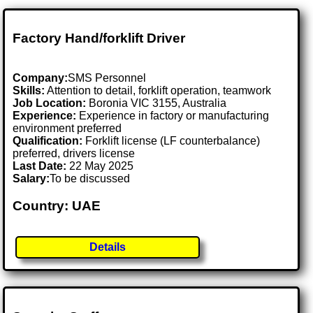
Factory Hand/forklift Driver
Company:
SMS Personnel
Skills:
Attention to detail, forklift operation, teamwork
Job Location:
Boronia VIC 3155, Australia
Experience:
Experience in factory or manufacturing
environment preferred
Qualification:
Forklift license (LF counterbalance)
preferred, drivers license
Last Date:
22 May 2025
Salary:
To be discussed
Country: UAE
Details