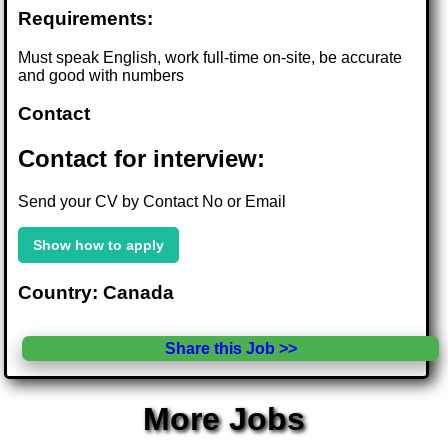
Requirements:
Must speak English, work full-time on-site, be accurate
and good with numbers
Contact
Contact for interview:
Send your CV by Contact No or Email
Show how to apply
Country: Canada
Share this Job >>
More Jobs