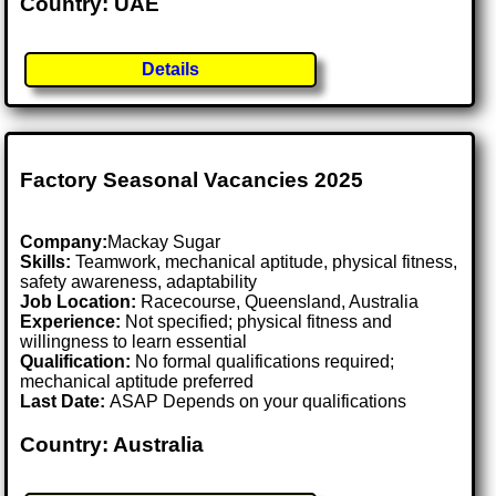
Country: UAE
Details
Factory Seasonal Vacancies 2025
Company:
Mackay Sugar
Skills:
Teamwork, mechanical aptitude, physical fitness,
safety awareness, adaptability
Job Location:
Racecourse, Queensland, Australia
Experience:
Not specified; physical fitness and
willingness to learn essential
Qualification:
No formal qualifications required;
mechanical aptitude preferred
Last Date:
ASAP Depends on your qualifications
Country: Australia