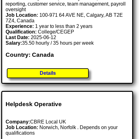
reporting, customer service, team management, payroll
oversight
Job Location:
100-971 64 AVE NE, Calgary, AB T2E
7Z4, Canada
Experience:
1 year to less than 2 years
Qualification:
College/CEGEP
Last Date:
2025-06-12
Salary:
35.50 hourly / 35 hours per week
Country: Canada
Details
Helpdesk Operative
Company:
CBRE Local UK
Job Location:
Norwich, Norfolk . Depends on your
qualifications