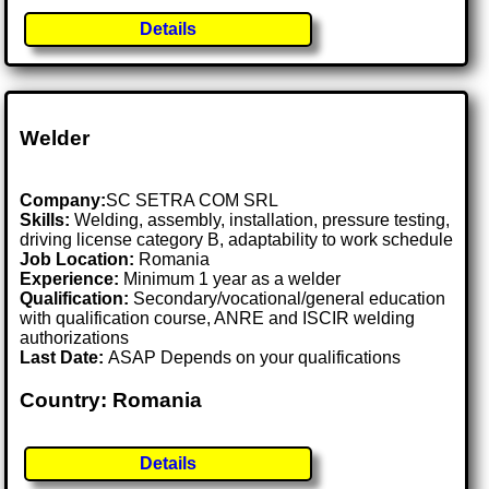
Details
Welder
Company:
SC SETRA COM SRL
Skills:
Welding, assembly, installation, pressure testing,
driving license category B, adaptability to work schedule
Job Location:
Romania
Experience:
Minimum 1 year as a welder
Qualification:
Secondary/vocational/general education
with qualification course, ANRE and ISCIR welding
authorizations
Last Date:
ASAP Depends on your qualifications
Country: Romania
Details