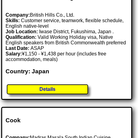
Company:
British Hills Co., Ltd.
Skills:
Customer service, teamwork, flexible schedule,
English native-level
Job Location:
Iwase District, Fukushima, Japan .
Qualification:
Valid Working Holiday visa, Native
English speakers from British Commonwealth preferred
Last Date:
ASAP
Salary:
¥1,150 - ¥1,438 per hour (includes free
accommodation, meals)
Country: Japan
Details
Cook
Company:
Madras Masala South Indian Cuisine