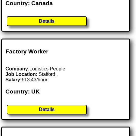
Country: Canada
Details
Factory Worker
Company:
Logistics People
Job Location:
Stafford .
Salary:
£13.43/hour
Country: UK
Details