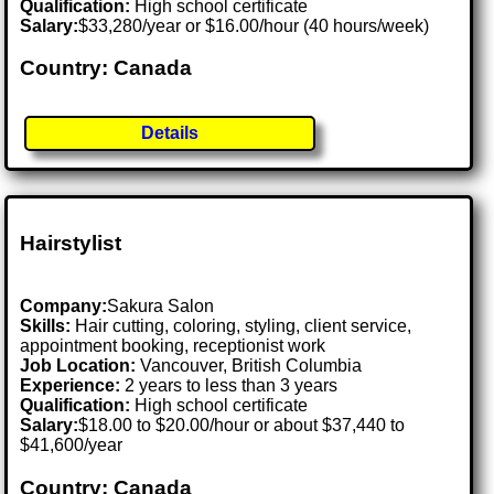
Qualification:
High school certificate
Salary:
$33,280/year or $16.00/hour (40 hours/week)
Country: Canada
Details
Hairstylist
Company:
Sakura Salon
Skills:
Hair cutting, coloring, styling, client service,
appointment booking, receptionist work
Job Location:
Vancouver, British Columbia
Experience:
2 years to less than 3 years
Qualification:
High school certificate
Salary:
$18.00 to $20.00/hour or about $37,440 to
$41,600/year
Country: Canada