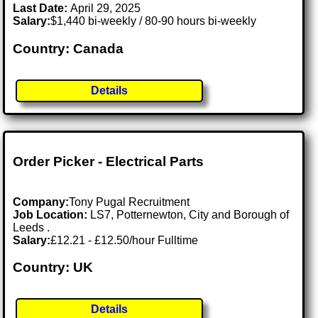
Last Date:
April 29, 2025
Salary:
$1,440 bi-weekly / 80-90 hours bi-weekly
Country: Canada
Details
Order Picker - Electrical Parts
Company:
Tony Pugal Recruitment
Job Location:
LS7, Potternewton, City and Borough of
Leeds .
Salary:
£12.21 - £12.50/hour Fulltime
Country: UK
Details