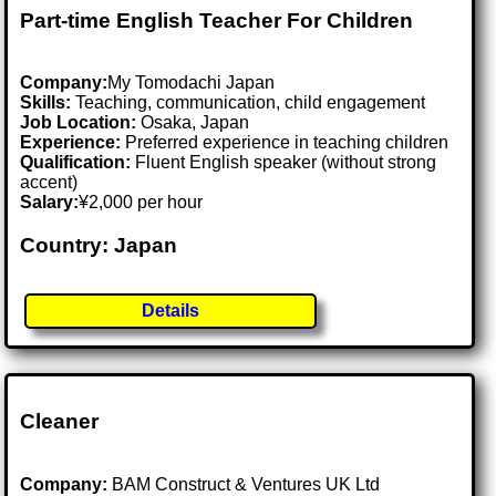
Part-time English Teacher For Children
Company:
My Tomodachi Japan
Skills:
Teaching, communication, child engagement
Job Location:
Osaka, Japan
Experience:
Preferred experience in teaching children
Qualification:
Fluent English speaker (without strong
accent)
Salary:
¥2,000 per hour
Country: Japan
Details
Cleaner
Company:
BAM Construct & Ventures UK Ltd