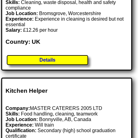
Skills:
Cleaning, waste disposal, health and safety
compliance
Job Location:
Bromsgrove, Worcestershire
Experience:
Experience in cleaning is desired but not
essential
Salary:
£12.26 per hour
Country: UK
Details
Kitchen Helper
Company:
MASTER CATERERS 2005 LTD
Skills:
Food handling, cleaning, teamwork
Job Location:
Bonnyville, AB, Canada
Experience:
Will train
Qualification:
Secondary (high) school graduation
certificate