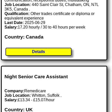
communication, receptionist duties, multitasking
Job Location:
440 Saint Clair St, Chatham, ON, N7L
3K5, Canada .
Qualification:
Other trades certificate or diploma or
equivalent experience
Last Date:
2025-06-29
Salary:
17.20 hourly / 30 to 40 hours per week
Country: Canada
Details
Night Senior Care Assistant
Company:
Remedicare
Job Location:
Whitton, Suffolk .
Salary:
£13.34 - £15.07/hour
Country: UK