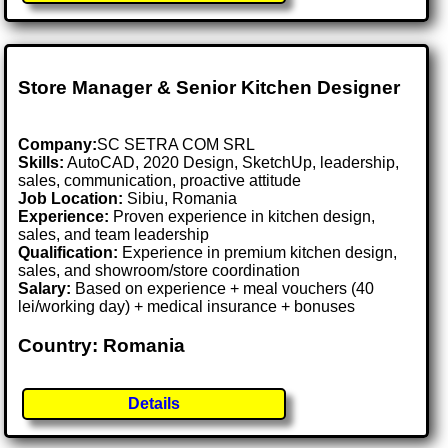
Store Manager & Senior Kitchen Designer
Company:
SC SETRA COM SRL
Skills:
AutoCAD, 2020 Design, SketchUp, leadership,
sales, communication, proactive attitude
Job Location:
Sibiu, Romania
Experience:
Proven experience in kitchen design,
sales, and team leadership
Qualification:
Experience in premium kitchen design,
sales, and showroom/store coordination
Salary:
Based on experience + meal vouchers (40
lei/working day) + medical insurance + bonuses
Country: Romania
Details