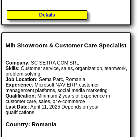
Details
Mlh Showroom & Customer Care Specialist
Company:
SC SETRA COM SRL
Skills:
Customer service, sales, organization, teamwork,
problem-solving
Job Location:
Sema Parc, Romania
Experience:
Microsoft NAV ERP, customer
management platforms, social media marketing
Qualification:
Minimum 2 years of experience in
customer care, sales, or e-commerce
Last Date:
April 11, 2025 Depends on your
qualifications
Country: Romania