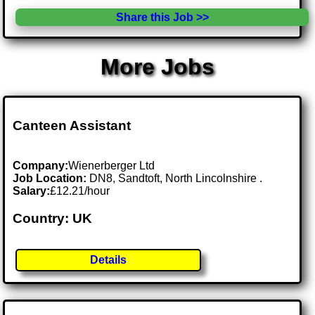
Share this Job >>
More Jobs
Canteen Assistant
Company:
Wienerberger Ltd
Job Location:
DN8, Sandtoft, North Lincolnshire .
Salary:
£12.21/hour
Country: UK
Details