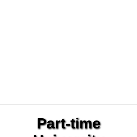
Part-time