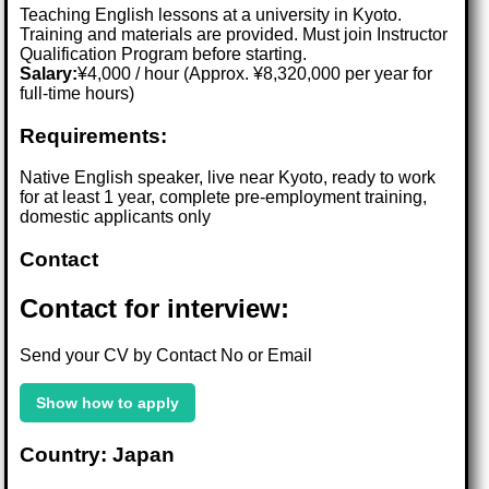
Teaching English lessons at a university in Kyoto.
Training and materials are provided. Must join Instructor
Qualification Program before starting.
Salary:
¥4,000 / hour (Approx. ¥8,320,000 per year for
full-time hours)
Requirements:
Native English speaker, live near Kyoto, ready to work
for at least 1 year, complete pre-employment training,
domestic applicants only
Contact
Contact for interview:
Send your CV by Contact No or Email
Show how to apply
Country: Japan