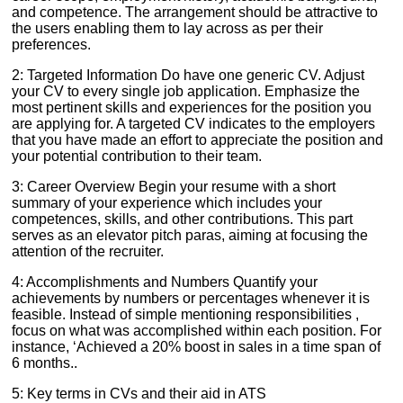
and competence. The arrangement should be attractive to
the users enabling them to lay across as per their
preferences.
2: Targeted Information Do have one generic CV. Adjust
your CV to every single job application. Emphasize the
most pertinent skills and experiences for the position you
are applying for. A targeted CV indicates to the employers
that you have made an effort to appreciate the position and
your potential contribution to their team.
3: Career Overview Begin your resume with a short
summary of your experience which includes your
competences, skills, and other contributions. This part
serves as an elevator pitch paras, aiming at focusing the
attention of the recruiter.
4: Accomplishments and Numbers Quantify your
achievements by numbers or percentages whenever it is
feasible. Instead of simple mentioning responsibilities ,
focus on what was accomplished within each position. For
instance, ‘Achieved a 20% boost in sales in a time span of
6 months..
5: Key terms in CVs and their aid in ATS