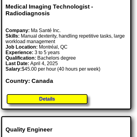
Medical Imaging Technologist -
Radiodiagnosis
Company:
Ma Santé Inc.
Skills:
Manual dexterity, handling repetitive tasks, large
workload management
Job Location:
Montréal, QC
Experience:
3 to 5 years
Qualification:
Bachelors degree
Last Date:
April 4, 2025
Salary:
$45.00 per hour (40 hours per week)
Country: Canada
Details
Quality Engineer