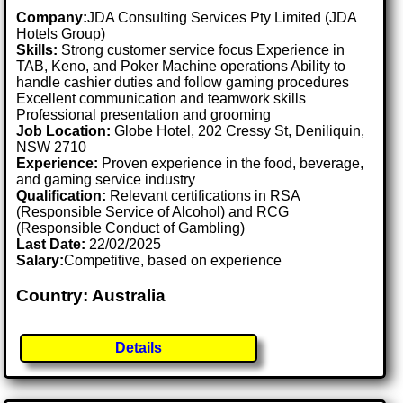
Company:
JDA Consulting Services Pty Limited (JDA
Hotels Group)
Skills:
Strong customer service focus Experience in
TAB, Keno, and Poker Machine operations Ability to
handle cashier duties and follow gaming procedures
Excellent communication and teamwork skills
Professional presentation and grooming
Job Location:
Globe Hotel, 202 Cressy St, Deniliquin,
NSW 2710
Experience:
Proven experience in the food, beverage,
and gaming service industry
Qualification:
Relevant certifications in RSA
(Responsible Service of Alcohol) and RCG
(Responsible Conduct of Gambling)
Last Date:
22/02/2025
Salary:
Competitive, based on experience
Country: Australia
Details