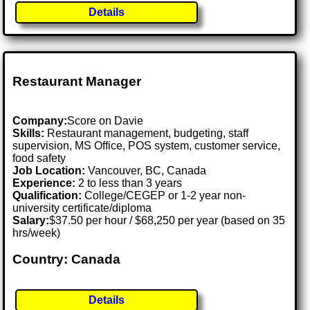
Details
Restaurant Manager
Company:
Score on Davie
Skills:
Restaurant management, budgeting, staff
supervision, MS Office, POS system, customer service,
food safety
Job Location:
Vancouver, BC, Canada
Experience:
2 to less than 3 years
Qualification:
College/CEGEP or 1-2 year non-
university certificate/diploma
Salary:
$37.50 per hour / $68,250 per year (based on 35
hrs/week)
Country: Canada
Details