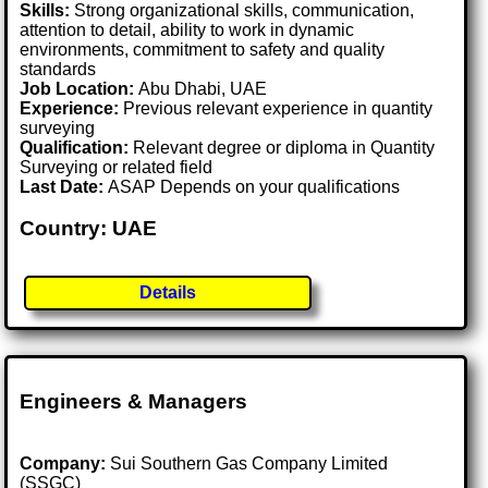
Skills:
Strong organizational skills, communication,
attention to detail, ability to work in dynamic
environments, commitment to safety and quality
standards
Job Location:
Abu Dhabi, UAE
Experience:
Previous relevant experience in quantity
surveying
Qualification:
Relevant degree or diploma in Quantity
Surveying or related field
Last Date:
ASAP Depends on your qualifications
Country: UAE
Details
Engineers & Managers
Company:
Sui Southern Gas Company Limited
(SSGC)