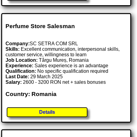
Perfume Store Salesman
Company:
SC SETRA COM SRL
Skills:
Excellent communication, interpersonal skills,
customer service, willingness to learn
Job Location:
Târgu Mureș, Romania
Experience:
Sales experience is an advantage
Qualification:
No specific qualification required
Last Date:
29 March 2025
Salary:
2600 - 3200 RON net + sales bonuses
Country: Romania
Details