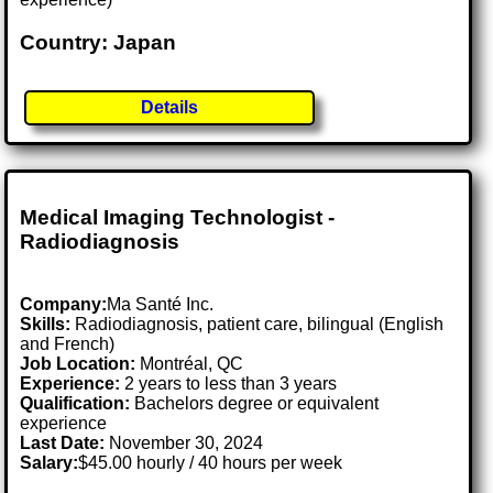
Country: Japan
Details
Medical Imaging Technologist -
Radiodiagnosis
Company:
Ma Santé Inc.
Skills:
Radiodiagnosis, patient care, bilingual (English
and French)
Job Location:
Montréal, QC
Experience:
2 years to less than 3 years
Qualification:
Bachelors degree or equivalent
experience
Last Date:
November 30, 2024
Salary:
$45.00 hourly / 40 hours per week