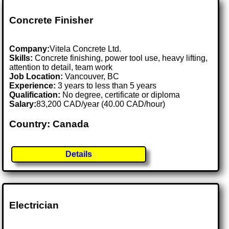
Concrete Finisher
Company:
Vitela Concrete Ltd.
Skills:
Concrete finishing, power tool use, heavy lifting,
attention to detail, team work
Job Location:
Vancouver, BC
Experience:
3 years to less than 5 years
Qualification:
No degree, certificate or diploma
Salary:
83,200 CAD/year (40.00 CAD/hour)
Country: Canada
Details
Electrician