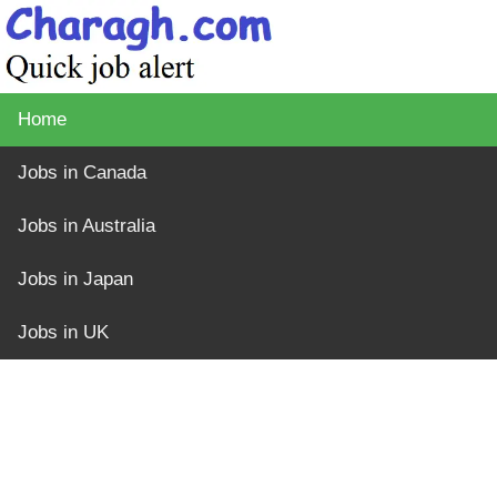
Home
Jobs in Canada
Jobs in Australia
Jobs in Japan
Jobs in UK