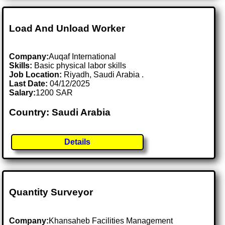
Load And Unload Worker
Company:
Auqaf International
Skills:
Basic physical labor skills
Job Location:
Riyadh, Saudi Arabia .
Last Date:
04/12/2025
Salary:
1200 SAR
Country: Saudi Arabia
Details
Quantity Surveyor
Company:
Khansaheb Facilities Management