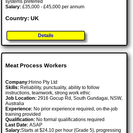
systems preferred
Salary:
£35,000 - £45,000 per annum
Country: UK
Details
Meat Process Workers
Company:
Hirino Pty Ltd
Skills:
Reliability, punctuality, ability to follow
instructions, teamwork, strong work ethic
Job Location:
2916 Gocup Rd, South Gundagai, NSW,
Australia
Experience:
No prior experience required, on-the-job
training provided
Qualification:
No formal qualifications required
Last Date:
ASAP
Salary:
Starts at $24.10 per hour (Grade 5), progressing