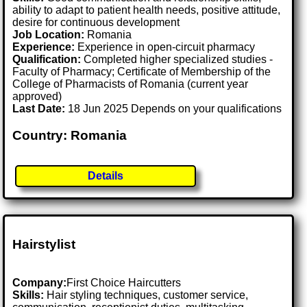
ability to adapt to patient health needs, positive attitude,
desire for continuous development
Job Location:
Romania
Experience:
Experience in open-circuit pharmacy
Qualification:
Completed higher specialized studies -
Faculty of Pharmacy; Certificate of Membership of the
College of Pharmacists of Romania (current year
approved)
Last Date:
18 Jun 2025 Depends on your qualifications
Country: Romania
Details
Hairstylist
Company:
First Choice Haircutters
Skills:
Hair styling techniques, customer service,