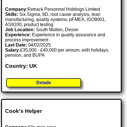
Company:
Retrack Personnel Holdings Limited
Skills:
Six Sigma, 8D, root cause analysis, lean
manufacturing, quality systems, pFMEA, ISO9001,
AS9100, product testing
Job Location:
South Molton, Devon
Experience:
Experience in quality assurance and
process improvement
Last Date:
04/02/2025
Salary:
£35,000 - £40,000 per annum, with holidays,
pension, and BUPA
Country: UK
Details
Cook's Helper