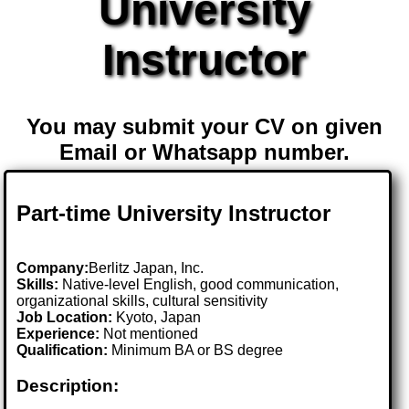
University
Instructor
You may submit your CV on given
Email or Whatsapp number.
Part-time University Instructor
Company:
Berlitz Japan, Inc.
Skills:
Native-level English, good communication,
organizational skills, cultural sensitivity
Job Location:
Kyoto, Japan
Experience:
Not mentioned
Qualification:
Minimum BA or BS degree
Description: