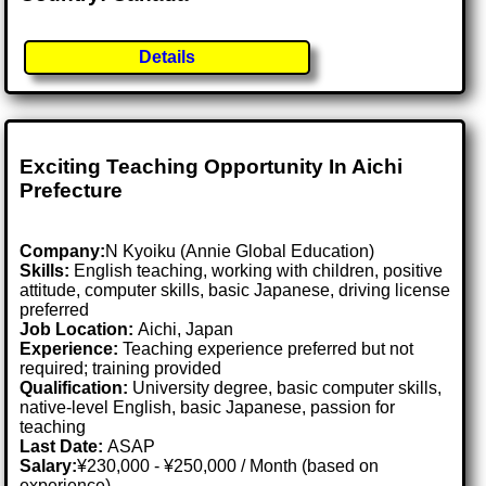
Details
Exciting Teaching Opportunity In Aichi
Prefecture
Company:
N Kyoiku (Annie Global Education)
Skills:
English teaching, working with children, positive
attitude, computer skills, basic Japanese, driving license
preferred
Job Location:
Aichi, Japan
Experience:
Teaching experience preferred but not
required; training provided
Qualification:
University degree, basic computer skills,
native-level English, basic Japanese, passion for
teaching
Last Date:
ASAP
Salary:
¥230,000 - ¥250,000 / Month (based on
experience)