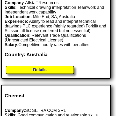
Company:
Allstaff Resources
Skills:
Technical drawing interpretation Teamwork and
independent work capability
Job Location:
Mile End, SA, Australia
Experience:
Ability to read and interpret technical
drawings PLC experience (highly regarded) Forklift and
Scissor Lift license (preferred but not essential)
Qualification:
Relevant Trade Qualifications
(Unrestricted Electrical License)
Salary:
Competitive hourly rates with penalties
Country: Australia
Details
Chemist
Company:
SC SETRA COM SRL
Skills:
Good communication and relationship skills,