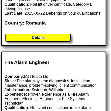
Qualification:
Forklift driver certificate, Category B
driving license
Last Date:
2025-05-22 Depends on your qualifications
Country: Romania
Details
Fire Alarm Engineer
Company:
MJ Health Ltd
Skills:
Fire alarm system diagnostics, installation,
maintenance, problem-solving, client communication
Job Location:
Swindon, Wiltshire
Experience:
Proven experience as a Fire Alarm
Engineer, Electrical Engineer, or Fire Systems
Technician
Qualification:
Relevant certifications in fire alarm