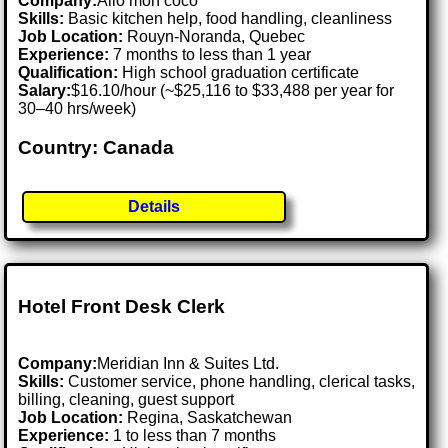
Company:
Allo mon coco
Skills:
Basic kitchen help, food handling, cleanliness
Job Location:
Rouyn-Noranda, Quebec
Experience:
7 months to less than 1 year
Qualification:
High school graduation certificate
Salary:
$16.10/hour (~$25,116 to $33,488 per year for
30–40 hrs/week)
Country: Canada
Details
Hotel Front Desk Clerk
Company:
Meridian Inn & Suites Ltd.
Skills:
Customer service, phone handling, clerical tasks,
billing, cleaning, guest support
Job Location:
Regina, Saskatchewan
Experience:
1 to less than 7 months