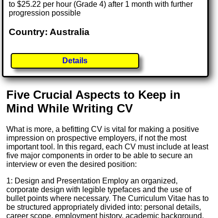
to $25.22 per hour (Grade 4) after 1 month with further
progression possible
Country: Australia
Details
Five Crucial Aspects to Keep in
Mind While Writing CV
What is more, a befitting CV is vital for making a positive
impression on prospective employers, if not the most
important tool. In this regard, each CV must include at least
five major components in order to be able to secure an
interview or even the desired position:
1: Design and Presentation Employ an organized,
corporate design with legible typefaces and the use of
bullet points where necessary. The Curriculum Vitae has to
be structured appropriately divided into: personal details,
career scope, employment history, academic background,