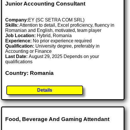
Junior Accounting Consultant
Company:
EY (SC SETRA COM SRL)
Skills:
Attention to detail, Excel proficiency, fluency in
Romanian and English, motivated, team player
Job Location:
Hybrid, Romania
Experience:
No prior experience required
Qualification:
University degree, preferably in
Accounting or Finance
Last Date:
August 29, 2025 Depends on your
qualifications
Country: Romania
Details
Food, Beverage And Gaming Attendant