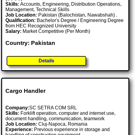
Skills:
Accounts, Engineering, Distribution Operations,
Management, Technical Skills
Job Location:
Pakistan (Balochistan, Nawabshah) .
Qualification:
Bachelor's Degree / Engineering Degree
from HEC Recognized University
Salary:
Market Competitive (Per Month)
Country: Pakistan
Details
Cargo Handler
Company:
SC SETRA COM SRL
Skills:
Forklift operation, computer and internet use,
document handling, communication, teamwork
Job Location:
Cluj-Napoca, Romania
Experience:
Previous experience in storage and
handling of construction equipment