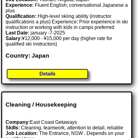
Experience:
Fluent English; conversational Japanese a
plus
Qualification:
High-level skiing ability (instructor
qualifications a plus) Experience: Prior experience in ski
instruction or working with kids in camps preferred
Last Date:
january -7-2025
Salary:
¥12,000 - ¥15,000 per day (higher rate for
qualified ski instructors)
Country: Japan
Details
Cleaning / Housekeeping
Company:
East Coast Getaways
Skills:
Cleaning, teamwork, attention to detail, reliable
Job Location:
The Entrance, NSW . Depends on your