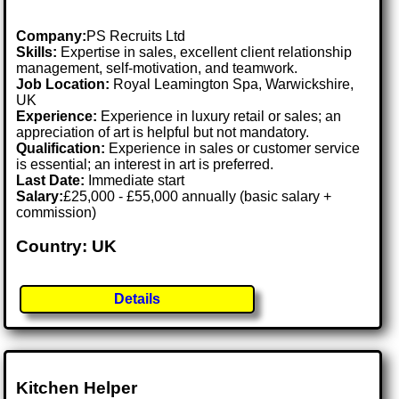
Company:
PS Recruits Ltd
Skills:
Expertise in sales, excellent client relationship
management, self-motivation, and teamwork.
Job Location:
Royal Leamington Spa, Warwickshire,
UK
Experience:
Experience in luxury retail or sales; an
appreciation of art is helpful but not mandatory.
Qualification:
Experience in sales or customer service
is essential; an interest in art is preferred.
Last Date:
Immediate start
Salary:
£25,000 - £55,000 annually (basic salary +
commission)
Country: UK
Details
Kitchen Helper