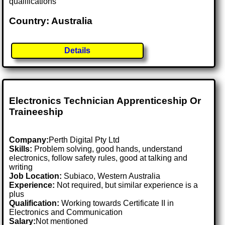
qualifications
Country: Australia
Details
Electronics Technician Apprenticeship Or
Traineeship
Company:
Perth Digital Pty Ltd
Skills:
Problem solving, good hands, understand
electronics, follow safety rules, good at talking and
writing
Job Location:
Subiaco, Western Australia
Experience:
Not required, but similar experience is a
plus
Qualification:
Working towards Certificate II in
Electronics and Communication
Salary:
Not mentioned