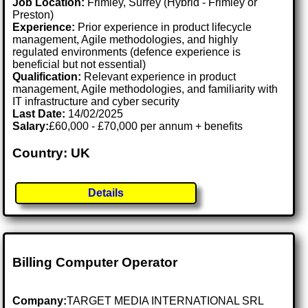
Job Location:
Frimley, Surrey (Hybrid - Frimley or
Preston)
Experience:
Prior experience in product lifecycle
management, Agile methodologies, and highly
regulated environments (defence experience is
beneficial but not essential)
Qualification:
Relevant experience in product
management, Agile methodologies, and familiarity with
IT infrastructure and cyber security
Last Date:
14/02/2025
Salary:
£60,000 - £70,000 per annum + benefits
Country: UK
Details
Billing Computer Operator
Company:
TARGET MEDIA INTERNATIONAL SRL