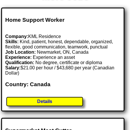
Home Support Worker
Company:
KML Residence
Skills:
Kind, patient, honest, dependable, organized,
flexible, good communication, teamwork, punctual
Job Location:
Newmarket, ON, Canada
Experience:
Experience an asset
Qualification:
No degree, certificate or diploma
Salary:
$21.00 per hour / $43,680 per year (Canadian
Dollar)
Country: Canada
Details