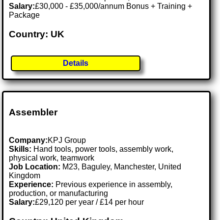
Salary:
£30,000 - £35,000/annum Bonus + Training +
Package
Country: UK
Details
Assembler
Company:
KPJ Group
Skills:
Hand tools, power tools, assembly work,
physical work, teamwork
Job Location:
M23, Baguley, Manchester, United
Kingdom
Experience:
Previous experience in assembly,
production, or manufacturing
Salary:
£29,120 per year / £14 per hour