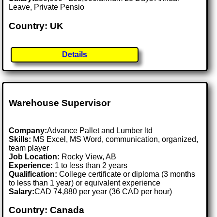
Leave, Private Pensio
Country: UK
Details
Warehouse Supervisor
Company:
Advance Pallet and Lumber ltd
Skills:
MS Excel, MS Word, communication, organized,
team player
Job Location:
Rocky View, AB
Experience:
1 to less than 2 years
Qualification:
College certificate or diploma (3 months
to less than 1 year) or equivalent experience
Salary:
CAD 74,880 per year (36 CAD per hour)
Country: Canada