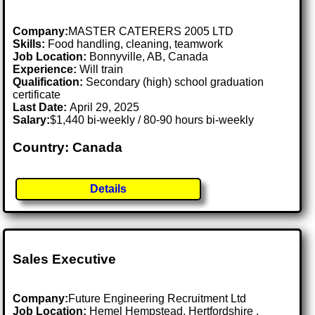
Company:
MASTER CATERERS 2005 LTD
Skills:
Food handling, cleaning, teamwork
Job Location:
Bonnyville, AB, Canada
Experience:
Will train
Qualification:
Secondary (high) school graduation
certificate
Last Date:
April 29, 2025
Salary:
$1,440 bi-weekly / 80-90 hours bi-weekly
Country: Canada
Details
Sales Executive
Company:
Future Engineering Recruitment Ltd
Job Location:
Hemel Hempstead, Hertfordshire .