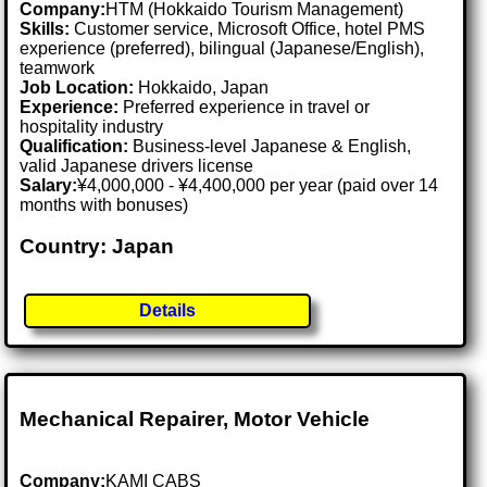
Company:
HTM (Hokkaido Tourism Management)
Skills:
Customer service, Microsoft Office, hotel PMS
experience (preferred), bilingual (Japanese/English),
teamwork
Job Location:
Hokkaido, Japan
Experience:
Preferred experience in travel or
hospitality industry
Qualification:
Business-level Japanese & English,
valid Japanese drivers license
Salary:
¥4,000,000 - ¥4,400,000 per year (paid over 14
months with bonuses)
Country: Japan
Details
Mechanical Repairer, Motor Vehicle
Company:
KAMI CABS