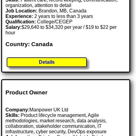
organization, attention to detail
Job Location:
Brandon, MB, Canada
Experience:
2 years to less than 3 years
Qualification:
College/CEGEP
Salary:
$29,640 to $34,320 per year / $19 to $22 per
hour
Country: Canada
Details
Product Owner
Company:
Manpower UK Ltd
Skills:
Product lifecycle management, Agile
methodologies, market research, data analysis,
collaboration, stakeholder communication, IT
infrastructure, cyber security, DevOps exposure