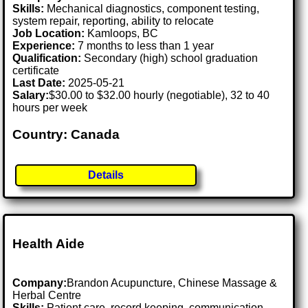
Skills:
Mechanical diagnostics, component testing,
system repair, reporting, ability to relocate
Job Location:
Kamloops, BC
Experience:
7 months to less than 1 year
Qualification:
Secondary (high) school graduation
certificate
Last Date:
2025-05-21
Salary:
$30.00 to $32.00 hourly (negotiable), 32 to 40
hours per week
Country: Canada
Details
Health Aide
Company:
Brandon Acupuncture, Chinese Massage &
Herbal Centre
Skills:
Patient care, record keeping, communication,