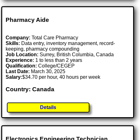
Pharmacy Aide
Company:
Total Care Pharmacy
Skills:
Data entry, inventory management, record-
keeping, pharmacy compounding
Job Location:
Surrey, British Columbia, Canada
Experience:
1 to less than 2 years
Qualification:
College/CEGEP
Last Date:
March 30, 2025
Salary:
$34.70 per hour, 40 hours per week
Country: Canada
Details
Electronics Engineering Technician