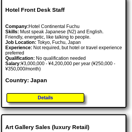
Hotel Front Desk Staff
Company:
Hotel Continental Fuchu
Skills:
Must speak Japanese (N2) and English.
Friendly, energetic, like talking to people.
Job Location:
Tokyo, Fuchu, Japan
Experience:
Not required, but hotel or travel experience
preferred
Qualification:
No qualification needed
Salary:
¥3,000,000 - ¥4,200,000 per year (¥250,000 -
¥350,000/month)
Country: Japan
Details
Art Gallery Sales (luxury Retail)