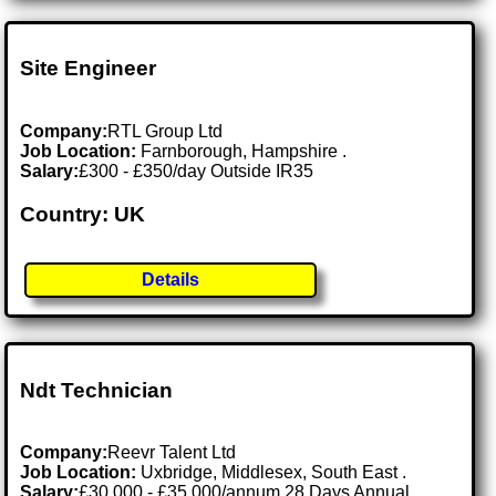
Site Engineer
Company:
RTL Group Ltd
Job Location:
Farnborough, Hampshire .
Salary:
£300 - £350/day Outside IR35
Country: UK
Details
Ndt Technician
Company:
Reevr Talent Ltd
Job Location:
Uxbridge, Middlesex, South East .
Salary:
£30,000 - £35,000/annum 28 Days Annual