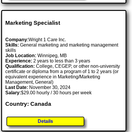
Marketing Specialist
Company:
Wright 1 Care Inc.
Skills:
General marketing and marketing management
skills
Job Location:
Winnipeg, MB
Experience:
2 years to less than 3 years
Qualification:
College, CEGEP, or other non-university
certificate or diploma from a program of 1 to 2 years (or
equivalent experience in Marketing/Marketing
Management, General)
Last Date:
November 30, 2024
Salary:
$29.00 hourly / 30 hours per week
Country: Canada
Details