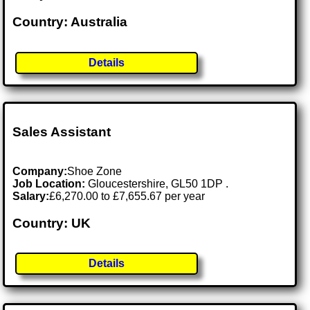
Country: Australia
Details
Sales Assistant
Company:
Shoe Zone
Job Location:
Gloucestershire, GL50 1DP .
Salary:
£6,270.00 to £7,655.67 per year
Country: UK
Details