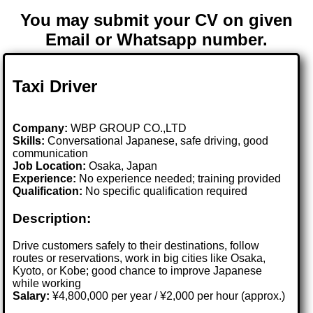
You may submit your CV on given
Email or Whatsapp number.
Taxi Driver
Company:
WBP GROUP CO.,LTD
Skills:
Conversational Japanese, safe driving, good
communication
Job Location:
Osaka, Japan
Experience:
No experience needed; training provided
Qualification:
No specific qualification required
Description:
Drive customers safely to their destinations, follow
routes or reservations, work in big cities like Osaka,
Kyoto, or Kobe; good chance to improve Japanese
while working
Salary:
¥4,800,000 per year / ¥2,000 per hour (approx.)