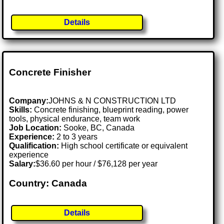
Details
Concrete Finisher
Company:
JOHNS & N CONSTRUCTION LTD
Skills:
Concrete finishing, blueprint reading, power
tools, physical endurance, team work
Job Location:
Sooke, BC, Canada
Experience:
2 to 3 years
Qualification:
High school certificate or equivalent
experience
Salary:
$36.60 per hour / $76,128 per year
Country: Canada
Details