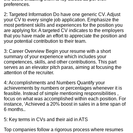
preferences.
2: Targeted Information Do have one generic CV. Adjust
your CV to every single job application. Emphasize the
most pertinent skills and experiences for the position you
are applying for. A targeted CV indicates to the employers
that you have made an effort to appreciate the position and
your potential contribution to their team.
3: Career Overview Begin your resume with a short
summary of your experience which includes your
competences, skills, and other contributions. This part
serves as an elevator pitch paras, aiming at focusing the
attention of the recruiter.
4: Accomplishments and Numbers Quantify your
achievements by numbers or percentages whenever it is
feasible. Instead of simple mentioning responsibilities ,
focus on what was accomplished within each position. For
instance, ‘Achieved a 20% boost in sales in a time span of
6 months..
5: Key terms in CVs and their aid in ATS
Top companies follow a rigorous process where resumes