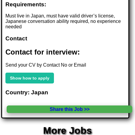
Requirements:
Must live in Japan, must have valid driver’s license,
Japanese conversation ability required, no experience
needed
Contact
Contact for interview:
Send your CV by Contact No or Email
Show how to apply
Country: Japan
Share this Job >>
More Jobs