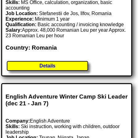
Skills:
MS Office, calculation, organization, basic
accounting
Job Location:
Stefanestii de Jos, Ilfov, Romania
Experience:
Minimum 1 year
Qualification:
Basic accounting / invoicing knowledge
Salary:
Approx. 48,000 Romanian Leu per year Approx.
23 Romanian Leu per hour
Country: Romania
Details
English Adventure Winter Camp Ski Leader
(dec 21 - Jan 7)
Company:
English Adventure
Skills:
Ski instruction, working with children, outdoor
leadership
Job Location:
Tsunan, Niigata, Japan