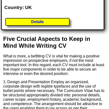
Country: UK
Details
Five Crucial Aspects to Keep in
Mind While Writing CV
What is more, a befitting CV is vital for making a positive
impression on prospective employers, if not the most
important tool. In this regard, each CV must include at least
five major components in order to be able to secure an
interview or even the desired position:
1: Design and Presentation Employ an organized,
corporate design with legible typefaces and the use of
bullet points where necessary. The Curriculum Vitae has to
be structured appropriately divided into: personal details,
career scope, employment history, academic background,
and competence. The arrangement should be attractive to
the users enabling them to lay across as per their