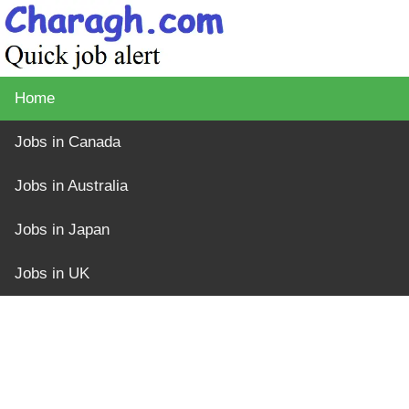
Home
Jobs in Canada
Jobs in Australia
Jobs in Japan
Jobs in UK