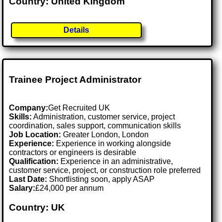
Country: United Kingdom
Details
Trainee Project Administrator
Company:
Get Recruited UK
Skills:
Administration, customer service, project
coordination, sales support, communication skills
Job Location:
Greater London, London
Experience:
Experience in working alongside
contractors or engineers is desirable
Qualification:
Experience in an administrative,
customer service, project, or construction role preferred
Last Date:
Shortlisting soon, apply ASAP
Salary:
£24,000 per annum
Country: UK