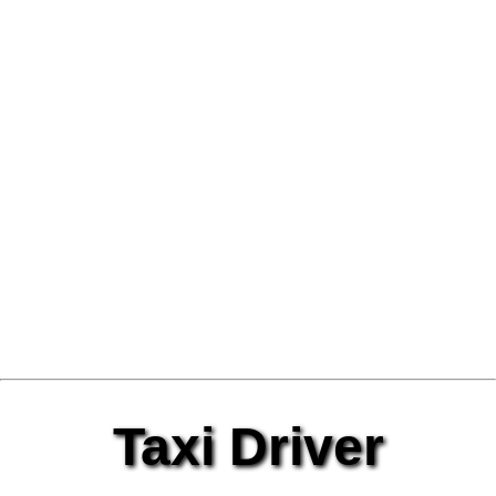
Taxi Driver