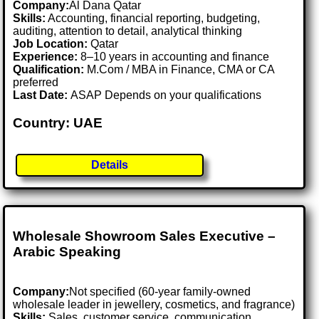
Company:
Al Dana Qatar
Skills:
Accounting, financial reporting, budgeting,
auditing, attention to detail, analytical thinking
Job Location:
Qatar
Experience:
8–10 years in accounting and finance
Qualification:
M.Com / MBA in Finance, CMA or CA
preferred
Last Date:
ASAP Depends on your qualifications
Country: UAE
Details
Wholesale Showroom Sales Executive –
Arabic Speaking
Company:
Not specified (60-year family-owned
wholesale leader in jewellery, cosmetics, and fragrance)
Skills:
Sales, customer service, communication,