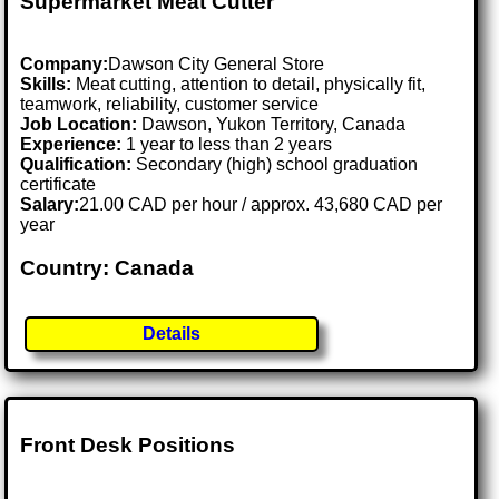
Supermarket Meat Cutter
Company:
Dawson City General Store
Skills:
Meat cutting, attention to detail, physically fit,
teamwork, reliability, customer service
Job Location:
Dawson, Yukon Territory, Canada
Experience:
1 year to less than 2 years
Qualification:
Secondary (high) school graduation
certificate
Salary:
21.00 CAD per hour / approx. 43,680 CAD per
year
Country: Canada
Details
Front Desk Positions