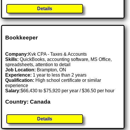
Details
Bookkeeper
Company:
Kvk CPA - Taxes & Accounts
Skills:
QuickBooks, accounting software, MS Office,
spreadsheets, attention to detail
Job Location:
Brampton, ON
Experience:
1 year to less than 2 years
Qualification:
High school certificate or similar
experience
Salary:
$66,430 to $75,920 per year / $36.50 per hour
Country: Canada
Details