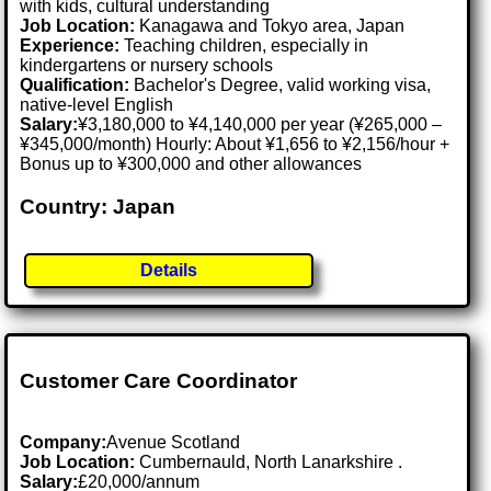
with kids, cultural understanding
Job Location:
Kanagawa and Tokyo area, Japan
Experience:
Teaching children, especially in
kindergartens or nursery schools
Qualification:
Bachelor's Degree, valid working visa,
native-level English
Salary:
¥3,180,000 to ¥4,140,000 per year (¥265,000 –
¥345,000/month) Hourly: About ¥1,656 to ¥2,156/hour +
Bonus up to ¥300,000 and other allowances
Country: Japan
Details
Customer Care Coordinator
Company:
Avenue Scotland
Job Location:
Cumbernauld, North Lanarkshire .
Salary:
£20,000/annum