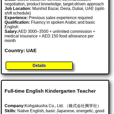
negotiation, product knowledge, target-driven approach
Job Location:
Murshid Bazar, Deira, Dubai, UAE (split-
shift schedule)
Experience:
Previous sales experience required
Qualification:
Fluency in spoken Arabic and basic
English
Salary:
AED 3000–3500 + unlimited commission +
medical insurance + AED 150 food allowance per
month
Country: UAE
Details
Full-time English Kindergarten Teacher
Company:
Kohgakusha Co., Ltd. （株式会社興学社）
Skills:
Native English, basic Japanese, energetic, good