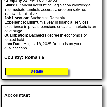
Company:
SC SETRA COM SRL
Skills:
Financial accounting, legislation knowledge,
intermediate English, accuracy, problem solving,
teamwork, initiative
Job Location:
Bucharest, Romania
Experience:
Minimum 1 year in financial services;
experience in private pensions or capital markets is an
advantage
Qualification:
Bachelors degree in economics or
related field
Last Date:
August 16, 2025 Depends on your
qualifications
Country: Romania
Details
Accountant