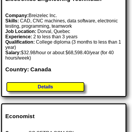
Company:
Breizelec Inc.
Skills:
CAD, CNC machines, data software, electronic
testing, programming, teamwork
Job Location:
Dorval, Quebec
Experience:
2 to less than 3 years
Qualification:
College diploma (3 months to less than 1
year)
Salary:
$32.98/hour or about $68,598.40/year (for 40
hours/week)
Country: Canada
Details
Economist