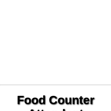
Food Counter