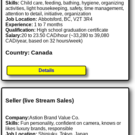
Skills:
Child care, feeding, bathing, hygiene, organizing
activities, light housekeeping, safety, time management,
attention to detail, initiative, organization
Job Location:
Abbotsford, BC, V2T 3R4
Experience:
1 to 7 months
Qualification:
High school graduation certificate
Salary:
20 to 23.50 CAD/hour (~33,280 to 39,080
CAD/year, based on 32 hours/week)
Country: Canada
Details
Seller (live Stream Sales)
Company:
Astion Brand Value Co.
Skills:
Fun personality, confident on camera, knows or
likes luxury brands, responsible
Job Location:
Shinjuku, Tokyo, Japan