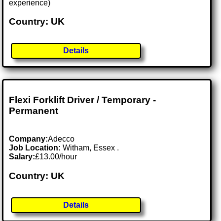
experience)
Country: UK
Details
Flexi Forklift Driver / Temporary -
Permanent
Company:
Adecco
Job Location:
Witham, Essex .
Salary:
£13.00/hour
Country: UK
Details