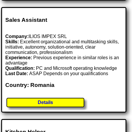
Sales Assistant
Company:
ILIOS IMPEX SRL
Skills:
Excellent organizational and multitasking skills,
initiative, autonomy, solution-oriented, clear
communication, professionalism
Experience:
Previous experience in similar roles is an
advantage
Qualification:
PC and Microsoft operating knowledge
Last Date:
ASAP Depends on your qualifications
Country: Romania
Details
Kitchen Helper