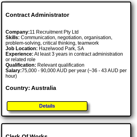
Contract Administrator
Company:
11 Recruitment Pty Ltd
Skills:
Communication, negotiation, organisation,
problem-solving, critical thinking, teamwork
Job Location:
Hazelwood Park, SA
Experience:
At least 3 years in contract administration
or related role
Qualification:
Relevant qualification
Salary:
75,000 - 90,000 AUD per year (~36 - 43 AUD per
hour)
Country: Australia
Details
Clerk Of Works