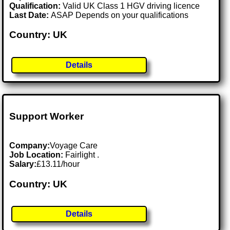
Qualification:
Valid UK Class 1 HGV driving licence
Last Date:
ASAP Depends on your qualifications
Country: UK
Details
Support Worker
Company:
Voyage Care
Job Location:
Fairlight .
Salary:
£13.11/hour
Country: UK
Details