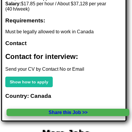
Salary:
$17.85 per hour / About $37,128 per year
(40 h/week)
Requirements:
Must be legally allowed to work in Canada
Contact
Contact for interview:
Send your CV by Contact No or Email
Show how to apply
Country: Canada
Share this Job >>