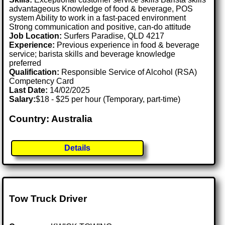
advantageous Knowledge of food & beverage, POS
system Ability to work in a fast-paced environment
Strong communication and positive, can-do attitude
Job Location:
Surfers Paradise, QLD 4217
Experience:
Previous experience in food & beverage
service; barista skills and beverage knowledge
preferred
Qualification:
Responsible Service of Alcohol (RSA)
Competency Card
Last Date:
14/02/2025
Salary:
$18 - $25 per hour (Temporary, part-time)
Country: Australia
Details
Tow Truck Driver