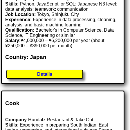
Skills:
Python, JavaScript, or SQL; Japanese N3 level;
data analysis; teamwork; communication
Job Location:
Tokyo, Shinjuku City
Experience:
Experience in data processing, cleaning,
analysis, and basic machine learning
Qualification:
Bachelor's in Computer Science, Data
Science, IT Engineering or similar
Salary:
¥4,000,000 – ¥6,200,000 per year (about
¥250,000 – ¥390,000 per month)
Country: Japan
Details
Cook
Company:
Hundalz Restaurant & Take Out
Skills:
Experience in preparing South Indian, East