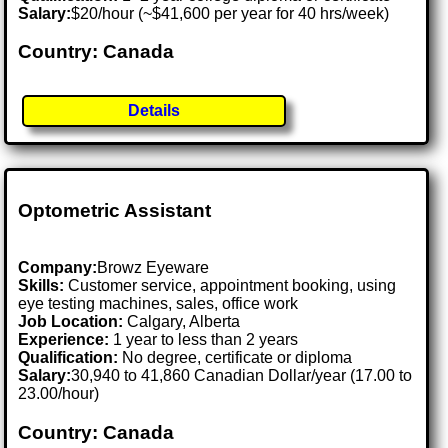
Salary:
$20/hour (~$41,600 per year for 40 hrs/week)
Country: Canada
Details
Optometric Assistant
Company:
Browz Eyeware
Skills:
Customer service, appointment booking, using
eye testing machines, sales, office work
Job Location:
Calgary, Alberta
Experience:
1 year to less than 2 years
Qualification:
No degree, certificate or diploma
Salary:
30,940 to 41,860 Canadian Dollar/year (17.00 to
23.00/hour)
Country: Canada