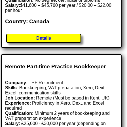
Qualification:
No degree, certificate or diploma
Salary:
$41,600 – $45,760 per year / $20.00 – $22.00
per hour
Country: Canada
Details
Remote Part-time Practice Bookkeeper
Company:
TPF Recruitment
Skills:
Bookkeeping, VAT preparation, Xero, Dext,
Excel, communication skills
Job Location:
Remote (Must be based in Kent, UK)
Experience:
Proficiency in Xero, Dext, and Excel
required
Qualification:
Minimum 2 years of bookkeeping and
VAT preparation experience
Salary:
£25,000 - £30,000 per year (depending on