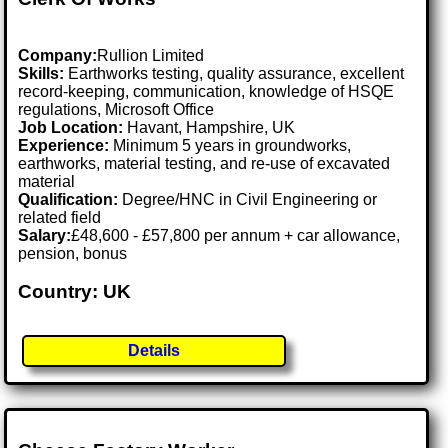
Company:
Rullion Limited
Skills:
Earthworks testing, quality assurance, excellent
record-keeping, communication, knowledge of HSQE
regulations, Microsoft Office
Job Location:
Havant, Hampshire, UK
Experience:
Minimum 5 years in groundworks,
earthworks, material testing, and re-use of excavated
material
Qualification:
Degree/HNC in Civil Engineering or
related field
Salary:
£48,600 - £57,800 per annum + car allowance,
pension, bonus
Country: UK
Details