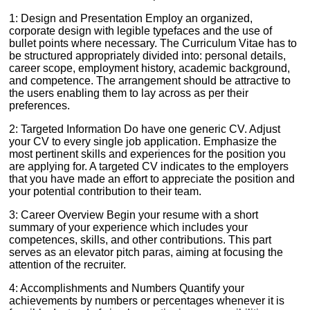
1: Design and Presentation Employ an organized,
corporate design with legible typefaces and the use of
bullet points where necessary. The Curriculum Vitae has to
be structured appropriately divided into: personal details,
career scope, employment history, academic background,
and competence. The arrangement should be attractive to
the users enabling them to lay across as per their
preferences.
2: Targeted Information Do have one generic CV. Adjust
your CV to every single job application. Emphasize the
most pertinent skills and experiences for the position you
are applying for. A targeted CV indicates to the employers
that you have made an effort to appreciate the position and
your potential contribution to their team.
3: Career Overview Begin your resume with a short
summary of your experience which includes your
competences, skills, and other contributions. This part
serves as an elevator pitch paras, aiming at focusing the
attention of the recruiter.
4: Accomplishments and Numbers Quantify your
achievements by numbers or percentages whenever it is