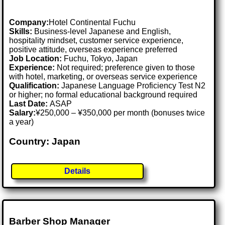
Company:
Hotel Continental Fuchu
Skills:
Business-level Japanese and English,
hospitality mindset, customer service experience,
positive attitude, overseas experience preferred
Job Location:
Fuchu, Tokyo, Japan
Experience:
Not required; preference given to those
with hotel, marketing, or overseas service experience
Qualification:
Japanese Language Proficiency Test N2
or higher; no formal educational background required
Last Date:
ASAP
Salary:
¥250,000 – ¥350,000 per month (bonuses twice
a year)
Country: Japan
Details
Barber Shop Manager