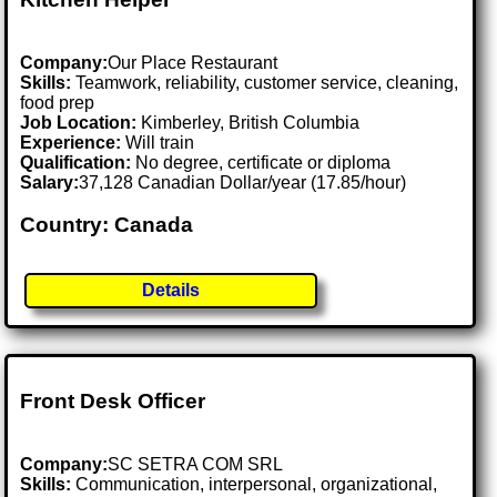
Company:
Our Place Restaurant
Skills:
Teamwork, reliability, customer service, cleaning,
food prep
Job Location:
Kimberley, British Columbia
Experience:
Will train
Qualification:
No degree, certificate or diploma
Salary:
37,128 Canadian Dollar/year (17.85/hour)
Country: Canada
Details
Front Desk Officer
Company:
SC SETRA COM SRL
Skills:
Communication, interpersonal, organizational,