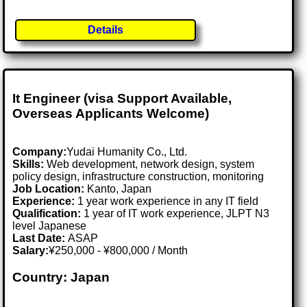
Details
It Engineer (visa Support Available,
Overseas Applicants Welcome)
Company:
Yudai Humanity Co., Ltd.
Skills:
Web development, network design, system
policy design, infrastructure construction, monitoring
Job Location:
Kanto, Japan
Experience:
1 year work experience in any IT field
Qualification:
1 year of IT work experience, JLPT N3
level Japanese
Last Date:
ASAP
Salary:
¥250,000 - ¥800,000 / Month
Country: Japan