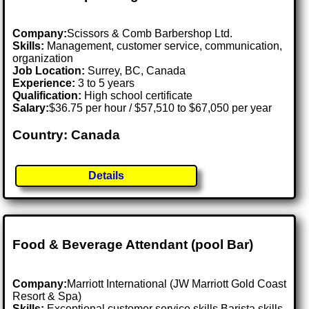
Company:
Scissors & Comb Barbershop Ltd.
Skills:
Management, customer service, communication,
organization
Job Location:
Surrey, BC, Canada
Experience:
3 to 5 years
Qualification:
High school certificate
Salary:
$36.75 per hour / $57,510 to $67,050 per year
Country: Canada
Details
Food & Beverage Attendant (pool Bar)
Company:
Marriott International (JW Marriott Gold Coast
Resort & Spa)
Skills:
Exceptional customer service skills Barista skills