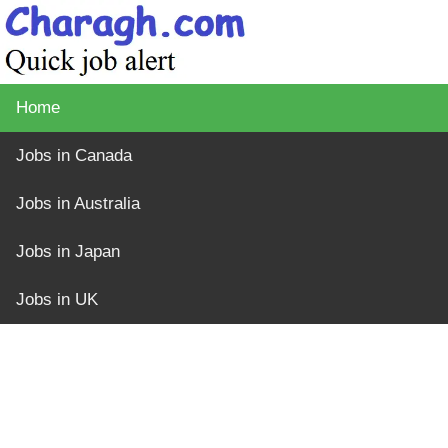
Home
Jobs in Canada
Jobs in Australia
Jobs in Japan
Jobs in UK