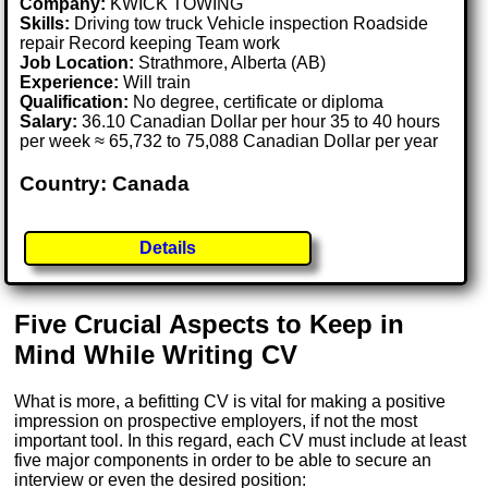
Company:
KWICK TOWING
Skills:
Driving tow truck Vehicle inspection Roadside
repair Record keeping Team work
Job Location:
Strathmore, Alberta (AB)
Experience:
Will train
Qualification:
No degree, certificate or diploma
Salary:
36.10 Canadian Dollar per hour 35 to 40 hours
per week ≈ 65,732 to 75,088 Canadian Dollar per year
Country: Canada
Details
Five Crucial Aspects to Keep in
Mind While Writing CV
What is more, a befitting CV is vital for making a positive
impression on prospective employers, if not the most
important tool. In this regard, each CV must include at least
five major components in order to be able to secure an
interview or even the desired position: