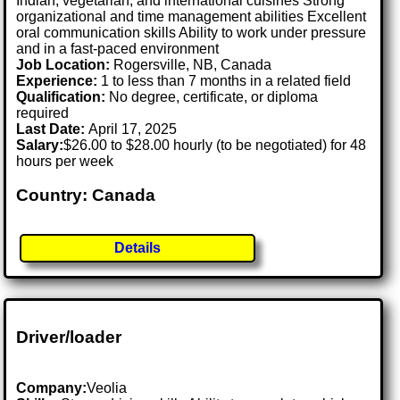
Indian, vegetarian, and international cuisines Strong
organizational and time management abilities Excellent
oral communication skills Ability to work under pressure
and in a fast-paced environment
Job Location:
Rogersville, NB, Canada
Experience:
1 to less than 7 months in a related field
Qualification:
No degree, certificate, or diploma
required
Last Date:
April 17, 2025
Salary:
$26.00 to $28.00 hourly (to be negotiated) for 48
hours per week
Country: Canada
Details
Driver/loader
Company:
Veolia