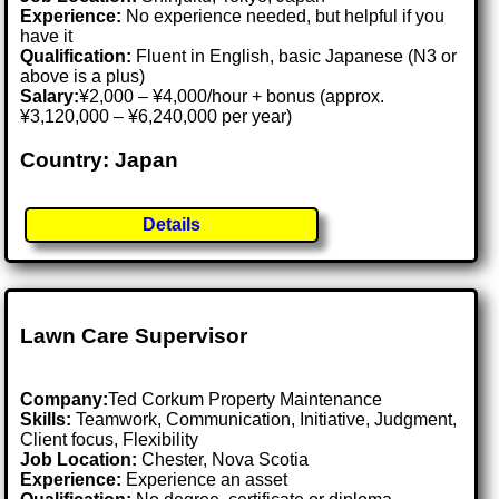
Experience:
No experience needed, but helpful if you
have it
Qualification:
Fluent in English, basic Japanese (N3 or
above is a plus)
Salary:
¥2,000 – ¥4,000/hour + bonus (approx.
¥3,120,000 – ¥6,240,000 per year)
Country: Japan
Details
Lawn Care Supervisor
Company:
Ted Corkum Property Maintenance
Skills:
Teamwork, Communication, Initiative, Judgment,
Client focus, Flexibility
Job Location:
Chester, Nova Scotia
Experience:
Experience an asset