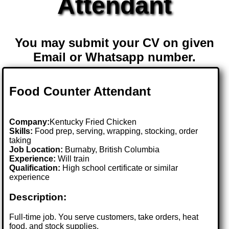
Attendant
You may submit your CV on given
Email or Whatsapp number.
Food Counter Attendant
Company:
Kentucky Fried Chicken
Skills:
Food prep, serving, wrapping, stocking, order
taking
Job Location:
Burnaby, British Columbia
Experience:
Will train
Qualification:
High school certificate or similar
experience
Description:
Full-time job. You serve customers, take orders, heat
food, and stock supplies.