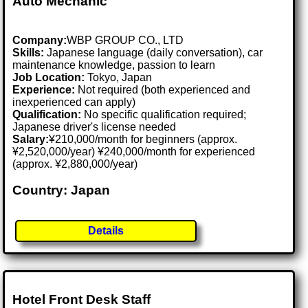
Auto Mechanic
Company:
WBP GROUP CO., LTD
Skills:
Japanese language (daily conversation), car
maintenance knowledge, passion to learn
Job Location:
Tokyo, Japan
Experience:
Not required (both experienced and
inexperienced can apply)
Qualification:
No specific qualification required;
Japanese driver's license needed
Salary:
¥210,000/month for beginners (approx.
¥2,520,000/year) ¥240,000/month for experienced
(approx. ¥2,880,000/year)
Country: Japan
Details
Hotel Front Desk Staff