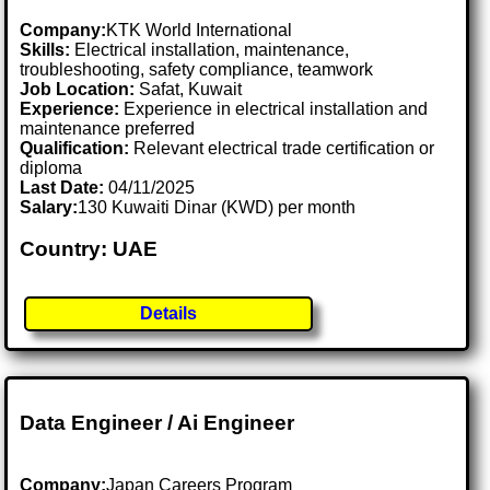
Company:
KTK World International
Skills:
Electrical installation, maintenance,
troubleshooting, safety compliance, teamwork
Job Location:
Safat, Kuwait
Experience:
Experience in electrical installation and
maintenance preferred
Qualification:
Relevant electrical trade certification or
diploma
Last Date:
04/11/2025
Salary:
130 Kuwaiti Dinar (KWD) per month
Country: UAE
Details
Data Engineer / Ai Engineer
Company:
Japan Careers Program