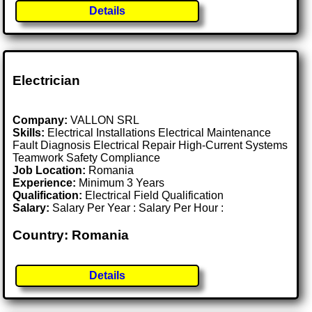
Details
Electrician
Company:
VALLON SRL
Skills:
Electrical Installations Electrical Maintenance
Fault Diagnosis Electrical Repair High-Current Systems
Teamwork Safety Compliance
Job Location:
Romania
Experience:
Minimum 3 Years
Qualification:
Electrical Field Qualification
Salary:
Salary Per Year : Salary Per Hour :
Country: Romania
Details