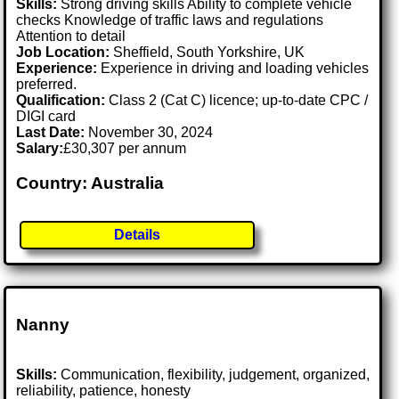
Skills:
Strong driving skills Ability to complete vehicle
checks Knowledge of traffic laws and regulations
Attention to detail
Job Location:
Sheffield, South Yorkshire, UK
Experience:
Experience in driving and loading vehicles
preferred.
Qualification:
Class 2 (Cat C) licence; up-to-date CPC /
DIGI card
Last Date:
November 30, 2024
Salary:
£30,307 per annum
Country: Australia
Details
Nanny
Skills:
Communication, flexibility, judgement, organized,
reliability, patience, honesty