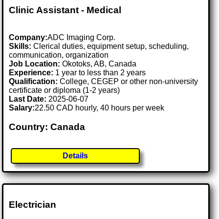
Clinic Assistant - Medical
Company:
ADC Imaging Corp.
Skills:
Clerical duties, equipment setup, scheduling,
communication, organization
Job Location:
Okotoks, AB, Canada
Experience:
1 year to less than 2 years
Qualification:
College, CEGEP or other non-university
certificate or diploma (1-2 years)
Last Date:
2025-06-07
Salary:
22.50 CAD hourly, 40 hours per week
Country: Canada
Details
Electrician