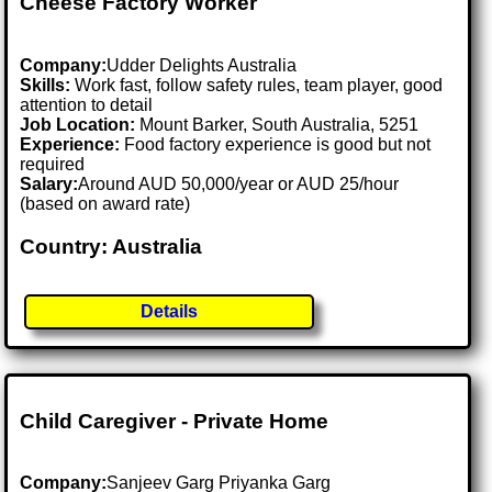
Cheese Factory Worker
Company:
Udder Delights Australia
Skills:
Work fast, follow safety rules, team player, good
attention to detail
Job Location:
Mount Barker, South Australia, 5251
Experience:
Food factory experience is good but not
required
Salary:
Around AUD 50,000/year or AUD 25/hour
(based on award rate)
Country: Australia
Details
Child Caregiver - Private Home
Company:
Sanjeev Garg Priyanka Garg