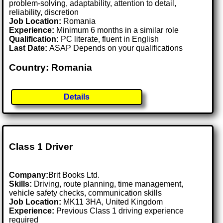
problem-solving, adaptability, attention to detail,
reliability, discretion
Job Location:
Romania
Experience:
Minimum 6 months in a similar role
Qualification:
PC literate, fluent in English
Last Date:
ASAP Depends on your qualifications
Country: Romania
Details
Class 1 Driver
Company:
Brit Books Ltd.
Skills:
Driving, route planning, time management,
vehicle safety checks, communication skills
Job Location:
MK11 3HA, United Kingdom
Experience:
Previous Class 1 driving experience
required