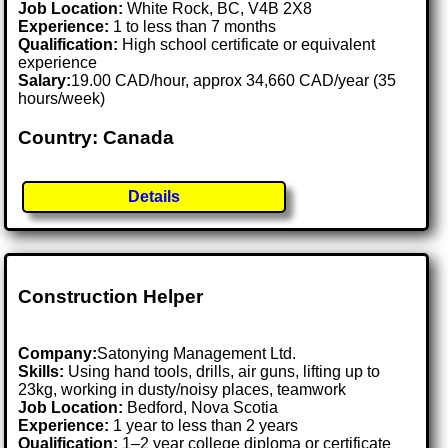
Job Location:
White Rock, BC, V4B 2X8
Experience:
1 to less than 7 months
Qualification:
High school certificate or equivalent
experience
Salary:
19.00 CAD/hour, approx 34,660 CAD/year (35
hours/week)
Country: Canada
Details
Construction Helper
Company:
Satonying Management Ltd.
Skills:
Using hand tools, drills, air guns, lifting up to
23kg, working in dusty/noisy places, teamwork
Job Location:
Bedford, Nova Scotia
Experience:
1 year to less than 2 years
Qualification:
1–2 year college diploma or certificate