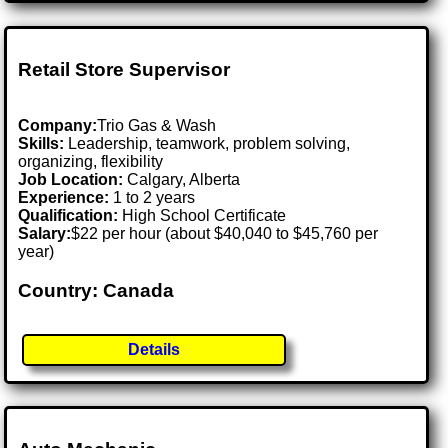
Retail Store Supervisor
Company:
Trio Gas & Wash
Skills:
Leadership, teamwork, problem solving,
organizing, flexibility
Job Location:
Calgary, Alberta
Experience:
1 to 2 years
Qualification:
High School Certificate
Salary:
$22 per hour (about $40,040 to $45,760 per
year)
Country: Canada
Details