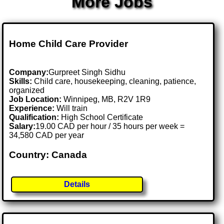
More Jobs
Home Child Care Provider
Company:
Gurpreet Singh Sidhu
Skills:
Child care, housekeeping, cleaning, patience,
organized
Job Location:
Winnipeg, MB, R2V 1R9
Experience:
Will train
Qualification:
High School Certificate
Salary:
19.00 CAD per hour / 35 hours per week =
34,580 CAD per year
Country: Canada
Details