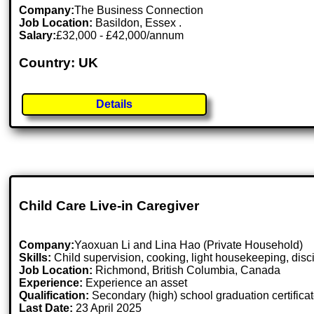
Company:
The Business Connection
Job Location:
Basildon, Essex .
Salary:
£32,000 - £42,000/annum
Country: UK
Details
Child Care Live-in Caregiver
Company:
Yaoxuan Li and Lina Hao (Private Household)
Skills:
Child supervision, cooking, light housekeeping, disc
Job Location:
Richmond, British Columbia, Canada
Experience:
Experience an asset
Qualification:
Secondary (high) school graduation certifica
Last Date:
23 April 2025