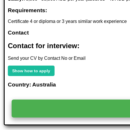
Requirements:
Certificate 4 or diploma or 3 years similar work experience
Contact
Contact for interview:
Send your CV by Contact No or Email
Show how to apply
Country: Australia