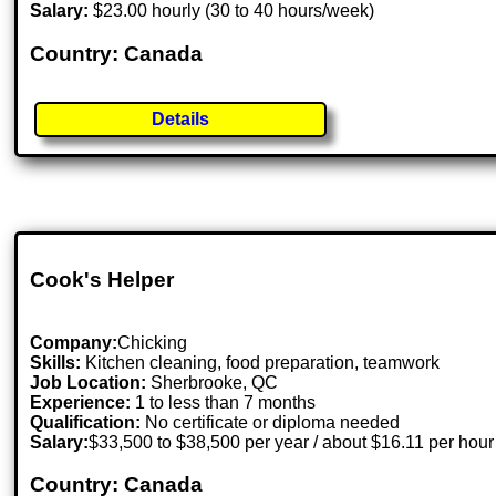
Salary:
$23.00 hourly (30 to 40 hours/week)
Country: Canada
Details
Cook's Helper
Company:
Chicking
Skills:
Kitchen cleaning, food preparation, teamwork
Job Location:
Sherbrooke, QC
Experience:
1 to less than 7 months
Qualification:
No certificate or diploma needed
Salary:
$33,500 to $38,500 per year / about $16.11 per hour
Country: Canada