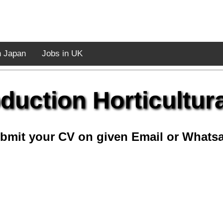
n Japan
Jobs in UK
duction Horticultura
bmit your CV on given Email or Whats