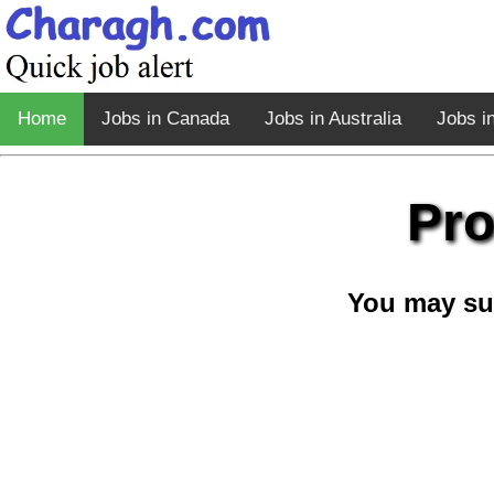
Home
Jobs in Canada
Jobs in Australia
Jobs i
Pro
You may su