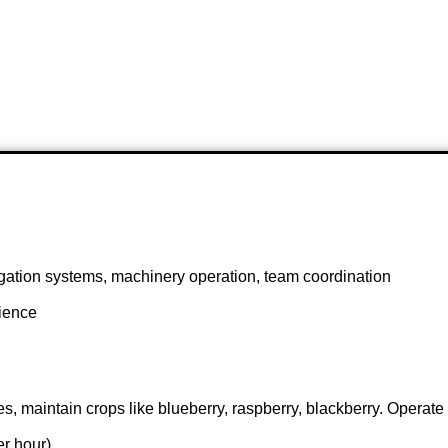
igation systems, machinery operation, team coordination
rience
s, maintain crops like blueberry, raspberry, blackberry. Operate
r hour)