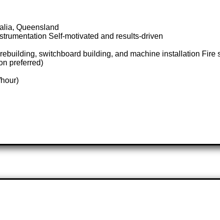
ralia, Queensland
trumentation Self-motivated and results-driven
rebuilding, switchboard building, and machine installation Fire
on preferred)
/hour)