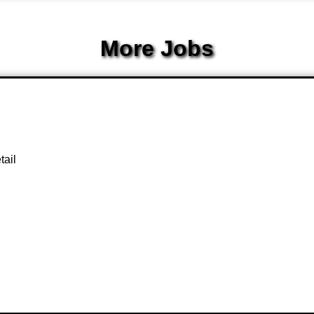
More Jobs
tail