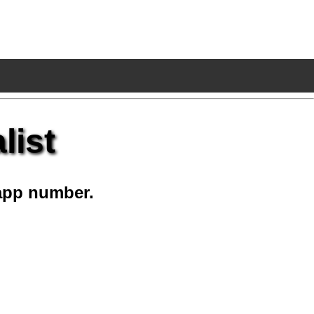
list
app number.