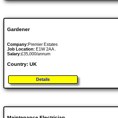
Gardener
Company:
Premier Estates
Job Location:
E1W 2AA .
Salary:
£35,000/annum
Country: UK
Details
Maintenance Electrician