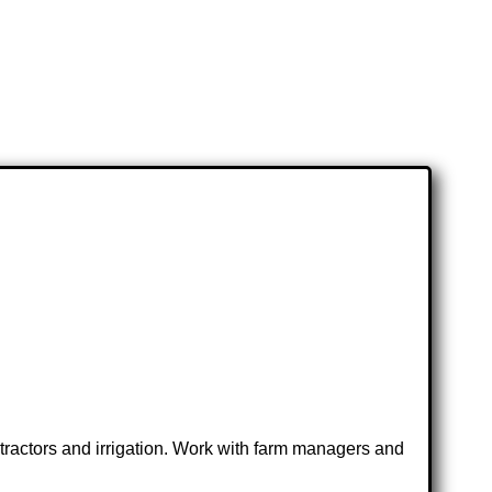
 tractors and irrigation. Work with farm managers and