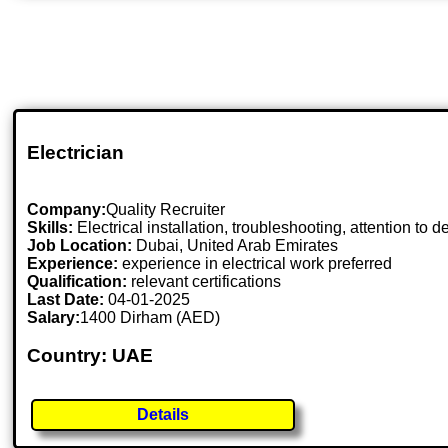
Electrician
Company:
Quality Recruiter
Skills:
Electrical installation, troubleshooting, attention to de
Job Location:
Dubai, United Arab Emirates
Experience:
experience in electrical work preferred
Qualification:
relevant certifications
Last Date:
04-01-2025
Salary:
1400 Dirham (AED)
Country: UAE
Details