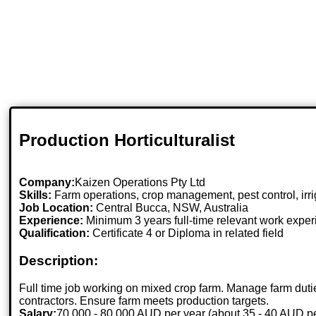
Production Horticulturalist
Company:
Kaizen Operations Pty Ltd
Skills:
Farm operations, crop management, pest control, irr
Job Location:
Central Bucca, NSW, Australia
Experience:
Minimum 3 years full-time relevant work expe
Qualification:
Certificate 4 or Diploma in related field
Description:
Full time job working on mixed crop farm. Manage farm dutie
contractors. Ensure farm meets production targets.
Salary:
70,000 - 80,000 AUD per year (about 35 - 40 AUD pe