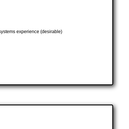
 systems experience (desirable)