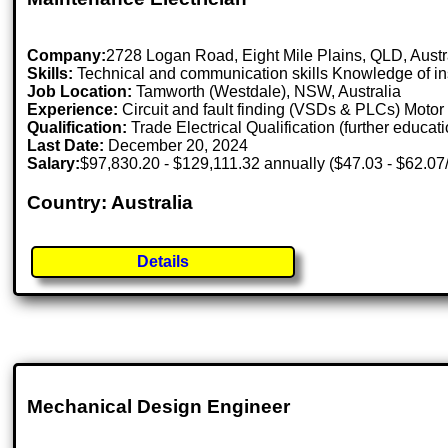
Company:
2728 Logan Road, Eight Mile Plains, QLD, Aust
Skills:
Technical and communication skills Knowledge of ins
Job Location:
Tamworth (Westdale), NSW, Australia
Experience:
Circuit and fault finding (VSDs & PLCs) Motor 
Qualification:
Trade Electrical Qualification (further educati
Last Date:
December 20, 2024
Salary:
$97,830.20 - $129,111.32 annually ($47.03 - $62.07
Country: Australia
Details
Mechanical Design Engineer