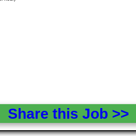
Share this Job >