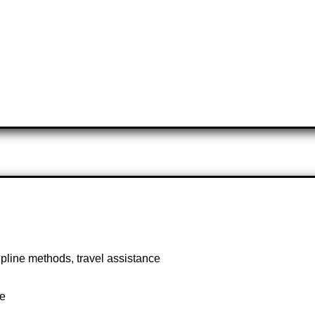
ipline methods, travel assistance
te