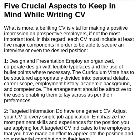
Five Crucial Aspects to Keep in
Mind While Writing CV
What is more, a befitting CV is vital for making a positive
impression on prospective employers, if not the most
important tool. In this regard, each CV must include at least
five major components in order to be able to secure an
interview or even the desired position:
1: Design and Presentation Employ an organized,
corporate design with legible typefaces and the use of
bullet points where necessary. The Curriculum Vitae has to
be structured appropriately divided into: personal details,
career scope, employment history, academic background,
and competence. The arrangement should be attractive to
the users enabling them to lay across as per their
preferences.
2: Targeted Information Do have one generic CV. Adjust
your CV to every single job application. Emphasize the
most pertinent skills and experiences for the position you
are applying for. A targeted CV indicates to the employers
that you have made an effort to appreciate the position and
your potential contribution to their team.