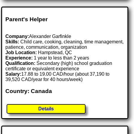
Parent's Helper
Company:
Alexander Garfinkle
Skills:
Child care, cooking, cleaning, time management,
patience, communication, organization
Job Location:
Hampstead, QC
Experience:
1 year to less than 2 years
Qualification:
Secondary (high) school graduation
certificate or equivalent experience
Salary:
17.88 to 19.00 CAD/hour (about 37,190 to
39,520 CAD/year for 40 hours/week)
Country: Canada
Details