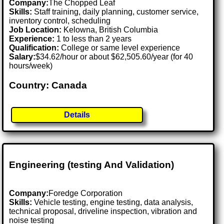
Company:
The Chopped Leaf
Skills:
Staff training, daily planning, customer service,
inventory control, scheduling
Job Location:
Kelowna, British Columbia
Experience:
1 to less than 2 years
Qualification:
College or same level experience
Salary:
$34.62/hour or about $62,505.60/year (for 40
hours/week)
Country: Canada
Details
Engineering (testing And Validation)
Company:
Foredge Corporation
Skills:
Vehicle testing, engine testing, data analysis,
technical proposal, driveline inspection, vibration and
noise testing