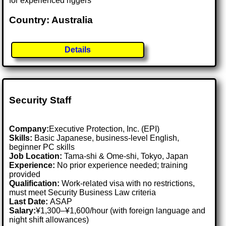
for experienced riggers
Country: Australia
Details
Security Staff
Company:
Executive Protection, Inc. (EPI)
Skills:
Basic Japanese, business-level English,
beginner PC skills
Job Location:
Tama-shi & Ome-shi, Tokyo, Japan
Experience:
No prior experience needed; training
provided
Qualification:
Work-related visa with no restrictions,
must meet Security Business Law criteria
Last Date:
ASAP
Salary:
¥1,300–¥1,600/hour (with foreign language and
night shift allowances)