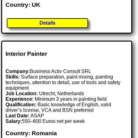
Country: UK
Details
Interior Painter
Company:
Business Activ Consult SRL
Skills:
Surface preparation, paint mixing, painting
techniques, attention to detail, use of tools and safety
equipment
Job Location:
Utrecht, Netherlands
Experience:
Minimum 3 years in painting field
Qualification:
Basic knowledge of English, valid
driver’s license, VCA and BSN preferred
Last Date:
ASAP
Salary:
550–600 Euros net per week
Country: Romania