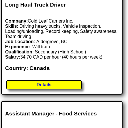
Long Haul Truck Driver
Company:
Gold Leaf Carriers Inc.
Skills:
Driving heavy trucks, Vehicle inspection,
Loading/unloading, Record keeping, Safety awareness,
Team driving
Job Location:
Aldergrove, BC
Experience:
Will train
Qualification:
Secondary (High School)
Salary:
34.70 CAD per hour (40 hours per week)
Country: Canada
Details
Assistant Manager - Food Services