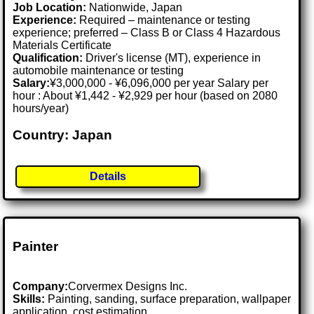
Job Location:
Nationwide, Japan
Experience:
Required – maintenance or testing
experience; preferred – Class B or Class 4 Hazardous
Materials Certificate
Qualification:
Driver's license (MT), experience in
automobile maintenance or testing
Salary:
¥3,000,000 - ¥6,096,000 per year Salary per
hour : About ¥1,442 - ¥2,929 per hour (based on 2080
hours/year)
Country: Japan
Details
Painter
Company:
Corvermex Designs Inc.
Skills:
Painting, sanding, surface preparation, wallpaper
application, cost estimation