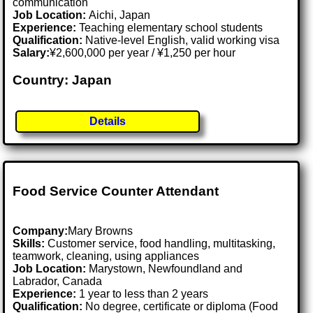
communication
Job Location:
Aichi, Japan
Experience:
Teaching elementary school students
Qualification:
Native-level English, valid working visa
Salary:
¥2,600,000 per year / ¥1,250 per hour
Country: Japan
Details
Food Service Counter Attendant
Company:
Mary Browns
Skills:
Customer service, food handling, multitasking,
teamwork, cleaning, using appliances
Job Location:
Marystown, Newfoundland and
Labrador, Canada
Experience:
1 year to less than 2 years
Qualification:
No degree, certificate or diploma (Food