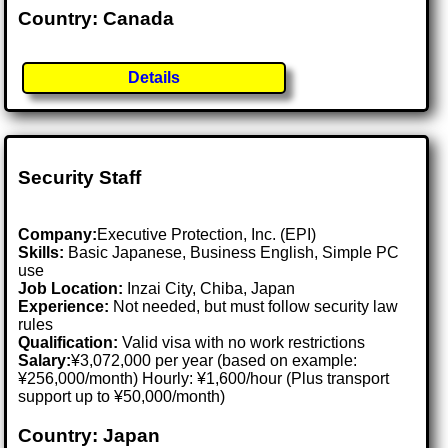
Country: Canada
Details
Security Staff
Company:
Executive Protection, Inc. (EPI)
Skills:
Basic Japanese, Business English, Simple PC
use
Job Location:
Inzai City, Chiba, Japan
Experience:
Not needed, but must follow security law
rules
Qualification:
Valid visa with no work restrictions
Salary:
¥3,072,000 per year (based on example:
¥256,000/month) Hourly: ¥1,600/hour (Plus transport
support up to ¥50,000/month)
Country: Japan