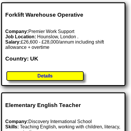
Forklift Warehouse Operative
Company:
Premier Work Support
Job Location:
Hounslow, London .
Salary:
£26,600 - £28,000/annum including shift
allowance + overtime
Country: UK
Details
Elementary English Teacher
Company:
Discovery International School
Skills:
Teaching English, working with children, literacy,