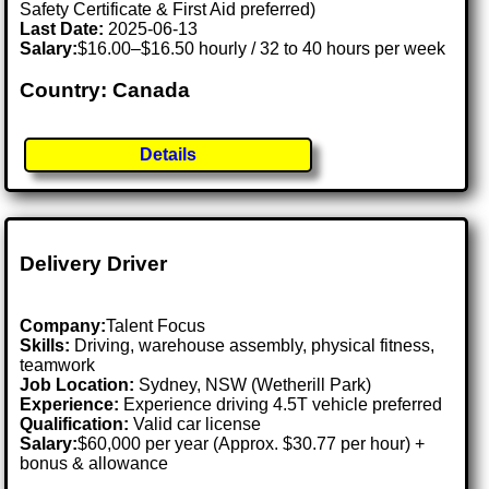
Safety Certificate & First Aid preferred)
Last Date:
2025-06-13
Salary:
$16.00–$16.50 hourly / 32 to 40 hours per week
Country: Canada
Details
Delivery Driver
Company:
Talent Focus
Skills:
Driving, warehouse assembly, physical fitness,
teamwork
Job Location:
Sydney, NSW (Wetherill Park)
Experience:
Experience driving 4.5T vehicle preferred
Qualification:
Valid car license
Salary:
$60,000 per year (Approx. $30.77 per hour) +
bonus & allowance