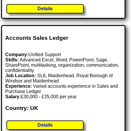
Details
Accounts Sales Ledger
Company:
Unified Support
Skills:
Advanced Excel, Word, PowerPoint, Sage,
SharePoint, multitasking, organization, communication,
confidentiality
Job Location:
SL6, Maidenhead, Royal Borough of
Windsor and Maidenhead
Experience:
Varied accounts experience in Sales and
Purchase Ledger
Salary:
£30,000 - £35,000 per year
Country: UK
Details