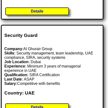
Details
Security Guard
Company:
Al Ghurair Group
Skills:
Security management, team leadership, UAE
compliance, SIRA, security systems
Job Location:
Dubai
Experience:
Minimum 3 years of managerial
experience in UAE
Qualification:
SIRA Certification
Last Date:
ASAP
Salary:
Competitive with benefits
Country: UAE
Details