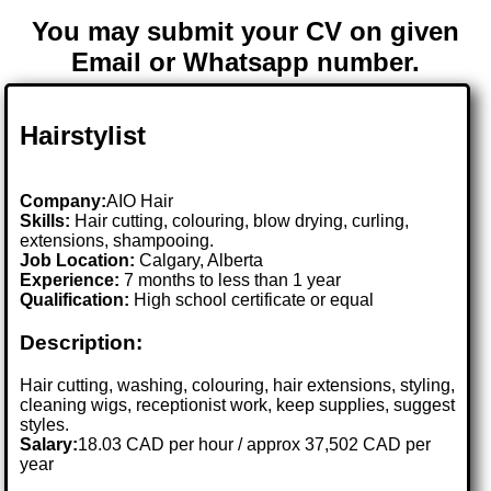
You may submit your CV on given
Email or Whatsapp number.
Hairstylist
Company:
AIO Hair
Skills:
Hair cutting, colouring, blow drying, curling,
extensions, shampooing.
Job Location:
Calgary, Alberta
Experience:
7 months to less than 1 year
Qualification:
High school certificate or equal
Description:
Hair cutting, washing, colouring, hair extensions, styling,
cleaning wigs, receptionist work, keep supplies, suggest
styles.
Salary:
18.03 CAD per hour / approx 37,502 CAD per
year