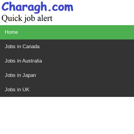
Home
Jobs in Canada
Jobs in Australia
Jobs in Japan
Jobs in UK