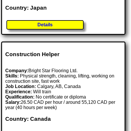
Country: Japan
Details
Construction Helper
Company:
Bright Star Flooring Ltd.
Skills:
Physical strength, cleaning, lifting, working on
construction site, fast work
Job Location:
Calgary, AB, Canada
Experience:
Will train
Qualification:
No certificate or diploma
Salary:
26.50 CAD per hour / around 55,120 CAD per
year (40 hours per week)
Country: Canada