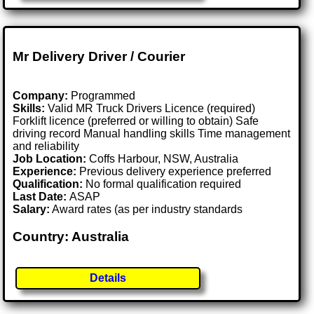
Mr Delivery Driver / Courier
Company:
Programmed
Skills:
Valid MR Truck Drivers Licence (required)
Forklift licence (preferred or willing to obtain) Safe
driving record Manual handling skills Time management
and reliability
Job Location:
Coffs Harbour, NSW, Australia
Experience:
Previous delivery experience preferred
Qualification:
No formal qualification required
Last Date:
ASAP
Salary:
Award rates (as per industry standards
Country: Australia
Details