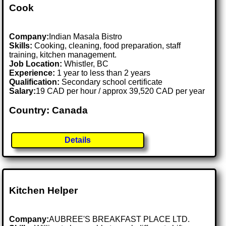
Cook
Company:
Indian Masala Bistro
Skills:
Cooking, cleaning, food preparation, staff
training, kitchen management.
Job Location:
Whistler, BC
Experience:
1 year to less than 2 years
Qualification:
Secondary school certificate
Salary:
19 CAD per hour / approx 39,520 CAD per year
Country: Canada
Details
Kitchen Helper
Company:
AUBREE'S BREAKFAST PLACE LTD.