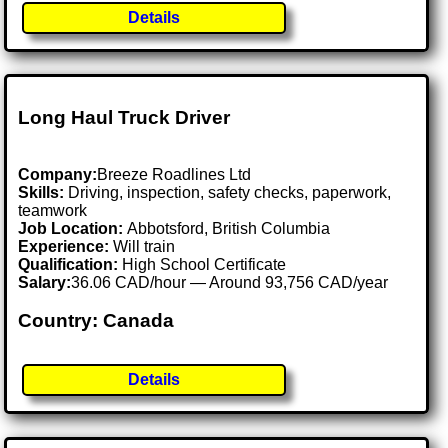
Details
Long Haul Truck Driver
Company:
Breeze Roadlines Ltd
Skills:
Driving, inspection, safety checks, paperwork,
teamwork
Job Location:
Abbotsford, British Columbia
Experience:
Will train
Qualification:
High School Certificate
Salary:
36.06 CAD/hour — Around 93,756 CAD/year
Country: Canada
Details