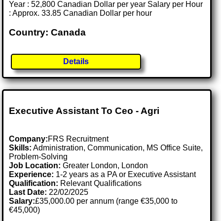
Year : 52,800 Canadian Dollar per year Salary per Hour
: Approx. 33.85 Canadian Dollar per hour
Country: Canada
Details
Executive Assistant To Ceo - Agri
Company:
FRS Recruitment
Skills:
Administration, Communication, MS Office Suite,
Problem-Solving
Job Location:
Greater London, London
Experience:
1-2 years as a PA or Executive Assistant
Qualification:
Relevant Qualifications
Last Date:
22/02/2025
Salary:
£35,000.00 per annum (range €35,000 to
€45,000)