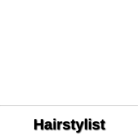
Hairstylist