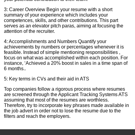
3: Career Overview Begin your resume with a short
summary of your experience which includes your
competences, skills, and other contributions. This part
serves as an elevator pitch paras, aiming at focusing the
attention of the recruiter.
4: Accomplishments and Numbers Quantify your
achievements by numbers or percentages whenever it is
feasible. Instead of simple mentioning responsibilities ,
focus on what was accomplished within each position. For
instance, ‘Achieved a 20% boost in sales in a time span of
6 months..
5: Key terms in CVs and their aid in ATS
Top companies follow a rigorous process where resumes
are screened through the Applicant Tracking Systems ATS
assuming that most of the resumes are worthless.
Therefore, try to incorporate key phrases made available in
the job advert in order not to lose the resume due to the
filters and reach the employers.