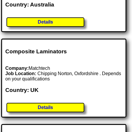
Country: Australia
Details
Composite Laminators
Company:
Matchtech
Job Location:
Chipping Norton, Oxfordshire . Depends
on your qualifications
Country: UK
Details