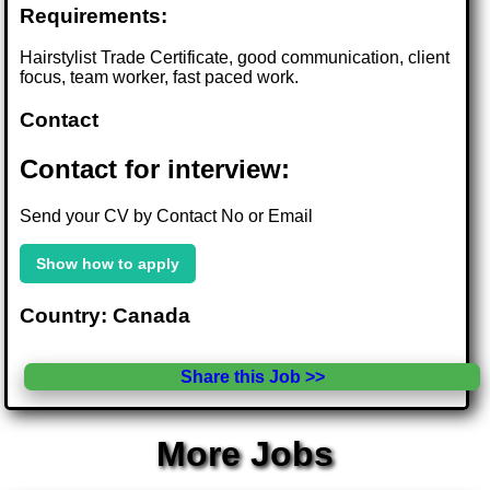
Requirements:
Hairstylist Trade Certificate, good communication, client
focus, team worker, fast paced work.
Contact
Contact for interview:
Send your CV by Contact No or Email
Show how to apply
Country: Canada
Share this Job >>
More Jobs