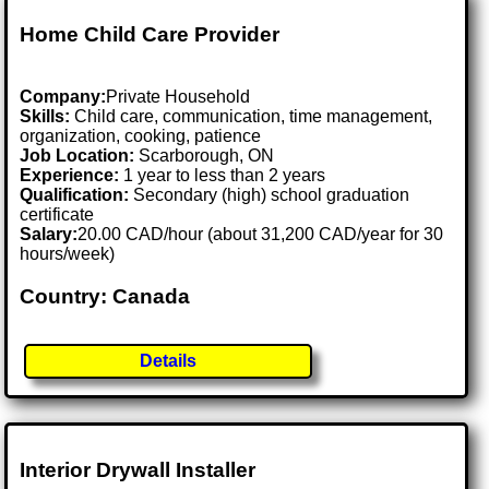
Home Child Care Provider
Company:
Private Household
Skills:
Child care, communication, time management,
organization, cooking, patience
Job Location:
Scarborough, ON
Experience:
1 year to less than 2 years
Qualification:
Secondary (high) school graduation
certificate
Salary:
20.00 CAD/hour (about 31,200 CAD/year for 30
hours/week)
Country: Canada
Details
Interior Drywall Installer