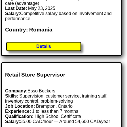
care (advantage)
Last Date:
May 23, 2025
Salary:
Competitive salary based on involvement and
performance
Country: Romania
Details
Retail Store Supervisor
Company:
Esso Beckers
Skills:
Supervision, customer service, training staff,
inventory control, problem-solving
Job Location:
Brampton, Ontario
Experience:
1 to less than 7 months
Qualification:
High School Certificate
Salary:
35.00 CAD/hour — Around 54,600 CAD/year