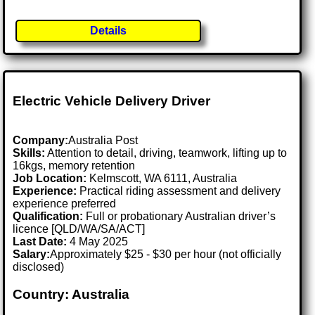
Details
Electric Vehicle Delivery Driver
Company:
Australia Post
Skills:
Attention to detail, driving, teamwork, lifting up to
16kgs, memory retention
Job Location:
Kelmscott, WA 6111, Australia
Experience:
Practical riding assessment and delivery
experience preferred
Qualification:
Full or probationary Australian driver’s
licence [QLD/WA/SA/ACT]
Last Date:
4 May 2025
Salary:
Approximately $25 - $30 per hour (not officially
disclosed)
Country: Australia