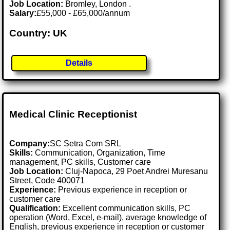
Job Location:
Bromley, London .
Salary:
£55,000 - £65,000/annum
Country: UK
Details
Medical Clinic Receptionist
Company:
SC Setra Com SRL
Skills:
Communication, Organization, Time
management, PC skills, Customer care
Job Location:
Cluj-Napoca, 29 Poet Andrei Muresanu
Street, Code 400071
Experience:
Previous experience in reception or
customer care
Qualification:
Excellent communication skills, PC
operation (Word, Excel, e-mail), average knowledge of
English, previous experience in reception or customer