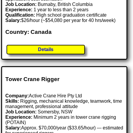
Job Location:
Burnaby, British Columbia
Experience:
1 year to less than 2 years
Qualification:
High school graduation certificate
Salary:
$26/hour (~$54,080 per year for 40 hrs/week)
Country: Canada
Details
Tower Crane Rigger
Company:
Active Crane Hire Pty Ltd
Skills:
Rigging, mechanical knowledge, teamwork, time
management, professional attitude
Job Location:
Somersby, NSW
Experience:
Minimum 2 years in tower crane rigging
(POTAIN)
Salary:
Approx. $70,000/year ($33.65/hour) — estimated