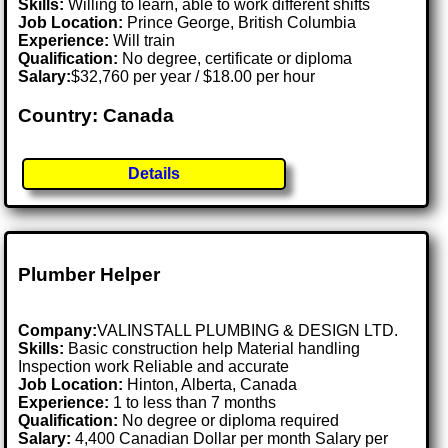
Skills:
Willing to learn, able to work different shifts
Job Location:
Prince George, British Columbia
Experience:
Will train
Qualification:
No degree, certificate or diploma
Salary:
$32,760 per year / $18.00 per hour
Country: Canada
Details
Plumber Helper
Company:
VALINSTALL PLUMBING & DESIGN LTD.
Skills:
Basic construction help Material handling
Inspection work Reliable and accurate
Job Location:
Hinton, Alberta, Canada
Experience:
1 to less than 7 months
Qualification:
No degree or diploma required
Salary:
4,400 Canadian Dollar per month Salary per