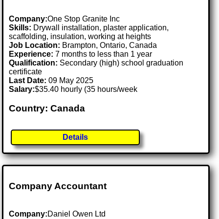
Company:
One Stop Granite Inc
Skills:
Drywall installation, plaster application,
scaffolding, insulation, working at heights
Job Location:
Brampton, Ontario, Canada
Experience:
7 months to less than 1 year
Qualification:
Secondary (high) school graduation
certificate
Last Date:
09 May 2025
Salary:
$35.40 hourly (35 hours/week
Country: Canada
Details
Company Accountant
Company:
Daniel Owen Ltd