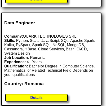
Data Engineer
Company:
QUARK TECHNOLOGIES SRL
Skills:
Python, Scala, JavaScript, SQL, Apache Spark,
Kafka, PySpark, Spark SQL, NoSQL, MongoDB,
Cassandra, HBase, Cloud Services, Bash, CI/CD,
System Design
Job Location:
Romania
Experience:
4+ Years
Qualification:
Bachelor Degree in Computer Science,
Mathematics, or Related Technical Field Depends on
your qualifications
Country: Romania
Details