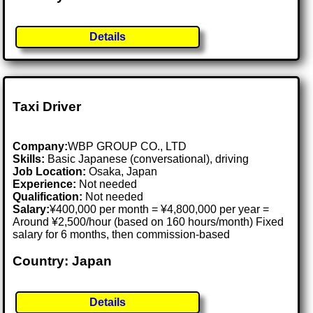
Details
Taxi Driver
Company:
WBP GROUP CO., LTD
Skills:
Basic Japanese (conversational), driving
Job Location:
Osaka, Japan
Experience:
Not needed
Qualification:
Not needed
Salary:
¥400,000 per month = ¥4,800,000 per year =
Around ¥2,500/hour (based on 160 hours/month) Fixed
salary for 6 months, then commission-based
Country: Japan
Details