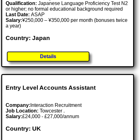
Qualification:
Japanese Language Proficiency Test N2
or higher; no formal educational background required
Last Date:
ASAP
Salary:
¥250,000 – ¥350,000 per month (bonuses twice
a year)
Country: Japan
Details
Entry Level Accounts Assistant
Company:
Interaction Recruitment
Job Location:
Towcester .
Salary:
£24,000 - £27,000/annum
Country: UK