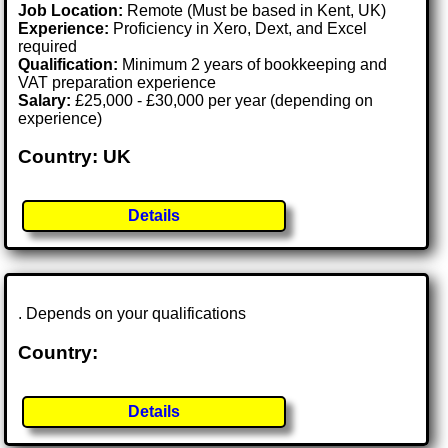
Job Location:
Remote (Must be based in Kent, UK)
Experience:
Proficiency in Xero, Dext, and Excel
required
Qualification:
Minimum 2 years of bookkeeping and
VAT preparation experience
Salary:
£25,000 - £30,000 per year (depending on
experience)
Country: UK
Details
. Depends on your qualifications
Country:
Details