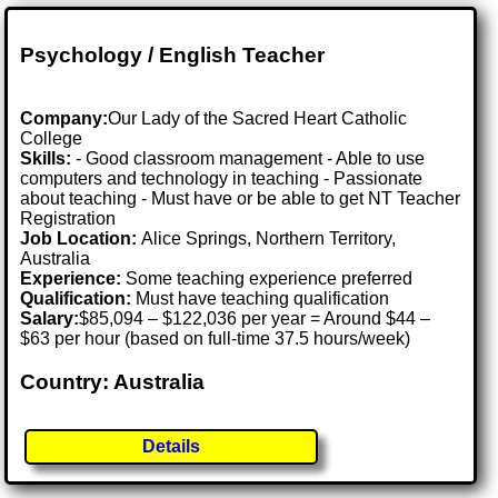
Psychology / English Teacher
Company:
Our Lady of the Sacred Heart Catholic
College
Skills:
- Good classroom management - Able to use
computers and technology in teaching - Passionate
about teaching - Must have or be able to get NT Teacher
Registration
Job Location:
Alice Springs, Northern Territory,
Australia
Experience:
Some teaching experience preferred
Qualification:
Must have teaching qualification
Salary:
$85,094 – $122,036 per year = Around $44 –
$63 per hour (based on full-time 37.5 hours/week)
Country: Australia
Details