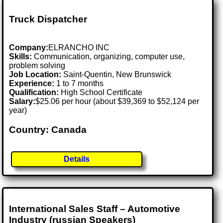
Truck Dispatcher
Company:
ELRANCHO INC
Skills:
Communication, organizing, computer use,
problem solving
Job Location:
Saint-Quentin, New Brunswick
Experience:
1 to 7 months
Qualification:
High School Certificate
Salary:
$25.06 per hour (about $39,369 to $52,124 per
year)
Country: Canada
Details
International Sales Staff – Automotive
Industry (russian Speakers)