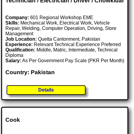
Technician / Electrician / Driver / Chowkidar
Company:
601 Regional Workshop EME
Skills:
Mechanical Work, Electrical Work, Vehicle
Repair, Welding, Computer Operation, Driving, Store
Management
Job Location:
Quetta Cantonment, Pakistan
Experience:
Relevant Technical Experience Preferred
Qualification:
Middle, Matric, Intermediate, Technical
Diploma
Salary:
As Per Government Pay Scale (PKR Per Month)
Country: Pakistan
Details
Cook