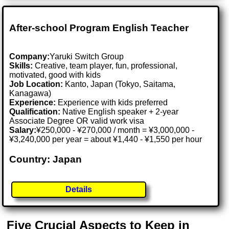
After-school Program English Teacher
Company:
Yaruki Switch Group
Skills:
Creative, team player, fun, professional,
motivated, good with kids
Job Location:
Kanto, Japan (Tokyo, Saitama,
Kanagawa)
Experience:
Experience with kids preferred
Qualification:
Native English speaker + 2-year
Associate Degree OR valid work visa
Salary:
¥250,000 - ¥270,000 / month = ¥3,000,000 -
¥3,240,000 per year = about ¥1,440 - ¥1,550 per hour
Country: Japan
Details
Five Crucial Aspects to Keep in