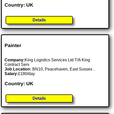
Country: UK
Details
Painter
Company:
King Logistics Services Ltd T/A King
Contract Serv
Job Location:
BN10, Peacehaven, East Sussex .
Salary:
£180/day
Country: UK
Details