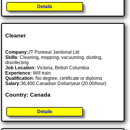
Details
Cleaner
Company:
JT Purewal Janitorial Ltd
Skills:
Cleaning, mopping, vacuuming, dusting,
disinfecting
Job Location:
Victoria, British Columbia
Experience:
Will train
Qualification:
No degree, certificate or diploma
Salary:
36,400 Canadian Dollar/year (20.00/hour)
Country: Canada
Details