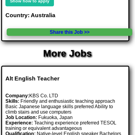
Show how to apply
Country: Australia
Share this Job >>
More Jobs
Alt English Teacher
Company:
KBS Co. LTD
Skills:
Friendly and enthusiastic teaching approach
Basic Japanese language skills preferred Ability to
climb stairs and use computers
Job Location:
Fukuoka, Japan
Experience:
Teaching experience preferred TESOL
training or equivalent advantageous
Qualification:
Native-level English speaker Bachelors