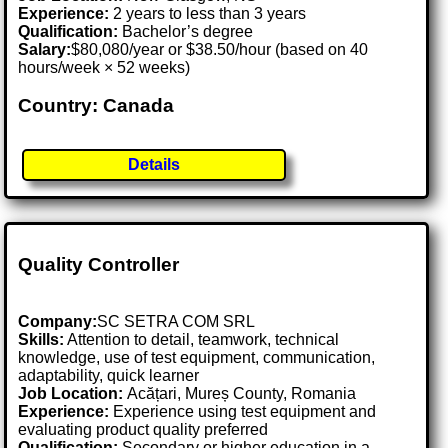
Experience:
2 years to less than 3 years
Qualification:
Bachelor’s degree
Salary:
$80,080/year or $38.50/hour (based on 40
hours/week × 52 weeks)
Country: Canada
Details
Quality Controller
Company:
SC SETRA COM SRL
Skills:
Attention to detail, teamwork, technical
knowledge, use of test equipment, communication,
adaptability, quick learner
Job Location:
Acățari, Mureș County, Romania
Experience:
Experience using test equipment and
evaluating product quality preferred
Qualification:
Secondary or higher education in a