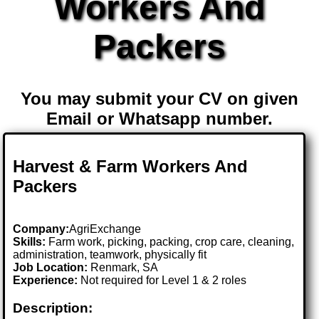
Workers And
Packers
You may submit your CV on given
Email or Whatsapp number.
Harvest & Farm Workers And
Packers
Company:
AgriExchange
Skills:
Farm work, picking, packing, crop care, cleaning,
administration, teamwork, physically fit
Job Location:
Renmark, SA
Experience:
Not required for Level 1 & 2 roles
Description: