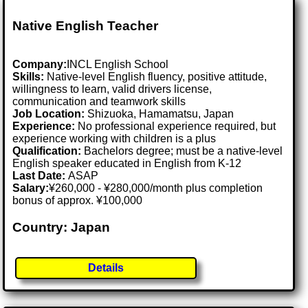
Native English Teacher
Company:
INCL English School
Skills:
Native-level English fluency, positive attitude,
willingness to learn, valid drivers license,
communication and teamwork skills
Job Location:
Shizuoka, Hamamatsu, Japan
Experience:
No professional experience required, but
experience working with children is a plus
Qualification:
Bachelors degree; must be a native-level
English speaker educated in English from K-12
Last Date:
ASAP
Salary:
¥260,000 - ¥280,000/month plus completion
bonus of approx. ¥100,000
Country: Japan
Details