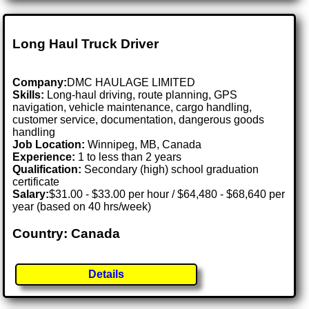
Long Haul Truck Driver
Company:
DMC HAULAGE LIMITED
Skills:
Long-haul driving, route planning, GPS
navigation, vehicle maintenance, cargo handling,
customer service, documentation, dangerous goods
handling
Job Location:
Winnipeg, MB, Canada
Experience:
1 to less than 2 years
Qualification:
Secondary (high) school graduation
certificate
Salary:
$31.00 - $33.00 per hour / $64,480 - $68,640 per
year (based on 40 hrs/week)
Country: Canada
Details