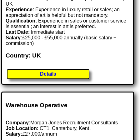
UK
Experience:
Experience in luxury retail or sales; an
appreciation of art is helpful but not mandatory.
Qualification:
Experience in sales or customer service
is essential; an interest in art is preferred.
Last Date:
Immediate start
Salary:
£25,000 - £55,000 annually (basic salary +
commission)
Country: UK
Details
Warehouse Operative
Company:
Morgan Jones Recruitment Consultants
Job Location:
CT1, Canterbury, Kent .
Salary:
£27,000/annum