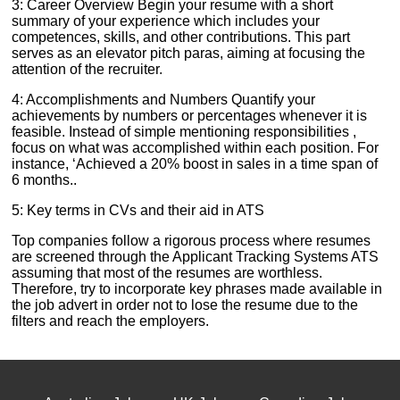
3: Career Overview Begin your resume with a short
summary of your experience which includes your
competences, skills, and other contributions. This part
serves as an elevator pitch paras, aiming at focusing the
attention of the recruiter.
4: Accomplishments and Numbers Quantify your
achievements by numbers or percentages whenever it is
feasible. Instead of simple mentioning responsibilities ,
focus on what was accomplished within each position. For
instance, ‘Achieved a 20% boost in sales in a time span of
6 months..
5: Key terms in CVs and their aid in ATS
Top companies follow a rigorous process where resumes
are screened through the Applicant Tracking Systems ATS
assuming that most of the resumes are worthless.
Therefore, try to incorporate key phrases made available in
the job advert in order not to lose the resume due to the
filters and reach the employers.