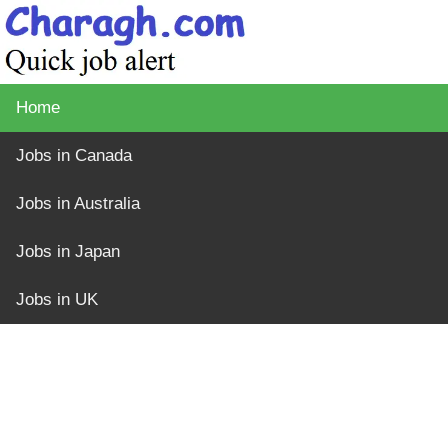
Home
Jobs in Canada
Jobs in Australia
Jobs in Japan
Jobs in UK