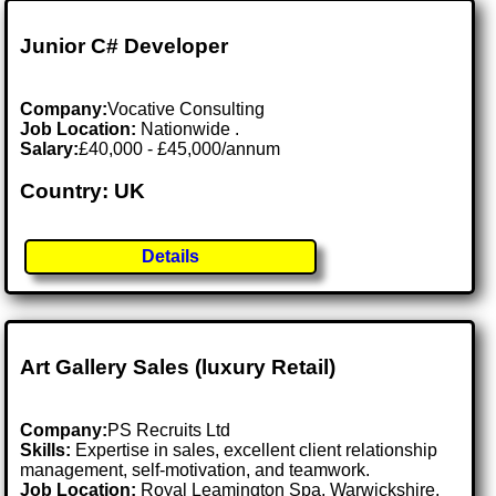
Junior C# Developer
Company:
Vocative Consulting
Job Location:
Nationwide .
Salary:
£40,000 - £45,000/annum
Country: UK
Details
Art Gallery Sales (luxury Retail)
Company:
PS Recruits Ltd
Skills:
Expertise in sales, excellent client relationship
management, self-motivation, and teamwork.
Job Location:
Royal Leamington Spa, Warwickshire,