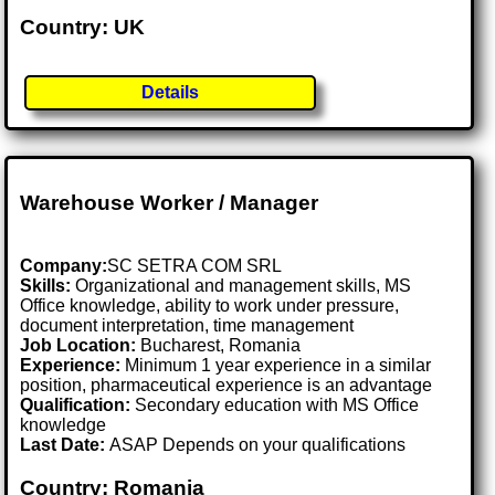
Country: UK
Details
Warehouse Worker / Manager
Company:
SC SETRA COM SRL
Skills:
Organizational and management skills, MS
Office knowledge, ability to work under pressure,
document interpretation, time management
Job Location:
Bucharest, Romania
Experience:
Minimum 1 year experience in a similar
position, pharmaceutical experience is an advantage
Qualification:
Secondary education with MS Office
knowledge
Last Date:
ASAP Depends on your qualifications
Country: Romania