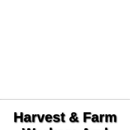
Harvest & Farm