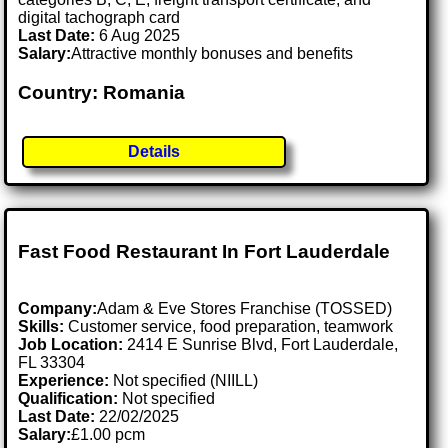
digital tachograph card
Last Date:
6 Aug 2025
Salary:
Attractive monthly bonuses and benefits
Country: Romania
Details
Fast Food Restaurant In Fort Lauderdale
Company:
Adam & Eve Stores Franchise (TOSSED)
Skills:
Customer service, food preparation, teamwork
Job Location:
2414 E Sunrise Blvd, Fort Lauderdale,
FL 33304
Experience:
Not specified (NIILL)
Qualification:
Not specified
Last Date:
22/02/2025
Salary:
£1.00 pcm