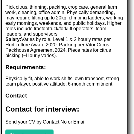
Pick citrus, thinning, packing, crop care, general farm
work, cleaning, office admin. Physically demanding,
may require lifting up to 20kg, climbing ladders, working
early mornings, weekends, and public holidays. Higher
roles include tractor/truck/forklift operators, team
leaders, and supervisors.
Salary:
Varies by role. Level 1 & 2 hourly rates per
Horticulture Award 2020. Packing per Vitor Citrus
Packhouse Agreement 2024. Piece rates for citrus
picking (~Hourly varies).
Requirements:
Physically fit, able to work shifts, own transport, strong
team player, positive attitude, 6-month commitment
Contact
Contact for interview:
Send your CV by Contact No or Email