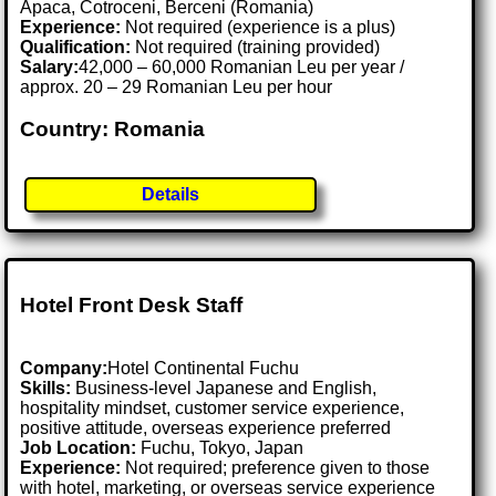
Apaca, Cotroceni, Berceni (Romania)
Experience:
Not required (experience is a plus)
Qualification:
Not required (training provided)
Salary:
42,000 – 60,000 Romanian Leu per year /
approx. 20 – 29 Romanian Leu per hour
Country: Romania
Details
Hotel Front Desk Staff
Company:
Hotel Continental Fuchu
Skills:
Business-level Japanese and English,
hospitality mindset, customer service experience,
positive attitude, overseas experience preferred
Job Location:
Fuchu, Tokyo, Japan
Experience:
Not required; preference given to those
with hotel, marketing, or overseas service experience