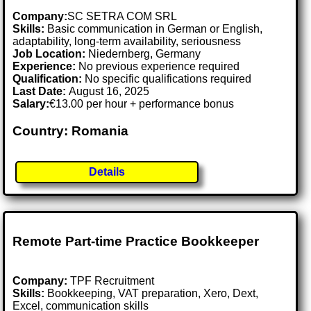
Company:
SC SETRA COM SRL
Skills:
Basic communication in German or English,
adaptability, long-term availability, seriousness
Job Location:
Niedernberg, Germany
Experience:
No previous experience required
Qualification:
No specific qualifications required
Last Date:
August 16, 2025
Salary:
€13.00 per hour + performance bonus
Country: Romania
Details
Remote Part-time Practice Bookkeeper
Company:
TPF Recruitment
Skills:
Bookkeeping, VAT preparation, Xero, Dext,
Excel, communication skills