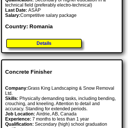
technical field (preferably electro-technical)
Last Date:
ASAP
Salary:
Competitive salary package
Country: Romania
Details
Concrete Finisher
Company:
Grass King Landscaping & Snow Removal
Ltd.
Skills:
Physically demanding tasks, including bending,
crouching, and kneeling. Attention to detail and
accuracy. Standing for extended periods.
Job Location:
Airdrie, AB, Canada
Experience:
7 months to less than 1 year
Qualification:
Secondary (high) school graduation