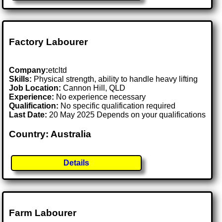
Factory Labourer
Company:
etcltd
Skills:
Physical strength, ability to handle heavy lifting
Job Location:
Cannon Hill, QLD
Experience:
No experience necessary
Qualification:
No specific qualification required
Last Date:
20 May 2025 Depends on your qualifications
Country: Australia
Details
Farm Labourer