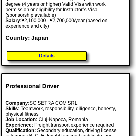
degree (4 years or higher) Valid Visa with work
permission or eligibility for Instructor’s Visa
(sponsorship available)
Salary:
¥2,100,000 - ¥2,700,000/year (based on
experience and city)
Country: Japan
Details
Professional Driver
Company:
SC SETRA COM SRL
Skills:
Teamwork, responsibility, diligence, honesty,
physical fitness
Job Location:
Cluj-Napoca, Romania
Experience:
Freight transport experience required
Qualification:
Secondary education, driving license
categories B, C, E, freight transport certificate, and