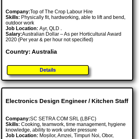
Company:
Top of The Crop Labour Hire
Skills:
Physically fit, hardworking, able to lift and bend,
outdoor work
Job Location:
Ayr, QLD .
Salary:
Australian Dollar – As per Horticultural Award
2020 (Per year & per hour not specified)
Country: Australia
Details
Electronics Design Engineer / Kitchen Staff
Company:
SC SETRA COM SRL (LBFC)
Skills:
Cooking, teamwork, time management, hygiene
knowledge, ability to work under pressure
Job Location:
Moșilor, Amzei, Timpuri Noi, Obor,