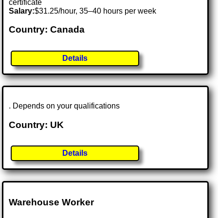
certificate
Salary:
$31.25/hour, 35–40 hours per week
Country: Canada
Details
. Depends on your qualifications
Country: UK
Details
Warehouse Worker