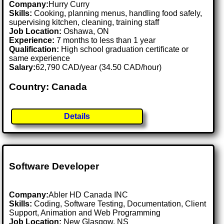
Company:
Hurry Curry
Skills:
Cooking, planning menus, handling food safely,
supervising kitchen, cleaning, training staff
Job Location:
Oshawa, ON
Experience:
7 months to less than 1 year
Qualification:
High school graduation certificate or
same experience
Salary:
62,790 CAD/year (34.50 CAD/hour)
Country: Canada
Details
Software Developer
Company:
Abler HD Canada INC
Skills:
Coding, Software Testing, Documentation, Client
Support, Animation and Web Programming
Job Location:
New Glasgow, NS