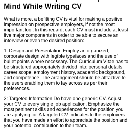
Mind While Writing CV
What is more, a befitting CV is vital for making a positive
impression on prospective employers, if not the most
important tool. In this regard, each CV must include at least
five major components in order to be able to secure an
interview or even the desired position:
1: Design and Presentation Employ an organized,
corporate design with legible typefaces and the use of
bullet points where necessary. The Curriculum Vitae has to
be structured appropriately divided into: personal details,
career scope, employment history, academic background,
and competence. The arrangement should be attractive to
the users enabling them to lay across as per their
preferences.
2: Targeted Information Do have one generic CV. Adjust
your CV to every single job application. Emphasize the
most pertinent skills and experiences for the position you
are applying for. A targeted CV indicates to the employers
that you have made an effort to appreciate the position and
your potential contribution to their team.