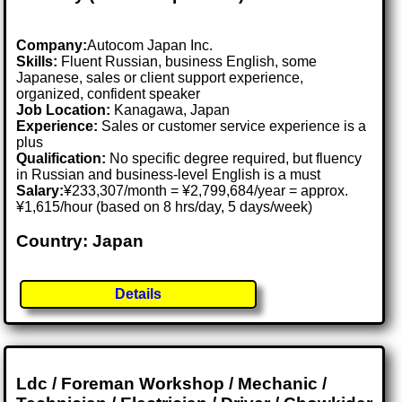
Company:
Autocom Japan Inc.
Skills:
Fluent Russian, business English, some
Japanese, sales or client support experience,
organized, confident speaker
Job Location:
Kanagawa, Japan
Experience:
Sales or customer service experience is a
plus
Qualification:
No specific degree required, but fluency
in Russian and business-level English is a must
Salary:
¥233,307/month = ¥2,799,684/year = approx.
¥1,615/hour (based on 8 hrs/day, 5 days/week)
Country: Japan
Details
Ldc / Foreman Workshop / Mechanic /