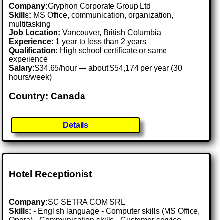
Company:
Gryphon Corporate Group Ltd
Skills:
MS Office, communication, organization,
multitasking
Job Location:
Vancouver, British Columbia
Experience:
1 year to less than 2 years
Qualification:
High school certificate or same
experience
Salary:
$34.65/hour — about $54,174 per year (30
hours/week)
Country: Canada
Details
Hotel Receptionist
Company:
SC SETRA COM SRL
Skills:
- English language - Computer skills (MS Office,
Opera) - Communication skills - Customer service -