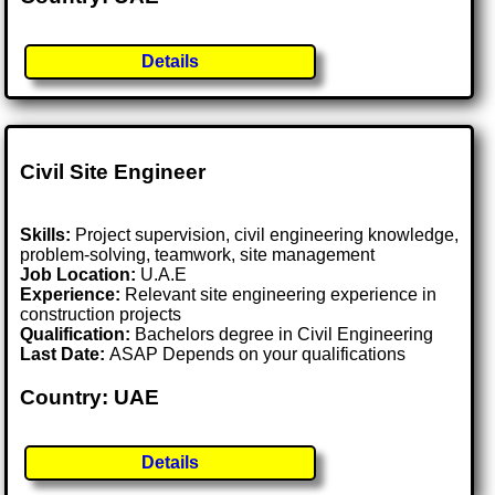
Details
Civil Site Engineer
Skills:
Project supervision, civil engineering knowledge,
problem-solving, teamwork, site management
Job Location:
U.A.E
Experience:
Relevant site engineering experience in
construction projects
Qualification:
Bachelors degree in Civil Engineering
Last Date:
ASAP Depends on your qualifications
Country: UAE
Details