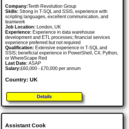
Company:
Tenth Revolution Group
Skills:
Strong in T-SQL and SSIS, experience with
scripting languages, excellent communication, and
teamwork
Job Location:
London, UK
Experience:
Experience in data warehouse
development and ETL processes; financial services
experience preferred but not required
Qualification:
Extensive experience in T-SQL and
SSIS; beneficial experience in PowerShell, C#, Python,
or WhereScape Red
Last Date:
ASAP
Salary:
£60,000 - £70,000 per annum
Country: UK
Details
Assistant Cook