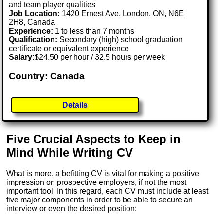
and team player qualities
Job Location:
1420 Ernest Ave, London, ON, N6E
2H8, Canada
Experience:
1 to less than 7 months
Qualification:
Secondary (high) school graduation
certificate or equivalent experience
Salary:
$24.50 per hour / 32.5 hours per week
Country: Canada
Details
Five Crucial Aspects to Keep in
Mind While Writing CV
What is more, a befitting CV is vital for making a positive
impression on prospective employers, if not the most
important tool. In this regard, each CV must include at least
five major components in order to be able to secure an
interview or even the desired position: