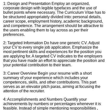
1: Design and Presentation Employ an organized,
corporate design with legible typefaces and the use of
bullet points where necessary. The Curriculum Vitae has to
be structured appropriately divided into: personal details,
career scope, employment history, academic background,
and competence. The arrangement should be attractive to
the users enabling them to lay across as per their
preferences.
2: Targeted Information Do have one generic CV. Adjust
your CV to every single job application. Emphasize the
most pertinent skills and experiences for the position you
are applying for. A targeted CV indicates to the employers
that you have made an effort to appreciate the position and
your potential contribution to their team.
3: Career Overview Begin your resume with a short
summary of your experience which includes your
competences, skills, and other contributions. This part
serves as an elevator pitch paras, aiming at focusing the
attention of the recruiter.
4: Accomplishments and Numbers Quantify your
achievements by numbers or percentages whenever it is
feasible. Instead of simple mentioning responsibilities ,