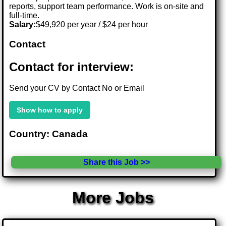
reports, support team performance. Work is on-site and
full-time.
Salary:
$49,920 per year / $24 per hour
Contact
Contact for interview:
Send your CV by Contact No or Email
Show how to apply
Country: Canada
Share this Job >>
More Jobs