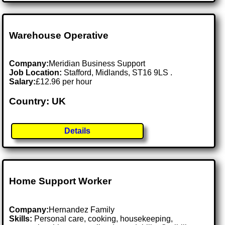
Warehouse Operative
Company:
Meridian Business Support
Job Location:
Stafford, Midlands, ST16 9LS .
Salary:
£12.96 per hour
Country: UK
Details
Home Support Worker
Company:
Hernandez Family
Skills:
Personal care, cooking, housekeeping,