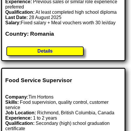
Experience:
Previous sales or similar role experience
preferred
Qualification:
At least completed high school diploma
Last Date:
28 August 2025
Salary:
Fixed salary + Meal vouchers worth 30 lei/day
Country: Romania
Details
Food Service Supervisor
Company:
Tim Hortons
Skills:
Food supervision, quality control, customer
service
Job Location:
Richmond, British Columbia, Canada
Experience:
1 to 2 years
Qualification:
Secondary (high) school graduation
certificate