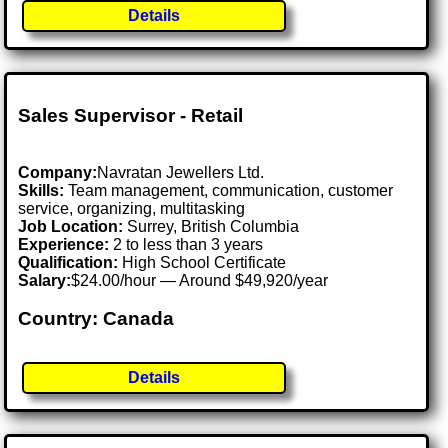
Details
Sales Supervisor - Retail
Company:
Navratan Jewellers Ltd.
Skills:
Team management, communication, customer
service, organizing, multitasking
Job Location:
Surrey, British Columbia
Experience:
2 to less than 3 years
Qualification:
High School Certificate
Salary:
$24.00/hour — Around $49,920/year
Country: Canada
Details