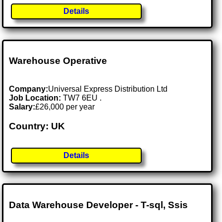
Details
Warehouse Operative
Company:
Universal Express Distribution Ltd
Job Location:
TW7 6EU .
Salary:
£26,000 per year
Country: UK
Details
Data Warehouse Developer - T-sql, Ssis