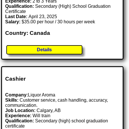
Experience:
2 to 3 Years
Qualification:
Secondary (High) School Graduation
Certificate
Last Date:
April 23, 2025
Salary:
$35.00 per hour / 30 hours per week
Country: Canada
Details
Cashier
Company:
Liquor Aroma
Skills:
Customer service, cash handling, accuracy,
communication.
Job Location:
Calgary, AB
Experience:
Will train
Qualification:
Secondary (high) school graduation
certificate