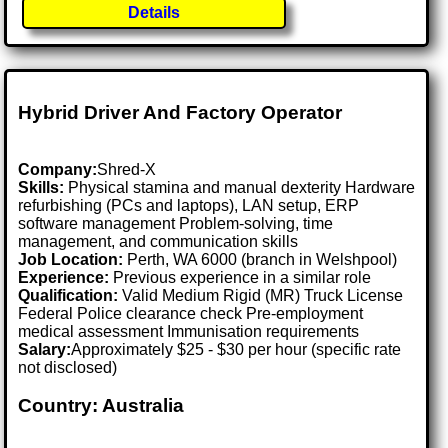
Details
Hybrid Driver And Factory Operator
Company:
Shred-X
Skills:
Physical stamina and manual dexterity Hardware
refurbishing (PCs and laptops), LAN setup, ERP
software management Problem-solving, time
management, and communication skills
Job Location:
Perth, WA 6000 (branch in Welshpool)
Experience:
Previous experience in a similar role
Qualification:
Valid Medium Rigid (MR) Truck License
Federal Police clearance check Pre-employment
medical assessment Immunisation requirements
Salary:
Approximately $25 - $30 per hour (specific rate
not disclosed)
Country: Australia