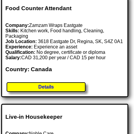
Food Counter Attendant
Company:
Zamzam Wraps Eastgate
Skills:
Kitchen work, Food handling, Cleaning,
Packaging
Job Location:
3618 Eastgate Dr, Regina, SK, S4Z 0A1
Experience:
Experience an asset
Qualification:
No degree, certificate or diploma
Salary:
CAD 31,200 per year / CAD 15 per hour
Country: Canada
Details
Live-in Housekeeper
Company:
Noble Care