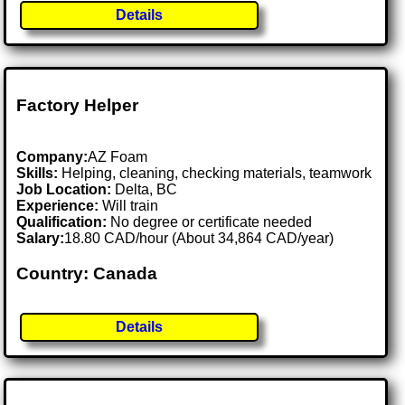
Details
Factory Helper
Company:
AZ Foam
Skills:
Helping, cleaning, checking materials, teamwork
Job Location:
Delta, BC
Experience:
Will train
Qualification:
No degree or certificate needed
Salary:
18.80 CAD/hour (About 34,864 CAD/year)
Country: Canada
Details