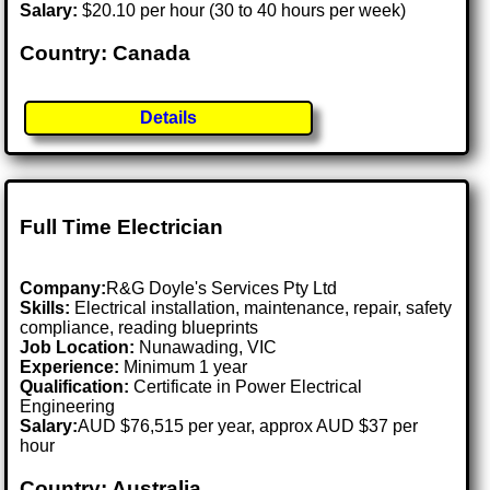
Salary:
$20.10 per hour (30 to 40 hours per week)
Country: Canada
Details
Full Time Electrician
Company:
R&G Doyle's Services Pty Ltd
Skills:
Electrical installation, maintenance, repair, safety
compliance, reading blueprints
Job Location:
Nunawading, VIC
Experience:
Minimum 1 year
Qualification:
Certificate in Power Electrical
Engineering
Salary:
AUD $76,515 per year, approx AUD $37 per
hour
Country: Australia