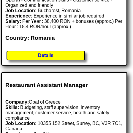
Organized and friendly
Job Location:
Bucharest, Romania
Experience:
Experience in similar job required
Salary:
Per Year : 38,400 RON + bonuses (approx.) Per
Hour : 18.4 RON/hour (approx.)
Country: Romania
Details
Restaurant Assistant Manager
Company:
Opa! of Greece
Skills:
Budgeting, staff supervision, inventory
management, customer service, health and safety
compliance
Job Location:
10355 152 Street, Surrey, BC, V3R 7C1,
Canada