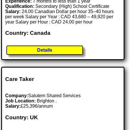
Experience:
7 months to less than 1 year
Qualification:
Secondary (High) School Certificate
Salary:
24.00 Canadian Dollar per hour 35–40 hours
per week Salary per Year : CAD 43,680 – 49,920 per
year Salary per Hour : CAD 24.00 per hour
Country: Canada
Details
Care Taker
Company:
Salutem Shared Services
Job Location:
Brighton .
Salary:
£25,396/annum
Country: UK