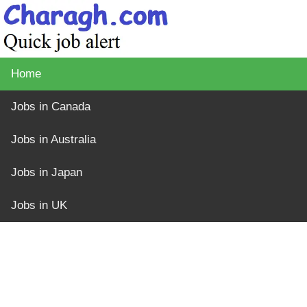
Home
Jobs in Canada
Jobs in Australia
Jobs in Japan
Jobs in UK