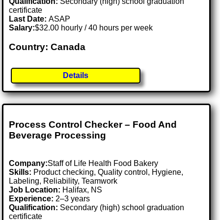
Qualification:
Secondary (high) school graduation
certificate
Last Date:
ASAP
Salary:
$32.00 hourly / 40 hours per week
Country: Canada
Details
Process Control Checker – Food And
Beverage Processing
Company:
Staff of Life Health Food Bakery
Skills:
Product checking, Quality control, Hygiene,
Labeling, Reliability, Teamwork
Job Location:
Halifax, NS
Experience:
2–3 years
Qualification:
Secondary (high) school graduation
certificate