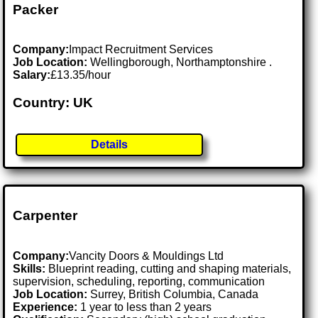
Packer
Company:
Impact Recruitment Services
Job Location:
Wellingborough, Northamptonshire .
Salary:
£13.35/hour
Country: UK
Details
Carpenter
Company:
Vancity Doors & Mouldings Ltd
Skills:
Blueprint reading, cutting and shaping materials,
supervision, scheduling, reporting, communication
Job Location:
Surrey, British Columbia, Canada
Experience:
1 year to less than 2 years