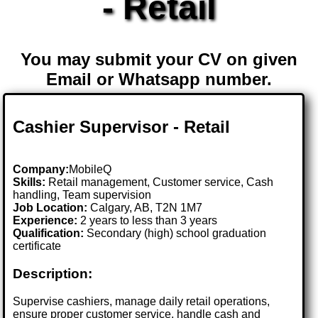
- Retail
You may submit your CV on given
Email or Whatsapp number.
Cashier Supervisor - Retail
Company:
MobileQ
Skills:
Retail management, Customer service, Cash
handling, Team supervision
Job Location:
Calgary, AB, T2N 1M7
Experience:
2 years to less than 3 years
Qualification:
Secondary (high) school graduation
certificate
Description:
Supervise cashiers, manage daily retail operations,
ensure proper customer service, handle cash and