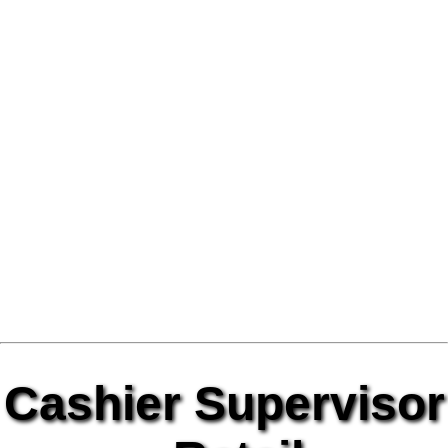
Cashier Supervisor