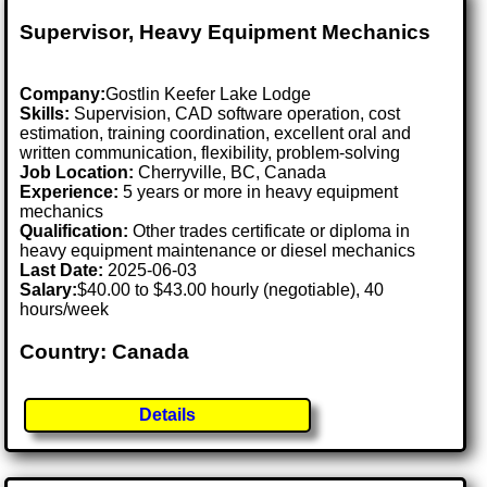
Supervisor, Heavy Equipment Mechanics
Company:
Gostlin Keefer Lake Lodge
Skills:
Supervision, CAD software operation, cost
estimation, training coordination, excellent oral and
written communication, flexibility, problem-solving
Job Location:
Cherryville, BC, Canada
Experience:
5 years or more in heavy equipment
mechanics
Qualification:
Other trades certificate or diploma in
heavy equipment maintenance or diesel mechanics
Last Date:
2025-06-03
Salary:
$40.00 to $43.00 hourly (negotiable), 40
hours/week
Country: Canada
Details