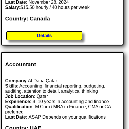
Last Date:
November 28, 2024
Salary:
$15.50 hourly / 40 hours per week
Country: Canada
Details
Accountant
Company:
Al Dana Qatar
Skills:
Accounting, financial reporting, budgeting,
auditing, attention to detail, analytical thinking
Job Location:
Qatar
Experience:
8–10 years in accounting and finance
Qualification:
M.Com / MBA in Finance, CMA or CA
preferred
Last Date:
ASAP Depends on your qualifications
Country: UAE