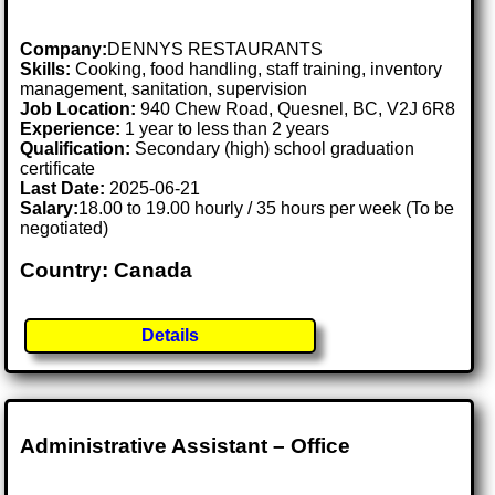
Company:
DENNYS RESTAURANTS
Skills:
Cooking, food handling, staff training, inventory
management, sanitation, supervision
Job Location:
940 Chew Road, Quesnel, BC, V2J 6R8
Experience:
1 year to less than 2 years
Qualification:
Secondary (high) school graduation
certificate
Last Date:
2025-06-21
Salary:
18.00 to 19.00 hourly / 35 hours per week (To be
negotiated)
Country: Canada
Details
Administrative Assistant – Office