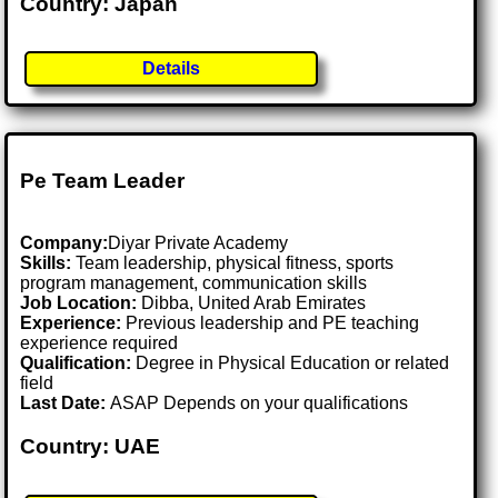
Country: Japan
Details
Pe Team Leader
Company:
Diyar Private Academy
Skills:
Team leadership, physical fitness, sports
program management, communication skills
Job Location:
Dibba, United Arab Emirates
Experience:
Previous leadership and PE teaching
experience required
Qualification:
Degree in Physical Education or related
field
Last Date:
ASAP Depends on your qualifications
Country: UAE