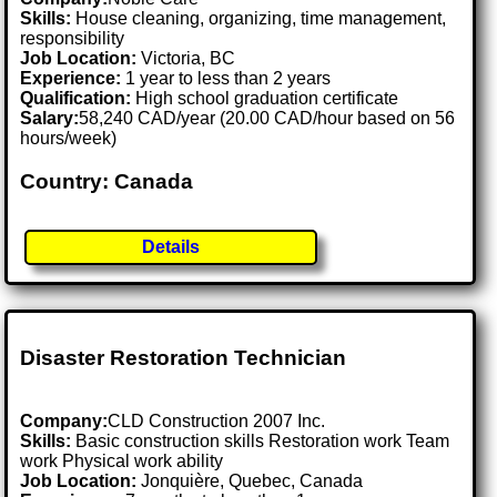
Skills:
House cleaning, organizing, time management,
responsibility
Job Location:
Victoria, BC
Experience:
1 year to less than 2 years
Qualification:
High school graduation certificate
Salary:
58,240 CAD/year (20.00 CAD/hour based on 56
hours/week)
Country: Canada
Details
Disaster Restoration Technician
Company:
CLD Construction 2007 Inc.
Skills:
Basic construction skills Restoration work Team
work Physical work ability
Job Location:
Jonquière, Quebec, Canada