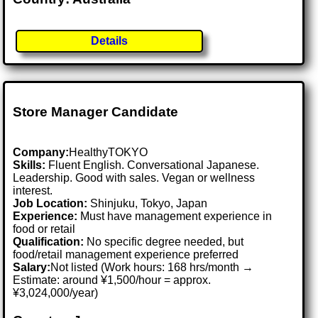
Details
Store Manager Candidate
Company:
HealthyTOKYO
Skills:
Fluent English. Conversational Japanese.
Leadership. Good with sales. Vegan or wellness
interest.
Job Location:
Shinjuku, Tokyo, Japan
Experience:
Must have management experience in
food or retail
Qualification:
No specific degree needed, but
food/retail management experience preferred
Salary:
Not listed (Work hours: 168 hrs/month →
Estimate: around ¥1,500/hour = approx.
¥3,024,000/year)