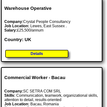
Warehouse Operative
Company:
Crystal People Consultancy
Job Location:
Lewes, East Sussex .
Salary:
£25,500/annum
Country: UK
Details
Commercial Worker - Bacau
Company:
SC SETRA COM SRL
Skills:
Communication, teamwork, organizational skills,
attention to detail, results-oriented
Job Location:
Bacau, Romania