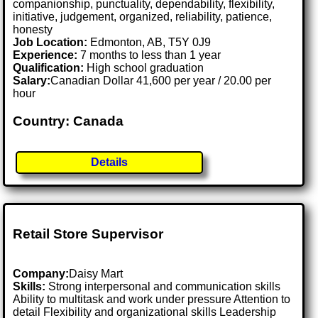
companionship, punctuality, dependability, flexibility,
initiative, judgement, organized, reliability, patience,
honesty
Job Location:
Edmonton, AB, T5Y 0J9
Experience:
7 months to less than 1 year
Qualification:
High school graduation
Salary:
Canadian Dollar 41,600 per year / 20.00 per
hour
Country: Canada
Details
Retail Store Supervisor
Company:
Daisy Mart
Skills:
Strong interpersonal and communication skills
Ability to multitask and work under pressure Attention to
detail Flexibility and organizational skills Leadership