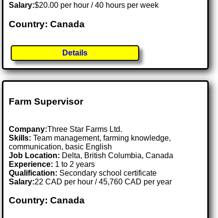
Salary:
$20.00 per hour / 40 hours per week
Country: Canada
Details
Farm Supervisor
Company:
Three Star Farms Ltd.
Skills:
Team management, farming knowledge,
communication, basic English
Job Location:
Delta, British Columbia, Canada
Experience:
1 to 2 years
Qualification:
Secondary school certificate
Salary:
22 CAD per hour / 45,760 CAD per year
Country: Canada