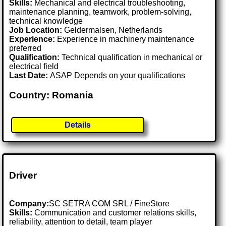
Skills:
Mechanical and electrical troubleshooting,
maintenance planning, teamwork, problem-solving,
technical knowledge
Job Location:
Geldermalsen, Netherlands
Experience:
Experience in machinery maintenance
preferred
Qualification:
Technical qualification in mechanical or
electrical field
Last Date:
ASAP Depends on your qualifications
Country: Romania
Details
Driver
Company:
SC SETRA COM SRL / FineStore
Skills:
Communication and customer relations skills,
reliability, attention to detail, team player