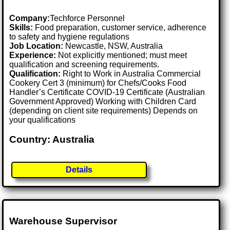
Company:
Techforce Personnel
Skills:
Food preparation, customer service, adherence
to safety and hygiene regulations
Job Location:
Newcastle, NSW, Australia
Experience:
Not explicitly mentioned; must meet
qualification and screening requirements.
Qualification:
Right to Work in Australia Commercial
Cookery Cert 3 (minimum) for Chefs/Cooks Food
Handler’s Certificate COVID-19 Certificate (Australian
Government Approved) Working with Children Card
(depending on client site requirements) Depends on
your qualifications
Country: Australia
Details
Warehouse Supervisor