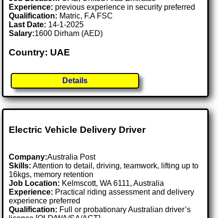
Experience:
previous experience in security preferred
Qualification:
Matric, F.A FSC
Last Date:
14-1-2025
Salary:
1600 Dirham (AED)
Country: UAE
Details
Electric Vehicle Delivery Driver
Company:
Australia Post
Skills:
Attention to detail, driving, teamwork, lifting up to
16kgs, memory retention
Job Location:
Kelmscott, WA 6111, Australia
Experience:
Practical riding assessment and delivery
experience preferred
Qualification:
Full or probationary Australian driver’s