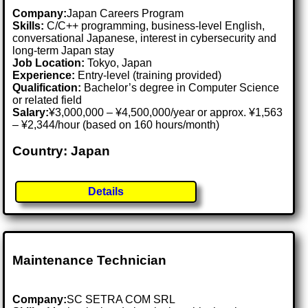
Company:
Japan Careers Program
Skills:
C/C++ programming, business-level English,
conversational Japanese, interest in cybersecurity and
long-term Japan stay
Job Location:
Tokyo, Japan
Experience:
Entry-level (training provided)
Qualification:
Bachelor’s degree in Computer Science
or related field
Salary:
¥3,000,000 – ¥4,500,000/year or approx. ¥1,563
– ¥2,344/hour (based on 160 hours/month)
Country: Japan
Details
Maintenance Technician
Company:
SC SETRA COM SRL