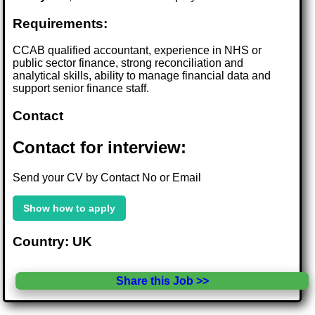
Requirements:
CCAB qualified accountant, experience in NHS or
public sector finance, strong reconciliation and
analytical skills, ability to manage financial data and
support senior finance staff.
Contact
Contact for interview:
Send your CV by Contact No or Email
Show how to apply
Country: UK
Share this Job >>