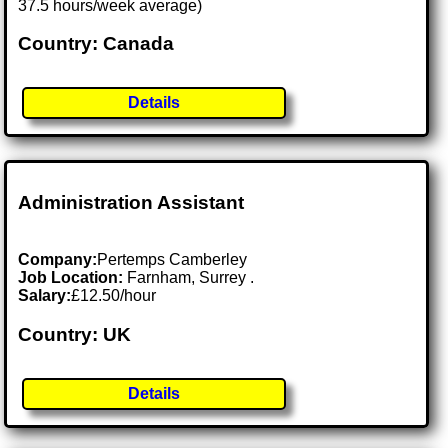
37.5 hours/week average)
Country: Canada
Details
Administration Assistant
Company:
Pertemps Camberley
Job Location:
Farnham, Surrey .
Salary:
£12.50/hour
Country: UK
Details