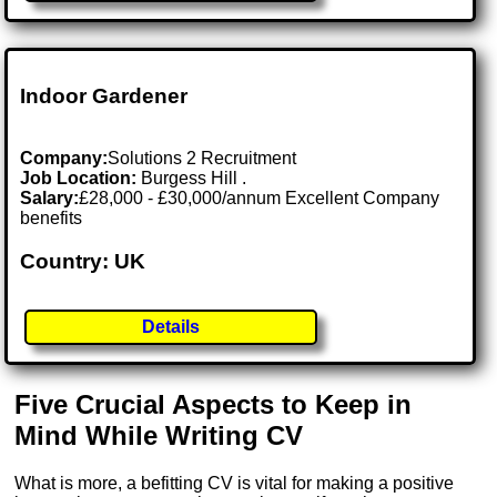
Indoor Gardener
Company:
Solutions 2 Recruitment
Job Location:
Burgess Hill .
Salary:
£28,000 - £30,000/annum Excellent Company
benefits
Country: UK
Details
Five Crucial Aspects to Keep in
Mind While Writing CV
What is more, a befitting CV is vital for making a positive