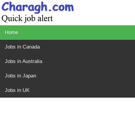
Home
Jobs in Canada
Jobs in Australia
Jobs in Japan
Jobs in UK