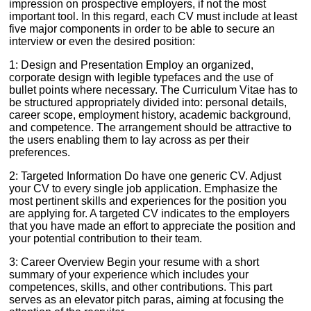
impression on prospective employers, if not the most
important tool. In this regard, each CV must include at least
five major components in order to be able to secure an
interview or even the desired position:
1: Design and Presentation Employ an organized,
corporate design with legible typefaces and the use of
bullet points where necessary. The Curriculum Vitae has to
be structured appropriately divided into: personal details,
career scope, employment history, academic background,
and competence. The arrangement should be attractive to
the users enabling them to lay across as per their
preferences.
2: Targeted Information Do have one generic CV. Adjust
your CV to every single job application. Emphasize the
most pertinent skills and experiences for the position you
are applying for. A targeted CV indicates to the employers
that you have made an effort to appreciate the position and
your potential contribution to their team.
3: Career Overview Begin your resume with a short
summary of your experience which includes your
competences, skills, and other contributions. This part
serves as an elevator pitch paras, aiming at focusing the