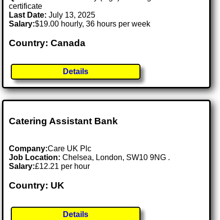
certificate
Last Date:
July 13, 2025
Salary:
$19.00 hourly, 36 hours per week
Country: Canada
Details
Catering Assistant Bank
Company:
Care UK Plc
Job Location:
Chelsea, London, SW10 9NG .
Salary:
£12.21 per hour
Country: UK
Details