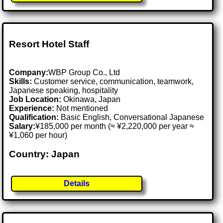
Resort Hotel Staff
Company:
WBP Group Co., Ltd
Skills:
Customer service, communication, teamwork,
Japanese speaking, hospitality
Job Location:
Okinawa, Japan
Experience:
Not mentioned
Qualification:
Basic English, Conversational Japanese
Salary:
¥185,000 per month (≈ ¥2,220,000 per year ≈
¥1,060 per hour)
Country: Japan
Details