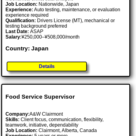
Job Location:
Nationwide, Japan
Experience:
Auto testing, maintenance, or evaluation
experience required
Qualification:
Drivers License (MT), mechanical or
testing background preferred
Last Date:
ASAP
Salary:
¥250,000–¥508,000/month
Country: Japan
Details
Food Service Supervisor
Company:
A&W Clairmont
Skills:
Client focus, communication, flexibility,
teamwork, initiative, dependability
Job Location:
Clairmont, Alberta, Canada
Experience:
5 years or more