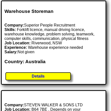
Warehouse Storeman
Company:
Superior People Recruitment
Skills:
Forklift licence, manual driving licence,
warehouse knowledge, problem solving, teamwork,
computer skills, communication, physical fitness
Job Location:
Riverwood, NSW
Experience:
Warehouse experience needed
Salary:
Not given
Country: Australia
Details
Company:
STEVEN WALKER & SONS LTD
Job Location:
B64 7BE . Depends on your