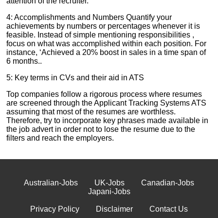
attention of the recruiter.
4: Accomplishments and Numbers Quantify your
achievements by numbers or percentages whenever it is
feasible. Instead of simple mentioning responsibilities ,
focus on what was accomplished within each position. For
instance, ‘Achieved a 20% boost in sales in a time span of
6 months..
5: Key terms in CVs and their aid in ATS
Top companies follow a rigorous process where resumes
are screened through the Applicant Tracking Systems ATS
assuming that most of the resumes are worthless.
Therefore, try to incorporate key phrases made available in
the job advert in order not to lose the resume due to the
filters and reach the employers.
Australian-Jobs
UK-Jobs
Canadian-Jobs
Japani-Jobs
Privacy Policy
Disclaimer
Contact Us