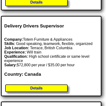
Details
Delivery Drivers Supervisor
Company:
Totem Furniture & Appliances
Skills:
Good speaking, teamwork, flexible, organized
Job Location:
Terrace, British Columbia
Experience:
Will train
Qualification:
High school certificate or same level
experience
Salary:
$72,800 per year / $35.00 per hour
Country: Canada
Details