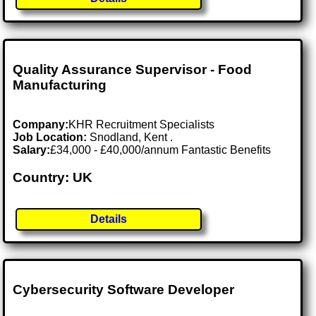
Quality Assurance Supervisor - Food
Manufacturing
Company:
KHR Recruitment Specialists
Job Location:
Snodland, Kent .
Salary:
£34,000 - £40,000/annum Fantastic Benefits
Country: UK
Details
Cybersecurity Software Developer