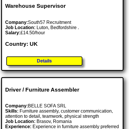
Warehouse Supervisor
Company:
South57 Recruitment
Job Location:
Luton, Bedfordshire .
Salary:
£14.50/hour
Country: UK
Details
Driver / Furniture Assembler
Company:
BELLE SOFA SRL
Skills:
Furniture assembly, customer communication,
attention to detail, teamwork, physical strength
Job Location:
Brasov, Romania
Experience:
Experience in furniture assembly preferred