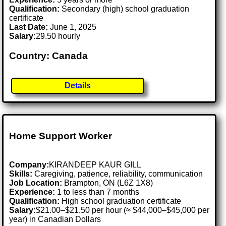
Qualification:
Secondary (high) school graduation
certificate
Last Date:
June 1, 2025
Salary:
29.50 hourly
Country: Canada
Details
Home Support Worker
Company:
KIRANDEEP KAUR GILL
Skills:
Caregiving, patience, reliability, communication
Job Location:
Brampton, ON (L6Z 1X8)
Experience:
1 to less than 7 months
Qualification:
High school graduation certificate
Salary:
$21.00–$21.50 per hour (≈ $44,000–$45,000 per
year) in Canadian Dollars