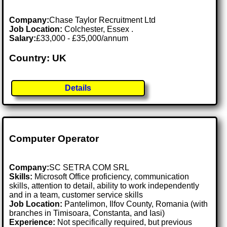
Company:
Chase Taylor Recruitment Ltd
Job Location:
Colchester, Essex .
Salary:
£33,000 - £35,000/annum
Country: UK
Details
Computer Operator
Company:
SC SETRA COM SRL
Skills:
Microsoft Office proficiency, communication
skills, attention to detail, ability to work independently
and in a team, customer service skills
Job Location:
Pantelimon, Ilfov County, Romania (with
branches in Timisoara, Constanta, and Iasi)
Experience:
Not specifically required, but previous