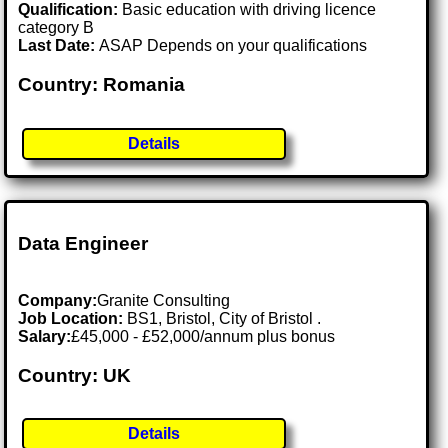
Qualification:
Basic education with driving licence
category B
Last Date:
ASAP Depends on your qualifications
Country: Romania
Details
Data Engineer
Company:
Granite Consulting
Job Location:
BS1, Bristol, City of Bristol .
Salary:
£45,000 - £52,000/annum plus bonus
Country: UK
Details