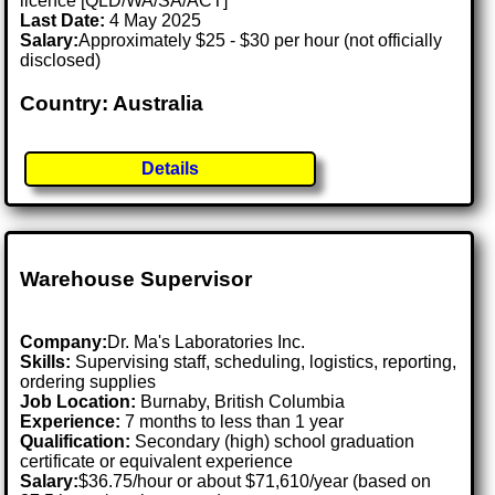
licence [QLD/WA/SA/ACT]
Last Date:
4 May 2025
Salary:
Approximately $25 - $30 per hour (not officially
disclosed)
Country: Australia
Details
Warehouse Supervisor
Company:
Dr. Ma's Laboratories Inc.
Skills:
Supervising staff, scheduling, logistics, reporting,
ordering supplies
Job Location:
Burnaby, British Columbia
Experience:
7 months to less than 1 year
Qualification:
Secondary (high) school graduation
certificate or equivalent experience
Salary:
$36.75/hour or about $71,610/year (based on