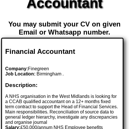
Accountant
You may submit your CV on given
Email or Whatsapp number.
Financial Accountant
Company:
Finegreen
Job Location:
Birmingham .
Description:
A NHS organisation in the West Midlands is looking for
a CCAB qualified accountant on a 12+ months fixed
term contract to support the Head of Financial Services.
Main responsibilities. Reconciliation of source data to
general ledger hierarchy, investigate any discrepancies
and organise journal
Salary:
£50,000/annum NHS Employee benefits