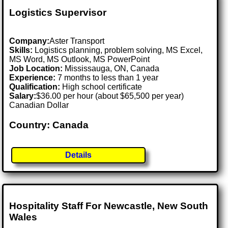
Logistics Supervisor
Company:
Aster Transport
Skills:
Logistics planning, problem solving, MS Excel,
MS Word, MS Outlook, MS PowerPoint
Job Location:
Mississauga, ON, Canada
Experience:
7 months to less than 1 year
Qualification:
High school certificate
Salary:
$36.00 per hour (about $65,500 per year)
Canadian Dollar
Country: Canada
Details
Hospitality Staff For Newcastle, New South
Wales