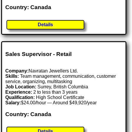
Country: Canada
Details
Sales Supervisor - Retail
Company:
Navratan Jewellers Ltd.
Skills:
Team management, communication, customer
service, organizing, multitasking
Job Location:
Surrey, British Columbia
Experience:
2 to less than 3 years
Qualification:
High School Certificate
Salary:
$24.00/hour — Around $49,920/year
Country: Canada
Details