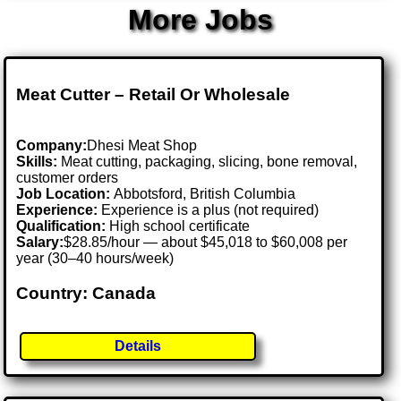
More Jobs
Meat Cutter – Retail Or Wholesale
Company:
Dhesi Meat Shop
Skills:
Meat cutting, packaging, slicing, bone removal,
customer orders
Job Location:
Abbotsford, British Columbia
Experience:
Experience is a plus (not required)
Qualification:
High school certificate
Salary:
$28.85/hour — about $45,018 to $60,008 per
year (30–40 hours/week)
Country: Canada
Details