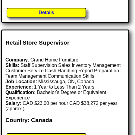
Details
Retail Store Supervisor
Company:
Grand Home Furniture
Skills:
Staff Supervision Sales Inventory Management
Customer Service Cash Handling Report Preparation
Team Management Communication Skills
Job Location:
Mississauga, ON, Canada
Experience:
1 Year to Less Than 2 Years
Qualification:
Bachelor's Degree or Equivalent
Experience
Salary:
CAD $23.00 per hour CAD $38,272 per year
(approx.)
Country: Canada