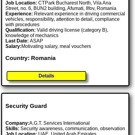
Job Location:
CTPark Bucharest North, Vila Ana
Street, no. 6, BUN2 building, Afumati, Ilfov, Romania
Experience:
Relevant experience in driving commercial
vehicles, responsibility, attention to detail, compliance
with procedures
Qualification:
Valid driving license (category B),
knowledge of mechanics
Last Date:
ASAP
Salary:
Motivating salary, meal vouchers
Country: Romania
Details
Security Guard
Company:
A.G.T. Services International
Skills:
Security awareness, communication, observation
Job Location:
UAE, United Arab Emirates