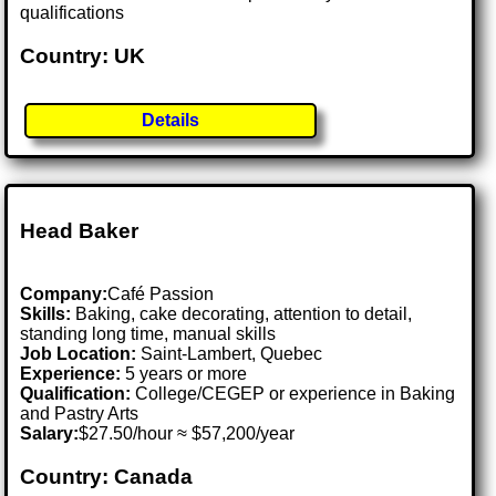
qualifications
Country: UK
Details
Head Baker
Company:
Café Passion
Skills:
Baking, cake decorating, attention to detail,
standing long time, manual skills
Job Location:
Saint-Lambert, Quebec
Experience:
5 years or more
Qualification:
College/CEGEP or experience in Baking
and Pastry Arts
Salary:
$27.50/hour ≈ $57,200/year
Country: Canada