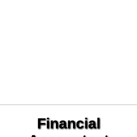
Financial