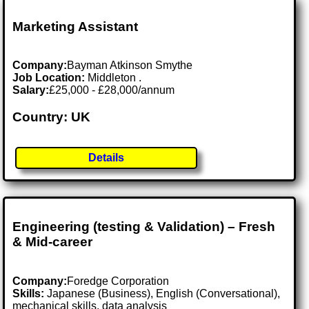
Marketing Assistant
Company:
Bayman Atkinson Smythe
Job Location:
Middleton .
Salary:
£25,000 - £28,000/annum
Country: UK
Details
Engineering (testing & Validation) – Fresh
& Mid-career
Company:
Foredge Corporation
Skills:
Japanese (Business), English (Conversational),
mechanical skills, data analysis