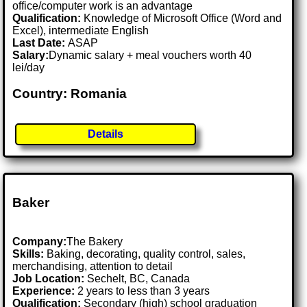
office/computer work is an advantage
Qualification:
Knowledge of Microsoft Office (Word and
Excel), intermediate English
Last Date:
ASAP
Salary:
Dynamic salary + meal vouchers worth 40
lei/day
Country: Romania
Details
Baker
Company:
The Bakery
Skills:
Baking, decorating, quality control, sales,
merchandising, attention to detail
Job Location:
Sechelt, BC, Canada
Experience:
2 years to less than 3 years
Qualification:
Secondary (high) school graduation