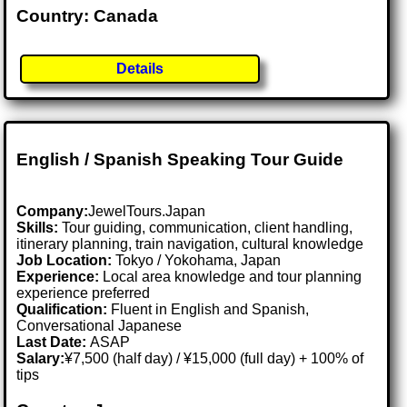
Country: Canada
Details
English / Spanish Speaking Tour Guide
Company:
JewelTours.Japan
Skills:
Tour guiding, communication, client handling,
itinerary planning, train navigation, cultural knowledge
Job Location:
Tokyo / Yokohama, Japan
Experience:
Local area knowledge and tour planning
experience preferred
Qualification:
Fluent in English and Spanish,
Conversational Japanese
Last Date:
ASAP
Salary:
¥7,500 (half day) / ¥15,000 (full day) + 100% of
tips