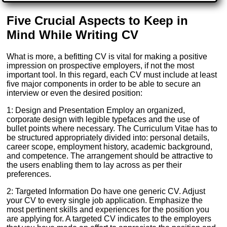
Five Crucial Aspects to Keep in
Mind While Writing CV
What is more, a befitting CV is vital for making a positive
impression on prospective employers, if not the most
important tool. In this regard, each CV must include at least
five major components in order to be able to secure an
interview or even the desired position:
1: Design and Presentation Employ an organized,
corporate design with legible typefaces and the use of
bullet points where necessary. The Curriculum Vitae has to
be structured appropriately divided into: personal details,
career scope, employment history, academic background,
and competence. The arrangement should be attractive to
the users enabling them to lay across as per their
preferences.
2: Targeted Information Do have one generic CV. Adjust
your CV to every single job application. Emphasize the
most pertinent skills and experiences for the position you
are applying for. A targeted CV indicates to the employers