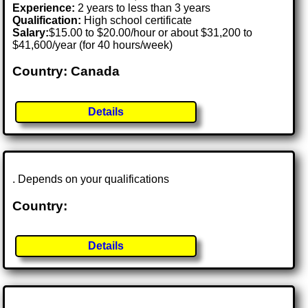
Experience:
2 years to less than 3 years
Qualification:
High school certificate
Salary:
$15.00 to $20.00/hour or about $31,200 to
$41,600/year (for 40 hours/week)
Country: Canada
Details
. Depends on your qualifications
Country:
Details