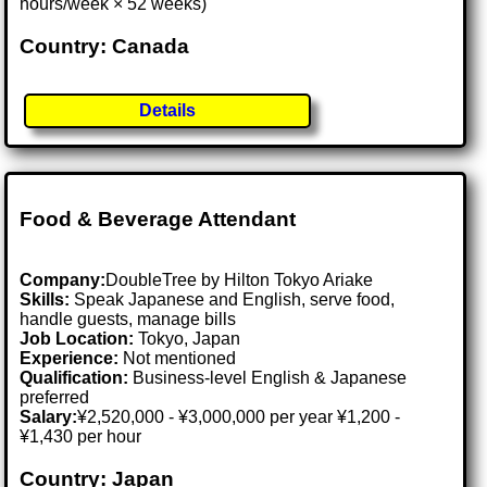
hours/week × 52 weeks)
Country: Canada
Details
Food & Beverage Attendant
Company:
DoubleTree by Hilton Tokyo Ariake
Skills:
Speak Japanese and English, serve food,
handle guests, manage bills
Job Location:
Tokyo, Japan
Experience:
Not mentioned
Qualification:
Business-level English & Japanese
preferred
Salary:
¥2,520,000 - ¥3,000,000 per year ¥1,200 -
¥1,430 per hour
Country: Japan