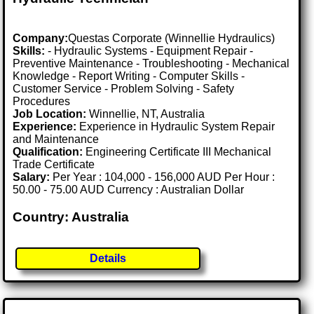
Company:
Questas Corporate (Winnellie Hydraulics)
Skills:
- Hydraulic Systems - Equipment Repair -
Preventive Maintenance - Troubleshooting - Mechanical
Knowledge - Report Writing - Computer Skills -
Customer Service - Problem Solving - Safety
Procedures
Job Location:
Winnellie, NT, Australia
Experience:
Experience in Hydraulic System Repair
and Maintenance
Qualification:
Engineering Certificate III Mechanical
Trade Certificate
Salary:
Per Year : 104,000 - 156,000 AUD Per Hour :
50.00 - 75.00 AUD Currency : Australian Dollar
Country: Australia
Details