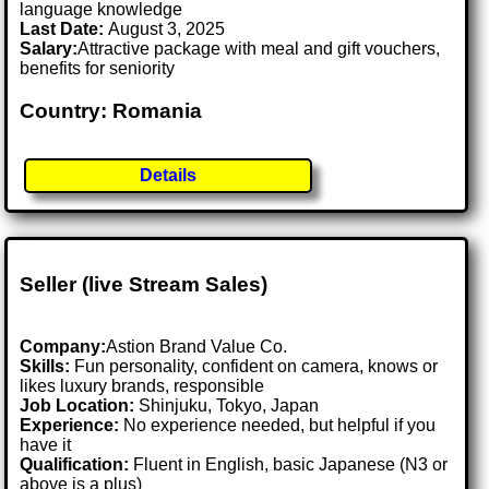
language knowledge
Last Date:
August 3, 2025
Salary:
Attractive package with meal and gift vouchers,
benefits for seniority
Country: Romania
Details
Seller (live Stream Sales)
Company:
Astion Brand Value Co.
Skills:
Fun personality, confident on camera, knows or
likes luxury brands, responsible
Job Location:
Shinjuku, Tokyo, Japan
Experience:
No experience needed, but helpful if you
have it
Qualification:
Fluent in English, basic Japanese (N3 or
above is a plus)