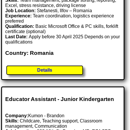
Skills:
Team management, package sorting, reporting,
Excel, stress resistance, driving license
Job Location:
Stefanesti, Ilfov – Romania
Experience:
Team coordination, logistics experience
preferred
Qualification:
Basic Microsoft Office & PC skills, forklift
certificate (optional)
Last Date:
Apply before 30 April 2025 Depends on your
qualifications
Country: Romania
Details
Educator Assistant - Junior Kindergarten
Company:
Kumon - Brandon
Skills:
Childcare, Teaching support, Classroom
management, Communication