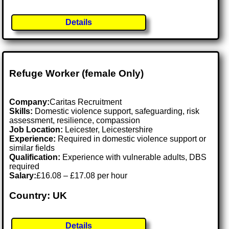
Details
Refuge Worker (female Only)
Company:
Caritas Recruitment
Skills:
Domestic violence support, safeguarding, risk
assessment, resilience, compassion
Job Location:
Leicester, Leicestershire
Experience:
Required in domestic violence support or
similar fields
Qualification:
Experience with vulnerable adults, DBS
required
Salary:
£16.08 – £17.08 per hour
Country: UK
Details