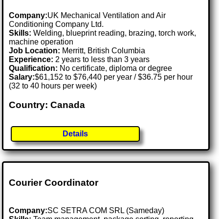
Company:
UK Mechanical Ventilation and Air
Conditioning Company Ltd.
Skills:
Welding, blueprint reading, brazing, torch work,
machine operation
Job Location:
Merritt, British Columbia
Experience:
2 years to less than 3 years
Qualification:
No certificate, diploma or degree
Salary:
$61,152 to $76,440 per year / $36.75 per hour
(32 to 40 hours per week)
Country: Canada
Details
Courier Coordinator
Company:
SC SETRA COM SRL (Sameday)