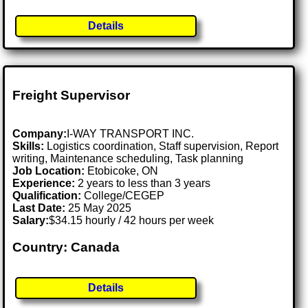
Details
Freight Supervisor
Company:
I-WAY TRANSPORT INC.
Skills:
Logistics coordination, Staff supervision, Report
writing, Maintenance scheduling, Task planning
Job Location:
Etobicoke, ON
Experience:
2 years to less than 3 years
Qualification:
College/CEGEP
Last Date:
25 May 2025
Salary:
$34.15 hourly / 42 hours per week
Country: Canada
Details