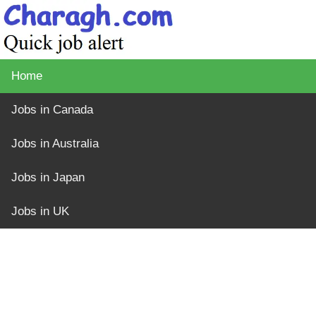
Home
Jobs in Canada
Jobs in Australia
Jobs in Japan
Jobs in UK