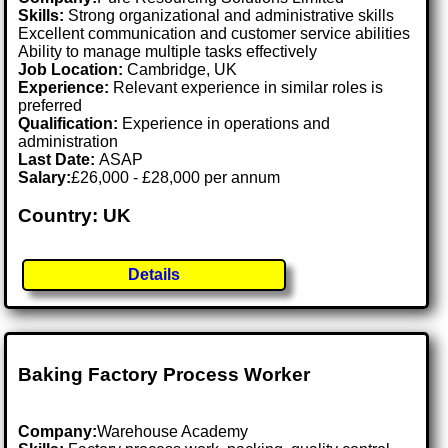
Skills:
Strong organizational and administrative skills
Excellent communication and customer service abilities
Ability to manage multiple tasks effectively
Job Location:
Cambridge, UK
Experience:
Relevant experience in similar roles is
preferred
Qualification:
Experience in operations and
administration
Last Date:
ASAP
Salary:
£26,000 - £28,000 per annum
Country: UK
Details
Baking Factory Process Worker
Company:
Warehouse Academy