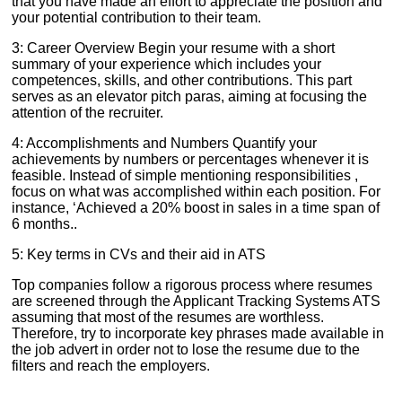
that you have made an effort to appreciate the position and
your potential contribution to their team.
3: Career Overview Begin your resume with a short
summary of your experience which includes your
competences, skills, and other contributions. This part
serves as an elevator pitch paras, aiming at focusing the
attention of the recruiter.
4: Accomplishments and Numbers Quantify your
achievements by numbers or percentages whenever it is
feasible. Instead of simple mentioning responsibilities ,
focus on what was accomplished within each position. For
instance, ‘Achieved a 20% boost in sales in a time span of
6 months..
5: Key terms in CVs and their aid in ATS
Top companies follow a rigorous process where resumes
are screened through the Applicant Tracking Systems ATS
assuming that most of the resumes are worthless.
Therefore, try to incorporate key phrases made available in
the job advert in order not to lose the resume due to the
filters and reach the employers.