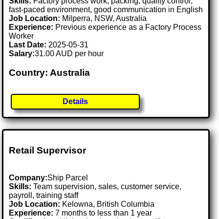
Skills:
Factory process work, packing, quality control,
fast-paced environment, good communication in English
Job Location:
Milperra, NSW, Australia
Experience:
Previous experience as a Factory Process
Worker
Last Date:
2025-05-31
Salary:
31.00 AUD per hour
Country: Australia
Details
Retail Supervisor
Company:
Ship Parcel
Skills:
Team supervision, sales, customer service,
payroll, training staff
Job Location:
Kelowna, British Columbia
Experience:
7 months to less than 1 year