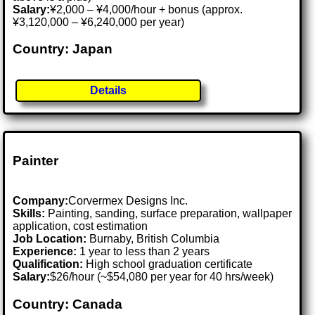
Salary:
¥2,000 – ¥4,000/hour + bonus (approx.
¥3,120,000 – ¥6,240,000 per year)
Country: Japan
Details
Painter
Company:
Corvermex Designs Inc.
Skills:
Painting, sanding, surface preparation, wallpaper
application, cost estimation
Job Location:
Burnaby, British Columbia
Experience:
1 year to less than 2 years
Qualification:
High school graduation certificate
Salary:
$26/hour (~$54,080 per year for 40 hrs/week)
Country: Canada