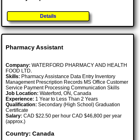
Details
Pharmacy Assistant
Company:
WATERFORD PHARMACY AND HEALTH
FOOD LTD.
Skills:
Pharmacy Assistance Data Entry Inventory
Management Prescription Records MS Office Customer
Service Payment Processing Communication Skills
Job Location:
Waterford, ON, Canada
Experience:
1 Year to Less Than 2 Years
Qualification:
Secondary (High School) Graduation
Certificate
Salary:
CAD $22.50 per hour CAD $46,800 per year
(approx.)
Country: Canada