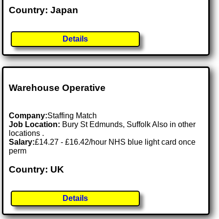
Country: Japan
Details
Warehouse Operative
Company:
Staffing Match
Job Location:
Bury St Edmunds, Suffolk Also in other
locations .
Salary:
£14.27 - £16.42/hour NHS blue light card once
perm
Country: UK
Details