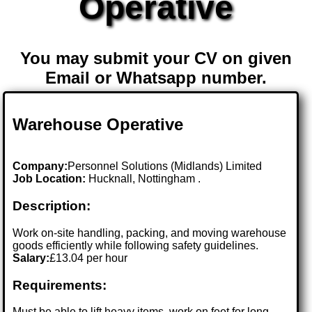
Operative
You may submit your CV on given
Email or Whatsapp number.
Warehouse Operative
Company:
Personnel Solutions (Midlands) Limited
Job Location:
Hucknall, Nottingham .
Description:
Work on-site handling, packing, and moving warehouse
goods efficiently while following safety guidelines.
Salary:
£13.04 per hour
Requirements:
Must be able to lift heavy items, work on feet for long