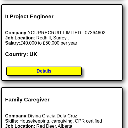
It Project Engineer
Company:
YOURRECRUIT LIMITED · 07364602
Job Location:
Redhill, Surrey .
Salary:
£40,000 to £50,000 per year
Country: UK
Details
Family Caregiver
Company:
Divina Gracia Dela Cruz
Skills:
Housekeeping, caregiving, CPR certified
Job Location:
Red Deer, Alberta