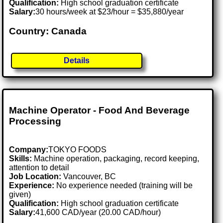
Qualification:
High school graduation certificate
Salary:
30 hours/week at $23/hour = $35,880/year
Country: Canada
Details
Machine Operator - Food And Beverage
Processing
Company:
TOKYO FOODS
Skills:
Machine operation, packaging, record keeping,
attention to detail
Job Location:
Vancouver, BC
Experience:
No experience needed (training will be
given)
Qualification:
High school graduation certificate
Salary:
41,600 CAD/year (20.00 CAD/hour)