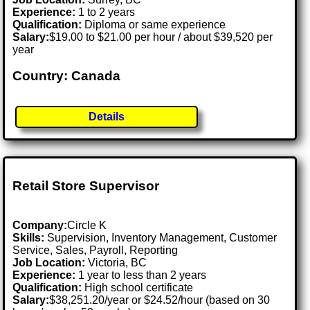
Experience:
1 to 2 years
Qualification:
Diploma or same experience
Salary:
$19.00 to $21.00 per hour / about $39,520 per
year
Country: Canada
Details
Retail Store Supervisor
Company:
Circle K
Skills:
Supervision, Inventory Management, Customer
Service, Sales, Payroll, Reporting
Job Location:
Victoria, BC
Experience:
1 year to less than 2 years
Qualification:
High school certificate
Salary:
$38,251.20/year or $24.52/hour (based on 30