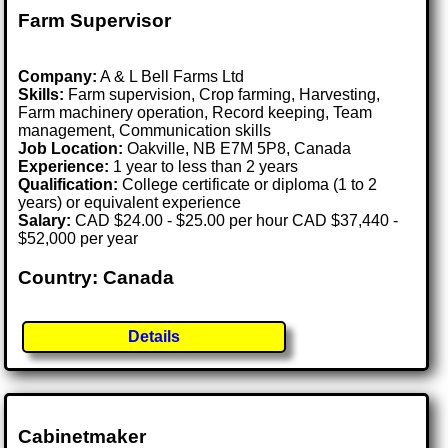
Farm Supervisor
Company:
A & L Bell Farms Ltd
Skills:
Farm supervision, Crop farming, Harvesting,
Farm machinery operation, Record keeping, Team
management, Communication skills
Job Location:
Oakville, NB E7M 5P8, Canada
Experience:
1 year to less than 2 years
Qualification:
College certificate or diploma (1 to 2
years) or equivalent experience
Salary:
CAD $24.00 - $25.00 per hour CAD $37,440 -
$52,000 per year
Country: Canada
Details
Cabinetmaker