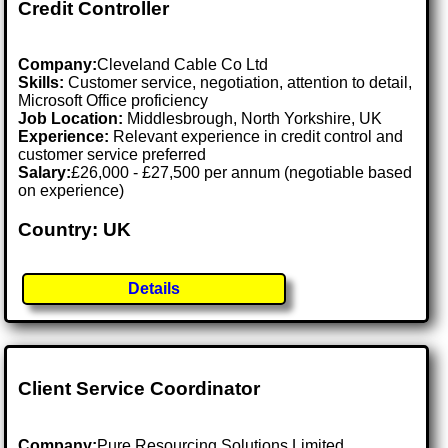
Credit Controller
Company:
Cleveland Cable Co Ltd
Skills:
Customer service, negotiation, attention to detail,
Microsoft Office proficiency
Job Location:
Middlesbrough, North Yorkshire, UK
Experience:
Relevant experience in credit control and
customer service preferred
Salary:
£26,000 - £27,500 per annum (negotiable based
on experience)
Country: UK
Details
Client Service Coordinator
Company:
Pure Resourcing Solutions Limited