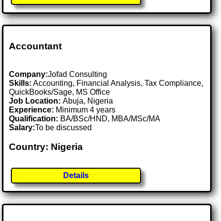
Accountant
Company:
Jofad Consulting
Skills:
Accounting, Financial Analysis, Tax Compliance,
QuickBooks/Sage, MS Office
Job Location:
Abuja, Nigeria
Experience:
Minimum 4 years
Qualification:
BA/BSc/HND, MBA/MSc/MA
Salary:
To be discussed
Country: Nigeria
Details