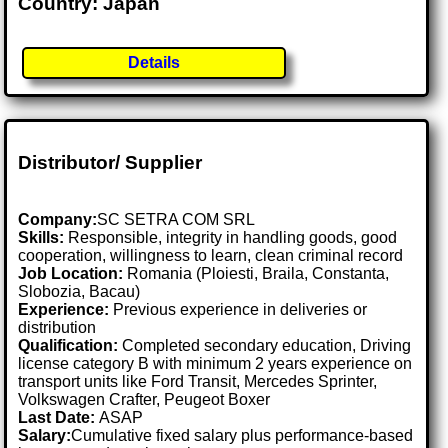
Country: Japan
Details
Distributor/ Supplier
Company:
SC SETRA COM SRL
Skills:
Responsible, integrity in handling goods, good
cooperation, willingness to learn, clean criminal record
Job Location:
Romania (Ploiesti, Braila, Constanta,
Slobozia, Bacau)
Experience:
Previous experience in deliveries or
distribution
Qualification:
Completed secondary education, Driving
license category B with minimum 2 years experience on
transport units like Ford Transit, Mercedes Sprinter,
Volkswagen Crafter, Peugeot Boxer
Last Date:
ASAP
Salary:
Cumulative fixed salary plus performance-based