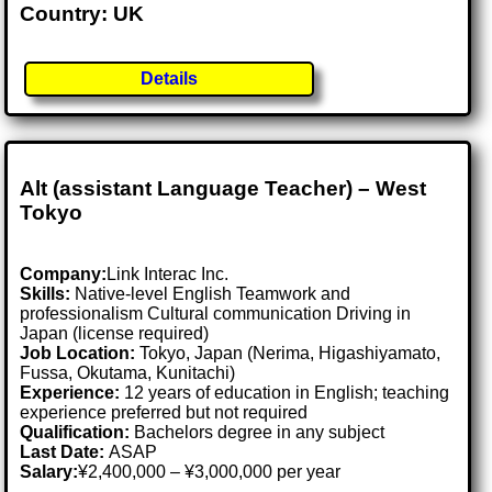
Country: UK
Details
Alt (assistant Language Teacher) – West
Tokyo
Company:
Link Interac Inc.
Skills:
Native-level English Teamwork and
professionalism Cultural communication Driving in
Japan (license required)
Job Location:
Tokyo, Japan (Nerima, Higashiyamato,
Fussa, Okutama, Kunitachi)
Experience:
12 years of education in English; teaching
experience preferred but not required
Qualification:
Bachelors degree in any subject
Last Date:
ASAP
Salary:
¥2,400,000 – ¥3,000,000 per year