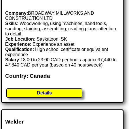
Company:
BROADWAY MILLWORKS AND
CONSTRUCTION LTD
Skills:
Woodworking, using machines, hand tools,
sanding, staining, assembling, reading plans, attention
to detail.
Job Location:
Saskatoon, SK
Experience:
Experience an asset
Qualification:
High school certificate or equivalent
experience
Salary:
18.00 to 23.00 CAD per hour / approx 37,440 to
47,840 CAD per year (based on 40 hours/week)
Country: Canada
Details
Welder