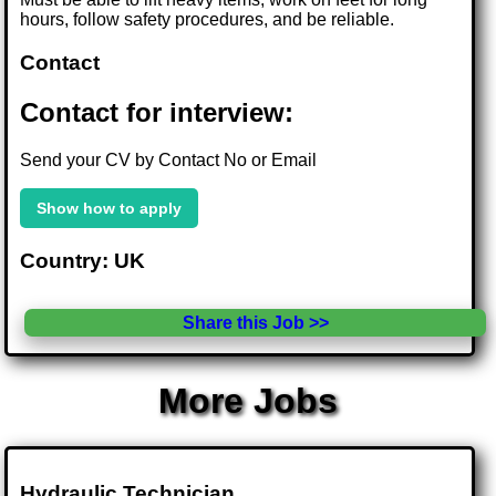
hours, follow safety procedures, and be reliable.
Contact
Contact for interview:
Send your CV by Contact No or Email
Show how to apply
Country: UK
Share this Job >>
More Jobs
Hydraulic Technician