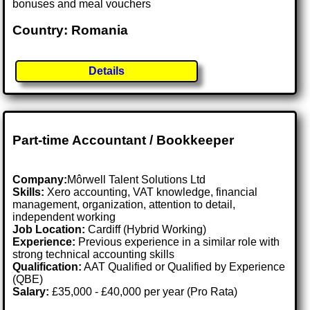
bonuses and meal vouchers
Country: Romania
Details
Part-time Accountant / Bookkeeper
Company:
Môrwell Talent Solutions Ltd
Skills:
Xero accounting, VAT knowledge, financial
management, organization, attention to detail,
independent working
Job Location:
Cardiff (Hybrid Working)
Experience:
Previous experience in a similar role with
strong technical accounting skills
Qualification:
AAT Qualified or Qualified by Experience
(QBE)
Salary:
£35,000 - £40,000 per year (Pro Rata)