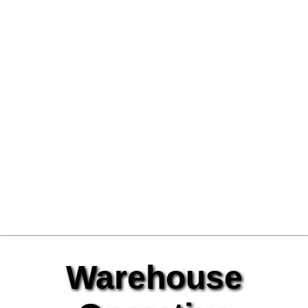
Warehouse