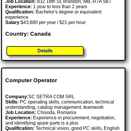
Job Location:
832 18th St, Brandon, MB, R7A 5B7
Experience:
1 year to less than 2 years
Qualification:
Bachelor's degree or equivalent
experience
Salary:
$43,680 per year / $21 per hour
Country: Canada
Details
Computer Operator
Company:
SC SETRA COM SRL
Skills:
PC operating skills, communication, technical
understanding, catalog management, teamwork
Job Location:
Chisoda, Romania
Experience:
Experience in procurement, negotiation,
and identifying spare parts is a plus
Qualification:
Technical vision, good PC skills, English