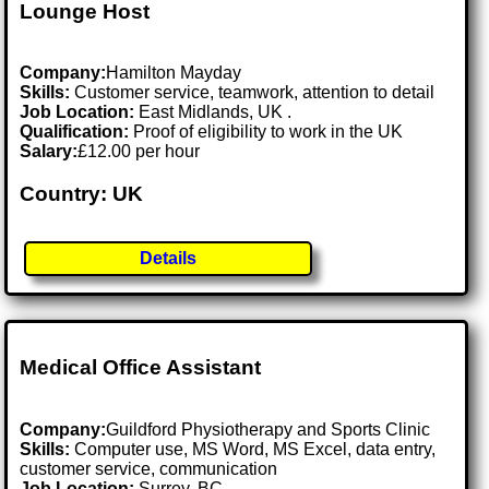
Lounge Host
Company:
Hamilton Mayday
Skills:
Customer service, teamwork, attention to detail
Job Location:
East Midlands, UK .
Qualification:
Proof of eligibility to work in the UK
Salary:
£12.00 per hour
Country: UK
Details
Medical Office Assistant
Company:
Guildford Physiotherapy and Sports Clinic
Skills:
Computer use, MS Word, MS Excel, data entry,
customer service, communication
Job Location:
Surrey, BC