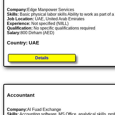
Company:
Edge Manpower Services
Skills:
Basic physical labor skills Ability to work as part of
Job Location:
UAE, United Arab Emirates
Experience:
Not specified (NIILL)
Qualification:
No specific qualifications required
Salary:
800 Dirham (AED)
Country: UAE
Details
Accountant
Company:
Al Fuad Exchange
Skills:
Accounting software, MS Office, analytical skills, pr