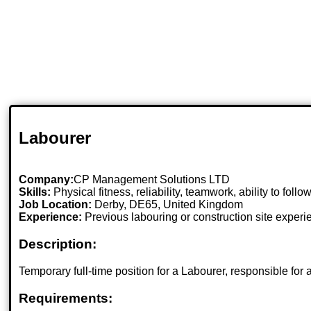
Labourer
Company:
CP Management Solutions LTD
Skills:
Physical fitness, reliability, teamwork, ability to follo
Job Location:
Derby, DE65, United Kingdom
Experience:
Previous labouring or construction site experi
Description:
Temporary full-time position for a Labourer, responsible for
Requirements: