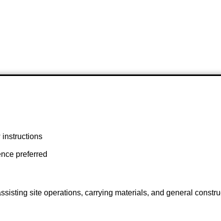
w instructions
ence preferred
 assisting site operations, carrying materials, and general const