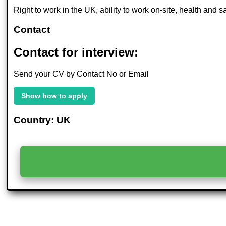
Right to work in the UK, ability to work on-site, health and
Contact
Contact for interview:
Send your CV by Contact No or Email
Show how to apply
Country: UK