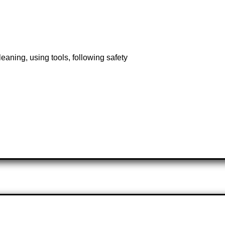
eaning, using tools, following safety