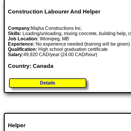
Construction Labourer And Helper
Company:
Majha Constructions Inc.
Skills:
Loading/unloading, mixing concrete, building help, cl
Job Location:
Winnipeg, MB
Experience:
No experience needed (training will be given)
Qualification:
High school graduation certificate
Salary:
49,920 CAD/year (24.00 CAD/hour)
Country: Canada
Details
Helper