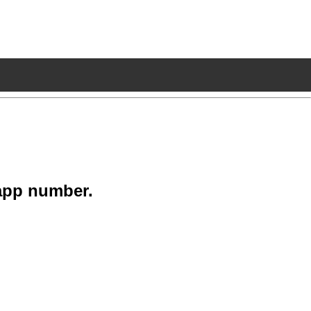
app number.