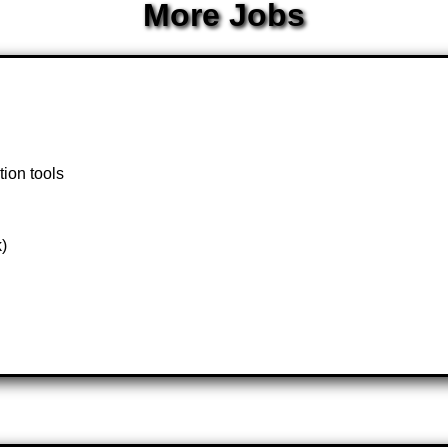
More Jobs
tion tools
k)