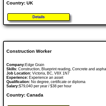
Country: UK
Details
Construction Worker
Company:
Edge Grain
Skills:
Construction, Blueprint reading, Concrete and aspha
Job Location:
Victoria, BC, V8X 1N7
Experience:
Experience an asset
Qualification:
No degree, certificate or diploma
Salary:
$79,040 per year / $38 per hour
Country: Canada