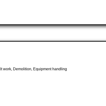
lt work, Demolition, Equipment handling