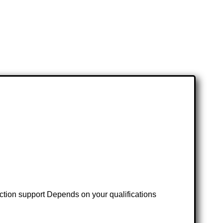
ruction support Depends on your qualifications