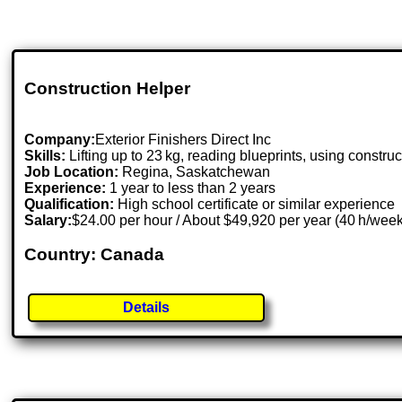
Construction Helper
Company:
Exterior Finishers Direct Inc
Skills:
Lifting up to 23 kg, reading blueprints, using construc
Job Location:
Regina, Saskatchewan
Experience:
1 year to less than 2 years
Qualification:
High school certificate or similar experience
Salary:
$24.00 per hour / About $49,920 per year (40 h/wee
Country: Canada
Details