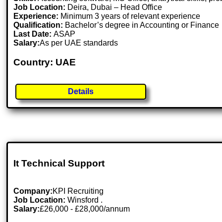
Job Location:
Deira, Dubai – Head Office
Experience:
Minimum 3 years of relevant experience
Qualification:
Bachelor’s degree in Accounting or Finance
Last Date:
ASAP
Salary:
As per UAE standards
Country: UAE
Details
It Technical Support
Company:
KPI Recruiting
Job Location:
Winsford .
Salary:
£26,000 - £28,000/annum