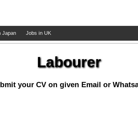
n Japan
Jobs in UK
Labourer
bmit your CV on given Email or Whats