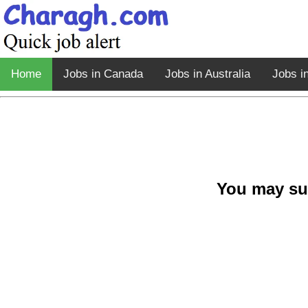
Home
Jobs in Canada
Jobs in Australia
Jobs i
You may su