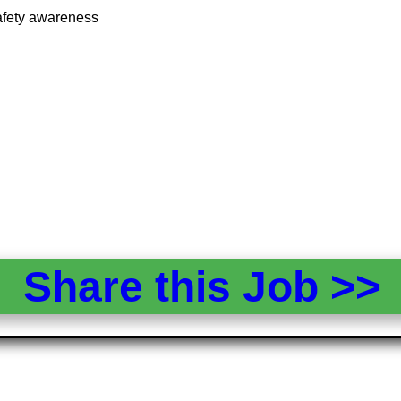
 safety awareness
Share this Job >