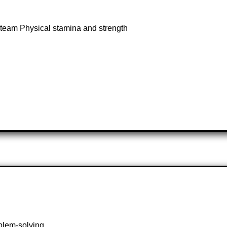
 a team Physical stamina and strength
oblem-solving