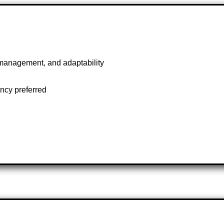
management, and adaptability
ncy preferred