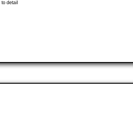
 to detail