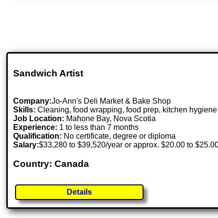
Sandwich Artist
Company:
Jo-Ann's Deli Market & Bake Shop
Skills:
Cleaning, food wrapping, food prep, kitchen hygiene
Job Location:
Mahone Bay, Nova Scotia
Experience:
1 to less than 7 months
Qualification:
No certificate, degree or diploma
Salary:
$33,280 to $39,520/year or approx. $20.00 to $25.0
Country: Canada
Details