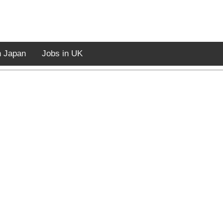
n Japan
Jobs in UK