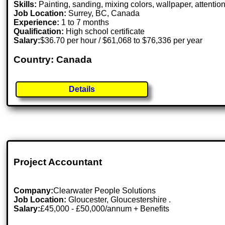
Skills:
Painting, sanding, mixing colors, wallpaper, attention
Job Location:
Surrey, BC, Canada
Experience:
1 to 7 months
Qualification:
High school certificate
Salary:
$36.70 per hour / $61,068 to $76,336 per year
Country: Canada
Details
Project Accountant
Company:
Clearwater People Solutions
Job Location:
Gloucester, Gloucestershire .
Salary:
£45,000 - £50,000/annum + Benefits