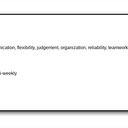
ication, flexibility, judgement, organization, reliability, teamwo
bi-weekly