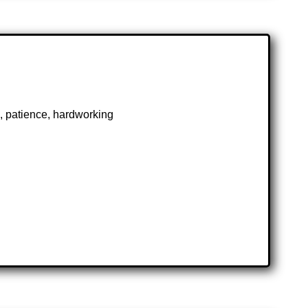
rk, patience, hardworking