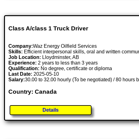
Class A/class 1 Truck Driver
Company:
Waz Energy Oilfield Services
Skills:
Efficient interpersonal skills, oral and written commun
Job Location:
Lloydminster, AB
Experience:
2 years to less than 3 years
Qualification:
No degree, certificate or diploma
Last Date:
2025-05-10
Salary:
30.00 to 32.00 hourly (To be negotiated) / 80 hours 
Country: Canada
Details