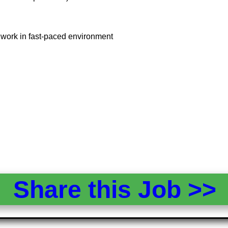
, work in fast-paced environment
Share this Job >