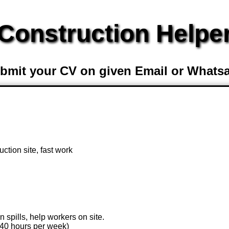
Construction Helpe
bmit your CV on given Email or Whats
uction site, fast work
n spills, help workers on site.
(40 hours per week)