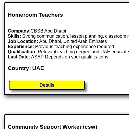
Homeroom Teachers
Company:
CBSB Abu Dhabi
Skills:
Strong communication, lesson planning, classroom 
Job Location:
Abu Dhabi, United Arab Emirates
Experience:
Previous teaching experience required
Qualification:
Relevant teaching degree and UAE equivale
Last Date:
ASAP Depends on your qualifications
Country: UAE
Details
Community Support Worker (csw)