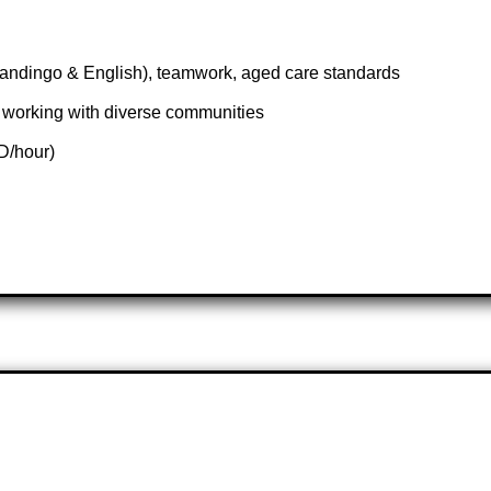
andingo & English), teamwork, aged care standards
working with diverse communities
D/hour)