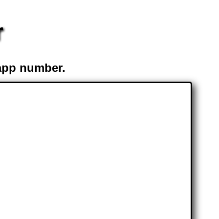
r
app number.