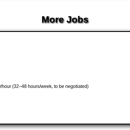
More Jobs
0/hour (32–48 hours/week, to be negotiated)