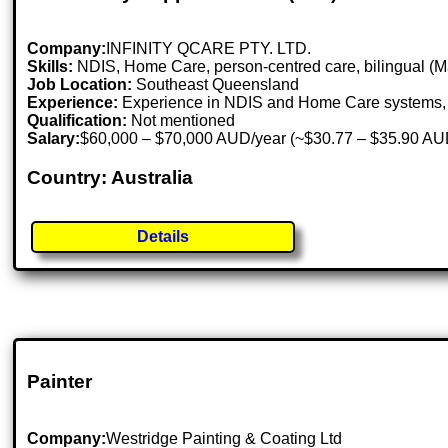
Company:
INFINITY QCARE PTY. LTD.
Skills:
NDIS, Home Care, person-centred care, bilingual (M
Job Location:
Southeast Queensland
Experience:
Experience in NDIS and Home Care systems, 
Qualification:
Not mentioned
Salary:
$60,000 – $70,000 AUD/year (~$30.77 – $35.90 AU
Country: Australia
Details
Painter
Company:
Westridge Painting & Coating Ltd