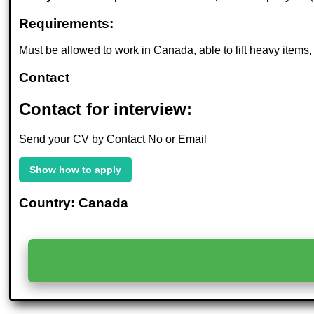
Requirements:
Must be allowed to work in Canada, able to lift heavy items
Contact
Contact for interview:
Send your CV by Contact No or Email
Show how to apply
Country: Canada