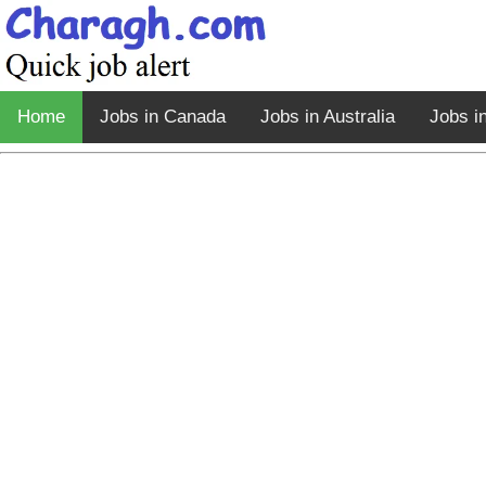
Home
Jobs in Canada
Jobs in Australia
Jobs i