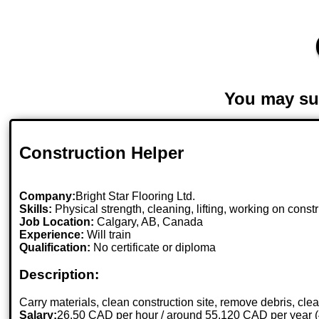
You may su
Construction Helper
Company:
Bright Star Flooring Ltd.
Skills:
Physical strength, cleaning, lifting, working on constr
Job Location:
Calgary, AB, Canada
Experience:
Will train
Qualification:
No certificate or diploma
Description:
Carry materials, clean construction site, remove debris, clea
Salary:
26.50 CAD per hour / around 55,120 CAD per year 