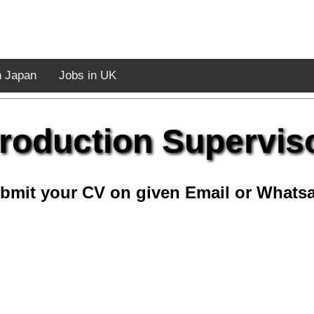
n Japan
Jobs in UK
roduction Supervis
bmit your CV on given Email or Whats