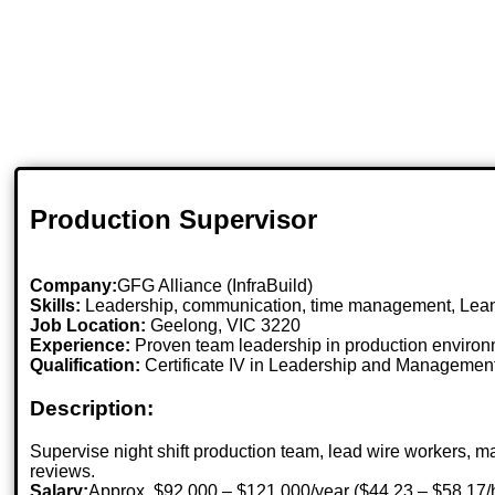
Production Supervisor
Company:
GFG Alliance (InfraBuild)
Skills:
Leadership, communication, time management, Lean 
Job Location:
Geelong, VIC 3220
Experience:
Proven team leadership in production environ
Qualification:
Certificate IV in Leadership and Management 
Description:
Supervise night shift production team, lead wire workers, 
reviews.
Salary:
Approx. $92,000 – $121,000/year ($44.23 – $58.17/