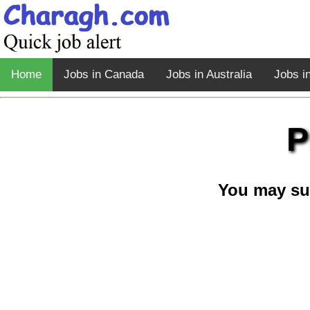
Home
Jobs in Canada
Jobs in Australia
Jobs i
P
You may su