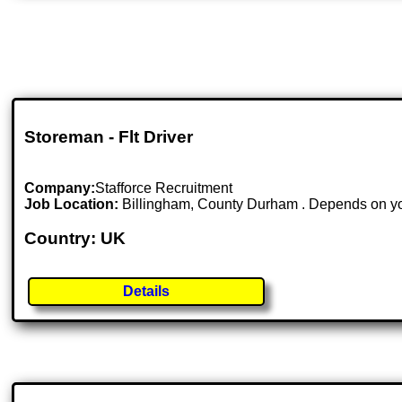
Storeman - Flt Driver
Company:
Stafforce Recruitment
Job Location:
Billingham, County Durham . Depends on you
Country: UK
Details