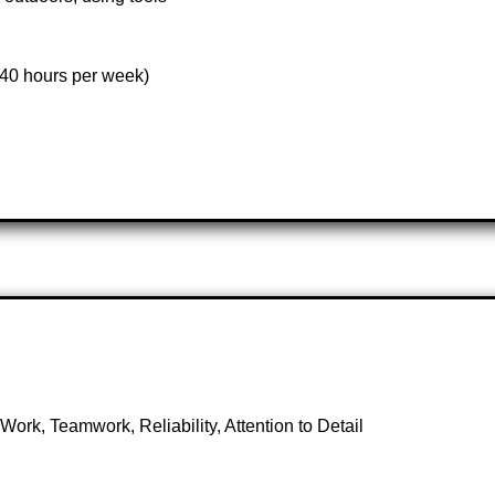
(40 hours per week)
rk, Teamwork, Reliability, Attention to Detail