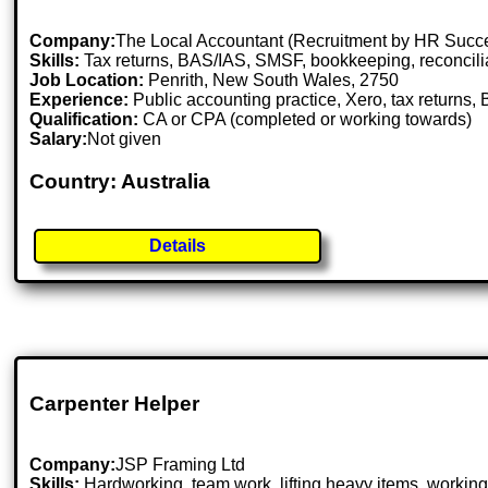
Company:
The Local Accountant (Recruitment by HR Succ
Skills:
Tax returns, BAS/IAS, SMSF, bookkeeping, reconcili
Job Location:
Penrith, New South Wales, 2750
Experience:
Public accounting practice, Xero, tax returns
Qualification:
CA or CPA (completed or working towards)
Salary:
Not given
Country: Australia
Details
Carpenter Helper
Company:
JSP Framing Ltd
Skills:
Hardworking, team work, lifting heavy items, working