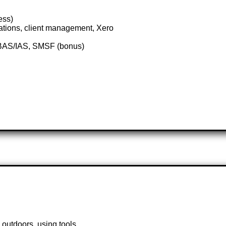
ess)
ations, client management, Xero
, BAS/IAS, SMSF (bonus)
 outdoors, using tools