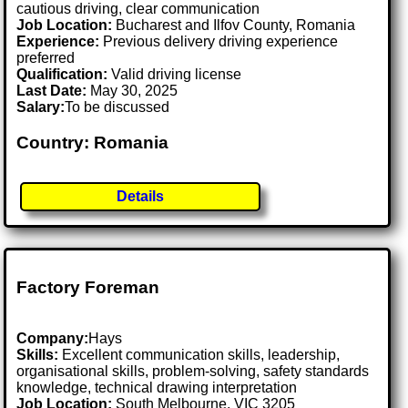
cautious driving, clear communication
Job Location:
Bucharest and Ilfov County, Romania
Experience:
Previous delivery driving experience
preferred
Qualification:
Valid driving license
Last Date:
May 30, 2025
Salary:
To be discussed
Country: Romania
Details
Factory Foreman
Company:
Hays
Skills:
Excellent communication skills, leadership,
organisational skills, problem-solving, safety standards
knowledge, technical drawing interpretation
Job Location:
South Melbourne, VIC 3205