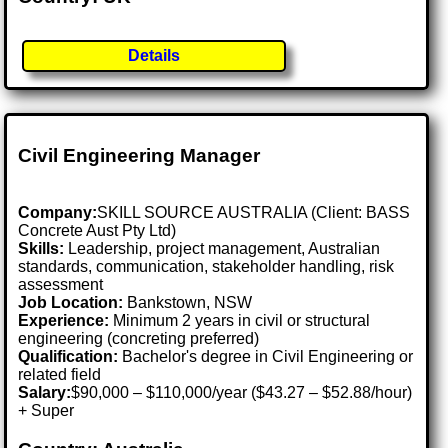
Details
Civil Engineering Manager
Company:
SKILL SOURCE AUSTRALIA (Client: BASS
Concrete Aust Pty Ltd)
Skills:
Leadership, project management, Australian
standards, communication, stakeholder handling, risk
assessment
Job Location:
Bankstown, NSW
Experience:
Minimum 2 years in civil or structural
engineering (concreting preferred)
Qualification:
Bachelor's degree in Civil Engineering or
related field
Salary:
$90,000 – $110,000/year ($43.27 – $52.88/hour)
+ Super