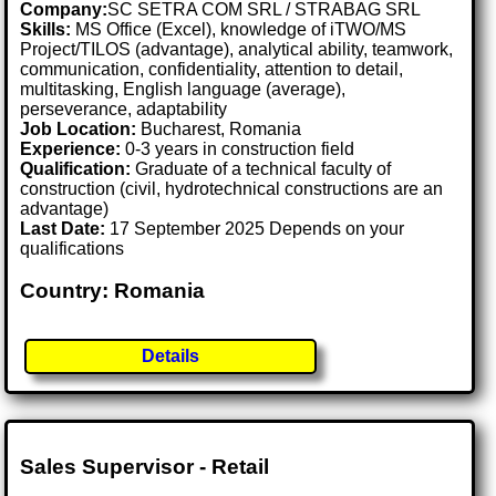
Company:
SC SETRA COM SRL / STRABAG SRL
Skills:
MS Office (Excel), knowledge of iTWO/MS
Project/TILOS (advantage), analytical ability, teamwork,
communication, confidentiality, attention to detail,
multitasking, English language (average),
perseverance, adaptability
Job Location:
Bucharest, Romania
Experience:
0-3 years in construction field
Qualification:
Graduate of a technical faculty of
construction (civil, hydrotechnical constructions are an
advantage)
Last Date:
17 September 2025 Depends on your
qualifications
Country: Romania
Details
Sales Supervisor - Retail