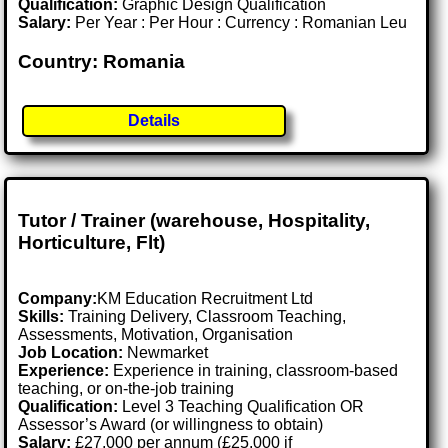
Qualification:
Graphic Design Qualification
Salary:
Per Year : Per Hour : Currency : Romanian Leu
Country: Romania
Details
Tutor / Trainer (warehouse, Hospitality,
Horticulture, Flt)
Company:
KM Education Recruitment Ltd
Skills:
Training Delivery, Classroom Teaching,
Assessments, Motivation, Organisation
Job Location:
Newmarket
Experience:
Experience in training, classroom-based
teaching, or on-the-job training
Qualification:
Level 3 Teaching Qualification OR
Assessor’s Award (or willingness to obtain)
Salary:
£27,000 per annum (£25,000 if