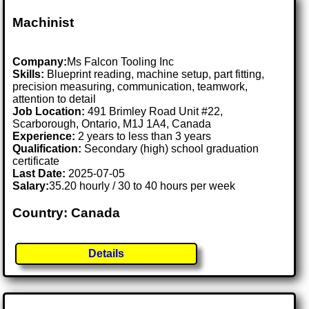
Machinist
Company:
Ms Falcon Tooling Inc
Skills:
Blueprint reading, machine setup, part fitting,
precision measuring, communication, teamwork,
attention to detail
Job Location:
491 Brimley Road Unit #22,
Scarborough, Ontario, M1J 1A4, Canada
Experience:
2 years to less than 3 years
Qualification:
Secondary (high) school graduation
certificate
Last Date:
2025-07-05
Salary:
35.20 hourly / 30 to 40 hours per week
Country: Canada
Details