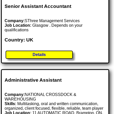
Senior Assistant Accountant
Company:
SThree Management Services
Job Location:
Glasgow . Depends on your
qualifications
Country: UK
Details
Administrative Assistant
Company:
NATIONAL CROSSDOCK &
WAREHOUSING
Skills:
Multitasking, oral and written communication,
organized, client focused, flexible, reliable, team player
Job Location:
11 AUTOMATIC ROAD, Brampton, ON,