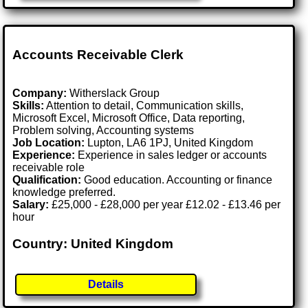
Accounts Receivable Clerk
Company:
Witherslack Group
Skills:
Attention to detail, Communication skills,
Microsoft Excel, Microsoft Office, Data reporting,
Problem solving, Accounting systems
Job Location:
Lupton, LA6 1PJ, United Kingdom
Experience:
Experience in sales ledger or accounts
receivable role
Qualification:
Good education. Accounting or finance
knowledge preferred.
Salary:
£25,000 - £28,000 per year £12.02 - £13.46 per
hour
Country: United Kingdom
Details