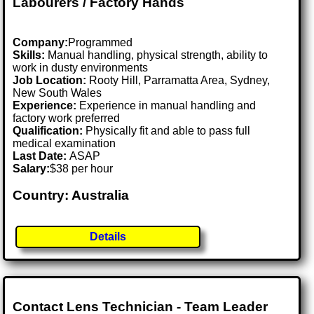
Labourers / Factory Hands
Company:
Programmed
Skills:
Manual handling, physical strength, ability to
work in dusty environments
Job Location:
Rooty Hill, Parramatta Area, Sydney,
New South Wales
Experience:
Experience in manual handling and
factory work preferred
Qualification:
Physically fit and able to pass full
medical examination
Last Date:
ASAP
Salary:
$38 per hour
Country: Australia
Details
Contact Lens Technician - Team Leader