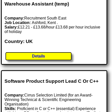
Warehouse Assistant (temp)
Company:
Recruitment South East
Job Location:
Ashford, Kent .
Salary:
£12.21 - £13.68/hour £13.68 per hour inclusive
of holiday
Country: UK
Details
Software Product Support Lead C Or C++
Company:
Cirrus Selection Limited (for an Award-
Winning Technical & Scientific Engineering
Organisation)
Skills:
Proficient in C or C++ (essential) Experience