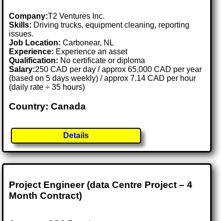
Company:
T2 Ventures Inc.
Skills:
Driving trucks, equipment cleaning, reporting
issues.
Job Location:
Carbonear, NL
Experience:
Experience an asset
Qualification:
No certificate or diploma
Salary:
250 CAD per day / approx 65,000 CAD per year
(based on 5 days weekly) / approx 7.14 CAD per hour
(daily rate ÷ 35 hours)
Country: Canada
Details
Project Engineer (data Centre Project – 4
Month Contract)