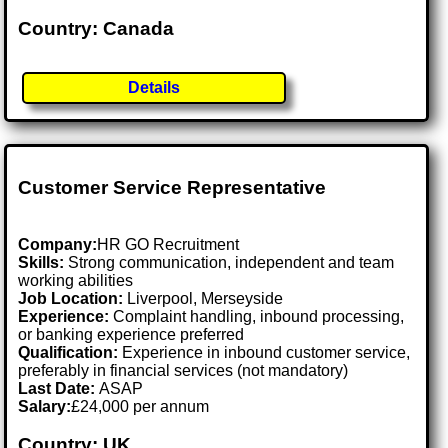
Country: Canada
Details
Customer Service Representative
Company:
HR GO Recruitment
Skills:
Strong communication, independent and team
working abilities
Job Location:
Liverpool, Merseyside
Experience:
Complaint handling, inbound processing,
or banking experience preferred
Qualification:
Experience in inbound customer service,
preferably in financial services (not mandatory)
Last Date:
ASAP
Salary:
£24,000 per annum
Country: UK