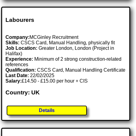
Labourers
Company:
MCGinley Recruitment
Skills:
CSCS Card, Manual Handling, physically fit
Job Location:
Greater London, London (Project in
Halifax)
Experience:
Minimum of 2 strong construction-related
references
Qualification:
CSCS Card, Manual Handling Certificate
Last Date:
22/02/2025
Salary:
£14.50 - £15.00 per hour + CIS
Country: UK
Details