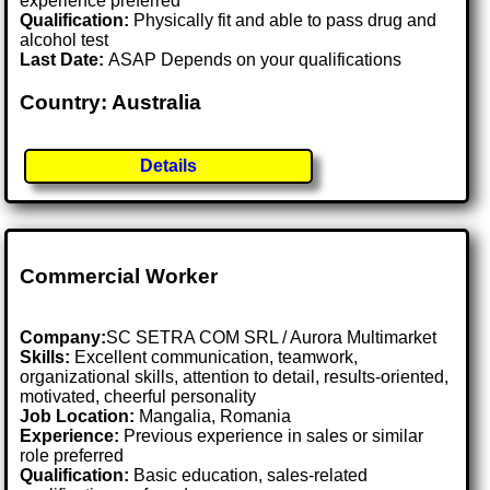
experience preferred
Qualification:
Physically fit and able to pass drug and
alcohol test
Last Date:
ASAP Depends on your qualifications
Country: Australia
Details
Commercial Worker
Company:
SC SETRA COM SRL / Aurora Multimarket
Skills:
Excellent communication, teamwork,
organizational skills, attention to detail, results-oriented,
motivated, cheerful personality
Job Location:
Mangalia, Romania
Experience:
Previous experience in sales or similar
role preferred
Qualification:
Basic education, sales-related