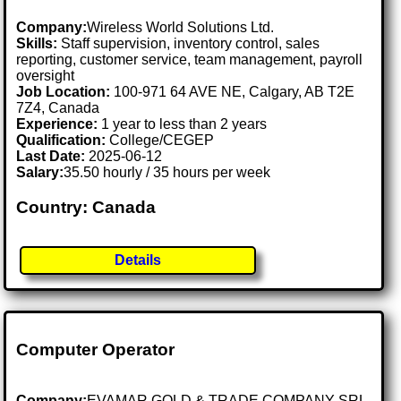
Company:
Wireless World Solutions Ltd.
Skills:
Staff supervision, inventory control, sales
reporting, customer service, team management, payroll
oversight
Job Location:
100-971 64 AVE NE, Calgary, AB T2E
7Z4, Canada
Experience:
1 year to less than 2 years
Qualification:
College/CEGEP
Last Date:
2025-06-12
Salary:
35.50 hourly / 35 hours per week
Country: Canada
Details
Computer Operator
Company:
EVAMAR GOLD & TRADE COMPANY SRL