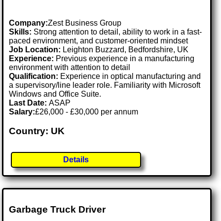
Company:
Zest Business Group
Skills:
Strong attention to detail, ability to work in a fast-
paced environment, and customer-oriented mindset
Job Location:
Leighton Buzzard, Bedfordshire, UK
Experience:
Previous experience in a manufacturing
environment with attention to detail
Qualification:
Experience in optical manufacturing and
a supervisory/line leader role. Familiarity with Microsoft
Windows and Office Suite.
Last Date:
ASAP
Salary:
£26,000 - £30,000 per annum
Country: UK
Details
Garbage Truck Driver