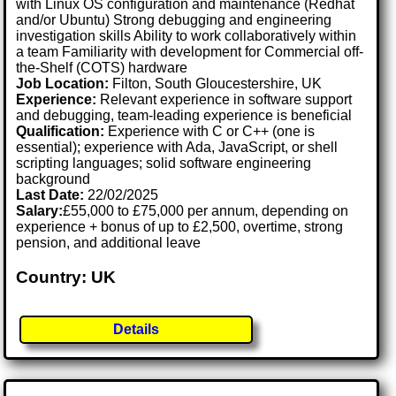
with Linux OS configuration and maintenance (Redhat
and/or Ubuntu) Strong debugging and engineering
investigation skills Ability to work collaboratively within
a team Familiarity with development for Commercial off-
the-Shelf (COTS) hardware
Job Location:
Filton, South Gloucestershire, UK
Experience:
Relevant experience in software support
and debugging, team-leading experience is beneficial
Qualification:
Experience with C or C++ (one is
essential); experience with Ada, JavaScript, or shell
scripting languages; solid software engineering
background
Last Date:
22/02/2025
Salary:
£55,000 to £75,000 per annum, depending on
experience + bonus of up to £2,500, overtime, strong
pension, and additional leave
Country: UK
Details