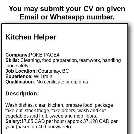
You may submit your CV on given
Email or Whatsapp number.
Kitchen Helper
Company:
POKE PAGE4
Skills:
Cleaning, food preparation, teamwork, handling
food safely.
Job Location:
Courtenay, BC
Experience:
Will train
Qualification:
No certificate or diploma
Description:
Wash dishes, clean kitchen, prepare food, package
take-out, stock fridge, take orders, wash and cut
vegetables and fruit, sweep and mop floors.
Salary:
17.85 CAD per hour / approx 37,128 CAD per
year (based on 40 hours/week)