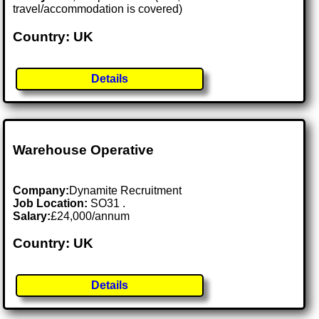
travel/accommodation is covered)
Country: UK
Details
Warehouse Operative
Company:
Dynamite Recruitment
Job Location:
SO31 .
Salary:
£24,000/annum
Country: UK
Details