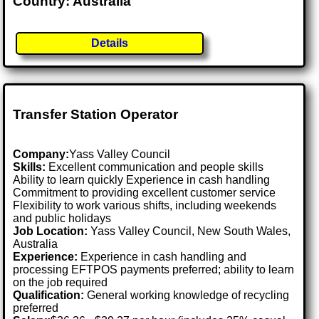
Country: Australia
Details
Transfer Station Operator
Company:
Yass Valley Council
Skills:
Excellent communication and people skills
Ability to learn quickly Experience in cash handling
Commitment to providing excellent customer service
Flexibility to work various shifts, including weekends
and public holidays
Job Location:
Yass Valley Council, New South Wales,
Australia
Experience:
Experience in cash handling and
processing EFTPOS payments preferred; ability to learn
on the job required
Qualification:
General working knowledge of recycling
preferred