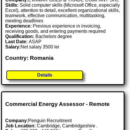
Skills:
Solid computer skills (Microsoft Office, especially
Excel), attention to detail, excellent organizational skills,
teamwork, effective communication, multitasking,
meeting deadlines
Experience:
Previous experience in invoicing,
receiving goods, and entering payments required
Qualification:
Bachelors degree
Last Date:
ASAP
Salary:
Net salary 3500 lei
Country: Romania
Details
Commercial Energy Assessor - Remote
Company:
Penguin Recruitment
Job Location:
Cambridge, Cambridgeshire .