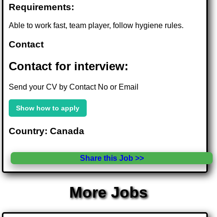
Requirements:
Able to work fast, team player, follow hygiene rules.
Contact
Contact for interview:
Send your CV by Contact No or Email
Show how to apply
Country: Canada
Share this Job >>
More Jobs