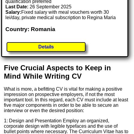
qualification preferred
Last Date:
26 September 2025
Salary:
Fixed salary with meal vouchers worth 30
lei/day, private medical subscription to Regina Maria
Country: Romania
Details
Five Crucial Aspects to Keep in
Mind While Writing CV
What is more, a befitting CV is vital for making a positive
impression on prospective employers, if not the most
important tool. In this regard, each CV must include at least
five major components in order to be able to secure an
interview or even the desired position:
1: Design and Presentation Employ an organized,
corporate design with legible typefaces and the use of
bullet points where necessary. The Curriculum Vitae has to