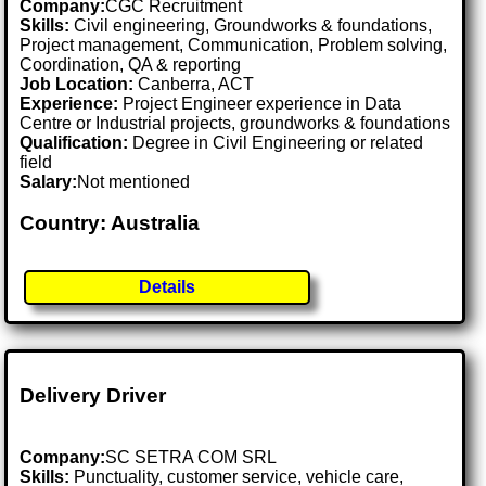
Company:
CGC Recruitment
Skills:
Civil engineering, Groundworks & foundations,
Project management, Communication, Problem solving,
Coordination, QA & reporting
Job Location:
Canberra, ACT
Experience:
Project Engineer experience in Data
Centre or Industrial projects, groundworks & foundations
Qualification:
Degree in Civil Engineering or related
field
Salary:
Not mentioned
Country: Australia
Details
Delivery Driver
Company:
SC SETRA COM SRL
Skills:
Punctuality, customer service, vehicle care,