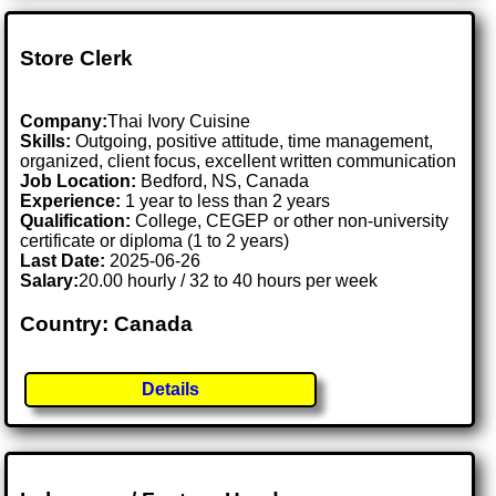
Store Clerk
Company:
Thai Ivory Cuisine
Skills:
Outgoing, positive attitude, time management,
organized, client focus, excellent written communication
Job Location:
Bedford, NS, Canada
Experience:
1 year to less than 2 years
Qualification:
College, CEGEP or other non-university
certificate or diploma (1 to 2 years)
Last Date:
2025-06-26
Salary:
20.00 hourly / 32 to 40 hours per week
Country: Canada
Details