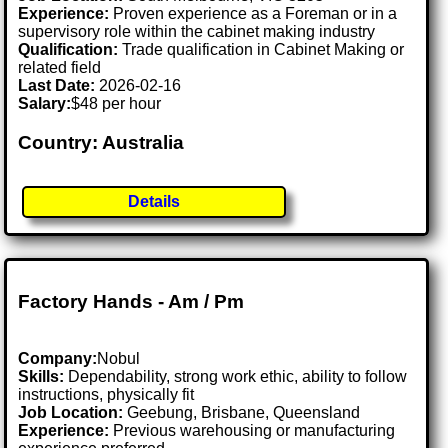
Experience:
Proven experience as a Foreman or in a
supervisory role within the cabinet making industry
Qualification:
Trade qualification in Cabinet Making or
related field
Last Date:
2026-02-16
Salary:
$48 per hour
Country: Australia
Details
Factory Hands - Am / Pm
Company:
Nobul
Skills:
Dependability, strong work ethic, ability to follow
instructions, physically fit
Job Location:
Geebung, Brisbane, Queensland
Experience:
Previous warehousing or manufacturing