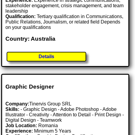
Experience:
Experience in strategic communications,
stakeholder engagement, crisis management, and team
leadership
Qualification:
Tertiary qualification in Communications,
Public Relations, Journalism, or related field Depends
on your qualifications
Country: Australia
Details
Graphic Designer
Company:
Tinervis Group SRL
Skills:
- Graphic Design - Adobe Photoshop - Adobe
Illustrator - Creativity - Attention to Detail - Print Design -
Digital Design - Teamwork
Job Location:
Romania
Experience:
Minimum 5 Years