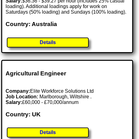
Salary:
$36.36 - $39.27 per hour (includes 25% casual
loading). Additional loadings apply for work on
Saturdays (50% loading) and Sundays (100% loading).
Country: Australia
Details
Agricultural Engineer
Company:
Elite Workforce Solutions Ltd
Job Location:
Marlborough, Wiltshire .
Salary:
£60,000 - £70,000/annum
Country: UK
Details