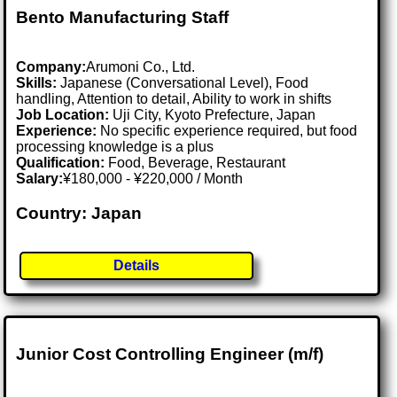
Bento Manufacturing Staff
Company:
Arumoni Co., Ltd.
Skills:
Japanese (Conversational Level), Food
handling, Attention to detail, Ability to work in shifts
Job Location:
Uji City, Kyoto Prefecture, Japan
Experience:
No specific experience required, but food
processing knowledge is a plus
Qualification:
Food, Beverage, Restaurant
Salary:
¥180,000 - ¥220,000 / Month
Country: Japan
Details
Junior Cost Controlling Engineer (m/f)