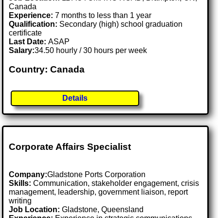
Canada
Experience:
7 months to less than 1 year
Qualification:
Secondary (high) school graduation
certificate
Last Date:
ASAP
Salary:
34.50 hourly / 30 hours per week
Country: Canada
Details
Corporate Affairs Specialist
Company:
Gladstone Ports Corporation
Skills:
Communication, stakeholder engagement, crisis
management, leadership, government liaison, report
writing
Job Location:
Gladstone, Queensland