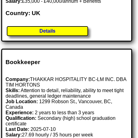
Salary:
£35,000 - £40,000/annum + Benefits
Country: UK
Details
Bookkeeper
Company:
THAKKAR HOSPITALITY BC-LM INC. DBA
TIM HORTONS
Skills:
Attention to detail, reliability, ability to meet tight
deadlines, general ledger maintenance
Job Location:
1299 Robson St., Vancouver, BC,
Canada
Experience:
2 years to less than 3 years
Qualification:
Secondary (high) school graduation
certificate
Last Date:
2025-07-10
Salary:
27.69 hourly / 35 hours per week