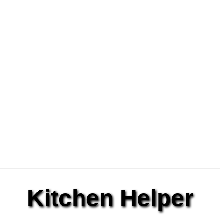
Kitchen Helper