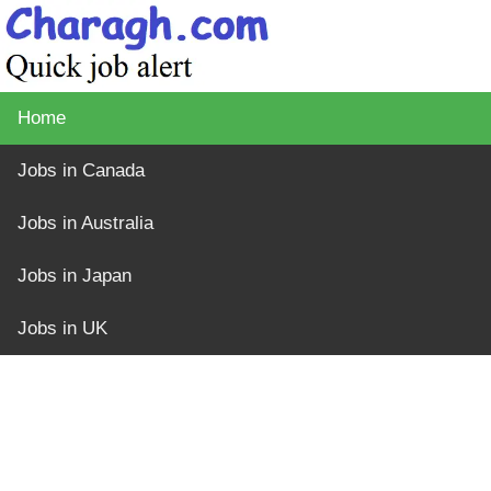
Home
Jobs in Canada
Jobs in Australia
Jobs in Japan
Jobs in UK