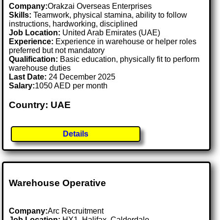
Company:
Orakzai Overseas Enterprises
Skills:
Teamwork, physical stamina, ability to follow
instructions, hardworking, disciplined
Job Location:
United Arab Emirates (UAE)
Experience:
Experience in warehouse or helper roles
preferred but not mandatory
Qualification:
Basic education, physically fit to perform
warehouse duties
Last Date:
24 December 2025
Salary:
1050 AED per month
Country: UAE
Details
Warehouse Operative
Company:
Arc Recruitment
Job Location:
HX1, Halifax, Calderdale .