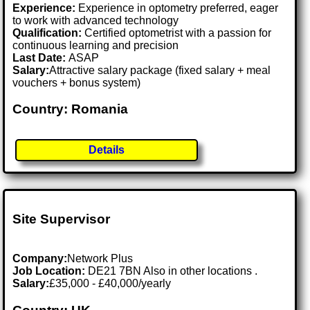
Experience:
Experience in optometry preferred, eager
to work with advanced technology
Qualification:
Certified optometrist with a passion for
continuous learning and precision
Last Date:
ASAP
Salary:
Attractive salary package (fixed salary + meal
vouchers + bonus system)
Country: Romania
Details
Site Supervisor
Company:
Network Plus
Job Location:
DE21 7BN Also in other locations .
Salary:
£35,000 - £40,000/yearly