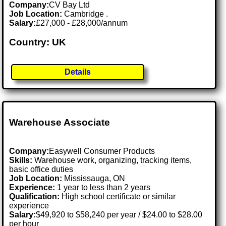
Company:
CV Bay Ltd
Job Location:
Cambridge .
Salary:
£27,000 - £28,000/annum
Country: UK
Details
Warehouse Associate
Company:
Easywell Consumer Products
Skills:
Warehouse work, organizing, tracking items,
basic office duties
Job Location:
Mississauga, ON
Experience:
1 year to less than 2 years
Qualification:
High school certificate or similar
experience
Salary:
$49,920 to $58,240 per year / $24.00 to $28.00
per hour