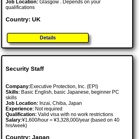
Job Location:
Glasgow . Depends on your
qualifications
Country: UK
Details
Security Staff
Company:
Executive Protection, Inc. (EPI)
Skills:
Basic English, basic Japanese, beginner PC
skills
Job Location:
Inzai, Chiba, Japan
Experience:
Not required
Qualification:
Valid visa with no work restrictions
Salary:
¥1,600/hour = ¥3,328,000/year (based on 40
hrs/week)
Country: Japan