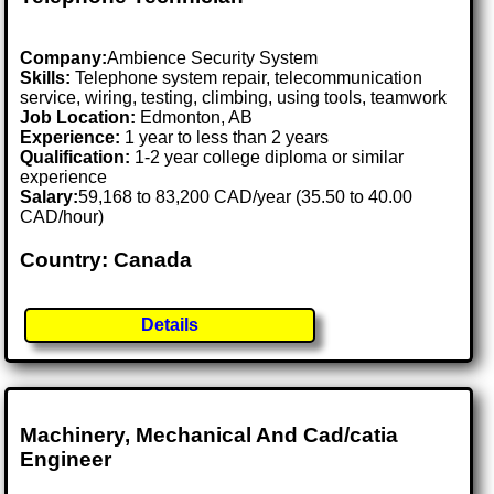
Company:
Ambience Security System
Skills:
Telephone system repair, telecommunication
service, wiring, testing, climbing, using tools, teamwork
Job Location:
Edmonton, AB
Experience:
1 year to less than 2 years
Qualification:
1-2 year college diploma or similar
experience
Salary:
59,168 to 83,200 CAD/year (35.50 to 40.00
CAD/hour)
Country: Canada
Details
Machinery, Mechanical And Cad/catia
Engineer