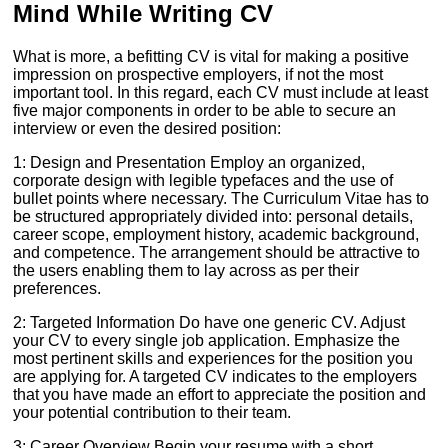
Mind While Writing CV
What is more, a befitting CV is vital for making a positive
impression on prospective employers, if not the most
important tool. In this regard, each CV must include at least
five major components in order to be able to secure an
interview or even the desired position:
1: Design and Presentation Employ an organized,
corporate design with legible typefaces and the use of
bullet points where necessary. The Curriculum Vitae has to
be structured appropriately divided into: personal details,
career scope, employment history, academic background,
and competence. The arrangement should be attractive to
the users enabling them to lay across as per their
preferences.
2: Targeted Information Do have one generic CV. Adjust
your CV to every single job application. Emphasize the
most pertinent skills and experiences for the position you
are applying for. A targeted CV indicates to the employers
that you have made an effort to appreciate the position and
your potential contribution to their team.
3: Career Overview Begin your resume with a short