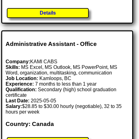
Details
Administrative Assistant - Office
Company:
KAMI CABS
Skills:
MS Excel, MS Outlook, MS PowerPoint, MS
Word, organization, multitasking, communication
Job Location:
Kamloops, BC
Experience:
7 months to less than 1 year
Qualification:
Secondary (high) school graduation
certificate
Last Date:
2025-05-05
Salary:
$28.85 to $30.00 hourly (negotiable), 32 to 35
hours per week
Country: Canada