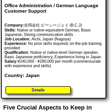
Office Administration / German Language
Customer Support
Company:
合同会社 ビーシージェイ (B.C.J)
Skills:
Native or native-equivalent German, Basic
Japanese, Strong communication skills
Job Location:
Aichi, Japan (Nagoya)
Experience:
No prior skills required; on-the-job training
provided
Qualification:
Native or native-level German speaker,
Basic Japanese proficiency, Experience living in Japan
Salary:
¥240,000 - ¥280,000 per month (commensurate
with experience and skills)
Country: Japan
Details
Five Crucial Aspects to Keep in