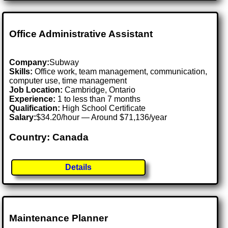
Office Administrative Assistant
Company:
Subway
Skills:
Office work, team management, communication,
computer use, time management
Job Location:
Cambridge, Ontario
Experience:
1 to less than 7 months
Qualification:
High School Certificate
Salary:
$34.20/hour — Around $71,136/year
Country: Canada
Details
Maintenance Planner