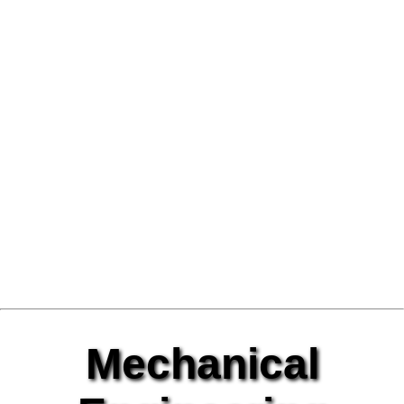
Mechanical