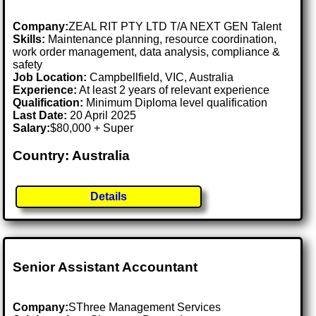
Company:
ZEAL RIT PTY LTD T/A NEXT GEN Talent
Skills:
Maintenance planning, resource coordination,
work order management, data analysis, compliance &
safety
Job Location:
Campbellfield, VIC, Australia
Experience:
At least 2 years of relevant experience
Qualification:
Minimum Diploma level qualification
Last Date:
20 April 2025
Salary:
$80,000 + Super
Country: Australia
Details
Senior Assistant Accountant
Company:
SThree Management Services