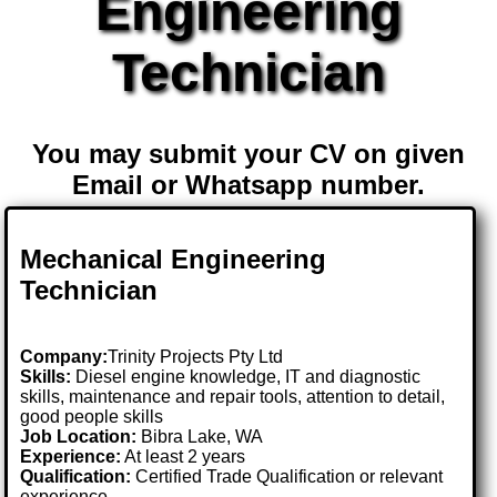
Engineering
Technician
You may submit your CV on given
Email or Whatsapp number.
Mechanical Engineering
Technician
Company:
Trinity Projects Pty Ltd
Skills:
Diesel engine knowledge, IT and diagnostic
skills, maintenance and repair tools, attention to detail,
good people skills
Job Location:
Bibra Lake, WA
Experience:
At least 2 years
Qualification:
Certified Trade Qualification or relevant
experience