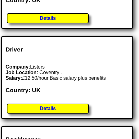
Country: UK
Details
Driver
Company:
Listers
Job Location:
Coventry .
Salary:
£12.50/hour Basic salary plus benefits
Country: UK
Details