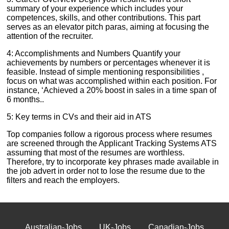
summary of your experience which includes your
competences, skills, and other contributions. This part
serves as an elevator pitch paras, aiming at focusing the
attention of the recruiter.
4: Accomplishments and Numbers Quantify your
achievements by numbers or percentages whenever it is
feasible. Instead of simple mentioning responsibilities ,
focus on what was accomplished within each position. For
instance, ‘Achieved a 20% boost in sales in a time span of
6 months..
5: Key terms in CVs and their aid in ATS
Top companies follow a rigorous process where resumes
are screened through the Applicant Tracking Systems ATS
assuming that most of the resumes are worthless.
Therefore, try to incorporate key phrases made available in
the job advert in order not to lose the resume due to the
filters and reach the employers.
Australian-Jobs
UK-Jobs
Canadian-Jobs