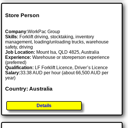
Store Person
Company:
WorkPac Group
Skills:
Forklift driving, stocktaking, inventory
management, loading/unloading trucks, warehouse
safety, driving
Job Location:
Mount Isa, QLD 4825, Australia
Experience:
Warehouse or storeperson experience
(preferred)
Qualification:
LF Forklift Licence, Driver’s Licence
Salary:
33.38 AUD per hour (about 66,500 AUD per
year)
Country: Australia
Details