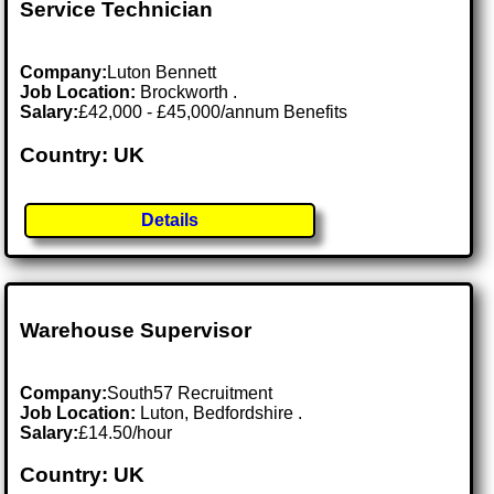
Service Technician
Company:
Luton Bennett
Job Location:
Brockworth .
Salary:
£42,000 - £45,000/annum Benefits
Country: UK
Details
Warehouse Supervisor
Company:
South57 Recruitment
Job Location:
Luton, Bedfordshire .
Salary:
£14.50/hour
Country: UK