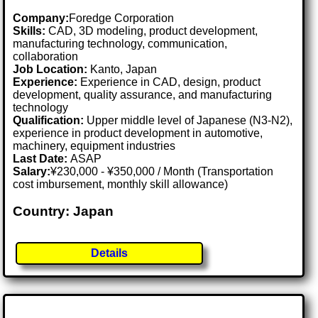
Company:
Foredge Corporation
Skills:
CAD, 3D modeling, product development,
manufacturing technology, communication,
collaboration
Job Location:
Kanto, Japan
Experience:
Experience in CAD, design, product
development, quality assurance, and manufacturing
technology
Qualification:
Upper middle level of Japanese (N3-N2),
experience in product development in automotive,
machinery, equipment industries
Last Date:
ASAP
Salary:
¥230,000 - ¥350,000 / Month (Transportation
cost imbursement, monthly skill allowance)
Country: Japan
Details