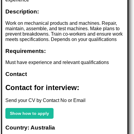
Description:
Work on mechanical products and machines. Repair,
maintain, assemble, and test machines. Make plans to
prevent breakdowns. Train co-workers and ensure work
meets specifications. Depends on your qualifications
Requirements:
Must have experience and relevant qualifications
Contact
Contact for interview:
Send your CV by Contact No or Email
Show how to apply
Country: Australia