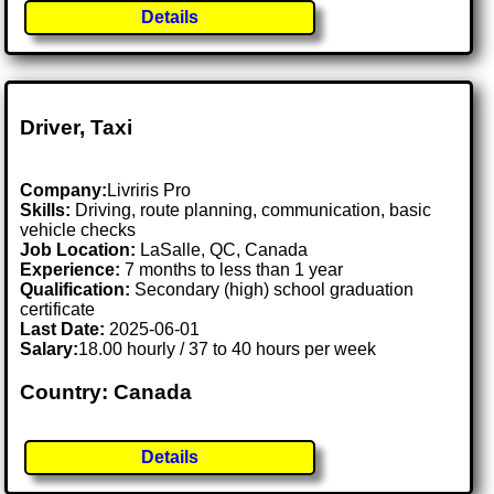
Details
Driver, Taxi
Company:
Livriris Pro
Skills:
Driving, route planning, communication, basic
vehicle checks
Job Location:
LaSalle, QC, Canada
Experience:
7 months to less than 1 year
Qualification:
Secondary (high) school graduation
certificate
Last Date:
2025-06-01
Salary:
18.00 hourly / 37 to 40 hours per week
Country: Canada
Details