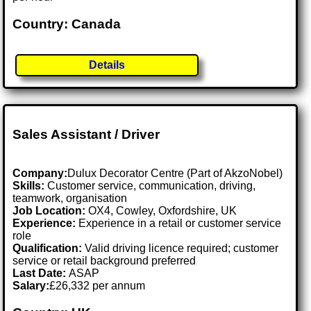
Country: Canada
Details
Sales Assistant / Driver
Company:
Dulux Decorator Centre (Part of AkzoNobel)
Skills:
Customer service, communication, driving,
teamwork, organisation
Job Location:
OX4, Cowley, Oxfordshire, UK
Experience:
Experience in a retail or customer service
role
Qualification:
Valid driving licence required; customer
service or retail background preferred
Last Date:
ASAP
Salary:
£26,332 per annum