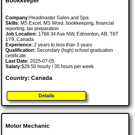
Bookkeeper
Company:
Headmaster Salon and Spa
Skills:
MS Excel, MS Word, bookkeeping, financial
reporting, tax preparation
Job Location:
1768 34 Ave NW, Edmonton, AB, T6T
1Y9, Canada
Experience:
2 years to less than 3 years
Qualification:
Secondary (high) school graduation
certificate
Last Date:
2025-07-05
Salary:
$29.50 hourly / 35 hours per week
Country: Canada
Details
Motor Mechanic