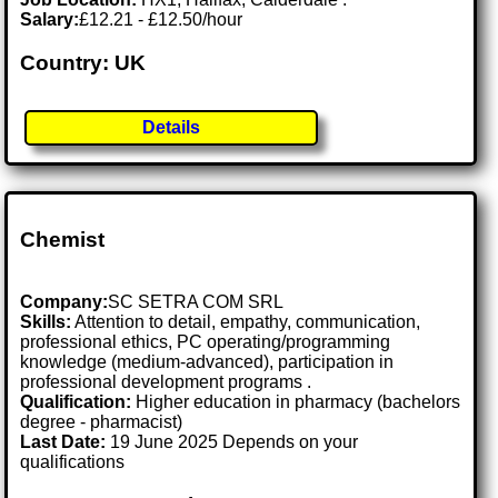
Salary:
£12.21 - £12.50/hour
Country: UK
Details
Chemist
Company:
SC SETRA COM SRL
Skills:
Attention to detail, empathy, communication,
professional ethics, PC operating/programming
knowledge (medium-advanced), participation in
professional development programs .
Qualification:
Higher education in pharmacy (bachelors
degree - pharmacist)
Last Date:
19 June 2025 Depends on your
qualifications