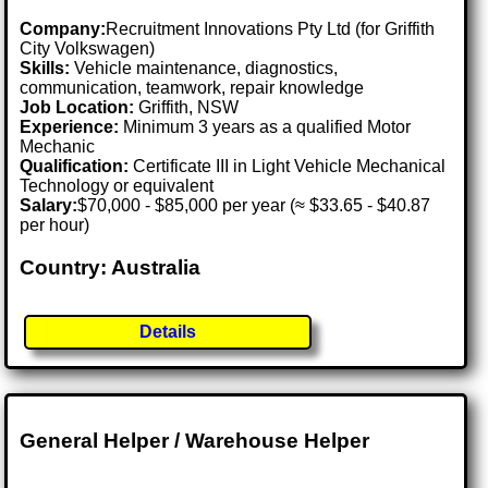
Company:
Recruitment Innovations Pty Ltd (for Griffith
City Volkswagen)
Skills:
Vehicle maintenance, diagnostics,
communication, teamwork, repair knowledge
Job Location:
Griffith, NSW
Experience:
Minimum 3 years as a qualified Motor
Mechanic
Qualification:
Certificate III in Light Vehicle Mechanical
Technology or equivalent
Salary:
$70,000 - $85,000 per year (≈ $33.65 - $40.87
per hour)
Country: Australia
Details
General Helper / Warehouse Helper