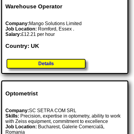
Warehouse Operator
Company:
Mango Solutions Limited
Job Location:
Romford, Essex .
Salary:
£12.21 per hour
Country: UK
Details
Optometrist
Company:
SC SETRA COM SRL
Skills:
Precision, expertise in optometry, ability to work
with Zeiss equipment, commitment to excellence
Job Location:
Bucharest, Galerie Comercială,
Romania