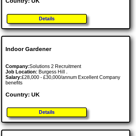
Country: UK
Details
Indoor Gardener
Company:
Solutions 2 Recruitment
Job Location:
Burgess Hill .
Salary:
£28,000 - £30,000/annum Excellent Company
benefits
Country: UK
Details