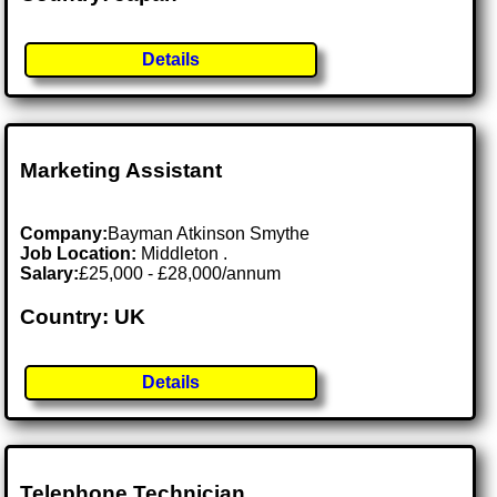
Details
Marketing Assistant
Company:
Bayman Atkinson Smythe
Job Location:
Middleton .
Salary:
£25,000 - £28,000/annum
Country: UK
Details
Telephone Technician