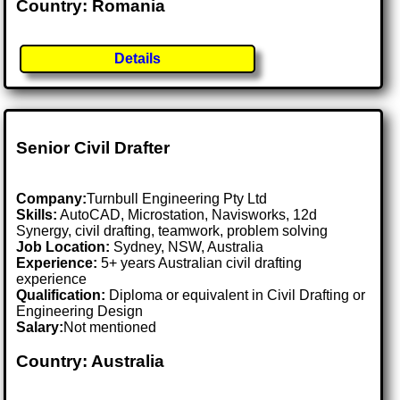
Country: Romania
Details
Senior Civil Drafter
Company:
Turnbull Engineering Pty Ltd
Skills:
AutoCAD, Microstation, Navisworks, 12d
Synergy, civil drafting, teamwork, problem solving
Job Location:
Sydney, NSW, Australia
Experience:
5+ years Australian civil drafting
experience
Qualification:
Diploma or equivalent in Civil Drafting or
Engineering Design
Salary:
Not mentioned
Country: Australia