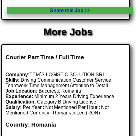
Share this Job >>
More Jobs
Courier Part Time / Full Time
Company:
TEM`S LOGISTIC SOLUTION SRL
Skills:
Driving Communication Customer Service
Teamwork Time Management Attention to Detail
Job Location:
București, Romania
Experience:
Minimum 2 Years Driving Experience
Qualification:
Category B Driving License
Salary:
Per Year : Not Mentioned Per Hour : Not
Mentioned Currency : Romanian Leu (RON)
Country: Romania