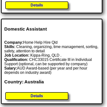
Details
Domestic Assistant
Company:
Home Help Hire Qld
Skills:
Cleaning, organizing, time management, sorting,
safety, attention to detail
Job Location:
Kippa-Ring, QLD .
Qualification:
CHC33015 Certificate III in Individual
Support (optional, can be supported by company)
Salary:
AUD Award-based (per year and per hour
depends on industry award)
Country: Australia
Details