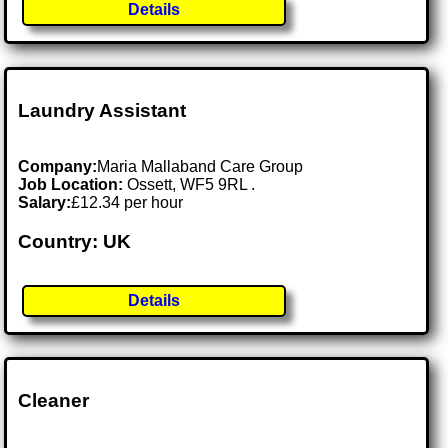
Details
Laundry Assistant
Company:
Maria Mallaband Care Group
Job Location:
Ossett, WF5 9RL .
Salary:
£12.34 per hour
Country: UK
Details
Cleaner