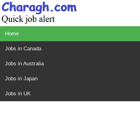
Home
Jobs in Canada
Jobs in Australia
Jobs in Japan
Jobs in UK