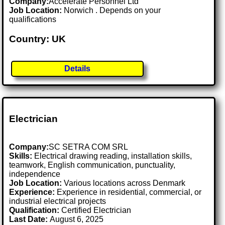
Company:
Accelerate Personnel Ltd
Job Location:
Norwich . Depends on your
qualifications
Country: UK
Details
Electrician
Company:
SC SETRA COM SRL
Skills:
Electrical drawing reading, installation skills,
teamwork, English communication, punctuality,
independence
Job Location:
Various locations across Denmark
Experience:
Experience in residential, commercial, or
industrial electrical projects
Qualification:
Certified Electrician
Last Date:
August 6, 2025