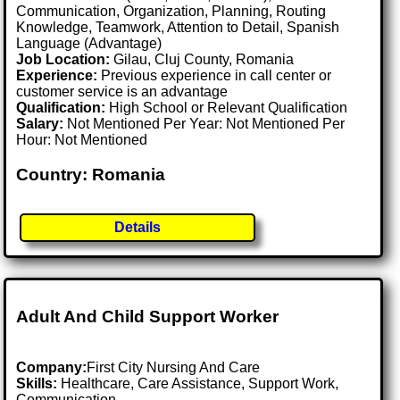
Communication, Organization, Planning, Routing
Knowledge, Teamwork, Attention to Detail, Spanish
Language (Advantage)
Job Location:
Gilau, Cluj County, Romania
Experience:
Previous experience in call center or
customer service is an advantage
Qualification:
High School or Relevant Qualification
Salary:
Not Mentioned Per Year: Not Mentioned Per
Hour: Not Mentioned
Country: Romania
Details
Adult And Child Support Worker
Company:
First City Nursing And Care
Skills:
Healthcare, Care Assistance, Support Work,
Communication