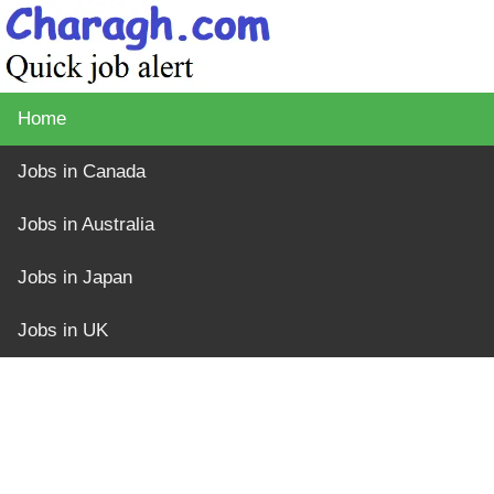
Home
Jobs in Canada
Jobs in Australia
Jobs in Japan
Jobs in UK