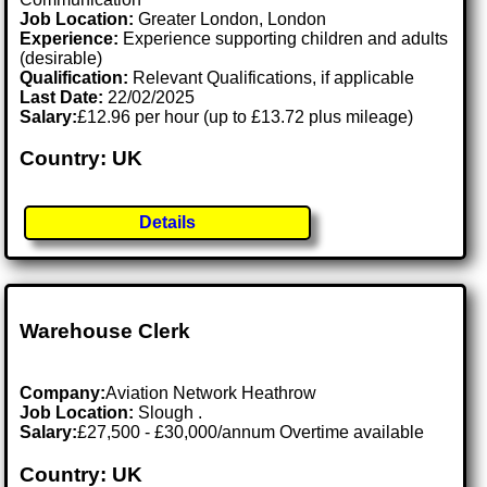
Job Location:
Greater London, London
Experience:
Experience supporting children and adults
(desirable)
Qualification:
Relevant Qualifications, if applicable
Last Date:
22/02/2025
Salary:
£12.96 per hour (up to £13.72 plus mileage)
Country: UK
Details
Warehouse Clerk
Company:
Aviation Network Heathrow
Job Location:
Slough .
Salary:
£27,500 - £30,000/annum Overtime available
Country: UK