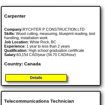
Carpenter
Company:
RYCHTER P CONSTRUCTION LTD
Skills:
Wood cutting, measuring, blueprint reading, tool
handling, installation work
Job Location:
White Rock, BC
Experience:
1 year to less than 2 years
Qualification:
High school graduation certificate
Salary:
63,154 CAD/year (34.70 CAD/hour)
Country: Canada
Details
Telecommunications Technician