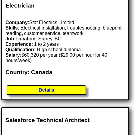
Electrician
Company:
Stat Electrics Limited
Skills:
Electrical installation, troubleshooting, blueprint
reading, customer service, teamwork
Job Location:
Surrey, BC
Experience:
1 to 2 years
Qualification:
High school diploma
Salary:
$60,320 per year ($29.00 per hour for 40
hours/week)
Country: Canada
Details
Salesforce Technical Architect