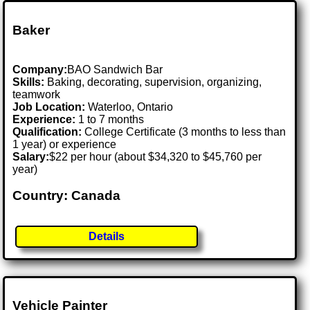
Baker
Company:
BAO Sandwich Bar
Skills:
Baking, decorating, supervision, organizing,
teamwork
Job Location:
Waterloo, Ontario
Experience:
1 to 7 months
Qualification:
College Certificate (3 months to less than
1 year) or experience
Salary:
$22 per hour (about $34,320 to $45,760 per
year)
Country: Canada
Details
Vehicle Painter