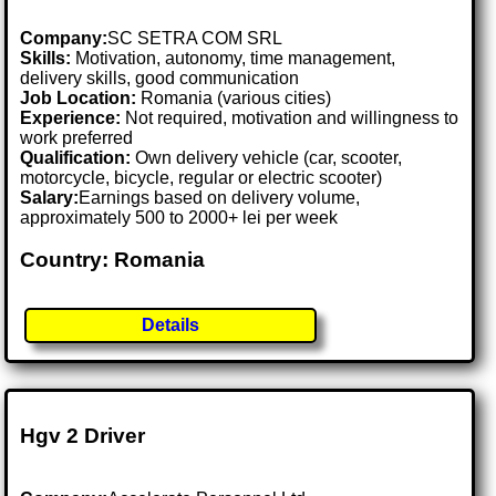
Company:
SC SETRA COM SRL
Skills:
Motivation, autonomy, time management,
delivery skills, good communication
Job Location:
Romania (various cities)
Experience:
Not required, motivation and willingness to
work preferred
Qualification:
Own delivery vehicle (car, scooter,
motorcycle, bicycle, regular or electric scooter)
Salary:
Earnings based on delivery volume,
approximately 500 to 2000+ lei per week
Country: Romania
Details
Hgv 2 Driver