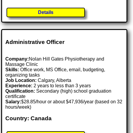
Details
Administrative Officer
Company:
Nolan Hill Gates Physiotherapy and
Massage Clinic
Skills:
Office work, MS Office, email, budgeting,
organizing tasks
Job Location:
Calgary, Alberta
Experience:
2 years to less than 3 years
Qualification:
Secondary (high) school graduation
certificate
Salary:
$28.85/hour or about $47,936/year (based on 32
hours/week)
Country: Canada