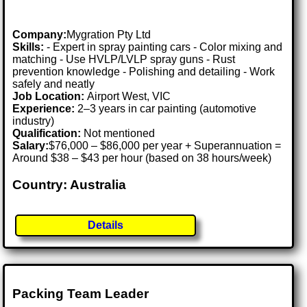
Company:
Mygration Pty Ltd
Skills:
- Expert in spray painting cars - Color mixing and
matching - Use HVLP/LVLP spray guns - Rust
prevention knowledge - Polishing and detailing - Work
safely and neatly
Job Location:
Airport West, VIC
Experience:
2–3 years in car painting (automotive
industry)
Qualification:
Not mentioned
Salary:
$76,000 – $86,000 per year + Superannuation =
Around $38 – $43 per hour (based on 38 hours/week)
Country: Australia
Details
Packing Team Leader