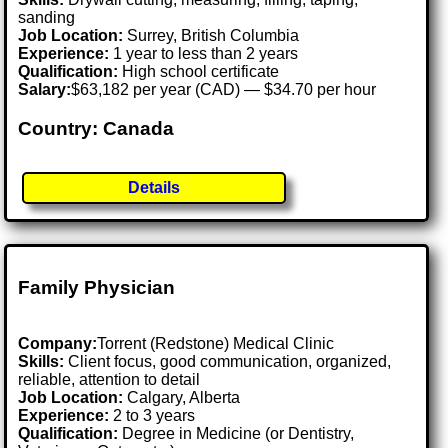
sanding
Job Location:
Surrey, British Columbia
Experience:
1 year to less than 2 years
Qualification:
High school certificate
Salary:
$63,182 per year (CAD) — $34.70 per hour
Country: Canada
Details
Family Physician
Company:
Torrent (Redstone) Medical Clinic
Skills:
Client focus, good communication, organized,
reliable, attention to detail
Job Location:
Calgary, Alberta
Experience:
2 to 3 years
Qualification:
Degree in Medicine (or Dentistry,