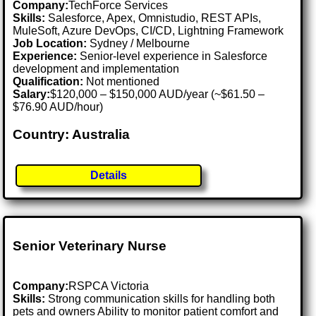
Company:
TechForce Services
Skills:
Salesforce, Apex, Omnistudio, REST APIs,
MuleSoft, Azure DevOps, CI/CD, Lightning Framework
Job Location:
Sydney / Melbourne
Experience:
Senior-level experience in Salesforce
development and implementation
Qualification:
Not mentioned
Salary:
$120,000 – $150,000 AUD/year (~$61.50 –
$76.90 AUD/hour)
Country: Australia
Details
Senior Veterinary Nurse
Company:
RSPCA Victoria
Skills:
Strong communication skills for handling both
pets and owners Ability to monitor patient comfort and