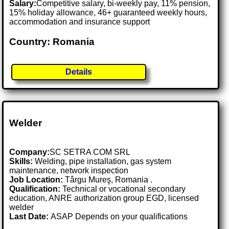
Salary:
Competitive salary, bi-weekly pay, 11% pension,
15% holiday allowance, 46+ guaranteed weekly hours,
accommodation and insurance support
Country: Romania
Details
Welder
Company:
SC SETRA COM SRL
Skills:
Welding, pipe installation, gas system
maintenance, network inspection
Job Location:
Târgu Mureş, Romania .
Qualification:
Technical or vocational secondary
education, ANRE authorization group EGD, licensed
welder
Last Date:
ASAP Depends on your qualifications