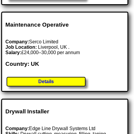
Maintenance Operative
Company:
Serco Limited
Job Location:
Liverpool, UK .
Salary:
£24,000–30,000 per annum
Country: UK
Details
Drywall Installer
Company:
Edge Line Drywall Systems Ltd
Skills:
Drywall cutting, measuring, filling, taping,