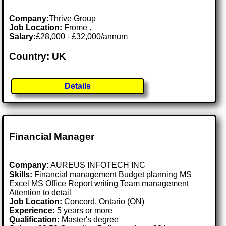
Company:
Thrive Group
Job Location:
Frome .
Salary:
£28,000 - £32,000/annum
Country: UK
Details
Financial Manager
Company:
AUREUS INFOTECH INC
Skills:
Financial management Budget planning MS
Excel MS Office Report writing Team management
Attention to detail
Job Location:
Concord, Ontario (ON)
Experience:
5 years or more
Qualification:
Master's degree