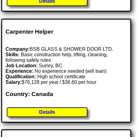
Details
Carpenter Helper
Company:
BSB GLASS & SHOWER DOOR LTD.
Skills:
Basic construction help, lifting, cleaning,
following safety rules
Job Location:
Surrey, BC
Experience:
No experience needed (will train)
Qualification:
High school certificate
Salary:
$76,128 per year / $36.60 per hour
Country: Canada
Details