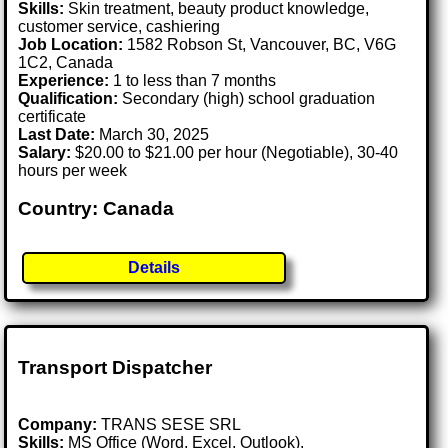
Skills:
Skin treatment, beauty product knowledge,
customer service, cashiering
Job Location:
1582 Robson St, Vancouver, BC, V6G
1C2, Canada
Experience:
1 to less than 7 months
Qualification:
Secondary (high) school graduation
certificate
Last Date:
March 30, 2025
Salary:
$20.00 to $21.00 per hour (Negotiable), 30-40
hours per week
Country: Canada
Details
Transport Dispatcher
Company:
TRANS SESE SRL
Skills:
MS Office (Word, Excel, Outlook),