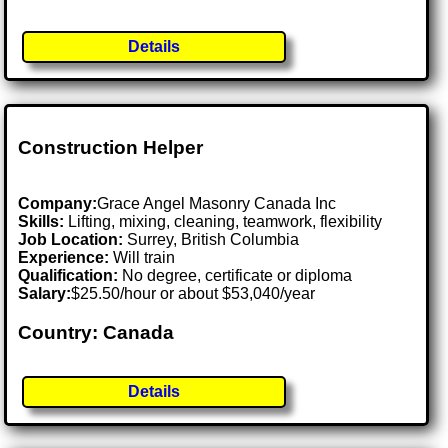
Details
Construction Helper
Company:
Grace Angel Masonry Canada Inc
Skills:
Lifting, mixing, cleaning, teamwork, flexibility
Job Location:
Surrey, British Columbia
Experience:
Will train
Qualification:
No degree, certificate or diploma
Salary:
$25.50/hour or about $53,040/year
Country: Canada
Details