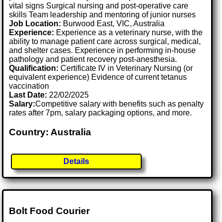
vital signs Surgical nursing and post-operative care
skills Team leadership and mentoring of junior nurses
Job Location:
Burwood East, VIC, Australia
Experience:
Experience as a veterinary nurse, with the
ability to manage patient care across surgical, medical,
and shelter cases. Experience in performing in-house
pathology and patient recovery post-anesthesia.
Qualification:
Certificate IV in Veterinary Nursing (or
equivalent experience) Evidence of current tetanus
vaccination
Last Date:
22/02/2025
Salary:
Competitive salary with benefits such as penalty
rates after 7pm, salary packaging options, and more.
Country: Australia
Details
Bolt Food Courier