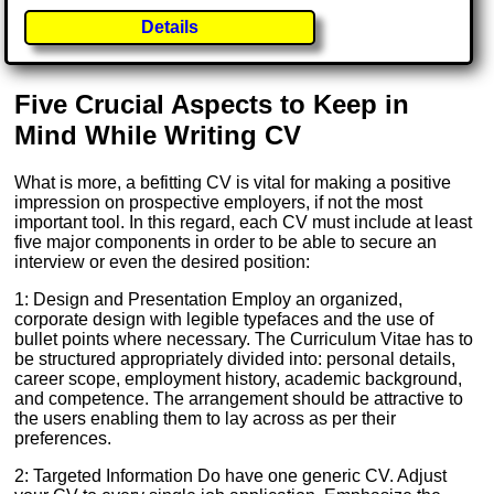
Details
Five Crucial Aspects to Keep in
Mind While Writing CV
What is more, a befitting CV is vital for making a positive
impression on prospective employers, if not the most
important tool. In this regard, each CV must include at least
five major components in order to be able to secure an
interview or even the desired position:
1: Design and Presentation Employ an organized,
corporate design with legible typefaces and the use of
bullet points where necessary. The Curriculum Vitae has to
be structured appropriately divided into: personal details,
career scope, employment history, academic background,
and competence. The arrangement should be attractive to
the users enabling them to lay across as per their
preferences.
2: Targeted Information Do have one generic CV. Adjust