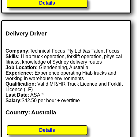
Details
Delivery Driver
Company:
Technical Focus Pty Ltd t/as Talent Focus
Skills:
Hiab truck operation, forklift operation, physical
fitness, knowledge of Sydney delivery routes
Job Location:
Glendenning, Australia
Experience:
Experience operating Hiab trucks and
working in warehouse environments
Qualification:
Valid MR/HR Truck Licence and Forklift
Licence (LF)
Last Date:
ASAP
Salary:
$42.50 per hour + overtime
Country: Australia
Details