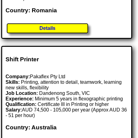
Country: Romania
Details
Shift Printer
Company:
Pakaflex Pty Ltd
Skills:
Printing, attention to detail, teamwork, learning
new skills, flexibility
Job Location:
Dandenong South, VIC
Experience:
Minimum 5 years in flexographic printing
Qualification:
Certificate III in Printing or higher
Salary:
AUD 74,500 - 105,000 per year (Approx AUD 36
- 51 per hour)
Country: Australia