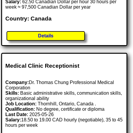
Salary:
62.50 Canadian Dollar per hour 30 hours per
week ≈ 97,500 Canadian Dollar per year
Country: Canada
Details
Medical Clinic Receptionist
Company:
Dr. Thomas Chung Professional Medical
Corporation
Skills:
Basic administrative skills, communication skills,
organizational ability
Job Location:
Thornhill, Ontario, Canada .
Qualification:
No degree, certificate or diploma
Last Date:
2025-05-26
Salary:
18.50 to 19.00 CAD hourly (negotiable), 35 to 45
hours per week