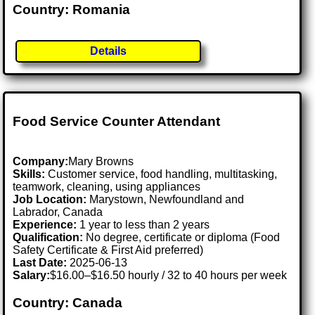
Country: Romania
Details
Food Service Counter Attendant
Company:
Mary Browns
Skills:
Customer service, food handling, multitasking,
teamwork, cleaning, using appliances
Job Location:
Marystown, Newfoundland and
Labrador, Canada
Experience:
1 year to less than 2 years
Qualification:
No degree, certificate or diploma (Food
Safety Certificate & First Aid preferred)
Last Date:
2025-06-13
Salary:
$16.00–$16.50 hourly / 32 to 40 hours per week
Country: Canada