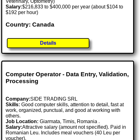
Veterinary, Optometry)
Salary:
$216,833 to $400,000 per year (about $104 to
$192 per hour)
Country: Canada
Details
Computer Operator - Data Entry, Validation,
Processing
Company:
SIDE TRADING SRL
Skills:
Good computer skills, attention to detail, fast at
work, organized, punctual, and good at working with
others.
Job Location:
Giarmata, Timis, Romania .
Salary:
Attractive salary (amount not specified). Paid in
Romanian Leu. Includes meal vouchers (40 Leu per
voucher).