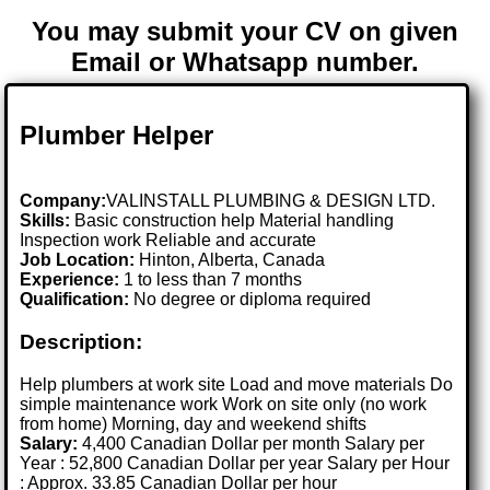
You may submit your CV on given
Email or Whatsapp number.
Plumber Helper
Company:
VALINSTALL PLUMBING & DESIGN LTD.
Skills:
Basic construction help Material handling
Inspection work Reliable and accurate
Job Location:
Hinton, Alberta, Canada
Experience:
1 to less than 7 months
Qualification:
No degree or diploma required
Description:
Help plumbers at work site Load and move materials Do
simple maintenance work Work on site only (no work
from home) Morning, day and weekend shifts
Salary:
4,400 Canadian Dollar per month Salary per
Year : 52,800 Canadian Dollar per year Salary per Hour
: Approx. 33.85 Canadian Dollar per hour