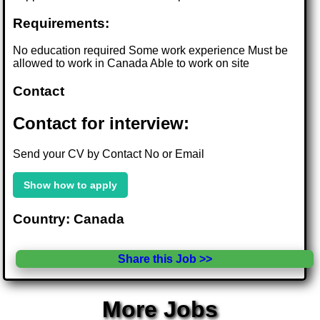
Requirements:
No education required Some work experience Must be
allowed to work in Canada Able to work on site
Contact
Contact for interview:
Send your CV by Contact No or Email
Show how to apply
Country: Canada
Share this Job >>
More Jobs