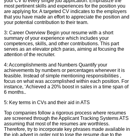
your CV to every single job application. Emphasize the
most pertinent skills and experiences for the position you
are applying for. A targeted CV indicates to the employers
that you have made an effort to appreciate the position and
your potential contribution to their team.
3: Career Overview Begin your resume with a short
summary of your experience which includes your
competences, skills, and other contributions. This part
serves as an elevator pitch paras, aiming at focusing the
attention of the recruiter.
4: Accomplishments and Numbers Quantify your
achievements by numbers or percentages whenever it is
feasible. Instead of simple mentioning responsibilities ,
focus on what was accomplished within each position. For
instance, ‘Achieved a 20% boost in sales in a time span of
6 months..
5: Key terms in CVs and their aid in ATS
Top companies follow a rigorous process where resumes
are screened through the Applicant Tracking Systems ATS
assuming that most of the resumes are worthless.
Therefore, try to incorporate key phrases made available in
the job advert in order not to lose the resume due to the