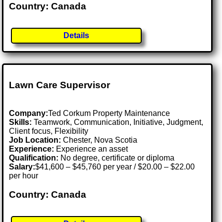
Country: Canada
Details
Lawn Care Supervisor
Company:
Ted Corkum Property Maintenance
Skills:
Teamwork, Communication, Initiative, Judgment,
Client focus, Flexibility
Job Location:
Chester, Nova Scotia
Experience:
Experience an asset
Qualification:
No degree, certificate or diploma
Salary:
$41,600 – $45,760 per year / $20.00 – $22.00
per hour
Country: Canada