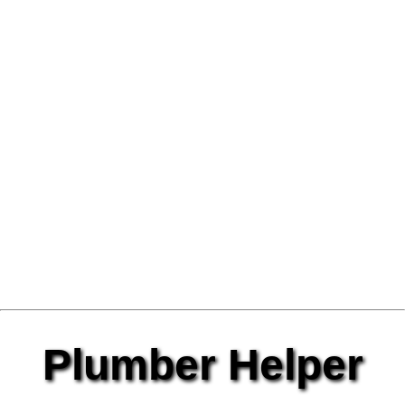
Plumber Helper