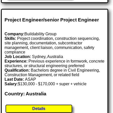
Project Engineer/senior Project Engineer
Company:
Buildability Group
Skills:
Project coordination, construction sequencing,
site planning, documentation, subcontractor
management, client liaison, communication, safety
compliance
Job Location:
Sydney, Australia
Experience:
Previous experience in formwork, concrete
structures, or structural engineering preferred
Qualification:
Bachelors degree in Civil Engineering,
Construction Management, or related field
Last Date:
ASAP
Salary:
$130,000 - $170,000 + super + vehicle
Country: Australia
Details