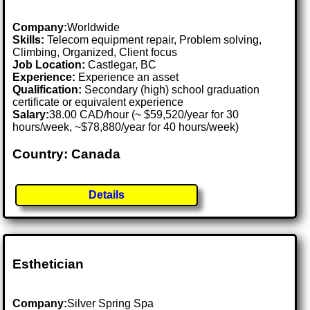
Company:
Worldwide
Skills:
Telecom equipment repair, Problem solving,
Climbing, Organized, Client focus
Job Location:
Castlegar, BC
Experience:
Experience an asset
Qualification:
Secondary (high) school graduation
certificate or equivalent experience
Salary:
38.00 CAD/hour (~ $59,520/year for 30
hours/week, ~$78,880/year for 40 hours/week)
Country: Canada
Details
Esthetician
Company:
Silver Spring Spa