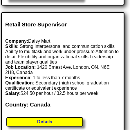
Retail Store Supervisor
Company:
Daisy Mart
Skills:
Strong interpersonal and communication skills
Ability to multitask and work under pressure Attention to
detail Flexibility and organizational skills Leadership
and team player qualities
Job Location:
1420 Ernest Ave, London, ON, N6E
2H8, Canada
Experience:
1 to less than 7 months
Qualification:
Secondary (high) school graduation
certificate or equivalent experience
Salary:
$24.50 per hour / 32.5 hours per week
Country: Canada
Details