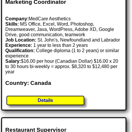
Marketing Coordinator
Company:
MedCare Aesthetics
Skills:
MS Office, Excel, Word, Photoshop,
Dreamweaver, Java, WordPress, Adobe XD, Google
Drive, good communication, teamwork
Job Location:
St. John's, Newfoundland and Labrador
Experience:
1 year to less than 2 years
Qualification:
College diploma (1 to 2 years) or similar
experience
Salary:
$16.00 per hour (Canadian Dollar) $16.00 x 20
to 30 hours bi-weekly = approx. $8,320 to $12,480 per
year
Country: Canada
Details
Restaurant Supervisor