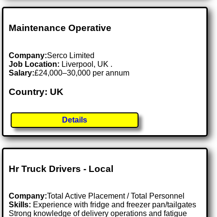
Maintenance Operative
Company:
Serco Limited
Job Location:
Liverpool, UK .
Salary:
£24,000–30,000 per annum
Country: UK
Details
Hr Truck Drivers - Local
Company:
Total Active Placement / Total Personnel
Skills:
Experience with fridge and freezer pan/tailgates
Strong knowledge of delivery operations and fatigue