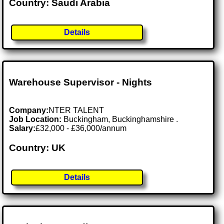
Country: Saudi Arabia
Details
Warehouse Supervisor - Nights
Company:
NTER TALENT
Job Location:
Buckingham, Buckinghamshire .
Salary:
£32,000 - £36,000/annum
Country: UK
Details