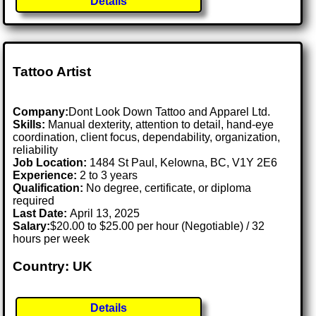
Details
Tattoo Artist
Company:
Dont Look Down Tattoo and Apparel Ltd.
Skills:
Manual dexterity, attention to detail, hand-eye
coordination, client focus, dependability, organization,
reliability
Job Location:
1484 St Paul, Kelowna, BC, V1Y 2E6
Experience:
2 to 3 years
Qualification:
No degree, certificate, or diploma
required
Last Date:
April 13, 2025
Salary:
$20.00 to $25.00 per hour (Negotiable) / 32
hours per week
Country: UK
Details