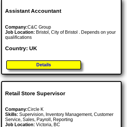
Assistant Accountant
Company:
C&C Group
Job Location:
Bristol, City of Bristol . Depends on your
qualifications
Country: UK
Details
Retail Store Supervisor
Company:
Circle K
Skills:
Supervision, Inventory Management, Customer
Service, Sales, Payroll, Reporting
Job Location:
Victoria, BC