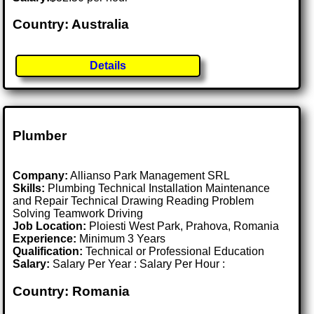
Country: Australia
Details
Plumber
Company:
Allianso Park Management SRL
Skills:
Plumbing Technical Installation Maintenance
and Repair Technical Drawing Reading Problem
Solving Teamwork Driving
Job Location:
Ploiesti West Park, Prahova, Romania
Experience:
Minimum 3 Years
Qualification:
Technical or Professional Education
Salary:
Salary Per Year : Salary Per Hour :
Country: Romania