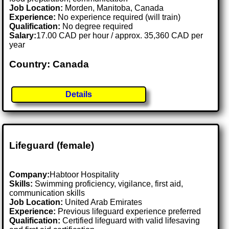
Job Location:
Morden, Manitoba, Canada
Experience:
No experience required (will train)
Qualification:
No degree required
Salary:
17.00 CAD per hour / approx. 35,360 CAD per
year
Country: Canada
Details
Lifeguard (female)
Company:
Habtoor Hospitality
Skills:
Swimming proficiency, vigilance, first aid,
communication skills
Job Location:
United Arab Emirates
Experience:
Previous lifeguard experience preferred
Qualification:
Certified lifeguard with valid lifesaving