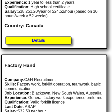
Experience:
1 year to less than 2 years
Qualification:
High school certificate
Salary:
$38,251.20/year or $24.52/hour (based on 30
hours/week × 52 weeks)
Country: Canada
Details
Factory Hand
Company:
C&H Recruitment
Skills:
Factory work, forklift operation, teamwork, basic
communication
Job Location:
Blacktown, New South Wales, Australia
Experience:
General factory work experience preferred
Qualification:
Valid forklift licence
Last Date:
ASAP
Salary:
$32.50 per hour