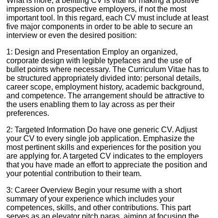
What is more, a befitting CV is vital for making a positive
impression on prospective employers, if not the most
important tool. In this regard, each CV must include at least
five major components in order to be able to secure an
interview or even the desired position:
1: Design and Presentation Employ an organized,
corporate design with legible typefaces and the use of
bullet points where necessary. The Curriculum Vitae has to
be structured appropriately divided into: personal details,
career scope, employment history, academic background,
and competence. The arrangement should be attractive to
the users enabling them to lay across as per their
preferences.
2: Targeted Information Do have one generic CV. Adjust
your CV to every single job application. Emphasize the
most pertinent skills and experiences for the position you
are applying for. A targeted CV indicates to the employers
that you have made an effort to appreciate the position and
your potential contribution to their team.
3: Career Overview Begin your resume with a short
summary of your experience which includes your
competences, skills, and other contributions. This part
serves as an elevator pitch paras, aiming at focusing the