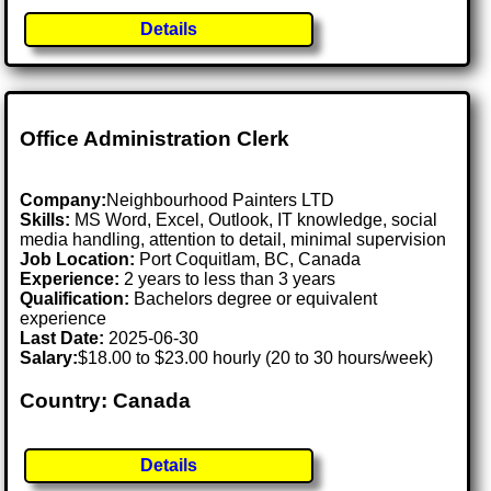
Details
Office Administration Clerk
Company:
Neighbourhood Painters LTD
Skills:
MS Word, Excel, Outlook, IT knowledge, social
media handling, attention to detail, minimal supervision
Job Location:
Port Coquitlam, BC, Canada
Experience:
2 years to less than 3 years
Qualification:
Bachelors degree or equivalent
experience
Last Date:
2025-06-30
Salary:
$18.00 to $23.00 hourly (20 to 30 hours/week)
Country: Canada
Details