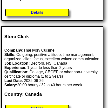
Details
Store Clerk
Company:
Thai Ivory Cuisine
Skills:
Outgoing, positive attitude, time management,
organized, client focus, excellent written communication
Job Location:
Bedford, NS, Canada
Experience:
1 year to less than 2 years
Qualification:
College, CEGEP or other non-university
certificate or diploma (1 to 2 years)
Last Date:
2025-06-26
Salary:
20.00 hourly / 32 to 40 hours per week
Country: Canada