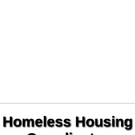
Homeless Housing