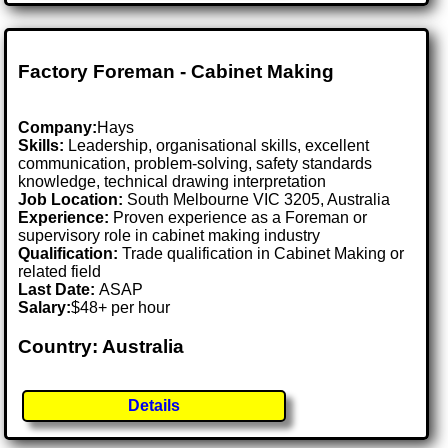
Factory Foreman - Cabinet Making
Company:
Hays
Skills:
Leadership, organisational skills, excellent
communication, problem-solving, safety standards
knowledge, technical drawing interpretation
Job Location:
South Melbourne VIC 3205, Australia
Experience:
Proven experience as a Foreman or
supervisory role in cabinet making industry
Qualification:
Trade qualification in Cabinet Making or
related field
Last Date:
ASAP
Salary:
$48+ per hour
Country: Australia
Details