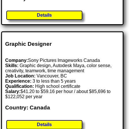
Details
Graphic Designer
Company:
Sony Pictures Imageworks Canada
Skills:
Graphic design, Autodesk Maya, color sense,
creativity, teamwork, time management
Job Location:
Vancouver, BC
Experience:
3 to less than 5 years
Qualification:
High school certificate
Salary:
$41.20 to $59.16 per hour / about $85,696 to
$122,052 per year
Country: Canada
Details