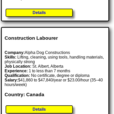
Details
Construction Labourer
Company:
Alpha Dog Constructions
Skills:
Lifting, cleaning, using tools, handling materials,
physically strong
Job Location:
St. Albert, Alberta
Experience:
1 to less than 7 months
Qualification:
No certificate, degree or diploma
Salary:
$41,860 to $47,840/year or $23.00/hour (35–40
hours/week)
Country: Canada
Details