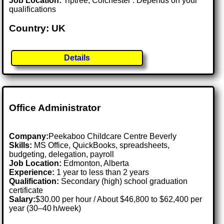
Job Location:
Tiptree, Colchester . Depends on your
qualifications
Country: UK
Details
Office Administrator
Company:
Peekaboo Childcare Centre Beverly
Skills:
MS Office, QuickBooks, spreadsheets,
budgeting, delegation, payroll
Job Location:
Edmonton, Alberta
Experience:
1 year to less than 2 years
Qualification:
Secondary (high) school graduation
certificate
Salary:
$30.00 per hour / About $46,800 to $62,400 per
year (30–40 h/week)