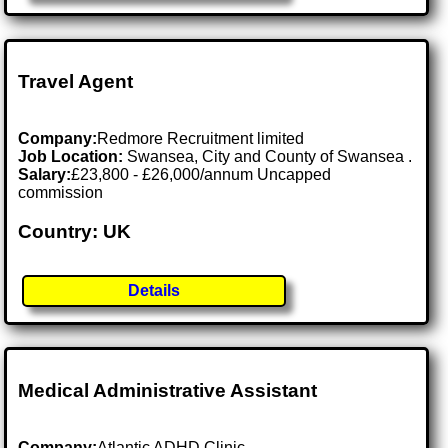
Travel Agent
Company:
Redmore Recruitment limited
Job Location:
Swansea, City and County of Swansea .
Salary:
£23,800 - £26,000/annum Uncapped
commission
Country: UK
Details
Medical Administrative Assistant
Company:
Atlantic ADHD Clinic