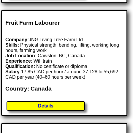
Fruit Farm Labourer
Company:
JNG Living Tree Farm Ltd
Skills:
Physical strength, bending, lifting, working long
hours, farming work
Job Location:
Cawston, BC, Canada
Experience:
Will train
Qualification:
No certificate or diploma
Salary:
17.85 CAD per hour / around 37,128 to 55,692
CAD per year (40–60 hours per week)
Country: Canada
Details