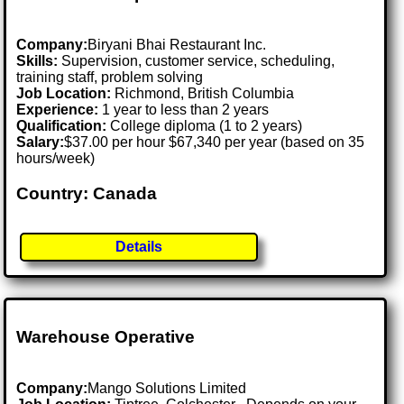
Company:
Biryani Bhai Restaurant Inc.
Skills:
Supervision, customer service, scheduling,
training staff, problem solving
Job Location:
Richmond, British Columbia
Experience:
1 year to less than 2 years
Qualification:
College diploma (1 to 2 years)
Salary:
$37.00 per hour $67,340 per year (based on 35
hours/week)
Country: Canada
Details
Warehouse Operative
Company:
Mango Solutions Limited