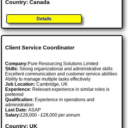
Country: Canada
Details
Client Service Coordinator
Company:
Pure Resourcing Solutions Limited
Skills:
Strong organizational and administrative skills
Excellent communication and customer service abilities
Ability to manage multiple tasks effectively
Job Location:
Cambridge, UK
Experience:
Relevant experience in similar roles is
preferred
Qualification:
Experience in operations and
administration
Last Date:
ASAP
Salary:
£26,000 - £28,000 per annum
Country: UK