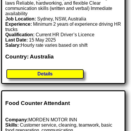
laws Reliable, hardworking, and flexible Clear
communication skills (written and verbal) Immediate
availability
Job Location:
Sydney, NSW, Australia
Experience:
Minimum 2 years of experience driving HR
trucks
Qualification:
Current HR Driver’s Licence
Last Date:
15 May 2025
Salary:
Hourly rate varies based on shift
Country: Australia
Details
Food Counter Attendant
Company:
MORDEN MOTOR INN
Skills:
Customer service, cleaning, teamwork, basic
food preparation, communication