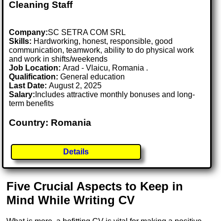
Cleaning Staff
Company:
SC SETRA COM SRL
Skills:
Hardworking, honest, responsible, good
communication, teamwork, ability to do physical work
and work in shifts/weekends
Job Location:
Arad - Vlaicu, Romania .
Qualification:
General education
Last Date:
August 2, 2025
Salary:
Includes attractive monthly bonuses and long-
term benefits
Country: Romania
Details
Five Crucial Aspects to Keep in
Mind While Writing CV