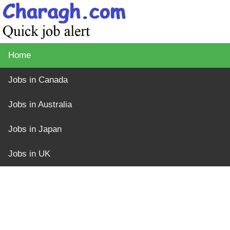
Home
Jobs in Canada
Jobs in Australia
Jobs in Japan
Jobs in UK