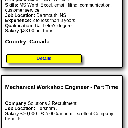
Skills:
MS Word, Excel, email, filing, communication,
customer service
Job Location:
Dartmouth, NS
Experience:
2 to less than 3 years
Qualification:
Bachelor's degree
Salary:
$23.00 per hour
Country: Canada
Details
Mechanical Workshop Engineer - Part Time
Company:
Solutions 2 Recruitment
Job Location:
Horsham .
Salary:
£30,000 - £35,000/annum Excellent Company
benefits