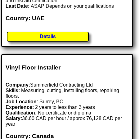
and first aid certification
Last Date:
ASAP Depends on your qualifications
Country: UAE
Details
Vinyl Floor Installer
Company:
Summerfield Contracting Ltd
Skills:
Measuring, cutting, installing floors, repairing
floors.
Job Location:
Surrey, BC
Experience:
2 years to less than 3 years
Qualification:
No certificate or diploma
Salary:
36.60 CAD per hour / approx 76,128 CAD per
year
Country: Canada