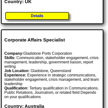
Country: UK
Details
Corporate Affairs Specialist
Company:
Gladstone Ports Corporation
Skills:
Communication, stakeholder engagement, crisis
management, leadership, government liaison, report
writing
Job Location:
Gladstone, Queensland
Experience:
Experience in strategic communications,
stakeholder engagement, crisis management, and team
leadership
Qualification:
Tertiary qualification in Communications,
Public Relations, Journalism, or related field Depends
on your qualifications
Country: Australia