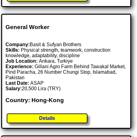
General Worker
Company:
Basit & Sufyan Brothers
Skills:
Physical strength, teamwork, construction
knowledge, adaptability, discipline
Job Location:
Ankara, Turkiye
Experience:
Gillani Agro Farm Behind Tawakal Market,
Pind Paracha, 26 Number Chungi Stop, Islamabad,
Pakistan
Last Date:
ASAP
Salary:
20,500 Lira (TRY)
Country: Hong-Kong
Details