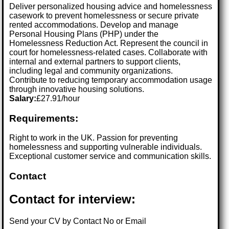
Deliver personalized housing advice and homelessness
casework to prevent homelessness or secure private
rented accommodations. Develop and manage
Personal Housing Plans (PHP) under the
Homelessness Reduction Act. Represent the council in
court for homelessness-related cases. Collaborate with
internal and external partners to support clients,
including legal and community organizations.
Contribute to reducing temporary accommodation usage
through innovative housing solutions.
Salary:
£27.91/hour
Requirements:
Right to work in the UK. Passion for preventing
homelessness and supporting vulnerable individuals.
Exceptional customer service and communication skills.
Contact
Contact for interview:
Send your CV by Contact No or Email