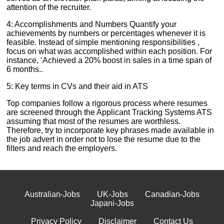
attention of the recruiter.
4: Accomplishments and Numbers Quantify your
achievements by numbers or percentages whenever it is
feasible. Instead of simple mentioning responsibilities ,
focus on what was accomplished within each position. For
instance, ‘Achieved a 20% boost in sales in a time span of
6 months..
5: Key terms in CVs and their aid in ATS
Top companies follow a rigorous process where resumes
are screened through the Applicant Tracking Systems ATS
assuming that most of the resumes are worthless.
Therefore, try to incorporate key phrases made available in
the job advert in order not to lose the resume due to the
filters and reach the employers.
Australian-Jobs
UK-Jobs
Canadian-Jobs
Japani-Jobs
Privacy Policy
Disclaimer
Contact Us