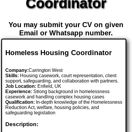
Coordinator
You may submit your CV on given
Email or Whatsapp number.
Homeless Housing Coordinator
Company:
Carrington West
Skills:
Housing casework, court representation, client
support, safeguarding, and collaboration with partners.
Job Location:
Enfield, UK
Experience:
Strong background in homelessness
casework and handling complex housing cases
Qualification:
In-depth knowledge of the Homelessness
Reduction Act, welfare, housing policies, and
safeguarding legislation
Description: