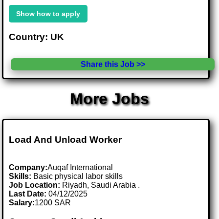
Show how to apply
Country: UK
Share this Job >>
More Jobs
Load And Unload Worker
Company:
Auqaf International
Skills:
Basic physical labor skills
Job Location:
Riyadh, Saudi Arabia .
Last Date:
04/12/2025
Salary:
1200 SAR