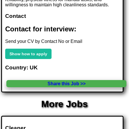
willingness to maintain high cleanliness standards.
Contact
Contact for interview:
Send your CV by Contact No or Email
Show how to apply
Country: UK
Share this Job >>
More Jobs
Cleaner