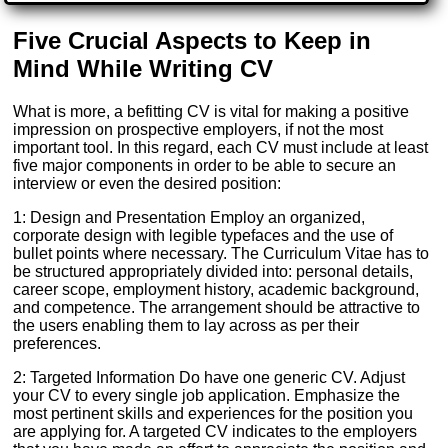
Five Crucial Aspects to Keep in
Mind While Writing CV
What is more, a befitting CV is vital for making a positive
impression on prospective employers, if not the most
important tool. In this regard, each CV must include at least
five major components in order to be able to secure an
interview or even the desired position:
1: Design and Presentation Employ an organized,
corporate design with legible typefaces and the use of
bullet points where necessary. The Curriculum Vitae has to
be structured appropriately divided into: personal details,
career scope, employment history, academic background,
and competence. The arrangement should be attractive to
the users enabling them to lay across as per their
preferences.
2: Targeted Information Do have one generic CV. Adjust
your CV to every single job application. Emphasize the
most pertinent skills and experiences for the position you
are applying for. A targeted CV indicates to the employers