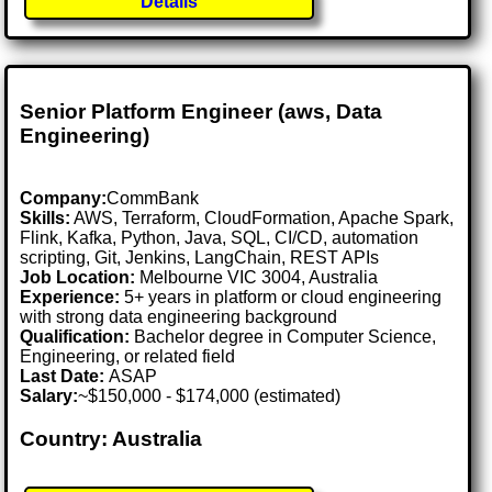
Details
Senior Platform Engineer (aws, Data
Engineering)
Company:
CommBank
Skills:
AWS, Terraform, CloudFormation, Apache Spark,
Flink, Kafka, Python, Java, SQL, CI/CD, automation
scripting, Git, Jenkins, LangChain, REST APIs
Job Location:
Melbourne VIC 3004, Australia
Experience:
5+ years in platform or cloud engineering
with strong data engineering background
Qualification:
Bachelor degree in Computer Science,
Engineering, or related field
Last Date:
ASAP
Salary:
~$150,000 - $174,000 (estimated)
Country: Australia