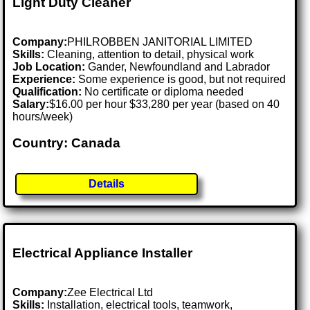
Light Duty Cleaner
Company:
PHILROBBEN JANITORIAL LIMITED
Skills:
Cleaning, attention to detail, physical work
Job Location:
Gander, Newfoundland and Labrador
Experience:
Some experience is good, but not required
Qualification:
No certificate or diploma needed
Salary:
$16.00 per hour $33,280 per year (based on 40
hours/week)
Country: Canada
Details
Electrical Appliance Installer
Company:
Zee Electrical Ltd
Skills:
Installation, electrical tools, teamwork,