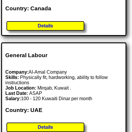
Country: Canada
Details
General Labour
Company:
Al-Amal Company
Skills:
Physically fit, hardworking, ability to follow
instructions
Job Location:
Mirqab, Kuwait .
Last Date:
ASAP
Salary:
100 - 120 Kuwaiti Dinar per month
Country: UAE
Details