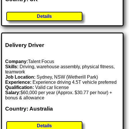
Details
Delivery Driver
Company:
Talent Focus
Skills:
Driving, warehouse assembly, physical fitness,
teamwork
Job Location:
Sydney, NSW (Wetherill Park)
Experience:
Experience driving 4.5T vehicle preferred
Qualification:
Valid car license
Salary:
$60,000 per year (Approx. $30.77 per hour) +
bonus & allowance
Country: Australia
Details