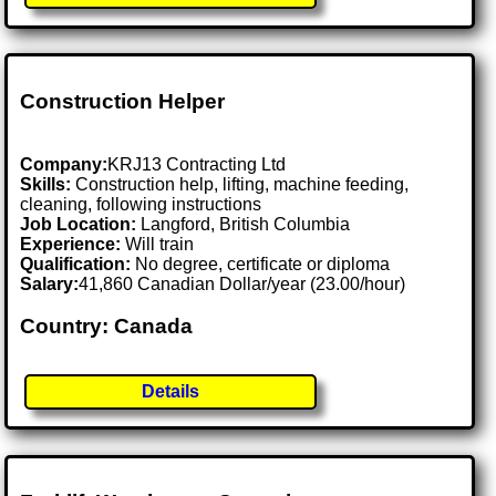
Construction Helper
Company:
KRJ13 Contracting Ltd
Skills:
Construction help, lifting, machine feeding,
cleaning, following instructions
Job Location:
Langford, British Columbia
Experience:
Will train
Qualification:
No degree, certificate or diploma
Salary:
41,860 Canadian Dollar/year (23.00/hour)
Country: Canada
Details