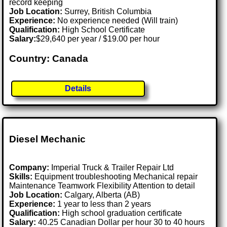
record keeping
Job Location:
Surrey, British Columbia
Experience:
No experience needed (Will train)
Qualification:
High School Certificate
Salary:
$29,640 per year / $19.00 per hour
Country: Canada
Details
Diesel Mechanic
Company:
Imperial Truck & Trailer Repair Ltd
Skills:
Equipment troubleshooting Mechanical repair
Maintenance Teamwork Flexibility Attention to detail
Job Location:
Calgary, Alberta (AB)
Experience:
1 year to less than 2 years
Qualification:
High school graduation certificate
Salary:
40.25 Canadian Dollar per hour 30 to 40 hours