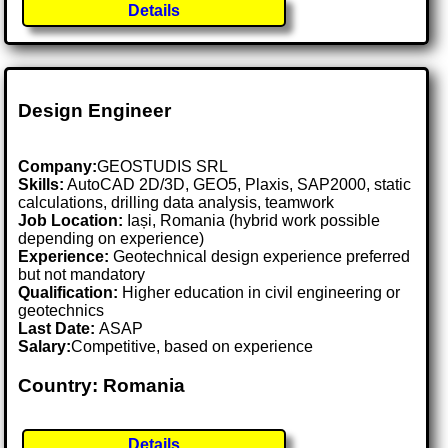
Details
Design Engineer
Company:
GEOSTUDIS SRL
Skills:
AutoCAD 2D/3D, GEO5, Plaxis, SAP2000, static
calculations, drilling data analysis, teamwork
Job Location:
Iași, Romania (hybrid work possible
depending on experience)
Experience:
Geotechnical design experience preferred
but not mandatory
Qualification:
Higher education in civil engineering or
geotechnics
Last Date:
ASAP
Salary:
Competitive, based on experience
Country: Romania
Details