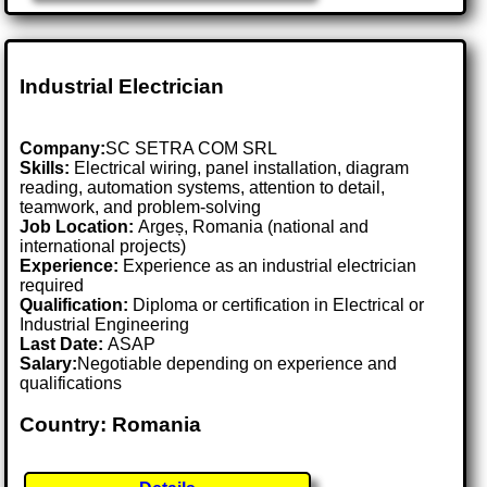
Industrial Electrician
Company:
SC SETRA COM SRL
Skills:
Electrical wiring, panel installation, diagram
reading, automation systems, attention to detail,
teamwork, and problem-solving
Job Location:
Argeș, Romania (national and
international projects)
Experience:
Experience as an industrial electrician
required
Qualification:
Diploma or certification in Electrical or
Industrial Engineering
Last Date:
ASAP
Salary:
Negotiable depending on experience and
qualifications
Country: Romania