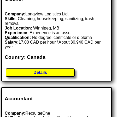
Company:
Longview Logistics Ltd.
Skills:
Cleaning, housekeeping, sanitizing, trash
removal
Job Location:
Winnipeg, MB
Experience:
Experience is an asset
Qualification:
No degree, certificate or diploma
Salary:
17.00 CAD per hour / About 30,940 CAD per
year
Country: Canada
Details
Accountant
Company:
RecruiterOne