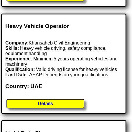
Heavy Vehicle Operator
Company:
Khansaheb Civil Engineering
Skills:
Heavy vehicle driving, safety compliance,
equipment handling
Experience:
Minimum 5 years operating vehicles and
machinery
Qualification:
Valid driving license for heavy vehicles
Last Date:
ASAP Depends on your qualifications
Country: UAE
Details