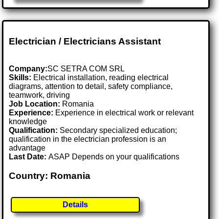
Electrician / Electricians Assistant
Company:
SC SETRA COM SRL
Skills:
Electrical installation, reading electrical
diagrams, attention to detail, safety compliance,
teamwork, driving
Job Location:
Romania
Experience:
Experience in electrical work or relevant
knowledge
Qualification:
Secondary specialized education;
qualification in the electrician profession is an
advantage
Last Date:
ASAP Depends on your qualifications
Country: Romania
Details