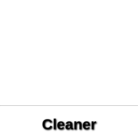
Cleaner