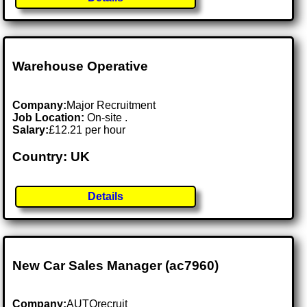
Warehouse Operative
Company:
Major Recruitment
Job Location:
On-site .
Salary:
£12.21 per hour
Country: UK
Details
New Car Sales Manager (ac7960)
Company:
AUTOrecruit