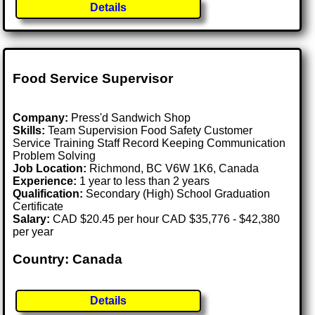
Details
Food Service Supervisor
Company:
Press'd Sandwich Shop
Skills:
Team Supervision Food Safety Customer
Service Training Staff Record Keeping Communication
Problem Solving
Job Location:
Richmond, BC V6W 1K6, Canada
Experience:
1 year to less than 2 years
Qualification:
Secondary (High) School Graduation
Certificate
Salary:
CAD $20.45 per hour CAD $35,776 - $42,380
per year
Country: Canada
Details