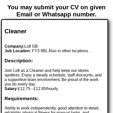
You may submit your CV on given
Email or Whatsapp number.
Cleaner
Company:
Lidl GB
Job Location:
FY3 8BL Also in other locations .
Description:
Join Lidl as a Cleaner and help keep our stores
spotless. Enjoy a steady schedule, staff discounts, and
a supportive team environment. Be proud of the work
you do every day.
Salary:
£12.75 - £12.95/hourly
Requirements:
Ability to work independently, good attention to detail,
reliability, physical fitness for manual tasks, and