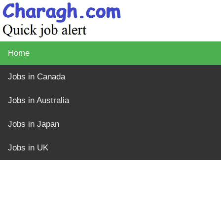
Home
Jobs in Canada
Jobs in Australia
Jobs in Japan
Jobs in UK