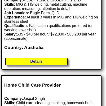
Company:
AQSEPTENCE GROUP PTY LTD
Skills:
MIG & TIG welding, metal cutting, machine
operation, measuring, attention to detail
Job Location:
Eagle Farm, QLD
Experience:
At least 3 years in MIG and TIG welding on
stainless steel
Qualification:
Fabrication qualifications preferred (or
working towards it)
Salary:
$35 - $40 per hour / $72,800 - $83,200 per year
(approximate)
Country: Australia
Details
Home Child Care Provider
Company:
Jaspal Singh
Skills:
Child care, cleaning, cooking, homework help,