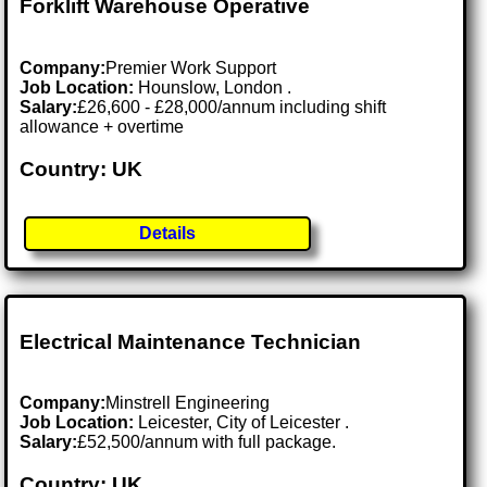
Forklift Warehouse Operative
Company:
Premier Work Support
Job Location:
Hounslow, London .
Salary:
£26,600 - £28,000/annum including shift
allowance + overtime
Country: UK
Details
Electrical Maintenance Technician
Company:
Minstrell Engineering
Job Location:
Leicester, City of Leicester .
Salary:
£52,500/annum with full package.
Country: UK