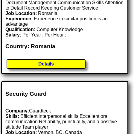
Document Management Communication Skills Attention
to Detail Record Keeping Customer Service
Job Location:
Romania
Experience:
Experience in similar position is an
advantage
Qualification:
Computer Knowledge
Salary:
Per Year : Per Hour :
Country: Romania
Details
Security Guard
Company:
Guardteck
Skills:
Efficient interpersonal skills Excellent oral
communication Reliability, punctuality, and a positive
attitude Team player
Job Location:
Vernon, BC, Canada