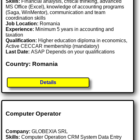
Skills:
Financial analysis, critical thinking, advanced
MS Office (Excel), knowledge of accounting programs
(Saga, WinMentor), communication and team
coordination skills
Job Location:
Romania
Experience:
Minimum 5 years in accounting and
taxation
Qualification:
Higher education diploma in economics,
Active CECCAR membership (mandatory)
Last Date:
ASAP Depends on your qualifications
Country: Romania
Details
Computer Operator
Company:
GLOBEXIA SRL
Skills:
Computer Operation CRM System Data Entry