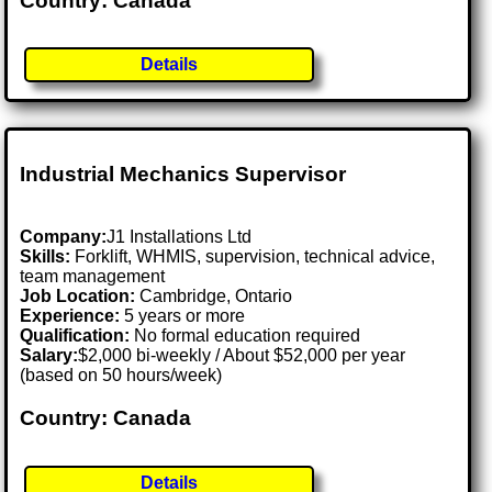
Country: Canada
Details
Industrial Mechanics Supervisor
Company:
J1 Installations Ltd
Skills:
Forklift, WHMIS, supervision, technical advice,
team management
Job Location:
Cambridge, Ontario
Experience:
5 years or more
Qualification:
No formal education required
Salary:
$2,000 bi-weekly / About $52,000 per year
(based on 50 hours/week)
Country: Canada
Details