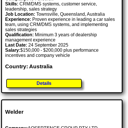
Skills:
CRM/DMS systems, customer service,
leadership, sales strategy
Job Location:
Townsville, Queensland, Australia
Experience:
Proven experience in leading a car sales
team, using CRM/DMS systems, and implementing
sales strategies
Qualification:
Minimum 3 years of dealership
management experience
Last Date:
24 September 2025
Salary:
$150,000 - $200,000 plus performance
incentives and company vehicle
Country: Australia
Details
Welder