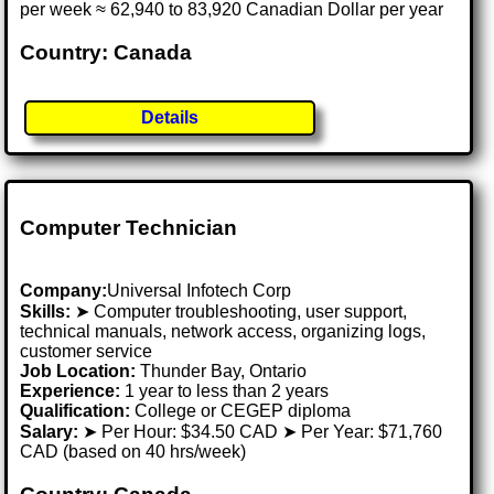
per week ≈ 62,940 to 83,920 Canadian Dollar per year
Country: Canada
Details
Computer Technician
Company:
Universal Infotech Corp
Skills:
➤ Computer troubleshooting, user support,
technical manuals, network access, organizing logs,
customer service
Job Location:
Thunder Bay, Ontario
Experience:
1 year to less than 2 years
Qualification:
College or CEGEP diploma
Salary:
➤ Per Hour: $34.50 CAD ➤ Per Year: $71,760
CAD (based on 40 hrs/week)