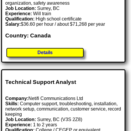
organization, safety awareness
Job Location:
Surrey, BC
Experience:
Will train
Qualification:
High school certificate
Salary:
$36.60 per hour / about $71,268 per year
Country: Canada
Details
Technical Support Analyst
Company:
Netifi Communications Ltd
Skills:
Computer support, troubleshooting, installation,
network setup, communication, customer service, record
keeping
Job Location:
Surrey, BC (V3S 2Z8)
Experience:
1 to 2 years
Qualification:
College / CEGEP or equivalent