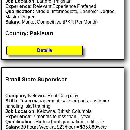
Job Location:
Lahore, Pakistan
Experience:
Relevant Experience Preferred
Qualification:
Middle, Intermediate, Bachelor Degree,
Master Degree
Salary:
Market Competitive (PKR Per Month)
Country: Pakistan
Details
Retail Store Supervisor
Company:
Kelowna Print Company
Skills:
Team management, sales reports, customer
handling, staff training
Job Location:
Kelowna, British Columbia
Experience:
7 months to less than 1 year
Qualification:
High school graduation certificate
Salary:
30 hours/week at $23/hour = $35,880/year