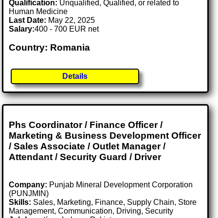
Qualification:
Unqualified, Qualified, or related to
Human Medicine
Last Date:
May 22, 2025
Salary:
400 - 700 EUR net
Country: Romania
Details
Phs Coordinator / Finance Officer /
Marketing & Business Development Officer
/ Sales Associate / Outlet Manager /
Attendant / Security Guard / Driver
Company:
Punjab Mineral Development Corporation
(PUNJMIN)
Skills:
Sales, Marketing, Finance, Supply Chain, Store
Management, Communication, Driving, Security