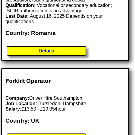
Qualification:
Vocational or secondary education;
ISCIR authorization is an advantage
Last Date:
August 16, 2025 Depends on your
qualifications
Country: Romania
Details
Forklift Operator
Company:
Driver Hire Southampton
Job Location:
Bursledon, Hampshire .
Salary:
£13.50 - £19.05/hour
Country: UK