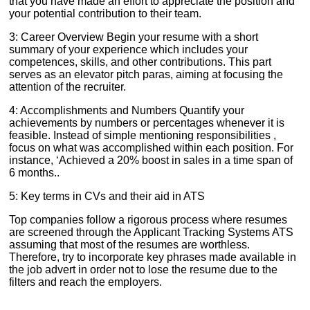
that you have made an effort to appreciate the position and
your potential contribution to their team.
3: Career Overview Begin your resume with a short
summary of your experience which includes your
competences, skills, and other contributions. This part
serves as an elevator pitch paras, aiming at focusing the
attention of the recruiter.
4: Accomplishments and Numbers Quantify your
achievements by numbers or percentages whenever it is
feasible. Instead of simple mentioning responsibilities ,
focus on what was accomplished within each position. For
instance, ‘Achieved a 20% boost in sales in a time span of
6 months..
5: Key terms in CVs and their aid in ATS
Top companies follow a rigorous process where resumes
are screened through the Applicant Tracking Systems ATS
assuming that most of the resumes are worthless.
Therefore, try to incorporate key phrases made available in
the job advert in order not to lose the resume due to the
filters and reach the employers.