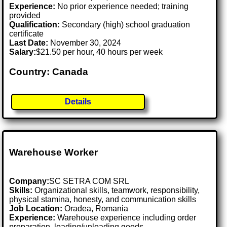
Experience:
No prior experience needed; training
provided
Qualification:
Secondary (high) school graduation
certificate
Last Date:
November 30, 2024
Salary:
$21.50 per hour, 40 hours per week
Country: Canada
Details
Warehouse Worker
Company:
SC SETRA COM SRL
Skills:
Organizational skills, teamwork, responsibility,
physical stamina, honesty, and communication skills
Job Location:
Oradea, Romania
Experience:
Warehouse experience including order
preparation, loading/unloading goods