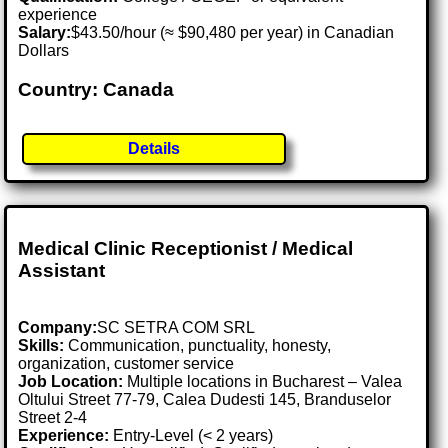
experience
Salary:
$43.50/hour (≈ $90,480 per year) in Canadian
Dollars
Country: Canada
Details
Medical Clinic Receptionist / Medical
Assistant
Company:
SC SETRA COM SRL
Skills:
Communication, punctuality, honesty,
organization, customer service
Job Location:
Multiple locations in Bucharest – Valea
Oltului Street 77-79, Calea Dudesti 145, Branduselor
Street 2-4
Experience:
Entry-Level (< 2 years)