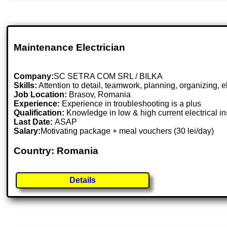
Maintenance Electrician
Company:
SC SETRA COM SRL / BILKA
Skills:
Attention to detail, teamwork, planning, organizing, e
Job Location:
Brasov, Romania
Experience:
Experience in troubleshooting is a plus
Qualification:
Knowledge in low & high current electrical in
Last Date:
ASAP
Salary:
Motivating package + meal vouchers (30 lei/day)
Country: Romania
Details