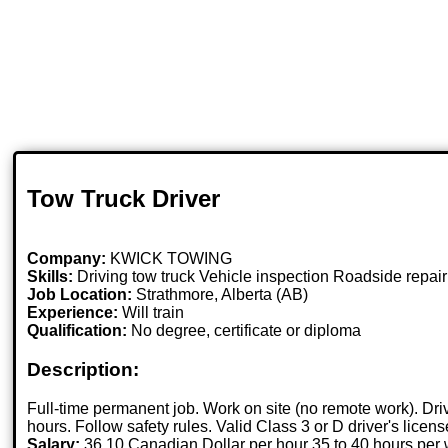
Tow Truck Driver
Company:
KWICK TOWING
Skills:
Driving tow truck Vehicle inspection Roadside repa
Job Location:
Strathmore, Alberta (AB)
Experience:
Will train
Qualification:
No degree, certificate or diploma
Description:
Full-time permanent job. Work on site (no remote work). Dri
hours. Follow safety rules. Valid Class 3 or D driver's licen
Salary:
36.10 Canadian Dollar per hour 35 to 40 hours per