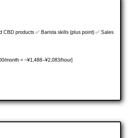
 CBD products ✅ Barista skills (plus point) ✅ Sales
00/month = ~¥1,488–¥2,083/hour]