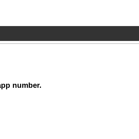
app number.