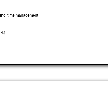
aning, time management
ek)