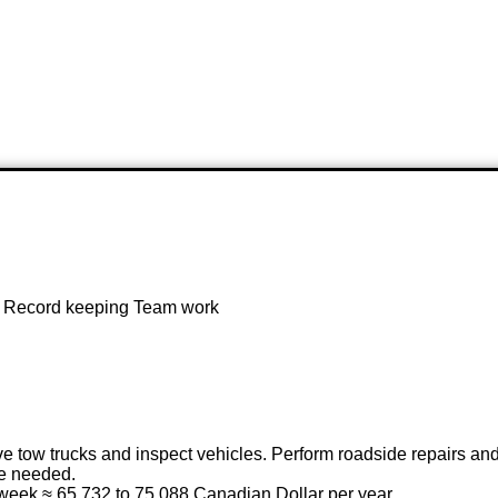
ir Record keeping Team work
ve tow trucks and inspect vehicles. Perform roadside repairs and
se needed.
 week ≈ 65,732 to 75,088 Canadian Dollar per year