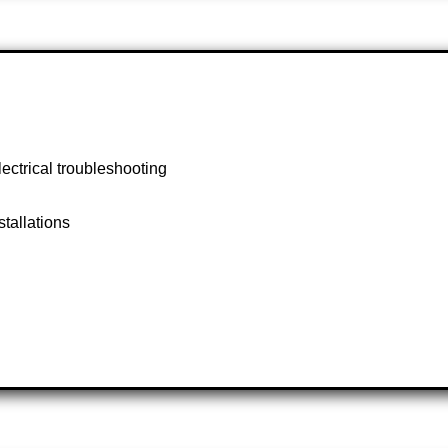
lectrical troubleshooting
stallations