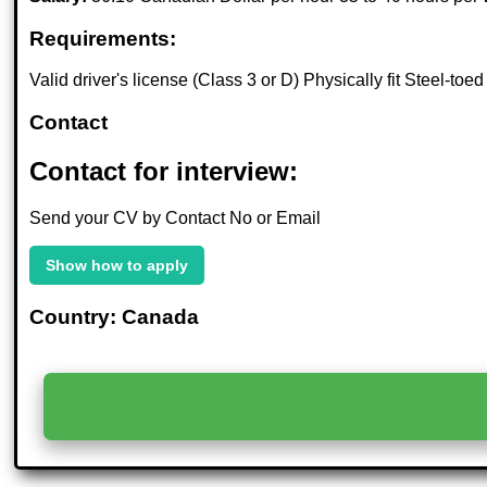
Requirements:
Valid driver's license (Class 3 or D) Physically fit Steel-to
Contact
Contact for interview:
Send your CV by Contact No or Email
Show how to apply
Country: Canada