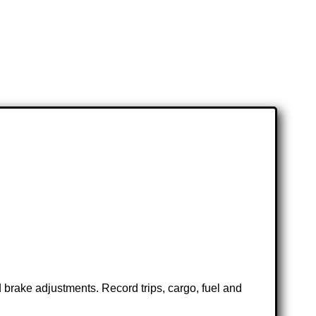
 brake adjustments. Record trips, cargo, fuel and