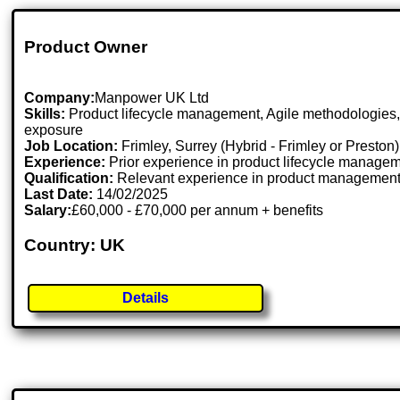
Product Owner
Company:
Manpower UK Ltd
Skills:
Product lifecycle management, Agile methodologies, m
exposure
Job Location:
Frimley, Surrey (Hybrid - Frimley or Preston)
Experience:
Prior experience in product lifecycle manageme
Qualification:
Relevant experience in product management, A
Last Date:
14/02/2025
Salary:
£60,000 - £70,000 per annum + benefits
Country: UK
Details