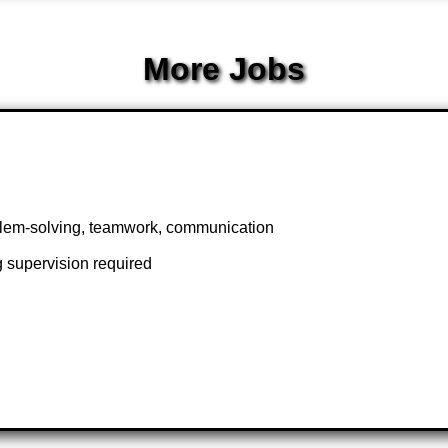
More Jobs
blem-solving, teamwork, communication
 supervision required