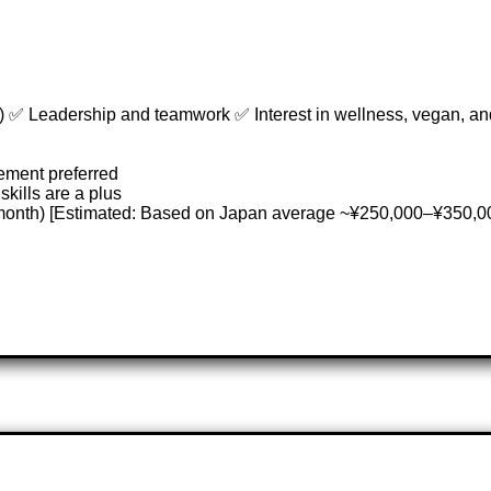
 ✅ Leadership and teamwork ✅ Interest in wellness, vegan, and
ement preferred
skills are a plus
/month) [Estimated: Based on Japan average ~¥250,000–¥350,0