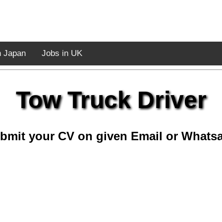
n Japan
Jobs in UK
Tow Truck Driver
bmit your CV on given Email or Whats