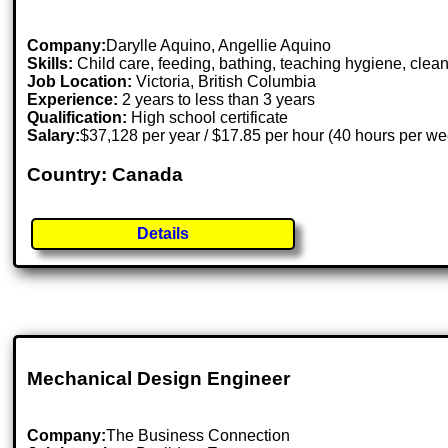
Company:
Darylle Aquino, Angellie Aquino
Skills:
Child care, feeding, bathing, teaching hygiene, cle
Job Location:
Victoria, British Columbia
Experience:
2 years to less than 3 years
Qualification:
High school certificate
Salary:
$37,128 per year / $17.85 per hour (40 hours per we
Country: Canada
Details
Mechanical Design Engineer
Company:
The Business Connection