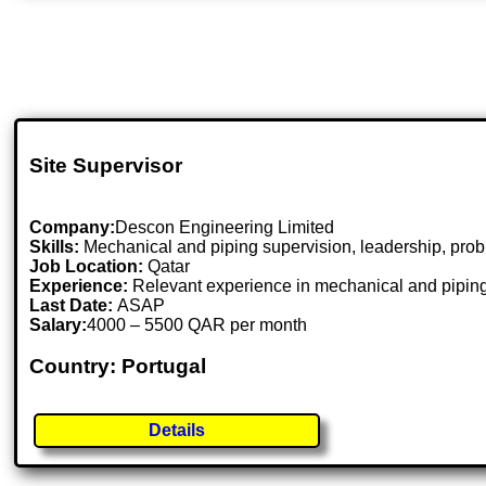
Site Supervisor
Company:
Descon Engineering Limited
Skills:
Mechanical and piping supervision, leadership, pro
Job Location:
Qatar
Experience:
Relevant experience in mechanical and piping
Last Date:
ASAP
Salary:
4000 – 5500 QAR per month
Country: Portugal
Details