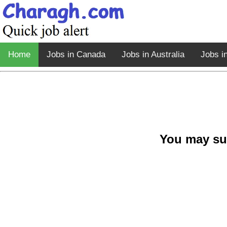
Home
Jobs in Canada
Jobs in Australia
Jobs i
You may su