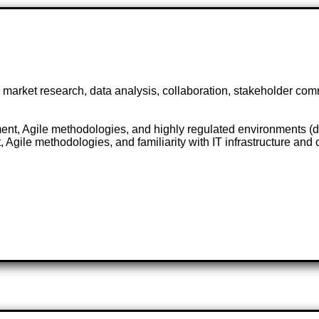
arket research, data analysis, collaboration, stakeholder commu
nt, Agile methodologies, and highly regulated environments (de
gile methodologies, and familiarity with IT infrastructure and 