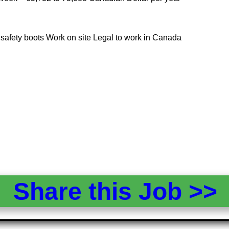
ed safety boots Work on site Legal to work in Canada
Share this Job >