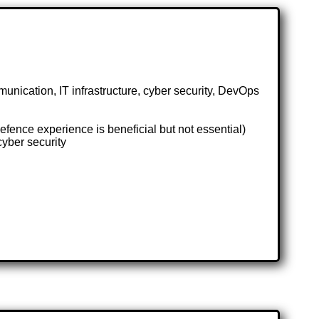
nication, IT infrastructure, cyber security, DevOps
fence experience is beneficial but not essential)
cyber security