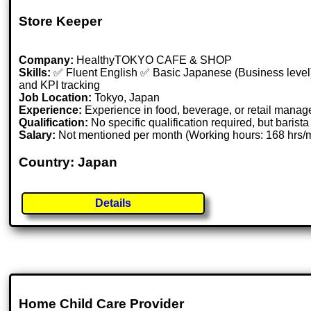
Store Keeper
Company:
HealthyTOKYO CAFE & SHOP
Skills:
✅ Fluent English ✅ Basic Japanese (Business level)
and KPI tracking
Job Location:
Tokyo, Japan
Experience:
Experience in food, beverage, or retail manag
Qualification:
No specific qualification required, but barista 
Salary:
Not mentioned per month (Working hours: 168 hrs
Country: Japan
Details
Home Child Care Provider