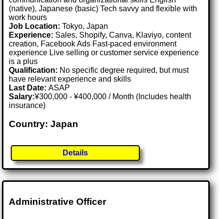
(native), Japanese (basic) Tech savvy and flexible with
work hours
Job Location:
Tokyo, Japan
Experience:
Sales, Shopify, Canva, Klaviyo, content
creation, Facebook Ads Fast-paced environment
experience Live selling or customer service experience
is a plus
Qualification:
No specific degree required, but must
have relevant experience and skills
Last Date:
ASAP
Salary:
¥300,000 - ¥400,000 / Month (Includes health
insurance)
Country: Japan
Details
Administrative Officer