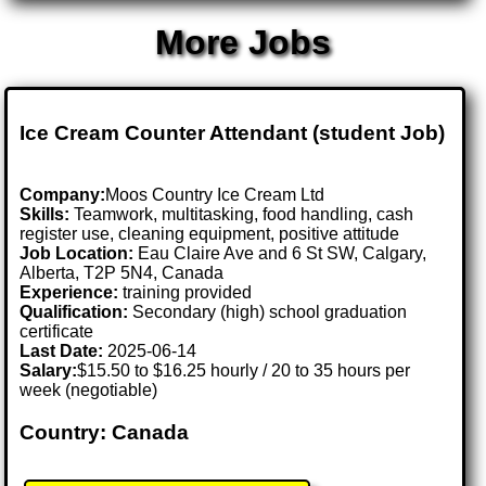
More Jobs
Ice Cream Counter Attendant (student Job)
Company:
Moos Country Ice Cream Ltd
Skills:
Teamwork, multitasking, food handling, cash
register use, cleaning equipment, positive attitude
Job Location:
Eau Claire Ave and 6 St SW, Calgary,
Alberta, T2P 5N4, Canada
Experience:
training provided
Qualification:
Secondary (high) school graduation
certificate
Last Date:
2025-06-14
Salary:
$15.50 to $16.25 hourly / 20 to 35 hours per
week (negotiable)
Country: Canada