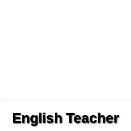
English Teacher