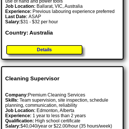
use of hand and power tools
Job Location:
Ballarat, VIC, Australia
Experience:
Previous labouring experience preferred
Last Date:
ASAP
Salary:
$31 - $32 per hour
Country: Australia
Details
Cleaning Supervisor
Company:
Premium Cleaning Services
Skills:
Team supervision, site inspection, schedule
planning, communication, reliability
Job Location:
Edmonton, Alberta
Experience:
1 year to less than 2 years
Qualification:
High school certificate
Salary:
$40,040/year or $22.00/hour (35 hours/week)