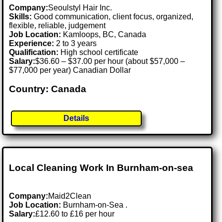
Company:
Seoulstyl Hair Inc.
Skills:
Good communication, client focus, organized,
flexible, reliable, judgement
Job Location:
Kamloops, BC, Canada
Experience:
2 to 3 years
Qualification:
High school certificate
Salary:
$36.60 – $37.00 per hour (about $57,000 –
$77,000 per year) Canadian Dollar
Country: Canada
Details
Local Cleaning Work In Burnham-on-sea
Company:
Maid2Clean
Job Location:
Burnham-on-Sea .
Salary:
£12.60 to £16 per hour