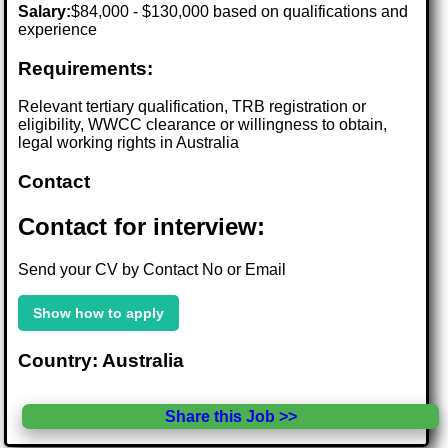
Salary:
$84,000 - $130,000 based on qualifications and
experience
Requirements:
Relevant tertiary qualification, TRB registration or
eligibility, WWCC clearance or willingness to obtain,
legal working rights in Australia
Contact
Contact for interview:
Send your CV by Contact No or Email
Show how to apply
Country: Australia
Share this Job >>