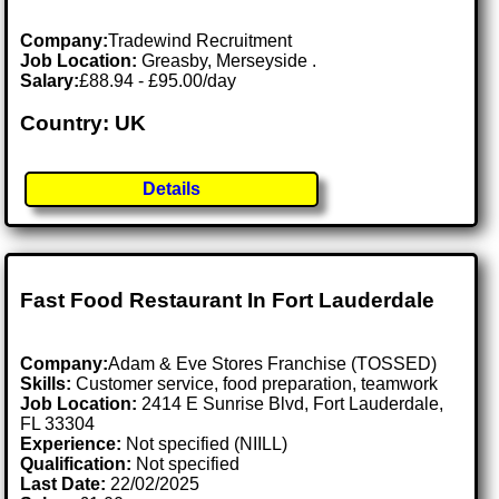
Company:
Tradewind Recruitment
Job Location:
Greasby, Merseyside .
Salary:
£88.94 - £95.00/day
Country: UK
Details
Fast Food Restaurant In Fort Lauderdale
Company:
Adam & Eve Stores Franchise (TOSSED)
Skills:
Customer service, food preparation, teamwork
Job Location:
2414 E Sunrise Blvd, Fort Lauderdale,
FL 33304
Experience:
Not specified (NIILL)
Qualification:
Not specified
Last Date:
22/02/2025