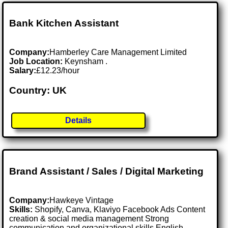
Bank Kitchen Assistant
Company:
Hamberley Care Management Limited
Job Location:
Keynsham .
Salary:
£12.23/hour
Country: UK
Details
Brand Assistant / Sales / Digital Marketing
Company:
Hawkeye Vintage
Skills:
Shopify, Canva, Klaviyo Facebook Ads Content
creation & social media management Strong
communication and organizational skills English