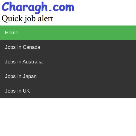
Home
Jobs in Canada
Jobs in Australia
Jobs in Japan
Jobs in UK