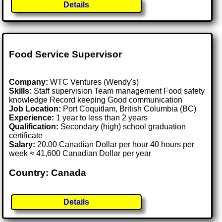
Details
Food Service Supervisor
Company:
WTC Ventures (Wendy's)
Skills:
Staff supervision Team management Food safety
knowledge Record keeping Good communication
Job Location:
Port Coquitlam, British Columbia (BC)
Experience:
1 year to less than 2 years
Qualification:
Secondary (high) school graduation
certificate
Salary:
20.00 Canadian Dollar per hour 40 hours per
week ≈ 41,600 Canadian Dollar per year
Country: Canada
Details