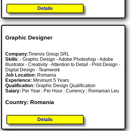
Details
Graphic Designer
Company:
Tinervis Group SRL
Skills:
- Graphic Design - Adobe Photoshop - Adobe
Illustrator - Creativity - Attention to Detail - Print Design -
Digital Design - Teamwork
Job Location:
Romania
Experience:
Minimum 5 Years
Qualification:
Graphic Design Qualification
Salary:
Per Year : Per Hour : Currency : Romanian Leu
Country: Romania
Details