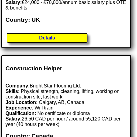
Salary:
£24,000 - £70,000/annum basic salary plus OTE
& benefits
Country: UK
Details
Construction Helper
Company:
Bright Star Flooring Ltd.
Skills:
Physical strength, cleaning, lifting, working on
construction site, fast work
Job Location:
Calgary, AB, Canada
Experience:
Will train
Qualification:
No certificate or diploma
Salary:
26.50 CAD per hour / around 55,120 CAD per
year (40 hours per week)
Country: Canada