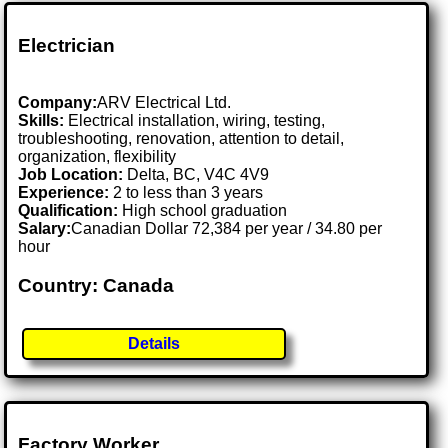
Electrician
Company:
ARV Electrical Ltd.
Skills:
Electrical installation, wiring, testing,
troubleshooting, renovation, attention to detail,
organization, flexibility
Job Location:
Delta, BC, V4C 4V9
Experience:
2 to less than 3 years
Qualification:
High school graduation
Salary:
Canadian Dollar 72,384 per year / 34.80 per
hour
Country: Canada
Details
Factory Worker