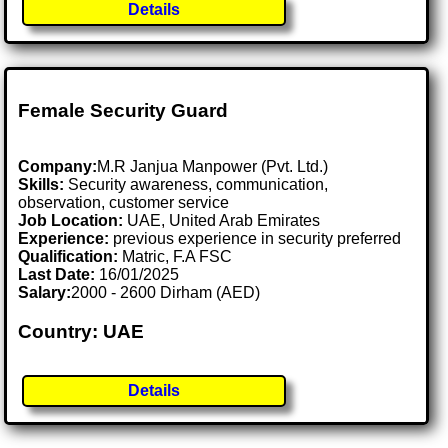
Details
Female Security Guard
Company:
M.R Janjua Manpower (Pvt. Ltd.)
Skills:
Security awareness, communication,
observation, customer service
Job Location:
UAE, United Arab Emirates
Experience:
previous experience in security preferred
Qualification:
Matric, F.A FSC
Last Date:
16/01/2025
Salary:
2000 - 2600 Dirham (AED)
Country: UAE
Details