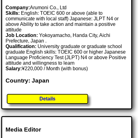
Company:
Arumoni Co., Ltd
Skills:
English: TOEIC 600 or above (able to
communicate with local staff) Japanese: JLPT N4 or
above Ability to take action and maintain a positive
attitude
Job Location:
Yokoyamacho, Handa City, Aichi
Prefecture, Japan .
Qualification:
University graduate or graduate school
graduate English skills: TOEIC 600 or higher Japanese
Language Proficiency Test (JLPT) N4 or above Positive
attitude and willingness to learn
Salary:
¥220,000 / Month (with bonus)
Country: Japan
Details
Media Editor