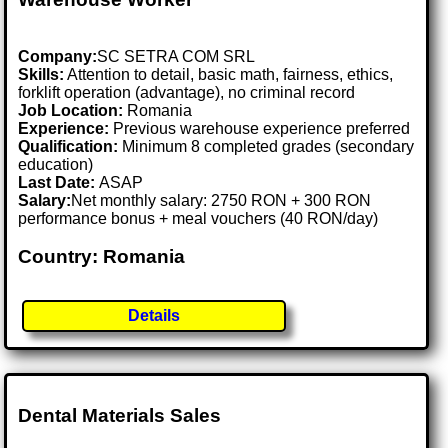
Company:
SC SETRA COM SRL
Skills:
Attention to detail, basic math, fairness, ethics,
forklift operation (advantage), no criminal record
Job Location:
Romania
Experience:
Previous warehouse experience preferred
Qualification:
Minimum 8 completed grades (secondary
education)
Last Date:
ASAP
Salary:
Net monthly salary: 2750 RON + 300 RON
performance bonus + meal vouchers (40 RON/day)
Country: Romania
Details
Dental Materials Sales