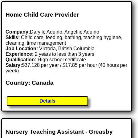
Home Child Care Provider
Company:
Darylle Aquino, Angellie Aquino
Skills:
Child care, feeding, bathing, teaching hygiene,
cleaning, time management
Job Location:
Victoria, British Columbia
Experience:
2 years to less than 3 years
Qualification:
High school certificate
Salary:
$37,128 per year / $17.85 per hour (40 hours per
week)
Country: Canada
Details
Nursery Teaching Assistant - Greasby