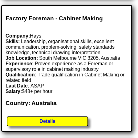
Factory Foreman - Cabinet Making
Company:
Hays
Skills:
Leadership, organisational skills, excellent
communication, problem-solving, safety standards
knowledge, technical drawing interpretation
Job Location:
South Melbourne VIC 3205, Australia
Experience:
Proven experience as a Foreman or
supervisory role in cabinet making industry
Qualification:
Trade qualification in Cabinet Making or
related field
Last Date:
ASAP
Salary:
$48+ per hour
Country: Australia
Details