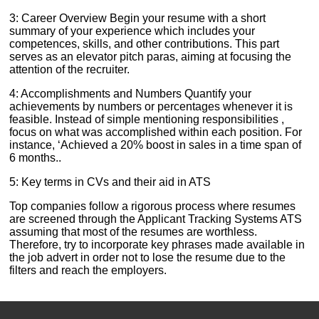
3: Career Overview Begin your resume with a short
summary of your experience which includes your
competences, skills, and other contributions. This part
serves as an elevator pitch paras, aiming at focusing the
attention of the recruiter.
4: Accomplishments and Numbers Quantify your
achievements by numbers or percentages whenever it is
feasible. Instead of simple mentioning responsibilities ,
focus on what was accomplished within each position. For
instance, ‘Achieved a 20% boost in sales in a time span of
6 months..
5: Key terms in CVs and their aid in ATS
Top companies follow a rigorous process where resumes
are screened through the Applicant Tracking Systems ATS
assuming that most of the resumes are worthless.
Therefore, try to incorporate key phrases made available in
the job advert in order not to lose the resume due to the
filters and reach the employers.