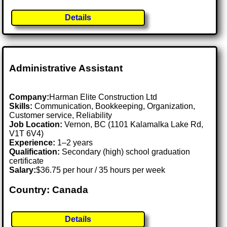
Details
Administrative Assistant
Company:
Harman Elite Construction Ltd
Skills:
Communication, Bookkeeping, Organization,
Customer service, Reliability
Job Location:
Vernon, BC (1101 Kalamalka Lake Rd,
V1T 6V4)
Experience:
1–2 years
Qualification:
Secondary (high) school graduation
certificate
Salary:
$36.75 per hour / 35 hours per week
Country: Canada
Details