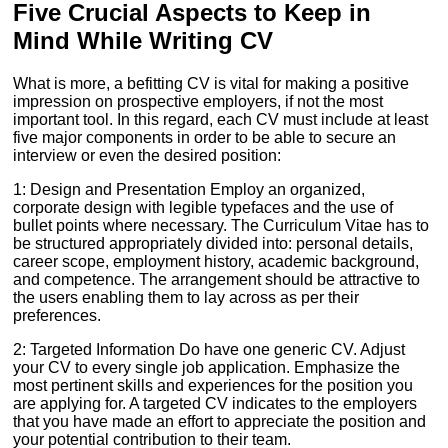
Five Crucial Aspects to Keep in
Mind While Writing CV
What is more, a befitting CV is vital for making a positive
impression on prospective employers, if not the most
important tool. In this regard, each CV must include at least
five major components in order to be able to secure an
interview or even the desired position:
1: Design and Presentation Employ an organized,
corporate design with legible typefaces and the use of
bullet points where necessary. The Curriculum Vitae has to
be structured appropriately divided into: personal details,
career scope, employment history, academic background,
and competence. The arrangement should be attractive to
the users enabling them to lay across as per their
preferences.
2: Targeted Information Do have one generic CV. Adjust
your CV to every single job application. Emphasize the
most pertinent skills and experiences for the position you
are applying for. A targeted CV indicates to the employers
that you have made an effort to appreciate the position and
your potential contribution to their team.