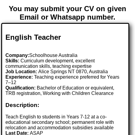
You may submit your CV on given
Email or Whatsapp number.
English Teacher
Company:
Schoolhouse Australia
Skills:
Curriculum development, excellent
communication skills, teaching expertise
Job Location:
Alice Springs NT 0870, Australia
Experience:
Teaching experience preferred for Years
7–12
Qualification:
Bachelor of Education or equivalent,
TRB registration, Working with Children Clearance
Description:
Teach English to students in Years 7-12 at a co-
educational secondary school; permanent role with
relocation and accommodation subsidies available
Last Date:
ASAP