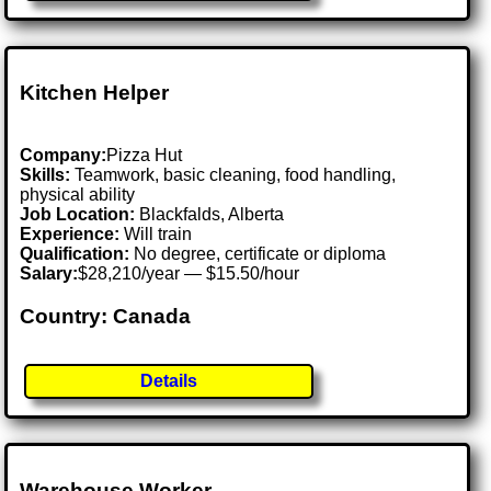
Kitchen Helper
Company:
Pizza Hut
Skills:
Teamwork, basic cleaning, food handling,
physical ability
Job Location:
Blackfalds, Alberta
Experience:
Will train
Qualification:
No degree, certificate or diploma
Salary:
$28,210/year — $15.50/hour
Country: Canada
Details
Warehouse Worker