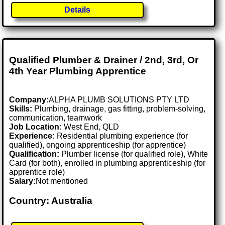
Details
Qualified Plumber & Drainer / 2nd, 3rd, Or
4th Year Plumbing Apprentice
Company:
ALPHA PLUMB SOLUTIONS PTY LTD
Skills:
Plumbing, drainage, gas fitting, problem-solving,
communication, teamwork
Job Location:
West End, QLD
Experience:
Residential plumbing experience (for
qualified), ongoing apprenticeship (for apprentice)
Qualification:
Plumber license (for qualified role), White
Card (for both), enrolled in plumbing apprenticeship (for
apprentice role)
Salary:
Not mentioned
Country: Australia