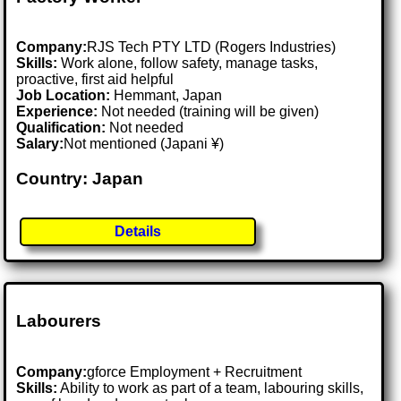
Company:
RJS Tech PTY LTD (Rogers Industries)
Skills:
Work alone, follow safety, manage tasks,
proactive, first aid helpful
Job Location:
Hemmant, Japan
Experience:
Not needed (training will be given)
Qualification:
Not needed
Salary:
Not mentioned (Japani ¥)
Country: Japan
Details
Labourers
Company:
gforce Employment + Recruitment
Skills:
Ability to work as part of a team, labouring skills,