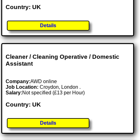
Country: UK
Details
Cleaner / Cleaning Operative / Domestic
Assistant
Company:
AWD online
Job Location:
Croydon, London .
Salary:
Not specified (£13 per Hour)
Country: UK
Details