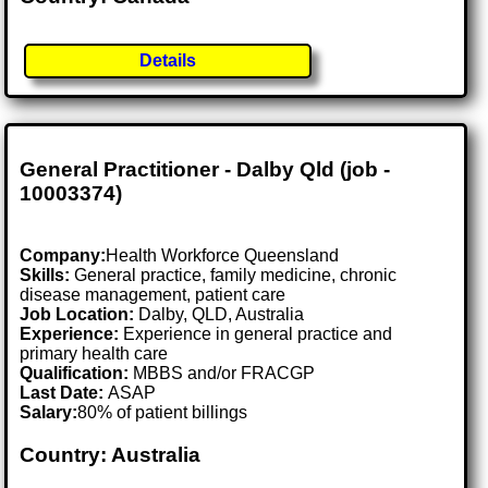
Details
General Practitioner - Dalby Qld (job -
10003374)
Company:
Health Workforce Queensland
Skills:
General practice, family medicine, chronic
disease management, patient care
Job Location:
Dalby, QLD, Australia
Experience:
Experience in general practice and
primary health care
Qualification:
MBBS and/or FRACGP
Last Date:
ASAP
Salary:
80% of patient billings
Country: Australia