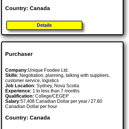
Country: Canada
Details
Purchaser
Company:
Unique Foodee Ltd.
Skills:
Negotiation, planning, talking with suppliers,
customer service, logistics
Job Location:
Sydney, Nova Scotia
Experience:
1 to less than 7 months
Qualification:
College/CEGEP
Salary:
57,408 Canadian Dollar per year / 27.60
Canadian Dollar per hour
Country: Canada