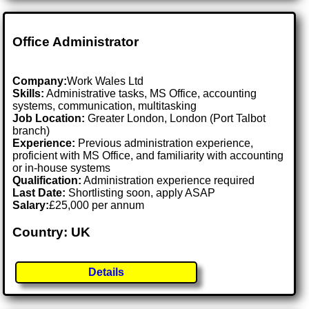
Office Administrator
Company:
Work Wales Ltd
Skills:
Administrative tasks, MS Office, accounting
systems, communication, multitasking
Job Location:
Greater London, London (Port Talbot
branch)
Experience:
Previous administration experience,
proficient with MS Office, and familiarity with accounting
or in-house systems
Qualification:
Administration experience required
Last Date:
Shortlisting soon, apply ASAP
Salary:
£25,000 per annum
Country: UK
Details