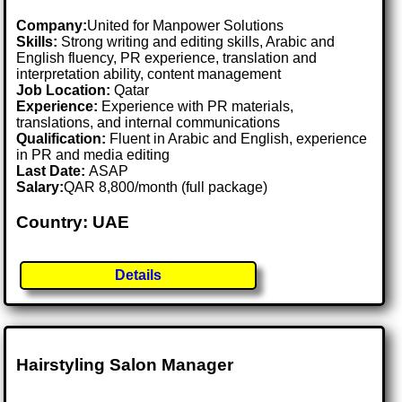
Company:
United for Manpower Solutions
Skills:
Strong writing and editing skills, Arabic and
English fluency, PR experience, translation and
interpretation ability, content management
Job Location:
Qatar
Experience:
Experience with PR materials,
translations, and internal communications
Qualification:
Fluent in Arabic and English, experience
in PR and media editing
Last Date:
ASAP
Salary:
QAR 8,800/month (full package)
Country: UAE
Details
Hairstyling Salon Manager