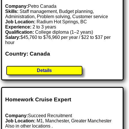
Company:
Petro Canada
Skills:
Staff management, Budget planning,
Administration, Problem solving, Customer service
Job Location:
Radium Hot Springs, BC
Experience:
2 to 3 years
Qualification:
College diploma (1–2 years)
Salary:
$45,760 to $76,960 per year / $22 to $37 per
hour
Country: Canada
Details
Homework Cruise Expert
Company:
Succeed Recruitment
Job Location:
M1, Manchester, Greater Manchester
Also in other locations .