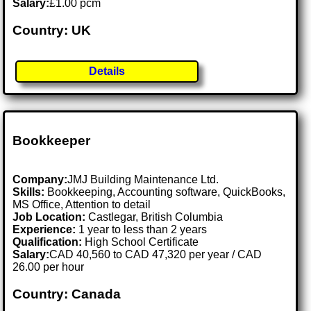
Salary:
£1.00 pcm
Country: UK
Details
Bookkeeper
Company:
JMJ Building Maintenance Ltd.
Skills:
Bookkeeping, Accounting software, QuickBooks,
MS Office, Attention to detail
Job Location:
Castlegar, British Columbia
Experience:
1 year to less than 2 years
Qualification:
High School Certificate
Salary:
CAD 40,560 to CAD 47,320 per year / CAD
26.00 per hour
Country: Canada