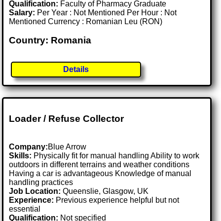
Qualification:
Faculty of Pharmacy Graduate
Salary:
Per Year : Not Mentioned Per Hour : Not
Mentioned Currency : Romanian Leu (RON)
Country: Romania
Details
Loader / Refuse Collector
Company:
Blue Arrow
Skills:
Physically fit for manual handling Ability to work
outdoors in different terrains and weather conditions
Having a car is advantageous Knowledge of manual
handling practices
Job Location:
Queenslie, Glasgow, UK
Experience:
Previous experience helpful but not
essential
Qualification:
Not specified