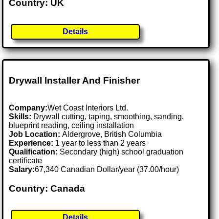
Country: UK
Details
Drywall Installer And Finisher
Company:
Wet Coast Interiors Ltd.
Skills:
Drywall cutting, taping, smoothing, sanding,
blueprint reading, ceiling installation
Job Location:
Aldergrove, British Columbia
Experience:
1 year to less than 2 years
Qualification:
Secondary (high) school graduation
certificate
Salary:
67,340 Canadian Dollar/year (37.00/hour)
Country: Canada
Details