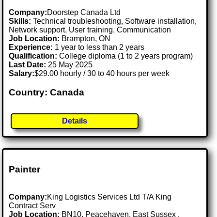
Company:
Doorstep Canada Ltd
Skills:
Technical troubleshooting, Software installation,
Network support, User training, Communication
Job Location:
Brampton, ON
Experience:
1 year to less than 2 years
Qualification:
College diploma (1 to 2 years program)
Last Date:
25 May 2025
Salary:
$29.00 hourly / 30 to 40 hours per week
Country: Canada
Details
Painter
Company:
King Logistics Services Ltd T/A King
Contract Serv
Job Location:
BN10, Peacehaven, East Sussex .