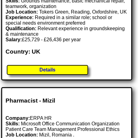
Skills:
Grounds maintenance, basic mechanical repair,
teamwork, organization
Job Location:
Tokers Green, Reading, Oxfordshire, UK
Experience:
Required in a similar role; school or
special needs environment preferred
Qualification:
Relevant experience in groundskeeping
& maintenance
Salary:
£25,729 - £26,436 per year
Country: UK
Details
Pharmacist - Mizil
Company:
ERPA HR
Skills:
Microsoft Office Communication Organization
Patient Care Team Management Professional Ethics
Job Location:
Mizil, Romania .