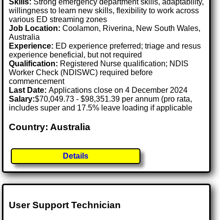
Skills:
Strong emergency department skills, adaptability,
willingness to learn new skills, flexibility to work across
various ED streaming zones
Job Location:
Coolamon, Riverina, New South Wales,
Australia
Experience:
ED experience preferred; triage and resus
experience beneficial, but not required
Qualification:
Registered Nurse qualification; NDIS
Worker Check (NDISWC) required before
commencement
Last Date:
Applications close on 4 December 2024
Salary:
$70,049.73 - $98,351.39 per annum (pro rata,
includes super and 17.5% leave loading if applicable
Country: Australia
Details
User Support Technician