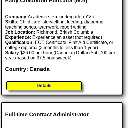
Early Childhood Educator (ece)
Company:
Academics Prekindergarten YVR
Skills:
Child care, storytelling, feeding, diapering,
teaching songs, teamwork, report writing
Job Location:
Richmond, British Columbia
Experience:
Experience an asset (not required)
Qualification:
ECE Certificate, First Aid Certificate, or
college diploma (3 months to less than 1 year)
Salary:
$26.00 per hour (Canadian Dollar) $50,700 per
year (based on 37.5 hours/week)
Country: Canada
Details
Full-time Contract Administrator