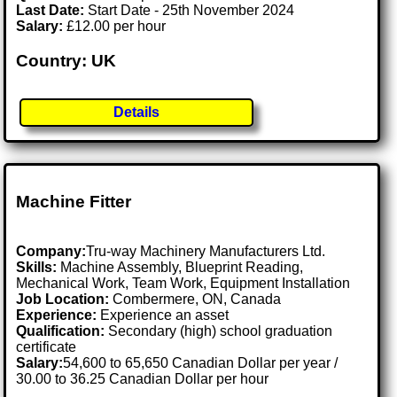
Last Date:
Start Date - 25th November 2024
Salary:
£12.00 per hour
Country: UK
Details
Machine Fitter
Company:
Tru-way Machinery Manufacturers Ltd.
Skills:
Machine Assembly, Blueprint Reading,
Mechanical Work, Team Work, Equipment Installation
Job Location:
Combermere, ON, Canada
Experience:
Experience an asset
Qualification:
Secondary (high) school graduation
certificate
Salary:
54,600 to 65,650 Canadian Dollar per year /
30.00 to 36.25 Canadian Dollar per hour