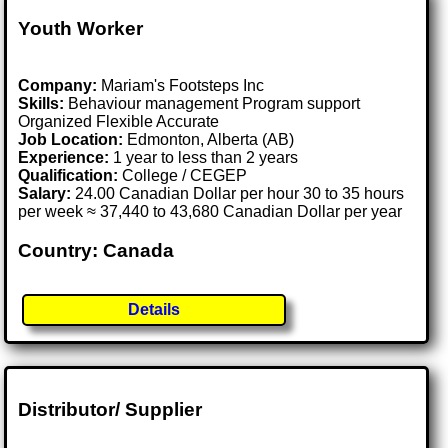
Youth Worker
Company:
Mariam's Footsteps Inc
Skills:
Behaviour management Program support
Organized Flexible Accurate
Job Location:
Edmonton, Alberta (AB)
Experience:
1 year to less than 2 years
Qualification:
College / CEGEP
Salary:
24.00 Canadian Dollar per hour 30 to 35 hours
per week ≈ 37,440 to 43,680 Canadian Dollar per year
Country: Canada
Details
Distributor/ Supplier