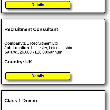
Details
Recruitment Consultant
Company:
BE Recruitment Ltd
Job Location:
Leicester, Leicestershire .
Salary:
£26,000 - £28,000/annum
Country: UK
Details
Class 1 Drivers