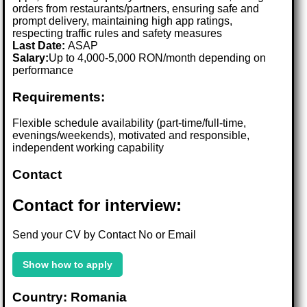
orders from restaurants/partners, ensuring safe and
prompt delivery, maintaining high app ratings,
respecting traffic rules and safety measures
Last Date:
ASAP
Salary:
Up to 4,000-5,000 RON/month depending on
performance
Requirements:
Flexible schedule availability (part-time/full-time,
evenings/weekends), motivated and responsible,
independent working capability
Contact
Contact for interview:
Send your CV by Contact No or Email
Show how to apply
Country: Romania