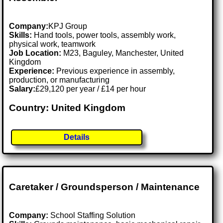
Company:
KPJ Group
Skills:
Hand tools, power tools, assembly work,
physical work, teamwork
Job Location:
M23, Baguley, Manchester, United
Kingdom
Experience:
Previous experience in assembly,
production, or manufacturing
Salary:
£29,120 per year / £14 per hour
Country: United Kingdom
Details
Caretaker / Groundsperson / Maintenance
Company:
School Staffing Solution