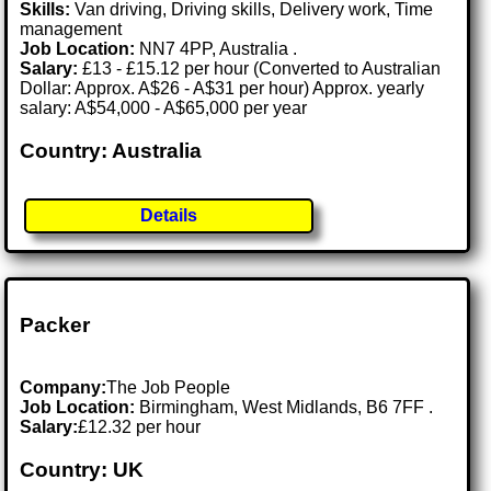
Skills:
Van driving, Driving skills, Delivery work, Time
management
Job Location:
NN7 4PP, Australia .
Salary:
£13 - £15.12 per hour (Converted to Australian
Dollar: Approx. A$26 - A$31 per hour) Approx. yearly
salary: A$54,000 - A$65,000 per year
Country: Australia
Details
Packer
Company:
The Job People
Job Location:
Birmingham, West Midlands, B6 7FF .
Salary:
£12.32 per hour
Country: UK