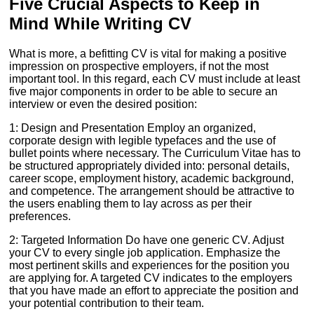
Five Crucial Aspects to Keep in
Mind While Writing CV
What is more, a befitting CV is vital for making a positive
impression on prospective employers, if not the most
important tool. In this regard, each CV must include at least
five major components in order to be able to secure an
interview or even the desired position:
1: Design and Presentation Employ an organized,
corporate design with legible typefaces and the use of
bullet points where necessary. The Curriculum Vitae has to
be structured appropriately divided into: personal details,
career scope, employment history, academic background,
and competence. The arrangement should be attractive to
the users enabling them to lay across as per their
preferences.
2: Targeted Information Do have one generic CV. Adjust
your CV to every single job application. Emphasize the
most pertinent skills and experiences for the position you
are applying for. A targeted CV indicates to the employers
that you have made an effort to appreciate the position and
your potential contribution to their team.