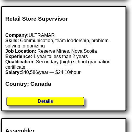
Retail Store Supervisor
Company:
ULTRAMAR
Skills:
Communication, team leadership, problem-
solving, organizing
Job Location:
Reserve Mines, Nova Scotia
Experience:
1 year to less than 2 years
Qualification:
Secondary (high) school graduation
certificate
Salary:
$40,586/year — $24.10/hour
Country: Canada
Details
Assembler