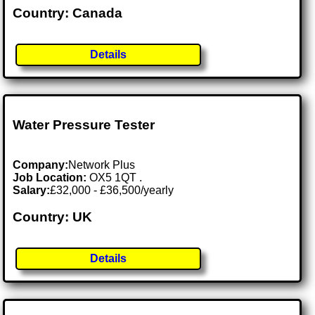
Country: Canada
Details
Water Pressure Tester
Company:
Network Plus
Job Location:
OX5 1QT .
Salary:
£32,000 - £36,500/yearly
Country: UK
Details