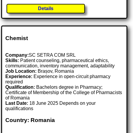
Details
Chemist
Company:
SC SETRA COM SRL
Skills:
Patient counseling, pharmaceutical ethics,
communication, inventory management, adaptability
Job Location:
Brașov, Romania
Experience:
Experience in open-circuit pharmacy
required
Qualification:
Bachelors degree in Pharmacy;
Certificate of Membership of the College of Pharmacists
of Romania
Last Date:
18 June 2025 Depends on your
qualifications
Country: Romania