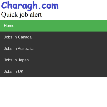
Home
Jobs in Canada
Jobs in Australia
Jobs in Japan
Jobs in UK