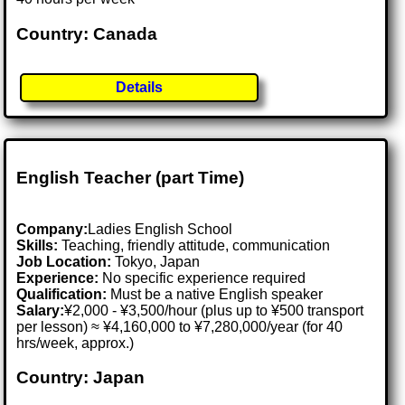
Country: Canada
Details
English Teacher (part Time)
Company:
Ladies English School
Skills:
Teaching, friendly attitude, communication
Job Location:
Tokyo, Japan
Experience:
No specific experience required
Qualification:
Must be a native English speaker
Salary:
¥2,000 - ¥3,500/hour (plus up to ¥500 transport
per lesson) ≈ ¥4,160,000 to ¥7,280,000/year (for 40
hrs/week, approx.)
Country: Japan