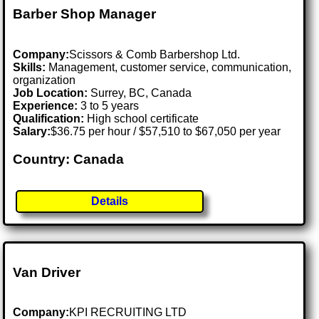
Barber Shop Manager
Company:
Scissors & Comb Barbershop Ltd.
Skills:
Management, customer service, communication,
organization
Job Location:
Surrey, BC, Canada
Experience:
3 to 5 years
Qualification:
High school certificate
Salary:
$36.75 per hour / $57,510 to $67,050 per year
Country: Canada
Details
Van Driver
Company:
KPI RECRUITING LTD