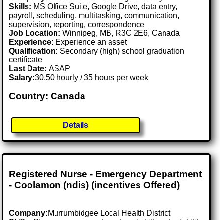
Skills:
MS Office Suite, Google Drive, data entry,
payroll, scheduling, multitasking, communication,
supervision, reporting, correspondence
Job Location:
Winnipeg, MB, R3C 2E6, Canada
Experience:
Experience an asset
Qualification:
Secondary (high) school graduation
certificate
Last Date:
ASAP
Salary:
30.50 hourly / 35 hours per week
Country: Canada
Details
Registered Nurse - Emergency Department
- Coolamon (ndis) (incentives Offered)
Company:
Murrumbidgee Local Health District