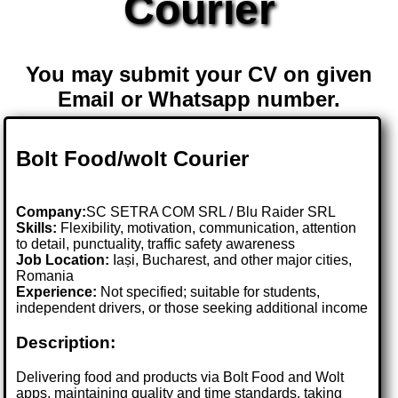
Courier
You may submit your CV on given
Email or Whatsapp number.
Bolt Food/wolt Courier
Company:
SC SETRA COM SRL / Blu Raider SRL
Skills:
Flexibility, motivation, communication, attention
to detail, punctuality, traffic safety awareness
Job Location:
Iași, Bucharest, and other major cities,
Romania
Experience:
Not specified; suitable for students,
independent drivers, or those seeking additional income
Description:
Delivering food and products via Bolt Food and Wolt
apps, maintaining quality and time standards, taking