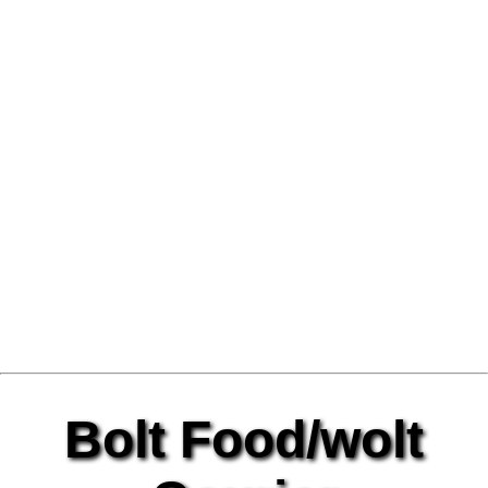
Bolt Food/wolt