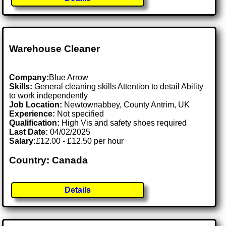
Warehouse Cleaner
Company:
Blue Arrow
Skills:
General cleaning skills Attention to detail Ability
to work independently
Job Location:
Newtownabbey, County Antrim, UK
Experience:
Not specified
Qualification:
High Vis and safety shoes required
Last Date:
04/02/2025
Salary:
£12.00 - £12.50 per hour
Country: Canada
Details