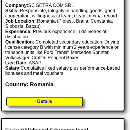
Company:
SC SETRA COM SRL
Skills:
Responsible, integrity in handling goods, good
cooperation, willingness to learn, clean criminal record
Job Location:
Romania (Ploiesti, Braila, Constanta,
Slobozia, Bacau)
Experience:
Previous experience in deliveries or
distribution
Qualification:
Completed secondary education, Driving
license category B with minimum 2 years experience on
transport units like Ford Transit, Mercedes Sprinter,
Volkswagen Crafter, Peugeot Boxer
Last Date:
ASAP
Salary:
Cumulative fixed salary plus performance-based
bonuses and meal vouchers
Country: Romania
Details