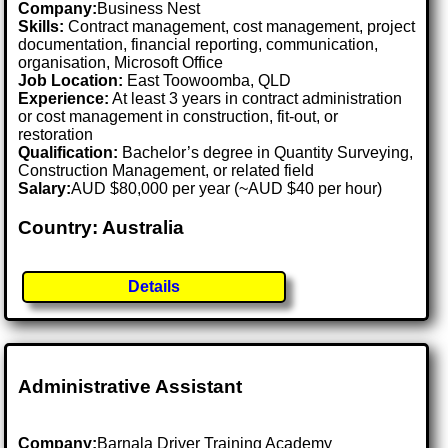
Company:
Business Nest
Skills:
Contract management, cost management, project
documentation, financial reporting, communication,
organisation, Microsoft Office
Job Location:
East Toowoomba, QLD
Experience:
At least 3 years in contract administration
or cost management in construction, fit-out, or
restoration
Qualification:
Bachelor’s degree in Quantity Surveying,
Construction Management, or related field
Salary:
AUD $80,000 per year (~AUD $40 per hour)
Country: Australia
Details
Administrative Assistant
Company:
Barnala Driver Training Academy