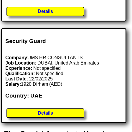
Details
Security Guard
Company:
JMS HR CONSULTANTS
Job Location:
DUBAI, United Arab Emirates
Experience:
Not specified
Qualification:
Not specified
Last Date:
22/02/2025
Salary:
1920 Dirham (AED)
Country: UAE
Details