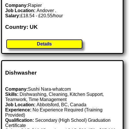
Company:
Rapier
Job Location:
Andover .
Salary:
£18.54 - £20.55/hour
Country: UK
Details
Dishwasher
Company:
Sushi Nara-whatcom
Skills:
Dishwashing, Cleaning, Kitchen Support,
Teamwork, Time Management
Job Location:
Abbotsford, BC, Canada
Experience:
No Experience Required (Training
Provided)
Qualification:
Secondary (High School) Graduation
Certificate