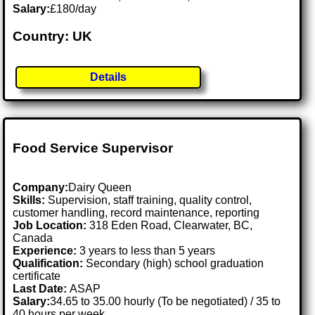
Salary:
£180/day
Country: UK
Details
Food Service Supervisor
Company:
Dairy Queen
Skills:
Supervision, staff training, quality control,
customer handling, record maintenance, reporting
Job Location:
318 Eden Road, Clearwater, BC,
Canada
Experience:
3 years to less than 5 years
Qualification:
Secondary (high) school graduation
certificate
Last Date:
ASAP
Salary:
34.65 to 35.00 hourly (To be negotiated) / 35 to
40 hours per week