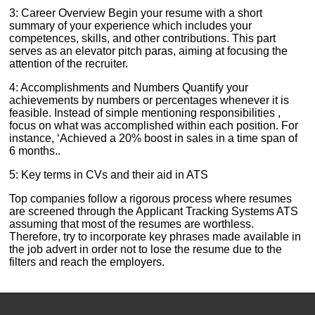
3: Career Overview Begin your resume with a short
summary of your experience which includes your
competences, skills, and other contributions. This part
serves as an elevator pitch paras, aiming at focusing the
attention of the recruiter.
4: Accomplishments and Numbers Quantify your
achievements by numbers or percentages whenever it is
feasible. Instead of simple mentioning responsibilities ,
focus on what was accomplished within each position. For
instance, ‘Achieved a 20% boost in sales in a time span of
6 months..
5: Key terms in CVs and their aid in ATS
Top companies follow a rigorous process where resumes
are screened through the Applicant Tracking Systems ATS
assuming that most of the resumes are worthless.
Therefore, try to incorporate key phrases made available in
the job advert in order not to lose the resume due to the
filters and reach the employers.