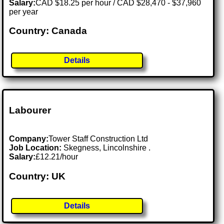
Salary:
CAD $18.25 per hour / CAD $28,470 - $37,960
per year
Country: Canada
Details
Labourer
Company:
Tower Staff Construction Ltd
Job Location:
Skegness, Lincolnshire .
Salary:
£12.21/hour
Country: UK
Details