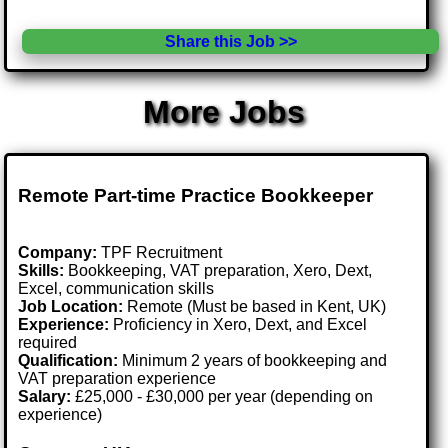
Share this Job >>
More Jobs
Remote Part-time Practice Bookkeeper
Company:
TPF Recruitment
Skills:
Bookkeeping, VAT preparation, Xero, Dext,
Excel, communication skills
Job Location:
Remote (Must be based in Kent, UK)
Experience:
Proficiency in Xero, Dext, and Excel
required
Qualification:
Minimum 2 years of bookkeeping and
VAT preparation experience
Salary:
£25,000 - £30,000 per year (depending on
experience)