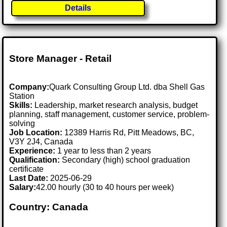
Details
Store Manager - Retail
Company:
Quark Consulting Group Ltd. dba Shell Gas
Station
Skills:
Leadership, market research analysis, budget
planning, staff management, customer service, problem-
solving
Job Location:
12389 Harris Rd, Pitt Meadows, BC,
V3Y 2J4, Canada
Experience:
1 year to less than 2 years
Qualification:
Secondary (high) school graduation
certificate
Last Date:
2025-06-29
Salary:
42.00 hourly (30 to 40 hours per week)
Country: Canada