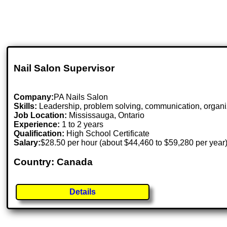
Nail Salon Supervisor
Company:
PA Nails Salon
Skills:
Leadership, problem solving, communication, organizi
Job Location:
Mississauga, Ontario
Experience:
1 to 2 years
Qualification:
High School Certificate
Salary:
$28.50 per hour (about $44,460 to $59,280 per year
Country: Canada
Details