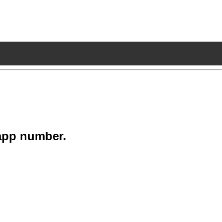
app number.