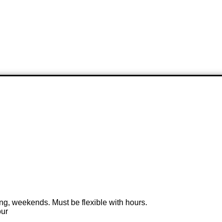
ng, weekends. Must be flexible with hours.
our