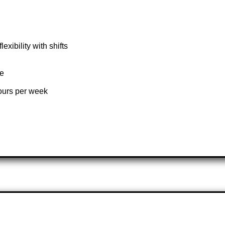
xibility with shifts
te
hours per week