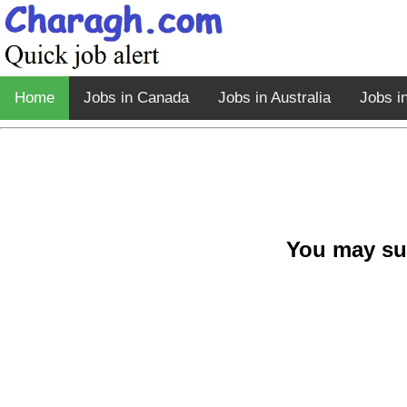
Home
Jobs in Canada
Jobs in Australia
Jobs i
You may su