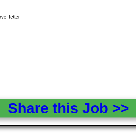
er letter.
Share this Job >