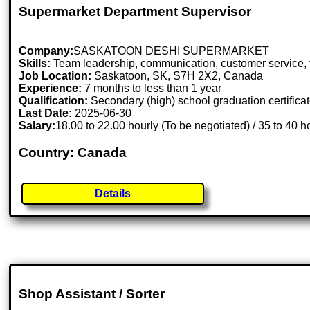
Supermarket Department Supervisor
Company:
SASKATOON DESHI SUPERMARKET
Skills:
Team leadership, communication, customer service, fle
Job Location:
Saskatoon, SK, S7H 2X2, Canada
Experience:
7 months to less than 1 year
Qualification:
Secondary (high) school graduation certifica
Last Date:
2025-06-30
Salary:
18.00 to 22.00 hourly (To be negotiated) / 35 to 40 
Country: Canada
Details
Shop Assistant / Sorter