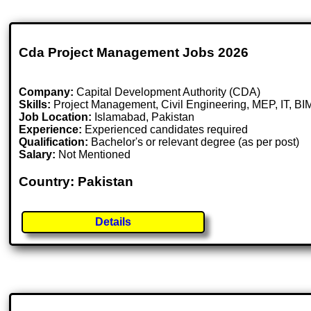
Cda Project Management Jobs 2026
Company:
Capital Development Authority (CDA)
Skills:
Project Management, Civil Engineering, MEP, IT, BI
Job Location:
Islamabad, Pakistan
Experience:
Experienced candidates required
Qualification:
Bachelor's or relevant degree (as per post)
Salary:
Not Mentioned
Country: Pakistan
Details