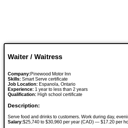
Waiter / Waitress
Company:
Pinewood Motor Inn
Skills:
Smart Serve certificate
Job Location:
Espanola, Ontario
Experience:
1 year to less than 2 years
Qualification:
High school certificate
Description:
Serve food and drinks to customers. Work during day, eveni
Salary:
$25,740 to $30,960 per year (CAD) — $17.20 per h