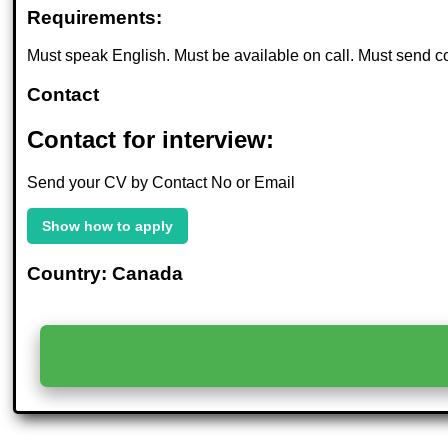
Requirements:
Must speak English. Must be available on call. Must send cov
Contact
Contact for interview:
Send your CV by Contact No or Email
Show how to apply
Country: Canada