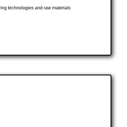
ng technologies and raw materials