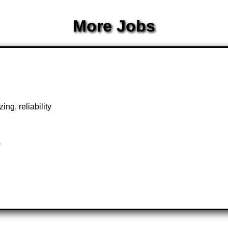
More Jobs
ng, reliability
)