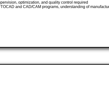
ervision, optimization, and quality control required
AUTOCAD and CAD/CAM programs, understanding of manufacturi