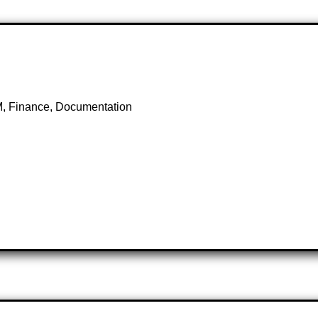
M, Finance, Documentation