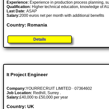
Experience:
Experience in production process planning, sup
Qualification:
Higher technical education, knowledge of 
Last Date:
ASAP
Salary:
2000 euros net per month with additional benefits
Country: Romania
Details
It Project Engineer
Company:
YOURRECRUIT LIMITED · 07364602
Job Location:
Redhill, Surrey .
Salary:
£40,000 to £50,000 per year
Country: UK