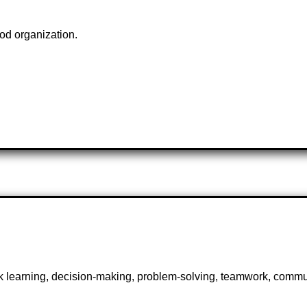
od organization.
ick learning, decision-making, problem-solving, teamwork, commu