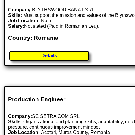
Company:
BLYTHSWOOD BANAT SRL
Skills:
Must support the mission and values of the Blythswo
Job Location:
Nairn .
Salary:
Not stated (Paid in Romanian Leu).
Country: Romania
Details
Production Engineer
Company:
SC SETRA COM SRL
Skills:
Organizational and planning skills, adaptability, qu
pressure, continuous improvement mindset
Job Location:
Acatari, Mures County, Romania