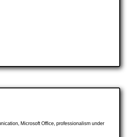
nication, Microsoft Office, professionalism under