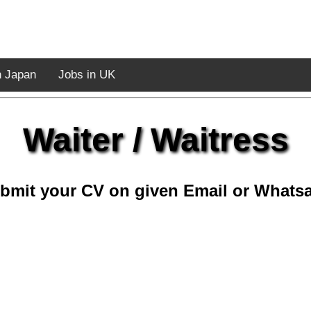
n Japan
Jobs in UK
Waiter / Waitress
bmit your CV on given Email or Whats