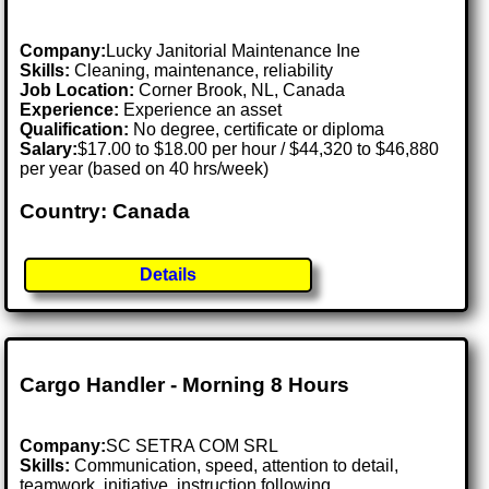
Company:
Lucky Janitorial Maintenance Ine
Skills:
Cleaning, maintenance, reliability
Job Location:
Corner Brook, NL, Canada
Experience:
Experience an asset
Qualification:
No degree, certificate or diploma
Salary:
$17.00 to $18.00 per hour / $44,320 to $46,880
per year (based on 40 hrs/week)
Country: Canada
Details
Cargo Handler - Morning 8 Hours
Company:
SC SETRA COM SRL
Skills:
Communication, speed, attention to detail,
teamwork, initiative, instruction following