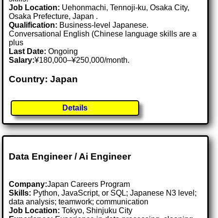
Job Location:
Uehonmachi, Tennoji-ku, Osaka City,
Osaka Prefecture, Japan .
Qualification:
Business-level Japanese.
Conversational English (Chinese language skills are a
plus
Last Date:
Ongoing
Salary:
¥180,000–¥250,000/month.
Country: Japan
Details
Data Engineer / Ai Engineer
Company:
Japan Careers Program
Skills:
Python, JavaScript, or SQL; Japanese N3 level;
data analysis; teamwork; communication
Job Location:
Tokyo, Shinjuku City