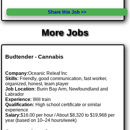
Share this Job >>
More Jobs
Budtender - Cannabis
Company:
Oceanic Releaf Inc
Skills:
Friendly, good communication, fast worker,
organized, honest, team player
Job Location:
Burin Bay Arm, Newfoundland and
Labrador
Experience:
Will train
Qualification:
High school certificate or similar
experience
Salary:
$16.00 per hour / About $8,320 to $19,968 per
year (based on 10–24 hours/week)