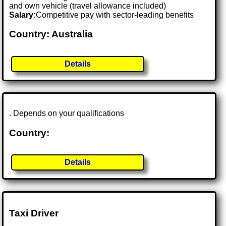
and own vehicle (travel allowance included)
Salary:
Competitive pay with sector-leading benefits
Country: Australia
Details
. Depends on your qualifications
Country:
Details
Taxi Driver