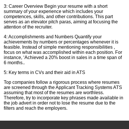
3: Career Overview Begin your resume with a short
summary of your experience which includes your
competences, skills, and other contributions. This part
serves as an elevator pitch paras, aiming at focusing the
attention of the recruiter.
4: Accomplishments and Numbers Quantify your
achievements by numbers or percentages whenever it is
feasible. Instead of simple mentioning responsibilities ,
focus on what was accomplished within each position. For
instance, ‘Achieved a 20% boost in sales in a time span of
6 months..
5: Key terms in CVs and their aid in ATS
Top companies follow a rigorous process where resumes
are screened through the Applicant Tracking Systems ATS
assuming that most of the resumes are worthless.
Therefore, try to incorporate key phrases made available in
the job advert in order not to lose the resume due to the
filters and reach the employers.