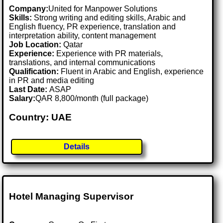
Company:
United for Manpower Solutions
Skills:
Strong writing and editing skills, Arabic and
English fluency, PR experience, translation and
interpretation ability, content management
Job Location:
Qatar
Experience:
Experience with PR materials,
translations, and internal communications
Qualification:
Fluent in Arabic and English, experience
in PR and media editing
Last Date:
ASAP
Salary:
QAR 8,800/month (full package)
Country: UAE
Details
Hotel Managing Supervisor