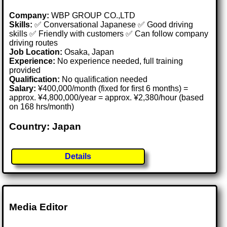
Company:
WBP GROUP CO.,LTD
Skills:
✅ Conversational Japanese ✅ Good driving
skills ✅ Friendly with customers ✅ Can follow company
driving routes
Job Location:
Osaka, Japan
Experience:
No experience needed, full training
provided
Qualification:
No qualification needed
Salary:
¥400,000/month (fixed for first 6 months) =
approx. ¥4,800,000/year = approx. ¥2,380/hour (based
on 168 hrs/month)
Country: Japan
Details
Media Editor