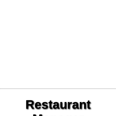
Restaurant