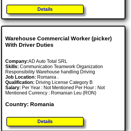
Details
Warehouse Commercial Worker (picker)
With Driver Duties
Company:
AD Auto Total SRL
Skills:
Communication Teamwork Organization
Responsibility Warehouse handling Driving
Job Location:
Romania .
Qualification:
Driving License Category B
Salary:
Per Year : Not Mentioned Per Hour : Not
Mentioned Currency : Romanian Leu (RON)
Country: Romania
Details