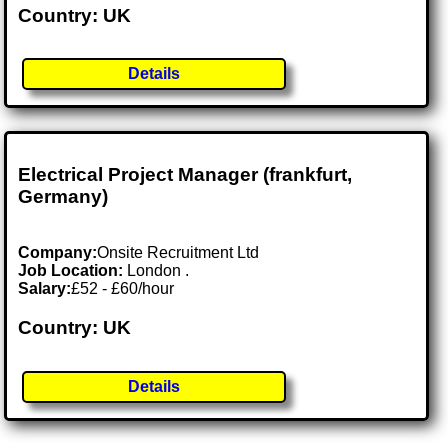
Country: UK
Details
Electrical Project Manager (frankfurt,
Germany)
Company:
Onsite Recruitment Ltd
Job Location:
London .
Salary:
£52 - £60/hour
Country: UK
Details