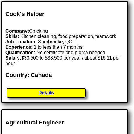
Cook's Helper
Company:
Chicking
Skills:
Kitchen cleaning, food preparation, teamwork
Job Location:
Sherbrooke, QC
Experience:
1 to less than 7 months
Qualification:
No certificate or diploma needed
Salary:
$33,500 to $38,500 per year / about $16.11 per
hour
Country: Canada
Details
Agricultural Engineer