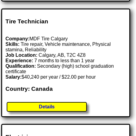
Tire Technician
Company:
MDF Tire Calgary
Skills:
Tire repair, Vehicle maintenance, Physical
stamina, Reliability
Job Location:
Calgary, AB, T2C 4Z8
Experience:
7 months to less than 1 year
Qualification:
Secondary (high) school graduation
certificate
Salary:
$40,240 per year / $22.00 per hour
Country: Canada
Details