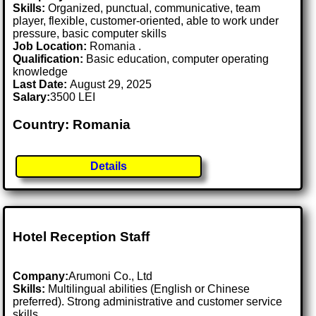
Skills:
Organized, punctual, communicative, team
player, flexible, customer-oriented, able to work under
pressure, basic computer skills
Job Location:
Romania .
Qualification:
Basic education, computer operating
knowledge
Last Date:
August 29, 2025
Salary:
3500 LEI
Country: Romania
Details
Hotel Reception Staff
Company:
Arumoni Co., Ltd
Skills:
Multilingual abilities (English or Chinese
preferred). Strong administrative and customer service
skills.