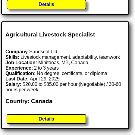
Details
Agricultural Livestock Specialist
Company:
Sandscot Ltd
Skills:
Livestock management, adaptability, teamwork
Job Location:
Minitonas, MB, Canada
Experience:
2 to 3 years
Qualification:
No degree, certificate, or diploma
Last Date:
April 29, 2025
Salary:
$20.00 to $35.00 per hour (Negotiable) / 30-60
hours per week
Country: Canada
Details