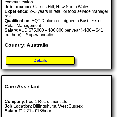
communication
Job Location:
Carnes Hill, New South Wales
Experience:
2–3 years in retail or food service manager
role
Qualification:
AQF Diploma or higher in Business or
Retail Management
Salary:
AUD $75,000 – $80,000 per year (~$38 – $41
per hour) + Superannuation
Country: Australia
Details
Care Assistant
Company:
1four1 Recruitment Ltd
Job Location:
Billingshurst, West Sussex .
Salary:
£12.21 - £13/hour