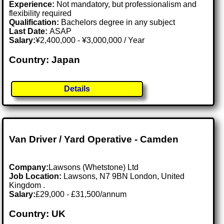
Experience:
Not mandatory, but professionalism and
flexibility required
Qualification:
Bachelors degree in any subject
Last Date:
ASAP
Salary:
¥2,400,000 - ¥3,000,000 / Year
Country: Japan
Details
Van Driver / Yard Operative - Camden
Company:
Lawsons (Whetstone) Ltd
Job Location:
Lawsons, N7 9BN London, United
Kingdom .
Salary:
£29,000 - £31,500/annum
Country: UK