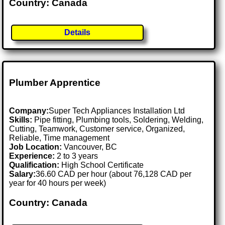
Country: Canada
Details
Plumber Apprentice
Company:
Super Tech Appliances Installation Ltd
Skills:
Pipe fitting, Plumbing tools, Soldering, Welding,
Cutting, Teamwork, Customer service, Organized,
Reliable, Time management
Job Location:
Vancouver, BC
Experience:
2 to 3 years
Qualification:
High School Certificate
Salary:
36.60 CAD per hour (about 76,128 CAD per
year for 40 hours per week)
Country: Canada