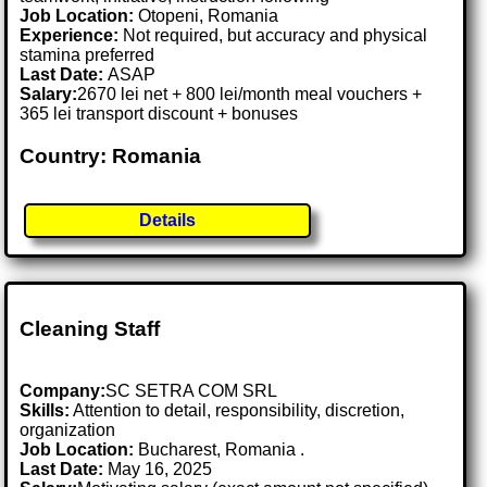
Job Location:
Otopeni, Romania
Experience:
Not required, but accuracy and physical
stamina preferred
Last Date:
ASAP
Salary:
2670 lei net + 800 lei/month meal vouchers +
365 lei transport discount + bonuses
Country: Romania
Details
Cleaning Staff
Company:
SC SETRA COM SRL
Skills:
Attention to detail, responsibility, discretion,
organization
Job Location:
Bucharest, Romania .
Last Date:
May 16, 2025