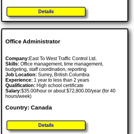
Details
Office Administrator
Company:
East To West Traffic Control Ltd.
Skills:
Office management, time management,
budgeting, staff coordination, reporting
Job Location:
Surrey, British Columbia
Experience:
1 year to less than 2 years
Qualification:
High school certificate
Salary:
$35.00/hour or about $72,800.00/year (for 40
hours/week)
Country: Canada
Details