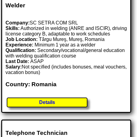
Welder
Company:
SC SETRA COM SRL
Skills:
Authorized in welding (ANRE and ISCIR), driving
license category B, adaptable to work schedules
Job Location:
Târgu Mureş, Mureş, Romania
Experience:
Minimum 1 year as a welder
Qualification:
Secondary/vocational/general education
with welding qualification course
Last Date:
ASAP
Salary:
Not specified (includes bonuses, meal vouchers,
vacation bonus)
Country: Romania
Details
Telephone Technician