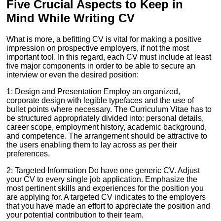
Five Crucial Aspects to Keep in
Mind While Writing CV
What is more, a befitting CV is vital for making a positive
impression on prospective employers, if not the most
important tool. In this regard, each CV must include at least
five major components in order to be able to secure an
interview or even the desired position:
1: Design and Presentation Employ an organized,
corporate design with legible typefaces and the use of
bullet points where necessary. The Curriculum Vitae has to
be structured appropriately divided into: personal details,
career scope, employment history, academic background,
and competence. The arrangement should be attractive to
the users enabling them to lay across as per their
preferences.
2: Targeted Information Do have one generic CV. Adjust
your CV to every single job application. Emphasize the
most pertinent skills and experiences for the position you
are applying for. A targeted CV indicates to the employers
that you have made an effort to appreciate the position and
your potential contribution to their team.