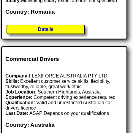
Salary:
Motivating salary (exact amount not specified)
Country: Romania
Details
Commercial Drivers
Company:
FLEXIFORCE AUSTRALIA PTY LTD
Skills:
Excellent customer service skills, flexibility,
trustworthy, reliable, great work ethic
Job Location:
Southern Highlands, Australia
Experience:
Competent driving experience required
Qualification:
Valid and unrestricted Australian car
drivers licence
Last Date:
ASAP Depends on your qualifications
Country: Australia