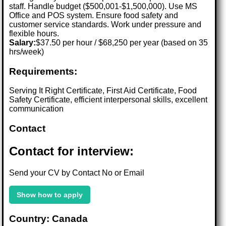
staff. Handle budget ($500,001-$1,500,000). Use MS
Office and POS system. Ensure food safety and
customer service standards. Work under pressure and
flexible hours.
Salary:
$37.50 per hour / $68,250 per year (based on 35
hrs/week)
Requirements:
Serving It Right Certificate, First Aid Certificate, Food
Safety Certificate, efficient interpersonal skills, excellent
communication
Contact
Contact for interview:
Send your CV by Contact No or Email
Show how to apply
Country: Canada