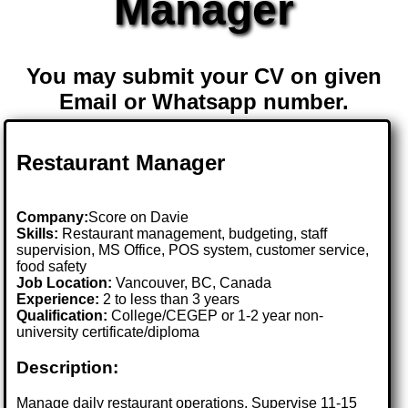
Manager
You may submit your CV on given
Email or Whatsapp number.
Restaurant Manager
Company:
Score on Davie
Skills:
Restaurant management, budgeting, staff
supervision, MS Office, POS system, customer service,
food safety
Job Location:
Vancouver, BC, Canada
Experience:
2 to less than 3 years
Qualification:
College/CEGEP or 1-2 year non-
university certificate/diploma
Description:
Manage daily restaurant operations. Supervise 11-15