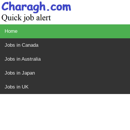
Home
Jobs in Canada
Jobs in Australia
Jobs in Japan
Jobs in UK