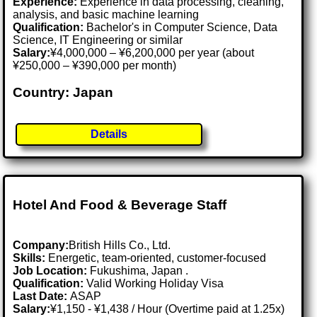
Experience:
Experience in data processing, cleaning,
analysis, and basic machine learning
Qualification:
Bachelor's in Computer Science, Data
Science, IT Engineering or similar
Salary:
¥4,000,000 – ¥6,200,000 per year (about
¥250,000 – ¥390,000 per month)
Country: Japan
Details
Hotel And Food & Beverage Staff
Company:
British Hills Co., Ltd.
Skills:
Energetic, team-oriented, customer-focused
Job Location:
Fukushima, Japan .
Qualification:
Valid Working Holiday Visa
Last Date:
ASAP
Salary:
¥1,150 - ¥1,438 / Hour (Overtime paid at 1.25x)