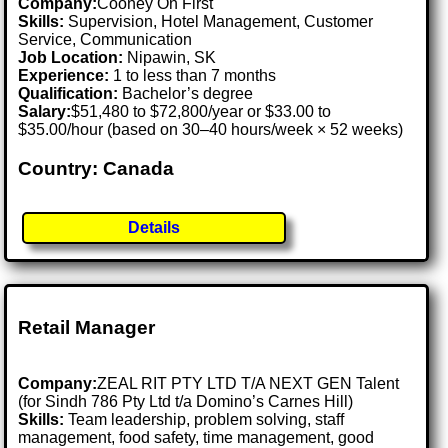
Company:
Cooney On First
Skills:
Supervision, Hotel Management, Customer
Service, Communication
Job Location:
Nipawin, SK
Experience:
1 to less than 7 months
Qualification:
Bachelor’s degree
Salary:
$51,480 to $72,800/year or $33.00 to
$35.00/hour (based on 30–40 hours/week × 52 weeks)
Country: Canada
Details
Retail Manager
Company:
ZEAL RIT PTY LTD T/A NEXT GEN Talent
(for Sindh 786 Pty Ltd t/a Domino’s Carnes Hill)
Skills:
Team leadership, problem solving, staff
management, food safety, time management, good