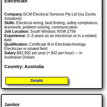
Electrician
Company:
SCM Electrical Services Pty Ltd (via Zeolla
Solutions)
Skills:
Electrical wiring, fault finding, safety compliance,
teamwork, problem solving, communication
Job Location:
South Windsor, NSW 2756
Experience:
2–3 years as an electrician or in a related
field
Qualification:
Certificate III in Electrotechnology
Electrician or related field
Salary:
$82,992 per year (≈ $42 per hour) — in
Australian Dollars
Country: Australia
Details
Janitor