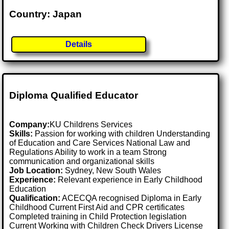
Country: Japan
Details
Diploma Qualified Educator
Company:
KU Childrens Services
Skills:
Passion for working with children Understanding
of Education and Care Services National Law and
Regulations Ability to work in a team Strong
communication and organizational skills
Job Location:
Sydney, New South Wales
Experience:
Relevant experience in Early Childhood
Education
Qualification:
ACECQA recognised Diploma in Early
Childhood Current First Aid and CPR certificates
Completed training in Child Protection legislation
Current Working with Children Check Drivers License