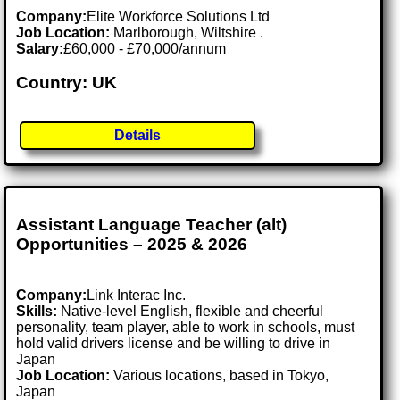
Company:
Elite Workforce Solutions Ltd
Job Location:
Marlborough, Wiltshire .
Salary:
£60,000 - £70,000/annum
Country: UK
Details
Assistant Language Teacher (alt)
Opportunities – 2025 & 2026
Company:
Link Interac Inc.
Skills:
Native-level English, flexible and cheerful
personality, team player, able to work in schools, must
hold valid drivers license and be willing to drive in
Japan
Job Location:
Various locations, based in Tokyo,
Japan