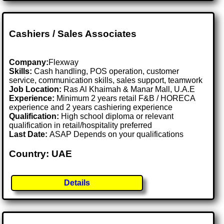
Cashiers / Sales Associates
Company:
Flexway
Skills:
Cash handling, POS operation, customer
service, communication skills, sales support, teamwork
Job Location:
Ras Al Khaimah & Manar Mall, U.A.E
Experience:
Minimum 2 years retail F&B / HORECA
experience and 2 years cashiering experience
Qualification:
High school diploma or relevant
qualification in retail/hospitality preferred
Last Date:
ASAP Depends on your qualifications
Country: UAE
Details