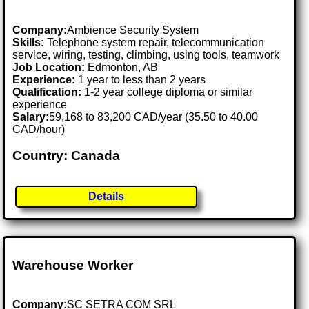
Company:
Ambience Security System
Skills:
Telephone system repair, telecommunication
service, wiring, testing, climbing, using tools, teamwork
Job Location:
Edmonton, AB
Experience:
1 year to less than 2 years
Qualification:
1-2 year college diploma or similar
experience
Salary:
59,168 to 83,200 CAD/year (35.50 to 40.00
CAD/hour)
Country: Canada
Details
Warehouse Worker
Company:
SC SETRA COM SRL