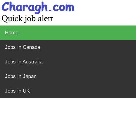
Home
Jobs in Canada
Jobs in Australia
Jobs in Japan
Jobs in UK