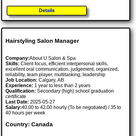
Details
Hairstyling Salon Manager
Company:
About U Salon & Spa
Skills:
Client focus, efficient interpersonal skills,
excellent oral communication, judgement, organized,
reliability, team player, multitasking, leadership
Job Location:
Calgary, AB
Experience:
1 year to less than 2 years
Qualification:
Secondary (high) school graduation
certificate
Last Date:
2025-05-27
Salary:
40.00 to 42.00 hourly (To be negotiated) / 35 to
40 hours per week
Country: Canada