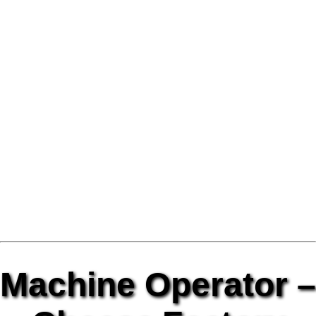
Machine Operator –