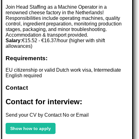
Join Head Staffing as a Machine Operator in a
renowned cheese factory in the Netherlands!
Responsibilities include operating machines, quality
control, ingredient preparation, monitoring production
stages, packaging, and minor troubleshooting.
Accommodation & transport provided.
Salary:
€15.52 - €16.37/hour (higher with shift
allowances)
Requirements:
EU citizenship or valid Dutch work visa, Intermediate
English required
Contact
Contact for interview:
Send your CV by Contact No or Email
Show how to apply