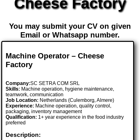
Cheese Factory
You may submit your CV on given
Email or Whatsapp number.
Machine Operator – Cheese
Factory
Company:
SC SETRA COM SRL
Skills:
Machine operation, hygiene maintenance,
teamwork, communication
Job Location:
Netherlands (Culemborg, Almere)
Experience:
Machine operation, quality control,
packaging, inventory management
Qualification:
1+ year experience in the food industry
preferred
Description: