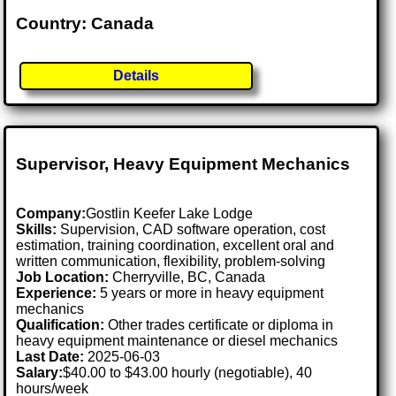
Country: Canada
Details
Supervisor, Heavy Equipment Mechanics
Company:
Gostlin Keefer Lake Lodge
Skills:
Supervision, CAD software operation, cost
estimation, training coordination, excellent oral and
written communication, flexibility, problem-solving
Job Location:
Cherryville, BC, Canada
Experience:
5 years or more in heavy equipment
mechanics
Qualification:
Other trades certificate or diploma in
heavy equipment maintenance or diesel mechanics
Last Date:
2025-06-03
Salary:
$40.00 to $43.00 hourly (negotiable), 40
hours/week