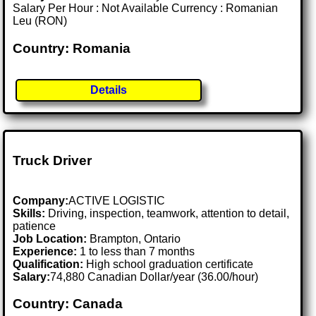
Salary Per Hour : Not Available Currency : Romanian
Leu (RON)
Country: Romania
Details
Truck Driver
Company:
ACTIVE LOGISTIC
Skills:
Driving, inspection, teamwork, attention to detail,
patience
Job Location:
Brampton, Ontario
Experience:
1 to less than 7 months
Qualification:
High school graduation certificate
Salary:
74,880 Canadian Dollar/year (36.00/hour)
Country: Canada