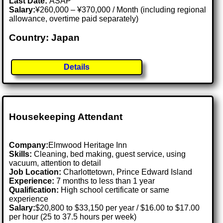
Last Date:
ASAP
Salary:
¥260,000 – ¥370,000 / Month (including regional
allowance, overtime paid separately)
Country: Japan
Details
Housekeeping Attendant
Company:
Elmwood Heritage Inn
Skills:
Cleaning, bed making, guest service, using
vacuum, attention to detail
Job Location:
Charlottetown, Prince Edward Island
Experience:
7 months to less than 1 year
Qualification:
High school certificate or same
experience
Salary:
$20,800 to $33,150 per year / $16.00 to $17.00
per hour (25 to 37.5 hours per week)