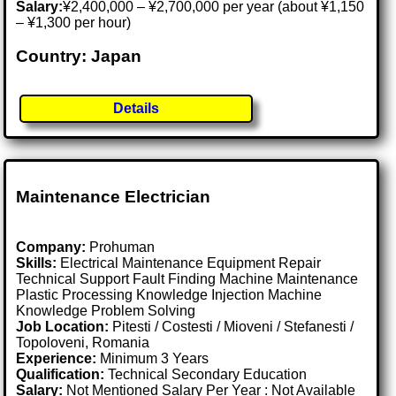
Salary:
¥2,400,000 – ¥2,700,000 per year (about ¥1,150
– ¥1,300 per hour)
Country: Japan
Details
Maintenance Electrician
Company:
Prohuman
Skills:
Electrical Maintenance Equipment Repair
Technical Support Fault Finding Machine Maintenance
Plastic Processing Knowledge Injection Machine
Knowledge Problem Solving
Job Location:
Pitesti / Costesti / Mioveni / Stefanesti /
Topoloveni, Romania
Experience:
Minimum 3 Years
Qualification:
Technical Secondary Education
Salary:
Not Mentioned Salary Per Year : Not Available