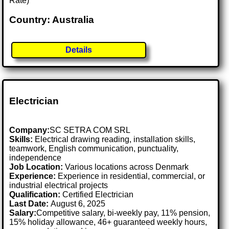
Rate)
Country: Australia
Details
Electrician
Company:
SC SETRA COM SRL
Skills:
Electrical drawing reading, installation skills,
teamwork, English communication, punctuality,
independence
Job Location:
Various locations across Denmark
Experience:
Experience in residential, commercial, or
industrial electrical projects
Qualification:
Certified Electrician
Last Date:
August 6, 2025
Salary:
Competitive salary, bi-weekly pay, 11% pension,
15% holiday allowance, 46+ guaranteed weekly hours,