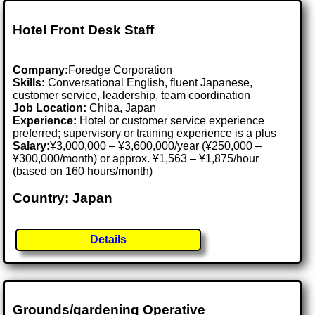
Hotel Front Desk Staff
Company:
Foredge Corporation
Skills:
Conversational English, fluent Japanese,
customer service, leadership, team coordination
Job Location:
Chiba, Japan
Experience:
Hotel or customer service experience
preferred; supervisory or training experience is a plus
Salary:
¥3,000,000 – ¥3,600,000/year (¥250,000 –
¥300,000/month) or approx. ¥1,563 – ¥1,875/hour
(based on 160 hours/month)
Country: Japan
Details
Grounds/gardening Operative