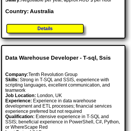
Country: Australia
Details
Data Warehouse Developer - T-sql, Ssis
Company:
Tenth Revolution Group
Skills:
Strong in T-SQL and SSIS, experience with
scripting languages, excellent communication, and
teamwork
Job Location:
London, UK
Experience:
Experience in data warehouse
development and ETL processes; financial services
experience preferred but not required
Qualification:
Extensive experience in T-SQL and
SSIS; beneficial experience in PowerShell, C#, Python,
or WhereScape Red