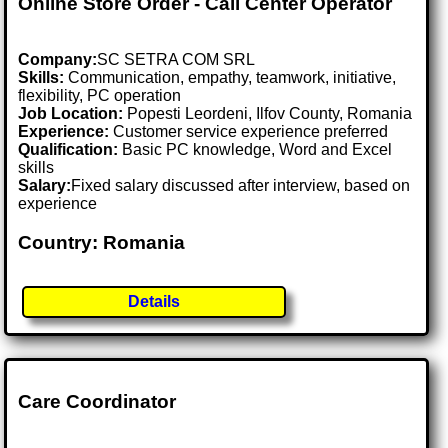
Online Store Order - Call Center Operator
Company:
SC SETRA COM SRL
Skills:
Communication, empathy, teamwork, initiative,
flexibility, PC operation
Job Location:
Popesti Leordeni, Ilfov County, Romania
Experience:
Customer service experience preferred
Qualification:
Basic PC knowledge, Word and Excel
skills
Salary:
Fixed salary discussed after interview, based on
experience
Country: Romania
Details
Care Coordinator