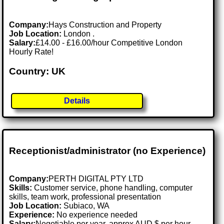
Company:
Hays Construction and Property
Job Location:
London .
Salary:
£14.00 - £16.00/hour Competitive London
Hourly Rate!
Country: UK
Details
Receptionist/administrator (no Experience)
Company:
PERTH DIGITAL PTY LTD
Skills:
Customer service, phone handling, computer
skills, team work, professional presentation
Job Location:
Subiaco, WA
Experience:
No experience needed
Salary:
Negotiable per year, approx AUD $ per hour