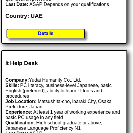
Last Date:
ASAP Depends on your qualifications
Country: UAE
Details
It Help Desk
Company:
Yudai Humanity Co., Ltd.
Skills:
PC literacy, business-level Japanese, basic
English (preferred), ability to learn IT tools and
procedures
Job Location:
Matsushita-cho, Ibaraki City, Osaka
Prefecture, Japan
Experience:
At least 1 year of working experience and
basic PC usage in any field
Qualification:
High school graduate or above,
Japanese Language Proficiency N1