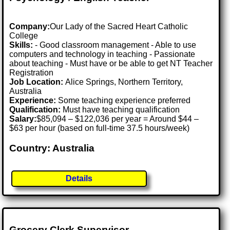
Company:
Our Lady of the Sacred Heart Catholic
College
Skills:
- Good classroom management - Able to use
computers and technology in teaching - Passionate
about teaching - Must have or be able to get NT Teacher
Registration
Job Location:
Alice Springs, Northern Territory,
Australia
Experience:
Some teaching experience preferred
Qualification:
Must have teaching qualification
Salary:
$85,094 – $122,036 per year = Around $44 –
$63 per hour (based on full-time 37.5 hours/week)
Country: Australia
Details
Grocery Clerk Supervisor