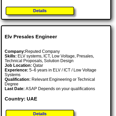
Details
Elv Presales Engineer
Company:
Reputed Company
Skills:
ELV systems, ICT, Low Voltage, Presales,
Technical Proposals, Solution Design
Job Location:
Qatar
Experience:
5–6 years in ELV / ICT / Low Voltage
Systems
Qualification:
Relevant Engineering or Technical
Degree
Last Date:
ASAP Depends on your qualifications
Country: UAE
Details