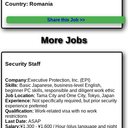
Country: Romania
Share this Job >>
More Jobs
Security Staff
Company:
Executive Protection, Inc. (EPI)
Skills:
Basic Japanese, business-level English,
beginner PC skills, responsible and diligent work ethic
Job Location:
Tama City and Ome City, Tokyo, Japan
Experience:
Not specifically required, but prior security
experience preferred
Qualification:
Work-related visa with no work
restrictions
Last Date:
ASAP
Salary:
¥1,300 - ¥1,600 / Hour (plus language and night