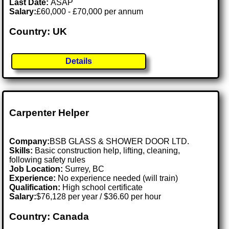
Last Date:
ASAP
Salary:
£60,000 - £70,000 per annum
Country: UK
Details
Carpenter Helper
Company:
BSB GLASS & SHOWER DOOR LTD.
Skills:
Basic construction help, lifting, cleaning,
following safety rules
Job Location:
Surrey, BC
Experience:
No experience needed (will train)
Qualification:
High school certificate
Salary:
$76,128 per year / $36.60 per hour
Country: Canada