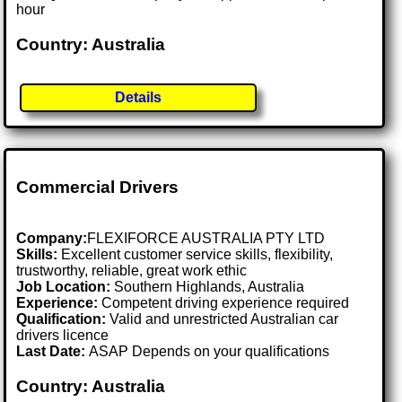
hour
Country: Australia
Details
Commercial Drivers
Company:
FLEXIFORCE AUSTRALIA PTY LTD
Skills:
Excellent customer service skills, flexibility,
trustworthy, reliable, great work ethic
Job Location:
Southern Highlands, Australia
Experience:
Competent driving experience required
Qualification:
Valid and unrestricted Australian car
drivers licence
Last Date:
ASAP Depends on your qualifications
Country: Australia