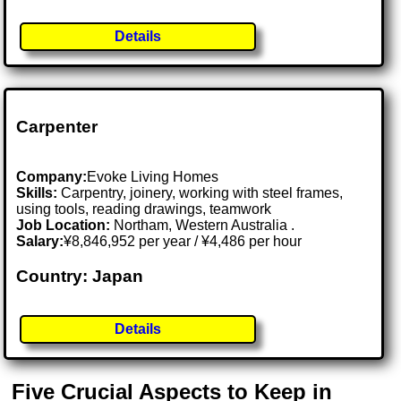
Details
Carpenter
Company:
Evoke Living Homes
Skills:
Carpentry, joinery, working with steel frames,
using tools, reading drawings, teamwork
Job Location:
Northam, Western Australia .
Salary:
¥8,846,952 per year / ¥4,486 per hour
Country: Japan
Details
Five Crucial Aspects to Keep in