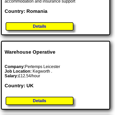
accommodation and insurance support
Country: Romania
Details
Warehouse Operative
Company:
Pertemps Leicester
Job Location:
Kegworth .
Salary:
£12.54/hour
Country: UK
Details