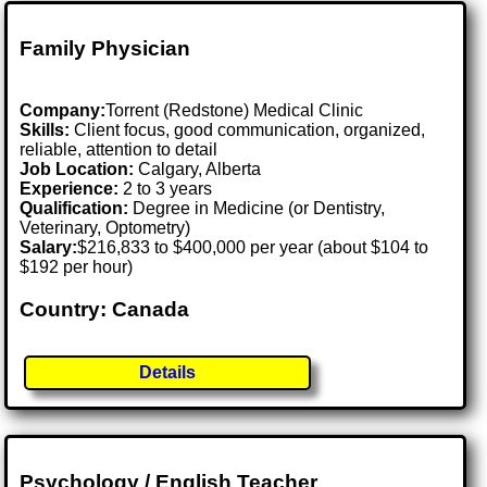
Family Physician
Company:
Torrent (Redstone) Medical Clinic
Skills:
Client focus, good communication, organized,
reliable, attention to detail
Job Location:
Calgary, Alberta
Experience:
2 to 3 years
Qualification:
Degree in Medicine (or Dentistry,
Veterinary, Optometry)
Salary:
$216,833 to $400,000 per year (about $104 to
$192 per hour)
Country: Canada
Details
Psychology / English Teacher