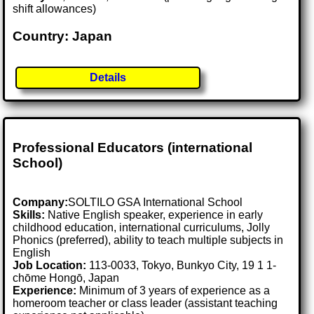
shift allowances)
Country: Japan
Details
Professional Educators (international
School)
Company:
SOLTILO GSA International School
Skills:
Native English speaker, experience in early
childhood education, international curriculums, Jolly
Phonics (preferred), ability to teach multiple subjects in
English
Job Location:
113-0033, Tokyo, Bunkyo City, 19 1 1-
chōme Hongō, Japan
Experience:
Minimum of 3 years of experience as a
homeroom teacher or class leader (assistant teaching