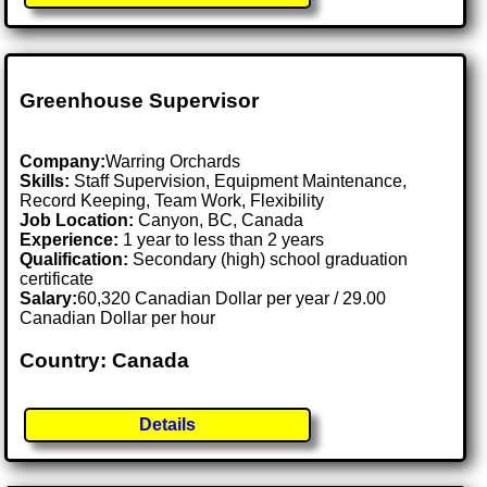
Greenhouse Supervisor
Company:
Warring Orchards
Skills:
Staff Supervision, Equipment Maintenance,
Record Keeping, Team Work, Flexibility
Job Location:
Canyon, BC, Canada
Experience:
1 year to less than 2 years
Qualification:
Secondary (high) school graduation
certificate
Salary:
60,320 Canadian Dollar per year / 29.00
Canadian Dollar per hour
Country: Canada
Details