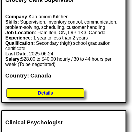
Company:
Kardamom Kitchen
Skills:
Supervision, inventory control, communication,
problem-solving, scheduling, customer handling
Job Location:
Hamilton, ON, L9B 1K3, Canada
Experience:
1 year to less than 2 years
Qualification:
Secondary (high) school graduation
certificate
Last Date:
2025-06-24
Salary:
$28.00 to $40.00 hourly / 30 to 44 hours per
week (To be negotiated)
Country: Canada
Details
Clinical Psychologist