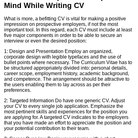
Mind While Writing CV
What is more, a befitting CV is vital for making a positive
impression on prospective employers, if not the most
important tool. In this regard, each CV must include at least
five major components in order to be able to secure an
interview or even the desired position:
1: Design and Presentation Employ an organized,
corporate design with legible typefaces and the use of
bullet points where necessary. The Curriculum Vitae has to
be structured appropriately divided into: personal details,
career scope, employment history, academic background,
and competence. The arrangement should be attractive to
the users enabling them to lay across as per their
preferences.
2: Targeted Information Do have one generic CV. Adjust
your CV to every single job application. Emphasize the
most pertinent skills and experiences for the position you
are applying for. A targeted CV indicates to the employers
that you have made an effort to appreciate the position and
your potential contribution to their team.