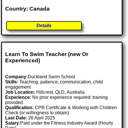
Country: Canada
Details
Learn To Swim Teacher (new Or
Experienced)
Company:
Duckland Swim School
Skills:
Teaching, patience, communication, child
engagement
Job Location:
Hillcrest, QLD, Australia
Experience:
No prior experience required; training
provided
Qualification:
CPR Certificate & Working with Children
Check (or willingness to obtain)
Last Date:
26 April 2025
Salary:
Paid under the Fitness Industry Award (Hourly