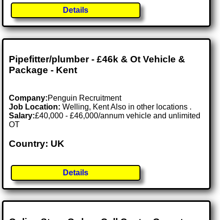
Details
Pipefitter/plumber - £46k & Ot Vehicle &
Package - Kent
Company:
Penguin Recruitment
Job Location:
Welling, Kent Also in other locations .
Salary:
£40,000 - £46,000/annum vehicle and unlimited
OT
Country: UK
Details