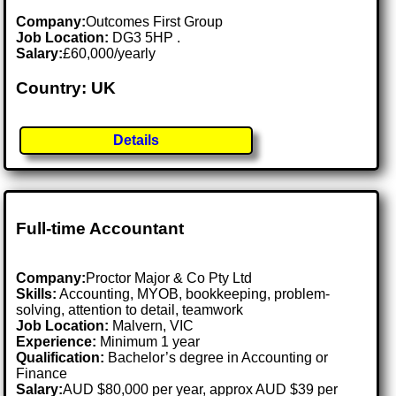
Company:
Outcomes First Group
Job Location:
DG3 5HP .
Salary:
£60,000/yearly
Country: UK
Details
Full-time Accountant
Company:
Proctor Major & Co Pty Ltd
Skills:
Accounting, MYOB, bookkeeping, problem-
solving, attention to detail, teamwork
Job Location:
Malvern, VIC
Experience:
Minimum 1 year
Qualification:
Bachelor’s degree in Accounting or
Finance
Salary:
AUD $80,000 per year, approx AUD $39 per