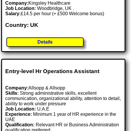
Company:
Kingsley Healthcare
Job Location:
Woodbridge, UK .
Salary:
£14.5 per hour (+ £500 Welcome bonus)
Country: UK
Details
Entry-level Hr Operations Assistant
Company:
Allsopp & Allsopp
Skills:
Strong administrative skills, excellent
communication, organizational ability, attention to detail,
ability to work under pressure
Job Location:
U.A.E
Experience:
Minimum 1 year of HR experience in the
UAE
Qualification:
Relevant HR or Business Administration
qualification preferred