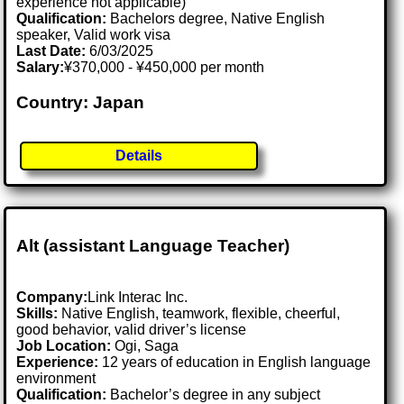
experience not applicable)
Qualification:
Bachelors degree, Native English
speaker, Valid work visa
Last Date:
6/03/2025
Salary:
¥370,000 - ¥450,000 per month
Country: Japan
Details
Alt (assistant Language Teacher)
Company:
Link Interac Inc.
Skills:
Native English, teamwork, flexible, cheerful,
good behavior, valid driver’s license
Job Location:
Ogi, Saga
Experience:
12 years of education in English language
environment
Qualification:
Bachelor’s degree in any subject