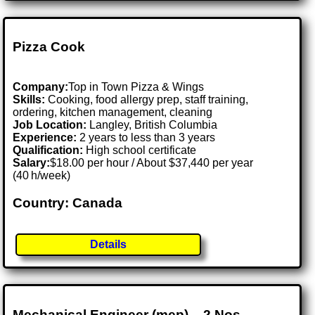
Pizza Cook
Company:
Top in Town Pizza & Wings
Skills:
Cooking, food allergy prep, staff training,
ordering, kitchen management, cleaning
Job Location:
Langley, British Columbia
Experience:
2 years to less than 3 years
Qualification:
High school certificate
Salary:
$18.00 per hour / About $37,440 per year
(40 h/week)
Country: Canada
Details
Mechanical Engineer (mep) – 2 Nos