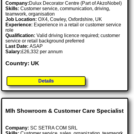
Company:
Dulux Decorator Centre (Part of AkzoNobel)
Skills:
Customer service, communication, driving,
teamwork, organisation
Job Location:
OX4, Cowley, Oxfordshire, UK
Experience:
Experience in a retail or customer service
role
Qualification:
Valid driving licence required; customer
service or retail background preferred
Last Date:
ASAP
Salary:
£26,332 per annum
Country: UK
Details
Mlh Showroom & Customer Care Specialist
Company:
SC SETRA COM SRL
Skills:
Customer service, sales, organization, teamwork,