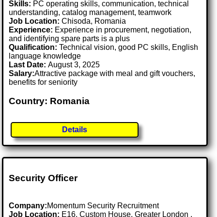
Skills:
PC operating skills, communication, technical
understanding, catalog management, teamwork
Job Location:
Chisoda, Romania
Experience:
Experience in procurement, negotiation,
and identifying spare parts is a plus
Qualification:
Technical vision, good PC skills, English
language knowledge
Last Date:
August 3, 2025
Salary:
Attractive package with meal and gift vouchers,
benefits for seniority
Country: Romania
Details
Security Officer
Company:
Momentum Security Recruitment
Job Location:
E16, Custom House, Greater London .