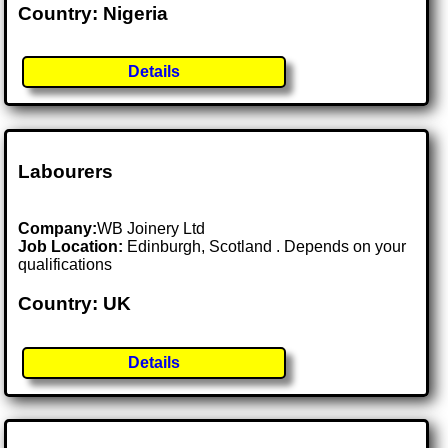
Country: Nigeria
Details
Labourers
Company:
WB Joinery Ltd
Job Location:
Edinburgh, Scotland . Depends on your
qualifications
Country: UK
Details