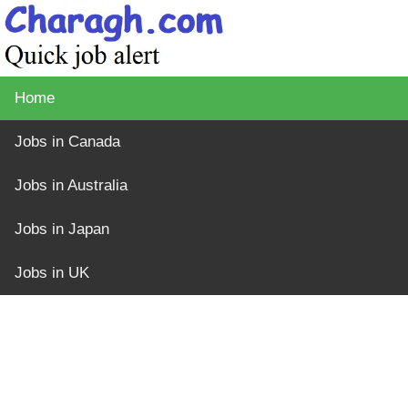
Home
Jobs in Canada
Jobs in Australia
Jobs in Japan
Jobs in UK