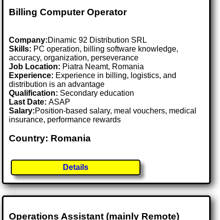
Billing Computer Operator
Company:
Dinamic 92 Distribution SRL
Skills:
PC operation, billing software knowledge,
accuracy, organization, perseverance
Job Location:
Piatra Neamt, Romania
Experience:
Experience in billing, logistics, and
distribution is an advantage
Qualification:
Secondary education
Last Date:
ASAP
Salary:
Position-based salary, meal vouchers, medical
insurance, performance rewards
Country: Romania
Details
Operations Assistant (mainly Remote)