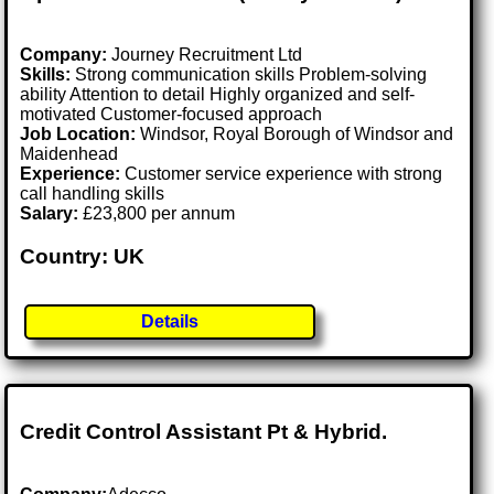
Company:
Journey Recruitment Ltd
Skills:
Strong communication skills Problem-solving
ability Attention to detail Highly organized and self-
motivated Customer-focused approach
Job Location:
Windsor, Royal Borough of Windsor and
Maidenhead
Experience:
Customer service experience with strong
call handling skills
Salary:
£23,800 per annum
Country: UK
Details
Credit Control Assistant Pt & Hybrid.