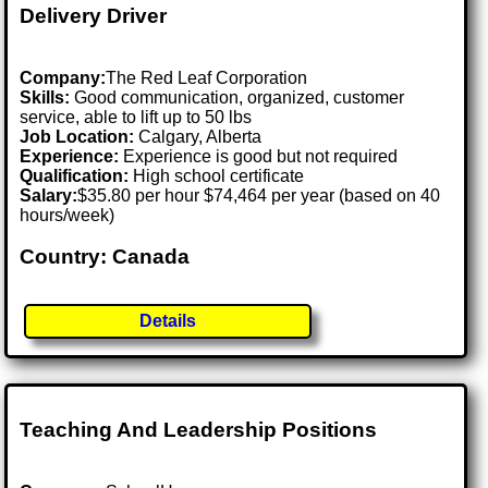
Delivery Driver
Company:
The Red Leaf Corporation
Skills:
Good communication, organized, customer
service, able to lift up to 50 lbs
Job Location:
Calgary, Alberta
Experience:
Experience is good but not required
Qualification:
High school certificate
Salary:
$35.80 per hour $74,464 per year (based on 40
hours/week)
Country: Canada
Details
Teaching And Leadership Positions