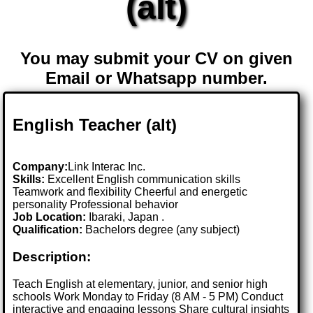
(alt)
You may submit your CV on given
Email or Whatsapp number.
English Teacher (alt)
Company:
Link Interac Inc.
Skills:
Excellent English communication skills
Teamwork and flexibility Cheerful and energetic
personality Professional behavior
Job Location:
Ibaraki, Japan .
Qualification:
Bachelors degree (any subject)
Description:
Teach English at elementary, junior, and senior high
schools Work Monday to Friday (8 AM - 5 PM) Conduct
interactive and engaging lessons Share cultural insights