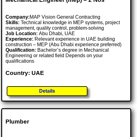
Company:
MAP Vision General Contracting
Skills:
Technical knowledge in MEP systems, project
management, quality control, problem-solving
Job Location:
Abu Dhabi, UAE
Experience:
Relevant experience in UAE building
construction – MEP (Abu Dhabi experience preferred)
Qualification:
Bachelor’s degree in Mechanical
Engineering or related field Depends on your
qualifications
Country: UAE
Details
Plumber