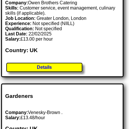
Company:
Owen Brothers Catering
Skills:
Customer service, event management, culinary
skills (if applicable).
Job Location:
Greater London, London
Experience:
Not specified (NIILL)
Qualification:
Not specified
Last Date:
22/02/2025
Salary:
£13.00 per hour
Country: UK
Details
Gardeners
Company:
Venesky-Brown .
Salary:
£13.48/hour
Country: UK