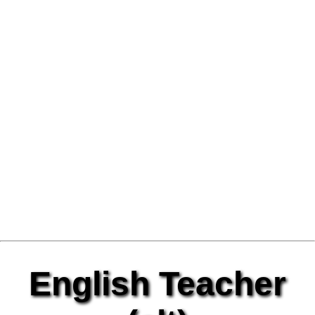
English Teacher