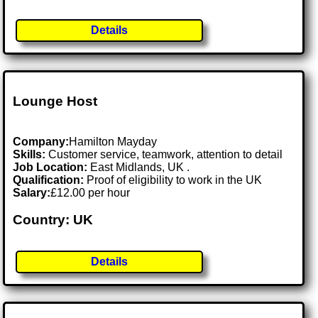
Details
Lounge Host
Company:
Hamilton Mayday
Skills:
Customer service, teamwork, attention to detail
Job Location:
East Midlands, UK .
Qualification:
Proof of eligibility to work in the UK
Salary:
£12.00 per hour
Country: UK
Details