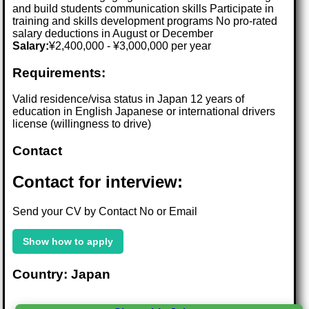
and build students communication skills Participate in
training and skills development programs No pro-rated
salary deductions in August or December
Salary:
¥2,400,000 - ¥3,000,000 per year
Requirements:
Valid residence/visa status in Japan 12 years of
education in English Japanese or international drivers
license (willingness to drive)
Contact
Contact for interview:
Send your CV by Contact No or Email
Show how to apply
Country: Japan