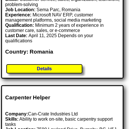
problem-solving
Job Location:
Sema Parc, Romania
Experience:
Microsoft NAV ERP, customer
management platforms, social media marketing
Qualification:
Minimum 2 years of experience in
customer care, sales, or e-commerce
Last Date:
April 11, 2025 Depends on your
qualifications
Country: Romania
Details
Carpenter Helper
Company:
Can-Crate Industries Ltd
Skills:
Ability to work on-site, basic carpentry support
tasks