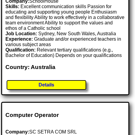
Company:
SchoolHouse
Skills:
Excellent communication skills Passion for
educating and supporting young people Enthusiasm
and flexibility Ability to work effectively in a collaborative
team environment Ability to support the values and
ethos of a Catholic school
Job Location:
Sydney, New South Wales, Australia
Experience:
Graduate and/or experienced teachers in
various subject areas
Qualification:
Relevant tertiary qualifications (e.g.,
Bachelor of Education) Depends on your qualifications
Country: Australia
Details
Computer Operator
Company:
SC SETRA COM SRL