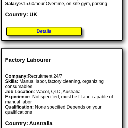
Salary:
£15.60/hour Overtime, on-site gym, parking
Country: UK
Details
Factory Labourer
Company:
Recruitment 24/7
Skills:
Manual labor, factory cleaning, organizing
consumables
Job Location:
Wacol, QLD, Australia
Experience:
Not specified, must be fit and capable of
manual labor
Qualification:
None specified Depends on your
qualifications
Country: Australia