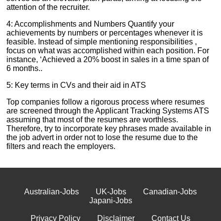
attention of the recruiter.
4: Accomplishments and Numbers Quantify your
achievements by numbers or percentages whenever it is
feasible. Instead of simple mentioning responsibilities ,
focus on what was accomplished within each position. For
instance, ‘Achieved a 20% boost in sales in a time span of
6 months..
5: Key terms in CVs and their aid in ATS
Top companies follow a rigorous process where resumes
are screened through the Applicant Tracking Systems ATS
assuming that most of the resumes are worthless.
Therefore, try to incorporate key phrases made available in
the job advert in order not to lose the resume due to the
filters and reach the employers.
Australian-Jobs
UK-Jobs
Canadian-Jobs
Japani-Jobs
Privacy Policy
Disclaimer
Contact Us