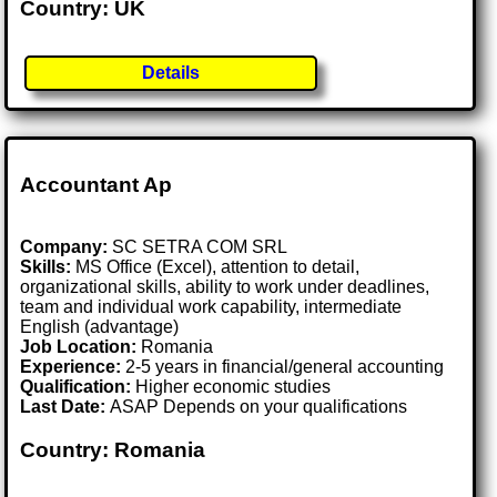
Country: UK
Details
Accountant Ap
Company:
SC SETRA COM SRL
Skills:
MS Office (Excel), attention to detail,
organizational skills, ability to work under deadlines,
team and individual work capability, intermediate
English (advantage)
Job Location:
Romania
Experience:
2-5 years in financial/general accounting
Qualification:
Higher economic studies
Last Date:
ASAP Depends on your qualifications
Country: Romania