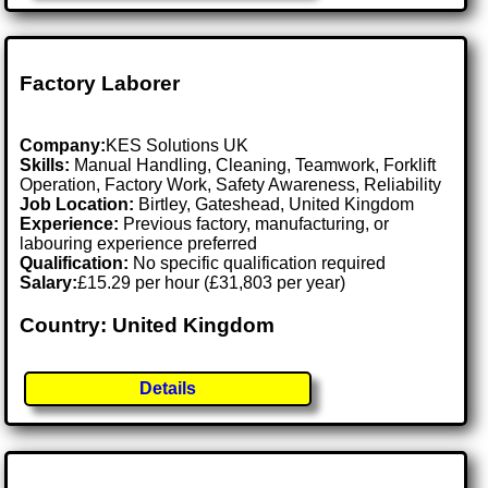
Factory Laborer
Company:
KES Solutions UK
Skills:
Manual Handling, Cleaning, Teamwork, Forklift
Operation, Factory Work, Safety Awareness, Reliability
Job Location:
Birtley, Gateshead, United Kingdom
Experience:
Previous factory, manufacturing, or
labouring experience preferred
Qualification:
No specific qualification required
Salary:
£15.29 per hour (£31,803 per year)
Country: United Kingdom
Details