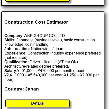
Construction Cost Estimator
Company:
WBP GROUP CO., LTD
Skills:
Japanese (business level), basic construction
knowledge, cost handling
Job Location:
Nationwide, Japan
Experience:
Construction industry experience preferred
(not required)
Qualification:
Driver’s license (AT car OK).
Architecture-related degree preferred.
Salary:
¥201,000 – ¥470,000 per month (about
¥2,412,000 – ¥5,640,000 per year, ¥1,250 – ¥2,930 per
hour)
Country: Japan
Details