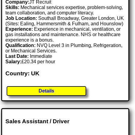
Company:
JT Recruit
Skills:
Mechanical services expertise, problem-solving,
team collaboration, and computer literacy.
Job Location:
Southall Broadway, Greater London, UK
(Sites: Ealing, Hammersmith & Fulham, and Hounslow)
Experience:
Experience in mechanical, ventilation, or
gas installations and maintenance. NHS or healthcare
experience is a bonus.
Qualification:
NVQ Level 3 in Plumbing, Refrigeration,
or Mechanical Services.
Last Date:
Immediate
Salary:
£20.34 per hour
Country: UK
Details
Sales Assistant / Driver