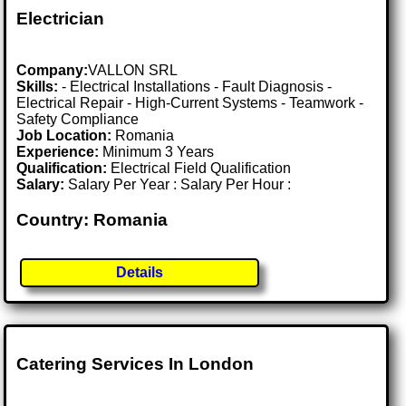
Electrician
Company:
VALLON SRL
Skills:
- Electrical Installations - Fault Diagnosis -
Electrical Repair - High-Current Systems - Teamwork -
Safety Compliance
Job Location:
Romania
Experience:
Minimum 3 Years
Qualification:
Electrical Field Qualification
Salary:
Salary Per Year : Salary Per Hour :
Country: Romania
Details
Catering Services In London