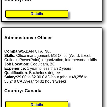
Details
Administrative Officer
Company:
ABAN CPA INC.
Skills:
Office management, MS Office (Word, Excel,
Outlook, PowerPoint), organization, interpersonal skills
Job Location:
Coquitlam, BC
Experience:
1 year to less than 2 years
Qualification:
Bachelor's degree
Salary:
29.00 to 32.00 CAD/hour (about 48,256 to
53,248 CAD/year for 32 hours/week)
Country: Canada
Details