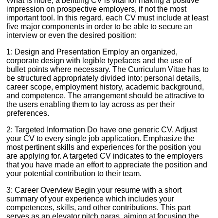
What is more, a befitting CV is vital for making a positive
impression on prospective employers, if not the most
important tool. In this regard, each CV must include at least
five major components in order to be able to secure an
interview or even the desired position:
1: Design and Presentation Employ an organized,
corporate design with legible typefaces and the use of
bullet points where necessary. The Curriculum Vitae has to
be structured appropriately divided into: personal details,
career scope, employment history, academic background,
and competence. The arrangement should be attractive to
the users enabling them to lay across as per their
preferences.
2: Targeted Information Do have one generic CV. Adjust
your CV to every single job application. Emphasize the
most pertinent skills and experiences for the position you
are applying for. A targeted CV indicates to the employers
that you have made an effort to appreciate the position and
your potential contribution to their team.
3: Career Overview Begin your resume with a short
summary of your experience which includes your
competences, skills, and other contributions. This part
serves as an elevator pitch paras, aiming at focusing the