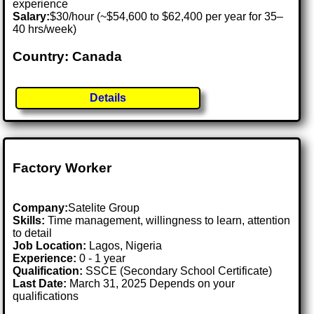
experience
Salary:
$30/hour (~$54,600 to $62,400 per year for 35–
40 hrs/week)
Country: Canada
Details
Factory Worker
Company:
Satelite Group
Skills:
Time management, willingness to learn, attention
to detail
Job Location:
Lagos, Nigeria
Experience:
0 - 1 year
Qualification:
SSCE (Secondary School Certificate)
Last Date:
March 31, 2025 Depends on your
qualifications