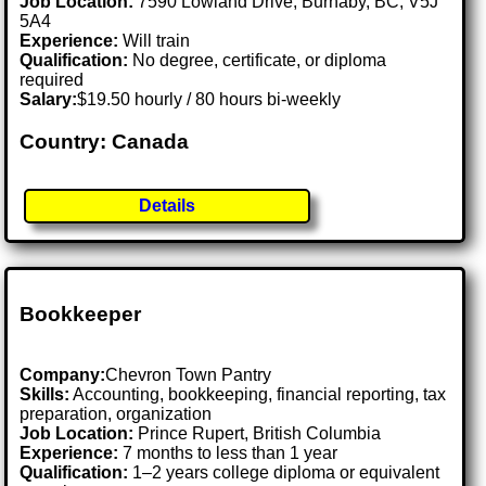
Job Location:
7590 Lowland Drive, Burnaby, BC, V5J
5A4
Experience:
Will train
Qualification:
No degree, certificate, or diploma
required
Salary:
$19.50 hourly / 80 hours bi-weekly
Country: Canada
Details
Bookkeeper
Company:
Chevron Town Pantry
Skills:
Accounting, bookkeeping, financial reporting, tax
preparation, organization
Job Location:
Prince Rupert, British Columbia
Experience:
7 months to less than 1 year
Qualification:
1–2 years college diploma or equivalent