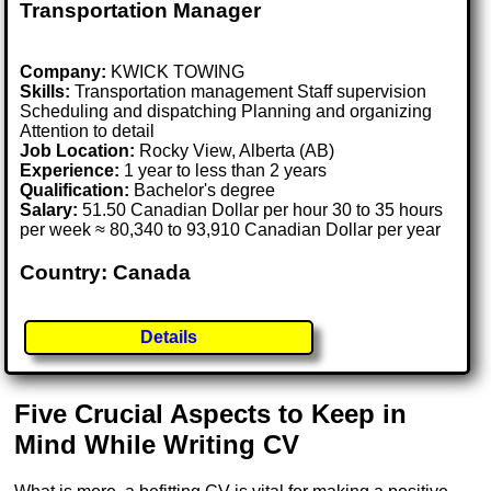
Transportation Manager
Company:
KWICK TOWING
Skills:
Transportation management Staff supervision
Scheduling and dispatching Planning and organizing
Attention to detail
Job Location:
Rocky View, Alberta (AB)
Experience:
1 year to less than 2 years
Qualification:
Bachelor's degree
Salary:
51.50 Canadian Dollar per hour 30 to 35 hours
per week ≈ 80,340 to 93,910 Canadian Dollar per year
Country: Canada
Details
Five Crucial Aspects to Keep in
Mind While Writing CV