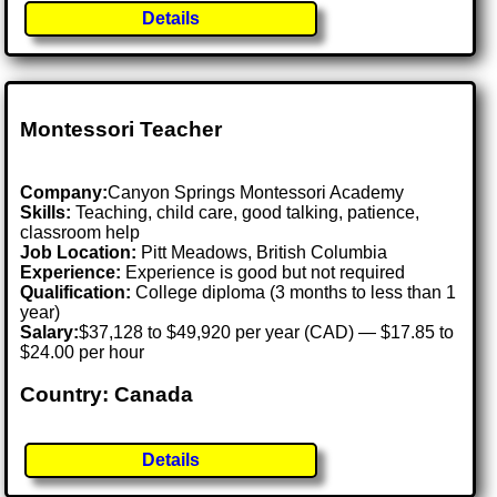
Details
Montessori Teacher
Company:
Canyon Springs Montessori Academy
Skills:
Teaching, child care, good talking, patience,
classroom help
Job Location:
Pitt Meadows, British Columbia
Experience:
Experience is good but not required
Qualification:
College diploma (3 months to less than 1
year)
Salary:
$37,128 to $49,920 per year (CAD) — $17.85 to
$24.00 per hour
Country: Canada
Details