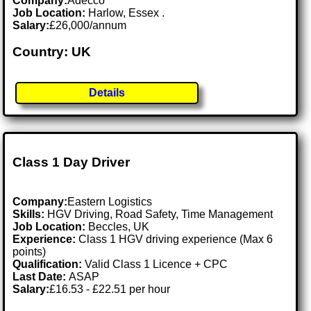
Company:
Adecco
Job Location:
Harlow, Essex .
Salary:
£26,000/annum
Country: UK
Details
Class 1 Day Driver
Company:
Eastern Logistics
Skills:
HGV Driving, Road Safety, Time Management
Job Location:
Beccles, UK
Experience:
Class 1 HGV driving experience (Max 6
points)
Qualification:
Valid Class 1 Licence + CPC
Last Date:
ASAP
Salary:
£16.53 - £22.51 per hour