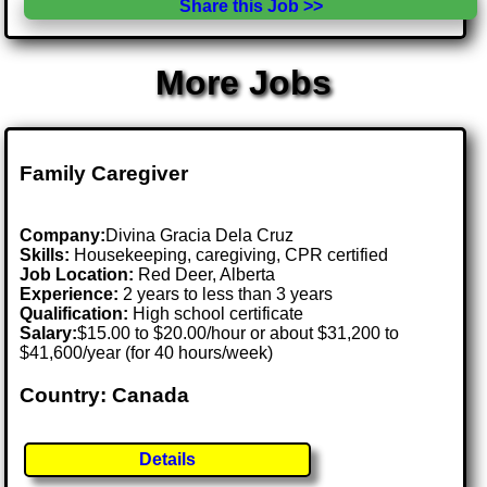
Share this Job >>
More Jobs
Family Caregiver
Company:
Divina Gracia Dela Cruz
Skills:
Housekeeping, caregiving, CPR certified
Job Location:
Red Deer, Alberta
Experience:
2 years to less than 3 years
Qualification:
High school certificate
Salary:
$15.00 to $20.00/hour or about $31,200 to
$41,600/year (for 40 hours/week)
Country: Canada
Details