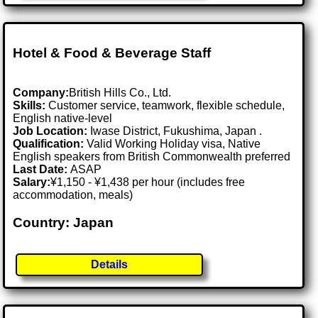
Hotel & Food & Beverage Staff
Company:
British Hills Co., Ltd.
Skills:
Customer service, teamwork, flexible schedule,
English native-level
Job Location:
Iwase District, Fukushima, Japan .
Qualification:
Valid Working Holiday visa, Native
English speakers from British Commonwealth preferred
Last Date:
ASAP
Salary:
¥1,150 - ¥1,438 per hour (includes free
accommodation, meals)
Country: Japan
Details